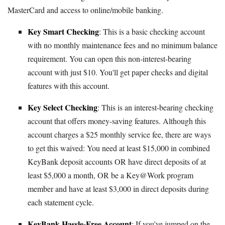
MasterCard and access to online/mobile banking.
Key Smart Checking
: This is a basic checking account
with no monthly maintenance fees and no minimum balance
requirement. You can open this non-interest-bearing
account with just $10. You'll get paper checks and digital
features with this account.
Key Select Checking
: This is an interest-bearing checking
account that offers money-saving features. Although this
account charges a $25 monthly service fee, there are ways
to get this waived: You need at least $15,000 in combined
KeyBank deposit accounts OR have direct deposits of at
least $5,000 a month, OR be a Key@Work program
member and have at least $3,000 in direct deposits during
each statement cycle.
KeyBank Hassle-Free Account
: If you've jumped on the