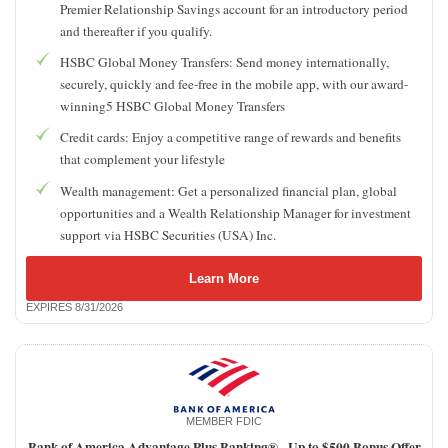
Premier Relationship Savings account for an introductory period
and thereafter if you qualify.
HSBC Global Money Transfers: Send money internationally,
securely, quickly and fee-free in the mobile app, with our award-
winning5 HSBC Global Money Transfers
Credit cards: Enjoy a competitive range of rewards and benefits
that complement your lifestyle
Wealth management: Get a personalized financial plan, global
opportunities and a Wealth Relationship Manager for investment
support via HSBC Securities (USA) Inc.
Learn More
EXPIRES 8/31/2026
MEMBER FDIC
Bank of America Advantage Plus Banking® -
Up to $500 Bonus Offer