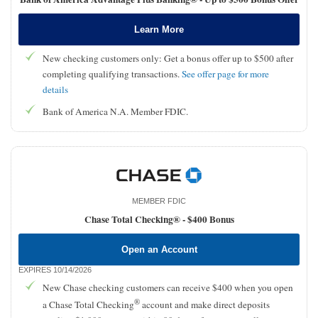
Learn More
New checking customers only: Get a bonus offer up to $500 after
completing qualifying transactions.
See offer page for more
details
Bank of America N.A. Member FDIC.
MEMBER FDIC
Chase Total Checking® -
$400 Bonus
Open an Account
EXPIRES 10/14/2026
New Chase checking customers can receive $400 when you open
®
a Chase Total Checking
account and make direct deposits