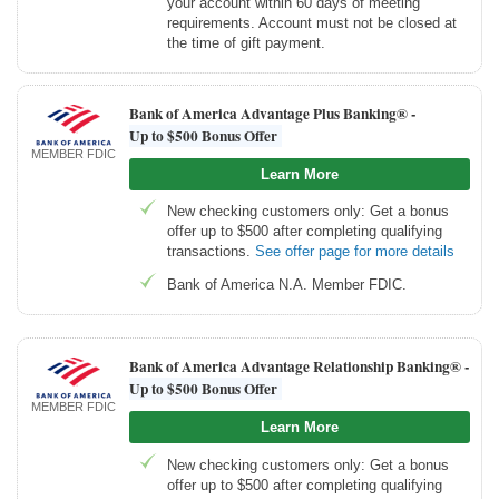
your account within 60 days of meeting
requirements. Account must not be closed at
the time of gift payment.
Bank of America Advantage Plus Banking® -
Up to $500 Bonus Offer
MEMBER FDIC
Learn More
New checking customers only: Get a bonus
offer up to $500 after completing qualifying
transactions.
See offer page for more details
Bank of America N.A. Member FDIC.
Bank of America Advantage Relationship Banking® -
Up to $500 Bonus Offer
MEMBER FDIC
Learn More
New checking customers only: Get a bonus
offer up to $500 after completing qualifying