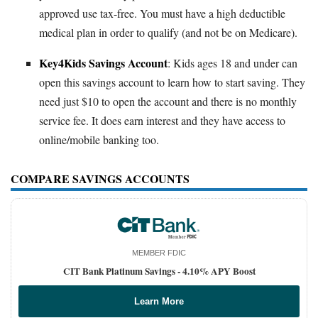
approved use tax-free. You must have a high deductible
medical plan in order to qualify (and not be on Medicare).
Key4Kids Savings Account
: Kids ages 18 and under can
open this savings account to learn how to start saving. They
need just $10 to open the account and there is no monthly
service fee. It does earn interest and they have access to
online/mobile banking too.
COMPARE SAVINGS ACCOUNTS
MEMBER FDIC
CIT Bank Platinum Savings -
4.10% APY Boost
Learn More