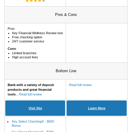
Pros & Cons
Pros:
Key Financial Wellness Review tool
Free checking option
24/7 customer service
Cons
:
Limited branches
High account fees
Bottom Line
Bank with a variety of deposit
Read full review
products and great financial
tools
...
Read full review
Visit Site
Learn More
Key Select Checking® - $500
Bonus
Key Smart Checking® - $300