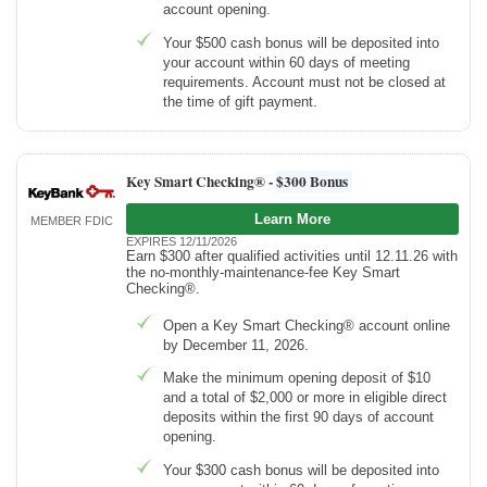
account opening.
Your $500 cash bonus will be deposited into
your account within 60 days of meeting
requirements. Account must not be closed at
the time of gift payment.
Key Smart Checking® -
$300 Bonus
Learn More
MEMBER FDIC
EXPIRES 12/11/2026
Earn $300 after qualified activities until 12.11.26 with
the no-monthly-maintenance-fee Key Smart
Checking®.
Open a Key Smart Checking® account online
by December 11, 2026.
Make the minimum opening deposit of $10
and a total of $2,000 or more in eligible direct
deposits within the first 90 days of account
opening.
Your $300 cash bonus will be deposited into