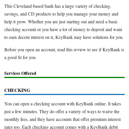
This Cleveland-based bank has a large variety of checking,
savings, and CD products to help you manage your money and
help it grow. Whether you are just starting out and need a basic
checking account or you have a lot of money to deposit and want
to earn decent interest on it, KeyBank may have solutions for you.
Before you open an account, read this review to see if KeyBank is
a good fit for you.
Services Offered
CHECKING
You can open a checking account with KeyBank online. It takes
just a few minutes. They do offer a variety of ways to waive the
monthly fees, and they have accounts that offer premium interest
rates too. Each checking account comes with a KeyBank debit