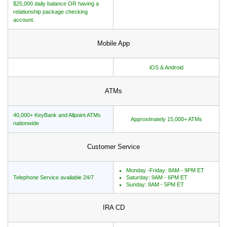
$25,000 daily balance OR having a
relationship package checking
account.
Mobile App
iOS & Android
ATMs
40,000+ KeyBank and Allpoint ATMs
Approximately 15,000+ ATMs
nationwide
Customer Service
Monday -Friday: 8AM - 9PM ET
Telephone Service available 24/7
Saturday: 9AM - 6PM ET
Sunday: 8AM - 5PM ET
IRA CD