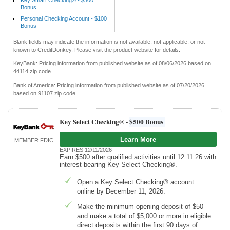
Bonus
Personal Checking Account - $100
Bonus
Blank fields may indicate the information is not available, not applicable, or not
known to CreditDonkey. Please visit the product website for details.
KeyBank: Pricing information from published website as of 08/06/2026 based on
44114 zip code.
Bank of America: Pricing information from published website as of 07/20/2026
based on 91107 zip code.
Key Select Checking® -
$500 Bonus
Learn More
MEMBER FDIC
EXPIRES 12/11/2026
Earn $500 after qualified activities until 12.11.26 with
interest-bearing Key Select Checking®.
Open a Key Select Checking® account
online by December 11, 2026.
Make the minimum opening deposit of $50
and make a total of $5,000 or more in eligible
direct deposits within the first 90 days of