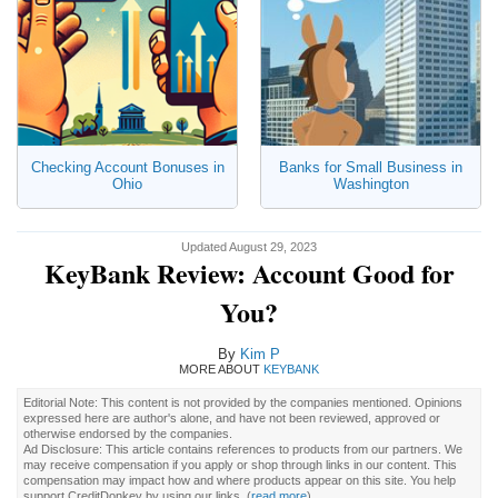
Checking Account Bonuses in
Banks for Small Business in
Ohio
Washington
Updated August 29, 2023
KeyBank Review: Account Good for
You?
By
Kim P
MORE ABOUT
KEYBANK
Editorial Note: This content is not provided by the companies mentioned. Opinions
expressed here are author's alone, and have not been reviewed, approved or
otherwise endorsed by the companies.
Ad Disclosure: This article contains references to products from our partners. We
may receive compensation if you apply or shop through links in our content. This
compensation may impact how and where products appear on this site. You help
support CreditDonkey by using our links.
(
read more
)