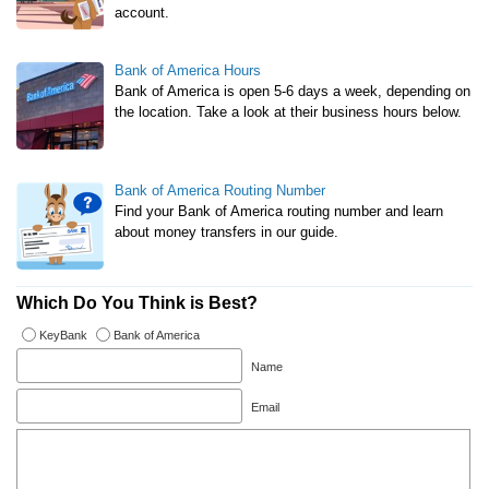
account.
Bank of America Hours
Bank of America is open 5-6 days a week, depending on
the location. Take a look at their business hours below.
Bank of America Routing Number
Find your Bank of America routing number and learn
about money transfers in our guide.
Which Do You Think is Best?
KeyBank
Bank of America
Name
Email