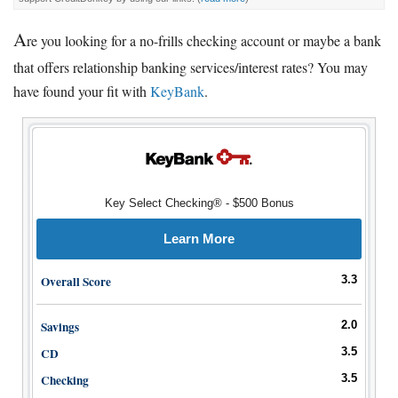
A
re you looking for a no-frills checking account or maybe a bank
that offers relationship banking services/interest rates? You may
have found your fit with
KeyBank
.
Key Select Checking® - $500 Bonus
Learn More
Overall Score
3.3
Savings
2.0
CD
3.5
Checking
3.5