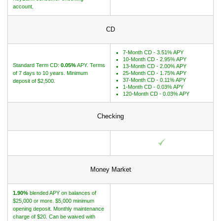
account.
CD
7-Month CD - 3.51% APY
10-Month CD - 2.95% APY
Standard Term CD:
0.05%
APY. Terms
13-Month CD - 2.00% APY
of 7 days to 10 years. Minimum
25-Month CD - 1.75% APY
37-Month CD - 0.11% APY
deposit of $2,500.
1-Month CD - 0.03% APY
120-Month CD - 0.03% APY
Checking
Money Market
1.90%
blended APY on balances of
$25,000 or more. $5,000 minimum
opening deposit. Monthly maintenance
charge of $20. Can be waived with