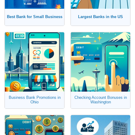
Certificate of Deposit (CD)
Best Bank for Small Business
Largest Banks in the US
Business Bank Promotions in
Checking Account Bonuses in
Ohio
Washington