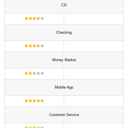
CD
Checking
Money Market
Mobile App
Customer Service