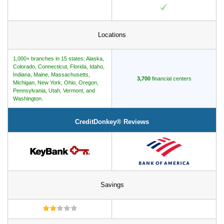
Locations
1,000+ branches in 15 states: Alaska,
Colorado, Connecticut, Florida, Idaho,
Indiana, Maine, Massachusetts,
3,700
financial centers
Michigan, New York, Ohio, Oregon,
Pennsylvania, Utah, Vermont, and
Washington.
CreditDonkey® Reviews
Savings