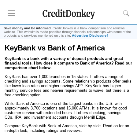
Save money and be informed.
CreditDonkey is a bank comparison and reviews
website. This website is made possible through financial relationships with some of the
products and services mentioned on this site.
Advertiser Disclosure†
KeyBank vs Bank of America
Rankings
KeyBank is a bank with a variety of deposit products and great
CD Rates
financial tools. How does it compare to Bank of America? Read our
Online Savings
comparison chart below.
Free Checking Account
KeyBank has over 1,000 branches in 15 states. It offers a range of
checking and savings accounts. Some relationship products offer perks
Online Banks
like lower loan rates and higher savings APY. KeyBank has higher
monthly service fees and heavier requirements to waive, but there is a
Banks for Small Business
free checking option.
While Bank of America is one of the largest banks in the U.S. with
approximately 3,700 locations and 15,000 ATMs. It is known for good
Bank Reviews
customer service with extended hours. It offers checking, savings,
CDs, IRA, and investment accounts through Merrill Edge.
Chase Bank
Compare KeyBank with Bank of America, side-by-side. Read on for an
U.S. Bank
in-depth look, including ratings and reviews.
CIT Bank