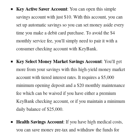
Key Active Saver Account
: You can open this simple
savings account with just $10. With this account, you can
set up automatic savings so you can set money aside every
time you make a debit card purchase. To avoid the $4
monthly service fee, you'll simply need to pair it with a
consumer checking account with KeyBank.
Key Select Money Market Savings Account
: You'll get
more from your savings with this high-yield money market
account with tiered interest rates. It requires a $5,000
minimum opening deposit and a $20 monthly maintenance
fee which can be waived if you have either a premium
KeyBank checking account, or if you maintain a minimum
daily balance of $25,000.
Health Savings Account
: If you have high medical costs,
you can save money pre-tax and withdraw the funds for