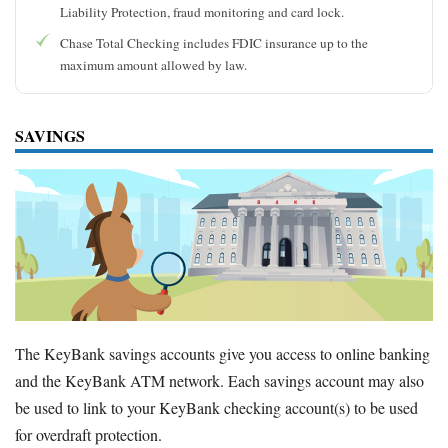
Liability Protection, fraud monitoring and card lock.
Chase Total Checking includes FDIC insurance up to the
maximum amount allowed by law.
SAVINGS
The KeyBank savings accounts give you access to online banking
and the KeyBank ATM network. Each savings account may also
be used to link to your KeyBank checking account(s) to be used
for overdraft protection.