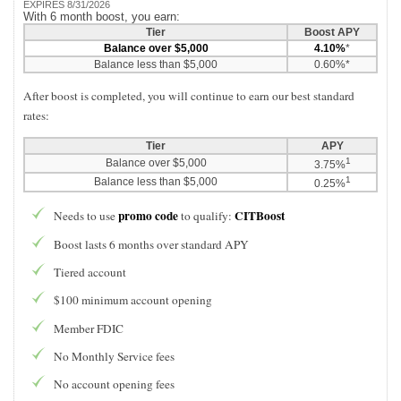
EXPIRES 8/31/2026
With 6 month boost, you earn:
Tier
Boost APY
Balance over $5,000
4.10%
*
Balance less than $5,000
0.60%*
After boost is completed, you will continue to earn our best standard
rates:
Tier
APY
1
Balance over $5,000
3.75%
1
Balance less than $5,000
0.25%
promo code
CITBoost
Needs to use
to qualify:
Boost lasts 6 months over standard APY
Tiered account
$100 minimum account opening
Member FDIC
No Monthly Service fees
No account opening fees