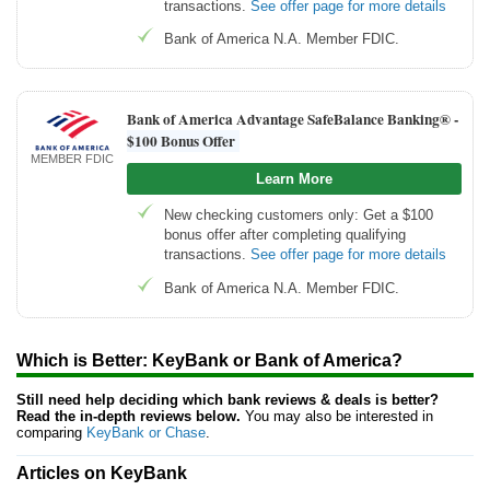
transactions.
See offer page for more details
Bank of America N.A. Member FDIC.
Bank of America Advantage SafeBalance Banking® -
$100 Bonus Offer
MEMBER FDIC
Learn More
New checking customers only: Get a $100
bonus offer after completing qualifying
transactions.
See offer page for more details
Bank of America N.A. Member FDIC.
Which is Better: KeyBank or Bank of America?
Still need help deciding which bank reviews & deals is better?
Read the in-depth reviews below.
You may also be interested in
comparing
KeyBank or Chase
.
Articles on KeyBank