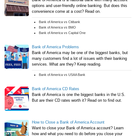
options and user-friendly online banking. But does this
convenience come at a cost? Read on.
Bank of America vs Citibank
Bank of America vs BMO
Bank of America vs Capital One
Bank of America Problems
Bank of America may be one of the biggest banks, but
many customers find a lot of issues with their banking
services. What are they? Keep reading.
Bank of America vs USAA Bank
Bank of America CD Rates
Bank of America is one the biggest banks in the U.S.
But are their CD rates worth it? Read on to find out.
How to Close a Bank of America Account
Want to close your Bank of America account? Learn
how and what you need to do before you close your