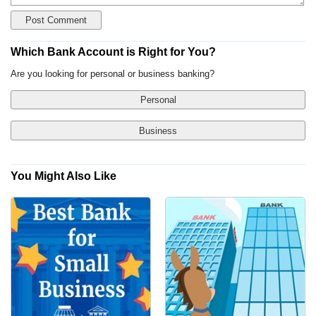
Which Bank Account is Right for You?
Are you looking for personal or business banking?
Personal
Business
You Might Also Like
Yes, Show Me Traditional Banks Only
Checking Account
No, I'm Open to Online Banks
Savings Account
Money Market Account