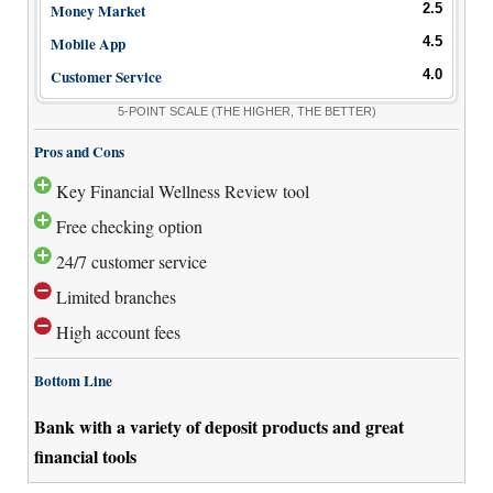
Money Market
2.5
Mobile App
4.5
Customer Service
4.0
5-POINT SCALE
(THE HIGHER, THE BETTER)
Pros and Cons
Key Financial Wellness Review tool
Free checking option
24/7 customer service
Limited branches
High account fees
Bottom Line
Bank with a variety of deposit products and great
financial tools