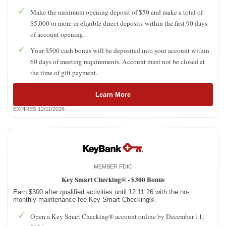
Make the minimum opening deposit of $50 and make a total of
$5,000 or more in eligible direct deposits within the first 90 days
of account opening.
Your $500 cash bonus will be deposited into your account within
60 days of meeting requirements. Account must not be closed at
the time of gift payment.
Learn More
EXPIRES 12/11/2026
MEMBER FDIC
Key Smart Checking® -
$300 Bonus
Earn $300 after qualified activities until 12.11.26 with the no-
monthly-maintenance-fee Key Smart Checking®.
Open a Key Smart Checking® account online by December 11,