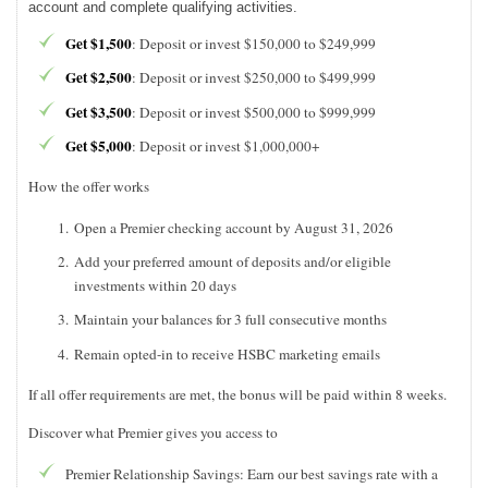
account and complete qualifying activities.
Get $1,500
: Deposit or invest $150,000 to $249,999
Get $2,500
: Deposit or invest $250,000 to $499,999
Get $3,500
: Deposit or invest $500,000 to $999,999
Get $5,000
: Deposit or invest $1,000,000+
How the offer works
Open a Premier checking account by August 31, 2026
Add your preferred amount of deposits and/or eligible
investments within 20 days
Maintain your balances for 3 full consecutive months
Remain opted-in to receive HSBC marketing emails
If all offer requirements are met, the bonus will be paid within 8 weeks.
Discover what Premier gives you access to
Premier Relationship Savings: Earn our best savings rate with a