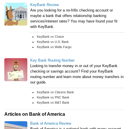
KeyBank Review
Are you looking for a no-frills checking account or
maybe a bank that offers relationship banking
services/interest rates? You may have found your fit
with KeyBank.
KeyBank vs Chase
KeyBank vs U.S. Bank
KeyBank vs Wells Fargo
Key Bank Routing Number
Looking to transfer money in or out of your KeyBank
checking or savings account? Find your KeyBank
routing number and learn more about money transfers in
our guide.
KeyBank vs Citizens Bank
KeyBank vs PNC Bank
KeyBank vs M&T Bank
Articles on Bank of America
Bank of America Review
Bank of America is a national bank with many account