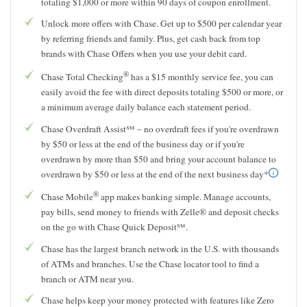
totaling $1,000 or more within 90 days of coupon enrollment.
Unlock more offers with Chase. Get up to $500 per calendar year
by referring friends and family. Plus, get cash back from top
brands with Chase Offers when you use your debit card.
®
Chase Total Checking
has a $15 monthly service fee, you can
easily avoid the fee with direct deposits totaling $500 or more, or
a minimum average daily balance each statement period.
Chase Overdraft Assist℠ – no overdraft fees if you're overdrawn
by $50 or less at the end of the business day or if you're
overdrawn by more than $50 and bring your account balance to
overdrawn by $50 or less at the end of the next business day*
®
Chase Mobile
app makes banking simple. Manage accounts,
pay bills, send money to friends with Zelle® and deposit checks
on the go with Chase Quick Deposit℠.
Chase has the largest branch network in the U.S. with thousands
of ATMs and branches. Use the Chase locator tool to find a
branch or ATM near you.
Chase helps keep your money protected with features like Zero