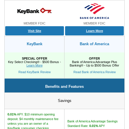
Promotions
Bank Promotions
MEMBER FDIC
MEMBER FDIC
Checking Account Bonus
Visit Site
Learn More
Savings Account Promotions
KeyBank
Bank of America
Resources
SPECIAL OFFER
OFFER
Key Select Checking® - $500 Bonus -
Bank of America Advantage Plus
Free Tools
Learn More
Banking® - Up to $500 Bonus Offer
About Us
Read KeyBank Review
Read Bank of America Review
Contact Us
Benefits and Features
Savings
0.01%
APY. $10 minimum opening
deposit. $4 monthly maintenance fee
Bank of America Advantage Savings
unless you are an owner of a
Standard Rate:
0.01%
APY
KeyBank consumer checking