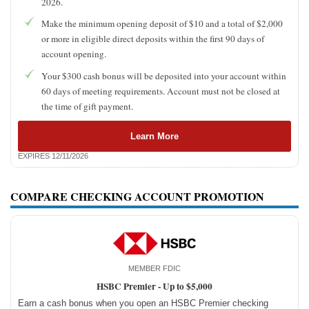
2026.
Make the minimum opening deposit of $10 and a total of $2,000
or more in eligible direct deposits within the first 90 days of
account opening.
Your $300 cash bonus will be deposited into your account within
60 days of meeting requirements. Account must not be closed at
the time of gift payment.
Learn More
EXPIRES 12/11/2026
COMPARE CHECKING ACCOUNT PROMOTION
MEMBER FDIC
HSBC Premier -
Up to $5,000
Earn a cash bonus when you open an HSBC Premier checking