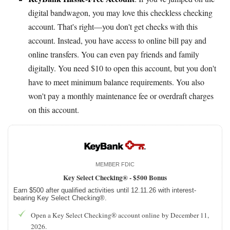
digital bandwagon, you may love this checkless checking
account. That's right—you don't get checks with this
account. Instead, you have access to online bill pay and
online transfers. You can even pay friends and family
digitally. You need $10 to open this account, but you don't
have to meet minimum balance requirements. You also
won't pay a monthly maintenance fee or overdraft charges
on this account.
MEMBER FDIC
Key Select Checking® -
$500 Bonus
Earn $500 after qualified activities until 12.11.26 with interest-
bearing Key Select Checking®.
Open a Key Select Checking® account online by December 11,
2026.