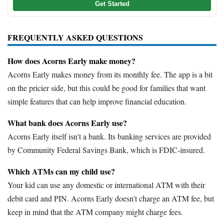
Get Started
FREQUENTLY ASKED QUESTIONS
How does Acorns Early make money?
Acorns Early makes money from its monthly fee. The app is a bit
on the pricier side, but this could be good for families that want
simple features that can help improve financial education.
What bank does Acorns Early use?
Acorns Early itself isn't a bank. Its banking services are provided
by Community Federal Savings Bank, which is FDIC-insured.
Which ATMs can my child use?
Your kid can use any domestic or international ATM with their
debit card and PIN. Acorns Early doesn't charge an ATM fee, but
keep in mind that the ATM company might charge fees.