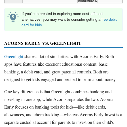
requirement
If you're interested in exploring more cost-efficient
alternatives, you may want to consider getting a
free debit
card for kids
.
ACORNS EARLY VS. GREENLIGHT
Greenlight
shares a lot of similarities with Acorns Early. Both
apps have features like excellent educational content, basic
banking, a debit card, and great parental controls. Both are
designed to get kids engaged and excited to learn about money.
One key difference is that Greenlight combines banking and
investing in one app, while Acorns separates the two. Acorns
Early focuses on banking tools for kids—like debit cards,
allowances, and chore tracking—whereas Acorns Early Invest is a
separate custodial account for parents to invest on their child's