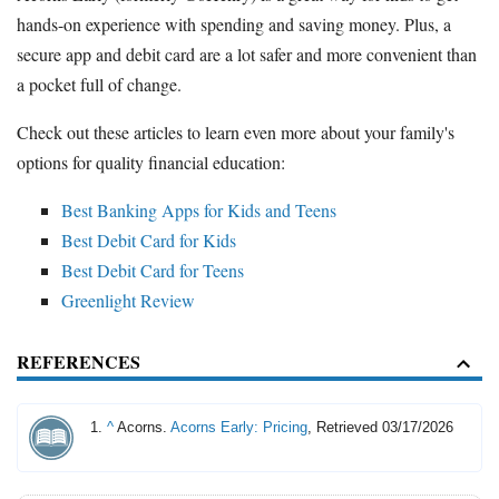
hands-on experience with spending and saving money. Plus, a
secure app and debit card are a lot safer and more convenient than
a pocket full of change.
Check out these articles to learn even more about your family's
options for quality financial education:
Best Banking Apps for Kids and Teens
Best Debit Card for Kids
Best Debit Card for Teens
Greenlight Review
REFERENCES
^
Acorns.
Acorns Early: Pricing
, Retrieved 03/17/2026