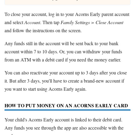
To close your account, log in to your Acorns Early parent account
and select
Account
. Then tap
Family Settings > Close Account
and follow the instructions on the screen.
Any funds still in the account will be sent back to your bank
account within 7 to 10 days. Or, you can withdraw your funds
from an ATM with a debit card if you need the money earlier.
You can also reactivate your account up to 3 days after you close
it. But after 3 days, you'll have to create a brand-new account if
you want to start using Acorns Early again.
HOW TO PUT MONEY ON AN ACORNS EARLY CARD
Your child's Acorns Early account is linked to their debit card.
Any funds you see through the app are also accessible with the