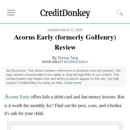
Updated March 17, 2026
Compare
Acorns Early (formerly GoHenry)
Kids Debit Card
Review
Kids Debit Card Free
By
Donna Tang
Kids Checking Account
MORE ABOUT
ACORNS EARLY
Debit Card for Teens
Ad Disclosure: This article contains references to products from our partners. We
may receive compensation if you apply or shop through links in our content. This
compensation may impact how and where products appear on this site. You help
Reviews
support CreditDonkey by using our links.
(
read more
)
Greenlight
A
corns Early
offers kids a debit card and fun money lessons. But
GoHenry
is it worth the monthly fee? Find out the pros, cons, and whether
FamZoo
it's safe for your child.
Promotions