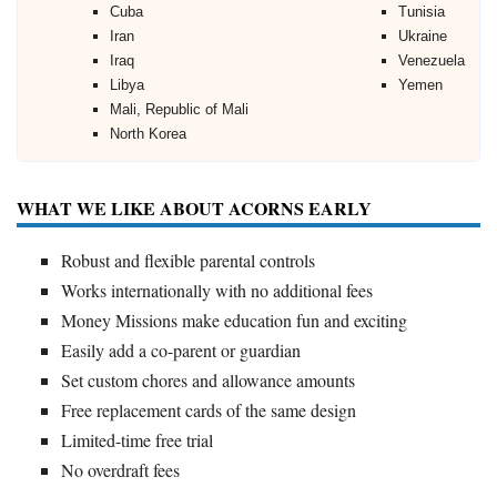
Cuba
Tunisia
Iran
Ukraine
Iraq
Venezuela
Libya
Yemen
Mali, Republic of Mali
North Korea
WHAT WE LIKE ABOUT ACORNS EARLY
Robust and flexible parental controls
Works internationally with no additional fees
Money Missions make education fun and exciting
Easily add a co-parent or guardian
Set custom chores and allowance amounts
Free replacement cards of the same design
Limited-time free trial
No overdraft fees