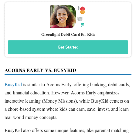
Greenlight Debit Card for Kids
Get Started
ACORNS EARLY VS. BUSYKID
BusyKid
is similar to Acorns Early, offering banking, debit cards,
and financial education. However, Acorns Early emphasizes
interactive learning (Money Missions), while BusyKid centers on
a chore-based system where kids can earn, save, invest, and learn
real-world money concepts.
BusyKid also offers some unique features, like parental matching