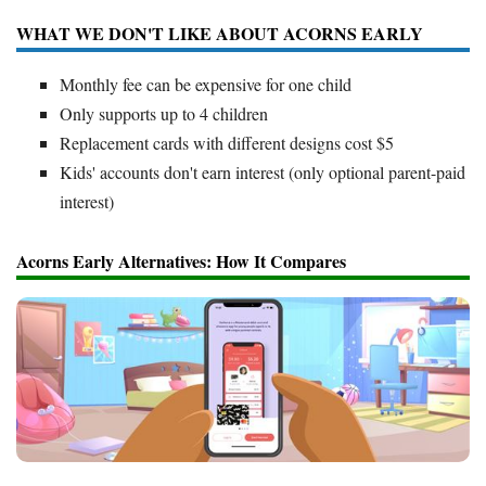
WHAT WE DON'T LIKE ABOUT ACORNS EARLY
Monthly fee can be expensive for one child
Only supports up to 4 children
Replacement cards with different designs cost $5
Kids' accounts don't earn interest (only optional parent-paid
interest)
Acorns Early Alternatives: How It Compares