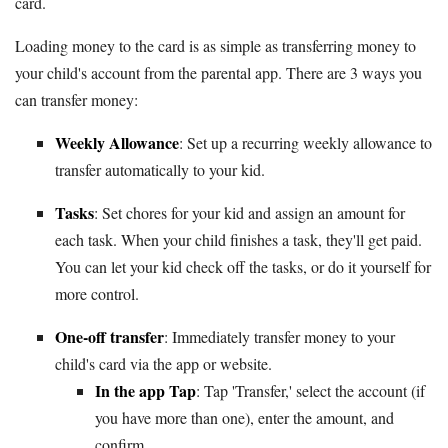
card.
Loading money to the card is as simple as transferring money to
your child's account from the parental app. There are 3 ways you
can transfer money:
Weekly Allowance
: Set up a recurring weekly allowance to
transfer automatically to your kid.
Tasks
: Set chores for your kid and assign an amount for
each task. When your child finishes a task, they'll get paid.
You can let your kid check off the tasks, or do it yourself for
more control.
One-off transfer
: Immediately transfer money to your
child's card via the app or website.
In the app Tap
: Tap 'Transfer,' select the account (if
you have more than one), enter the amount, and
confirm.