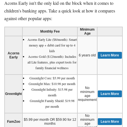
Acorns Early isn't the only kid on the block when it comes to
children's banking apps. Take a quick look at how it compares
against other popular apps:
Minimum
Monthly Fee
Age
Acorns Early Lite ($8/month): Smart
money app + debit card for up to 4
kids
Acorns
6 years old
Learn More
Acorns Gold ($12/month): Includes
Early
all Lite features, plus expert tools for
family financial wellness
Greenlight Core: $5.99 per month
Greenlight Max: $10.98 per month
No
Greenlight Infinity: $15.98 per
minimum
Greenlight
Learn More
month
age
requirement
Greenlight Family Shield: $19.98
per month
No
$5.99 per month OR $59.90 for 12
minimum
FamZoo
Learn More
months
age