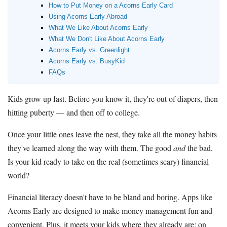
How to Put Money on a Acorns Early Card
Using Acorns Early Abroad
What We Like About Acorns Early
What We Don't Like About Acorns Early
Acorns Early vs. Greenlight
Acorns Early vs. BusyKid
FAQs
Kids grow up fast. Before you know it, they're out of diapers, then
hitting puberty — and then off to college.
Once your little ones leave the nest, they take all the money habits
they've learned along the way with them. The good
and
the bad.
Is your kid ready to take on the real (sometimes scary) financial
world?
Financial literacy doesn't have to be bland and boring. Apps like
Acorns Early are designed to make money management fun and
convenient. Plus, it meets your kids where they already are: on