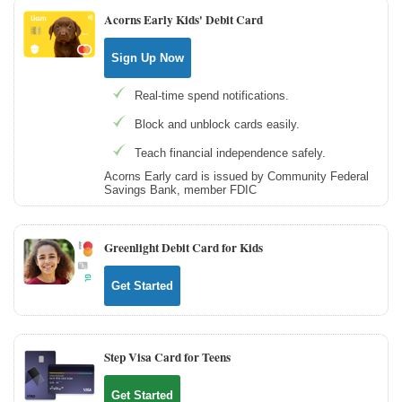
Acorns Early Kids' Debit Card
Sign Up Now
Real-time spend notifications.
Block and unblock cards easily.
Teach financial independence safely.
Acorns Early card is issued by Community Federal
Savings Bank, member FDIC
Greenlight Debit Card for Kids
Get Started
Step Visa Card for Teens
Get Started