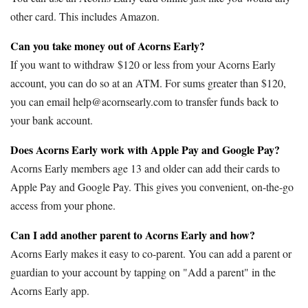
other card. This includes Amazon.
Can you take money out of Acorns Early?
If you want to withdraw $120 or less from your Acorns Early
account, you can do so at an ATM. For sums greater than $120,
you can email help@acornsearly.com to transfer funds back to
your bank account.
Does Acorns Early work with Apple Pay and Google Pay?
Acorns Early members age 13 and older can add their cards to
Apple Pay and Google Pay. This gives you convenient, on-the-go
access from your phone.
Can I add another parent to Acorns Early and how?
Acorns Early makes it easy to co-parent. You can add a parent or
guardian to your account by tapping on "Add a parent" in the
Acorns Early app.