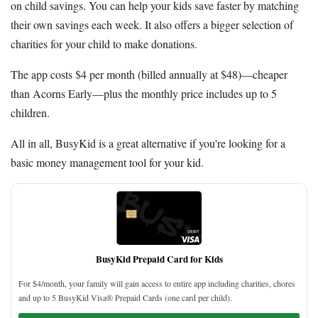
on child savings. You can help your kids save faster by matching
their own savings each week. It also offers a bigger selection of
charities for your child to make donations.
The app costs $4 per month (billed annually at $48)—cheaper
than Acorns Early—plus the monthly price includes up to 5
children.
All in all, BusyKid is a great alternative if you're looking for a
basic money management tool for your kid.
BusyKid Prepaid Card for Kids
For $4/month, your family will gain access to entire app including charities, chores
and up to 5 BusyKid Visa® Prepaid Cards (one card per child).