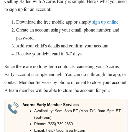
Getting started with Acorns Early is simple. Here's what you need
to sign up for an account:
Download the free mobile app or simply
sign up online
.
Create an account using your email, phone number, and
password.
Add your child's details and confirm your account.
Receive your debit card in 5-7 days.
Since there are no long-term contracts, canceling your Acorns
Early account is simple enough. You can do it through the app, or
contact Member Services by phone or email to close your account.
A team member will be able to close the account for you.
Acorns Early Member Services
Availability: 9am–8pm ET (Mon–Fri); 9am–5pm ET
(Sat–Sun)
Phone: (855) 739-2859
Email: help@acornsearly.com