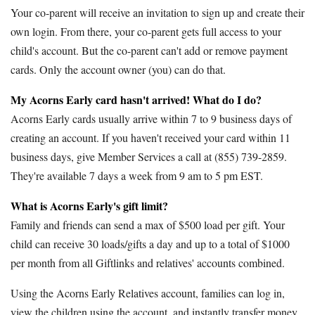
Your co-parent will receive an invitation to sign up and create their
own login. From there, your co-parent gets full access to your
child's account. But the co-parent can't add or remove payment
cards. Only the account owner (you) can do that.
My Acorns Early card hasn't arrived! What do I do?
Acorns Early cards usually arrive within 7 to 9 business days of
creating an account. If you haven't received your card within 11
business days, give Member Services a call at (855) 739-2859.
They're available 7 days a week from 9 am to 5 pm EST.
What is Acorns Early's gift limit?
Family and friends can send a max of $500 load per gift. Your
child can receive 30 loads/gifts a day and up to a total of $1000
per month from all Giftlinks and relatives' accounts combined.
Using the Acorns Early Relatives account, families can log in,
view the children using the account, and instantly transfer money