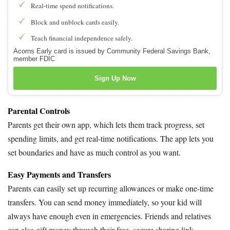
Real-time spend notifications.
Block and unblock cards easily.
Teach financial independence safely.
Acorns Early card is issued by Community Federal Savings Bank,
member FDIC
Sign Up Now
Parental Controls
Parents get their own app, which lets them track progress, set
spending limits, and get real-time notifications. The app lets you
set boundaries and have as much control as you want.
Easy Payments and Transfers
Parents can easily set up recurring allowances or make one-time
transfers. You can send money immediately, so your kid will
always have enough even in emergencies. Friends and relatives
can also gift money through their free, secure sharing link.