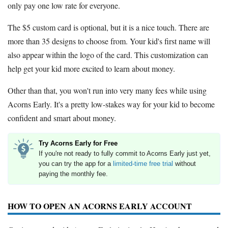
only pay one low rate for everyone.
The $5 custom card is optional, but it is a nice touch. There are
more than 35 designs to choose from. Your kid's first name will
also appear within the logo of the card. This customization can
help get your kid more excited to learn about money.
Other than that, you won't run into very many fees while using
Acorns Early. It's a pretty low-stakes way for your kid to become
confident and smart about money.
Try Acorns Early for Free
If you're not ready to fully commit to Acorns Early just yet,
you can try the app for a
limited-time free trial
without
paying the monthly fee.
HOW TO OPEN AN ACORNS EARLY ACCOUNT