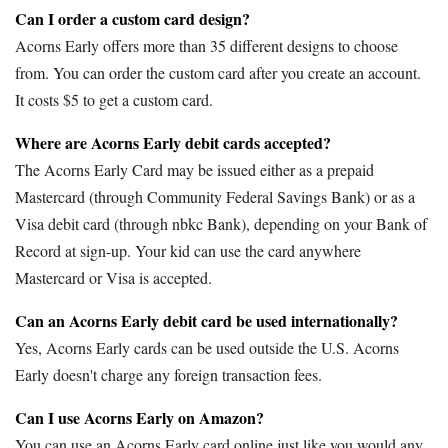
Can I order a custom card design?
Acorns Early offers more than 35 different designs to choose
from. You can order the custom card after you create an account.
It costs $5 to get a custom card.
Where are Acorns Early debit cards accepted?
The Acorns Early Card may be issued either as a prepaid
Mastercard (through Community Federal Savings Bank) or as a
Visa debit card (through nbkc Bank), depending on your Bank of
Record at sign-up. Your kid can use the card anywhere
Mastercard or Visa is accepted.
Can an Acorns Early debit card be used internationally?
Yes, Acorns Early cards can be used outside the U.S. Acorns
Early doesn't charge any foreign transaction fees.
Can I use Acorns Early on Amazon?
You can use an Acorns Early card online just like you would any