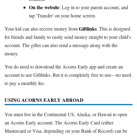
On the website
: Log in to your parent account, and
tap 'Transfer' on your home screen.
Giftlinks
Your kid can also receive money from
. This is designed
for friends and family to easily send money straight to your child's
account. The gifter can also send a message along with the
money.
You do need to download the Acorns Early app and create an
account to use Giftlinks. But it is completely free to use—no need
to pay a monthly fee.
USING ACORNS EARLY ABROAD
You must live in the Continental US, Alaska, or Hawaii to open
an Acorns Early account. The Acorns Early Card (either
Mastercard or Visa, depending on your Bank of Record) can be