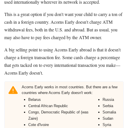
used internationally wherever its network is accepted.
This is a great option if you don't want your child to carry a ton of
cash in a foreign country. Acorns Early doesn't charge ATM
withdrawal fees, both in the U.S. and abroad. But as usual, you
may also have to pay fees charged by the ATM owner.
A big selling point to using Acorns Early abroad is that it doesn't
charge a foreign transaction fee. Some cards charge a percentage
that gets tacked on to every international transaction you make—
Acorns Early doesn't.
Acorns Early works in most countries. But there are a few
countries where Acorns Early doesn't work:
Belarus
Russia
Central African Republic
Serbia
Congo, Democratic Republic of (was
Somalia
Zaire)
Sudan
Cote d'Ivoire
Syria