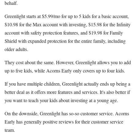
behalf.
Greenlight starts at $5.99/mo for up to 5 kids for a basic account,
$10.98 for the Max account with investing, $15.98 for the Infinity
account with safety protection features, and $19.98 for Family
Shield with expanded protection for the entire family, including
older adults.
They cost about the same. However, Greenlight allows you to add
up to five kids, while Acorns Early only covers up to four kids.
If you have multiple children, Greenlight actually ends up being a
better deal as it offers more features and services. It's also better if
you want to teach your kids about investing at a young age.
On the downside, Greenlight has so-so customer service. Acorns
Early has generally positive reviews for their customer service
team.