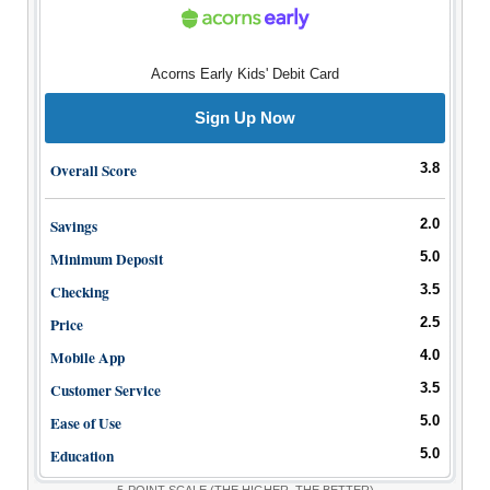
Bank Promotions
Checking Account Bonus
Savings Account Promotions
Acorns Early Kids' Debit Card
Sign Up Now
Resources
Free Tools
Overall Score
3.8
About Us
Contact Us
Savings
2.0
Minimum Deposit
5.0
Checking
3.5
Price
2.5
Mobile App
4.0
Customer Service
3.5
Ease of Use
5.0
Education
5.0
5-POINT SCALE
(THE HIGHER, THE BETTER)