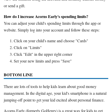
or send a gift.
How do I increase Acorns Early's spending limits?
You can adjust your child's spending limits through the app or
website. Simply log into your account and follow these steps:
Click on your child's name and choose "Cards"
Click on "Limits"
Click "Edit" in the upper right corner
Set your new limits and press "Save"
BOTTOM LINE
There are lots of tools to help kids learn about good money
management. In the digital age, your kid's smartphone is a natural
jumping-off point to get your kid excited about personal finance.
Acorns Early (formerly GoHenry) is a great way for kids to get