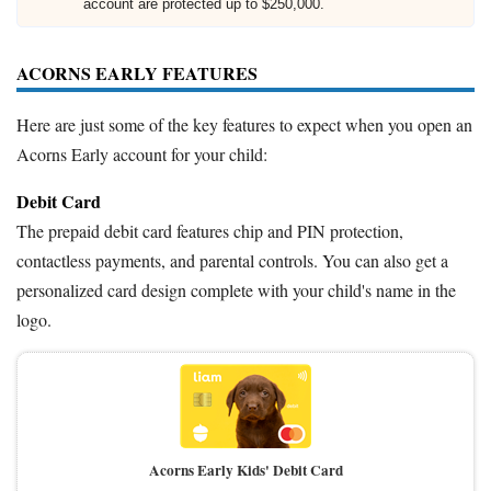
account are protected up to $250,000.
ACORNS EARLY FEATURES
Here are just some of the key features to expect when you open an
Acorns Early account for your child:
Debit Card
The prepaid debit card features chip and PIN protection,
contactless payments, and parental controls. You can also get a
personalized card design complete with your child's name in the
logo.
Acorns Early Kids' Debit Card