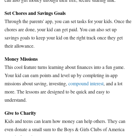
Set Chores and Savings Goals
Through the parents' app, you can set tasks for your kids. Once the
chores are done, your kid can get paid. You can also set up
savings goals to keep your kid on the right track once they get
their allowance.
Money Missions
This cool feature turns learning about finances into a fun game.
Your kid can earn points and level up by completing in-app
missions about saving, investing,
compound interest
, and a lot
more. The lessons are designed to be quick and easy to
understand.
Give to Charity
Kids and teens can learn how money can help others. They can
even donate a small sum to the Boys & Girls Clubs of America