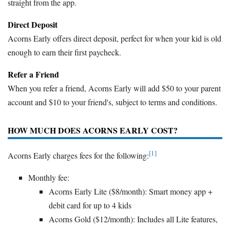
straight from the app.
Direct Deposit
Acorns Early offers direct deposit, perfect for when your kid is old
enough to earn their first paycheck.
Refer a Friend
When you refer a friend, Acorns Early will add $50 to your parent
account and $10 to your friend's, subject to terms and conditions.
HOW MUCH DOES ACORNS EARLY COST?
[1]
Acorns Early charges fees for the following:
Monthly fee:
Acorns Early Lite ($8/month): Smart money app +
debit card for up to 4 kids
Acorns Gold ($12/month): Includes all Lite features,