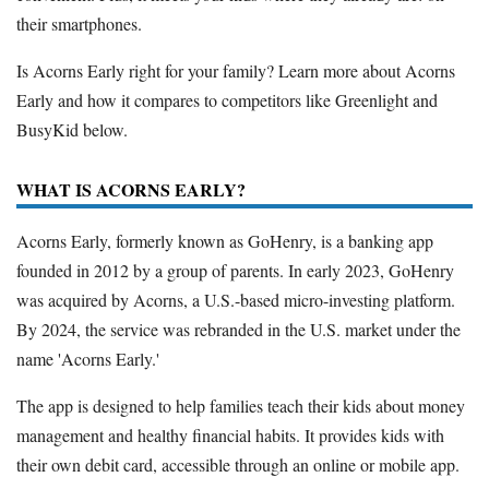
their smartphones.
Is Acorns Early right for your family? Learn more about Acorns
Early and how it compares to competitors like Greenlight and
BusyKid below.
WHAT IS ACORNS EARLY?
Acorns Early, formerly known as GoHenry, is a banking app
founded in 2012 by a group of parents. In early 2023, GoHenry
was acquired by Acorns, a U.S.-based micro-investing platform.
By 2024, the service was rebranded in the U.S. market under the
name 'Acorns Early.'
The app is designed to help families teach their kids about money
management and healthy financial habits. It provides kids with
their own debit card, accessible through an online or mobile app.