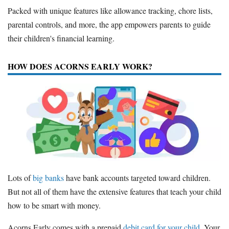
Packed with unique features like allowance tracking, chore lists,
parental controls, and more, the app empowers parents to guide
their children's financial learning.
HOW DOES ACORNS EARLY WORK?
Lots of
big banks
have bank accounts targeted toward children.
But not all of them have the extensive features that teach your child
how to be smart with money.
Acorns Early comes with a prepaid
debit card for your child
. Your