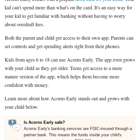
kid can't spend more than what's on the card. It's an easy way for
your kid to get familiar with banking without having to worry
about overdraft fees.
Both the parent and child get access to their own app. Parents can
set controls and get spending alerts right from their phones.
Kids from ages 6 to 18 can use Acorns Early. The app even grows
with your child as they get older. Teens get access to a more
mature version of the app, which helps them become more
confident with money.
Learn more about how Acorns Early stands out and grows with
your child below.
Is Acorns Early safe?
Acorns Early's banking services are FDIC-insured through a
partner bank. This means the funds inside your child's