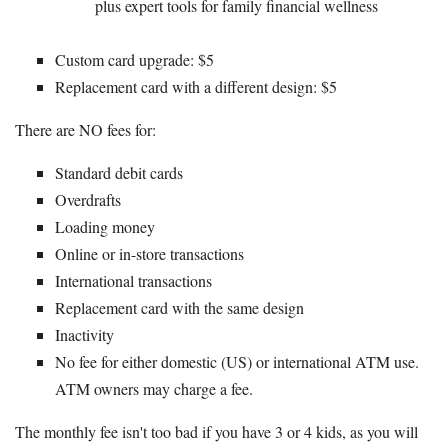
plus expert tools for family financial wellness
Custom card upgrade: $5
Replacement card with a different design: $5
There are NO fees for:
Standard debit cards
Overdrafts
Loading money
Online or in-store transactions
International transactions
Replacement card with the same design
Inactivity
No fee for either domestic (US) or international ATM use.
ATM owners may charge a fee.
The monthly fee isn't too bad if you have 3 or 4 kids, as you will