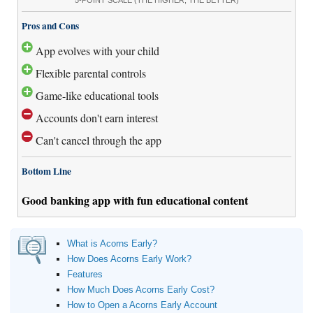
Pros and Cons
App evolves with your child
Flexible parental controls
Game-like educational tools
Accounts don't earn interest
Can't cancel through the app
Bottom Line
Good banking app with fun educational content
What is Acorns Early?
How Does Acorns Early Work?
Features
How Much Does Acorns Early Cost?
How to Open a Acorns Early Account