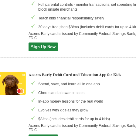
Full parental controls - monitor transactions, set spending li
block unsafe merchants
Teach kids financial responsibility safely
30 days free; then $8/mo (includes debit cards for up to 4 ki
Acorns Early card is issued by Community Federal Savings Ban
FDIC
Sign Up Now
Acorns Early Debit Card and Education App for Kids
Spend, save, and learn all in one app
Chores and allowance tools
In-app money lessons for the real world
Evolves with kids as they grow
$8/mo (includes debit cards for up to 4 kids)
Acorns Early card is issued by Community Federal Savings Ban
FDIC