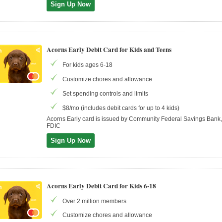
Sign Up Now
Acorns Early Debit Card for Kids and Teens
For kids ages 6-18
Customize chores and allowance
Set spending controls and limits
$8/mo (includes debit cards for up to 4 kids)
Acorns Early card is issued by Community Federal Savings Ban
FDIC
Sign Up Now
Acorns Early Debit Card for Kids 6-18
Over 2 million members
Customize chores and allowance