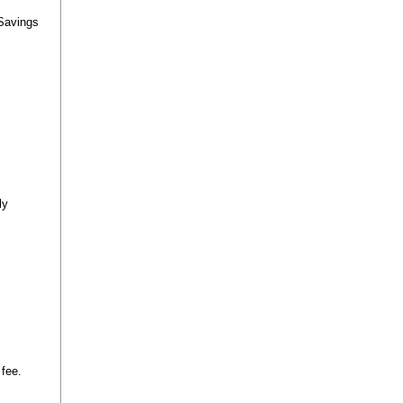
 Savings
ly
 fee.