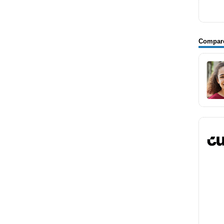
Compar