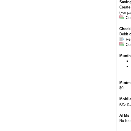
Savin
Create
(For pa
Co
Check
Debit c
Re
Co
Month
Minim
$0
Mobil
iOS & 
ATMs
No fee