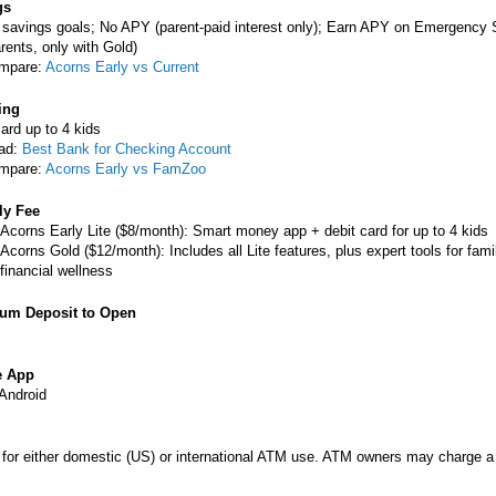
gs
 savings goals; No APY (parent-paid interest only); Earn APY on Emergency
rents, only with Gold)
mpare:
Acorns Early vs Current
ing
ard up to 4 kids
ad:
Best Bank for Checking Account
mpare:
Acorns Early vs FamZoo
ly Fee
Acorns Early Lite ($8/month): Smart money app + debit card for up to 4 kids
Acorns Gold ($12/month): Includes all Lite features, plus expert tools for fami
financial wellness
um Deposit to Open
e App
Android
 for either domestic (US) or international ATM use. ATM owners may charge a