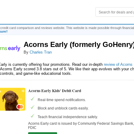
credit card comparison and reviews website. This website is made possible through financial
sure†
Acorns Early (formerly GoHenry
By
Charles Tran
arly is currently offering four promotions. Read our in-depth
review of Acorns 
Acorns Early scored 3.8 stars out of 5. We like their app evolves with your chi
 controls, and game-like educational tools.
Acorns Early Kids' Debit Card
Real-time spend notifications.
Block and unblock cards easily.
Teach financial independence safely.
Acorns Early card is issued by Community Federal Savings Ban
FDIC