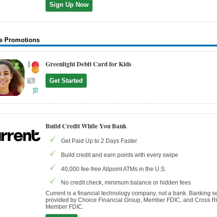
Sign Up Now
e Promotions
Greenlight Debit Card for Kids
Get Started
Build Credit While You Bank
Get Paid Up to 2 Days Faster
Build credit and earn points with every swipe
40,000 fee-free Allpoint ATMs in the U.S.
No credit check, minimum balance or hidden fees
Current is a financial technology company, not a bank. Banking s
provided by Choice Financial Group, Member FDIC, and Cross Ri
Member FDIC.