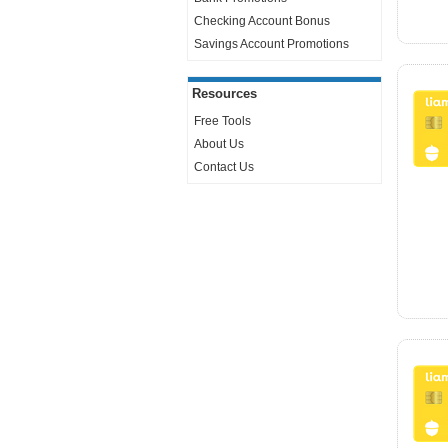
Checking Account Bonus
Savings Account Promotions
Resources
Free Tools
About Us
Contact Us