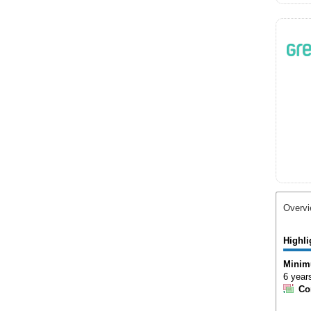
Overv
Highli
Minim
6 year
Co