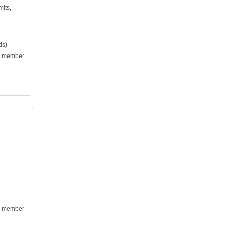
mits,
ds)
k, member
k, member