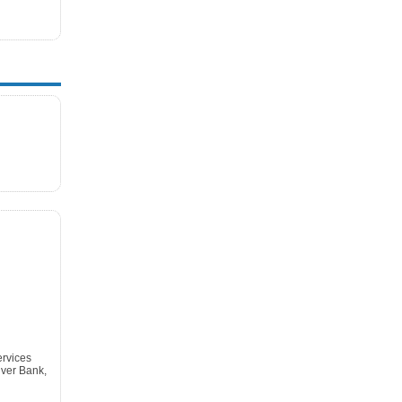
ervices
ver Bank,