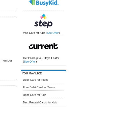
Visa Card for Kids
(
See Offer
)
Get Paid Up to 2 Days Faster
k, member
(
See Offer
)
YOU MAY LIKE
Debit Card for Teens
Free Debit Card for Teens
Debit Card for Kids
Best Prepaid Cards for Kids