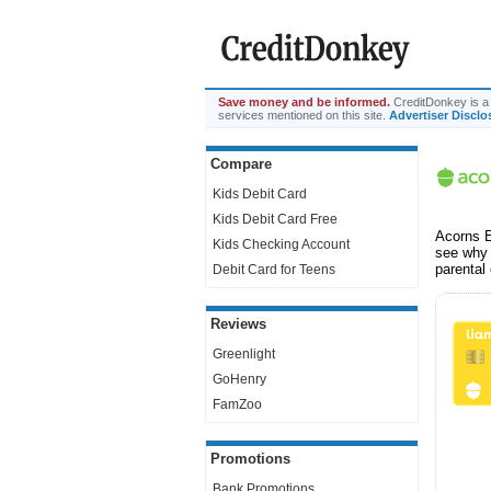
Save money and be informed.
CreditDonkey is a 
services mentioned on this site.
Advertiser Disclo
Compare
Kids Debit Card
Kids Debit Card Free
Acorns E
Kids Checking Account
see why 
parental
Debit Card for Teens
Reviews
Greenlight
GoHenry
FamZoo
Promotions
Bank Promotions