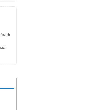
98/month
FDIC-