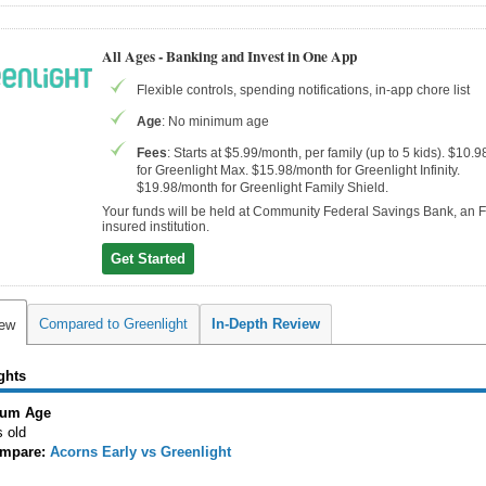
All Ages - Banking and Invest in One App
Flexible controls, spending notifications, in-app chore list
Age
: No minimum age
Fees
: Starts at $5.99/month, per family (up to 5 kids). $10.
for Greenlight Max. $15.98/month for Greenlight Infinity.
$19.98/month for Greenlight Family Shield.
Your funds will be held at Community Federal Savings Bank, an 
insured institution.
Get Started
Compared to Greenlight
In-Depth Review
iew
ghts
um Age
s old
mpare:
Acorns Early vs Greenlight