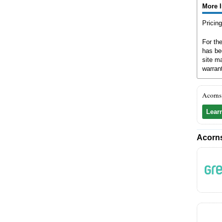
More 
Pricin
For th
has be
site ma
warran
Acorns
Lear
Acorns