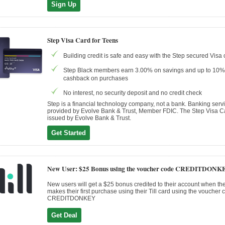
Sign Up
Step Visa Card for Teens
Building credit is safe and easy with the Step secured Visa 
Step Black members earn 3.00% on savings and up to 10%
cashback on purchases
No interest, no security deposit and no credit check
Step is a financial technology company, not a bank. Banking serv
provided by Evolve Bank & Trust, Member FDIC. The Step Visa Ca
issued by Evolve Bank & Trust.
Get Started
New User: $25 Bonus using the voucher code CREDITDONK
New users will get a $25 bonus credited to their account when the
makes their first purchase using their Till card using the voucher 
CREDITDONKEY
Get Deal