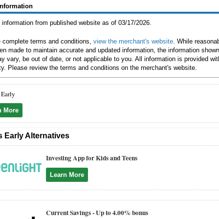
Information
g information from published website as of 03/17/2026.
e complete terms and conditions,
view the merchant's website
. While reasonab
en made to maintain accurate and updated information, the information shown
y vary, be out of date, or not applicable to you. All information is provided wi
ty. Please review the terms and conditions on the merchant's website.
 Early
n More
 Early Alternatives
Investing App for Kids and Teens
Learn More
Current Savings -
Up to 4.00% bonus