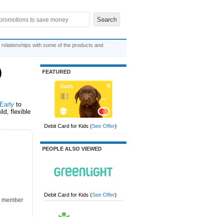
 relationships with some of the products and
)
FEATURED
Early
to
ld, flexible
Debit Card for Kids
(
See Offer
)
PEOPLE ALSO VIEWED
Debit Card for Kids
(
See Offer
)
k, member