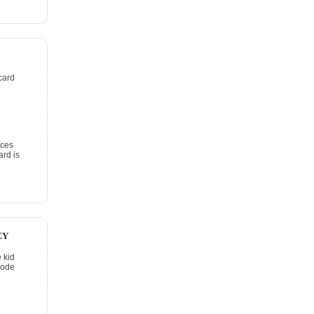
card
ices
rd is
EY
 kid
code