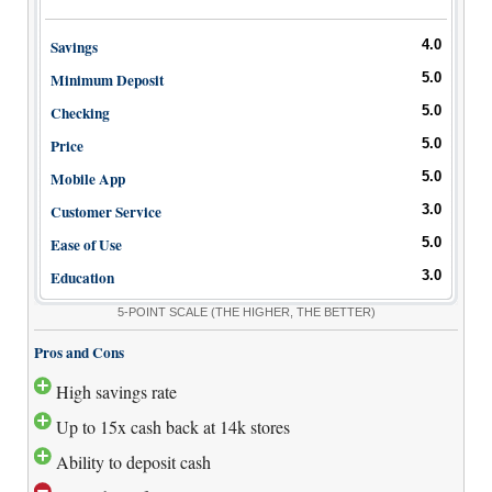
Savings
4.0
Minimum Deposit
5.0
Checking
5.0
Price
5.0
Mobile App
5.0
Customer Service
3.0
Ease of Use
5.0
Education
3.0
5-POINT SCALE
(THE HIGHER, THE BETTER)
Pros and Cons
High savings rate
Up to 15x cash back at 14k stores
Ability to deposit cash