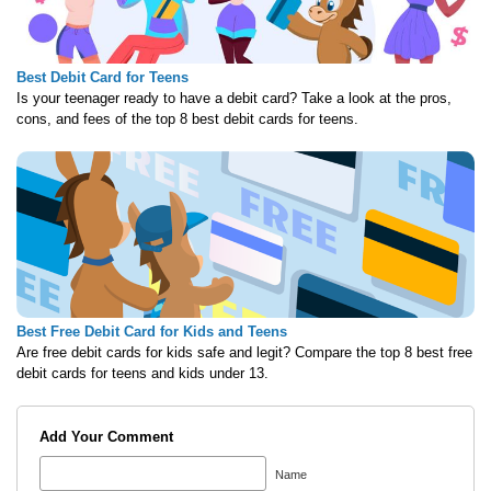
Best Debit Card for Teens
Is your teenager ready to have a debit card? Take a look at the pros,
cons, and fees of the top 8 best debit cards for teens.
Best Free Debit Card for Kids and Teens
Are free debit cards for kids safe and legit? Compare the top 8 best free
debit cards for teens and kids under 13.
Add Your Comment
Name