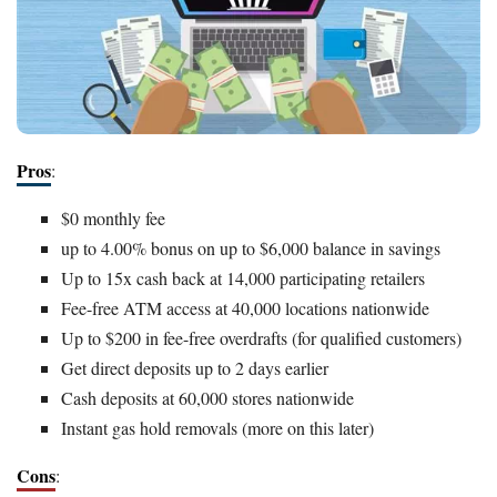
Pros
:
$0 monthly fee
up to 4.00% bonus on up to $6,000 balance in savings
Up to 15x cash back at 14,000 participating retailers
Fee-free ATM access at 40,000 locations nationwide
Up to $200 in fee-free overdrafts (for qualified customers)
Get direct deposits up to 2 days earlier
Cash deposits at 60,000 stores nationwide
Instant gas hold removals (more on this later)
Cons
: