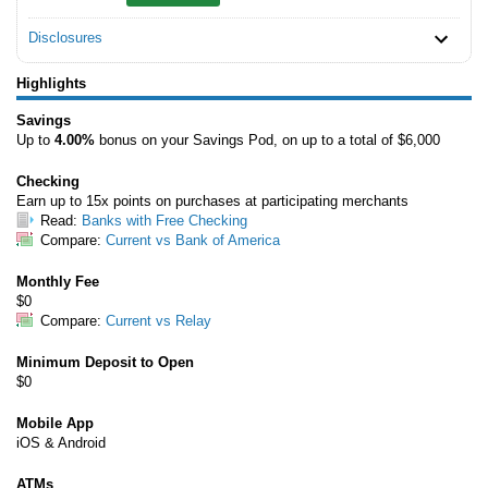
Disclosures
Highlights
Savings
Up to
4.00%
bonus on your Savings Pod, on up to a total of $6,000
Checking
Earn up to 15x points on purchases at participating merchants
Read:
Banks with Free Checking
Compare:
Current vs Bank of America
Monthly Fee
$0
Compare:
Current vs Relay
Minimum Deposit to Open
$0
Mobile App
iOS & Android
ATMs