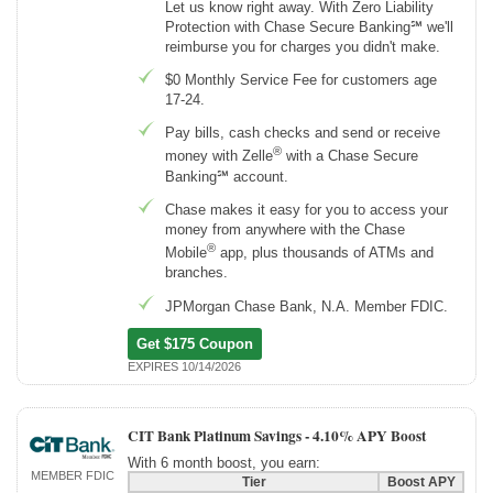
Let us know right away. With Zero Liability
Protection with Chase Secure Banking℠ we'll
reimburse you for charges you didn't make.
$0 Monthly Service Fee for customers age
17-24.
Pay bills, cash checks and send or receive
®
money with Zelle
with a Chase Secure
Banking℠ account.
Chase makes it easy for you to access your
money from anywhere with the Chase
®
Mobile
app, plus thousands of ATMs and
branches.
JPMorgan Chase Bank, N.A. Member FDIC.
Get $175 Coupon
EXPIRES 10/14/2026
CIT Bank Platinum Savings -
4.10% APY Boost
With 6 month boost, you earn:
MEMBER FDIC
Tier
Boost APY