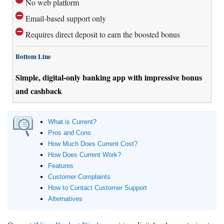
No web platform
Email-based support only
Requires direct deposit to earn the boosted bonus
Bottom Line
Simple, digital-only banking app with impressive bonus
and cashback
What is Current?
Pros and Cons
How Much Does Current Cost?
How Does Current Work?
Features
Customer Complaints
How to Contact Customer Support
Alternatives