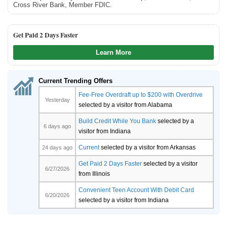
Cross River Bank, Member FDIC.
Get Paid 2 Days Faster
Learn More
Current Trending Offers
Fee-Free Overdraft up to $200 with Overdrive
Yesterday
selected by a visitor from Alabama
Build Credit While You Bank
selected by a
6 days ago
visitor from Indiana
Current
selected by a visitor from Arkansas
24 days ago
Get Paid 2 Days Faster
selected by a visitor
6/27/2026
from Illinois
Convenient Teen Account With Debit Card
6/20/2026
selected by a visitor from Indiana