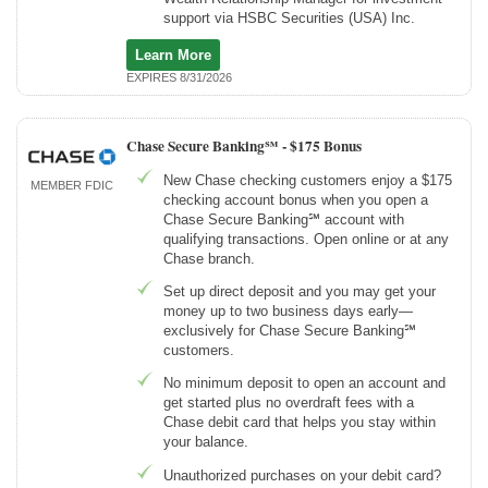
support via HSBC Securities (USA) Inc.
Learn More
EXPIRES 8/31/2026
Chase Secure Banking℠ -
$175 Bonus
New Chase checking customers enjoy a $175
MEMBER FDIC
checking account bonus when you open a
Chase Secure Banking℠ account with
qualifying transactions. Open online or at any
Chase branch.
Set up direct deposit and you may get your
money up to two business days early—
exclusively for Chase Secure Banking℠
customers.
No minimum deposit to open an account and
get started plus no overdraft fees with a
Chase debit card that helps you stay within
your balance.
Unauthorized purchases on your debit card?