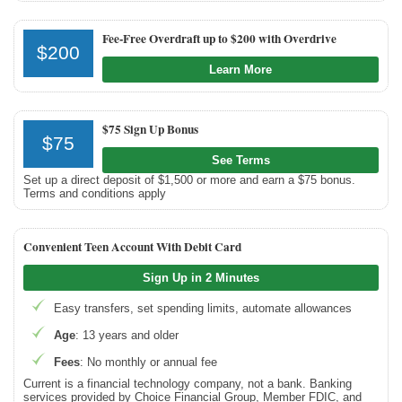
Fee-Free Overdraft up to $200 with Overdrive
$200
Learn More
$75 Sign Up Bonus
$75
See Terms
Set up a direct deposit of $1,500 or more and earn a $75 bonus.
Terms and conditions apply
Convenient Teen Account With Debit Card
Sign Up in 2 Minutes
Easy transfers, set spending limits, automate allowances
Age
: 13 years and older
Fees
: No monthly or annual fee
Current is a financial technology company, not a bank. Banking
services provided by Choice Financial Group, Member FDIC, and