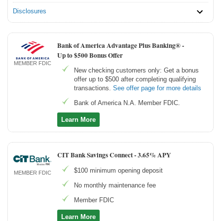
Disclosures
Bank of America Advantage Plus Banking® -
Up to $500 Bonus Offer
MEMBER FDIC
New checking customers only: Get a bonus
offer up to $500 after completing qualifying
transactions.
See offer page for more details
Bank of America N.A. Member FDIC.
Learn More
CIT Bank Savings Connect -
3.65% APY
$100 minimum opening deposit
MEMBER FDIC
No monthly maintenance fee
Member FDIC
Learn More