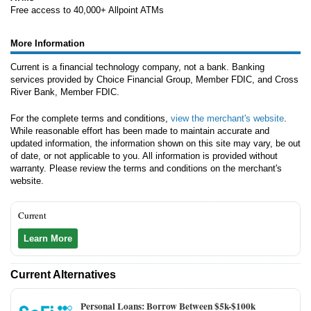
Free access to 40,000+ Allpoint ATMs
More Information
Current is a financial technology company, not a bank. Banking
services provided by Choice Financial Group, Member FDIC, and Cross
River Bank, Member FDIC.
For the complete terms and conditions,
view the merchant's website
.
While reasonable effort has been made to maintain accurate and
updated information, the information shown on this site may vary, be out
of date, or not applicable to you. All information is provided without
warranty. Please review the terms and conditions on the merchant's
website.
Current
Learn More
Current Alternatives
Personal Loans: Borrow Between $5k-$100k