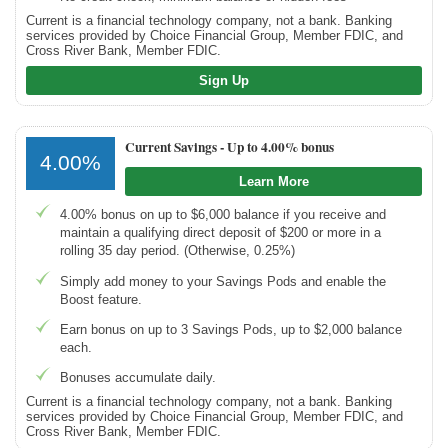
Current is a financial technology company, not a bank. Banking
services provided by Choice Financial Group, Member FDIC, and
Promotions
Cross River Bank, Member FDIC.
Bank Promotions
Sign Up
Checking Account Bonus
Savings Account Promotions
Current Savings -
Up to 4.00% bonus
4.00%
Learn More
Resources
4.00% bonus on up to $6,000 balance if you receive and
Free Tools
maintain a qualifying direct deposit of $200 or more in a
About Us
rolling 35 day period. (Otherwise, 0.25%)
Contact Us
Simply add money to your Savings Pods and enable the
Boost feature.
Earn bonus on up to 3 Savings Pods, up to $2,000 balance
each.
Bonuses accumulate daily.
Current is a financial technology company, not a bank. Banking
services provided by Choice Financial Group, Member FDIC, and
Cross River Bank, Member FDIC.