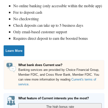
No online banking (only accessible within the mobile app)
Fee to deposit cash
No checkwriting
Check deposits can take up to 5 business days
Only email-based customer support
Requires direct deposit to earn the boosted bonus
Learn More
What bank does Current use?
Banking services are provided by Choice Financial Group,
Member FDIC, and Cross River Bank, Member FDIC. You
can view more information by reading
Current's terms of
service
.
What feature of Current interests you the most?