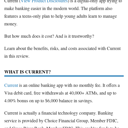
Current (
View Product Disclosures
) is a digital-only app trying to
make banking easier in the modern world. The platform also
features a teens-only plan to help young adults learn to manage
money.
But how much does it cost? And is it trustworthy?
Learn about the benefits, risks, and costs associated with Current
in this review.
WHAT IS CURRENT?
Current
is an online banking app with no monthly fee. It offers a
Visa debit card, free withdrawals at 40,000+ ATMs, and up to
4.00% bonus on up to $6,000 balance in savings.
Current is actually a financial technology company. Banking
service is provided by Choice Financial Group, Member FDIC,