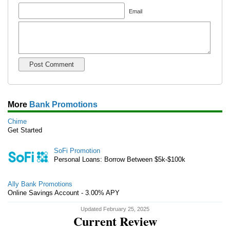
Email
More
Bank Promotions
Chime
Get Started
SoFi Promotion
Personal Loans: Borrow Between $5k-$100k
Ally Bank Promotions
Online Savings Account - 3.00% APY
Updated February 25, 2025
Current Review