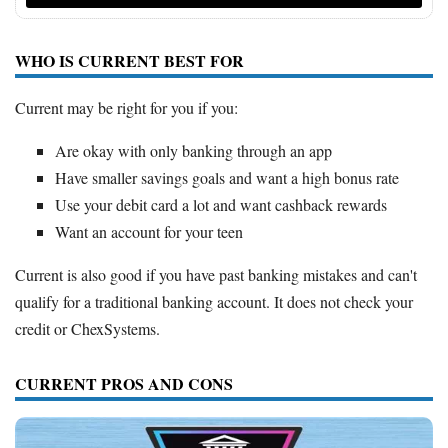
WHO IS CURRENT BEST FOR
Current may be right for you if you:
Are okay with only banking through an app
Have smaller savings goals and want a high bonus rate
Use your debit card a lot and want cashback rewards
Want an account for your teen
Current is also good if you have past banking mistakes and can't
qualify for a traditional banking account. It does not check your
credit or ChexSystems.
CURRENT PROS AND CONS