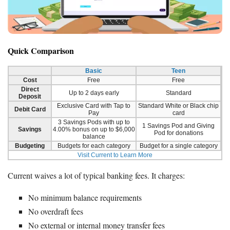
Quick Comparison
Basic
Teen
Cost
Free
Free
Direct
Up to 2 days early
Standard
Deposit
Exclusive Card with Tap to
Standard White or Black chip
Debit Card
Pay
card
3 Savings Pods with up to
1 Savings Pod and Giving
Savings
4.00% bonus on up to $6,000
Pod for donations
balance
Budgeting
Budgets for each category
Budget for a single category
Visit Current to Learn More
Current waives a lot of typical banking fees. It charges:
No minimum balance requirements
No overdraft fees
No external or internal money transfer fees