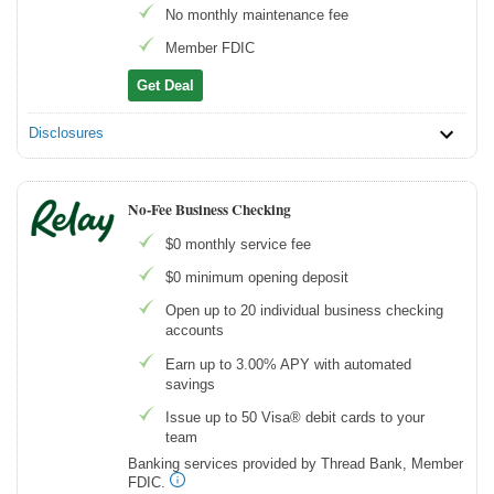
No monthly maintenance fee
Member FDIC
Get Deal
Disclosures
No-Fee Business Checking
$0 monthly service fee
$0 minimum opening deposit
Open up to 20 individual business checking
accounts
Earn up to 3.00% APY with automated
savings
Issue up to 50 Visa® debit cards to your
team
Banking services provided by Thread Bank, Member
FDIC.