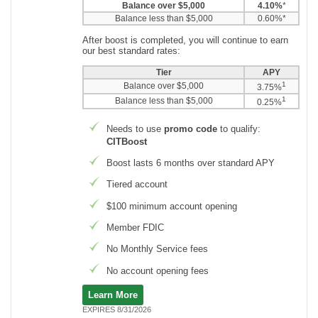
Balance over $5,000
4.10%
*
Balance less than $5,000
0.60%*
After boost is completed, you will continue to earn
our best standard rates:
Tier
APY
1
Balance over $5,000
3.75%
1
Balance less than $5,000
0.25%
Needs to use
promo code
to qualify:
CITBoost
Boost lasts 6 months over standard APY
Tiered account
$100 minimum account opening
Member FDIC
No Monthly Service fees
No account opening fees
Learn More
EXPIRES 8/31/2026