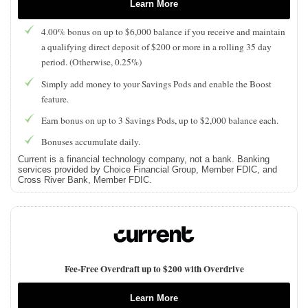
Learn More
4.00% bonus on up to $6,000 balance if you receive and maintain
a qualifying direct deposit of $200 or more in a rolling 35 day
period. (Otherwise, 0.25%)
Simply add money to your Savings Pods and enable the Boost
feature.
Earn bonus on up to 3 Savings Pods, up to $2,000 balance each.
Bonuses accumulate daily.
Current is a financial technology company, not a bank. Banking
services provided by Choice Financial Group, Member FDIC, and
Cross River Bank, Member FDIC.
Fee-Free Overdraft up to $200 with Overdrive
Learn More