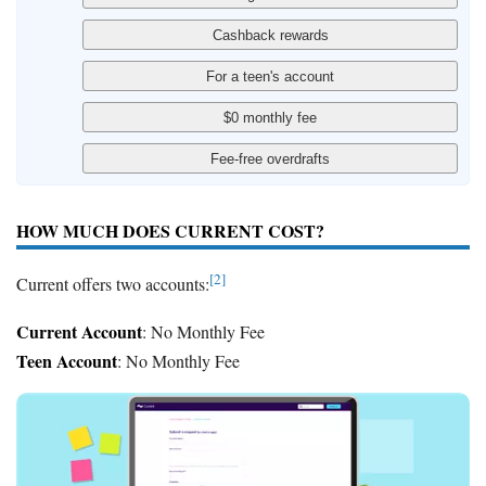
HOW MUCH DOES CURRENT COST?
[2]
Current offers two accounts:
Current Account
: No Monthly Fee
Teen Account
: No Monthly Fee