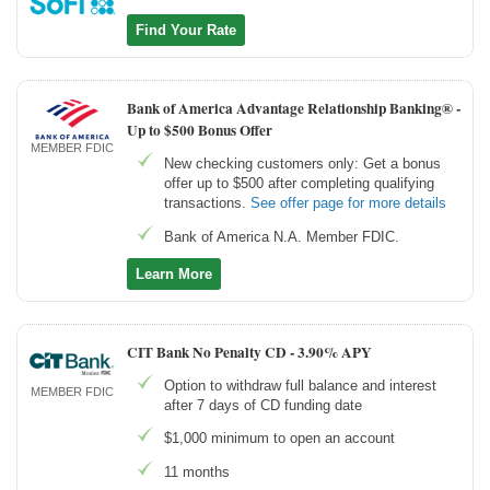
Find Your Rate
Bank of America Advantage Relationship Banking® -
Up to $500 Bonus Offer
MEMBER FDIC
New checking customers only: Get a bonus
offer up to $500 after completing qualifying
transactions.
See offer page for more details
Bank of America N.A. Member FDIC.
Learn More
CIT Bank No Penalty CD -
3.90% APY
Option to withdraw full balance and interest
MEMBER FDIC
after 7 days of CD funding date
$1,000 minimum to open an account
11 months