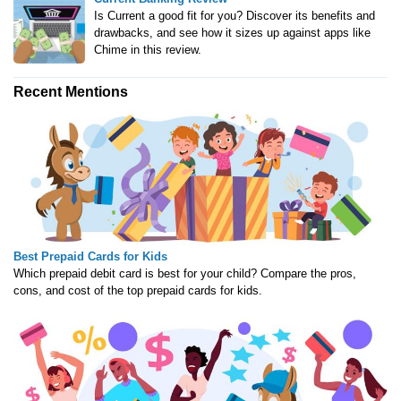
Is Current a good fit for you? Discover its benefits and
drawbacks, and see how it sizes up against apps like
Chime in this review.
Recent Mentions
Best Prepaid Cards for Kids
Which prepaid debit card is best for your child? Compare the pros,
cons, and cost of the top prepaid cards for kids.