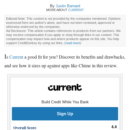
By
Justin Barnard
MORE ABOUT
CURRENT
Editorial Note: This content is not provided by the companies mentioned. Opinions
expressed here are author's alone, and have not been reviewed, approved or
otherwise endorsed by the companies.
Ad Disclosure: This article contains references to products from our partners. We
may receive compensation if you apply or shop through links in our content. This
compensation may impact how and where products appear on this site. You help
support CreditDonkey by using our links.
(
read more
)
I
s
Current
a good fit for you? Discover its benefits and drawbacks,
and see how it sizes up against apps like Chime in this review.
Build Credit While You Bank
Sign Up
Overall Score
4.4