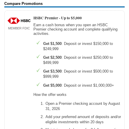
Compare Promotions
HSBC Premier -
Up to $5,000
Earn a cash bonus when you open an HSBC
MEMBER FDIC
Premier checking account and complete qualifying
activities.
Get $1,500
: Deposit or invest $150,000 to
$249,999
Get $2,500
: Deposit or invest $250,000 to
$499,999
Get $3,500
: Deposit or invest $500,000 to
$999,999
Get $5,000
: Deposit or invest $1,000,000+
How the offer works
Open a Premier checking account by August
31, 2026
Add your preferred amount of deposits and/or
eligible investments within 20 days