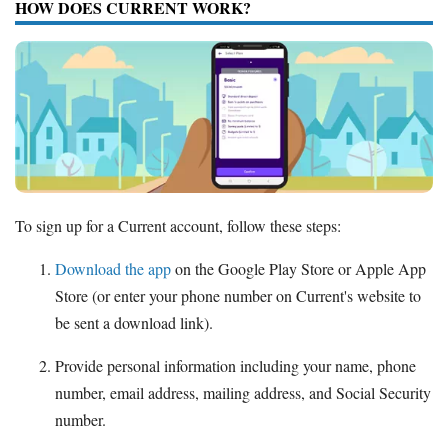
HOW DOES CURRENT WORK?
To sign up for a Current account, follow these steps:
Download the app
on the Google Play Store or Apple App
Store (or enter your phone number on Current's website to
be sent a download link).
Provide personal information including your name, phone
number, email address, mailing address, and Social Security
number.