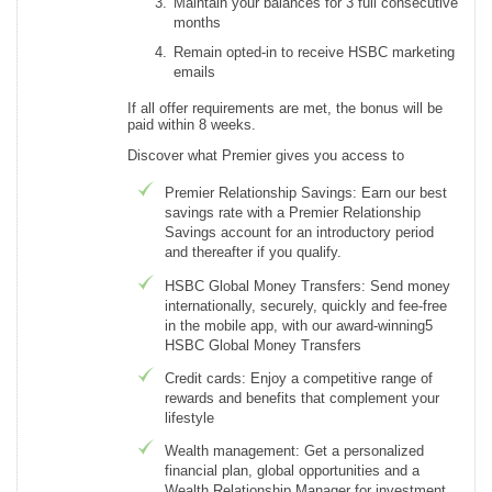
Maintain your balances for 3 full consecutive
months
Remain opted-in to receive HSBC marketing
emails
If all offer requirements are met, the bonus will be
paid within 8 weeks.
Discover what Premier gives you access to
Premier Relationship Savings: Earn our best
savings rate with a Premier Relationship
Savings account for an introductory period
and thereafter if you qualify.
HSBC Global Money Transfers: Send money
internationally, securely, quickly and fee-free
in the mobile app, with our award-winning5
HSBC Global Money Transfers
Credit cards: Enjoy a competitive range of
rewards and benefits that complement your
lifestyle
Wealth management: Get a personalized
financial plan, global opportunities and a
Wealth Relationship Manager for investment