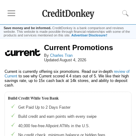
Save money and be informed.
CreditDonkey is a bank comparison and reviews
website. This website is made possible through financial relationships with some of the
products and services mentioned on this site.
Advertiser Disclosure†
Current Promotions
Rankings
By
Charles Tran
CD Rates
Updated August 4, 2026
Online Savings
Current is currently offering six promotions. Read our in-depth
review of
Free Checking Account
Current
to see why Current scored 4.4 stars out of 5. We like their high
savings rate, up to 15x cash back at 14k stores, and ability to deposit
Online Banks
cash.
Banks for Small Business
Build Credit While You Bank
Get Paid Up to 2 Days Faster
Bank Reviews
Build credit and earn points with every swipe
Chase Bank
40,000 fee-free Allpoint ATMs in the U.S.
U.S. Bank
CIT Bank
No credit check, minimum balance or hidden fees