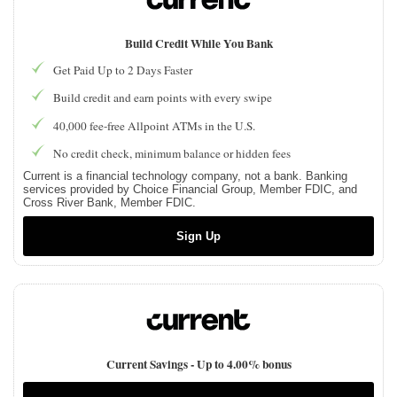
Build Credit While You Bank
Get Paid Up to 2 Days Faster
Build credit and earn points with every swipe
40,000 fee-free Allpoint ATMs in the U.S.
No credit check, minimum balance or hidden fees
Current is a financial technology company, not a bank. Banking
services provided by Choice Financial Group, Member FDIC, and
Cross River Bank, Member FDIC.
Sign Up
Current Savings -
Up to 4.00% bonus