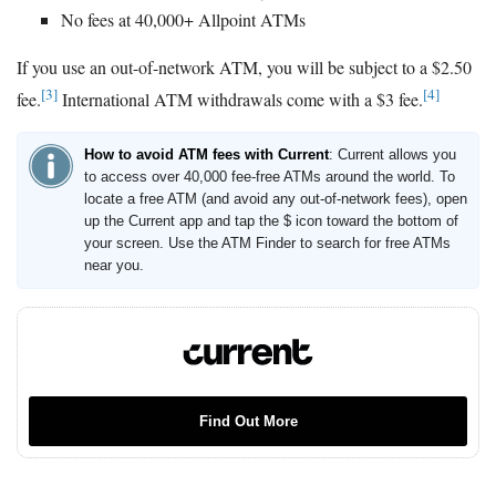
No fees at 40,000+ Allpoint ATMs
If you use an out-of-network ATM, you will be subject to a $2.50
[3]
[4]
fee.
International ATM withdrawals come with a $3 fee.
How to avoid ATM fees with Current
: Current allows you
to access over 40,000 fee-free ATMs around the world. To
locate a free ATM (and avoid any out-of-network fees), open
up the Current app and tap the $ icon toward the bottom of
your screen. Use the ATM Finder to search for free ATMs
near you.
Find Out More