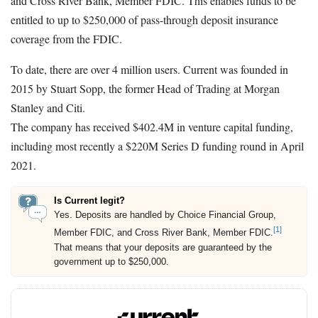
and Cross River Bank, Member FDIC. This enables funds to be
entitled to up to $250,000 of pass-through deposit insurance
coverage from the FDIC.
To date, there are over 4 million users. Current was founded in
2015 by Stuart Sopp, the former Head of Trading at Morgan
Stanley and Citi.
The company has received $402.4M in venture capital funding,
including most recently a $220M Series D funding round in April
2021.
Is Current legit?
Yes. Deposits are handled by Choice Financial Group,
[1]
Member FDIC, and Cross River Bank, Member FDIC.
That means that your deposits are guaranteed by the
government up to $250,000.