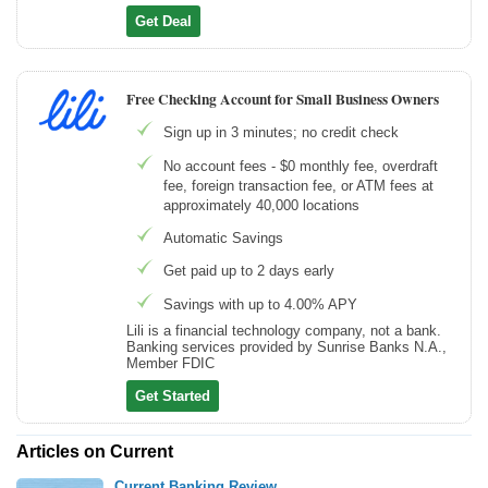
Get Deal
Free Checking Account for Small Business Owners
Sign up in 3 minutes; no credit check
No account fees - $0 monthly fee, overdraft
fee, foreign transaction fee, or ATM fees at
approximately 40,000 locations
Automatic Savings
Get paid up to 2 days early
Savings with up to 4.00% APY
Lili is a financial technology company, not a bank.
Banking services provided by Sunrise Banks N.A.,
Member FDIC
Get Started
Articles on Current
Current Banking Review