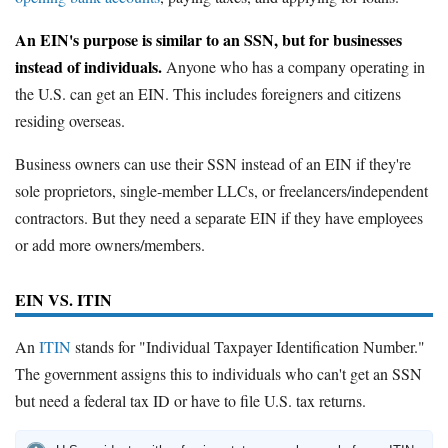
An EIN's purpose is similar to an SSN, but for businesses
instead of individuals.
Anyone who has a company operating in
the U.S. can get an EIN. This includes foreigners and citizens
residing overseas.
Business owners can use their SSN instead of an EIN if they're
sole proprietors, single-member LLCs, or freelancers/independent
contractors. But they need a separate EIN if they have employees
or add more owners/members.
EIN VS. ITIN
An
ITIN
stands for "Individual Taxpayer Identification Number."
The government assigns this to individuals who can't get an SSN
but need a federal tax ID or have to file U.S. tax returns.