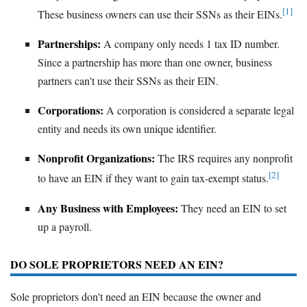
[1]
These business owners can use their SSNs as their EINs.
Partnerships:
A company only needs 1 tax ID number.
Since a partnership has more than one owner, business
partners can't use their SSNs as their EIN.
Corporations:
A corporation is considered a separate legal
entity and needs its own unique identifier.
Nonprofit Organizations:
The IRS requires any nonprofit
[2]
to have an EIN if they want to gain tax-exempt status.
Any Business with Employees:
They need an EIN to set
up a payroll.
DO SOLE PROPRIETORS NEED AN EIN?
Sole proprietors don't need an EIN because the owner and