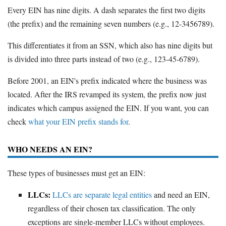
Every EIN has nine digits. A dash separates the first two digits
(the prefix) and the remaining seven numbers (e.g., 12-3456789).
This differentiates it from an SSN, which also has nine digits but
is divided into three parts instead of two (e.g., 123-45-6789).
Before 2001, an EIN's prefix indicated where the business was
located. After the IRS revamped its system, the prefix now just
indicates which campus assigned the EIN. If you want, you can
check
what your EIN prefix stands for
.
WHO NEEDS AN EIN?
These types of businesses must get an EIN:
LLCs:
LLCs are separate legal entities
and need an EIN,
regardless of their chosen tax classification. The only
exceptions are single-member LLCs without employees.