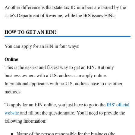
Another difference is that state tax ID numbers are issued by the
state's Department of Revenue, while the IRS issues EINs.
HOW TO GET AN EIN?
You can apply for an EIN in four ways:
Online
This is the easiest and fastest way to get an EIN. But only
business owners with a U.S. address can apply online.
International applicants with no U.S. address have to use other
methods.
To apply for an EIN online, you just have to go to the
IRS' official
website
and fill out the questionnaire. You'll need to provide the
following information:
Name of the person responsible for the business (the