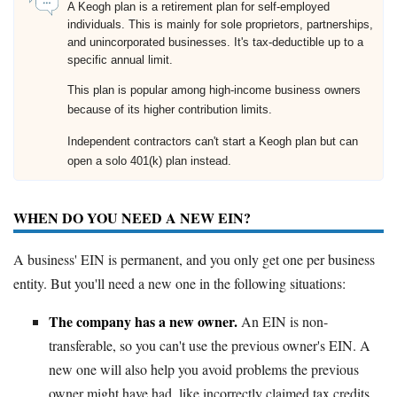
A Keogh plan is a retirement plan for self-employed
individuals. This is mainly for sole proprietors, partnerships,
and unincorporated businesses. It's tax-deductible up to a
specific annual limit.
This plan is popular among high-income business owners
because of its higher contribution limits.
Independent contractors can't start a Keogh plan but can
open a solo 401(k) plan instead.
WHEN DO YOU NEED A NEW EIN?
A business' EIN is permanent, and you only get one per business
entity. But you'll need a new one in the following situations:
The company has a new owner.
An EIN is non-
transferable, so you can't use the previous owner's EIN. A
new one will also help you avoid problems the previous
owner might have had, like incorrectly claimed tax credits