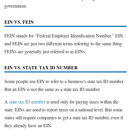
government.
EIN VS. FEIN
FEIN stands for "Federal Employer Identification Number." EIN
and FEIN are just two different terms referring to the same thing.
FEINs are generally just referred to as EINs.
EIN VS. STATE TAX ID NUMBER
Some people use EIN to refer to a business's state tax ID number.
But an EIN is not the same as a state tax ID number.
A
state tax ID number
is used only for paying taxes within the
state. EINs are used to report taxes on a national level. But some
states still require companies to get a state tax ID number, even if
they already have an EIN.