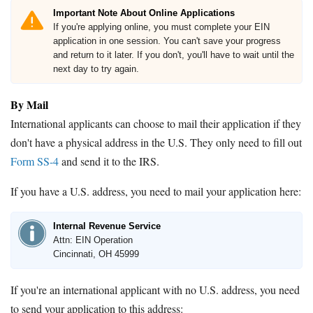
Important Note About Online Applications
If you're applying online, you must complete your EIN
application in one session. You can't save your progress
and return to it later. If you don't, you'll have to wait until the
next day to try again.
By Mail
International applicants can choose to mail their application if they
don't have a physical address in the U.S. They only need to fill out
Form SS-4
and send it to the IRS.
If you have a U.S. address, you need to mail your application here:
Internal Revenue Service
Attn: EIN Operation
Cincinnati, OH 45999
If you're an international applicant with no U.S. address, you need
to send your application to this address: