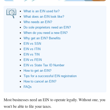
How to Accept Credit Cards
Side Hustle
What is an EIN used for?
What does an EIN look like?
Resources
Who needs an EIN?
Do sole proprietors need an EIN?
Free Tools
When do you need a new EIN?
About Us
Why get an EIN? Benefits
Contact Us
EIN vs SSN
EIN vs ITIN
EIN vs TIN
EIN vs FEIN
EIN vs State Tax ID Number
How to get an EIN?
Tips for a successful EIN registration
How to cancel an EIN?
FAQs
Most businesses need an EIN to operate legally. Without one, you
won't be able to file your taxes.