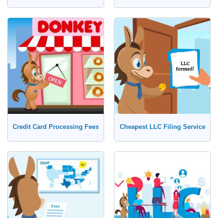
Credit Card Processing Fees
Cheapest LLC Filing Service