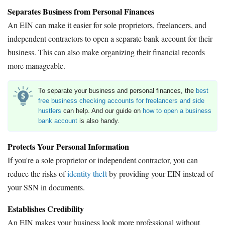
Separates Business from Personal Finances
An EIN can make it easier for sole proprietors, freelancers, and
independent contractors to open a separate bank account for their
business. This can also make organizing their financial records
more manageable.
To separate your business and personal finances, the
best
free business checking accounts for freelancers and side
hustlers
can help. And our guide on
how to open a business
bank account
is also handy.
Protects Your Personal Information
If you're a sole proprietor or independent contractor, you can
reduce the risks of
identity theft
by providing your EIN instead of
your SSN in documents.
Establishes Credibility
An EIN makes your business look more professional without