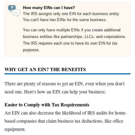
How many EINs can I have?
The IRS assigns only one EIN for each business entity.
You can't have two EINs for the same business.
You can only have multiple EINs if you create additional
business entities like partnerships, LLCs, and corporations.
The IRS requires each one to have its own EIN for tax
purposes.
WHY GET AN EIN? THE BENEFITS
There are plenty of reasons to get an EIN, even when you don't
need one. Here's how an EIN can help your business:
Easier to Comply with Tax Requirements
An EIN can also decrease the likelihood of IRS audits for home-
based companies that claim business tax deductions, like office
equipment.