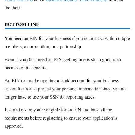
the theft.
BOTTOM LINE
You need an EIN for your business if you're an LLC with multiple
members, a corporation, or a partnership.
Even if you don't need an EIN, getting one is still a good idea
because of its benefits.
An EIN can make opening a bank account for your business
easier. It can also protect your personal information since you no
longer have to use your SSN for reporting taxes.
Just make sure you're eligible for an EIN and have all the
requirements before registering to ensure your application is
approved.