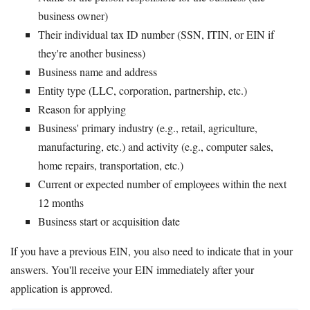
business owner)
Their individual tax ID number (SSN, ITIN, or EIN if
they're another business)
Business name and address
Entity type (LLC, corporation, partnership, etc.)
Reason for applying
Business' primary industry (e.g., retail, agriculture,
manufacturing, etc.) and activity (e.g., computer sales,
home repairs, transportation, etc.)
Current or expected number of employees within the next
12 months
Business start or acquisition date
If you have a previous EIN, you also need to indicate that in your
answers. You'll receive your EIN immediately after your
application is approved.