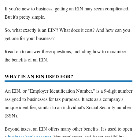
If you're new to business, getting an EIN may seem complicated.
But it's pretty simple.
So, what exactly is an EIN? What does it cost? And how can you
get one for your business?
Read on to answer these questions, including how to maximize
the benefits of an EIN.
WHAT IS AN EIN USED FOR?
An EIN, or "Employer Identification Number," is a 9-digit number
assigned to businesses for tax purposes. It acts as a company's
unique identifier, similar to an individual's Social Security number
(SSN).
Beyond taxes, an EIN offers many other benefits. It's used to open
a
business bank account
, hire employees, and boost credibility.