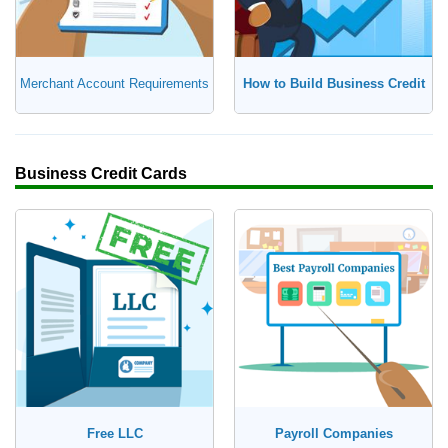
Merchant Account Requirements
How to Build Business Credit
Business Credit Cards
Free LLC
Payroll Companies