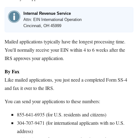
Internal Revenue Service
Attn: EIN International Operation
Cincinnati, OH 45999
Mailed applications typically have the longest processing time.
You'll normally receive your EIN within 4 to 6 weeks after the
IRS approves your application.
By Fax
Like mailed applications, you just need a completed Form SS-4
and fax it over to the IRS.
You can send your applications to these numbers:
855-641-6935 (for U.S. residents and citizens)
304-707-9471 (for international applicants with no U.S.
address)