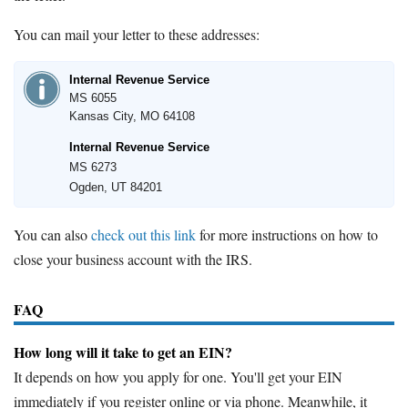
You can mail your letter to these addresses:
Internal Revenue Service
MS 6055
Kansas City, MO 64108
Internal Revenue Service
MS 6273
Ogden, UT 84201
You can also
check out this link
for more instructions on how to
close your business account with the IRS.
FAQ
How long will it take to get an EIN?
It depends on how you apply for one. You'll get your EIN
immediately if you register online or via phone. Meanwhile, it