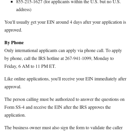
855-215-1627 (for applicants within the U.S. but no U.S.
address)
You'll usually get your EIN around 4 days after your application is
approved.
By Phone
Only international applicants can apply via phone call. To apply
by phone, call the IRS hotline at 267-941-1099, Monday to
Friday, 6 AM to 11 PM ET.
Like online applications, you'll receive your EIN immediately after
approval.
The person calling must be authorized to answer the questions on
Form SS-4 and receive the EIN after the IRS approves the
application.
The business owner must also sign the form to validate the caller