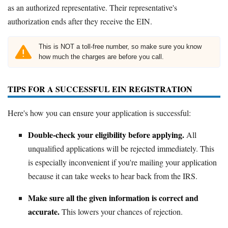
as an authorized representative. Their representative's
authorization ends after they receive the EIN.
This is NOT a toll-free number, so make sure you know
how much the charges are before you call.
TIPS FOR A SUCCESSFUL EIN REGISTRATION
Here's how you can ensure your application is successful:
Double-check your eligibility before applying.
All
unqualified applications will be rejected immediately. This
is especially inconvenient if you're mailing your application
because it can take weeks to hear back from the IRS.
Make sure all the given information is correct and
accurate.
This lowers your chances of rejection.