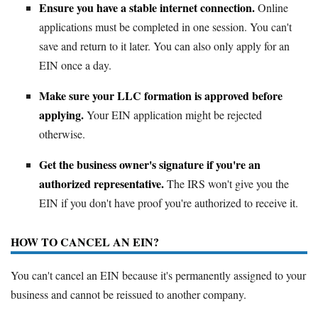
Ensure you have a stable internet connection.
Online
applications must be completed in one session. You can't
save and return to it later. You can also only apply for an
EIN once a day.
Make sure your LLC formation is approved before
applying.
Your EIN application might be rejected
otherwise.
Get the business owner's signature if you're an
authorized representative.
The IRS won't give you the
EIN if you don't have proof you're authorized to receive it.
HOW TO CANCEL AN EIN?
You can't cancel an EIN because it's permanently assigned to your
business and cannot be reissued to another company.