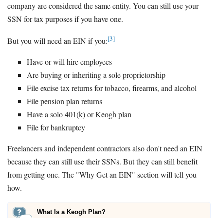
company are considered the same entity. You can still use your
SSN for tax purposes if you have one.
[3]
But you will need an EIN if you:
Have or will hire employees
Are buying or inheriting a sole proprietorship
File excise tax returns for tobacco, firearms, and alcohol
File pension plan returns
Have a solo 401(k) or Keogh plan
File for bankruptcy
Freelancers and independent contractors also don't need an EIN
because they can still use their SSNs. But they can still benefit
from getting one. The "Why Get an EIN" section will tell you
how.
What Is a Keogh Plan?