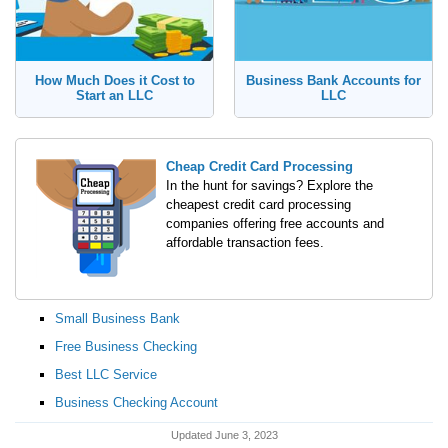
How Much Does it Cost to
Business Bank Accounts for
Start an LLC
LLC
Cheap Credit Card Processing
In the hunt for savings? Explore the
cheapest credit card processing
companies offering free accounts and
affordable transaction fees.
Small Business Bank
Free Business Checking
Best LLC Service
Business Checking Account
Updated June 3, 2023