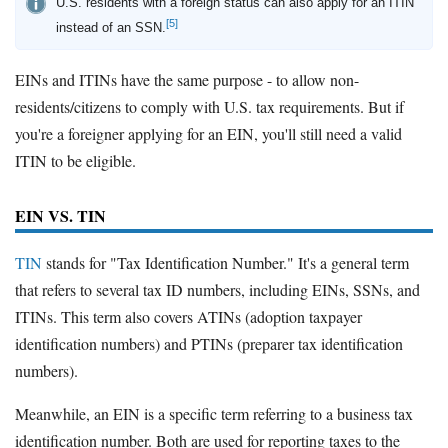
U.S. residents with a foreign status can also apply for an ITIN
[5]
instead of an SSN.
EINs and ITINs have the same purpose - to allow non-
residents/citizens to comply with U.S. tax requirements. But if
you're a foreigner applying for an EIN, you'll still need a valid
ITIN to be eligible.
EIN VS. TIN
TIN
stands for "Tax Identification Number." It's a general term
that refers to several tax ID numbers, including EINs, SSNs, and
ITINs. This term also covers ATINs (adoption taxpayer
identification numbers) and PTINs (preparer tax identification
numbers).
Meanwhile, an EIN is a specific term referring to a business tax
identification number. Both are used for reporting taxes to the