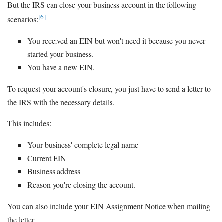
But the IRS can close your business account in the following
[6]
scenarios:
You received an EIN but won't need it because you never
started your business.
You have a new EIN.
To request your account's closure, you just have to send a letter to
the IRS with the necessary details.
This includes:
Your business' complete legal name
Current EIN
Business address
Reason you're closing the account.
You can also include your EIN Assignment Notice when mailing
the letter.