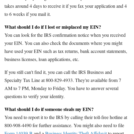
takes around 4 days to receive it if you fax your application and 4
to 6 weeks if you mail it.
What should I do if I lost or misplaced my EIN?
You can look for the IRS confirmation notice when you received
your EIN. You can also check the documents where you might
have used your EIN such as tax returns, bank account statements,
business licenses, loan applications, etc.
If you still can't find it, you can call the IRS Business and
Specialty Tax Line at 800-829-4933. They're available from 7
AM to 7 PM, Monday to Friday. You have to answer several
questions to verify your identity.
What should I do if someone steals my EIN?
You need to report it to the IRS by calling their toll-free hotline at
800-908-4490 for further assistance. You might also need to file
Form 14039-B
and a
Business Identity Theft Affidavit
to report