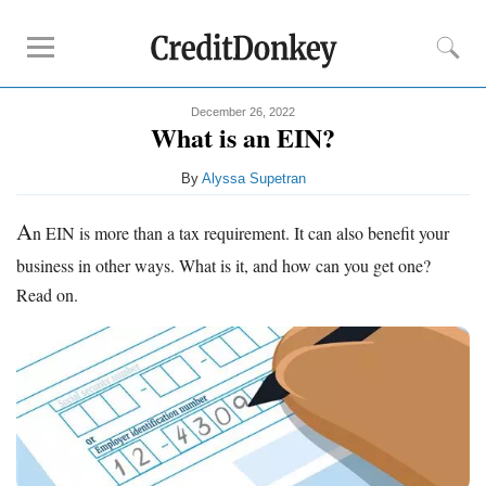
December 26, 2022
Compare
What is an EIN?
Banks for Small Business
By
Alyssa Supetran
Free Business Checking
Credit Card Processing
A
n EIN is more than a tax requirement. It can also benefit your
Payroll Companies
business in other ways. What is it, and how can you get one?
Read on.
Reviews
Business Checking Promotions
Square Alternatives
Tips
How to Build Business Credit