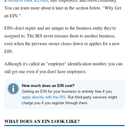
You can learn more about it later in the section below, "Why Get
an EIN."
EINs don't expire and are unique to the business entity they're
assigned to. The IRS never reissues them to another business,
even when the previous owner closes down or applies for a new
EIN.
Although it's called an "employer" identification number, you can
still get one even if you don't have employees.
How much does an EIN cost?
Getting an EIN for your business is entirely free if you
apply directly with the IRS
. But third-party services might
charge you if you register through them.
WHAT DOES AN EIN LOOK LIKE?