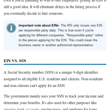
still a good idea. It will eliminate delays in the hiring process if
you eventually decide to hire someone.
Important note about EINs
: The IRS only issues one EIN
per responsible party daily. This is true even if you're
applying for different companies. "Responsible party" refers
to the person applying for the EIN. This could mean the
business owner or another authorized representative.
EIN VS. SSN
A Social Security number (SSN) is a unique 9-digit identifier
assigned to all eligible U.S. residents and citizens. Non-residents
and non-citizens can't apply for an SSN.
The government mainly uses your SSN to track your income and
determine your benefits. It's also used for other purposes like
opening bank accounts
, paying taxes, and applying for loans.