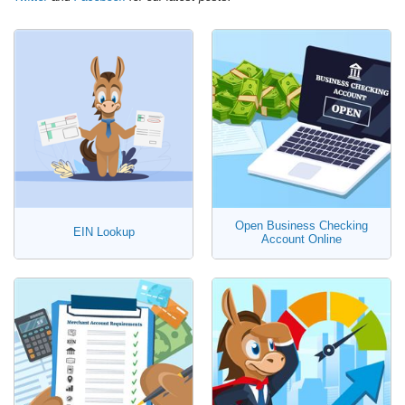
Open Business Checking
EIN Lookup
Account Online