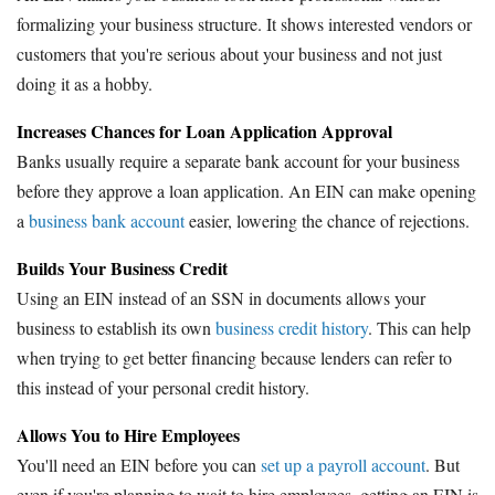
formalizing your business structure. It shows interested vendors or
customers that you're serious about your business and not just
doing it as a hobby.
Increases Chances for Loan Application Approval
Banks usually require a separate bank account for your business
before they approve a loan application. An EIN can make opening
a
business bank account
easier, lowering the chance of rejections.
Builds Your Business Credit
Using an EIN instead of an SSN in documents allows your
business to establish its own
business credit history
. This can help
when trying to get better financing because lenders can refer to
this instead of your personal credit history.
Allows You to Hire Employees
You'll need an EIN before you can
set up a payroll account
. But
even if you're planning to wait to hire employees, getting an EIN is