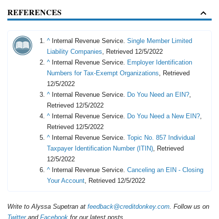
REFERENCES
^
Internal Revenue Service.
Single Member Limited
Liability Companies
, Retrieved 12/5/2022
^
Internal Revenue Service.
Employer Identification
Numbers for Tax-Exempt Organizations
, Retrieved
12/5/2022
^
Internal Revenue Service.
Do You Need an EIN?
,
Retrieved 12/5/2022
^
Internal Revenue Service.
Do You Need a New EIN?
,
Retrieved 12/5/2022
^
Internal Revenue Service.
Topic No. 857 Individual
Taxpayer Identification Number (ITIN)
, Retrieved
12/5/2022
^
Internal Revenue Service.
Canceling an EIN - Closing
Your Account
, Retrieved 12/5/2022
Write to Alyssa Supetran at
feedback@creditdonkey.com
. Follow us on
Twitter
and
Facebook
for our latest posts.