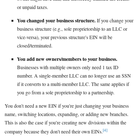
or unpaid taxes.
You changed your business structure.
If you change your
business structure (e.g., sole proprietorship to an LLC or
vice-versa), your previous structure's EIN will be
closed/terminated.
You add new owners/members to your business.
Businesses with multiple owners only need 1 tax ID
number. A single-member LLC can no longer use an SSN
if it converts to a multi-member LLC. The same applies if
you go from a sole proprietorship to a partnership.
You don't need a new EIN if you're just changing your business
name, switching locations, expanding, or adding new branches.
This is also the case if you're creating new divisions within the
[4]
company because they don't need their own EINs.