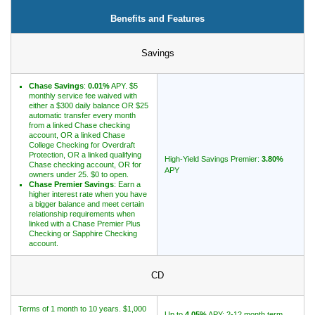
Benefits and Features
Promotions
Savings
Bank Promotions
Checking Account Bonus
Chase Savings
:
0.01%
APY. $5
Savings Account Promotions
monthly service fee waived with
either a $300 daily balance OR $25
automatic transfer every month
from a linked Chase checking
Resources
account, OR a linked Chase
College Checking for Overdraft
Free Tools
Protection, OR a linked qualifying
High-Yield Savings Premier:
3.80%
Chase checking account, OR for
APY
About Us
owners under 25. $0 to open.
Chase Premier Savings
: Earn a
Contact Us
higher interest rate when you have
a bigger balance and meet certain
relationship requirements when
linked with a Chase Premier Plus
Checking or Sapphire Checking
account.
CD
Terms of 1 month to 10 years. $1,000
Up to
4.05%
APY; 2-12 month term