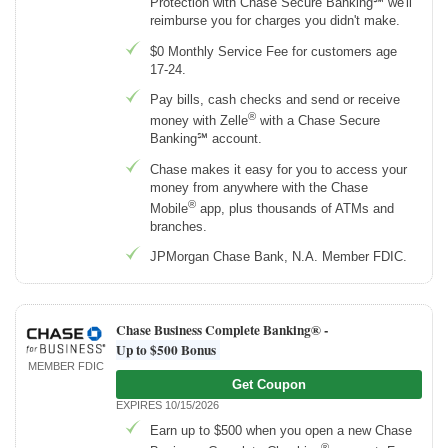
Protection with Chase Secure Banking℠ we'll
reimburse you for charges you didn't make.
$0 Monthly Service Fee for customers age
17-24.
Pay bills, cash checks and send or receive
®
money with Zelle
with a Chase Secure
Banking℠ account.
Chase makes it easy for you to access your
money from anywhere with the Chase
®
Mobile
app, plus thousands of ATMs and
branches.
JPMorgan Chase Bank, N.A. Member FDIC.
Chase Business Complete Banking® -
Up to $500 Bonus
MEMBER FDIC
Get Coupon
EXPIRES 10/15/2026
Earn up to $500 when you open a new Chase
®