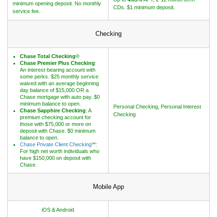
minimum opening deposit. No monthly
CDs. $1 minimum deposit.
service fee.
Checking
Chase Total Checking
®
Chase Premier Plus Checking
:
An interest-bearing account with
some perks. $25 monthly service
waived with an average beginning
day balance of $15,000 OR a
Chase mortgage with auto pay. $0
minimum balance to open.
Personal Checking, Personal Interest
Chase Sapphire Checking
: A
Checking
premium checking account for
those with $75,000 or more on
deposit with Chase. $0 minimum
balance to open.
Chase Private Client Checking
℠:
For high net worth individuals who
have $150,000 on deposit with
Chase.
Mobile App
iOS & Android