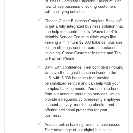
Business Complete Checking
account. For
new Chase business checking customers
with qualifying activities.
®
Choose Chase Business Complete Banking
to get a fully integrated business solution that
can help you control costs. Waive the $15
Monthly Service Fee in multiple ways like
keeping a minimum $2,000 balance, plus use
built-in offerings such as card acceptance,
invoicing, Chase Customer Insights and Tap
to Pay on iPhone
Bank with confidence. Feel confident knowing
we have the largest branch network in the
U.S. with 5,000 branches that provide
personalized service and can help with your
complex banking needs. You can also benefit
from our account protection services, which
provide safeguards by overseeing employee
account activity, monitoring checks, and
offering additional protection for your
business.
Access online banking for small businesses.
Take advantage of our digital business