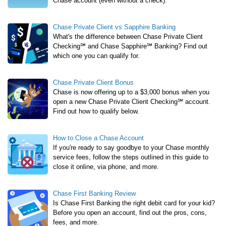
Chase account (even without a check).
Chase Private Client vs Sapphire Banking
What's the difference between Chase Private Client
Checking℠ and Chase Sapphire℠ Banking? Find out
which one you can qualify for.
Chase Private Client Bonus
Chase is now offering up to a $3,000 bonus when you
open a new Chase Private Client Checking℠ account.
Find out how to qualify below.
How to Close a Chase Account
If you're ready to say goodbye to your Chase monthly
service fees, follow the steps outlined in this guide to
close it online, via phone, and more.
Chase First Banking Review
Is Chase First Banking the right debit card for your kid?
Before you open an account, find out the pros, cons,
fees, and more.