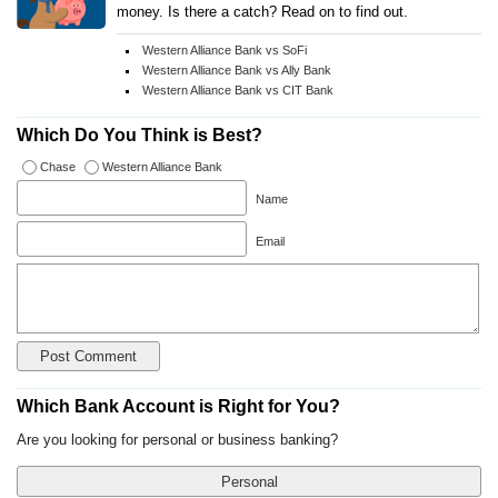
money. Is there a catch? Read on to find out.
Western Alliance Bank vs SoFi
Western Alliance Bank vs Ally Bank
Western Alliance Bank vs CIT Bank
Which Do You Think is Best?
Chase
Western Alliance Bank
Name
Email
Which Bank Account is Right for You?
Are you looking for personal or business banking?
Personal