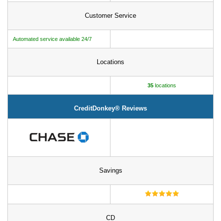
Customer Service
Automated service available 24/7
Locations
35
locations
CreditDonkey® Reviews
Savings
CD