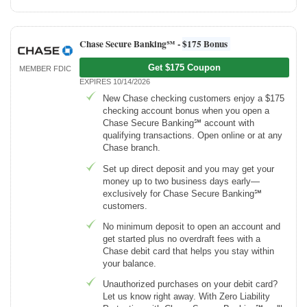
Chase Secure Banking℠ -
$175 Bonus
Get $175 Coupon
MEMBER FDIC
EXPIRES 10/14/2026
New Chase checking customers enjoy a $175
checking account bonus when you open a
Chase Secure Banking℠ account with
qualifying transactions. Open online or at any
Chase branch.
Set up direct deposit and you may get your
money up to two business days early—
exclusively for Chase Secure Banking℠
customers.
No minimum deposit to open an account and
get started plus no overdraft fees with a
Chase debit card that helps you stay within
your balance.
Unauthorized purchases on your debit card?
Let us know right away. With Zero Liability