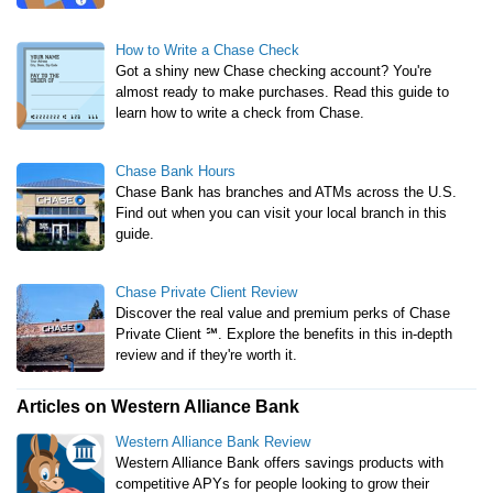
How to Write a Chase Check
Got a shiny new Chase checking account? You're
almost ready to make purchases. Read this guide to
learn how to write a check from Chase.
Chase Bank Hours
Chase Bank has branches and ATMs across the U.S.
Find out when you can visit your local branch in this
guide.
Chase Private Client Review
Discover the real value and premium perks of Chase
Private Client ℠. Explore the benefits in this in-depth
review and if they're worth it.
Articles on Western Alliance Bank
Western Alliance Bank Review
Western Alliance Bank offers savings products with
competitive APYs for people looking to grow their