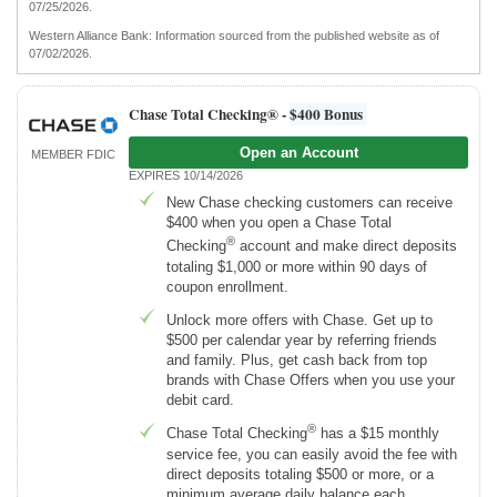
07/25/2026.
Western Alliance Bank: Information sourced from the published website as of
07/02/2026.
Chase Total Checking® -
$400 Bonus
Open an Account
MEMBER FDIC
EXPIRES 10/14/2026
New Chase checking customers can receive
$400 when you open a Chase Total
®
Checking
account and make direct deposits
totaling $1,000 or more within 90 days of
coupon enrollment.
Unlock more offers with Chase. Get up to
$500 per calendar year by referring friends
and family. Plus, get cash back from top
brands with Chase Offers when you use your
debit card.
®
Chase Total Checking
has a $15 monthly
service fee, you can easily avoid the fee with
direct deposits totaling $500 or more, or a
minimum average daily balance each