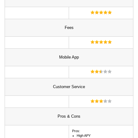
Fees
Mobile App
Customer Service
Pros & Cons
Pros:
High APY