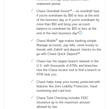
statement period.
Chase Overdraft Assist℠ – no overdraft fees
if you're overdrawn by $50 or less at the end
of the business day or if you're overdrawn by
more than $50 and bring your account
balance to overdrawn by $50 or less at the
end of the next business day*
®
Chase Mobile
app makes banking simple.
Manage accounts, pay bills, send money to
friends with Zelle® and deposit checks on the
go with Chase Quick Deposit℠.
Chase has the largest branch network in the
U.S. with thousands of ATMs and branches.
Use the Chase locator tool to find a branch or
ATM near you.
Chase helps keep your money protected with
features like Zero Liability Protection, fraud
monitoring and card lock.
Chase Total Checking includes FDIC
insurance up to the maximum amount
allowed by law.