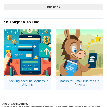
Business
You Might Also Like
Yes, Show Me Traditional Banks Only
Checking Account
No, I'm Open to Online Banks
Savings Account
Money Market Account
Certificate of Deposit (CD)
Checking Account Bonuses in
Banks for Small Business in
Arizona
Arizona
About CreditDonkey
CreditDonkey is a bank comparison website. We publish data-driven analysis to help