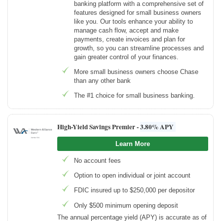
banking platform with a comprehensive set of
features designed for small business owners
like you. Our tools enhance your ability to
manage cash flow, accept and make
payments, create invoices and plan for
growth, so you can streamline processes and
gain greater control of your finances.
More small business owners choose Chase
than any other bank
The #1 choice for small business banking.
High-Yield Savings Premier -
3.80% APY
Learn More
No account fees
Option to open individual or joint account
FDIC insured up to $250,000 per depositor
Only $500 minimum opening deposit
The annual percentage yield (APY) is accurate as of