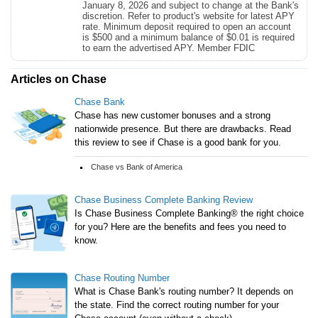
January 8, 2026 and subject to change at the Bank's
discretion. Refer to product's website for latest APY
rate. Minimum deposit required to open an account
is $500 and a minimum balance of $0.01 is required
to earn the advertised APY. Member FDIC
Articles on Chase
Chase Bank
Chase has new customer bonuses and a strong
nationwide presence. But there are drawbacks. Read
this review to see if Chase is a good bank for you.
Chase vs Bank of America
Chase Business Complete Banking Review
Is Chase Business Complete Banking® the right choice
for you? Here are the benefits and fees you need to
know.
Chase Routing Number
What is Chase Bank's routing number? It depends on
the state. Find the correct routing number for your