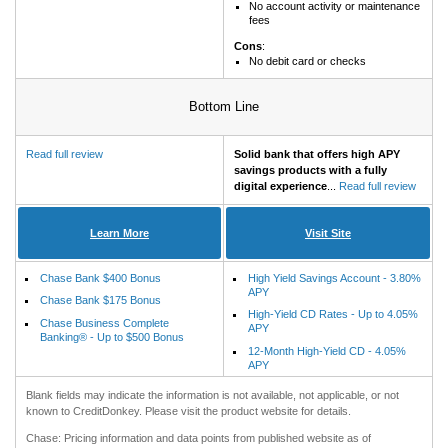
No account activity or maintenance
fees
Cons
:
No debit card or checks
Bottom Line
Read full review
Solid bank that offers high APY
savings products with a fully
digital experience
...
Read full review
Learn More
Visit Site
Chase Bank $400 Bonus
High Yield Savings Account - 3.80%
APY
Chase Bank $175 Bonus
High-Yield CD Rates - Up to 4.05%
Chase Business Complete
APY
Banking® - Up to $500 Bonus
12-Month High-Yield CD - 4.05%
APY
Blank fields may indicate the information is not available, not applicable, or not
known to CreditDonkey. Please visit the product website for details.
Chase: Pricing information and data points from published website as of