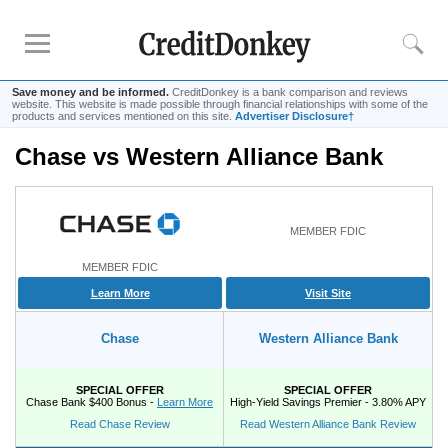
Save money and be informed.
CreditDonkey is a bank comparison and reviews
website. This website is made possible through financial relationships with some of the
products and services mentioned on this site.
Advertiser Disclosure†
Chase vs Western Alliance Bank
Rankings
CD Rates
Online Savings
MEMBER FDIC
Free Checking Account
MEMBER FDIC
Online Banks
Learn More
Visit Site
Banks for Small Business
Chase
Western Alliance Bank
Bank Reviews
Chase Bank
SPECIAL OFFER
SPECIAL OFFER
Chase Bank $400 Bonus -
Learn More
High-Yield Savings Premier - 3.80% APY
U.S. Bank
Read Chase Review
Read Western Alliance Bank Review
CIT Bank