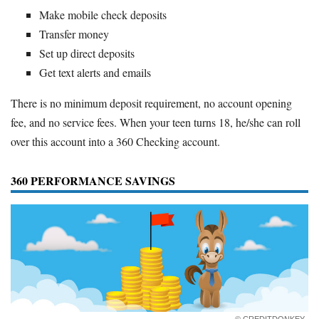
Make mobile check deposits
Transfer money
Set up direct deposits
Get text alerts and emails
There is no minimum deposit requirement, no account opening
fee, and no service fees. When your teen turns 18, he/she can roll
over this account into a 360 Checking account.
360 PERFORMANCE SAVINGS
© CREDITDONKEY