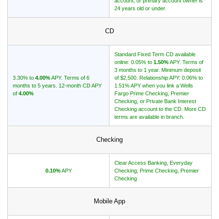
account, or primary account owner is
24 years old or under.
CD
Standard Fixed Term CD available
online: 0.05% to
1.50%
APY. Terms of
3 months to 1 year. Minimum deposit
3.30% to
4.00%
APY. Terms of 6
of $2,500. Relationship APY: 0.06% to
months to 5 years. 12-month CD APY
1.51% APY when you link a Wells
of
4.00%
Fargo Prime Checking, Premier
Checking, or Private Bank Interest
Checking account to the CD. More CD
terms are available in branch.
Checking
Clear Access Banking, Everyday
0.10%
APY
Checking, Prime Checking, Premier
Checking
Mobile App