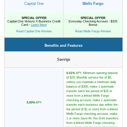
Capital One
Wells Fargo
Promotions
SPECIAL OFFER
SPECIAL OFFER
Capital One Venture X Business Credit
Everyday Checking Account - $325
Bank Promotions
Card -
Learn More
Bonus
Checking Account Bonus
Read Capital One Review
Read Wells Fargo Review
Savings Account Promotions
Benefits and Features
Resources
Savings
Free Tools
About Us
0.01%
APY. Minimum opening deposit
Contact Us
of $25. Monthly service fee of $5,
unless you maintain a minimum daily
balance of $300, make 1 automatic
transfer each fee period of $25 or
more from a linked Wells Fargo
checking account, make 1 automatic
3.00%
APY
transfer each business day within the
fee period of $1 or more from a linked
Wells Fargo checking account, make
1 or more Save As You Go® transfers
from a linked Wells Fargo checking