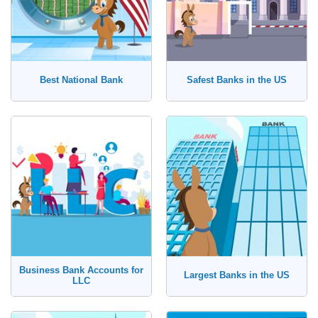
Best National Bank
Safest Banks in the US
Business Bank Accounts for
Largest Banks in the US
LLC