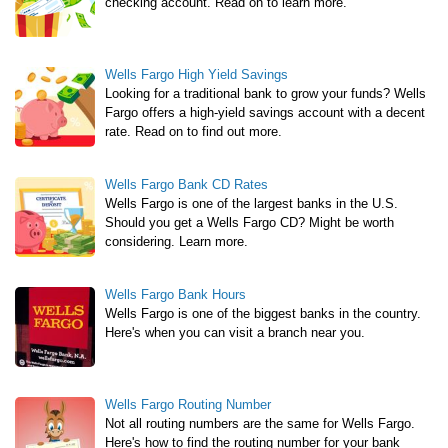
checking account. Read on to learn more.
Wells Fargo High Yield Savings
Looking for a traditional bank to grow your funds? Wells
Fargo offers a high-yield savings account with a decent
rate. Read on to find out more.
Wells Fargo Bank CD Rates
Wells Fargo is one of the largest banks in the U.S.
Should you get a Wells Fargo CD? Might be worth
considering. Learn more.
Wells Fargo Bank Hours
Wells Fargo is one of the biggest banks in the country.
Here's when you can visit a branch near you.
Wells Fargo Routing Number
Not all routing numbers are the same for Wells Fargo.
Here's how to find the routing number for your bank