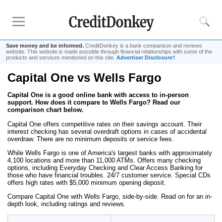
Save money and be informed.
CreditDonkey is a bank comparison and reviews
website. This website is made possible through financial relationships with some of the
products and services mentioned on this site.
Advertiser Disclosure†
Capital One vs Wells Fargo
Rankings
Capital One is a good online bank with access to in-person
CD Rates
support. How does it compare to Wells Fargo? Read our
Online Savings
comparison chart below.
Free Checking Account
Capital One offers competitive rates on their savings account. Their
interest checking has several overdraft options in cases of accidental
Online Banks
overdraw. There are no minimum deposits or service fees.
Banks for Small Business
While Wells Fargo is one of America's largest banks with approximately
4,100 locations and more than 11,000 ATMs. Offers many checking
options, including Everyday Checking and Clear Access Banking for
those who have financial troubles. 24/7 customer service. Special CDs
Bank Reviews
offers high rates with $5,000 minimum opening deposit.
Chase Bank
Compare Capital One with Wells Fargo, side-by-side. Read on for an in-
depth look, including ratings and reviews.
U.S. Bank
CIT Bank