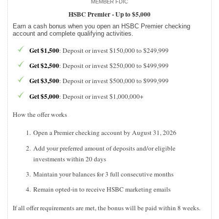
MEMBER FDIC
HSBC Premier -
Up to $5,000
Earn a cash bonus when you open an HSBC Premier checking
account and complete qualifying activities.
Get $1,500
: Deposit or invest $150,000 to $249,999
Get $2,500
: Deposit or invest $250,000 to $499,999
Get $3,500
: Deposit or invest $500,000 to $999,999
Get $5,000
: Deposit or invest $1,000,000+
How the offer works
Open a Premier checking account by August 31, 2026
Add your preferred amount of deposits and/or eligible
investments within 20 days
Maintain your balances for 3 full consecutive months
Remain opted-in to receive HSBC marketing emails
If all offer requirements are met, the bonus will be paid within 8 weeks.