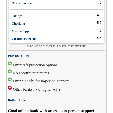
Overall Score
4.5
Savings
4.0
Checking
5.0
Mobile App
4.5
Customer Service
4.5
5-POINT SCALE
(THE HIGHER, THE BETTER)
Pros and Cons
Overdraft protection options
No account minimums
Over 50 cafes for in-person support
Other banks have higher APY
Bottom Line
Good online bank with access to in-person support