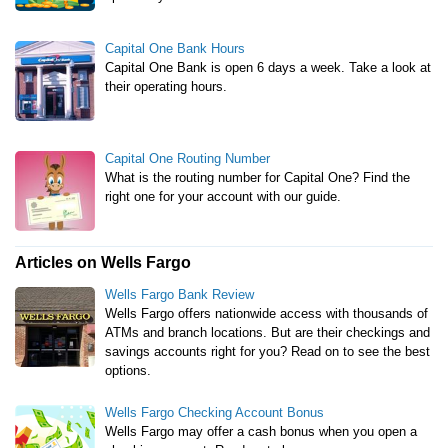
Capital One Bank Hours
Capital One Bank is open 6 days a week. Take a look at
their operating hours.
Capital One Routing Number
What is the routing number for Capital One? Find the
right one for your account with our guide.
Articles on Wells Fargo
Wells Fargo Bank Review
Wells Fargo offers nationwide access with thousands of
ATMs and branch locations. But are their checkings and
savings accounts right for you? Read on to see the best
options.
Wells Fargo Checking Account Bonus
Wells Fargo may offer a cash bonus when you open a