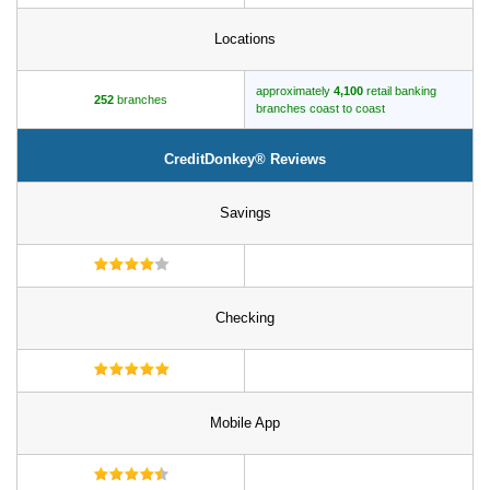
Locations
approximately
4,100
retail banking
252
branches
branches coast to coast
CreditDonkey® Reviews
Savings
Checking
Mobile App