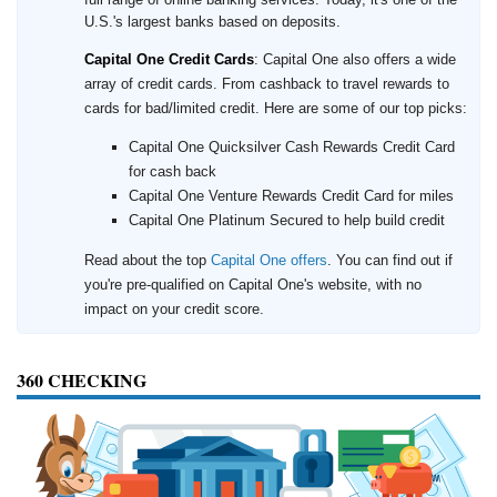
U.S.'s largest banks based on deposits.
Capital One Credit Cards
: Capital One also offers a wide
array of credit cards. From cashback to travel rewards to
cards for bad/limited credit. Here are some of our top picks:
Capital One Quicksilver Cash Rewards Credit Card
for cash back
Capital One Venture Rewards Credit Card for miles
Capital One Platinum Secured to help build credit
Read about the top
Capital One offers
. You can find out if
you're pre-qualified on Capital One's website, with no
impact on your credit score.
360 CHECKING