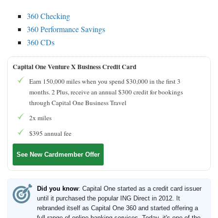
360 Checking
360 Performance Savings
360 CDs
Capital One Venture X Business Credit Card
Earn 150,000 miles when you spend $30,000 in the first 3
months. 2 Plus, receive an annual $300 credit for bookings
through Capital One Business Travel
2x miles
$395 annual fee
See New Cardmember Offer
Did you know
: Capital One started as a credit card issuer
until it purchased the popular ING Direct in 2012. It
rebranded itself as Capital One 360 and started offering a
full range of online banking services. Today, it's one of the