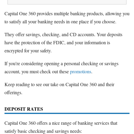
Capital One 360 provides multiple banking products, allowing you
to satisfy all your banking needs in one place if you choose.
They offer savings, checking, and CD accounts. Your deposits
have the protection of the FDIC, and your information is
encrypted for your safety.
If you're considering opening a personal checking or savings
account, you must check out these
promotions
.
Keep reading to see our take on Capital One 360 and their
offerings.
DEPOSIT RATES
Capital One 360 offers a nice range of banking services that
satisfy basic checking and savings needs: