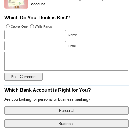
account.
Which Do You Think is Best?
Capital One
Wells Fargo
Name
Email
Which Bank Account is Right for You?
Are you looking for personal or business banking?
Personal
Business