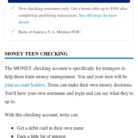
New checking customers only: Get a bonus offer up to $500 after
completing qualifying transactions.
See offer page for more
details
Bank of America N.A. Member FDIC.
MONEY TEEN CHECKING
The MONEY checking account is specifically for teenagers to
help them learn money management. You and your teen will be
joint account holders
. Teens can make their own money decisions.
You'll have your own username and login and can see what they're
up to.
With this checking account, teens can:
Get a debit card in their own name
Earn a little bit of interest