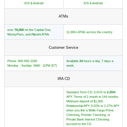
iOS & Android
iOS & Android
ATMs
over
70,000
no-fee Capital One,
11,000+ ATMs across the country
MoneyPass, and Allpoint ATMs
Customer Service
Phone: 800-655-2265
Available
24
hours a day, 7 days a
Monday - Sunday: 8AM - 11PM (ET)
week.
IRA CD
Standard Term CD: 0.01% to
2.25%
APY. Terms of 1 month to 144 months.
Minimum deposit of $1,000.
Relationship APY: 0.02% to 2.27% APY
when you link a Wells Fargo Prime
Checking, Premier Checking, or
Private Bank Interest Checking
account to the CD.