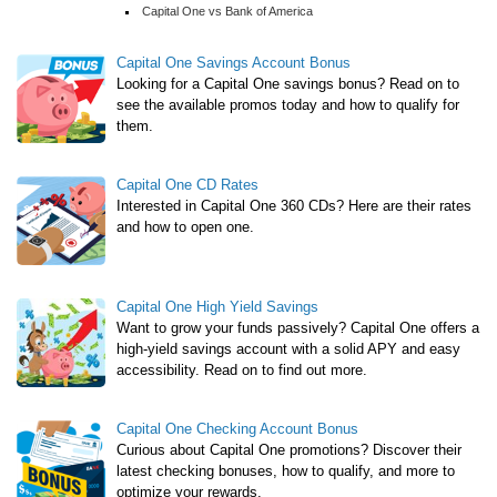
Capital One vs Bank of America
Capital One Savings Account Bonus
Looking for a Capital One savings bonus? Read on to
see the available promos today and how to qualify for
them.
Capital One CD Rates
Interested in Capital One 360 CDs? Here are their rates
and how to open one.
Capital One High Yield Savings
Want to grow your funds passively? Capital One offers a
high-yield savings account with a solid APY and easy
accessibility. Read on to find out more.
Capital One Checking Account Bonus
Curious about Capital One promotions? Discover their
latest checking bonuses, how to qualify, and more to
optimize your rewards.