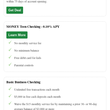
within 75 days of account opening.
Get Deal
MONEY Teen Checking -
0.10% APY
Learn More
No monthly service fee
No minimum balance
Free debit card for kids
Parental controls
Basic Business Checking
Unlimited free transactions each month
$5,000 in free cash deposits each month
Waive the $15 monthly service fee by maintaining a prior 30- or 90-day
average balance of $2,000 or more