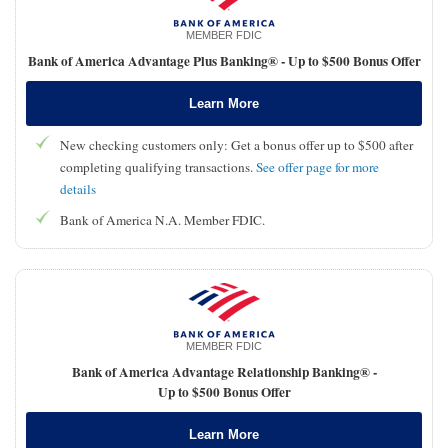
MEMBER FDIC
Bank of America Advantage Plus Banking® -
Up to $500 Bonus Offer
Learn More
New checking customers only: Get a bonus offer up to $500 after
completing qualifying transactions.
See offer page for more
details
Bank of America N.A. Member FDIC.
MEMBER FDIC
Bank of America Advantage Relationship Banking® -
Up to $500 Bonus Offer
Learn More