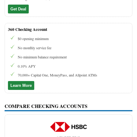
Get Deal
360 Checking Account
$0 opening minimum
No monthly service fee
No minimum balance requirement
0.10% APY
70,000+ Capital One, MoneyPass, and Allpoint ATMs
Learn More
COMPARE CHECKING ACCOUNTS