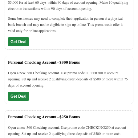
$5,000 for at least 60 days within 90 days of account opening. Make 10 qualifying
electronic transactions within 90 days of account opening.
Some businesses may need to complete their application in person at a physical
bank branch and may not be eligible to sign up online. This promo code offer is
valid only for online applications.
Get Deal
Personal Checking Account -
$300 Bonus
Open a new 360 Checking account. Use promo code OFFER300 at account
opening. Set up and receive 2 qualifying direct deposits of $500 or more within 75
days of account opening.
Get Deal
Personal Checking Account -
$250 Bonus
Open a new 360 Checking account. Use promo code CHECKING250 at account
opening. Set up and receive 2 qualifying direct deposits of $500 or more each