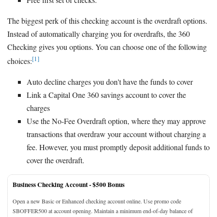
The biggest perk of this checking account is the overdraft options.
Instead of automatically charging you for overdrafts, the 360
Checking gives you options. You can choose one of the following
[1]
choices:
Auto decline charges you don't have the funds to cover
Link a Capital One 360 savings account to cover the
charges
Use the No-Fee Overdraft option, where they may approve
transactions that overdraw your account without charging a
fee. However, you must promptly deposit additional funds to
cover the overdraft.
Business Checking Account -
$500 Bonus
Open a new Basic or Enhanced checking account online. Use promo code
SBOFFER500 at account opening. Maintain a minimum end-of-day balance of