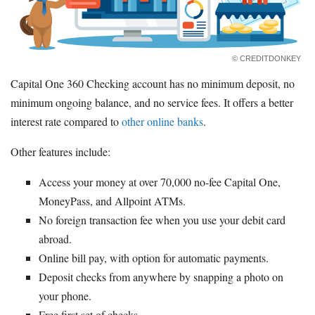
© CREDITDONKEY
Capital One 360 Checking account has no minimum deposit, no
minimum ongoing balance, and no service fees. It offers a better
interest rate compared to
other online banks
.
Other features include:
Access your money at over 70,000 no-fee Capital One,
MoneyPass, and Allpoint ATMs.
No foreign transaction fee when you use your debit card
abroad.
Online bill pay, with option for automatic payments.
Deposit checks from anywhere by snapping a photo on
your phone.
Free first set of checks.