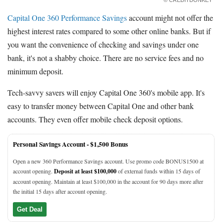
Capital One 360 Performance Savings
account might not offer the
highest interest rates compared to some other online banks. But if
you want the convenience of checking and savings under one
bank, it's not a shabby choice. There are no service fees and no
minimum deposit.
Tech-savvy savers will enjoy Capital One 360's mobile app. It's
easy to transfer money between Capital One and other bank
accounts. They even offer mobile check deposit options.
Personal Savings Account -
$1,500 Bonus
Open a new 360 Performance Savings account. Use promo code BONUS1500 at
account opening.
Deposit at least $100,000
of external funds within 15 days of
account opening. Maintain at least $100,000 in the account for 90 days more after
the initial 15 days after account opening.
Get Deal