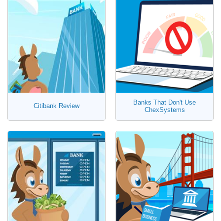
Banks That Don't Use
Citibank Review
ChexSystems