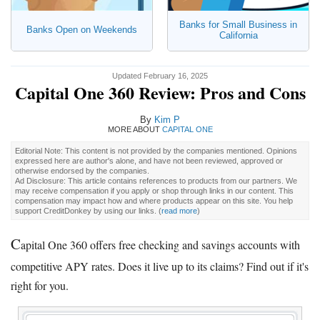
Banks for Small Business in
Banks Open on Weekends
California
Updated February 16, 2025
Capital One 360 Review: Pros and Cons
By
Kim P
MORE ABOUT
CAPITAL ONE
Editorial Note: This content is not provided by the companies mentioned. Opinions
expressed here are author's alone, and have not been reviewed, approved or
otherwise endorsed by the companies.
Ad Disclosure: This article contains references to products from our partners. We
may receive compensation if you apply or shop through links in our content. This
compensation may impact how and where products appear on this site. You help
support CreditDonkey by using our links.
(
read more
)
C
apital One 360 offers free checking and savings accounts with
competitive APY rates. Does it live up to its claims? Find out if it's
right for you.