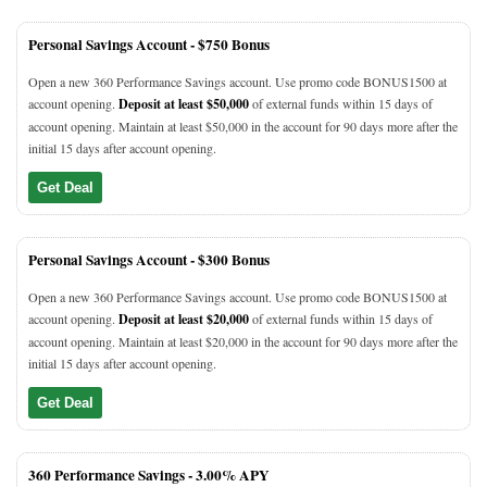
Personal Savings Account -
$750 Bonus
Open a new 360 Performance Savings account. Use promo code BONUS1500 at
account opening.
Deposit at least $50,000
of external funds within 15 days of
account opening. Maintain at least $50,000 in the account for 90 days more after the
initial 15 days after account opening.
Get Deal
Personal Savings Account -
$300 Bonus
Open a new 360 Performance Savings account. Use promo code BONUS1500 at
account opening.
Deposit at least $20,000
of external funds within 15 days of
account opening. Maintain at least $20,000 in the account for 90 days more after the
initial 15 days after account opening.
Get Deal
360 Performance Savings -
3.00% APY