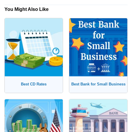
You Might Also Like
Yes, Show Me Traditional Banks Only
Checking Account
No, I'm Open to Online Banks
Savings Account
Money Market Account
Certificate of Deposit (CD)
Best CD Rates
Best Bank for Small Business