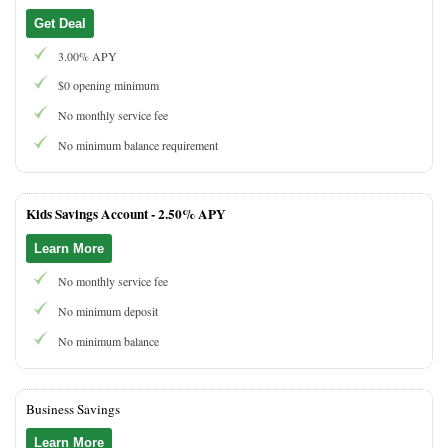
Get Deal
3.00% APY
$0 opening minimum
No monthly service fee
No minimum balance requirement
Kids Savings Account -
2.50% APY
Learn More
No monthly service fee
No minimum deposit
No minimum balance
Business Savings
Learn More