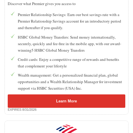
Discover what Premier gives you access to
Premier Relationship Savings: Earn our best savings rate with a
Premier Relationship Savings account for an introductory period
and thereafter if you qualify.
HSBC Global Money Transfers: Send money internationally,
securely, quickly and fee-free in the mobile app, with our award-
winning5 HSBC Global Money Transfers
Credit cards: Enjoy a competitive range of rewards and benefits
that complement your lifestyle
Wealth management: Get a personalized financial plan, global
opportunities and a Wealth Relationship Manager for investment
support via HSBC Securities (USA) Inc.
Learn More
EXPIRES 8/31/2026