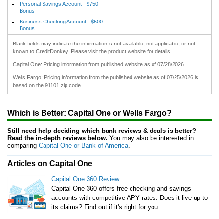
Personal Savings Account - $750
Bonus
Business Checking Account - $500
Bonus
Blank fields may indicate the information is not available, not applicable, or not
known to CreditDonkey. Please visit the product website for details.
Capital One: Pricing information from published website as of 07/28/2026.
Wells Fargo: Pricing information from the published website as of 07/25/2026 is
based on the 91101 zip code.
Which is Better: Capital One or Wells Fargo?
Still need help deciding which bank reviews & deals is better?
Read the in-depth reviews below.
You may also be interested in
comparing
Capital One or Bank of America
.
Articles on Capital One
Capital One 360 Review
Capital One 360 offers free checking and savings
accounts with competitive APY rates. Does it live up to
its claims? Find out if it's right for you.