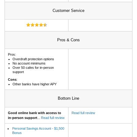
Customer Service
Pros & Cons
Pros:
Overdraft protection options
No account minimums
Over 50 cafes for in-person
support
Cons
:
Other banks have higher APY
Bottom Line
Good online bank with access to
Read full review
in-person support
...
Read full review
Personal Savings Account - $1,500
Bonus