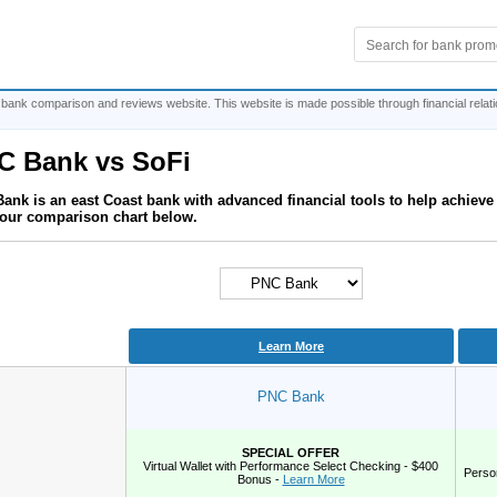
 bank comparison and reviews website. This website is made possible through financial relat
C Bank
vs
SoFi
ank is an east Coast bank with advanced financial tools to help achiev
our comparison chart below.
Learn More
PNC Bank
SPECIAL OFFER
Virtual Wallet with Performance Select Checking - $400
Perso
Bonus -
Learn More