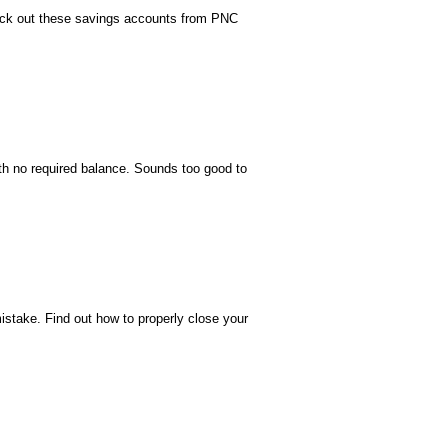
eck out these savings accounts from PNC
h no required balance. Sounds too good to
istake. Find out how to properly close your