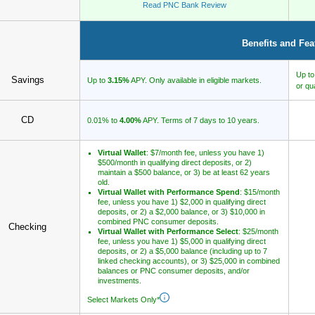
Read PNC Bank Review
Benefits and Fea
Up t
Savings
Up to
3.15%
APY. Only available in eligible markets.
or qu
CD
0.01% to
4.00%
APY. Terms of 7 days to 10 years.
Virtual Wallet
: $7/month fee, unless you have 1)
$500/month in qualifying direct deposits, or 2)
maintain a $500 balance, or 3) be at least 62 years
old.
Virtual Wallet with Performance Spend
: $15/month
fee, unless you have 1) $2,000 in qualifying direct
deposits, or 2) a $2,000 balance, or 3) $10,000 in
combined PNC consumer deposits.
Checking
Virtual Wallet with Performance Select
: $25/month
fee, unless you have 1) $5,000 in qualifying direct
deposits, or 2) a $5,000 balance (including up to 7
linked checking accounts), or 3) $25,000 in combined
balances or PNC consumer deposits, and/or
investments.
Select Markets Only*