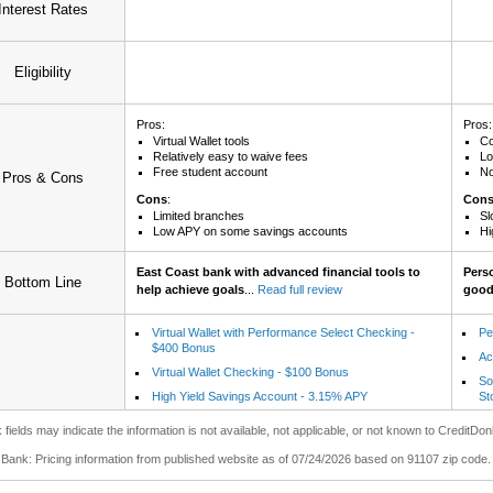
Interest Rates
Eligibility
Pros:
Pros:
Virtual Wallet tools
Co
Relatively easy to waive fees
Lo
Free student account
No
Pros & Cons
Cons
:
Con
Limited branches
Sl
Low APY on some savings accounts
Hi
East Coast bank with advanced financial tools to
Pers
Bottom Line
help achieve goals
...
Read full review
good 
Virtual Wallet with Performance Select Checking -
Pe
$400 Bonus
Ac
Virtual Wallet Checking - $100 Bonus
So
High Yield Savings Account - 3.15% APY
St
 fields may indicate the information is not available, not applicable, or not known to CreditDon
Bank: Pricing information from published website as of 07/24/2026 based on 91107 zip code.