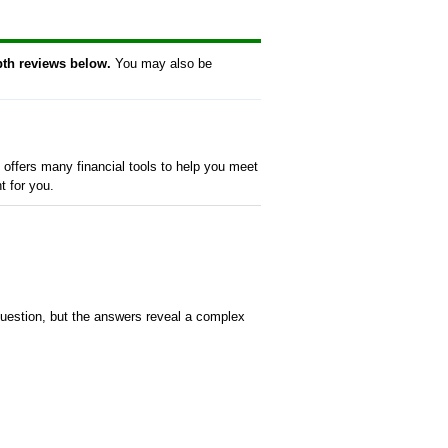
pth reviews below.
You may also be
offers many financial tools to help you meet
t for you.
uestion, but the answers reveal a complex