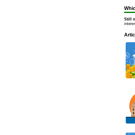
Whic
Still
inter
Arti