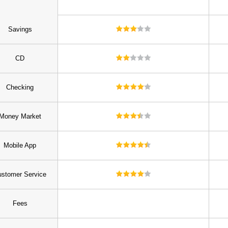
Savings
CD
Checking
Money Market
Mobile App
stomer Service
Fees