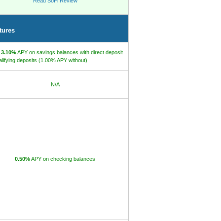
Read SoFi Review
tures
o
3.10%
APY on savings balances with direct deposit
alifying deposits (1.00% APY without)
N/A
0.50%
APY on checking balances