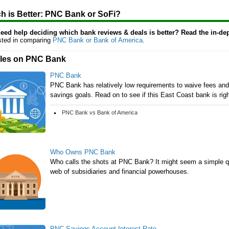
h is Better: PNC Bank or SoFi?
 need help deciding which bank reviews & deals is better? Read the in-de
ested in comparing
PNC Bank or Bank of America
.
cles on PNC Bank
PNC Bank
PNC Bank has relatively low requirements to waive fees and 
savings goals. Read on to see if this East Coast bank is righ
PNC Bank vs Bank of America
Who Owns PNC Bank
Who calls the shots at PNC Bank? It might seem a simple q
web of subsidiaries and financial powerhouses.
PNC Savings Account Interest Rate