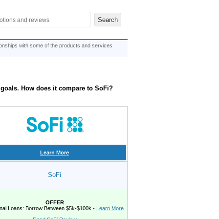
ionships with some of the products and services
e goals. How does it compare to SoFi?
Learn More
SoFi
OFFER
nal Loans: Borrow Between $5k-$100k -
Learn More