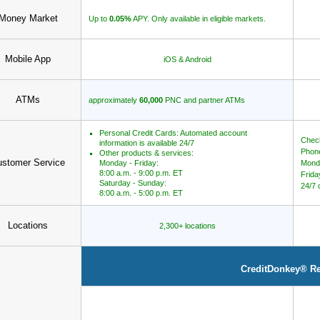
Money Market
Up to
0.05%
APY. Only available in eligible markets.
Mobile App
iOS & Android
ATMs
approximately
60,000
PNC and partner ATMs
Personal Credit Cards: Automated account
Check
information is available 24/7
Phone
Other products & services:
stomer Service
Monday - Friday:
Mond
8:00 a.m. - 9:00 p.m. ET
Frida
Saturday - Sunday:
24/7 
8:00 a.m. - 5:00 p.m. ET
Locations
2,300+ locations
CreditDonkey® R