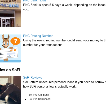
PNC Bank Hours
PNC Bank is open 5-6 days a week, depending on the locatio
you.
PNC Routing Number
Using the wrong routing number could send your money to th
number for your transactions.
cles on SoFi
SoFi Reviews
SoFi offers unsecured personal loans if you need to borrow m
how SoFi personal loans actually work.
SoFi vs CIT Bank
SoFi vs Robinhood