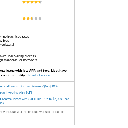
mpetitive, fixed rates
w fees
 collateral
s
:
ower underwriting process
gh standards for borrowers
onal loans with low APR and fees. Must have
credit to qualify
...
Read full review
rsonal Loans: Borrow Between $5k-$100k
tive Investing with SoFi
Fi Active Invest with SoFi Plus - Up to $2,000 Free
ock
key. Please visit the product website for details.