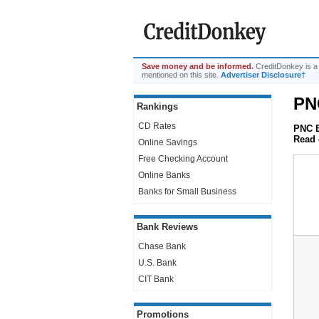
Save money and be informed.
CreditDonkey is a
mentioned on this site.
Advertiser Disclosure†
PN
Rankings
CD Rates
PNC B
Read 
Online Savings
Free Checking Account
Online Banks
Banks for Small Business
Bank Reviews
Chase Bank
U.S. Bank
CIT Bank
Promotions