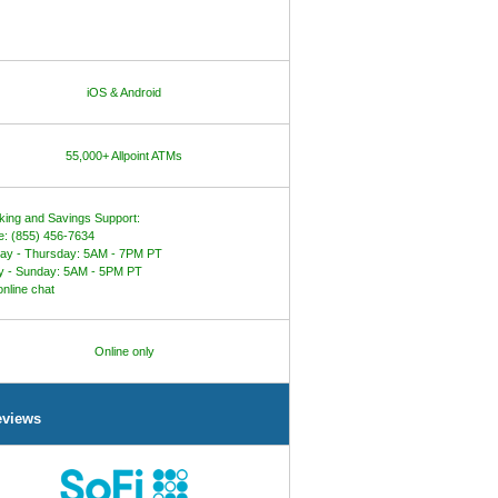
iOS & Android
55,000+ Allpoint ATMs
ing and Savings Support:
: (855) 456-7634
ay - Thursday: 5AM - 7PM PT
y - Sunday: 5AM - 5PM PT
online chat
Online only
eviews