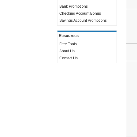
Bank Promotions
Checking Account Bonus
Savings Account Promotions
Resources
Free Tools
About Us
Contact Us