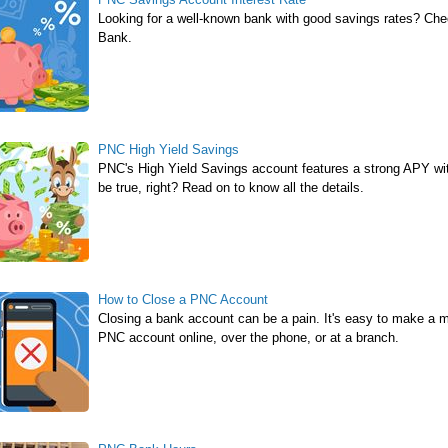
Looking for a well-known bank with good savings rates? Ch
Bank.
PNC High Yield Savings
PNC's High Yield Savings account features a strong APY wit
be true, right? Read on to know all the details.
How to Close a PNC Account
Closing a bank account can be a pain. It's easy to make a m
PNC account online, over the phone, or at a branch.