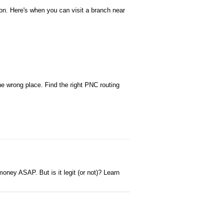
n. Here's when you can visit a branch near
e wrong place. Find the right PNC routing
oney ASAP. But is it legit (or not)? Learn