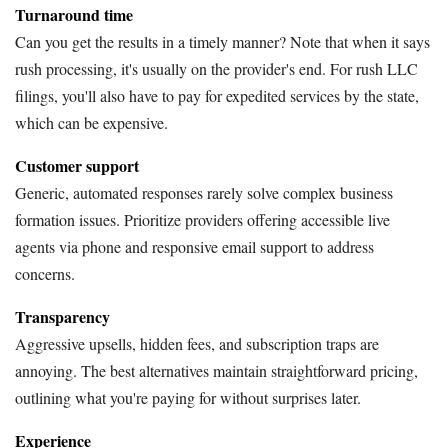
Turnaround time
Can you get the results in a timely manner? Note that when it says
rush processing, it's usually on the provider's end. For rush LLC
filings, you'll also have to pay for expedited services by the state,
which can be expensive.
Customer support
Generic, automated responses rarely solve complex business
formation issues. Prioritize providers offering accessible live
agents via phone and responsive email support to address
concerns.
Transparency
Aggressive upsells, hidden fees, and subscription traps are
annoying. The best alternatives maintain straightforward pricing,
outlining what you're paying for without surprises later.
Experience