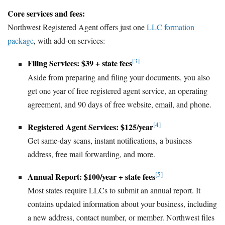
Core services and fees:
Northwest Registered Agent offers just one
LLC formation
package
, with add-on services:
[3]
Filing Services: $39 + state fees
Aside from preparing and filing your documents, you also
get one year of free registered agent service, an operating
agreement, and 90 days of free website, email, and phone.
[4]
Registered Agent Services: $125/year
Get same-day scans, instant notifications, a business
address, free mail forwarding, and more.
[5]
Annual Report: $100/year + state fees
Most states require LLCs to submit an annual report. It
contains updated information about your business, including
a new address, contact number, or member. Northwest files