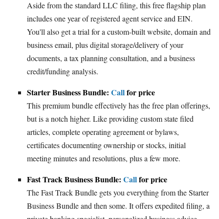
Aside from the standard LLC filing, this free flagship plan
includes one year of registered agent service and EIN.
You'll also get a trial for a custom-built website, domain and
business email, plus digital storage/delivery of your
documents, a tax planning consultation, and a business
credit/funding analysis.
Starter Business Bundle:
Call
for price
This premium bundle effectively has the free plan offerings,
but is a notch higher. Like providing custom state filed
articles, complete operating agreement or bylaws,
certificates documenting ownership or stocks, initial
meeting minutes and resolutions, plus a few more.
Fast Track Business Bundle:
Call
for price
The Fast Track Bundle gets you everything from the Starter
Business Bundle and then some. It offers expedited filing, a
private banking specialist, personalized business advice,