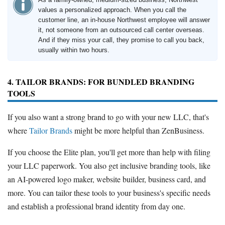
values a personalized approach. When you call the
customer line, an in-house Northwest employee will answer
it, not someone from an outsourced call center overseas.
And if they miss your call, they promise to call you back,
usually within two hours.
4. TAILOR BRANDS: FOR BUNDLED BRANDING
TOOLS
If you also want a strong brand to go with your new LLC, that's
where
Tailor Brands
might be more helpful than ZenBusiness.
If you choose the Elite plan, you'll get more than help with filing
your LLC paperwork. You also get inclusive branding tools, like
an AI-powered logo maker, website builder, business card, and
more. You can tailor these tools to your business's specific needs
and establish a professional brand identity from day one.