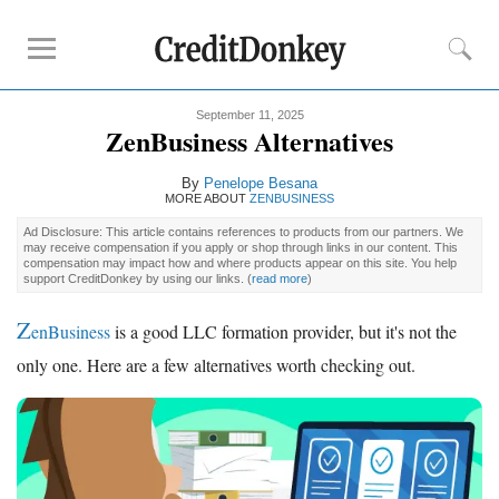
September 11, 2025
Rankings
ZenBusiness Alternatives
Best LLC Services
By
Penelope Besana
Cheapest LLC Filing Service
MORE ABOUT
ZENBUSINESS
Best Registered Agent Services
Ad Disclosure: This article contains references to products from our partners. We
may receive compensation if you apply or shop through links in our content. This
Business Bank Account for LLC
compensation may impact how and where products appear on this site. You help
support CreditDonkey by using our links.
(
read more
)
Payroll Companies
Credit Card Processing
Z
enBusiness
is a good LLC formation provider, but it's not the
only one. Here are a few alternatives worth checking out.
Reviews
Tailor Brands LLC
Northwest Registered Agent
ZenBusiness