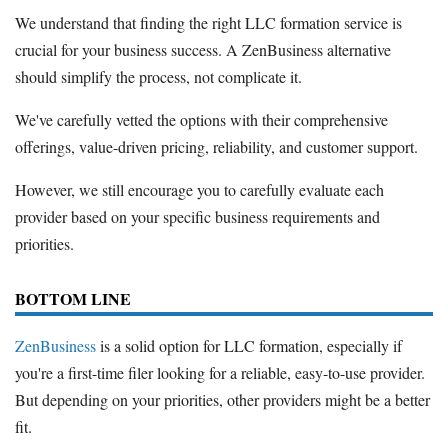
We understand that finding the right LLC formation service is
crucial for your business success. A ZenBusiness alternative
should simplify the process, not complicate it.
We've carefully vetted the options with their comprehensive
offerings, value-driven pricing, reliability, and customer support.
However, we still encourage you to carefully evaluate each
provider based on your specific business requirements and
priorities.
BOTTOM LINE
ZenBusiness
is a solid option for LLC formation, especially if
you're a first-time filer looking for a reliable, easy-to-use provider.
But depending on your priorities, other providers might be a better
fit.