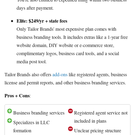
days after payment.
Elite: $249/yr + state fees
Only Tailor Brands' most expensive plan comes with
business branding tools. It includes extras like a 1-year free
website domain, DIY website or e-commerce store,
complimentary logos, business card tools, and a social
media post tool.
Tailor Brands also offers
add-ons
like registered agents, business
license and permit reports, and other business branding services.
Pros + Cons
:
Business branding services
Registered agent service not
included in plans
Specializes in LLC
formation
Unclear pricing structure