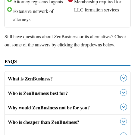
Attorney registered agents
Membership required for
LLC formation services
Extensive network of
attorneys
Still have questions about ZenBusiness or its alternatives? Check
out some of the answers by clicking the dropdowns below.
FAQS
What is ZenBusiness?
Who is ZenBusiness best for?
Why would ZenBusiness not be for you?
Who is cheaper than ZenBusiness?