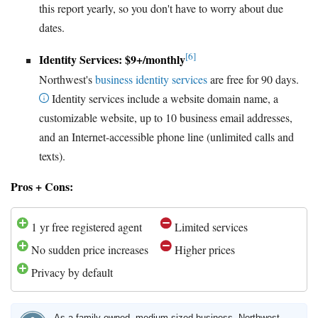
this report yearly, so you don't have to worry about due
dates.
[6]
Identity Services: $9+/monthly
Northwest's
business identity services
are free for 90 days.
Identity services include a website domain name, a
customizable website, up to 10 business email addresses,
and an Internet-accessible phone line (unlimited calls and
texts).
Pros + Cons:
1 yr free registered agent
Limited services
No sudden price increases
Higher prices
Privacy by default
As a family-owned, medium-sized business, Northwest