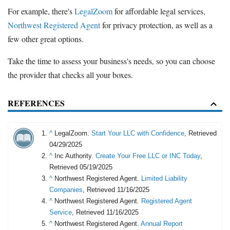
For example, there's
LegalZoom
for affordable legal services,
Northwest Registered Agent
for privacy protection, as well as a
few other great options.
Take the time to assess your business's needs, so you can choose
the provider that checks all your boxes.
REFERENCES
^
LegalZoom.
Start Your LLC with Confidence
, Retrieved
04/29/2025
^
Inc Authority.
Create Your Free LLC or INC Today
,
Retrieved 05/19/2025
^
Northwest Registered Agent.
Limited Liability
Companies
, Retrieved 11/16/2025
^
Northwest Registered Agent.
Registered Agent
Service
, Retrieved 11/16/2025
^
Northwest Registered Agent.
Annual Report