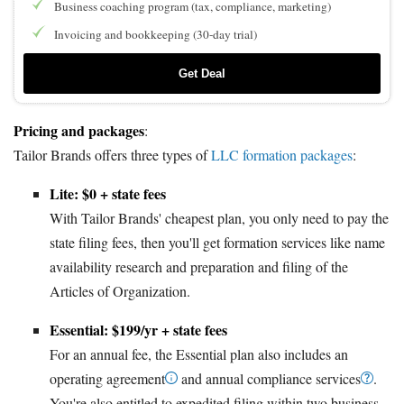
Business coaching program (tax, compliance, marketing)
Invoicing and bookkeeping (30-day trial)
Get Deal
Pricing and packages
:
Tailor Brands offers three types of
LLC formation packages
:
Lite: $0 + state fees
With Tailor Brands' cheapest plan, you only need to pay the
state filing fees, then you'll get formation services like name
availability research and preparation and filing of the
Articles of Organization.
Essential: $199/yr + state fees
For an annual fee, the Essential plan also includes an
operating agreement
and annual compliance services
.
You're also entitled to expedited filing within two business