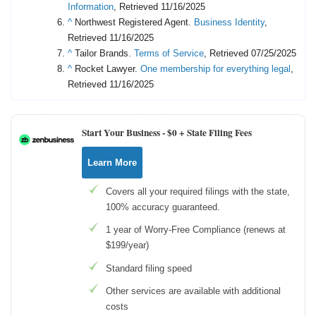
Information
, Retrieved 11/16/2025
^
Northwest Registered Agent.
Business Identity
,
Retrieved 11/16/2025
^
Tailor Brands.
Terms of Service
, Retrieved 07/25/2025
^
Rocket Lawyer.
One membership for everything legal
,
Retrieved 11/16/2025
Start Your Business -
$0 + State Filing Fees
Learn More
Covers all your required filings with the state,
100% accuracy guaranteed.
1 year of Worry-Free Compliance (renews at
$199/year)
Standard filing speed
Other services are available with additional
costs