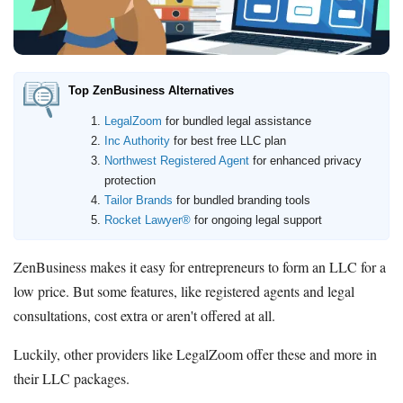
LegalZoom LLC
Beginner's Guide
How Much Does It Cost to Start a Business
Top ZenBusiness Alternatives
What is an LLC
LegalZoom
for bundled legal assistance
How Much Does it Cost to Start an LLC
Inc Authority
for best free LLC plan
What is a Registered Agent
Northwest Registered Agent
for enhanced privacy
How to Open an LLC Bank Account
protection
How to Build Business Credit
Tailor Brands
for bundled branding tools
Rocket Lawyer®
for ongoing legal support
Resources
ZenBusiness makes it easy for entrepreneurs to form an LLC for a
Free Tools
low price. But some features, like registered agents and legal
About Us
consultations, cost extra or aren't offered at all.
Contact Us
Luckily, other providers like LegalZoom offer these and more in
their LLC packages.