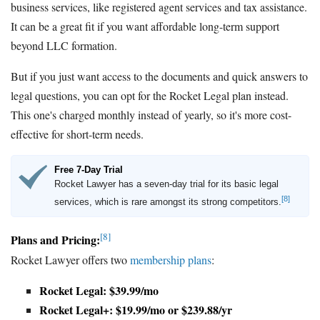
business services, like registered agent services and tax assistance.
It can be a great fit if you want affordable long-term support
beyond LLC formation.
But if you just want access to the documents and quick answers to
legal questions, you can opt for the Rocket Legal plan instead.
This one's charged monthly instead of yearly, so it's more cost-
effective for short-term needs.
Free 7-Day Trial
Rocket Lawyer has a seven-day trial for its basic legal
[8]
services, which is rare amongst its strong competitors.
[8]
Plans and Pricing:
Rocket Lawyer offers two
membership plans
:
Rocket Legal: $39.99/mo
Rocket Legal+: $19.99/mo or $239.88/yr