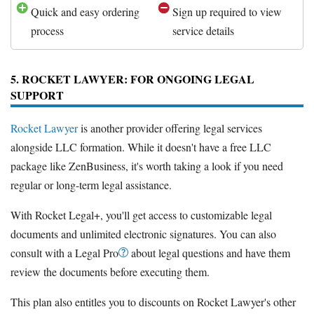
Quick and easy ordering
Sign up required to view
process
service details
5. ROCKET LAWYER: FOR ONGOING LEGAL
SUPPORT
Rocket Lawyer
is another provider offering legal services
alongside LLC formation. While it doesn't have a free LLC
package like ZenBusiness, it's worth taking a look if you need
regular or long-term legal assistance.
With Rocket Legal+, you'll get access to customizable legal
documents and unlimited electronic signatures. You can also
consult with a Legal Pro
about legal questions and have them
review the documents before executing them.
This plan also entitles you to discounts on Rocket Lawyer's other