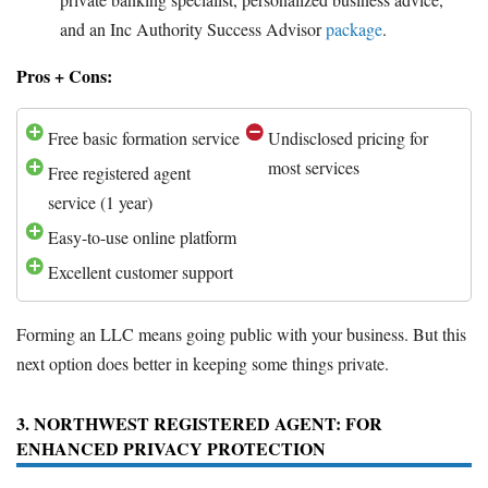
and an Inc Authority Success Advisor
package
.
Pros + Cons:
Free basic formation service
Undisclosed pricing for
most services
Free registered agent
service (1 year)
Easy-to-use online platform
Excellent customer support
Forming an LLC means going public with your business. But this
next option does better in keeping some things private.
3. NORTHWEST REGISTERED AGENT: FOR
ENHANCED PRIVACY PROTECTION