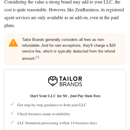
Considering the value a strong brand may add to your LLC, the
cost is quite reasonable. However, like ZenBusiness, its registered
agent services are only available as an add-on, even in the paid
plans.
Tailor Brands generally considers all fees as non-
refundable. And for rare exceptions, they'll charge a $29
service fee, which is typically deducted from the refund
[7]
amount.
Start Your LLC for $0 - Just Pay State Fees
Get step-by-step guidance to form your LLC
Check business name availability
LLC formation processing within 14 business days