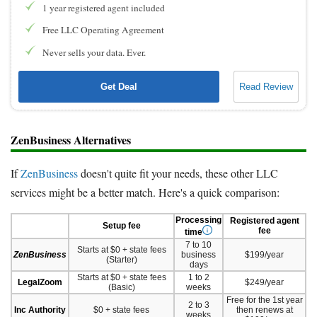
1 year registered agent included
Free LLC Operating Agreement
Never sells your data. Ever.
Get Deal
Read Review
ZenBusiness Alternatives
If
ZenBusiness
doesn't quite fit your needs, these other LLC
services might be a better match. Here's a quick comparison:
Processing
Registered agent
Setup fee
fee
time
7 to 10
Starts at $0 + state fees
ZenBusiness
business
$199/year
(Starter)
days
Starts at $0 + state fees
1 to 2
LegalZoom
$249/year
(Basic)
weeks
Free for the 1st year
2 to 3
Inc Authority
$0 + state fees
then renews at
weeks