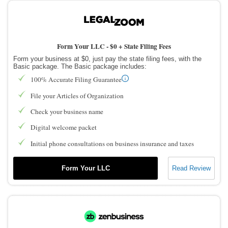
Form Your LLC -
$0 + State Filing Fees
Form your business at $0, just pay the state filing fees, with the
Basic package. The Basic package includes:
100% Accurate Filing Guarantee
File your Articles of Organization
Check your business name
Digital welcome packet
Initial phone consultations on business insurance and taxes
Form Your LLC
Read Review