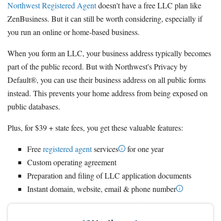
Northwest Registered Agent
doesn't have a free LLC plan like
ZenBusiness. But it can still be worth considering, especially if
you run an online or home-based business.
When you form an LLC, your business address typically becomes
part of the public record. But with Northwest's Privacy by
Default®, you can use their business address on all public forms
instead. This prevents your home address from being exposed on
public databases.
Plus, for $39 + state fees, you get these valuable features:
Free
registered agent
services
for one year
Custom operating agreement
Preparation and filing of LLC application documents
Instant domain, website, email & phone number