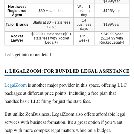
$199/year
Northwest
Within 1
Registered
$39 + state fees
business
$125/year
Agent
day
14
Starts at $0 + state fees
Tailor Brands
business
$199/year
(Lite)
days
$99.99 + state fees ($0 +
$249.99/year
Rocket
1 to 3
state fees with Rocket
($124.99 with
Lawyer
weeks
Legal+)
Rocket Legal+)
Let's get into more detail.
1. LEGALZOOM: FOR BUNDLED LEGAL ASSISTANCE
LegalZoom
is another major provider in this space, offering LLC
packages at different price points. Including a free plan that
handles basic LLC filing for just the state fees.
But unlike ZenBusiness, LegalZoom also offers affordable legal
services with business formation. It's a great option if you want
help with more complex legal matters while on a budget.