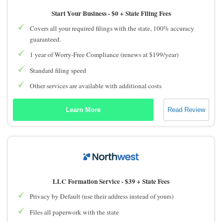
Start Your Business -
$0 + State Filing Fees
Covers all your required filings with the state, 100% accuracy
guaranteed.
1 year of Worry-Free Compliance (renews at $199/year)
Standard filing speed
Other services are available with additional costs
Learn More
Read Review
LLC Formation Service -
$39 + State Fees
Privacy by Default (use their address instead of yours)
Files all paperwork with the state