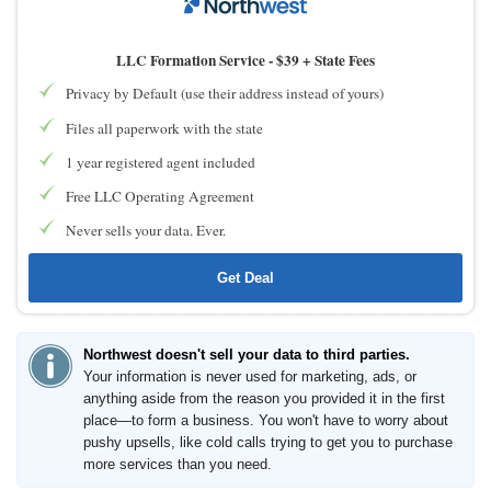
LLC Formation Service -
$39 + State Fees
Privacy by Default (use their address instead of yours)
Files all paperwork with the state
1 year registered agent included
Free LLC Operating Agreement
Never sells your data. Ever.
Get Deal
Northwest doesn't sell your data to third parties.
Your information is never used for marketing, ads, or
anything aside from the reason you provided it in the first
place—to form a business. You won't have to worry about
pushy upsells, like cold calls trying to get you to purchase
more services than you need.