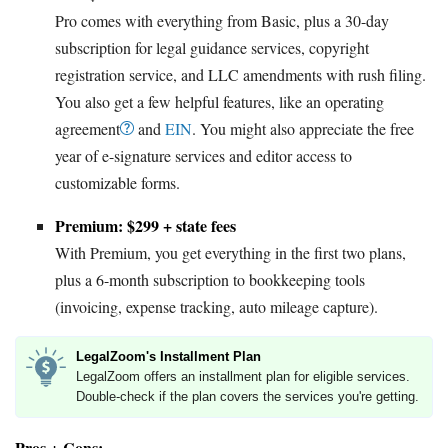
Pro comes with everything from Basic, plus a 30-day
subscription for legal guidance services, copyright
registration service, and LLC amendments with rush filing.
You also get a few helpful features, like an operating
agreement
and
EIN
. You might also appreciate the free
year of e-signature services and editor access to
customizable forms.
Premium: $299 + state fees
With Premium, you get everything in the first two plans,
plus a 6-month subscription to bookkeeping tools
(invoicing, expense tracking, auto mileage capture).
LegalZoom's Installment Plan
LegalZoom offers an installment plan for eligible services.
Double-check if the plan covers the services you're getting.
Pros + Cons: