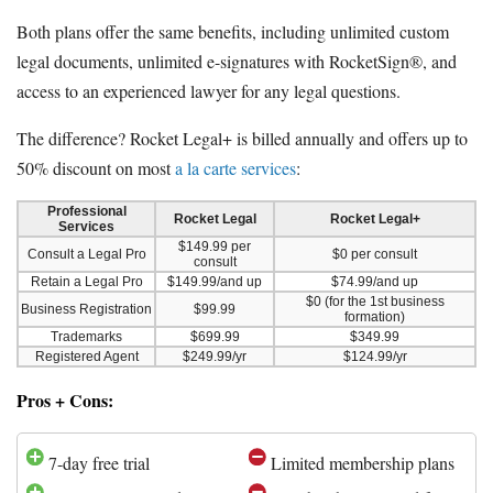
Both plans offer the same benefits, including unlimited custom
legal documents, unlimited e-signatures with RocketSign®, and
access to an experienced lawyer for any legal questions.
The difference? Rocket Legal+ is billed annually and offers up to
50% discount on most
a la carte services
:
Professional
Rocket Legal
Rocket Legal+
Services
$149.99 per
Consult a Legal Pro
$0 per consult
consult
Retain a Legal Pro
$149.99/and up
$74.99/and up
$0 (for the 1st business
Business Registration
$99.99
formation)
Trademarks
$699.99
$349.99
Registered Agent
$249.99/yr
$124.99/yr
Pros + Cons:
7-day free trial
Limited membership plans