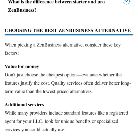
What is the difference between starter and pro
ZenBusiness?
CHOOSING THE BEST ZENBUSINESS ALTERNATIVE
When picking a ZenBusiness alternative, consider these key
factors:
Value for money
Don't just choose the cheapest option—evaluate whether the
features justify the cost. Quality services often deliver better long-
term value than the lowest-priced alternatives.
Additional services
While many providers include standard features like a registered
agent for your LLC, look for unique benefits or specialized
services you could actually use.