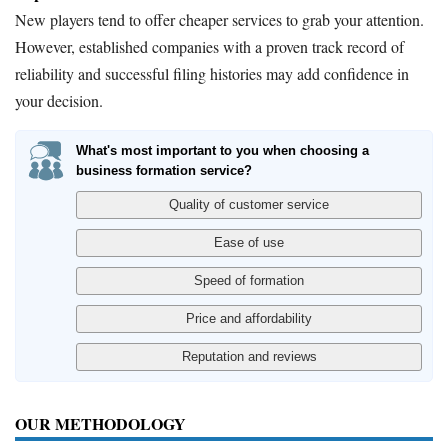
New players tend to offer cheaper services to grab your attention.
However, established companies with a proven track record of
reliability and successful filing histories may add confidence in
your decision.
What's most important to you when choosing a
business formation service?
OUR METHODOLOGY