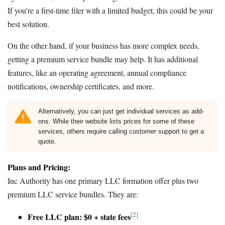
If you're a first-time filer with a limited budget, this could be your
best solution.
On the other hand, if your business has more complex needs,
getting a premium service bundle may help. It has additional
features, like an operating agreement, annual compliance
notifications, ownership certificates, and more.
Alternatively, you can just get individual services as add-
ons. While their website lists prices for some of these
services, others require calling customer support to get a
quote.
Plans and Pricing:
Inc Authority has one primary LLC formation offer plus two
premium LLC service bundles. They are:
[2]
Free LLC plan: $0 + state fees