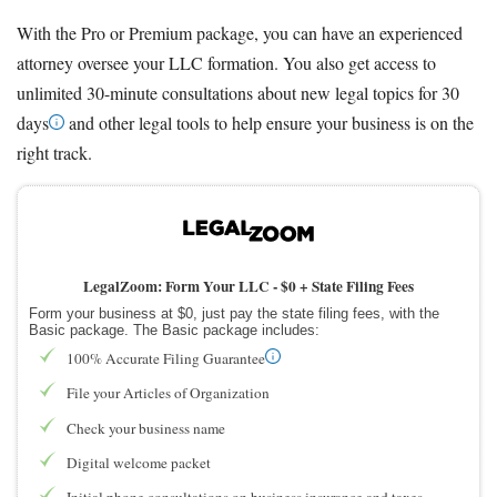
With the Pro or Premium package, you can have an experienced
attorney oversee your LLC formation. You also get access to
unlimited 30-minute consultations about new legal topics for 30
days
and other legal tools to help ensure your business is on the
right track.
LegalZoom: Form Your LLC -
$0 + State Filing Fees
Form your business at $0, just pay the state filing fees, with the
Basic package. The Basic package includes:
100% Accurate Filing Guarantee
File your Articles of Organization
Check your business name
Digital welcome packet