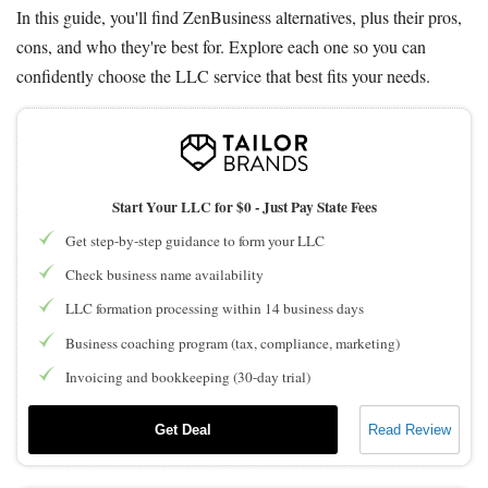
In this guide, you'll find ZenBusiness alternatives, plus their pros,
cons, and who they're best for. Explore each one so you can
confidently choose the LLC service that best fits your needs.
Start Your LLC for $0 - Just Pay State Fees
Get step-by-step guidance to form your LLC
Check business name availability
LLC formation processing within 14 business days
Business coaching program (tax, compliance, marketing)
Invoicing and bookkeeping (30-day trial)
Get Deal
Read Review