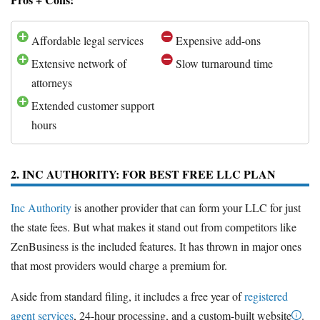
Affordable legal services
Expensive add-ons
Extensive network of
Slow turnaround time
attorneys
Extended customer support
hours
2. INC AUTHORITY: FOR BEST FREE LLC PLAN
Inc Authority
is another provider that can form your LLC for just
the state fees. But what makes it stand out from competitors like
ZenBusiness is the included features. It has thrown in major ones
that most providers would charge a premium for.
Aside from standard filing, it includes a free year of
registered
agent services
, 24-hour processing, and a custom-built website
.