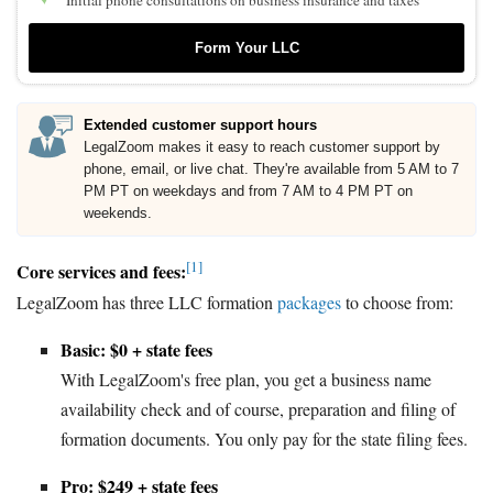
Initial phone consultations on business insurance and taxes
Form Your LLC
Extended customer support hours
LegalZoom makes it easy to reach customer support by
phone, email, or live chat. They're available from 5 AM to 7
PM PT on weekdays and from 7 AM to 4 PM PT on
weekends.
[1]
Core services and fees:
LegalZoom has three LLC formation
packages
to choose from:
Basic: $0 + state fees
With LegalZoom's free plan, you get a business name
availability check and of course, preparation and filing of
formation documents. You only pay for the state filing fees.
Pro: $249 + state fees