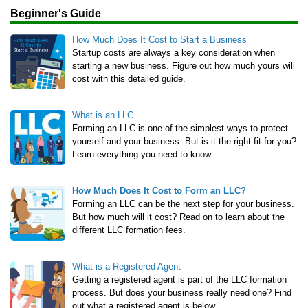
Beginner's Guide
How Much Does It Cost to Start a Business
Startup costs are always a key consideration when
starting a new business. Figure out how much yours will
cost with this detailed guide.
What is an LLC
Forming an LLC is one of the simplest ways to protect
yourself and your business. But is it the right fit for you?
Learn everything you need to know.
How Much Does It Cost to Form an LLC?
Forming an LLC can be the next step for your business.
But how much will it cost? Read on to learn about the
different LLC formation fees.
What is a Registered Agent
Getting a registered agent is part of the LLC formation
process. But does your business really need one? Find
out what a registered agent is below.