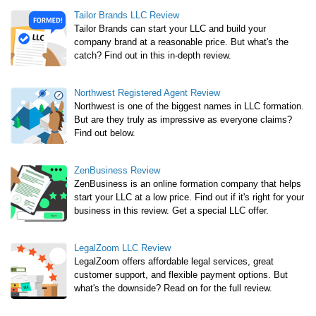
Tailor Brands LLC Review
Tailor Brands can start your LLC and build your
company brand at a reasonable price. But what's the
catch? Find out in this in-depth review.
Northwest Registered Agent Review
Northwest is one of the biggest names in LLC formation.
But are they truly as impressive as everyone claims?
Find out below.
ZenBusiness Review
ZenBusiness is an online formation company that helps
start your LLC at a low price. Find out if it's right for your
business in this review. Get a special LLC offer.
LegalZoom LLC Review
LegalZoom offers affordable legal services, great
customer support, and flexible payment options. But
what's the downside? Read on for the full review.