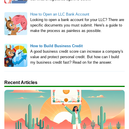
How to Open an LLC Bank Account
Looking to open a bank account for your LLC? There are
specific documents you must submit. Here's a guide to
make the process as painless as possible.
How to Build Business Credit
A good business credit score can increase a company's
value and protect personal credit. But how can I build
my business credit fast? Read on for the answer.
Recent Articles