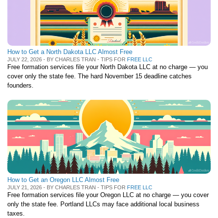
How to Get a North Dakota LLC Almost Free
JULY 22, 2026 - BY CHARLES TRAN - TIPS FOR
FREE LLC
Free formation services file your North Dakota LLC at no charge — you
cover only the state fee. The hard November 15 deadline catches
founders.
How to Get an Oregon LLC Almost Free
JULY 21, 2026 - BY CHARLES TRAN - TIPS FOR
FREE LLC
Free formation services file your Oregon LLC at no charge — you cover
only the state fee. Portland LLCs may face additional local business
taxes.