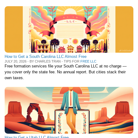
How to Get a South Carolina LLC Almost Free
JULY 20, 2026 - BY CHARLES TRAN - TIPS FOR
FREE LLC
Free formation services file your South Carolina LLC at no charge —
you cover only the state fee. No annual report. But cities stack their
own taxes.
How to Get a Utah LLC Almost Free