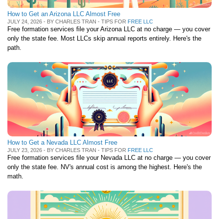
How to Get an Arizona LLC Almost Free
JULY 24, 2026 - BY CHARLES TRAN - TIPS FOR
FREE LLC
Free formation services file your Arizona LLC at no charge — you cover
only the state fee. Most LLCs skip annual reports entirely. Here's the
path.
How to Get a Nevada LLC Almost Free
JULY 23, 2026 - BY CHARLES TRAN - TIPS FOR
FREE LLC
Free formation services file your Nevada LLC at no charge — you cover
only the state fee. NV's annual cost is among the highest. Here's the
math.