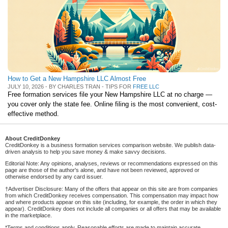
How to Get a New Hampshire LLC Almost Free
JULY 10, 2026 - BY CHARLES TRAN - TIPS FOR
FREE LLC
Free formation services file your New Hampshire LLC at no charge —
you cover only the state fee. Online filing is the most convenient, cost-
effective method.
About CreditDonkey
CreditDonkey is a business formation services comparison website. We publish data-
driven analysis to help you save money & make savvy decisions.
Editorial Note: Any opinions, analyses, reviews or recommendations expressed on this
page are those of the author's alone, and have not been reviewed, approved or
otherwise endorsed by any card issuer.
†Advertiser Disclosure: Many of the offers that appear on this site are from companies
from which CreditDonkey receives compensation. This compensation may impact how
and where products appear on this site (including, for example, the order in which they
appear). CreditDonkey does not include all companies or all offers that may be available
in the marketplace.
*Terms and conditions apply. Reasonable efforts are made to maintain accurate