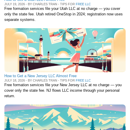
JULY 19, 2026 - BY CHARLES TRAN - TIPS FOR
FREE LLC
Free formation services file your Utah LLC at no charge — you cover
only the state fee. Utah retired OneStop in 2024; registration now uses
separate systems.
How to Get a New Jersey LLC Almost Free
JULY 18, 2026 - BY CHARLES TRAN - TIPS FOR
FREE LLC
Free formation services file your New Jersey LLC at no charge — you
cover only the state fee. NJ flows LLC income through your personal
return.