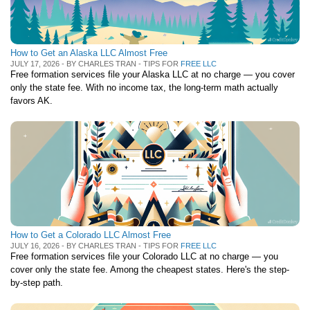
How to Get an Alaska LLC Almost Free
JULY 17, 2026 - BY CHARLES TRAN - TIPS FOR
FREE LLC
Free formation services file your Alaska LLC at no charge — you cover
only the state fee. With no income tax, the long-term math actually
favors AK.
How to Get a Colorado LLC Almost Free
JULY 16, 2026 - BY CHARLES TRAN - TIPS FOR
FREE LLC
Free formation services file your Colorado LLC at no charge — you
cover only the state fee. Among the cheapest states. Here's the step-
by-step path.