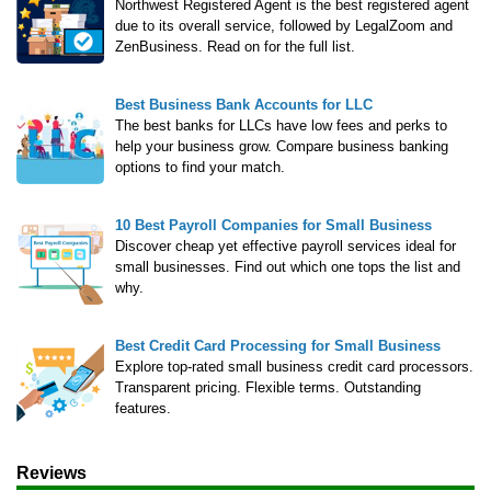
LegalZoom LLC
Northwest Registered Agent is the best registered agent
due to its overall service, followed by LegalZoom and
ZenBusiness. Read on for the full list.
Beginner's Guide
How Much Does It Cost to Start a Business
Best Business Bank Accounts for LLC
The best banks for LLCs have low fees and perks to
What is an LLC
help your business grow. Compare business banking
How Much Does it Cost to Start an LLC
options to find your match.
What is a Registered Agent
How to Open an LLC Bank Account
10 Best Payroll Companies for Small Business
How to Build Business Credit
Discover cheap yet effective payroll services ideal for
small businesses. Find out which one tops the list and
why.
Resources
Free Tools
Best Credit Card Processing for Small Business
Explore top-rated small business credit card processors.
About Us
Transparent pricing. Flexible terms. Outstanding
Contact Us
features.
Reviews