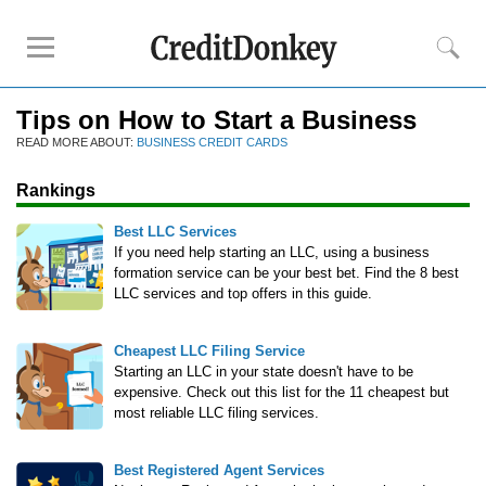
Tips on How to Start a Business
Rankings
READ MORE ABOUT:
BUSINESS CREDIT CARDS
Best LLC Services
Rankings
Cheapest LLC Filing Service
Best Registered Agent Services
Best LLC Services
Business Bank Account for LLC
If you need help starting an LLC, using a business
formation service can be your best bet. Find the 8 best
Payroll Companies
LLC services and top offers in this guide.
Credit Card Processing
Cheapest LLC Filing Service
Reviews
Starting an LLC in your state doesn't have to be
expensive. Check out this list for the 11 cheapest but
Tailor Brands LLC
most reliable LLC filing services.
Northwest Registered Agent
ZenBusiness
Best Registered Agent Services