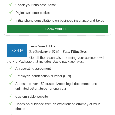
Northwest Registered Agent
Check your business name
ZenBusiness
Digital welcome packet
LegalZoom LLC
Initial phone consultations on business insurance and taxes
Beginner's Guide
Form Your LLC
How Much Does It Cost to Start a Business
What is an LLC
Form Your LLC -
$249
Pro Package at $249 + State Filing Fees
How Much Does it Cost to Start an LLC
Get all the essentials in forming your business with
What is a Registered Agent
the Pro Package that includes Basic package, plus:
How to Open an LLC Bank Account
An operating agreement
How to Build Business Credit
Employer Identification Number (EIN)
Access to over 150 customizable legal documents and
Resources
unlimited eSignatures for one year
Free Tools
Customizable website
About Us
Hands-on guidance from an experienced attorney of your
Contact Us
choice