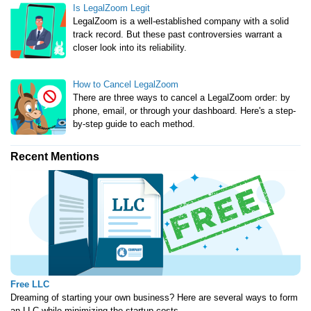
Is LegalZoom Legit
LegalZoom is a well-established company with a solid
track record. But these past controversies warrant a
closer look into its reliability.
How to Cancel LegalZoom
There are three ways to cancel a LegalZoom order: by
phone, email, or through your dashboard. Here's a step-
by-step guide to each method.
Recent Mentions
Free LLC
Dreaming of starting your own business? Here are several ways to form
an LLC while minimizing the startup costs.