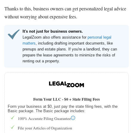
Thanks to this, business owners can get personalized legal advice
without worrying about expensive fees.
It's not just for business owners.
LegalZoom also offers assistance for
personal legal
matters
, including drafting important documents, like
prenups and estate plans. If you're a landlord, they can
prepare the lease agreements to minimize the risks of
renting out a property.
Form Your LLC -
$0 + State Filing Fees
Form your business at $0, just pay the state filing fees, with the
Basic package. The Basic package includes:
100% Accurate Filing Guarantee
File your Articles of Organization