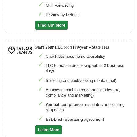
Mail Forwarding
Privacy by Default
Find Out More
Start Your LLC for $199/year + State Fees
Check business name availability
LLC formation processing within
2 business
days
Invoicing and bookkeeping (30-day trial)
Business coaching program (includes tax,
compliance and marketing)
Annual compliance
: mandatory report filing
& updates
Establish operating agreement
Learn More