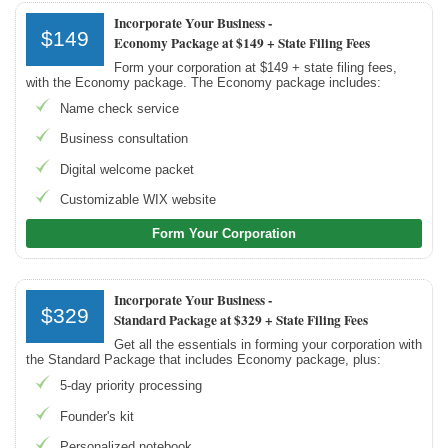
Incorporate Your Business -
$149
Economy Package at $149 + State Filing Fees
Form your corporation at $149 + state filing fees,
with the Economy package. The Economy package includes:
Name check service
Business consultation
Digital welcome packet
Customizable WIX website
Form Your Corporation
Incorporate Your Business -
$329
Standard Package at $329 + State Filing Fees
Get all the essentials in forming your corporation with
the Standard Package that includes Economy package, plus:
5-day priority processing
Founder's kit
Personalized notebook