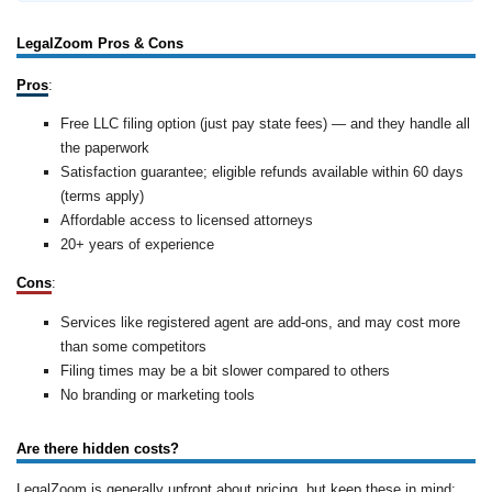
LegalZoom Pros & Cons
Pros
:
Free LLC filing option (just pay state fees) — and they handle all
the paperwork
Satisfaction guarantee; eligible refunds available within 60 days
(terms apply)
Affordable access to licensed attorneys
20+ years of experience
Cons
:
Services like registered agent are add-ons, and may cost more
than some competitors
Filing times may be a bit slower compared to others
No branding or marketing tools
Are there hidden costs?
LegalZoom is generally upfront about pricing, but keep these in mind: