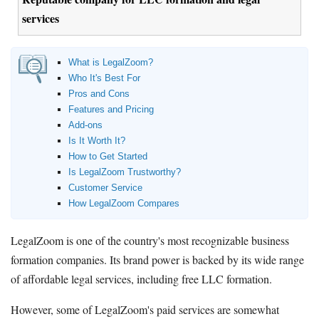
services
What is LegalZoom?
Who It's Best For
Pros and Cons
Features and Pricing
Add-ons
Is It Worth It?
How to Get Started
Is LegalZoom Trustworthy?
Customer Service
How LegalZoom Compares
LegalZoom is one of the country's most recognizable business
formation companies. Its brand power is backed by its wide range
of affordable legal services, including free LLC formation.
However, some of LegalZoom's paid services are somewhat