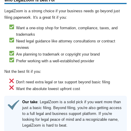
Who LegalZoom is Best For
LegalZoom is a strong choice if your business needs go beyond just
filing paperwork. It's a great fit if you:
Want a one-stop shop for formation, compliance, taxes, and
trademarks
Need legal guidance like attorney consultations or contract
reviews
Are planning to trademark or copyright your brand
Prefer working with a well-established provider
Not the best fit if you:
Don't need extra legal or tax support beyond basic filing
Want the absolute lowest upfront cost
Our take
: LegalZoom is a solid pick if you want more than
just a basic filing. Beyond filing, you're also getting access
to a full legal and business support platform. If you're
looking for legal peace of mind and a recognizable name,
LegalZoom is hard to beat.