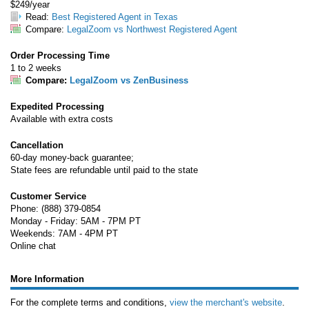
$249/year
Read:
Best Registered Agent in Texas
Compare:
LegalZoom vs Northwest Registered Agent
Order Processing Time
1 to 2 weeks
Compare:
LegalZoom vs ZenBusiness
Expedited Processing
Available with extra costs
Cancellation
60-day money-back guarantee;
State fees are refundable until paid to the state
Customer Service
Phone: (888) 379-0854
Monday - Friday: 5AM - 7PM PT
Weekends: 7AM - 4PM PT
Online chat
More Information
For the complete terms and conditions,
view the merchant's website
.