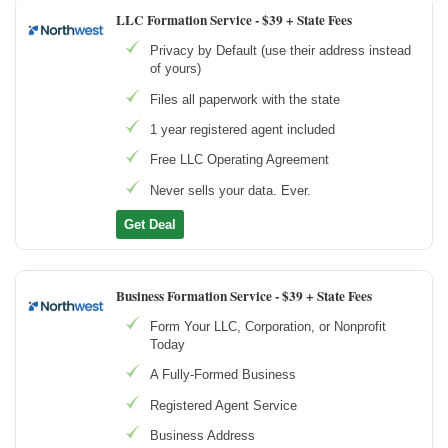
LLC Formation Service -
$39 + State Fees
Privacy by Default (use their address instead
of yours)
Files all paperwork with the state
1 year registered agent included
Free LLC Operating Agreement
Never sells your data. Ever.
Get Deal
Business Formation Service -
$39 + State Fees
Form Your LLC, Corporation, or Nonprofit
Today
A Fully-Formed Business
Registered Agent Service
Business Address