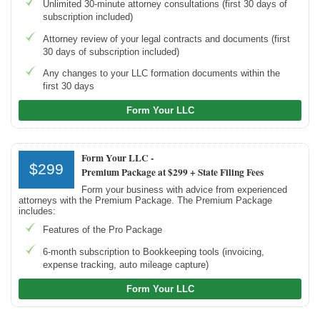
Unlimited 30-minute attorney consultations (first 30 days of
subscription included)
Attorney review of your legal contracts and documents (first
30 days of subscription included)
Any changes to your LLC formation documents within the
first 30 days
Form Your LLC
Form Your LLC -
$299
Premium Package at $299 + State Filing Fees
Form your business with advice from experienced
attorneys with the Premium Package. The Premium Package
includes:
Features of the Pro Package
6-month subscription to Bookkeeping tools (invoicing,
expense tracking, auto mileage capture)
Form Your LLC