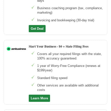
days
Business coaching program (tax, compliance,
marketing)
Invoicing and bookkeeping (30-day trial)
Get Deal
Start Your Business -
$0 + State Filing Fees
Covers all your required filings with the state,
100% accuracy guaranteed.
1 year of Worry-Free Compliance (renews at
$199/year)
Standard filing speed
Other services are available with additional
costs
Learn More