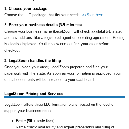
1. Choose your package
Choose the LLC package that fits your needs.
>>Start here
2. Enter your business details (3-5 minutes)
Choose your business name (LegalZoom will check availability), state,
and any add-ons, like a registered agent or operating agreement. Pricing
is clearly displayed. You'll review and confirm your order before
checkout.
3. LegalZoom handles the filing
Once you place your order, LegalZoom prepares and files your
paperwork with the state. As soon as your formation is approved, your
official documents will be uploaded to your dashboard.
LegalZoom Pricing and Services
LegalZoom offers three LLC formation plans, based on the level of
support your business needs:
Basic ($0 + state fees)
Name check availability and expert preparation and filing of