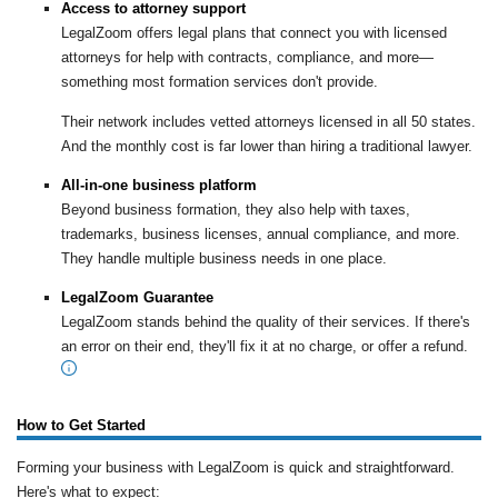
Access to attorney support
LegalZoom offers legal plans that connect you with licensed
attorneys for help with contracts, compliance, and more—
something most formation services don't provide.
Their network includes vetted attorneys licensed in all 50 states.
And the monthly cost is far lower than hiring a traditional lawyer.
All-in-one business platform
Beyond business formation, they also help with taxes,
trademarks, business licenses, annual compliance, and more.
They handle multiple business needs in one place.
LegalZoom Guarantee
LegalZoom stands behind the quality of their services. If there's
an error on their end, they'll fix it at no charge, or offer a refund.
How to Get Started
Forming your business with LegalZoom is quick and straightforward.
Here's what to expect: