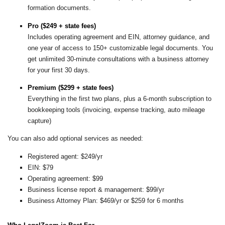
formation documents.
Pro ($249 + state fees)
Includes operating agreement and EIN, attorney guidance, and
one year of access to 150+ customizable legal documents. You
get unlimited 30-minute consultations with a business attorney
for your first 30 days.
Premium ($299 + state fees)
Everything in the first two plans, plus a 6-month subscription to
bookkeeping tools (invoicing, expense tracking, auto mileage
capture)
You can also add optional services as needed:
Registered agent: $249/yr
EIN: $79
Operating agreement: $99
Business license report & management: $99/yr
Business Attorney Plan: $469/yr or $259 for 6 months