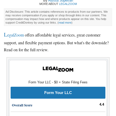
By
Alyssa Supetran
MORE ABOUT
LEGALZOOM
Ad Disclosure: This article contains references to products from our partners. We
may receive compensation if you apply or shop through links in our content. This
compensation may impact how and where products appear on this site. You help
support CreditDonkey by using our links.
(
read more
)
L
egalZoom
offers affordable legal services, great customer
support, and flexible payment options. But what's the downside?
Read on for the full review.
Form Your LLC - $0 + State Filing Fees
Form Your LLC
Overall Score
4.4