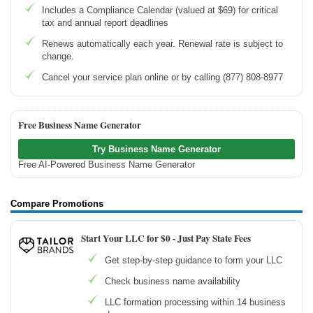
Includes a Compliance Calendar (valued at $69) for critical
tax and annual report deadlines
Renews automatically each year. Renewal rate is subject to
change.
Cancel your service plan online or by calling (877) 808-8977
Free Business Name Generator
Try Business Name Generator
Free AI-Powered Business Name Generator
Compare Promotions
Start Your LLC for $0 - Just Pay State Fees
Get step-by-step guidance to form your LLC
Check business name availability
LLC formation processing within 14 business