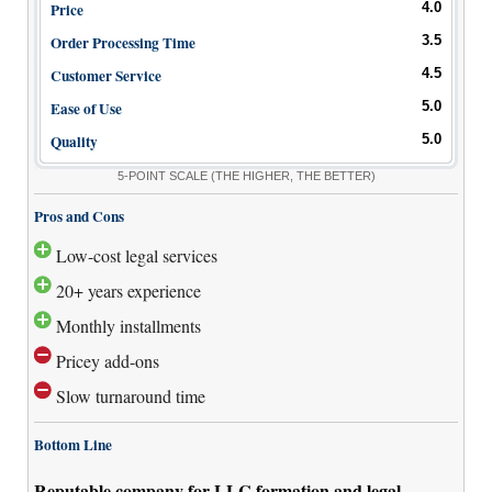
Price
4.0
Order Processing Time
3.5
Customer Service
4.5
Ease of Use
5.0
Quality
5.0
5-POINT SCALE
(THE HIGHER, THE BETTER)
Pros and Cons
Low-cost legal services
20+ years experience
Monthly installments
Pricey add-ons
Slow turnaround time
Bottom Line
Reputable company for LLC formation and legal