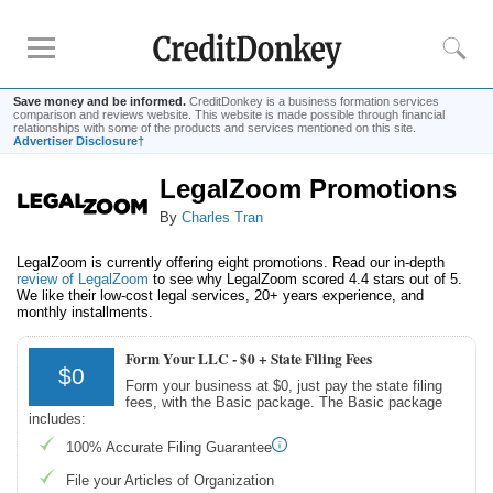
Save money and be informed.
CreditDonkey is a business formation services
comparison and reviews website. This website is made possible through financial
relationships with some of the products and services mentioned on this site.
Advertiser Disclosure†
LegalZoom Promotions
Rankings
By
Charles Tran
Best LLC Services
Cheapest LLC Filing Service
LegalZoom is currently offering eight promotions. Read our in-depth
review of LegalZoom
to see why LegalZoom scored 4.4 stars out of 5.
Best Registered Agent Services
We like their low-cost legal services, 20+ years experience, and
monthly installments.
Business Bank Account for LLC
Payroll Companies
Form Your LLC -
$0 + State Filing Fees
$0
Credit Card Processing
Form your business at $0, just pay the state filing
fees, with the Basic package. The Basic package
includes:
Reviews
100% Accurate Filing Guarantee
Tailor Brands LLC
File your Articles of Organization