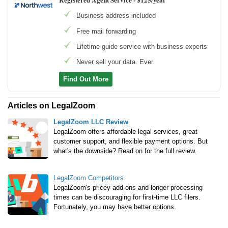
Registered Agent Service -
$125/year
Business address included
Free mail forwarding
Lifetime guide service with business experts
Never sell your data. Ever.
Find Out More
Articles on LegalZoom
LegalZoom LLC Review
LegalZoom offers affordable legal services, great
customer support, and flexible payment options. But
what's the downside? Read on for the full review.
LegalZoom Competitors
LegalZoom's pricey add-ons and longer processing
times can be discouraging for first-time LLC filers.
Fortunately, you may have better options.