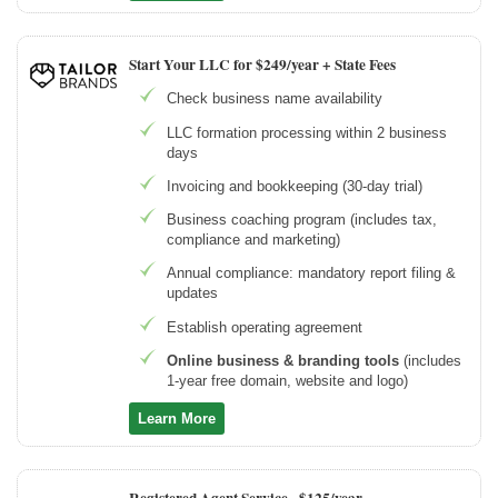
Start Your LLC for $249/year + State Fees
Check business name availability
LLC formation processing within 2 business
days
Invoicing and bookkeeping (30-day trial)
Business coaching program (includes tax,
compliance and marketing)
Annual compliance: mandatory report filing &
updates
Establish operating agreement
Online business & branding tools
(includes
1-year free domain, website and logo)
Learn More