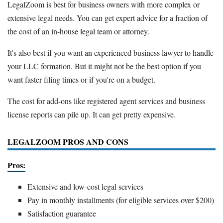
LegalZoom is best for business owners with more complex or
extensive legal needs. You can get expert advice for a fraction of
the cost of an in-house legal team or attorney.
It's also best if you want an experienced business lawyer to handle
your LLC formation. But it might not be the best option if you
want faster filing times or if you're on a budget.
The cost for add-ons like registered agent services and business
license reports can pile up. It can get pretty expensive.
LEGALZOOM PROS AND CONS
Pros:
Extensive and low-cost legal services
Pay in monthly installments (for eligible services over $200)
Satisfaction guarantee