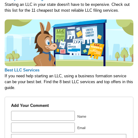
Starting an LLC in your state doesn't have to be expensive. Check out
this list for the 11 cheapest but most reliable LLC filing services.
Best LLC Services
If you need help starting an LLC, using a business formation service
can be your best bet. Find the 8 best LLC services and top offers in this
guide.
Add Your Comment
Name
Email