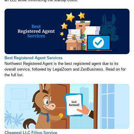
Best Registered Agent Services
Northwest Registered Agent is the best registered agent due to its
overall service, followed by LegalZoom and ZenBusiness. Read on for
the full list.
Cheapest LLC Filing Service