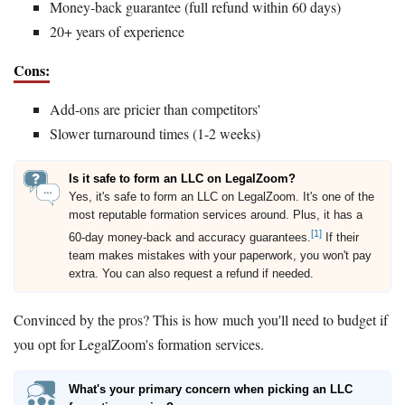
Money-back guarantee (full refund within 60 days)
20+ years of experience
Cons:
Add-ons are pricier than competitors'
Slower turnaround times (1-2 weeks)
Is it safe to form an LLC on LegalZoom?
Yes, it's safe to form an LLC on LegalZoom. It's one of the
most reputable formation services around. Plus, it has a
[1]
60-day money-back and accuracy guarantees.
If their
team makes mistakes with your paperwork, you won't pay
extra. You can also request a refund if needed.
Convinced by the pros? This is how much you'll need to budget if
you opt for LegalZoom's formation services.
What's your primary concern when picking an LLC