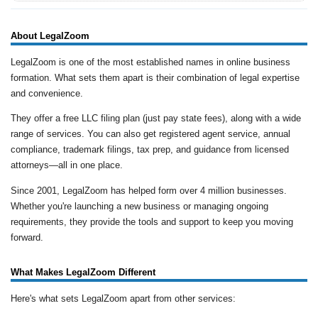
About LegalZoom
LegalZoom is one of the most established names in online business
formation. What sets them apart is their combination of legal expertise
and convenience.
They offer a free LLC filing plan (just pay state fees), along with a wide
range of services. You can also get registered agent service, annual
compliance, trademark filings, tax prep, and guidance from licensed
attorneys—all in one place.
Since 2001, LegalZoom has helped form over 4 million businesses.
Whether you're launching a new business or managing ongoing
requirements, they provide the tools and support to keep you moving
forward.
What Makes LegalZoom Different
Here's what sets LegalZoom apart from other services: