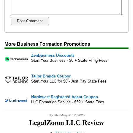
More Business Formation Promotions
ZenBusiness Discounts
Start Your Business - $0 + State Filing Fees
Tailor Brands Coupon
Start Your LLC for $0 - Just Pay State Fees
Northwest Registered Agent Coupon
LLC Formation Service - $39 + State Fees
Updated August 12, 2025
LegalZoom LLC Review