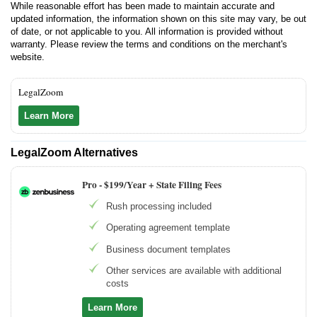
While reasonable effort has been made to maintain accurate and
updated information, the information shown on this site may vary, be out
of date, or not applicable to you. All information is provided without
warranty. Please review the terms and conditions on the merchant's
website.
LegalZoom
Learn More
LegalZoom Alternatives
Pro -
$199/Year + State Filing Fees
Rush processing included
Operating agreement template
Business document templates
Other services are available with additional
costs
Learn More