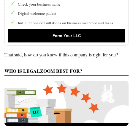
Check your business name
Digital welcome packet
Initial phone consultations on business insurance and taxes
Form Your LLC
That said, how do you know if this company is right for you?
WHO IS LEGALZOOM BEST FOR?