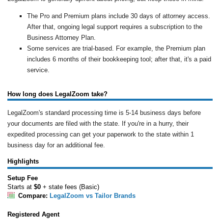
The Pro and Premium plans include 30 days of attorney access.
After that, ongoing legal support requires a subscription to the
Business Attorney Plan.
Some services are trial-based. For example, the Premium plan
includes 6 months of their bookkeeping tool; after that, it's a paid
service.
How long does LegalZoom take?
LegalZoom's standard processing time is 5-14 business days before
your documents are filed with the state. If you're in a hurry, their
expedited processing can get your paperwork to the state within 1
business day for an additional fee.
Highlights
Setup Fee
Starts at
$0
+ state fees (Basic)
Compare:
LegalZoom vs Tailor Brands
Registered Agent