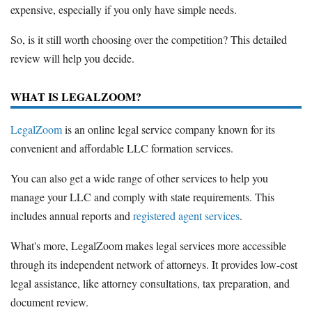
expensive, especially if you only have simple needs.
So, is it still worth choosing over the competition? This detailed
review will help you decide.
WHAT IS LEGALZOOM?
LegalZoom
is an online legal service company known for its
convenient and affordable LLC formation services.
You can also get a wide range of other services to help you
manage your LLC and comply with state requirements. This
includes annual reports and
registered agent services
.
What's more, LegalZoom makes legal services more accessible
through its independent network of attorneys. It provides low-cost
legal assistance, like attorney consultations, tax preparation, and
document review.