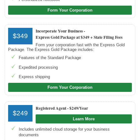
Form Your Corporation
Incorporate Your Business -
$349
Express Gold Package at $349 + State Filing Fees
Form your corporation fast with the Express Gold
Package. The Express Gold Package includes:
Features of the Standard Package
Expedited processing
Express shipping
Form Your Corporation
Registered Agent -
$249/Year
$249
Learn More
Includes unlimited cloud storage for your business
documents