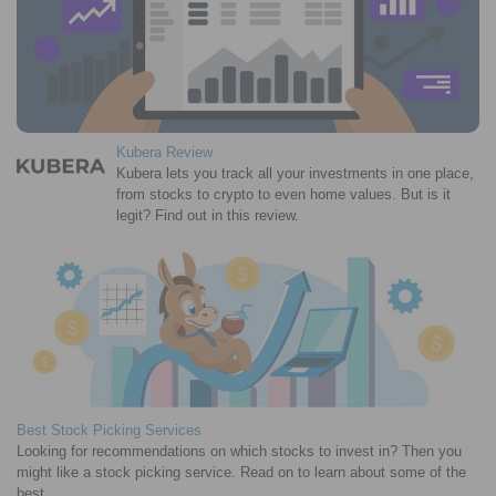
Kubera Review
Kubera lets you track all your investments in one place,
from stocks to crypto to even home values. But is it
legit? Find out in this review.
Best Stock Picking Services
Looking for recommendations on which stocks to invest in? Then you
might like a stock picking service. Read on to learn about some of the
best.