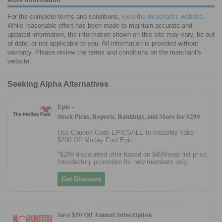
For the complete terms and conditions,
view the merchant's website
.
While reasonable effort has been made to maintain accurate and
updated information, the information shown on this site may vary, be out
of date, or not applicable to you. All information is provided without
warranty. Please review the terms and conditions on the merchant's
website.
Seeking Alpha Alternatives
Epic -
Stock Picks, Reports, Rankings, and More for $299
Use Coupon Code EPICSALE to Instantly Take
$200 Off Motley Fool Epic
*$299 discounted offer based on $499/year list price.
Introductory promotion for new members only.
Get Discount
Save $50 Off Annual Subscription