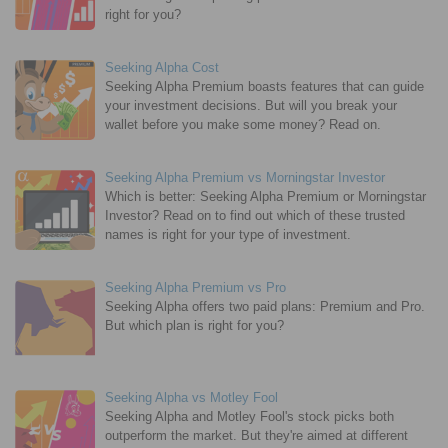
right for you?
Seeking Alpha Cost
Seeking Alpha Premium boasts features that can guide
your investment decisions. But will you break your
wallet before you make some money? Read on.
Seeking Alpha Premium vs Morningstar Investor
Which is better: Seeking Alpha Premium or Morningstar
Investor? Read on to find out which of these trusted
names is right for your type of investment.
Seeking Alpha Premium vs Pro
Seeking Alpha offers two paid plans: Premium and Pro.
But which plan is right for you?
Seeking Alpha vs Motley Fool
Seeking Alpha and Motley Fool's stock picks both
outperform the market. But they're aimed at different