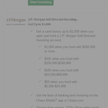
Start Investing
J.P. Morgan Self-Directed Investing -
Get Up to $1,000
Get a cash bonus up to $1,000 when you
open and fund a J.P. Morgan Self-Directed
Investing account.
$1,000 when you fund with $250,000
or more
$325 when you fund with
$100,000-$249,999
$150 when you fund with
$25,000-$99,999
$50 when you fund with
$5,000-$24,999
Get the best of banking and investing on the
®
Chase Mobile
app or Chase.com.
Choose from stocks, ETFs (from index funds