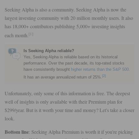
Seeking Alpha is also a community. Seeking Alpha is now the
largest investing community with 20 million monthly users. It also
has 18,000+ contributors publishing 5,000+ investing insights
[1]
each month.
Is Seeking Alpha reliable?
Yes, Seeking Alpha is reliable based on its historical
performance. Over the past decade, its top-rated stocks
have consistently brought
higher returns than the S&P 500
.
[2]
It has an average annualized return of 25%.
Unfortunately, only some of this information is free. The deepest
well of insights is only available with their Premium plan for
$299/year. But is it worth your time and money? Let's take a closer
look.
Bottom line
: Seeking Alpha Premium is worth it if you're picking