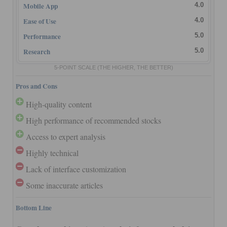
Mobile App
4.0
Ease of Use
4.0
Performance
5.0
Research
5.0
5-POINT SCALE
(THE HIGHER, THE BETTER)
Pros and Cons
High-quality content
High performance of recommended stocks
Access to expert analysis
Highly technical
Lack of interface customization
Some inaccurate articles
Bottom Line