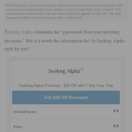
Ad Disclosure: This article contains references to products from our partners. We
may receive compensation if you apply or shop through links in our content. This
compensation may impact how and where products appear on this site. You help
support CreditDonkey by using our links.
(
read more
)
S
eeking Alpha
eliminates the "guesswork from your investing
decisions." But is it worth the subscription fee? Is Seeking Alpha
right for you?
Seeking Alpha Premium - $30 Off with 7 Day Free Trial
Get $30 Off Discount
Overall Score
4.4
Price
4.0