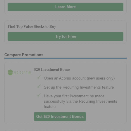
Learn More
Find Top Value Stocks to Buy
Try for Free
Compare Promotions
$20 Investment Bonus
Open an Acorns account (new users only)
Set up the Recurring Investments feature
Have your first investment be made
successfully via the Recurring Investments
feature
Get $20 Investment Bonus