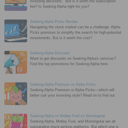
investing decisions." But is it worth the subscription
fee? Is Seeking Alpha right for you?
Seeking Alpha Picks Review
Navigating the stock market can be a challenge. Alpha
Picks promises to simplify the search for high-potential
investments. But is it worth the cost?
Seeking Alpha Discount
Want to get discounts on Seeking Alpha's services?
Find the top promotions for Seeking Alpha here.
Seeking Alpha Premium vs Alpha Picks
Seeking Alpha Premium or Alpha Picks—which will
better suit your investing style? Read on to find out.
Seeking Alpha vs Motley Fool vs Morningstar
Seeking Alpha, Motley Fool, and Morningstar are all
outstanding stock-picking platforms. But which one is