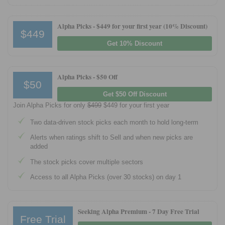
Tips
Alpha Picks -
$449 for your first year (10% Discount)
How to Invest Money
$449
Free Stock Trading App
Get 10% Discount
Real Estate Crowdfunding
Alpha Picks -
$50 Off
Promotions
$50
Get $50 Off Discount
Free Stocks
Join Alpha Picks for only
$499
$449 for your first year
Brokerage Promotions
Two data-driven stock picks each month to hold long-term
Bank Promotions
Alerts when ratings shift to Sell and when new picks are
added
Resources
The stock picks cover multiple sectors
Free Tools
Access to all Alpha Picks (over 30 stocks) on day 1
About Us
Contact Us
Seeking Alpha Premium - 7 Day Free Trial
Free Trial