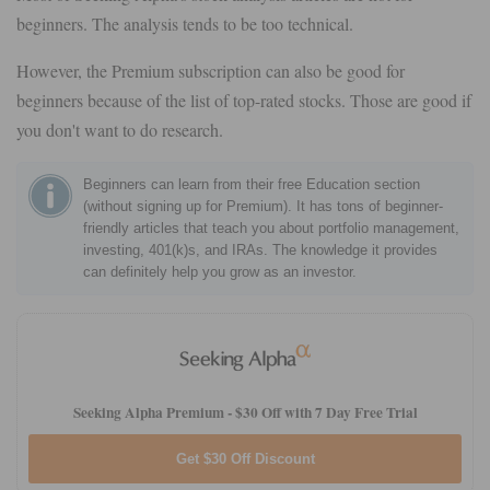
beginners. The analysis tends to be too technical.
However, the Premium subscription can also be good for
beginners because of the list of top-rated stocks. Those are good if
you don't want to do research.
Beginners can learn from their free Education section
(without signing up for Premium). It has tons of beginner-
friendly articles that teach you about portfolio management,
investing, 401(k)s, and IRAs. The knowledge it provides
can definitely help you grow as an investor.
Seeking Alpha Premium -
$30 Off with 7 Day Free Trial
Get $30 Off Discount