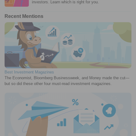
investors. Learn which is right for you.
Recent Mentions
Best Investment Magazines
The Economist, Bloomberg Businessweek, and Money made the cut—
but so did these other four must-read investment magazines.