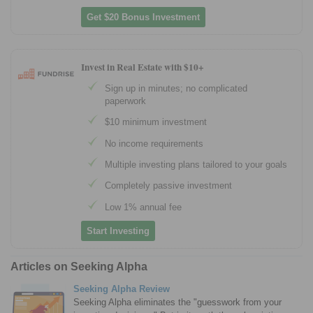
Get $20 Bonus Investment
Invest in Real Estate with $10+
Sign up in minutes; no complicated
paperwork
$10 minimum investment
No income requirements
Multiple investing plans tailored to your goals
Completely passive investment
Low 1% annual fee
Start Investing
Articles on Seeking Alpha
Seeking Alpha Review
Seeking Alpha eliminates the "guesswork from your