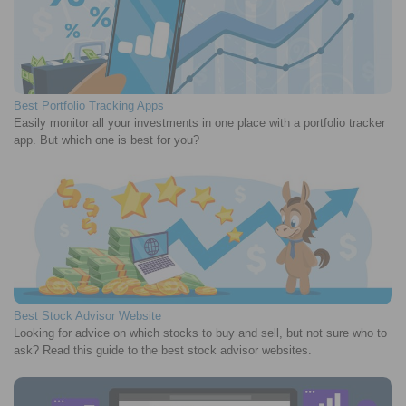
Best Portfolio Tracking Apps
Easily monitor all your investments in one place with a portfolio tracker
app. But which one is best for you?
Best Stock Advisor Website
Looking for advice on which stocks to buy and sell, but not sure who to
ask? Read this guide to the best stock advisor websites.