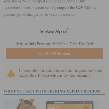
your stocks. With its expert analyses and 'Strong Buy'
recommendations that consistently outpace the S&P 500, it's a
genuine game-changer for any serious investor.
Seeking Alpha Premium -
$30 Off with 7 Day Free Trial
Get $30 Off Discount
But remember that past success does not guarantee future
results. So still invest with your own best judgment.
WHAT YOU GET WITH SEEKING ALPHA PREMIUM