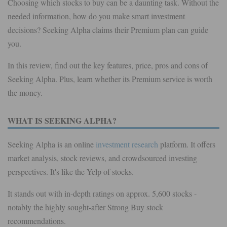
Choosing which stocks to buy can be a daunting task. Without the
needed information, how do you make smart investment
decisions? Seeking Alpha claims their Premium plan can guide
you.
In this review, find out the key features, price, pros and cons of
Seeking Alpha. Plus, learn whether its Premium service is worth
the money.
WHAT IS SEEKING ALPHA?
Seeking Alpha is an online
investment research
platform. It offers
market analysis, stock reviews, and crowdsourced investing
perspectives. It's like the Yelp of stocks.
It stands out with in-depth ratings on approx. 5,600 stocks -
notably the highly sought-after Strong Buy stock
recommendations.