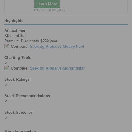
Learn More
EXPIRES 10/21/2026
Highlights
Annual Fee
Starts at $0
Premium Plan costs $299/year
Compare:
Seeking Alpha vs Motley Fool
Charting Tools
✔
Compare:
Seeking Alpha vs Morningstar
Stock Ratings
✔
Stock Recommendations
✔
Stock Screener
✔
More Information