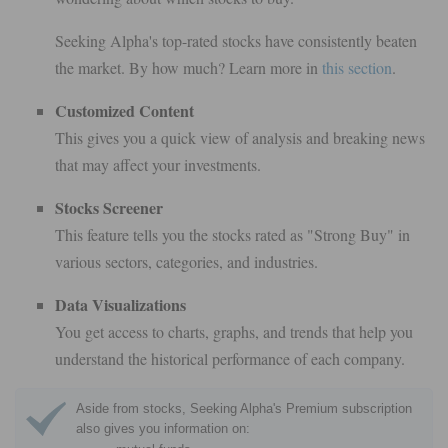
Seeking Alpha's top-rated stocks have consistently beaten
the market. By how much? Learn more in
this section
.
Customized Content
This gives you a quick view of analysis and breaking news
that may affect your investments.
Stocks Screener
This feature tells you the stocks rated as "Strong Buy" in
various sectors, categories, and industries.
Data Visualizations
You get access to charts, graphs, and trends that help you
understand the historical performance of each company.
Aside from stocks, Seeking Alpha's Premium subscription
also gives you information on: