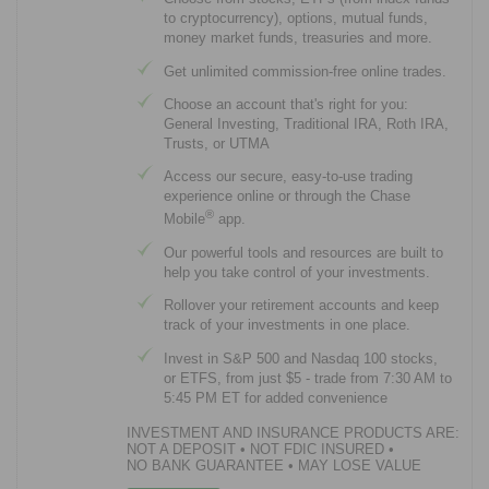
to cryptocurrency), options, mutual funds,
money market funds, treasuries and more.
Get unlimited commission-free online trades.
Choose an account that's right for you:
General Investing, Traditional IRA, Roth IRA,
Trusts, or UTMA
Access our secure, easy-to-use trading
experience online or through the Chase
®
Mobile
app.
Our powerful tools and resources are built to
help you take control of your investments.
Rollover your retirement accounts and keep
track of your investments in one place.
Invest in S&P 500 and Nasdaq 100 stocks,
or ETFS, from just $5 - trade from 7:30 AM to
5:45 PM ET for added convenience
INVESTMENT AND INSURANCE PRODUCTS ARE:
NOT A DEPOSIT
•
NOT FDIC INSURED
•
NO BANK GUARANTEE
•
MAY LOSE VALUE