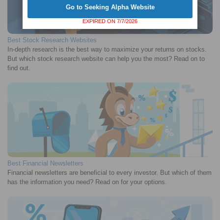
Go to Seeking Alpha Website
EXPIRED ON 7/7/2026
Best Stock Research Websites
In-depth research is the best way to maximize your returns on stocks.
But which stock research website can help you the most? Read on to
find out.
Best Financial Newsletters
Financial newsletters are beneficial to every investor. But which of them
has the information you need? Read on for your options.