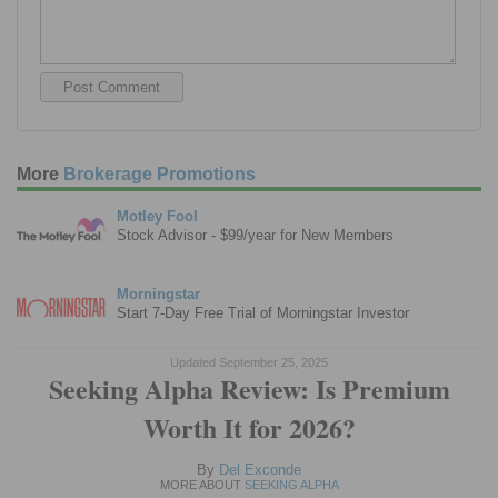
More
Brokerage Promotions
Motley Fool
Stock Advisor - $99/year for New Members
Morningstar
Start 7-Day Free Trial of Morningstar Investor
Updated September 25, 2025
Seeking Alpha Review: Is Premium
Worth It for 2026?
By
Del Exconde
MORE ABOUT
SEEKING ALPHA