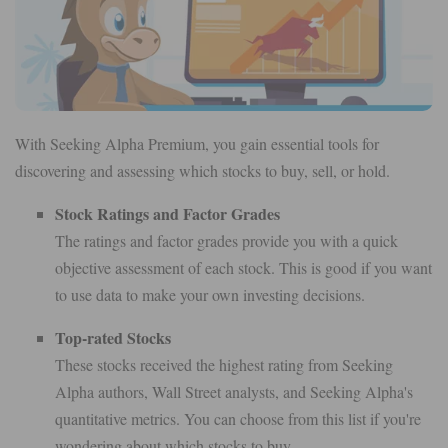
With Seeking Alpha Premium, you gain essential tools for
discovering and assessing which stocks to buy, sell, or hold.
Stock Ratings and Factor Grades
The ratings and factor grades provide you with a quick
objective assessment of each stock. This is good if you want
to use data to make your own investing decisions.
Top-rated Stocks
These stocks received the highest rating from Seeking
Alpha authors, Wall Street analysts, and Seeking Alpha's
quantitative metrics. You can choose from this list if you're
wondering about which stocks to buy.