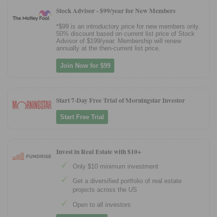
Stock Advisor -
$99/year for New Members
*$99 is an introductory price for new members only.
50% discount based on current list price of Stock
Advisor of $199/year. Membership will renew
annually at the then-current list price.
Join Now for $99
Start 7-Day Free Trial of Morningstar Investor
Start Free Trial
Invest in Real Estate with $10+
Only $10 minimum investment
Get a diversified portfolio of real estate
projects across the US
Open to all investors