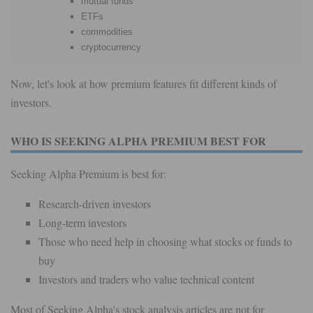
mutual funds
ETFs
commodities
cryptocurrency
Now, let's look at how premium features fit different kinds of
investors.
WHO IS SEEKING ALPHA PREMIUM BEST FOR
Seeking Alpha Premium is best for:
Research-driven investors
Long-term investors
Those who need help in choosing what stocks or funds to
buy
Investors and traders who value technical content
Most of Seeking Alpha's stock analysis articles are not for