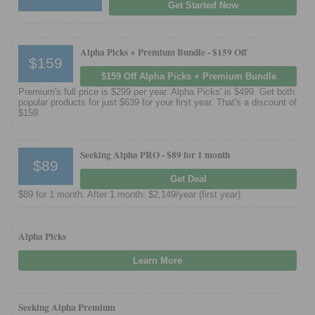
Get Started Now
Alpha Picks + Premium Bundle -
$159 Off
$159
$159 Off Alpha Picks + Premium Bundle
Premium's full price is $299 per year. Alpha Picks' is $499. Get both
popular products for just $639 for your first year. That's a discount of
$159.
Seeking Alpha PRO -
$89 for 1 month
$89
Get Deal
$89 for 1 month. After 1 month: $2,149/year (first year)
Alpha Picks
Learn More
Seeking Alpha Premium