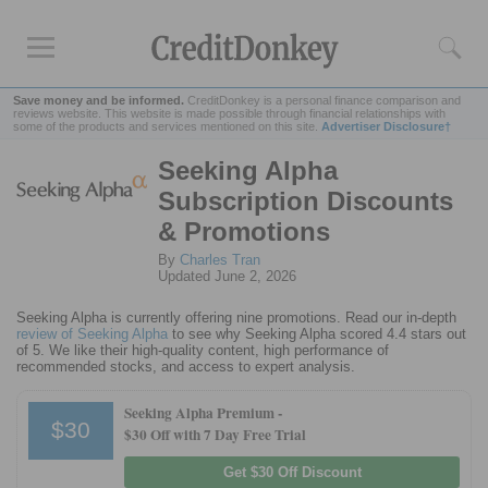
Save money and be informed.
CreditDonkey is a personal finance comparison and
reviews website. This website is made possible through financial relationships with
some of the products and services mentioned on this site.
Advertiser Disclosure†
Seeking Alpha
Rankings
Subscription Discounts
Online Savings
& Promotions
CD Rates
By
Charles Tran
Investment Apps
Updated June 2, 2026
Seeking Alpha is currently offering nine promotions. Read our in-depth
Reviews
review of Seeking Alpha
to see why Seeking Alpha scored 4.4 stars out
of 5. We like their high-quality content, high performance of
Robinhood
recommended stocks, and access to expert analysis.
Fundrise
Seeking Alpha Premium -
Empower
$30
$30 Off with 7 Day Free Trial
Acorns
Get $30 Off Discount