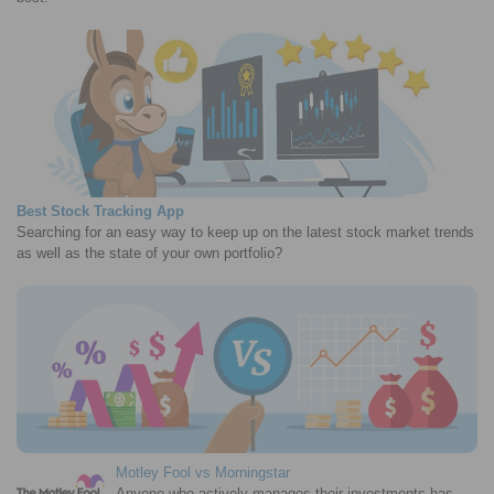
Best Stock Tracking App
Searching for an easy way to keep up on the latest stock market trends
as well as the state of your own portfolio?
Motley Fool vs Morningstar
Anyone who actively manages their investments has