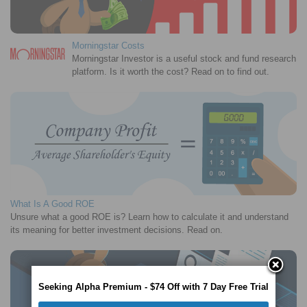
Morningstar Costs
Morningstar Investor is a useful stock and fund research
platform. Is it worth the cost? Read on to find out.
What Is A Good ROE
Unsure what a good ROE is? Learn how to calculate it and understand
its meaning for better investment decisions. Read on.
Seeking Alpha Premium - $74 Off with 7 Day Free Trial