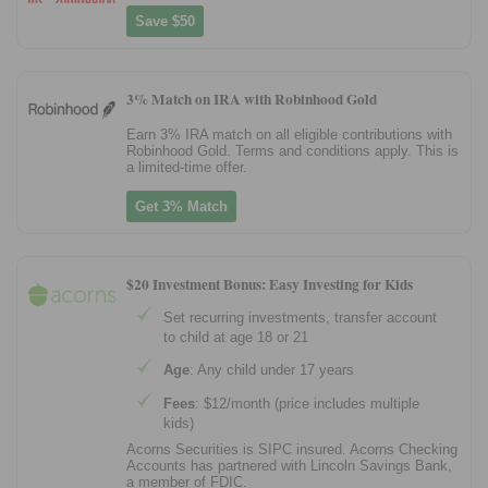
Save $50
3% Match on IRA with Robinhood Gold
Earn 3% IRA match on all eligible contributions with
Robinhood Gold. Terms and conditions apply. This is
a limited-time offer.
Get 3% Match
$20 Investment Bonus: Easy Investing for Kids
Set recurring investments, transfer account
to child at age 18 or 21
Age
: Any child under 17 years
Fees
: $12/month (price includes multiple
kids)
Acorns Securities is SIPC insured. Acorns Checking
Accounts has partnered with Lincoln Savings Bank,
a member of FDIC.