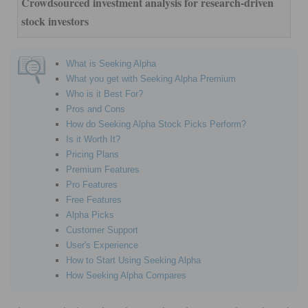
Crowdsourced investment analysis for research-driven
stock investors
What is Seeking Alpha
What you get with Seeking Alpha Premium
Who is it Best For?
Pros and Cons
How do Seeking Alpha Stock Picks Perform?
Is it Worth It?
Pricing Plans
Premium Features
Pro Features
Free Features
Alpha Picks
Customer Support
User's Experience
How to Start Using Seeking Alpha
How Seeking Alpha Compares