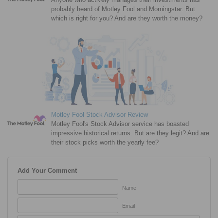
probably heard of Motley Fool and Morningstar. But
which is right for you? And are they worth the money?
Motley Fool Stock Advisor Review
Motley Fool's Stock Advisor service has boasted
impressive historical returns. But are they legit? And are
their stock picks worth the yearly fee?
Add Your Comment
Name
Email