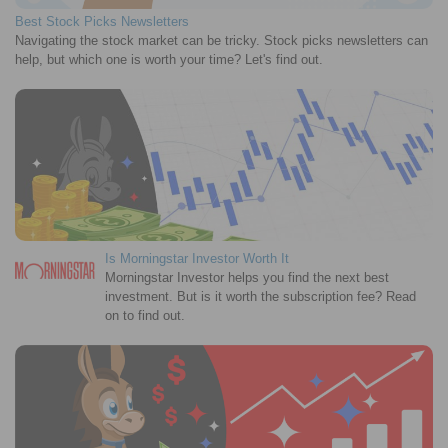
Best Stock Picks Newsletters
Navigating the stock market can be tricky. Stock picks newsletters can
help, but which one is worth your time? Let's find out.
Is Morningstar Investor Worth It
Morningstar Investor helps you find the next best
investment. But is it worth the subscription fee? Read
on to find out.