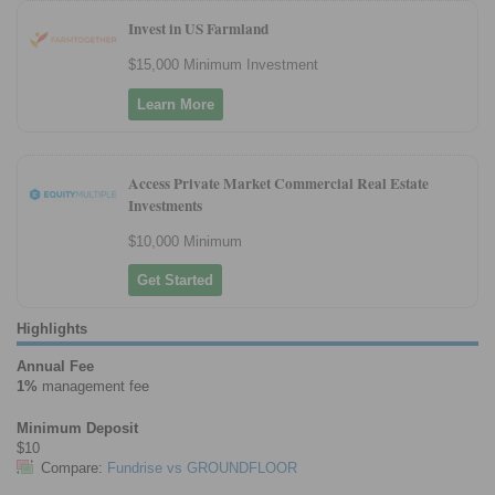
Invest in US Farmland
$15,000 Minimum Investment
Learn More
Access Private Market Commercial Real Estate
Investments
$10,000 Minimum
Get Started
Highlights
Annual Fee
1%
management fee
Minimum Deposit
$10
Compare:
Fundrise vs GROUNDFLOOR