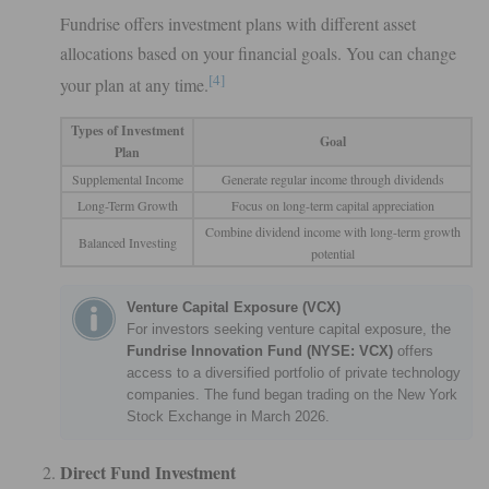
Fundrise offers investment plans with different asset
allocations based on your financial goals. You can change
[4]
your plan at any time.
Types of Investment
Goal
Plan
Supplemental Income
Generate regular income through dividends
Long-Term Growth
Focus on long-term capital appreciation
Combine dividend income with long-term growth
Balanced Investing
potential
Venture Capital Exposure (VCX)
For investors seeking venture capital exposure, the
Fundrise Innovation Fund (NYSE: VCX)
offers
access to a diversified portfolio of private technology
companies. The fund began trading on the New York
Stock Exchange in March 2026.
Direct Fund Investment