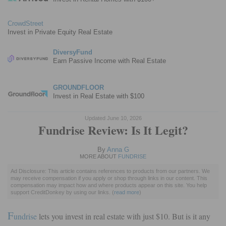
CrowdStreet
Invest in Private Equity Real Estate
DiversyFund
Earn Passive Income with Real Estate
GROUNDFLOOR
Invest in Real Estate with $100
Updated June 10, 2026
Fundrise Review: Is It Legit?
By
Anna G
MORE ABOUT
FUNDRISE
Ad Disclosure: This article contains references to products from our partners. We
may receive compensation if you apply or shop through links in our content. This
compensation may impact how and where products appear on this site. You help
support CreditDonkey by using our links.
(
read more
)
F
undrise
lets you invest in real estate with just $10. But is it any