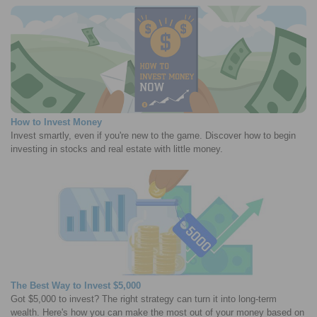
How to Invest Money
Invest smartly, even if you're new to the game. Discover how to begin
investing in stocks and real estate with little money.
The Best Way to Invest $5,000
Got $5,000 to invest? The right strategy can turn it into long-term
wealth. Here's how you can make the most out of your money based on