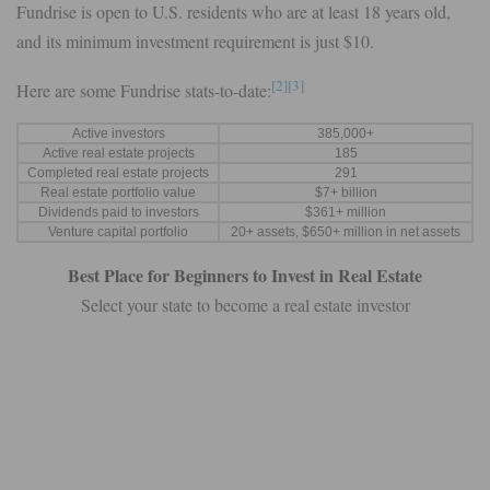
Fundrise is open to U.S. residents who are at least 18 years old,
and its minimum investment requirement is just $10.
[2]
[3]
Here are some Fundrise stats-to-date:
Active investors
385,000+
Active real estate projects
185
Completed real estate projects
291
Real estate portfolio value
$7+ billion
Dividends paid to investors
$361+ million
Venture capital portfolio
20+ assets, $650+ million in net assets
Best Place for Beginners to Invest in Real Estate
Select your state to become a real estate investor