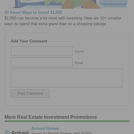
10 Smart Ways to Invest $1,000
$1,000 can become a lot more with investing. Here are 10+ smarter
ways to spend that extra grand than on a shopping splurge.
Add Your Comment
Name
Email
More Real Estate Investment Promotions
Arrived Homes
Invest in Rental Homes with $100+