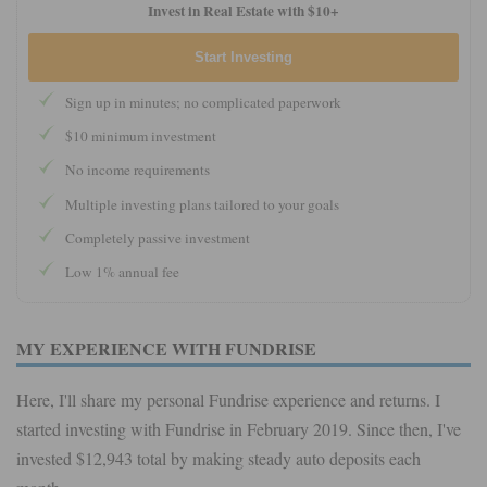
Invest in Real Estate with $10+
Start Investing
Sign up in minutes; no complicated paperwork
$10 minimum investment
No income requirements
Multiple investing plans tailored to your goals
Completely passive investment
Low 1% annual fee
MY EXPERIENCE WITH FUNDRISE
Here, I'll share my personal Fundrise experience and returns. I
started investing with Fundrise in February 2019. Since then, I've
invested $12,943 total by making steady auto deposits each