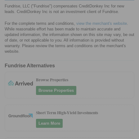
Fundrise, LLC ("Fundrise") compensates CreditDonkey Inc for new
leads. CreditDonkey Inc is not an investment client of Fundrise.
For the complete terms and conditions,
view the merchant's website
.
While reasonable effort has been made to maintain accurate and
updated information, the information shown on this site may vary, be out
of date, or not applicable to you. All information is provided without
warranty. Please review the terms and conditions on the merchant's
website.
Fundrise Alternatives
Browse Properties
Browse Properties
Short Term High-Yield Investments
Learn More