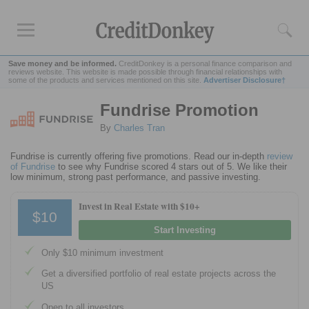
Save money and be informed.
CreditDonkey is a personal finance comparison and
reviews website. This website is made possible through financial relationships with
some of the products and services mentioned on this site.
Advertiser Disclosure†
Fundrise Promotion
Rankings
By
Charles Tran
Online Savings
CD Rates
Fundrise is currently offering five promotions. Read our in-depth
review
of Fundrise
to see why Fundrise scored 4 stars out of 5. We like their
Investment Apps
low minimum, strong past performance, and passive investing.
Invest in Real Estate with $10+
Reviews
$10
Start Investing
Robinhood
Fundrise
Only $10 minimum investment
Empower
Get a diversified portfolio of real estate projects across the
Acorns
US
Open to all investors