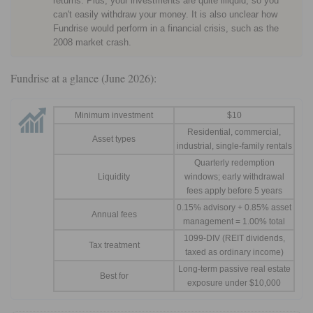
returns. Plus, your investments are quite illiquid, so you
can't easily withdraw your money. It is also unclear how
Fundrise would perform in a financial crisis, such as the
2008 market crash.
Fundrise at a glance (June 2026):
Minimum investment
$10
Residential, commercial,
Asset types
industrial, single-family rentals
Quarterly redemption
Liquidity
windows; early withdrawal
fees apply before 5 years
0.15% advisory + 0.85% asset
Annual fees
management = 1.00% total
1099-DIV (REIT dividends,
Tax treatment
taxed as ordinary income)
Long-term passive real estate
Best for
exposure under $10,000