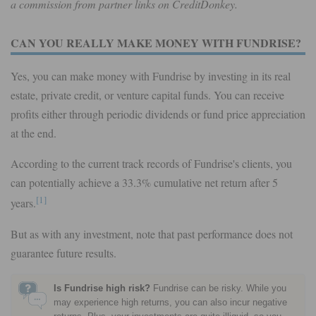
a commission from partner links on CreditDonkey.
CAN YOU REALLY MAKE MONEY WITH FUNDRISE?
Yes, you can make money with Fundrise by investing in its real
estate, private credit, or venture capital funds. You can receive
profits either through periodic dividends or fund price appreciation
at the end.
According to the current track records of Fundrise's clients, you
can potentially achieve a 33.3% cumulative net return after 5
[1]
years.
But as with any investment, note that past performance does not
guarantee future results.
Is Fundrise high risk?
Fundrise can be risky. While you
may experience high returns, you can also incur negative