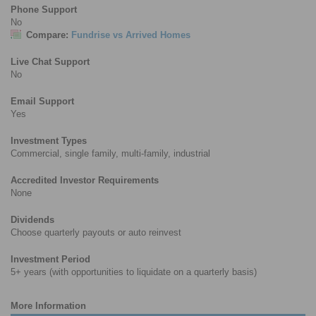
Phone Support
No
Compare:
Fundrise vs Arrived Homes
Live Chat Support
No
Email Support
Yes
Investment Types
Commercial, single family, multi-family, industrial
Accredited Investor Requirements
None
Dividends
Choose quarterly payouts or auto reinvest
Investment Period
5+ years (with opportunities to liquidate on a quarterly basis)
More Information