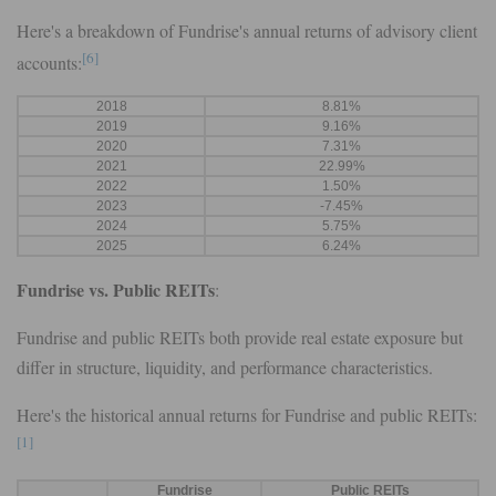
Here's a breakdown of Fundrise's annual returns of advisory client
[6]
accounts:
2018
8.81%
2019
9.16%
2020
7.31%
2021
22.99%
2022
1.50%
2023
-7.45%
2024
5.75%
2025
6.24%
Fundrise vs. Public REITs
:
Fundrise and public REITs both provide real estate exposure but
differ in structure, liquidity, and performance characteristics.
Here's the historical annual returns for Fundrise and public REITs:
[1]
Fundrise
Public REITs