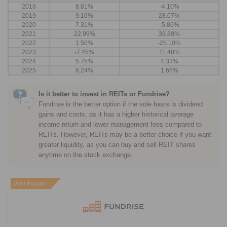
2018
8.81%
-4.10%
2019
9.16%
28.07%
2020
7.31%
-5.86%
2021
22.99%
39.88%
2022
1.50%
-25.10%
2023
-7.45%
11.48%
2024
5.75%
4.33%
2025
6.24%
1.66%
Is it better to invest in REITs or Fundrise?
Fundrise is the better option if the sole basis is dividend
gains and costs, as it has a higher historical average
income return and lower management fees compared to
REITs. However, REITs may be a better choice if you want
greater liquidity, as you can buy and sell REIT shares
anytime on the stock exchange.
Most Popular