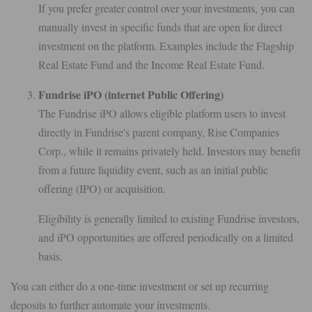
If you prefer greater control over your investments, you can
manually invest in specific funds that are open for direct
investment on the platform. Examples include the Flagship
Real Estate Fund and the Income Real Estate Fund.
Fundrise iPO (internet Public Offering)
The Fundrise iPO allows eligible platform users to invest
directly in Fundrise's parent company, Rise Companies
Corp., while it remains privately held. Investors may benefit
from a future liquidity event, such as an initial public
offering (IPO) or acquisition.
Eligibility is generally limited to existing Fundrise investors,
and iPO opportunities are offered periodically on a limited
basis.
You can either do a one-time investment or set up recurring
deposits to further automate your investments.