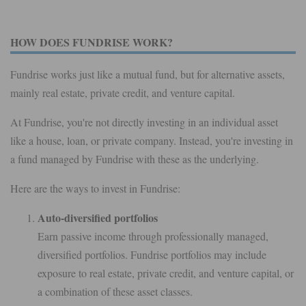
HOW DOES FUNDRISE WORK?
Fundrise works just like a mutual fund, but for alternative assets,
mainly real estate, private credit, and venture capital.
At Fundrise, you're not directly investing in an individual asset
like a house, loan, or private company. Instead, you're investing in
a fund managed by Fundrise with these as the underlying.
Here are the ways to invest in Fundrise:
Auto-diversified portfolios
Earn passive income through professionally managed,
diversified portfolios. Fundrise portfolios may include
exposure to real estate, private credit, and venture capital, or
a combination of these asset classes.