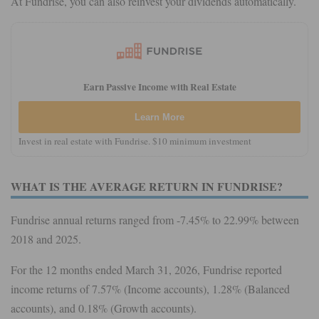
At Fundrise, you can also reinvest your dividends automatically.
Earn Passive Income with Real Estate
Learn More
Invest in real estate with Fundrise. $10 minimum investment
WHAT IS THE AVERAGE RETURN IN FUNDRISE?
Fundrise annual returns ranged from -7.45% to 22.99% between
2018 and 2025.
For the 12 months ended March 31, 2026, Fundrise reported
income returns of 7.57% (Income accounts), 1.28% (Balanced
accounts), and 0.18% (Growth accounts).