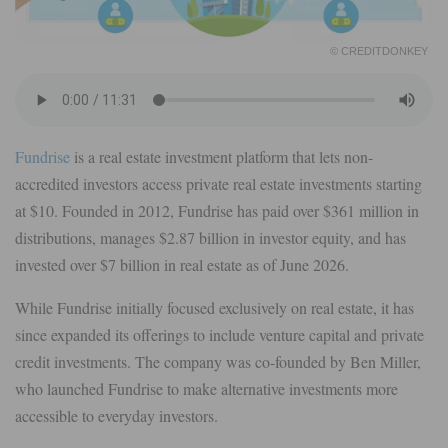
© CREDITDONKEY
Fundrise
is a real estate investment platform that lets non-
accredited investors access private real estate investments starting
at $10. Founded in 2012, Fundrise has paid over $361 million in
distributions, manages $2.87 billion in investor equity, and has
invested over $7 billion in real estate as of June 2026.
While Fundrise initially focused exclusively on real estate, it has
since expanded its offerings to include venture capital and private
credit investments. The company was co-founded by Ben Miller,
who launched Fundrise to make alternative investments more
accessible to everyday investors.