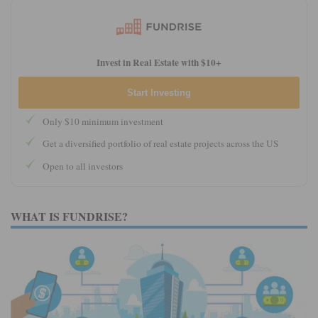
Invest in Real Estate with $10+
Start Investing
Only $10 minimum investment
Get a diversified portfolio of real estate projects across the US
Open to all investors
WHAT IS FUNDRISE?