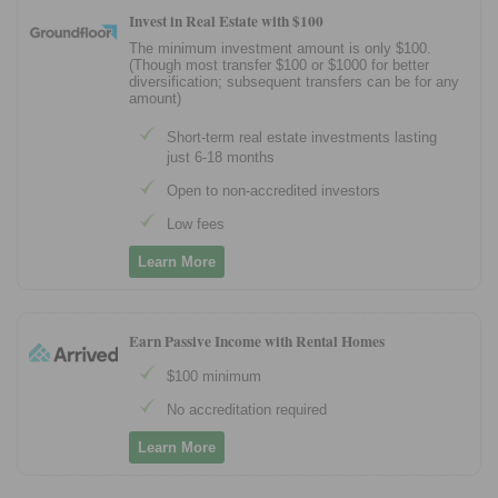
Invest in Real Estate with $100
The minimum investment amount is only $100.
(Though most transfer $100 or $1000 for better
diversification; subsequent transfers can be for any
amount)
Short-term real estate investments lasting
just 6-18 months
Open to non-accredited investors
Low fees
Learn More
Earn Passive Income with Rental Homes
$100 minimum
No accreditation required
Learn More