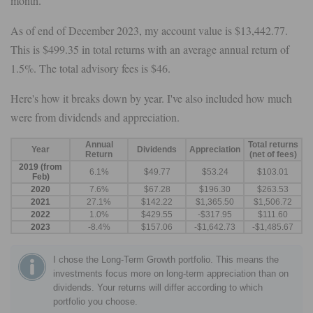
month.
As of end of December 2023, my account value is $13,442.77.
This is $499.35 in total returns with an average annual return of
1.5%. The total advisory fees is $46.
Here's how it breaks down by year. I've also included how much
were from dividends and appreciation.
Annual
Total returns
Year
Dividends
Appreciation
Return
(net of fees)
2019 (from
6.1%
$49.77
$53.24
$103.01
Feb)
2020
7.6%
$67.28
$196.30
$263.53
2021
27.1%
$142.22
$1,365.50
$1,506.72
2022
1.0%
$429.55
-$317.95
$111.60
2023
-8.4%
$157.06
-$1,642.73
-$1,485.67
I chose the Long-Term Growth portfolio. This means the
investments focus more on long-term appreciation than on
dividends. Your returns will differ according to which
portfolio you choose.