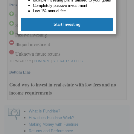
Multiple investing plans tailored to your goals
Pros and Cons
Completely passive investment
Low 1% annual fee
Low minimum
Strong past performance
Start Investing
Passive investing
Illiquid investment
Unknown future returns
TERMS APPLY |
COMPARE
|
SEE RATES & FEES
Bottom Line
Good way to invest in real estate with low fees and no
income requirements
What is Fundrise?
How does Fundrise Work?
Making Money with Fundrise
Returns and Performance