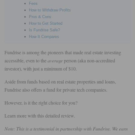
Fees
How to Withdraw Profits
Pros & Cons
How to Get Started
Is Fundrise Safe?
How It Compares
Fundrise is among the pioneers that made real estate investing
accessible, even to the
average
person (aka non-accredited
investor), with just a minimum of $10.
Aside from funds based on real estate properties and loans,
Fundrise also offers a fund for private tech companies.
However, is it the right choice for you?
Learn more with this detailed review.
Note: This is a testimonial in partnership with Fundrise. We earn