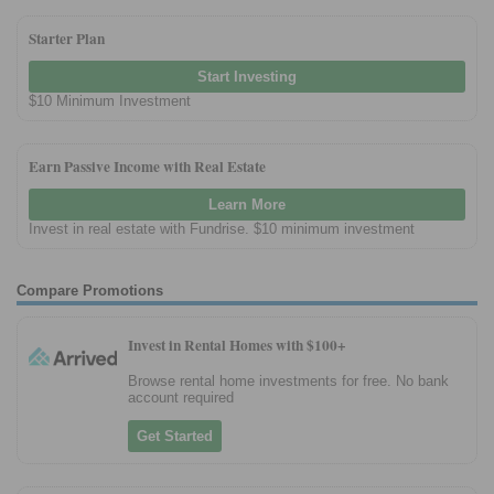
Starter Plan
Start Investing
$10 Minimum Investment
Earn Passive Income with Real Estate
Learn More
Invest in real estate with Fundrise. $10 minimum investment
Compare Promotions
Invest in Rental Homes with $100+
Browse rental home investments for free. No bank
account required
Get Started