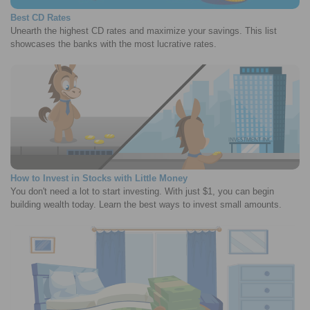
Best CD Rates
Unearth the highest CD rates and maximize your savings. This list
showcases the banks with the most lucrative rates.
How to Invest in Stocks with Little Money
You don't need a lot to start investing. With just $1, you can begin
building wealth today. Learn the best ways to invest small amounts.