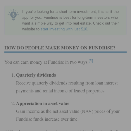
If you're looking for a short-term investment, this isn't the
app for you. Fundrise is best for long-term investors who
want a simple way to get into real estate. Check out their
website to
start investing with just $10.
HOW DO PEOPLE MAKE MONEY ON FUNDRISE?
[5]
You can earn money at Fundrise in two ways:
Quarterly dividends
Receive quarterly dividends resulting from loan interest
payments and rental income of leased properties.
Appreciation in asset value
Gain income as the net asset value (NAV) prices of your
Fundrise funds increase over time.