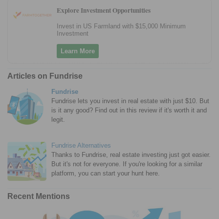
Explore Investment Opportunities
Invest in US Farmland with $15,000 Minimum
Investment
Learn More
Articles on Fundrise
Fundrise
Fundrise lets you invest in real estate with just $10. But
is it any good? Find out in this review if it's worth it and
legit.
Fundrise Alternatives
Thanks to Fundrise, real estate investing just got easier.
But it's not for everyone. If you're looking for a similar
platform, you can start your hunt here.
Recent Mentions