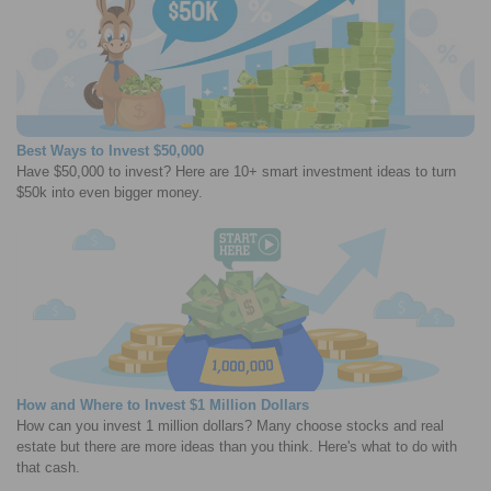
Best Ways to Invest $50,000
Have $50,000 to invest? Here are 10+ smart investment ideas to turn
$50k into even bigger money.
How and Where to Invest $1 Million Dollars
How can you invest 1 million dollars? Many choose stocks and real
estate but there are more ideas than you think. Here's what to do with
that cash.