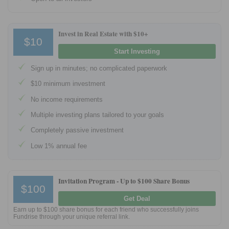
Tips
How to Invest Money
Invest in Real Estate with $10+
$10
Free Stock Trading App
Start Investing
Real Estate Crowdfunding
Sign up in minutes; no complicated paperwork
Promotions
$10 minimum investment
Free Stocks
No income requirements
Brokerage Promotions
Multiple investing plans tailored to your goals
Bank Promotions
Completely passive investment
Low 1% annual fee
Resources
Free Tools
Invitation Program -
Up to $100 Share Bonus
About Us
$100
Contact Us
Get Deal
Earn up to $100 share bonus for each friend who successfully joins
Fundrise through your unique referral link.