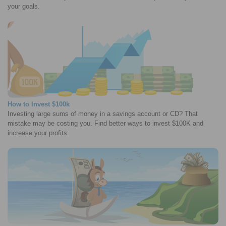
your goals.
How to Invest $100k
Investing large sums of money in a savings account or CD? That
mistake may be costing you. Find better ways to invest $100K and
increase your profits.