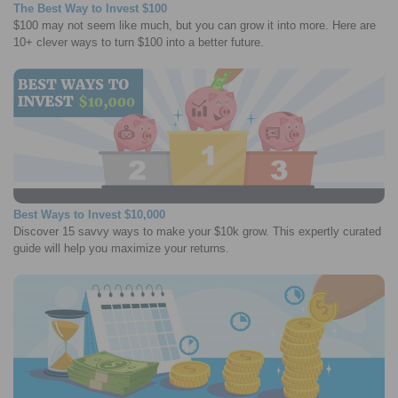
The Best Way to Invest $100
$100 may not seem like much, but you can grow it into more. Here are
10+ clever ways to turn $100 into a better future.
Best Ways to Invest $10,000
Discover 15 savvy ways to make your $10k grow. This expertly curated
guide will help you maximize your returns.