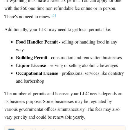
in Wyoming must have a sales tax permit. You can apply for one
with the $60 one-time non-refundable fee online or in person.
[5]
There's no need to renew.
Additionally, your LLC may need to get local permits like:
Food Handler Permit
- selling or handling food in any
way
Building Permit
- construction and renovation businesses
Liquor License
- serving or selling alcoholic beverages
Occupational License
- professional services like dentistry
and barbershop
The number of permits and licenses your LLC needs depends on
its business purpose. Some businesses may be regulated by
various governmental offices simultaneously. The fees may also
vary per city and could be renewable yearly.