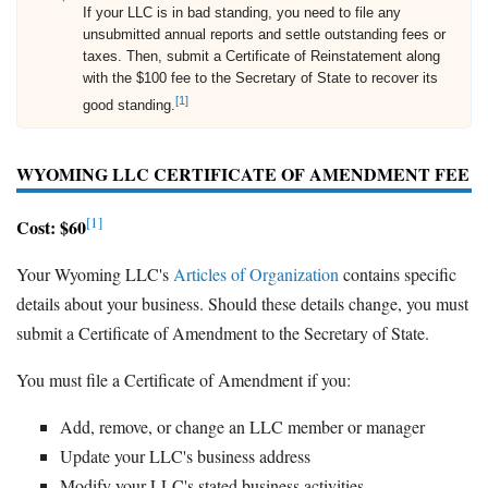
If your LLC is in bad standing, you need to file any
unsubmitted annual reports and settle outstanding fees or
taxes. Then, submit a Certificate of Reinstatement along
with the $100 fee to the Secretary of State to recover its
[1]
good standing.
WYOMING LLC CERTIFICATE OF AMENDMENT FEE
[1]
Cost: $60
Your Wyoming LLC's
Articles of Organization
contains specific
details about your business. Should these details change, you must
submit a Certificate of Amendment to the Secretary of State.
You must file a Certificate of Amendment if you:
Add, remove, or change an LLC member or manager
Update your LLC's business address
Modify your LLC's stated business activities