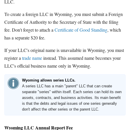
LLC.
To create a foreign LLC in Wyoming, you must submit a Foreign
Certificate of Authority to the Secretary of State with the filing
fee. Don't forget to attach a
Certificate of Good Standing
, which
has a separate $20 fee.
If your LLC's original name is unavailable in Wyoming, you must
register a
trade name
instead. This assumed name becomes your
LLC's official business name only in Wyoming.
Wyoming allows series LLCs.
A series LLC has a main "parent" LLC that can create
separate "series" within itself. Each series can hold its own
assets, contracts, and business activities. Its main benefit
is that the debts and legal issues of one series generally
don't affect the other series or the parent LLC.
Wyoming LLC Annual Report Fee