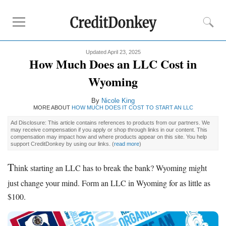
Updated April 23, 2025
Rankings
How Much Does an LLC Cost in
Best LLC Services
Wyoming
Cheapest LLC Filing Service
By
Nicole King
Best Registered Agent Services
MORE ABOUT
HOW MUCH DOES IT COST TO START AN LLC
Business Bank Account for LLC
Ad Disclosure: This article contains references to products from our partners. We
Payroll Companies
may receive compensation if you apply or shop through links in our content. This
compensation may impact how and where products appear on this site. You help
Credit Card Processing
support CreditDonkey by using our links.
(
read more
)
T
hink starting an LLC has to break the bank? Wyoming might
Reviews
just change your mind. Form an LLC in Wyoming for as little as
Tailor Brands LLC
$100.
Northwest Registered Agent
ZenBusiness