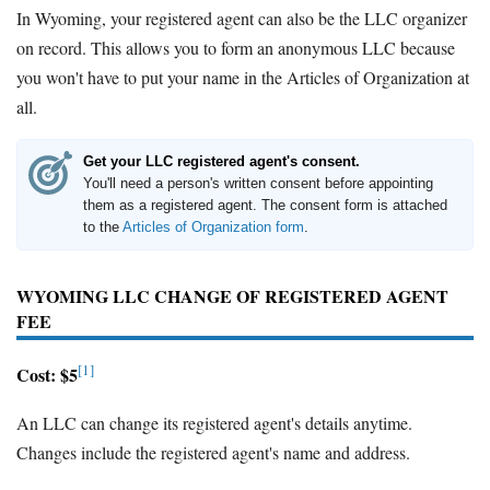
In Wyoming, your registered agent can also be the LLC organizer
on record. This allows you to form an anonymous LLC because
you won't have to put your name in the Articles of Organization at
all.
Get your LLC registered agent's consent.
You'll need a person's written consent before appointing
them as a registered agent. The consent form is attached
to the
Articles of Organization form
.
WYOMING LLC CHANGE OF REGISTERED AGENT
FEE
[1]
Cost: $5
An LLC can change its registered agent's details anytime.
Changes include the registered agent's name and address.