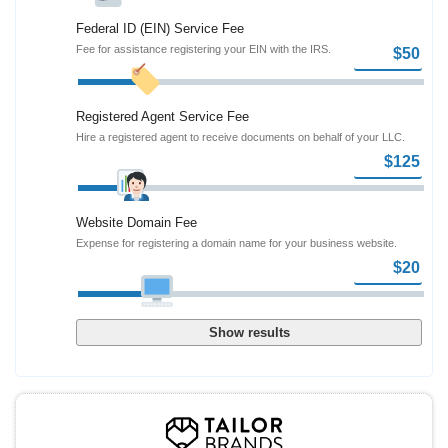
Federal ID (EIN) Service Fee
Fee for assistance registering your EIN with the IRS.
Registered Agent Service Fee
Hire a registered agent to receive documents on behalf of your LLC.
Website Domain Fee
Expense for registering a domain name for your business website.
Show results