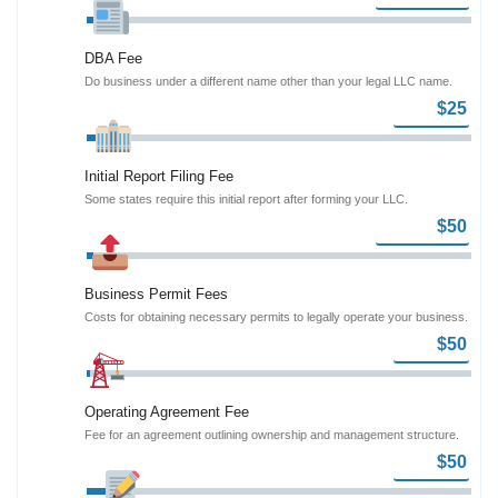
DBA Fee
Do business under a different name other than your legal LLC name.
Initial Report Filing Fee
Some states require this initial report after forming your LLC.
Business Permit Fees
Costs for obtaining necessary permits to legally operate your business.
Operating Agreement Fee
Fee for an agreement outlining ownership and management structure.