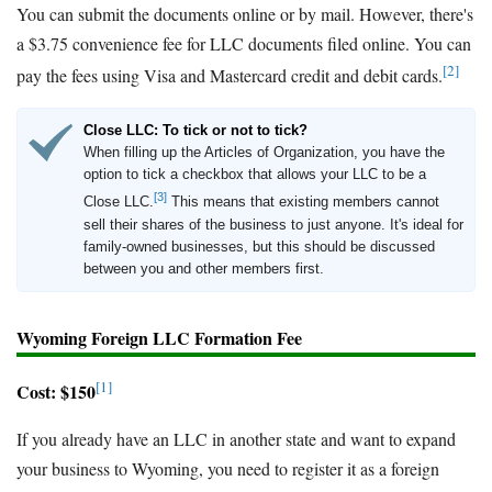
You can submit the documents online or by mail. However, there's
a $3.75 convenience fee for LLC documents filed online. You can
[2]
pay the fees using Visa and Mastercard credit and debit cards.
Close LLC: To tick or not to tick?
When filling up the Articles of Organization, you have the
option to tick a checkbox that allows your LLC to be a
[3]
Close LLC.
This means that existing members cannot
sell their shares of the business to just anyone. It's ideal for
family-owned businesses, but this should be discussed
between you and other members first.
Wyoming Foreign LLC Formation Fee
[1]
Cost: $150
If you already have an LLC in another state and want to expand
your business to Wyoming, you need to register it as a foreign