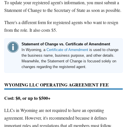
To update your registered agent's information, you must submit a
Statement of Change to the Secretary of State as soon as possible.
There's a different form for registered agents who want to resign
from the role. It also costs $5.
Statement of Change vs. Certificate of Amendment
In Wyoming, a
Certificate of Amendment
is used to change
the business name, business purpose, and other details.
Meanwhile, the Statement of Change is focused solely on
changes regarding the registered agent.
WYOMING LLC OPERATING AGREEMENT FEE
Cost: $0, or up to $500+
LLCs in Wyoming are not required to have an operating
agreement. However, it's recommended because it defines
important rules and regulations that all members must follow.