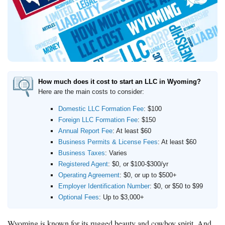
LegalZoom LLC
Beginner's Guide
How Much Does It Cost to Start a Business
What is an LLC
How Much Does it Cost to Start an LLC
How much does it cost to start an LLC in Wyoming?
What is a Registered Agent
Here are the main costs to consider:
How to Open an LLC Bank Account
Domestic LLC Formation Fee
: $100
How to Build Business Credit
Foreign LLC Formation Fee
: $150
Annual Report Fee
: At least $60
Resources
Business Permits & License Fees
: At least $60
Business Taxes
: Varies
Free Tools
Registered Agent
: $0, or $100-$300/yr
About Us
Operating Agreement
: $0, or up to $500+
Contact Us
Employer Identification Number
: $0, or $50 to $99
Optional Fees
: Up to $3,000+
Wyoming is known for its rugged beauty and cowboy spirit. And,