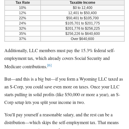
Tax Rate
Taxable Income
10%
$0 to 12,400
12%
12,401 to $50,400
22%
$50,401 to $105,700
24%
$105,701 to $201,775
32%
$201,776 to $256,225
35%
$256,226 to $640,600
37%
Over $640,600
Additionally, LLC members must pay the 15.3% federal self-
employment tax, which already covers Social Security and
[6]
Medicare contributions.
But—and this is a big but—if you form a Wyoming LLC taxed as
an S-Corp, you could save even more on taxes. Once your LLC
starts pulling in solid profits (like $50,000 or more a year), an S-
Corp setup lets you split your income in two.
You'll pay yourself a reasonable salary, and the rest can be a
distribution—which skips the self-employment tax. That means