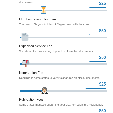
documents.
LLC Formation Filing Fee
The cost to file your Articles of Organization with the state.
Expedited Service Fee
Speeds up the processing of your LLC formation documents.
Notarization Fee
Required in some states to verify signatures on official documents.
Publication Fees
Some states mandate publishing your LLC formation in a newspaper.