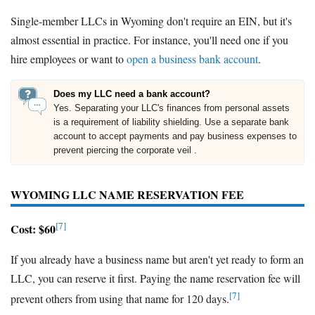
Single-member LLCs in Wyoming don't require an EIN, but it's
almost essential in practice. For instance, you'll need one if you
hire employees or want to
open a business bank account
.
Does my LLC need a bank account?
Yes. Separating your LLC's finances from personal assets
is a requirement of liability shielding. Use a separate bank
account to accept payments and pay business expenses to
prevent piercing the corporate veil .
WYOMING LLC NAME RESERVATION FEE
[7]
Cost: $60
If you already have a business name but aren't yet ready to form an
LLC, you can reserve it first. Paying the name reservation fee will
[7]
prevent others from using that name for 120 days.