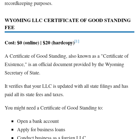
recordkeeping purposes.
WYOMING LLC CERTIFICATE OF GOOD STANDING
FEE
[1]
Cost: $0 (online) | $20 (hardcopy)
A Certificate of Good Standing, also known as a "Certificate of
Existence," is an official document provided by the Wyoming
Secretary of State.
It verifies that your LLC is updated with all state filings and has
paid all its state fees and taxes.
You might need a Certificate of Good Standing to:
Open a bank account
Apply for business loans
Conduct business as a foreign LLC