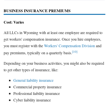
BUSINESS INSURANCE PREMIUMS
Cost: Varies
All LLCs in Wyoming with at least one employee are required to
get workers' compensation insurance. Once you hire employees,
you must register with the
Workers' Compensation Division
and
[10]
pay premiums, typically on a quarterly basis.
Depending on your business activities, you might also be required
to get other types of insurance, like:
General liability insurance
Commercial property insurance
Professional liability insurance
Cyber liability insurance