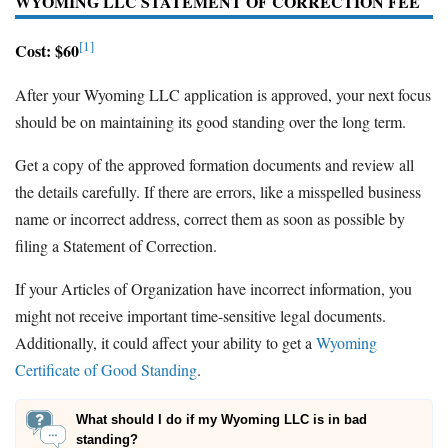
WYOMING LLC STATEMENT OF CORRECTION FEE
[1]
Cost: $60
After your Wyoming LLC application is approved, your next focus
should be on maintaining its good standing over the long term.
Get a copy of the approved formation documents and review all
the details carefully. If there are errors, like a misspelled business
name or incorrect address, correct them as soon as possible by
filing a Statement of Correction.
If your Articles of Organization have incorrect information, you
might not receive important time-sensitive legal documents.
Additionally, it could affect your ability to get a
Wyoming
Certificate of Good Standing
.
What should I do if my Wyoming LLC is in bad
standing?