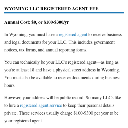
WYOMING LLC REGISTERED AGENT FEE
Annual Cost: $0, or $100-$300/yr
In Wyoming, you must have a
registered agent
to receive business
and legal documents for your LLC. This includes government
notices, tax forms, and annual reporting forms.
You can technically be your LLC's registered agent—as long as
you're at least 18 and have a physical street address in Wyoming.
You must also be available to receive documents during business
hours.
However, your address will be public record. So many LLCs like
to hire a
registered agent service
to keep their personal details
private. These services usually charge $100-$300 per year to be
your registered agent.