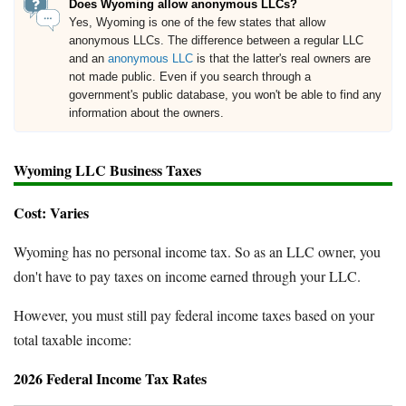
Does Wyoming allow anonymous LLCs?
Yes, Wyoming is one of the few states that allow
anonymous LLCs. The difference between a regular LLC
and an
anonymous LLC
is that the latter's real owners are
not made public. Even if you search through a
government's public database, you won't be able to find any
information about the owners.
Wyoming LLC Business Taxes
Cost: Varies
Wyoming has no personal income tax. So as an LLC owner, you
don't have to pay taxes on income earned through your LLC.
However, you must still pay federal income taxes based on your
total taxable income:
2026 Federal Income Tax Rates