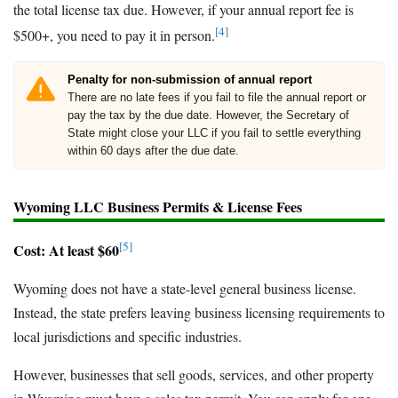
the total license tax due. However, if your annual report fee is
[4]
$500+, you need to pay it in person.
Penalty for non-submission of annual report
There are no late fees if you fail to file the annual report or
pay the tax by the due date. However, the Secretary of
State might close your LLC if you fail to settle everything
within 60 days after the due date.
Wyoming LLC Business Permits & License Fees
[5]
Cost: At least $60
Wyoming does not have a state-level general business license.
Instead, the state prefers leaving business licensing requirements to
local jurisdictions and specific industries.
However, businesses that sell goods, services, and other property