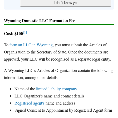
Wyoming Domestic LLC Formation Fee
[1]
Cost: $100
To
form an LLC in Wyoming
, you must submit the Articles of
Organization to the Secretary of State. Once the documents are
approved, your LLC will be recognized as a separate legal entity.
A Wyoming LLC's Articles of Organization contain the following
information, among other details:
Name of the
limited liability company
LLC Organizer's name and contact details
Registered agent's
name and address
Signed Consent to Appointment by Registered Agent form