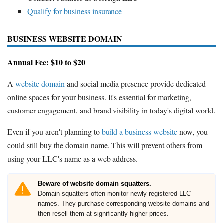
Qualify for business insurance
BUSINESS WEBSITE DOMAIN
Annual Fee: $10 to $20
A
website domain
and social media presence provide dedicated
online spaces for your business. It's essential for marketing,
customer engagement, and brand visibility in today's digital world.
Even if you aren't planning to
build a business website
now, you
could still buy the domain name. This will prevent others from
using your LLC's name as a web address.
Beware of website domain squatters.
Domain squatters often monitor newly registered LLC
names. They purchase corresponding website domains and
then resell them at significantly higher prices.