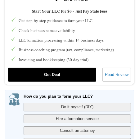
Start Your LLC for $0 - Just Pay State Fees
Get step-by-step guidance to form your LLC
Check business name availability
LLC formation processing within 14 business days
Business coaching program (tax, compliance, marketing)
Invoicing and bookkeeping (30-day trial)
Get Deal
Read Review
How do you plan to form your LLC?