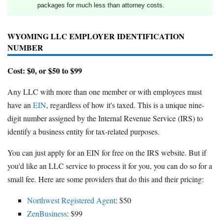
packages for much less than attorney costs.
WYOMING LLC EMPLOYER IDENTIFICATION
NUMBER
Cost: $0, or $50 to $99
Any LLC with more than one member or with employees must
have an
EIN
, regardless of how it's taxed. This is a unique nine-
digit number assigned by the Internal Revenue Service (IRS) to
identify a business entity for tax-related purposes.
You can just apply for an EIN for free on the IRS website. But if
you'd like an LLC service to process it for you, you can do so for a
small fee. Here are some providers that do this and their pricing:
Northwest Registered Agent
: $50
ZenBusiness
: $99