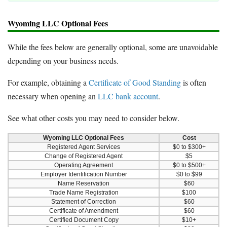
Wyoming LLC Optional Fees
While the fees below are generally optional, some are unavoidable
depending on your business needs.
For example, obtaining a
Certificate of Good Standing
is often
necessary when opening an
LLC bank account
.
See what other costs you may need to consider below.
Wyoming LLC Optional Fees
Cost
Registered Agent Services
$0 to $300+
Change of Registered Agent
$5
Operating Agreement
$0 to $500+
Employer Identification Number
$0 to $99
Name Reservation
$60
Trade Name Registration
$100
Statement of Correction
$60
Certificate of Amendment
$60
Certified Document Copy
$10+