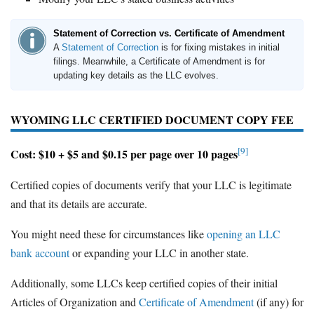
Statement of Correction vs. Certificate of Amendment
A
Statement of Correction
is for fixing mistakes in initial
filings. Meanwhile, a Certificate of Amendment is for
updating key details as the LLC evolves.
WYOMING LLC CERTIFIED DOCUMENT COPY FEE
[9]
Cost: $10 + $5 and $0.15 per page over 10 pages
Certified copies of documents verify that your LLC is legitimate
and that its details are accurate.
You might need these for circumstances like
opening an LLC
bank account
or expanding your LLC in another state.
Additionally, some LLCs keep certified copies of their initial
Articles of Organization and
Certificate of Amendment
(if any) for