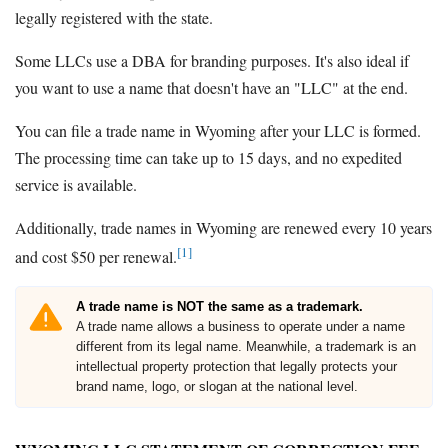
legally registered with the state.
Some LLCs use a DBA for branding purposes. It's also ideal if
you want to use a name that doesn't have an "LLC" at the end.
You can file a trade name in Wyoming after your LLC is formed.
The processing time can take up to 15 days, and no expedited
service is available.
Additionally, trade names in Wyoming are renewed every 10 years
[1]
and cost $50 per renewal.
A trade name is NOT the same as a trademark.
A trade name allows a business to operate under a name
different from its legal name. Meanwhile, a trademark is an
intellectual property protection that legally protects your
brand name, logo, or slogan at the national level.