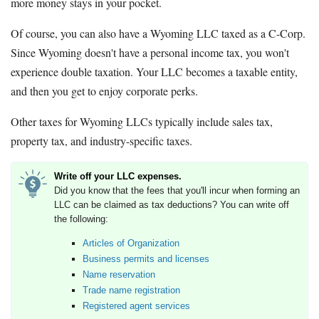
more money stays in your pocket.
Of course, you can also have a Wyoming LLC taxed as a C-Corp.
Since Wyoming doesn't have a personal income tax, you won't
experience double taxation. Your LLC becomes a taxable entity,
and then you get to enjoy corporate perks.
Other taxes for Wyoming LLCs typically include sales tax,
property tax, and industry-specific taxes.
Write off your LLC expenses.
Did you know that the fees that you'll incur when forming an
LLC can be claimed as tax deductions? You can write off
the following:
Articles of Organization
Business permits and licenses
Name reservation
Trade name registration
Registered agent services