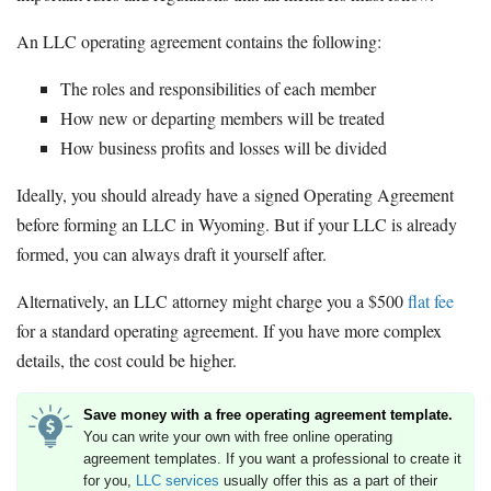
An LLC operating agreement contains the following:
The roles and responsibilities of each member
How new or departing members will be treated
How business profits and losses will be divided
Ideally, you should already have a signed Operating Agreement
before forming an LLC in Wyoming. But if your LLC is already
formed, you can always draft it yourself after.
Alternatively, an LLC attorney might charge you a $500
flat fee
for a standard operating agreement. If you have more complex
details, the cost could be higher.
Save money with a free operating agreement template.
You can write your own with free online operating
agreement templates. If you want a professional to create it
for you,
LLC services
usually offer this as a part of their