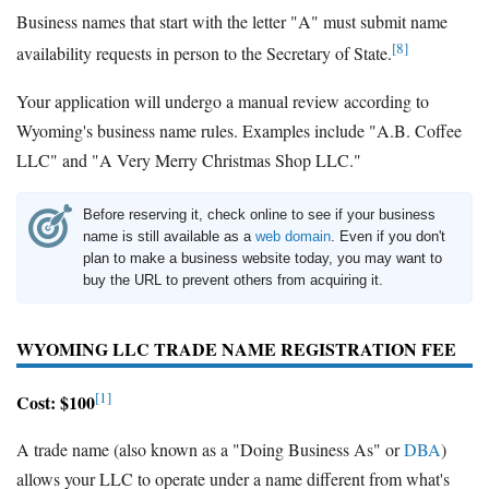
Business names that start with the letter "A" must submit name
[8]
availability requests in person to the Secretary of State.
Your application will undergo a manual review according to
Wyoming's business name rules. Examples include "A.B. Coffee
LLC" and "A Very Merry Christmas Shop LLC."
Before reserving it, check online to see if your business
name is still available as a
web domain
. Even if you don't
plan to make a business website today, you may want to
buy the URL to prevent others from acquiring it.
WYOMING LLC TRADE NAME REGISTRATION FEE
[1]
Cost: $100
A trade name (also known as a "Doing Business As" or
DBA
)
allows your LLC to operate under a name different from what's