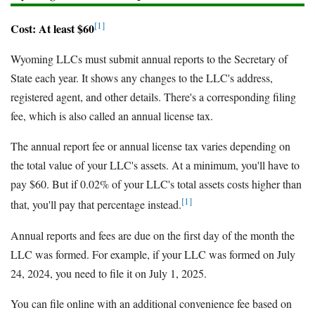
[1]
Cost: At least $60
Wyoming LLCs must submit annual reports to the Secretary of
State each year. It shows any changes to the LLC's address,
registered agent, and other details. There's a corresponding filing
fee, which is also called an annual license tax.
The annual report fee or annual license tax varies depending on
the total value of your LLC's assets. At a minimum, you'll have to
pay $60. But if 0.02% of your LLC's total assets costs higher than
[1]
that, you'll pay that percentage instead.
Annual reports and fees are due on the first day of the month the
LLC was formed. For example, if your LLC was formed on July
24, 2024, you need to file it on July 1, 2025.
You can file online with an additional convenience fee based on