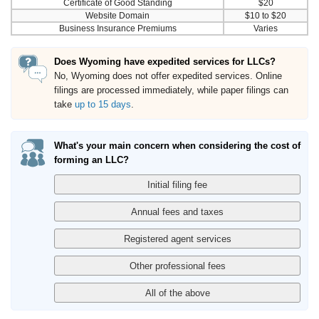
Certificate of Good Standing
$20
Website Domain
$10 to $20
Business Insurance Premiums
Varies
Does Wyoming have expedited services for LLCs?
No, Wyoming does not offer expedited services. Online
filings are processed immediately, while paper filings can
take
up to 15 days
.
What's your main concern when considering the cost of
forming an LLC?