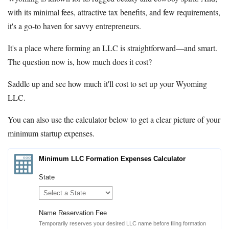
with its minimal fees, attractive tax benefits, and few requirements,
it's a go-to haven for savvy entrepreneurs.
It's a place where forming an LLC is straightforward—and smart.
The question now is, how much does it cost?
Saddle up and see how much it'll cost to set up your Wyoming
LLC.
You can also use the calculator below to get a clear picture of your
minimum startup expenses.
Minimum LLC Formation Expenses Calculator
State
Name Reservation Fee
Temporarily reserves your desired LLC name before filing formation