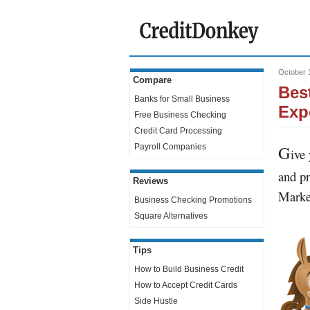
October 
Compare
Bes
Banks for Small Business
Exp
Free Business Checking
Credit Card Processing
G
Payroll Companies
ive
and pr
Reviews
Marke
Business Checking Promotions
Square Alternatives
Tips
How to Build Business Credit
How to Accept Credit Cards
Side Hustle