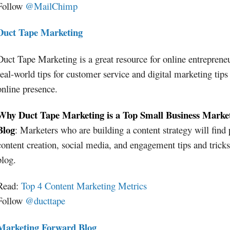
Follow
@MailChimp
Duct Tape Marketing
Duct Tape Marketing is a great resource for online entreprene
real-world tips for customer service and digital marketing tips
online presence.
Why Duct Tape Marketing is a Top Small Business Marke
Blog
: Marketers who are building a content strategy will find 
content creation, social media, and engagement tips and tricks
blog.
Read:
Top 4 Content Marketing Metrics
Follow
@ducttape
Marketing Forward Blog