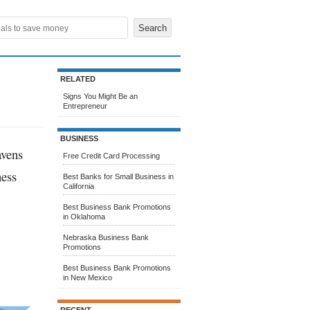
RELATED
Signs You Might Be an
Entrepreneur
BUSINESS
avens
Free Credit Card Processing
ness
Best Banks for Small Business in
California
Best Business Bank Promotions
in Oklahoma
Nebraska Business Bank
Promotions
Best Business Bank Promotions
in New Mexico