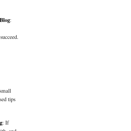
 Blog
:
 succeed.
 small
sed tips
g
: If
ith, and