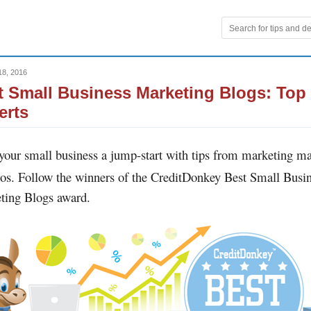
18, 2016
t Small Business Marketing Blogs: Top
erts
 your small business a jump-start with tips from marketing m
os. Follow the winners of the CreditDonkey Best Small Busi
ting Blogs award.