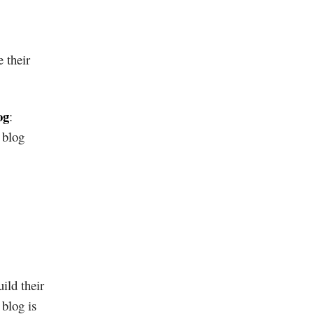
e their
og
:
 blog
ild their
blog is