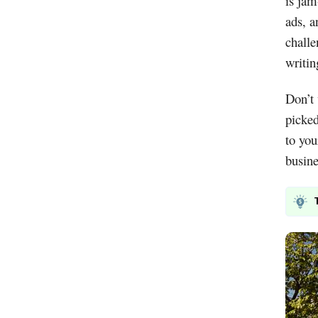
is jam
ads, a
challe
writin
Don’t 
picke
to you
busine