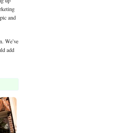
ng up
rketing
opic and
on. We’ve
uld add