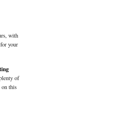
urs, with
 for your
ting
plenty of
 on this