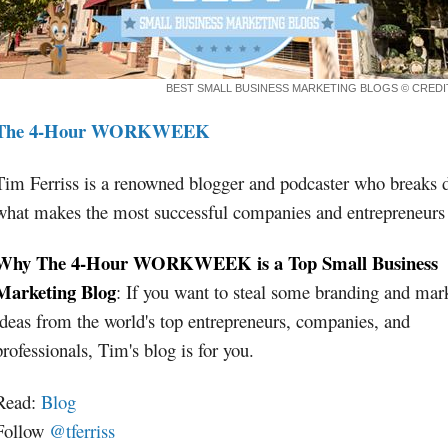
BEST SMALL BUSINESS MARKETING BLOGS
© CRED
The 4-Hour WORKWEEK
Tim Ferriss is a renowned blogger and podcaster who breaks
what makes the most successful companies and entrepreneurs 
Why The 4-Hour WORKWEEK is a Top Small Business
Marketing Blog
: If you want to steal some branding and mar
ideas from the world's top entrepreneurs, companies, and
professionals, Tim's blog is for you.
Read:
Blog
Follow
@tferriss