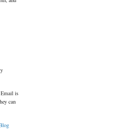
ly
 Email is
they can
Blog