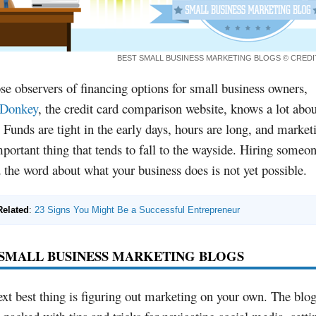
BEST SMALL BUSINESS MARKETING BLOGS
© CRED
se observers of financing options for small business owners,
tDonkey
, the credit card comparison website, knows a lot abou
 Funds are tight in the early days, hours are long, and marketi
portant thing that tends to fall to the wayside. Hiring someon
 the word about what your business does is not yet possible.
Related
:
23 Signs You Might Be a Successful Entrepreneur
 SMALL BUSINESS MARKETING BLOGS
xt best thing is figuring out marketing on your own. The blo