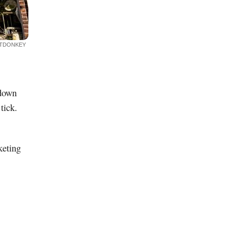
ITDONKEY
 down
tick.
keting