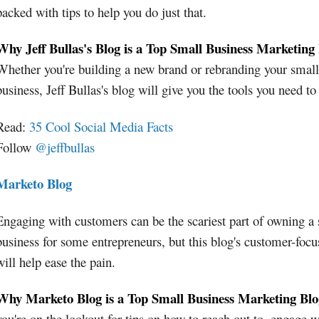
packed with tips to help you do just that.
Why Jeff Bullas's Blog is a Top Small Business Marketing
Whether you're building a new brand or rebranding your small
business, Jeff Bullas's blog will give you the tools you need to
Read:
35 Cool Social Media Facts
Follow
@jeffbullas
Marketo Blog
Engaging with customers can be the scariest part of owning a
business for some entrepreneurs, but this blog's customer-focu
will help ease the pain.
Why Marketo Blog is a Top Small Business Marketing Blo
you're on the lookout for tips on how to reach out to, engage w