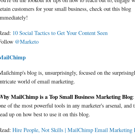
retain customers for your small business, check out this blog
immediately!
Read:
10 Social Tactics to Get Your Content Seen
Follow
@Marketo
MailChimp
Mailchimp's blog is, unsurprisingly, focused on the surprising
intricate world of email marketing.
Why MailChimp is a Top Small Business Marketing Blog
:
one of the most powerful tools in any marketer's arsenal, and 
read up on how best to use it on this blog.
Read:
Hire People, Not Skills | MailChimp Email Marketing 