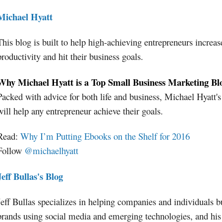
Michael Hyatt
This blog is built to help high-achieving entrepreneurs increas
productivity and hit their business goals.
Why Michael Hyatt is a Top Small Business Marketing Bl
Packed with advice for both life and business, Michael Hyatt's
will help any entrepreneur achieve their goals.
Read:
Why I’m Putting Ebooks on the Shelf for 2016
Follow
@michaelhyatt
Jeff Bullas's Blog
Jeff Bullas specializes in helping companies and individuals bu
brands using social media and emerging technologies, and his 