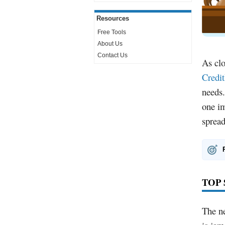
Resources
Free Tools
About Us
Contact Us
As clo
Credi
needs.
one im
spread
TOP
The ne