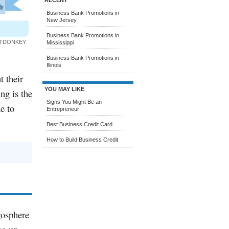
RECENT
Business Bank Promotions in
New Jersey
Business Bank Promotions in
ITDONKEY
Mississippi
Business Bank Promotions in
Illinois
t their
YOU MAY LIKE
ng is the
Signs You Might Be an
e to
Entrepreneur
Best Business Credit Card
How to Build Business Credit
gosphere