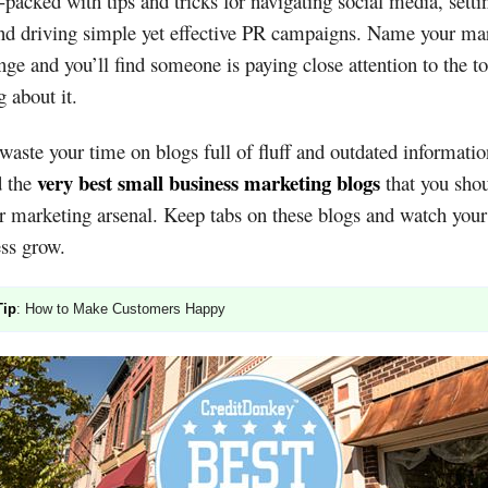
-packed with tips and tricks for navigating social media, setti
nd driving simple yet effective PR campaigns. Name your ma
nge and you’ll find someone is paying close attention to the t
g about it.
waste your time on blogs full of fluff and outdated informati
very best small business marketing blogs
d the
that you sho
r marketing arsenal. Keep tabs on these blogs and watch your
ss grow.
Tip
: How to Make Customers Happy