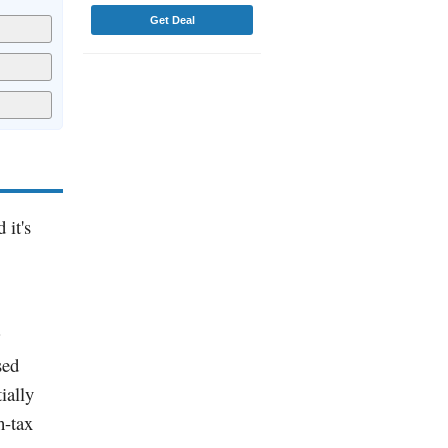
Get Deal
 it's
sed
ially
h-tax