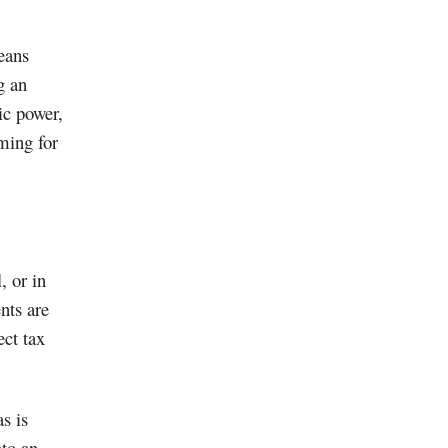
eans
g an
ic power,
iming for
, or in
nts are
ect tax
s is
nto an