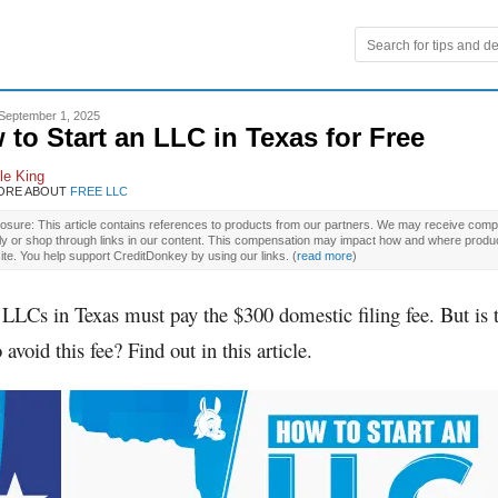
September 1, 2025
 to Start an LLC in Texas for Free
le King
ORE ABOUT
FREE LLC
osure: This article contains references to products from our partners. We may receive compe
ly or shop through links in our content. This compensation may impact how and where produ
site. You help support CreditDonkey by using our links.
(
read more
)
 LLCs in Texas must pay the $300 domestic filing fee. But is 
 avoid this fee? Find out in this article.