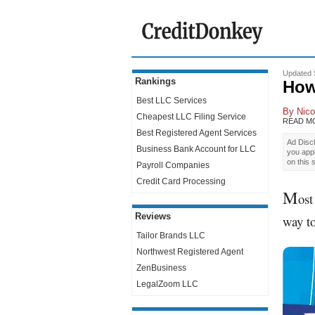
Updated 
Rankings
How
Best LLC Services
By
Nico
Cheapest LLC Filing Service
READ M
Best Registered Agent Services
Ad Discl
Business Bank Account for LLC
you app
on this 
Payroll Companies
Credit Card Processing
M
ost
Reviews
way to
Tailor Brands LLC
Northwest Registered Agent
ZenBusiness
LegalZoom LLC