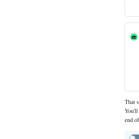
That s
You'll
end of