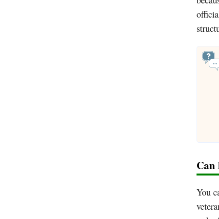
offici
struct
Can 
You c
vetera