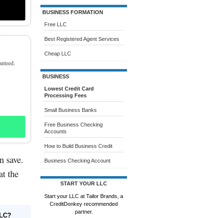
BUSINESS FORMATION
Free LLC
Best Registered Agent Services
Cheap LLC
anteed.
BUSINESS
Lowest Credit Card
Processing Fees
Small Business Banks
Free Business Checking
Accounts
How to Build Business Credit
n save.
Business Checking Account
at the
START YOUR LLC
Start your LLC at Tailor Brands, a
CreditDonkey recommended
partner.
LLC?