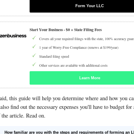
Form Your LLC
Start Your Business -
$0 + State Filing Fees
Covers all your required filings with the state, 100% accuracy guar
1 year of Worry-Free Compliance (renews at $199/year)
Standard filing speed
Other services are available with additional costs
Learn More
aid, this guide will help you determine where and how you ca
 also find out the necessary expenses you'll have to budget for 
 the article. Read on.
How familiar are you with the steps and requirements of forming an 