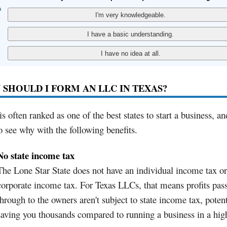
SHOULD I FORM AN LLC IN TEXAS?
is often ranked as one of the best states to start a business, and
o see why with the following benefits.
No state income tax
The Lone Star State does not have an individual income tax or
corporate income tax. For Texas LLCs, that means profits pas
through to the owners aren't subject to state income tax, potent
saving you thousands compared to running a business in a hig