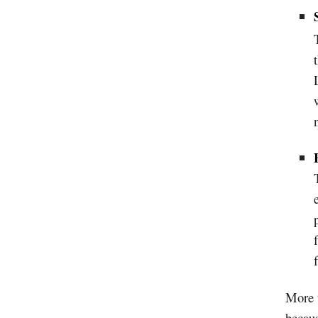
More t
becaus