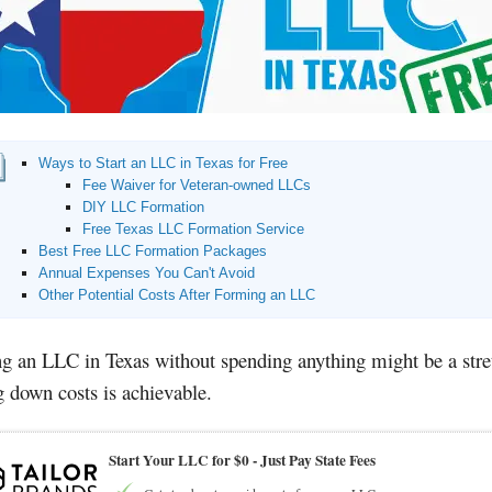
Ways to Start an LLC in Texas for Free
Fee Waiver for Veteran-owned LLCs
DIY LLC Formation
Free Texas LLC Formation Service
Best Free LLC Formation Packages
Annual Expenses You Can't Avoid
Other Potential Costs After Forming an LLC
ng an LLC in Texas without spending anything might be a stre
g down costs is achievable.
Start Your LLC for $0 - Just Pay State Fees