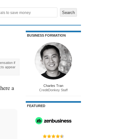
BUSINESS FORMATION
nsation if
cts appear
there a
Charles Tran
CreditDonkey Staff
FEATURED