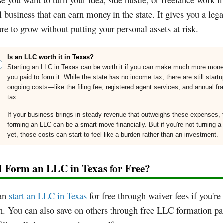
al business that can earn money in the state. It gives you a lega
ure to grow without putting your personal assets at risk.
Is an LLC worth it in Texas?
Starting an LLC in Texas can be worth it if you can make much more mon
you paid to form it. While the state has no income tax, there are still start
ongoing costs—like the filing fee, registered agent services, and annual fr
tax.
If your business brings in steady revenue that outweighs these expenses, 
forming an LLC can be a smart move financially. But if you're not turning a 
yet, those costs can start to feel like a burden rather than an investment.
I Form an LLC in Texas for Free?
an
start an LLC in Texas
for free through waiver fees if you're
n. You can also save on others through free LLC formation p