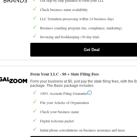
Get step-by-step guidance to form your LLC
Check business name availability
LLC formation processing within 14 business days
Business coaching program (tax, compliance, marketing)
Invoicing and bookkeeping (30-day trial)
Get Deal
Form Your LLC -
$0 + State Filing Fees
Form your business at $0, just pay the state filing fees, with the 
package. The Basic package includes:
100% Accurate Filing Guarantee
File your Articles of Organization
Check your business name
Digital welcome packet
Initial phone consultations on business insurance and taxes