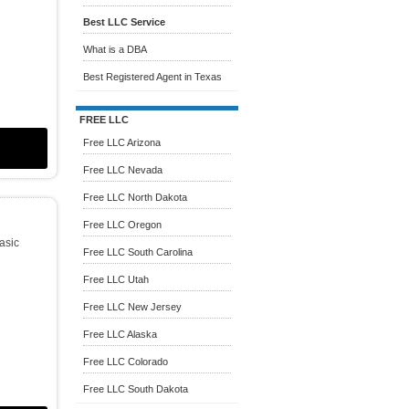
Best LLC Service
What is a DBA
Best Registered Agent in Texas
FREE LLC
Free LLC Arizona
Free LLC Nevada
Free LLC North Dakota
Free LLC Oregon
Basic
Free LLC South Carolina
Free LLC Utah
Free LLC New Jersey
Free LLC Alaska
Free LLC Colorado
Free LLC South Dakota