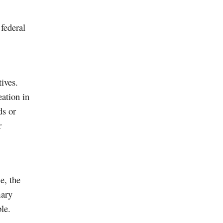
 federal
tives.
eation in
ds or
r
e, the
mary
le.