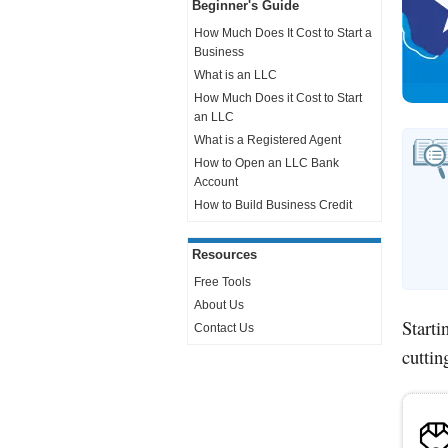
Beginner's Guide
How Much Does It Cost to Start a
Business
What is an LLC
How Much Does it Cost to Start
an LLC
What is a Registered Agent
How to Open an LLC Bank
Account
How to Build Business Credit
Resources
Free Tools
About Us
Starti
Contact Us
cuttin