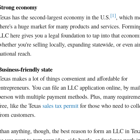
Strong economy
[1]
Texas has the second-largest economy in the U.S.
, which m
there's a huge market for many products and services. Formin
LLC here gives you a legal foundation to tap into that econom
whether you're selling locally, expanding statewide, or even a
national reach.
Business-friendly state
Texas makes a lot of things convenient and affordable for
entrepreneurs. You can file an LLC application online, by mail
person with multiple payment methods. Plus, many requireme
free, like the Texas
sales tax permit
for those who need to coll
from customers.
han anything, though, the best reason to form an LLC in Texa
e you want to turn your idea, side hustle, or freelance work i