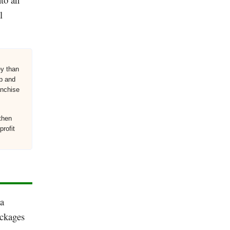
l
ey than
up and
anchise
then
profit
 a
ackages