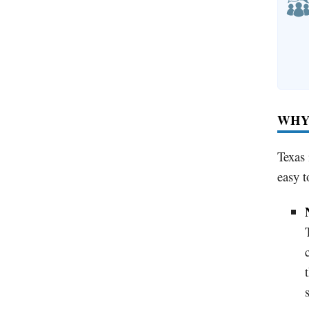
WHY 
Texas 
easy t