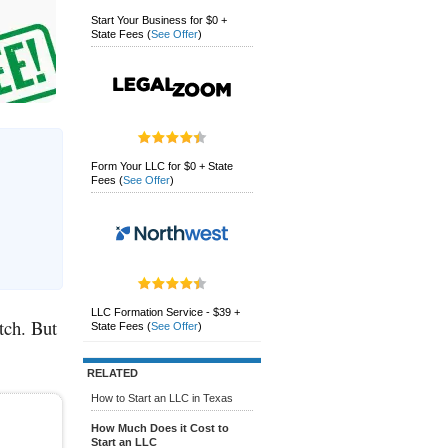
Start Your Business for $0 +
State Fees
(
See Offer
)
Form Your LLC for $0 + State
Fees
(
See Offer
)
LLC Formation Service - $39 +
tch. But
State Fees
(
See Offer
)
RELATED
How to Start an LLC in Texas
How Much Does it Cost to
Start an LLC