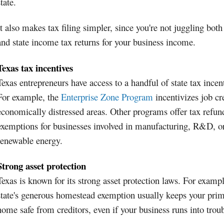
state.
It also makes tax filing simpler, since you're not juggling both
and state income tax returns for your business income.
Texas tax incentives
Texas entrepreneurs have access to a handful of state tax incen
For example, the
Enterprise Zone Program
incentivizes job cr
economically distressed areas. Other programs offer tax refun
exemptions for businesses involved in manufacturing, R&D, o
renewable energy.
Strong asset protection
Texas is known for its strong asset protection laws. For exampl
state's generous homestead exemption usually keeps your pri
home safe from creditors, even if your business runs into troub