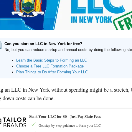
Can you start an LLC in New York for free?
No, but you can reduce startup and annual costs by doing the following st
Learn the Basic Steps to Forming an LLC
Choose a Free LLC Formation Package
Plan Things to Do After Forming Your LLC
ng an LLC in New York without spending might be a stretch, 
g down costs can be done.
Start Your LLC for $0 - Just Pay State Fees
Get step-by-step guidance to form your LLC