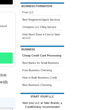
BUSINESS FORMATION
Free LLC
Best Registered Agent Services
anteed.
Cheapest LLC Filing Service
How Much Does it Cost to Start
an LLC
BUSINESS
Cheap Credit Card Processing
Best Banks for Small Business
Free Business Checking
tion
How to Build Business Credit
 with
Best Business Checking
START YOUR LLC
Start your LLC at Tailor Brands, a
CreditDonkey recommended