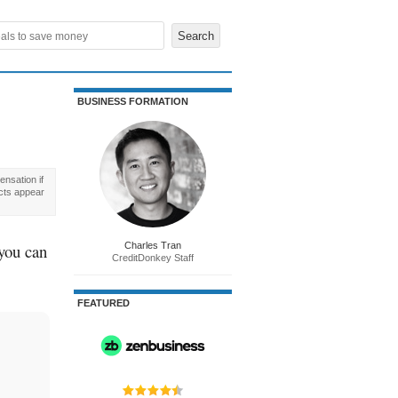
BUSINESS FORMATION
nsation if
cts appear
 you can
Charles Tran
CreditDonkey Staff
FEATURED