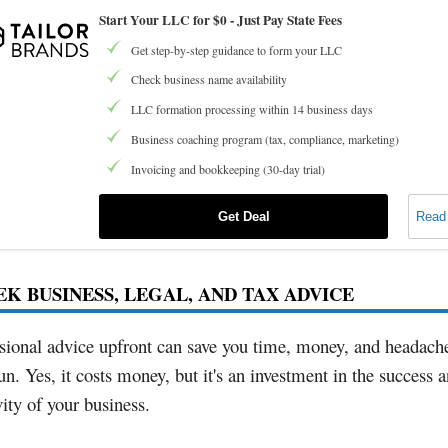
Start Your LLC for $0 - Just Pay State Fees
Get step-by-step guidance to form your LLC
Check business name availability
LLC formation processing within 14 business days
Business coaching program (tax, compliance, marketing)
Invoicing and bookkeeping (30-day trial)
Get Deal
Read
EEK BUSINESS, LEGAL, AND TAX ADVICE
sional advice upfront can save you time, money, and headache
un. Yes, it costs money, but it's an investment in the success 
ity of your business.