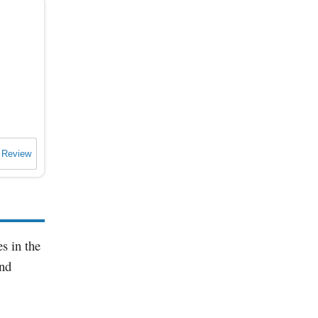
 Review
s in the
and