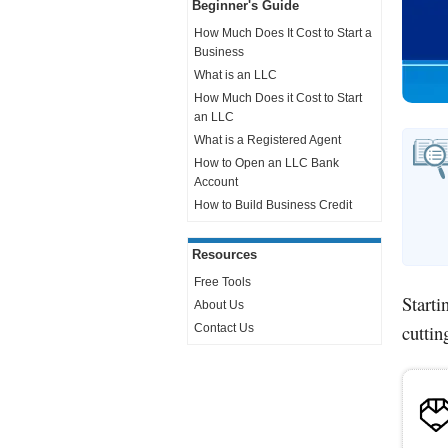
Beginner's Guide
How Much Does It Cost to Start a
Business
What is an LLC
How Much Does it Cost to Start
an LLC
What is a Registered Agent
How to Open an LLC Bank
Account
How to Build Business Credit
Resources
Free Tools
Starti
About Us
cuttin
Contact Us