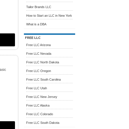
Tailor Brands LLC
How to Start an LLC in New York
What is a DBA
FREE LLC
Free LLC Arizona
Free LLC Nevada
Free LLC North Dakota
Basic
Free LLC Oregon
Free LLC South Carolina
Free LLC Utah
Free LLC New Jersey
Free LLC Alaska
Free LLC Colorado
Free LLC South Dakota