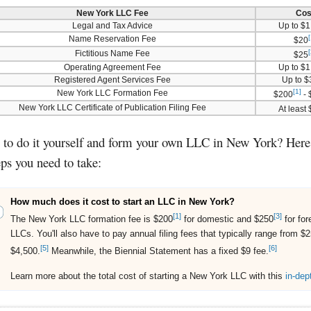
New York LLC Fee
Cos
Legal and Tax Advice
Up to $1
[
Name Reservation Fee
$20
[
Fictitious Name Fee
$25
Operating Agreement Fee
Up to $1
Registered Agent Services Fee
Up to 
[1]
New York LLC Formation Fee
$200
- 
New York LLC Certificate of Publication Filing Fee
At least
to do it yourself and form your own LLC in New York? Here 
eps you need to take:
How much does it cost to start an LLC in New York?
[1]
[3]
The New York LLC formation fee is $200
for domestic and $250
for for
LLCs. You'll also have to pay annual filing fees that typically range from $2
[5]
[6]
$4,500.
Meanwhile, the Biennial Statement has a fixed $9 fee.
Learn more about the total cost of starting a New York LLC with this
in-dep