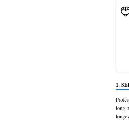
1. S
Profes
long r
longev