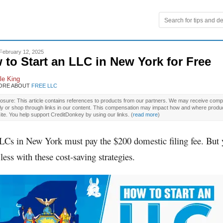
February 12, 2025
 to Start an LLC in New York for Free
le King
ORE ABOUT
FREE LLC
osure: This article contains references to products from our partners. We may receive compe
ly or shop through links in our content. This compensation may impact how and where produ
site. You help support CreditDonkey by using our links.
(
read more
)
LLCs in New York must pay the $200 domestic filing fee. But
less with these cost-saving strategies.