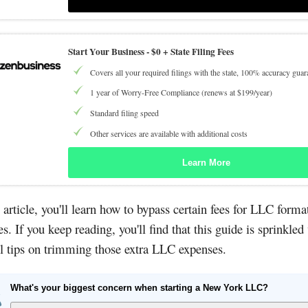
Start Your Business -
$0 + State Filing Fees
Covers all your required filings with the state, 100% accuracy guar
1 year of Worry-Free Compliance (renews at $199/year)
Standard filing speed
Other services are available with additional costs
Learn More
s article, you'll learn how to bypass certain fees for LLC forma
es. If you keep reading, you'll find that this guide is sprinkled
l tips on trimming those extra LLC expenses.
What's your biggest concern when starting a New York LLC?