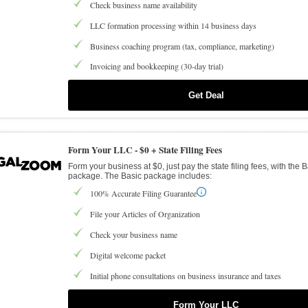
Check business name availability
LLC formation processing within 14 business days
Business coaching program (tax, compliance, marketing)
Invoicing and bookkeeping (30-day trial)
Get Deal
Form Your LLC -
$0 + State Filing Fees
Form your business at $0, just pay the state filing fees, with the 
package. The Basic package includes:
100% Accurate Filing Guarantee
File your Articles of Organization
Check your business name
Digital welcome packet
Initial phone consultations on business insurance and taxes
Form Your LLC