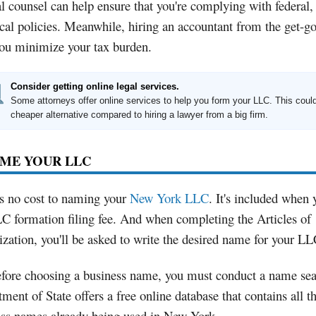
l counsel can help ensure that you're complying with federal, 
cal policies. Meanwhile, hiring an accountant from the get-g
you minimize your tax burden.
Consider getting online legal services.
Some attorneys offer online services to help you form your LLC. This coul
cheaper alternative compared to hiring a lawyer from a big firm.
AME YOUR LLC
s no cost to naming your
New York LLC
. It's included when
C formation filing fee. And when completing the Articles of
zation, you'll be asked to write the desired name for your LL
efore choosing a business name, you must conduct a name se
ment of State offers a free online database that contains all t
ess names already being used in New York.