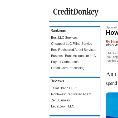
Updated 
Rankings
How
Best LLC Services
By
Nico
Cheapest LLC Filing Service
READ M
Best Registered Agent Services
Ad Discl
Business Bank Account for LLC
you app
on this 
Payroll Companies
Credit Card Processing
A
ll 
Reviews
spend 
Tailor Brands LLC
Northwest Registered Agent
ZenBusiness
LegalZoom LLC