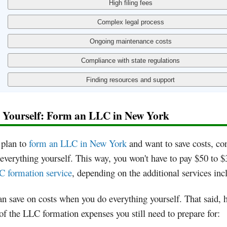
t Yourself: Form an LLC in New York
 plan to
form an LLC in New York
and want to save costs, co
everything yourself. This way, you won't have to pay $50 to $
 formation service
, depending on the additional services inc
n save on costs when you do everything yourself. That said, h
f the LLC formation expenses you still need to prepare for: