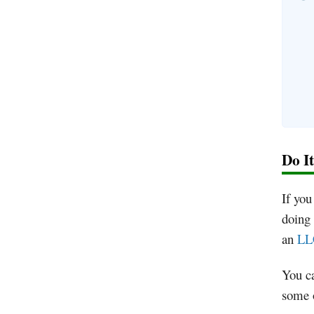
Do I
If you
doing 
an
LLC
You ca
some o