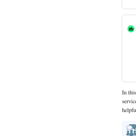
In thi
servic
helpfu