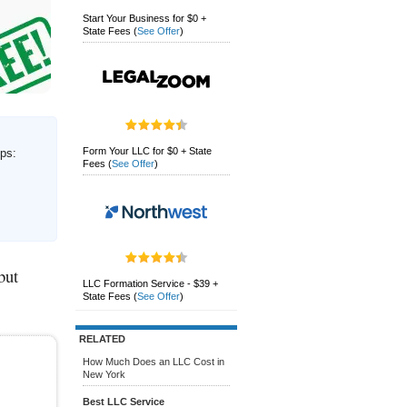
Start Your Business for $0 +
State Fees
(
See Offer
)
Form Your LLC for $0 + State
eps:
Fees
(
See Offer
)
but
LLC Formation Service - $39 +
State Fees
(
See Offer
)
RELATED
How Much Does an LLC Cost in
New York
Best LLC Service