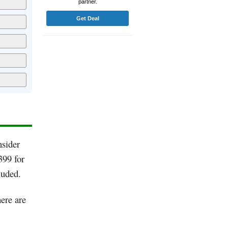
partner.
Get Deal
nsider
399 for
luded.
ere are