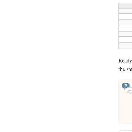
Ready 
the st