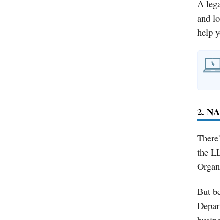
A lega
and lo
help 
2. N
There'
the LL
Organi
But b
Depart
busin