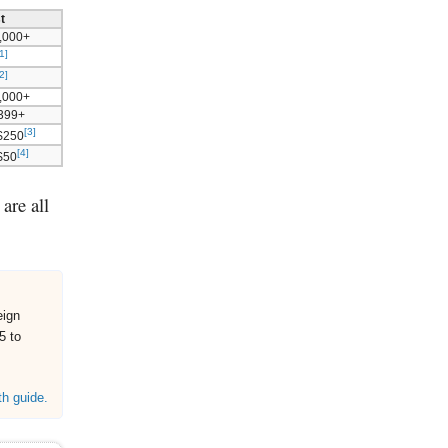
t
,000+
1]
2]
,000+
$399+
[3]
$250
[4]
 $50
are all
eign
5 to
th guide.