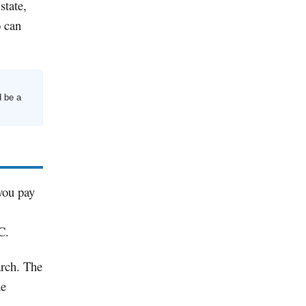
state,
o can
d be a
 you pay
C.
arch. The
he