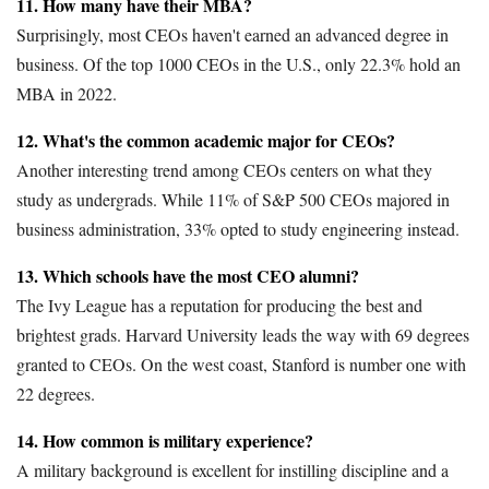
11. How many have their MBA?
Surprisingly, most CEOs haven't earned an advanced degree in
business. Of the top 1000 CEOs in the U.S., only 22.3% hold an
MBA in 2022.
12. What's the common academic major for CEOs?
Another interesting trend among CEOs centers on what they
study as undergrads. While 11% of S&P 500 CEOs majored in
business administration, 33% opted to study engineering instead.
13. Which schools have the most CEO alumni?
The Ivy League has a reputation for producing the best and
brightest grads. Harvard University leads the way with 69 degrees
granted to CEOs. On the west coast, Stanford is number one with
22 degrees.
14. How common is military experience?
A military background is excellent for instilling discipline and a