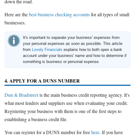
down the road.
Here are the
best business checking accounts
for all types of small
businesses.
It's important to separate your business' expenses from
your personal expenses as soon as possible. This article
from
Lovely Financials
explains how to both open a bank
account under your business' name and how to determine if
something is business or personal expense.
4. APPLY FOR A DUNS NUMBER
Dun & Bradstreet
is the main business credit reporting agency. It's
what most lenders and suppliers use when evaluating your credit.
Registering your business with them is one of the first steps to
establishing a business credit file.
You can register for a DUNS number for free
here
. If you have