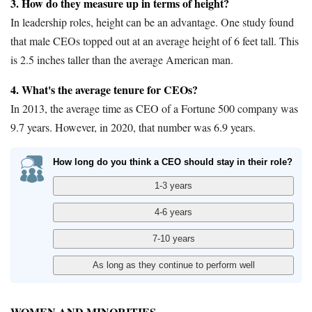
3. How do they measure up in terms of height?
In leadership roles, height can be an advantage. One study found
that male CEOs topped out at an average height of 6 feet tall. This
is 2.5 inches taller than the average American man.
4. What's the average tenure for CEOs?
In 2013, the average time as CEO of a Fortune 500 company was
9.7 years. However, in 2020, that number was 6.9 years.
How long do you think a CEO should stay in their role?
WOMEN AND MINORITIES