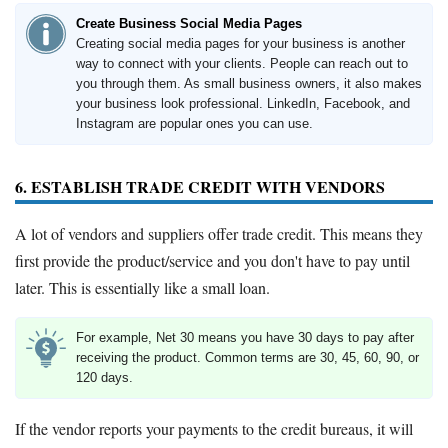
Create Business Social Media Pages
Creating social media pages for your business is another
way to connect with your clients. People can reach out to
you through them. As small business owners, it also makes
your business look professional. LinkedIn, Facebook, and
Instagram are popular ones you can use.
6. ESTABLISH TRADE CREDIT WITH VENDORS
A lot of vendors and suppliers offer trade credit. This means they
first provide the product/service and you don't have to pay until
later. This is essentially like a small loan.
For example, Net 30 means you have 30 days to pay after
receiving the product. Common terms are 30, 45, 60, 90, or
120 days.
If the vendor reports your payments to the credit bureaus, it will