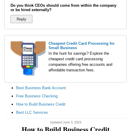
Do you think CEOs should come from within the company
or be hired externally?
Cheapest Credit Card Processing for
Small Business
In the hunt for savings? Explore the
cheapest credit card processing
companies offering free accounts and
affordable transaction fees.
Best Business Bank Account
Free Business Checking
How to Build Business Credit
Best LLC Services
Updated June 3, 2023
How to Build Business Credit