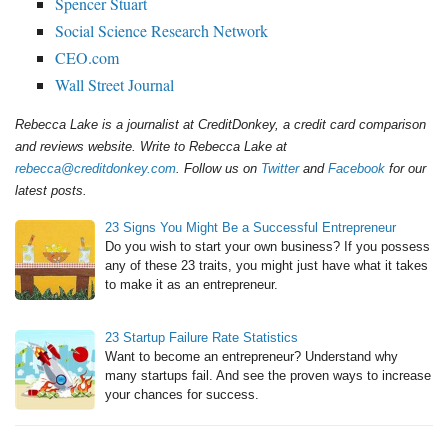
Spencer Stuart
Social Science Research Network
CEO.com
Wall Street Journal
Rebecca Lake is a journalist at CreditDonkey, a credit card comparison
and reviews website. Write to Rebecca Lake at
rebecca@creditdonkey.com
. Follow us on
Twitter
and
Facebook
for our
latest posts.
23 Signs You Might Be a Successful Entrepreneur
Do you wish to start your own business? If you possess
any of these 23 traits, you might just have what it takes
to make it as an entrepreneur.
23 Startup Failure Rate Statistics
Want to become an entrepreneur? Understand why
many startups fail. And see the proven ways to increase
your chances for success.