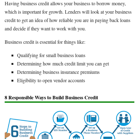
Having business credit allows your business to borrow money,
which is important for growth. Lenders will look at your business
credit to get an idea of how reliable you are in paying back loans
and decide if they want to work with you.
Business credit is essential for things like:
Qualifying for small business loans
Determining how much credit limit you can get
Determining business insurance premiums
Eligibility to open vendor accounts
8 Responsible Ways to Build Business Credit