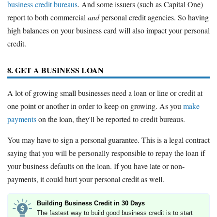
business credit bureaus
. And some issuers (such as Capital One)
report to both commercial
and
personal credit agencies. So having
high balances on your business card will also impact your personal
credit.
8. GET A BUSINESS LOAN
A lot of growing small businesses need a loan or line or credit at
one point or another in order to keep on growing. As you
make
payments
on the loan, they'll be reported to credit bureaus.
You may have to sign a personal guarantee. This is a legal contract
saying that you will be personally responsible to repay the loan if
your business defaults on the loan. If you have late or non-
payments, it could hurt your personal credit as well.
Building Business Credit in 30 Days
The fastest way to build good business credit is to start