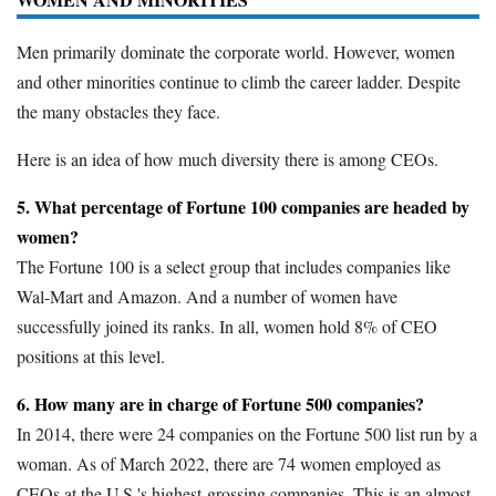
Men primarily dominate the corporate world. However, women
and other minorities continue to climb the career ladder. Despite
the many obstacles they face.
Here is an idea of how much diversity there is among CEOs.
5. What percentage of Fortune 100 companies are headed by
women?
The Fortune 100 is a select group that includes companies like
Wal-Mart and Amazon. And a number of women have
successfully joined its ranks. In all, women hold 8% of CEO
positions at this level.
6. How many are in charge of Fortune 500 companies?
In 2014, there were 24 companies on the Fortune 500 list run by a
woman. As of March 2022, there are 74 women employed as
CEOs at the U.S.'s highest-grossing companies. This is an almost