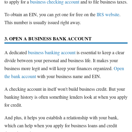
to apply for a
business checking account
and to file business taxes.
To obtain an EIN, you can get one for free on the
IRS website
.
This number is usually issued right away.
3. OPEN A BUSINESS BANK ACCOUNT
A dedicated
business banking account
is essential to keep a clear
divide between your personal and business life. It makes your
business more legit and will keep your finances organized.
Open
the bank account
with your business name and EIN.
A checking account in itself won't build business credit. But your
banking history is often something lenders look at when you apply
for credit.
And plus, it helps you establish a relationship with your bank,
which can help when you apply for business loans and credit