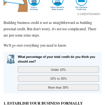
© CREDITDONKEY
Building business credit is not as straightforward as building
personal credit. But don't worry, it's not too complicated. There
are just some extra steps.
We'll go over everything you need to know.
What percentage of your total credit do you think you
should use?
1. ESTABLISH YOUR BUSINESS FORMALLY