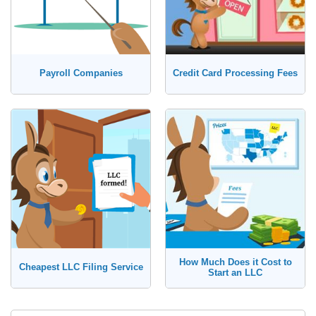
Payroll Companies
Credit Card Processing Fees
How Much Does it Cost to
Cheapest LLC Filing Service
Start an LLC