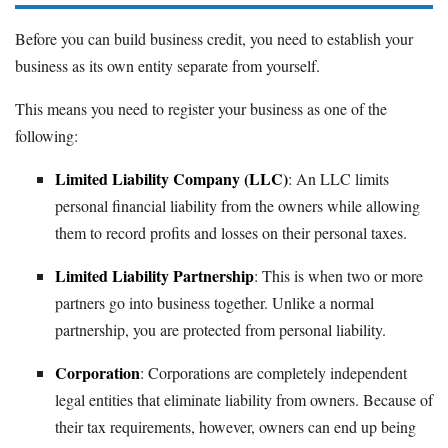
Before you can build business credit, you need to establish your
business as its own entity separate from yourself.
This means you need to register your business as one of the
following:
Limited Liability Company (LLC)
: An LLC limits
personal financial liability from the owners while allowing
them to record profits and losses on their personal taxes.
Limited Liability Partnership
: This is when two or more
partners go into business together. Unlike a normal
partnership, you are protected from personal liability.
Corporation
: Corporations are completely independent
legal entities that eliminate liability from owners. Because of
their tax requirements, however, owners can end up being