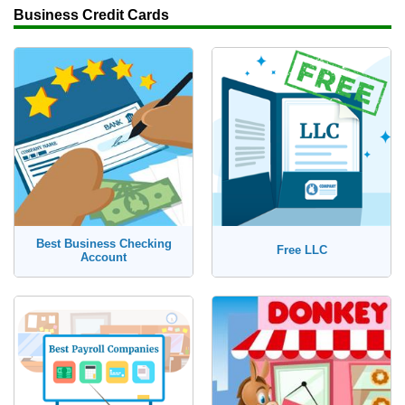
Business Credit Cards
Best Business Checking
Free LLC
Account