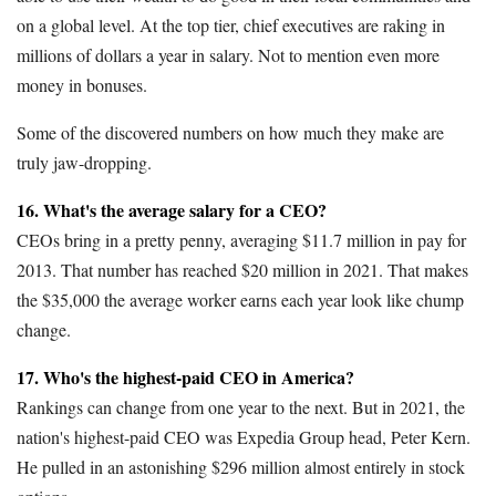
on a global level. At the top tier, chief executives are raking in
millions of dollars a year in salary. Not to mention even more
money in bonuses.
Some of the discovered numbers on how much they make are
truly jaw-dropping.
16. What's the average salary for a CEO?
CEOs bring in a pretty penny, averaging $11.7 million in pay for
2013. That number has reached $20 million in 2021. That makes
the $35,000 the average worker earns each year look like chump
change.
17. Who's the highest-paid CEO in America?
Rankings can change from one year to the next. But in 2021, the
nation's highest-paid CEO was Expedia Group head, Peter Kern.
He pulled in an astonishing $296 million almost entirely in stock