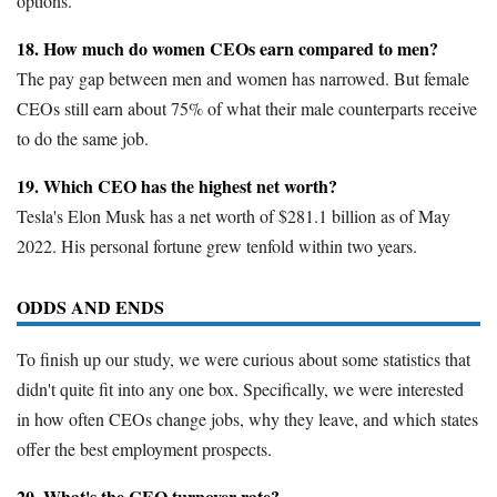
options.
18. How much do women CEOs earn compared to men?
The pay gap between men and women has narrowed. But female
CEOs still earn about 75% of what their male counterparts receive
to do the same job.
19. Which CEO has the highest net worth?
Tesla's Elon Musk has a net worth of $281.1 billion as of May
2022. His personal fortune grew tenfold within two years.
ODDS AND ENDS
To finish up our study, we were curious about some statistics that
didn't quite fit into any one box. Specifically, we were interested
in how often CEOs change jobs, why they leave, and which states
offer the best employment prospects.
20. What's the CEO turnover rate?