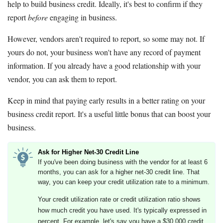
help to build business credit. Ideally, it's best to confirm if they
report
before
engaging in business.
However, vendors aren't required to report, so some may not. If
yours do not, your business won't have any record of payment
information. If you already have a good relationship with your
vendor, you can ask them to report.
Keep in mind that paying early results in a better rating on your
business credit report. It's a useful little bonus that can boost your
business.
Ask for Higher Net-30 Credit Line
If you've been doing business with the vendor for at least 6
months, you can ask for a higher net-30 credit line. That
way, you can keep your credit utilization rate to a minimum.
Your credit utilization rate or credit utilization ratio shows
how much credit you have used. It's typically expressed in
percent. For example, let's say you have a $30,000 credit