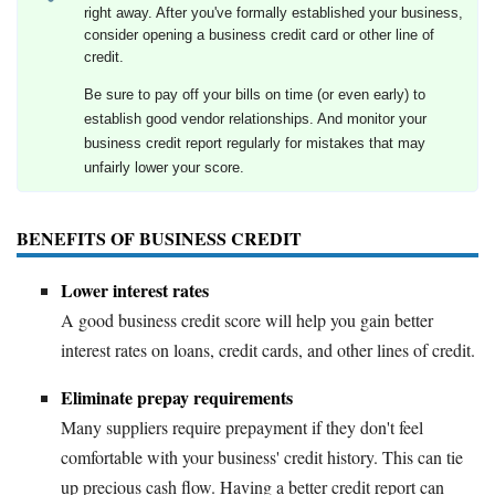
right away. After you've formally established your business,
consider opening a business credit card or other line of
credit.
Be sure to pay off your bills on time (or even early) to
establish good vendor relationships. And monitor your
business credit report regularly for mistakes that may
unfairly lower your score.
BENEFITS OF BUSINESS CREDIT
Lower interest rates
A good business credit score will help you gain better
interest rates on loans, credit cards, and other lines of credit.
Eliminate prepay requirements
Many suppliers require prepayment if they don't feel
comfortable with your business' credit history. This can tie
up precious cash flow. Having a better credit report can