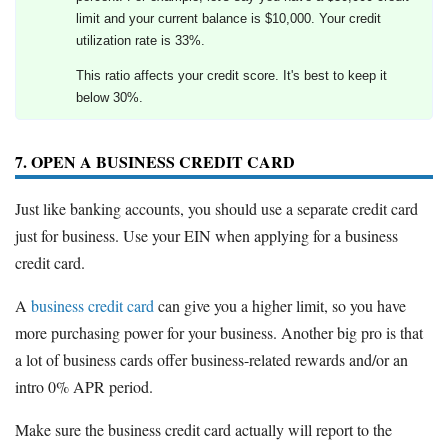
limit and your current balance is $10,000. Your credit
utilization rate is 33%.
This ratio affects your credit score. It's best to keep it
below 30%.
7. OPEN A BUSINESS CREDIT CARD
Just like banking accounts, you should use a separate credit card
just for business. Use your EIN when applying for a business
credit card.
A
business credit card
can give you a higher limit, so you have
more purchasing power for your business. Another big pro is that
a lot of business cards offer business-related rewards and/or an
intro 0% APR period.
Make sure the business credit card actually will report to the