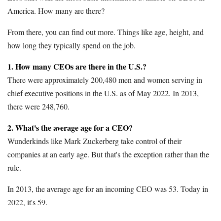
America. How many are there?
From there, you can find out more. Things like age, height, and
how long they typically spend on the job.
1. How many CEOs are there in the U.S.?
There were approximately 200,480 men and women serving in
chief executive positions in the U.S. as of May 2022. In 2013,
there were 248,760.
2. What's the average age for a CEO?
Wunderkinds like Mark Zuckerberg take control of their
companies at an early age. But that's the exception rather than the
rule.
In 2013, the average age for an incoming CEO was 53. Today in
2022, it's 59.