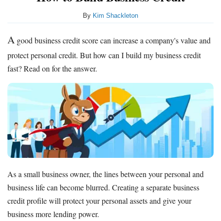
By
Kim Shackleton
A
good business credit score can increase a company's value and
protect personal credit. But how can I build my business credit
fast? Read on for the answer.
As a small business owner, the lines between your personal and
business life can become blurred. Creating a separate business
credit profile will protect your personal assets and give your
business more lending power.