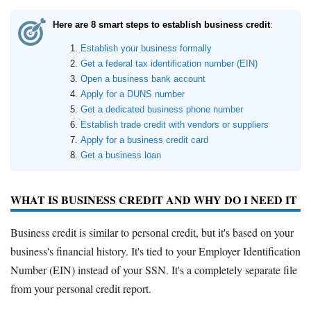
Here are 8 smart steps to establish business credit
:
Establish your business formally
Get a federal tax identification number (EIN)
Open a business bank account
Apply for a DUNS number
Get a dedicated business phone number
Establish trade credit with vendors or suppliers
Apply for a business credit card
Get a business loan
WHAT IS BUSINESS CREDIT AND WHY DO I NEED IT
Business credit is similar to personal credit, but it's based on your
business's financial history. It's tied to your Employer Identification
Number (EIN) instead of your SSN. It's a completely separate file
from your personal credit report.