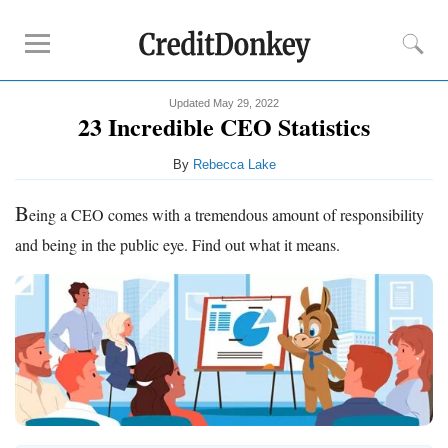
Updated May 29, 2022
Compare
23 Incredible CEO Statistics
Banks for Small Business
By
Rebecca Lake
Free Business Checking
Credit Card Processing
B
eing a CEO comes with a tremendous amount of responsibility
Payroll Companies
and being in the public eye. Find out what it means.
Reviews
Business Checking Promotions
Square Alternatives
Tips
How to Build Business Credit