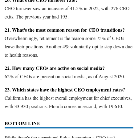
CEO turnover saw an increase of 41.5% in 2022, with 276 CEO
exits. The previous year had 195.
21. What's the most common reason for CEO transitions?
Overwhelmingly, retirement is the reason some 75% of CEOs
leave their positions. Another 4% voluntarily opt to step down due
to health reasons.
22. How many CEOs are active on social media?
62% of CEOs are present on social media, as of August 2020.
23. Which states have the highest CEO employment rates?
California has the highest overall employment for chief executives,
with 33,930 positions. Florida comes in second, with 19,610.
BOTTOM LINE
While there's the occasional fluke, becoming a CEO isn't