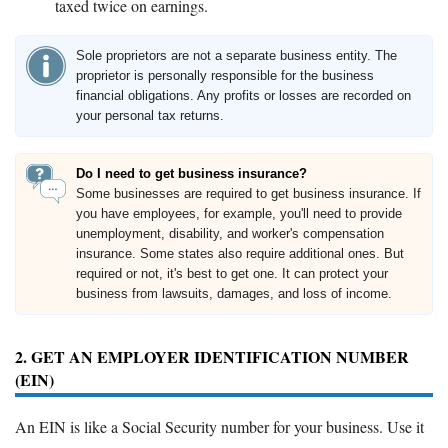
taxed twice on earnings.
Sole proprietors are not a separate business entity. The
proprietor is personally responsible for the business
financial obligations. Any profits or losses are recorded on
your personal tax returns.
Do I need to get business insurance?
Some businesses are required to get business insurance. If
you have employees, for example, you'll need to provide
unemployment, disability, and worker's compensation
insurance. Some states also require additional ones. But
required or not, it's best to get one. It can protect your
business from lawsuits, damages, and loss of income.
2. GET AN EMPLOYER IDENTIFICATION NUMBER
(EIN)
An EIN is like a Social Security number for your business. Use it