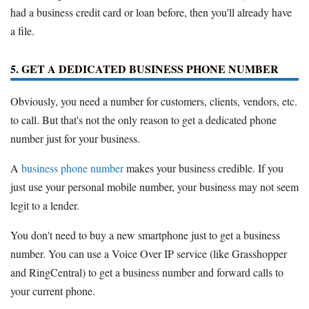
had a business credit card or loan before, then you'll already have
a file.
5. GET A DEDICATED BUSINESS PHONE NUMBER
Obviously, you need a number for customers, clients, vendors, etc.
to call. But that's not the only reason to get a dedicated phone
number just for your business.
A
business phone number
makes your business credible. If you
just use your personal mobile number, your business may not seem
legit to a lender.
You don't need to buy a new smartphone just to get a business
number. You can use a Voice Over IP service (like Grasshopper
and RingCentral) to get a business number and forward calls to
your current phone.