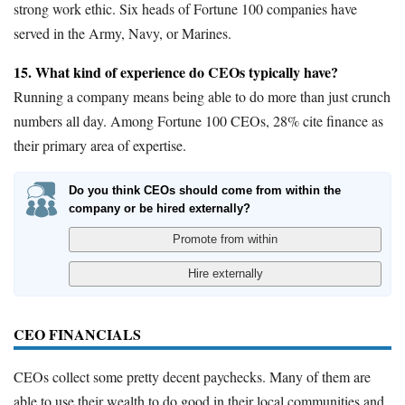
strong work ethic. Six heads of Fortune 100 companies have
served in the Army, Navy, or Marines.
15. What kind of experience do CEOs typically have?
Running a company means being able to do more than just crunch
numbers all day. Among Fortune 100 CEOs, 28% cite finance as
their primary area of expertise.
Do you think CEOs should come from within the
company or be hired externally?
CEO FINANCIALS
CEOs collect some pretty decent paychecks. Many of them are
able to use their wealth to do good in their local communities and