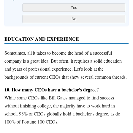
EDUCATION AND EXPERIENCE
Sometimes, all it takes to become the head of a successful
company is a great idea. But often, it requires a solid education
and years of professional experience. Let's look at the
backgrounds of current CEOs that show several common threads.
10. How many CEOs have a bachelor's degree?
While some CEOs like Bill Gates managed to find success
without finishing college, the majority have to work hard in
school. 98% of CEOs globally hold a bachelor's degree, as do
100% of Fortune 100 CEOs.