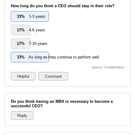
How long do you think a CEO should stay in their role?
33%
1-3 years
17%
4-6 years
17%
7-10 years
33%
As long as they continue to perform well
Source: CreditDonkey
Do you think having an MBA is necessary to become a
successful CEO?