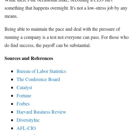
something that happens overnight. It's not a low-stress job by any
means.
Being able to maintain the pace and deal with the pressure of
running a company is a test not everyone can pass. For those who
do find success, the payoff can be substantial.
Sources and References
Bureau of Labor Statistics
The Conference Board
Catalyst
Fortune
Forbes
Harvard Business Review
DiversityInc
AFL-CIO