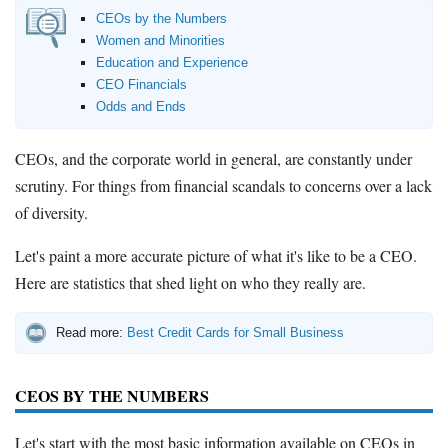
How to Accept Credit Cards
CEOs by the Numbers
Side Hustle
Women and Minorities
Education and Experience
CEO Financials
Resources
Odds and Ends
Free Tools
About Us
CEOs, and the corporate world in general, are constantly under
Contact Us
scrutiny. For things from financial scandals to concerns over a lack
of diversity.
Let's paint a more accurate picture of what it's like to be a CEO.
Here are statistics that shed light on who they really are.
Read more:
Best Credit Cards for Small Business
CEOS BY THE NUMBERS
Let's start with the most basic information available on CEOs in