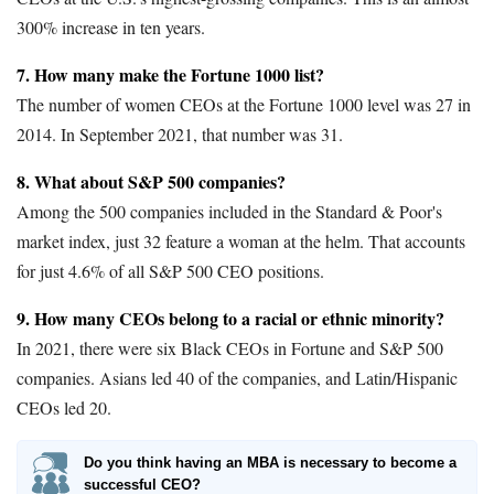
300% increase in ten years.
7. How many make the Fortune 1000 list?
The number of women CEOs at the Fortune 1000 level was 27 in
2014. In September 2021, that number was 31.
8. What about S&P 500 companies?
Among the 500 companies included in the Standard & Poor's
market index, just 32 feature a woman at the helm. That accounts
for just 4.6% of all S&P 500 CEO positions.
9. How many CEOs belong to a racial or ethnic minority?
In 2021, there were six Black CEOs in Fortune and S&P 500
companies. Asians led 40 of the companies, and Latin/Hispanic
CEOs led 20.
Do you think having an MBA is necessary to become a
successful CEO?