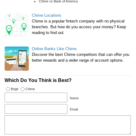
Chime vs Bank of America
Chime Locations
Chime is a popular fintech company with no physical
branches. But how do you access your money? Keep
reading to find out.
Online Banks Like Chime
Discover the best Chime competitors that can offer you
better rewards and a wider range of account options.
Which Do You Think is Best?
Brigit
Chime
Name
Email