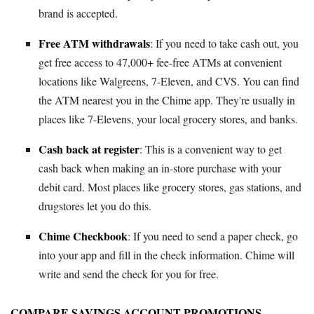
brand is accepted.
Free ATM withdrawals
: If you need to take cash out, you
get free access to 47,000+ fee-free ATMs at convenient
locations like Walgreens, 7-Eleven, and CVS. You can find
the ATM nearest you in the Chime app. They're usually in
places like 7-Elevens, your local grocery stores, and banks.
Cash back at register
: This is a convenient way to get
cash back when making an in-store purchase with your
debit card. Most places like grocery stores, gas stations, and
drugstores let you do this.
Chime Checkbook
: If you need to send a paper check, go
into your app and fill in the check information. Chime will
write and send the check for you for free.
COMPARE SAVINGS ACCOUNT PROMOTIONS