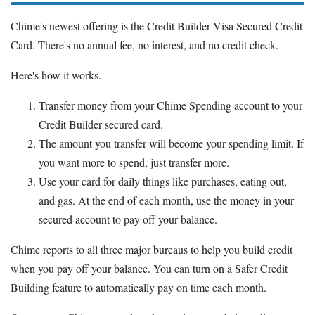
Chime's newest offering is the Credit Builder Visa Secured Credit
Card. There's no annual fee, no interest, and no credit check.
Here's how it works.
Transfer money from your Chime Spending account to your
Credit Builder secured card.
The amount you transfer will become your spending limit. If
you want more to spend, just transfer more.
Use your card for daily things like purchases, eating out,
and gas. At the end of each month, use the money in your
secured account to pay off your balance.
Chime reports to all three major bureaus to help you build credit
when you pay off your balance. You can turn on a Safer Credit
Building feature to automatically pay on time each month.