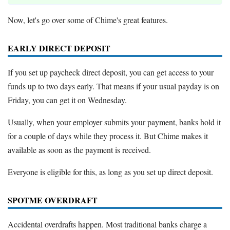
Now, let's go over some of Chime's great features.
EARLY DIRECT DEPOSIT
If you set up paycheck direct deposit, you can get access to your
funds up to two days early. That means if your usual payday is on
Friday, you can get it on Wednesday.
Usually, when your employer submits your payment, banks hold it
for a couple of days while they process it. But Chime makes it
available as soon as the payment is received.
Everyone is eligible for this, as long as you set up direct deposit.
SPOTME OVERDRAFT
Accidental overdrafts happen. Most traditional banks charge a