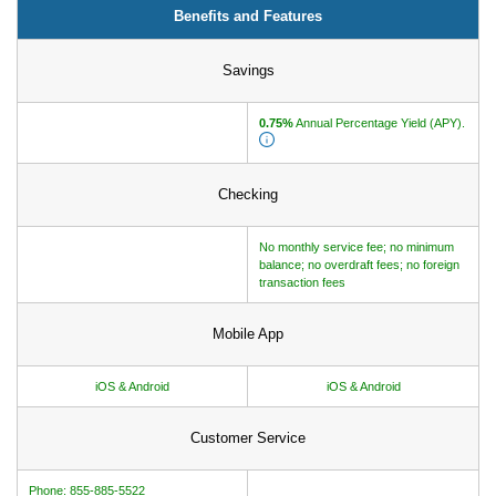
Benefits and Features
How to Make Passive Income
Savings
Deals
Bank Promotions
0.75%
Annual Percentage Yield (APY).
Trading Offers
Free LLC
Checking
Resources
No monthly service fee; no minimum
balance; no overdraft fees; no foreign
Free Tools
transaction fees
About Us
Contact Us
Mobile App
iOS & Android
iOS & Android
Customer Service
Phone: 855-885-5522