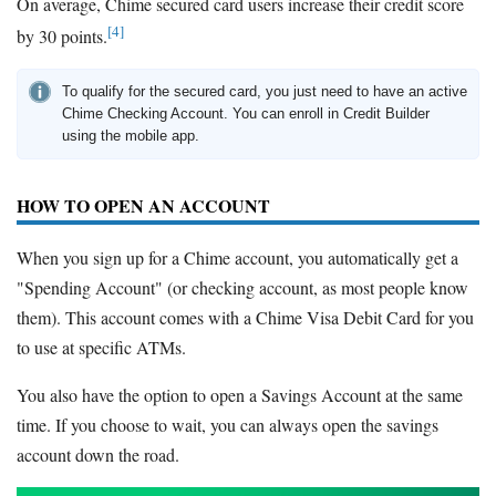
On average, Chime secured card users increase their credit score
[4]
by 30 points.
To qualify for the secured card, you just need to have an active
Chime Checking Account. You can enroll in Credit Builder
using the mobile app.
HOW TO OPEN AN ACCOUNT
When you sign up for a Chime account, you automatically get a
"Spending Account" (or checking account, as most people know
them). This account comes with a Chime Visa Debit Card for you
to use at specific ATMs.
You also have the option to open a Savings Account at the same
time. If you choose to wait, you can always open the savings
account down the road.