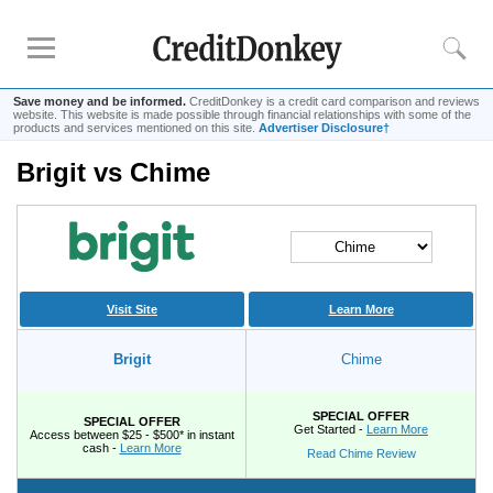
Save money and be informed.
CreditDonkey is a credit card comparison and reviews
website. This website is made possible through financial relationships with some of the
products and services mentioned on this site.
Advertiser Disclosure†
Brigit vs Chime
Compare
Savings Accounts
Checking Accounts
Small Business Banks
Investing Apps
Visit Site
Learn More
Real Estate Crowdfunding
Brigit
Chime
Tips
SPECIAL OFFER
SPECIAL OFFER
How to Invest Money
Get Started -
Learn More
Access between $25 - $500* in instant
cash -
Learn More
Read Chime Review
How to Invest in Stocks
How to Make Money