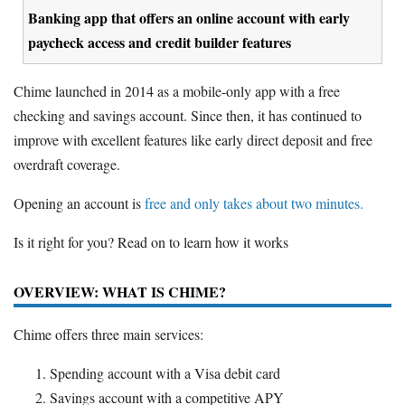
Banking app that offers an online account with early
paycheck access and credit builder features
Chime launched in 2014 as a mobile-only app with a free
checking and savings account. Since then, it has continued to
improve with excellent features like early direct deposit and free
overdraft coverage.
Opening an account is
free and only takes about two minutes.
Is it right for you? Read on to learn how it works
OVERVIEW: WHAT IS CHIME?
Chime offers three main services:
Spending account with a Visa debit card
Savings account with a competitive APY