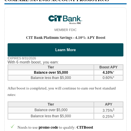
MEMBER FDIC
CIT Bank Platinum Savings -
4.10% APY Boost
Learn More
EXPIRES 8/31/2026
With 6 month boost, you earn:
Tier
Boost APY
Balance over $5,000
4.10%
*
Balance less than $5,000
0.60%*
After boost is completed, you will continue to earn our best standard
rates:
Tier
APY
1
Balance over $5,000
3.75%
1
Balance less than $5,000
0.25%
promo code
CITBoost
Needs to use
to qualify: