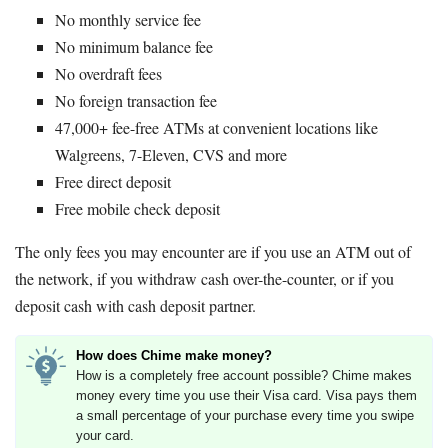
No monthly service fee
No minimum balance fee
No overdraft fees
No foreign transaction fee
47,000+ fee-free ATMs at convenient locations like
Walgreens, 7-Eleven, CVS and more
Free direct deposit
Free mobile check deposit
The only fees you may encounter are if you use an ATM out of
the network, if you withdraw cash over-the-counter, or if you
deposit cash with cash deposit partner.
How does Chime make money?
How is a completely free account possible? Chime makes
money every time you use their Visa card. Visa pays them
a small percentage of your purchase every time you swipe
your card.