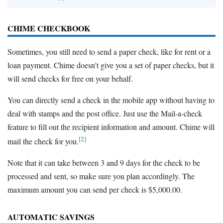
CHIME CHECKBOOK
Sometimes, you still need to send a paper check, like for rent or a
loan payment. Chime doesn't give you a set of paper checks, but it
will send checks for free on your behalf.
You can directly send a check in the mobile app without having to
deal with stamps and the post office. Just use the Mail-a-check
feature to fill out the recipient information and amount. Chime will
[2]
mail the check for you.
Note that it can take between 3 and 9 days for the check to be
processed and sent, so make sure you plan accordingly. The
maximum amount you can send per check is $5,000.00.
AUTOMATIC SAVINGS