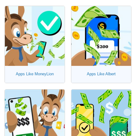
Apps Like MoneyLion
Apps Like Albert