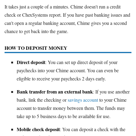
It takes just a couple of a minutes. Chime doesn't run a credit
check or ChexSystems report. If you have past banking issues and
can't open a regular banking account, Chime gives you a second
chance to get back into the game.
HOW TO DEPOSIT MONEY
Direct deposit
: You can set up direct deposit of your
paychecks into your Chime account. You can even be
eligible to receive your paychecks 2 days early.
Bank transfer from an external bank
: If you use another
bank, link the checking or
savings account
to your Chime
account to transfer money between them. The funds may
take up to 5 business days to be available for use.
Mobile check deposit
: You can deposit a check with the