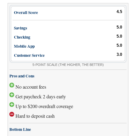
Overall Score
4.5
Savings
5.0
Checking
5.0
Mobile App
5.0
Customer Service
3.0
5-POINT SCALE
(THE HIGHER, THE BETTER)
Pros and Cons
No account fees
Get paycheck 2 days early
Up to $200 overdraft coverage
Hard to deposit cash
Bottom Line