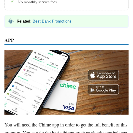
No monthly service fees
Related
:
Best Bank Promotions
APP
You will need the Chime app in order to get the full benefit of this
program. You can do the basic things, such as check your balance,