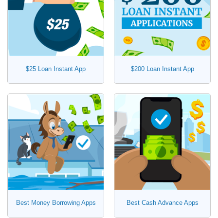
$25 Loan Instant App
$200 Loan Instant App
Best Money Borrowing Apps
Best Cash Advance Apps