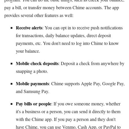
pay a bill, or transfer money between Chime accounts. The app
provides several other features as well:
Receive alerts
: You can opt in to receive push notifications
for transactions, daily balance updates, direct deposit
payments, etc. You don't need to log into Chime to know
your balance.
Mobile check deposits
: Deposit a check from anywhere by
snapping a photo.
Mobile payments
: Chime supports Apple Pay, Google Pay,
and Samsung Pay.
Pay bills or people
: If you owe someone money, whether
it's a business or a person, you can send it directly to them
with the Chime app. If you pay a person and they don't
have Chime, you can use Venmo, Cash App, or PayPal to