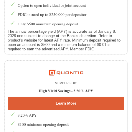
Option to open individual or joint account
FDIC insured up to $250,000 per depositor
Only $500 minimum opening deposit
The annual percentage yield (APY) is accurate as of January 8,
2026 and subject to change at the Bank's discretion. Refer to
product's website for latest APY rate. Minimum deposit required to
open an account is $500 and a minimum balance of $0.01 is
required to earn the advertised APY. Member FDIC
MEMBER FDIC
High Yield Savings -
3.20% APY
Learn More
3.20% APY
$100 minimum opening deposit