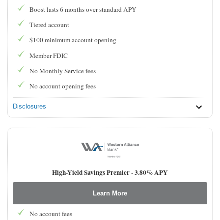
Boost lasts 6 months over standard APY
Tiered account
$100 minimum account opening
Member FDIC
No Monthly Service fees
No account opening fees
Disclosures
High-Yield Savings Premier -
3.80% APY
Learn More
No account fees