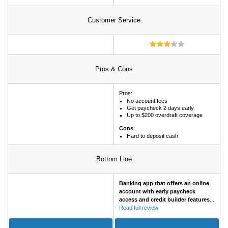
Customer Service
Pros & Cons
Pros:
No account fees
Get paycheck 2 days early
Up to $200 overdraft coverage
Cons
:
Hard to deposit cash
Bottom Line
Banking app that offers an online
account with early paycheck
access and credit builder features
...
Read full review