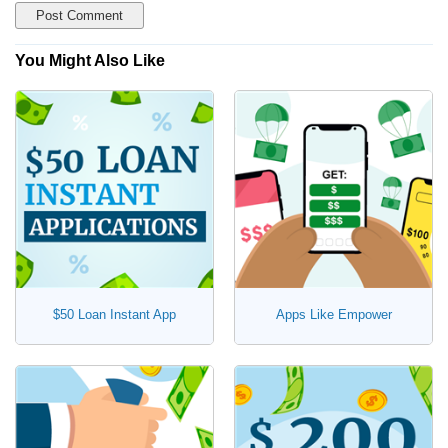
You Might Also Like
$50 Loan Instant App
Apps Like Empower