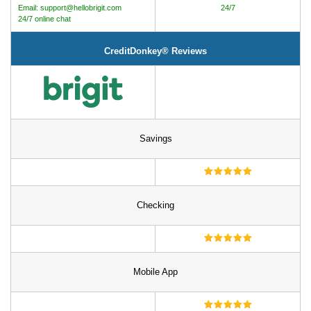
Email: support@hellobrigit.com
24/7
24/7 online chat
CreditDonkey® Reviews
Savings
Checking
Mobile App