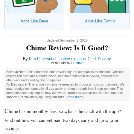
Apps Like Dave
Apps Like EarnIn
Updated September 2, 2022
Chime Review: Is It Good?
By
Kim P
, personal finance expert at CreditDonkey
MORE ABOUT
CHIME
Editorial Note: This content is not provided by the companies mentioned. Opinions
expressed here are author's alone, and have not been reviewed, approved or
otherwise endorsed by the companies.
Ad Disclosure: This article contains references to products from our partners. We
may receive compensation if you apply or shop through links in our content. This
compensation may impact how and where products appear on this site. You help
support CreditDonkey by using our links.
(
read more
)
C
hime has no monthly fees, so what's the catch with the app?
Find out how you can get paid two days early and grow your
savings.