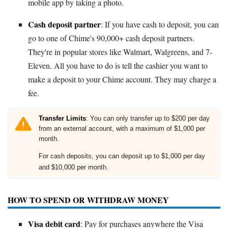
mobile app by taking a photo.
Cash deposit partner
: If you have cash to deposit, you can
go to one of Chime's 90,000+ cash deposit partners.
They're in popular stores like Walmart, Walgreens, and 7-
Eleven. All you have to do is tell the cashier you want to
make a deposit to your Chime account. They may charge a
fee.
Transfer Limits
: You can only transfer up to $200 per day
from an external account, with a maximum of $1,000 per
month.
For cash deposits, you can deposit up to $1,000 per day
and $10,000 per month.
HOW TO SPEND OR WITHDRAW MONEY
Visa debit card
: Pay for purchases anywhere the Visa