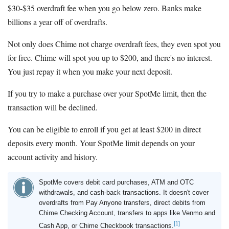
$30-$35 overdraft fee when you go below zero. Banks make
billions a year off of overdrafts.
Not only does Chime not charge overdraft fees, they even spot you
for free. Chime will spot you up to $200, and there's no interest.
You just repay it when you make your next deposit.
If you try to make a purchase over your SpotMe limit, then the
transaction will be declined.
You can be eligible to enroll if you get at least $200 in direct
deposits every month. Your SpotMe limit depends on your
account activity and history.
SpotMe covers debit card purchases, ATM and OTC
withdrawals, and cash-back transactions. It doesn't cover
overdrafts from Pay Anyone transfers, direct debits from
Chime Checking Account, transfers to apps like Venmo and
[1]
Cash App, or Chime Checkbook transactions.