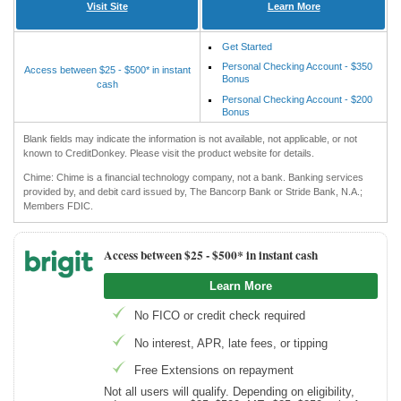
Visit Site
Learn More
Get Started
Personal Checking Account - $350
Access between $25 - $500* in instant
Bonus
cash
Personal Checking Account - $200
Bonus
Blank fields may indicate the information is not available, not applicable, or not
known to CreditDonkey. Please visit the product website for details.
Chime: Chime is a financial technology company, not a bank. Banking services
provided by, and debit card issued by, The Bancorp Bank or Stride Bank, N.A.;
Members FDIC.
Access between $25 -
$500* in instant cash
Learn More
No FICO or credit check required
No interest, APR, late fees, or tipping
Free Extensions on repayment
Not all users will qualify. Depending on eligibility,