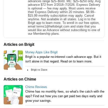
advances range $25–$500. ME: $25–$250 only. Avg
advance $72 from 2/2018–7/2026. Express Delivery
is optional — fee may apply. Most users receive
their Express Delivery within 20 minutes. $8.99–
$15.99 monthly subscription may apply. Cancel
anytime. Not available in all states. Log in to the
Brigit app to learn more. To enroll in our free option,
email terms1@hellobrigit.com and state that you
would like an Advance without subscribing to one of
our Membership plans.
Articles on Brigit
Money Apps Like Brigit
Brigit is a popular no-interest cash advance app. But it
isn't alone in that regard. Read on to learn more.
Brigit vs Dave
Articles on Chime
Chime Reviews
Chime has no monthly fees, so what's the catch with the
app? Find out how you can get paid two days early and
grow your savings.