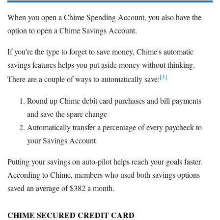
When you open a Chime Spending Account, you also have the
option to open a Chime Savings Account.
If you're the type to forget to save money, Chime's automatic
savings features helps you put aside money without thinking.
[3]
There are a couple of ways to automatically save:
Round up Chime debit card purchases and bill payments
and save the spare change
Automatically transfer a percentage of every paycheck to
your Savings Account
Putting your savings on auto-pilot helps reach your goals faster.
According to Chime, members who used both savings options
saved an average of $382 a month.
CHIME SECURED CREDIT CARD