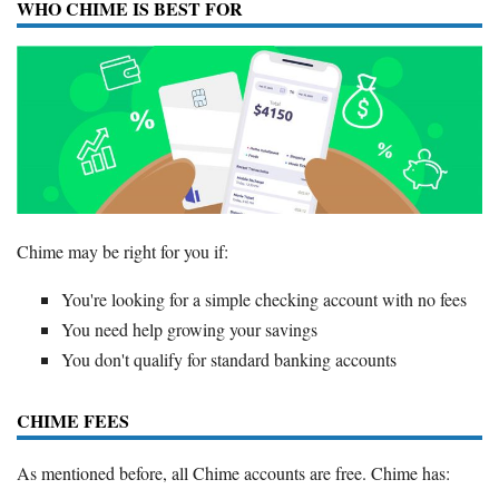
WHO CHIME IS BEST FOR
Chime may be right for you if:
You're looking for a simple checking account with no fees
You need help growing your savings
You don't qualify for standard banking accounts
CHIME FEES
As mentioned before, all Chime accounts are free. Chime has: