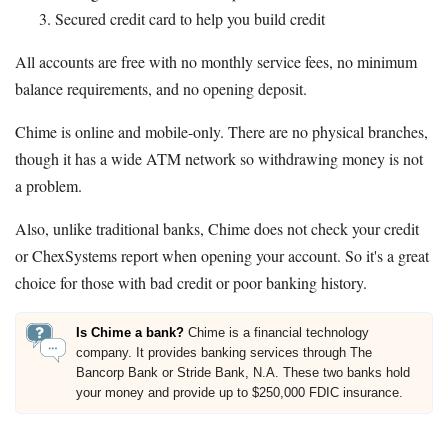
Secured credit card to help you build credit
All accounts are free with no monthly service fees, no minimum
balance requirements, and no opening deposit.
Chime is online and mobile-only. There are no physical branches,
though it has a wide ATM network so withdrawing money is not
a problem.
Also, unlike traditional banks, Chime does not check your credit
or ChexSystems report when opening your account. So it's a great
choice for those with bad credit or poor banking history.
Is Chime a bank?
Chime is a financial technology
company. It provides banking services through The
Bancorp Bank or Stride Bank, N.A. These two banks hold
your money and provide up to $250,000 FDIC insurance.