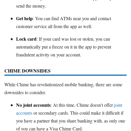
send the money.
Get help
: You can find ATMs near you and contact
customer service all from the app as well.
Lock card
: If your card was lost or stolen, you can
automatically put a freeze on it in the app to prevent
fraudulent activity on your account.
CHIME DOWNSIDES
While Chime has revolutionized mobile banking, there are some
downsides to consider.
No joint accounts
: At this time, Chime doesn't offer
joint
accounts
or secondary cards. This could make it difficult if
you have a partner that you share banking with, as only one
of you can have a Visa Chime Card.