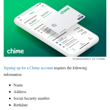
SCREENSHOT OF CHIME
Signing up for a Chime account
requires the following
information:
Name
Address
Social Security number
Birthdate