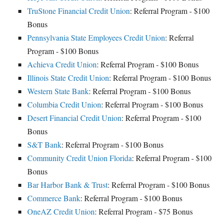
TruStone Financial Credit Union
:
Referral Program - $100
Bonus
Pennsylvania State Employees Credit Union
:
Referral
Program - $100 Bonus
Achieva Credit Union
:
Referral Program - $100 Bonus
Illinois State Credit Union
:
Referral Program - $100 Bonus
Western State Bank
:
Referral Program - $100 Bonus
Columbia Credit Union
:
Referral Program - $100 Bonus
Desert Financial Credit Union
:
Referral Program - $100
Bonus
S&T Bank
:
Referral Program - $100 Bonus
Community Credit Union Florida
:
Referral Program - $100
Bonus
Bar Harbor Bank & Trust
:
Referral Program - $100 Bonus
Commerce Bank
:
Referral Program - $100 Bonus
OneAZ Credit Union
:
Referral Program - $75 Bonus