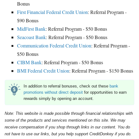
Bonus
First Financial Federal Credit Union
:
Referral Program -
$90 Bonus
MidFirst Bank
:
Referral Program - $50 Bonus
Seacoast Bank
:
Referral Program - $50 Bonus
Communication Federal Credit Union
:
Referral Program -
$50 Bonus
CIBM Bank
:
Referral Program - $50 Bonus
BMI Federal Credit Union
:
Referral Program - $150 Bonus
In addition to referral bonuses, check out these
bank
promotions without direct deposit
for opportunities to earn
rewards simply by opening an account.
Note: This website is made possible through financial relationships with
some of the products and services mentioned on this site. We may
receive compensation if you shop through links in our content. You do
not have to use our links, but you help support CreditDonkey if you do.