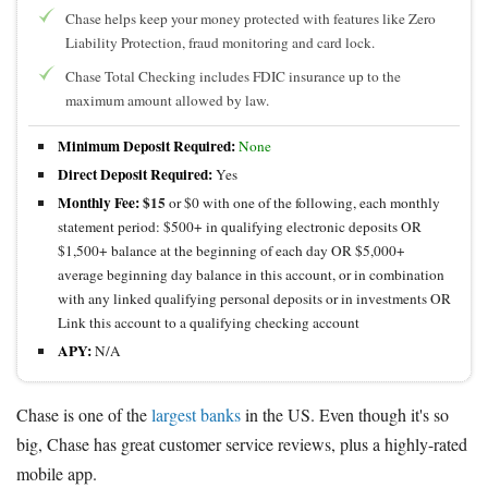
Chase helps keep your money protected with features like Zero
Liability Protection, fraud monitoring and card lock.
Chase Total Checking includes FDIC insurance up to the
maximum amount allowed by law.
Minimum Deposit Required:
None
Direct Deposit Required:
Yes
Monthly Fee:
$15
or $0 with one of the following, each monthly
statement period: $500+ in qualifying electronic deposits OR
$1,500+ balance at the beginning of each day OR $5,000+
average beginning day balance in this account, or in combination
with any linked qualifying personal deposits or in investments OR
Link this account to a qualifying checking account
APY:
N/A
Chase is one of the
largest banks
in the US. Even though it's so
big, Chase has great customer service reviews, plus a highly-rated
mobile app.