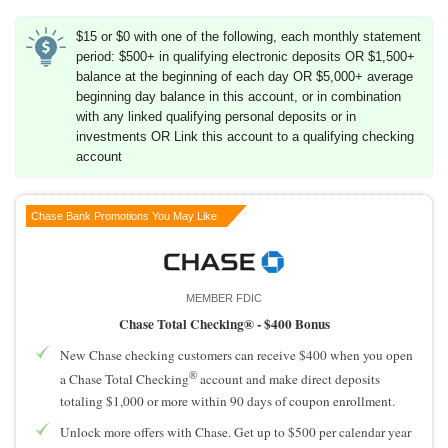
$15 or $0 with one of the following, each monthly statement
period: $500+ in qualifying electronic deposits OR $1,500+
balance at the beginning of each day OR $5,000+ average
beginning day balance in this account, or in combination
with any linked qualifying personal deposits or in
investments OR Link this account to a qualifying checking
account
Chase Bank Promotions You May Like
MEMBER FDIC
Chase Total Checking® -
$400 Bonus
New Chase checking customers can receive $400 when you open
®
a Chase Total Checking
account and make direct deposits
totaling $1,000 or more within 90 days of coupon enrollment.
Unlock more offers with Chase. Get up to $500 per calendar year