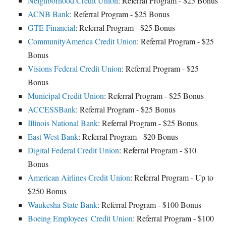
Neighborhood Credit Union
:
Referral Program - $25 Bonus
ACNB Bank
:
Referral Program - $25 Bonus
GTE Financial
:
Referral Program - $25 Bonus
CommunityAmerica Credit Union
:
Referral Program - $25
Bonus
Visions Federal Credit Union
:
Referral Program - $25
Bonus
Municipal Credit Union
:
Referral Program - $25 Bonus
ACCESSBank
:
Referral Program - $25 Bonus
Illinois National Bank
:
Referral Program - $25 Bonus
East West Bank
:
Referral Program - $20 Bonus
Digital Federal Credit Union
:
Referral Program - $10
Bonus
American Airlines Credit Union
:
Referral Program - Up to
$250 Bonus
Waukesha State Bank
:
Referral Program - $100 Bonus
Boeing Employees' Credit Union
:
Referral Program - $100