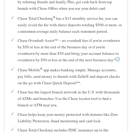
by referring friends and family. Plus, get cash back from top
brands with Chase Offers when you use your debit card.
®
Chase Total Checking
has a $15 monthly service fee, you can
easily avoid the fee with direct deposits totaling $500 or more, or
a minimum average daily balance each statement period.
Chase Overdraft Assist℠ – no overdraft fees if you're overdrawn
by $50 or less at the end of the business day or if you're
overdrawn by more than $50 and bring your account balance to
overdrawn by $50 or less at the end of the next business day*
®
Chase Mobile
app makes banking simple. Manage accounts,
pay bills, send money to friends with Zelle® and deposit checks
on the go with Chase Quick Deposit℠.
Chase has the largest branch network in the U.S. with thousands
of ATMs and branches. Use the Chase locator tool to find a
branch or ATM near you.
Chase helps keep your money protected with features like Zero
Liability Protection, fraud monitoring and card lock.
Chase Total Checking includes FDIC insurance up to the