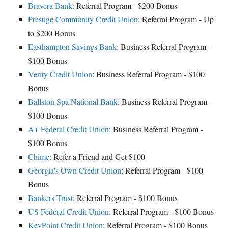
Bravera Bank
:
Referral Program - $200 Bonus
Prestige Community Credit Union
:
Referral Program - Up
to $200 Bonus
Easthampton Savings Bank
:
Business Referral Program -
$100 Bonus
Verity Credit Union
:
Business Referral Program - $100
Bonus
Ballston Spa National Bank
:
Business Referral Program -
$100 Bonus
A+ Federal Credit Union
:
Business Referral Program -
$100 Bonus
Chime
:
Refer a Friend and Get $100
Georgia's Own Credit Union
:
Referral Program - $100
Bonus
Bankers Trust
:
Referral Program - $100 Bonus
US Federal Credit Union
:
Referral Program - $100 Bonus
KeyPoint Credit Union
:
Referral Program - $100 Bonus