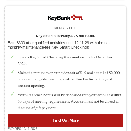
MEMBER FDIC
Key Smart Checking® -
$300 Bonus
Earn $300 after qualified activities until 12.11.26 with the no-
monthly-maintenance-fee Key Smart Checking®.
Open a Key Smart Checking® account online by December 11,
2026.
Make the minimum opening deposit of $10 and a total of $2,000
or more in eligible direct deposits within the first 90 days of
account opening.
Your $300 cash bonus will be deposited into your account within
60 days of meeting requirements. Account must not be closed at
the time of gift payment.
Find Out More
EXPIRES 12/11/2026