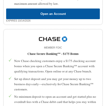
maximum amount allowed by law.
Open an Account
EXPIRES 10/14/2026
MEMBER FDIC
Chase Secure Banking℠ -
$175 Bonus
New Chase checking customers enjoy a $175 checking account
bonus when you open a Chase Secure Banking℠ account with
qualifying transactions. Open online or at any Chase branch.
Set up direct deposit and you may get your money up to two
business days early—exclusively for Chase Secure Banking℠
customers.
No minimum deposit to open an account and get started plus no
overdraft fees with a Chase debit card that helps you stay within