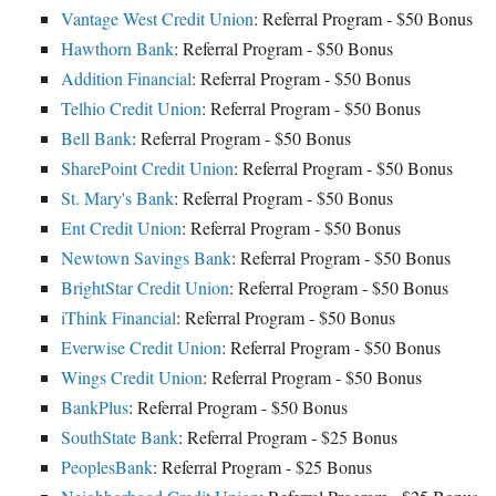
Vantage West Credit Union
:
Referral Program - $50 Bonus
Hawthorn Bank
:
Referral Program - $50 Bonus
Addition Financial
:
Referral Program - $50 Bonus
Telhio Credit Union
:
Referral Program - $50 Bonus
Bell Bank
:
Referral Program - $50 Bonus
SharePoint Credit Union
:
Referral Program - $50 Bonus
St. Mary's Bank
:
Referral Program - $50 Bonus
Ent Credit Union
:
Referral Program - $50 Bonus
Newtown Savings Bank
:
Referral Program - $50 Bonus
BrightStar Credit Union
:
Referral Program - $50 Bonus
iThink Financial
:
Referral Program - $50 Bonus
Everwise Credit Union
:
Referral Program - $50 Bonus
Wings Credit Union
:
Referral Program - $50 Bonus
BankPlus
:
Referral Program - $50 Bonus
SouthState Bank
:
Referral Program - $25 Bonus
PeoplesBank
:
Referral Program - $25 Bonus