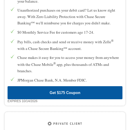
your balance.
Unauthorized purchases on your debit card? Let us know right
away. With Zero Liability Protection with Chase Secure
Banking℠ we'll reimburse you for charges you didn't make.
$0 Monthly Service Fee for customers age 17-24.
®
Pay bills, cash checks and send or receive money with Zelle
with a Chase Secure Banking℠ account.
Chase makes it easy for you to access your money from anywhere
®
with the Chase Mobile
app, plus thousands of ATMs and
branches.
JPMorgan Chase Bank, N.A. Member FDIC.
Get $175 Coupon
EXPIRES 10/14/2026