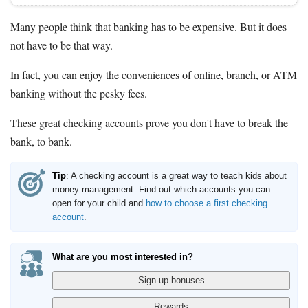
Many people think that banking has to be expensive. But it does
not have to be that way.
In fact, you can enjoy the conveniences of online, branch, or ATM
banking without the pesky fees.
These great checking accounts prove you don't have to break the
bank, to bank.
Tip
: A checking account is a great way to teach kids about
money management. Find out which accounts you can
open for your child and
how to choose a first checking
account
.
What are you most interested in?