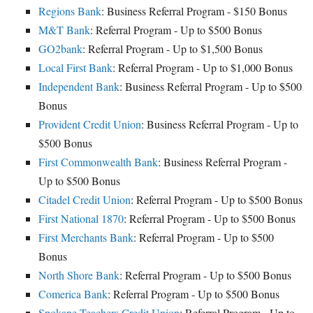
Regions Bank
:
Business Referral Program - $150 Bonus
M&T Bank
:
Referral Program - Up to $500 Bonus
GO2bank
:
Referral Program - Up to $1,500 Bonus
Local First Bank
:
Referral Program - Up to $1,000 Bonus
Independent Bank
:
Business Referral Program - Up to $500
Bonus
Provident Credit Union
:
Business Referral Program - Up to
$500 Bonus
First Commonwealth Bank
:
Business Referral Program -
Up to $500 Bonus
Citadel Credit Union
:
Referral Program - Up to $500 Bonus
First National 1870
:
Referral Program - Up to $500 Bonus
First Merchants Bank
:
Referral Program - Up to $500
Bonus
North Shore Bank
:
Referral Program - Up to $500 Bonus
Comerica Bank
:
Referral Program - Up to $500 Bonus
Spokane Teachers Credit Union
:
Referral Program - Up to