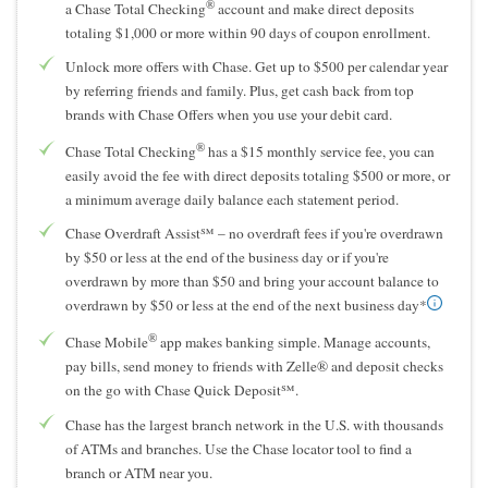
®
a Chase Total Checking
account and make direct deposits
totaling $1,000 or more within 90 days of coupon enrollment.
Unlock more offers with Chase. Get up to $500 per calendar year
by referring friends and family. Plus, get cash back from top
brands with Chase Offers when you use your debit card.
®
Chase Total Checking
has a $15 monthly service fee, you can
easily avoid the fee with direct deposits totaling $500 or more, or
a minimum average daily balance each statement period.
Chase Overdraft Assist℠ – no overdraft fees if you're overdrawn
by $50 or less at the end of the business day or if you're
overdrawn by more than $50 and bring your account balance to
overdrawn by $50 or less at the end of the next business day*
®
Chase Mobile
app makes banking simple. Manage accounts,
pay bills, send money to friends with Zelle® and deposit checks
on the go with Chase Quick Deposit℠.
Chase has the largest branch network in the U.S. with thousands
of ATMs and branches. Use the Chase locator tool to find a
branch or ATM near you.