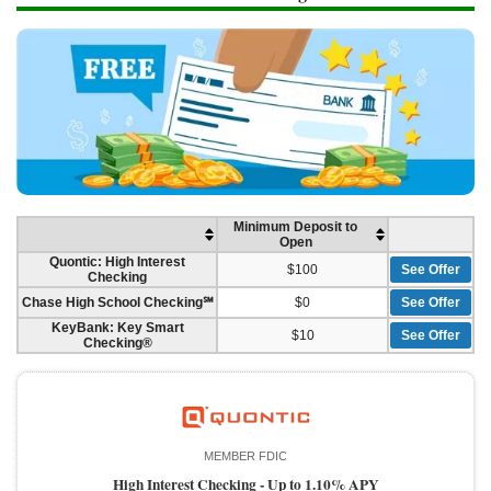
Minimum Deposit to
Open
Quontic: High Interest
$100
See Offer
Checking
Chase High School Checking℠
$0
See Offer
KeyBank: Key Smart
$10
See Offer
Checking®
MEMBER FDIC
High Interest Checking -
Up to 1.10% APY