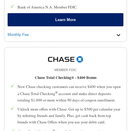
Bank of America N.A. Member FDIC.
Learn More
Monthly Fee
MEMBER FDIC
Chase Total Checking® -
$400 Bonus
New Chase checking customers can receive $400 when you open
®
a Chase Total Checking
account and make direct deposits
totaling $1,000 or more within 90 days of coupon enrollment.
Unlock more offers with Chase. Get up to $500 per calendar year
by referring friends and family. Plus, get cash back from top
brands with Chase Offers when you use your debit card.
®