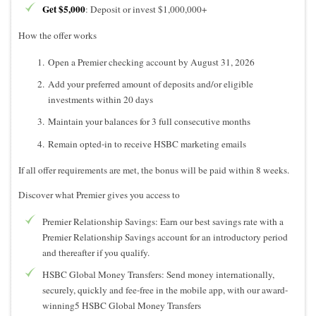
Get $5,000
: Deposit or invest $1,000,000+
How the offer works
Open a Premier checking account by August 31, 2026
Add your preferred amount of deposits and/or eligible
investments within 20 days
Maintain your balances for 3 full consecutive months
Remain opted-in to receive HSBC marketing emails
If all offer requirements are met, the bonus will be paid within 8 weeks.
Discover what Premier gives you access to
Premier Relationship Savings: Earn our best savings rate with a
Premier Relationship Savings account for an introductory period
and thereafter if you qualify.
HSBC Global Money Transfers: Send money internationally,
securely, quickly and fee-free in the mobile app, with our award-
winning5 HSBC Global Money Transfers