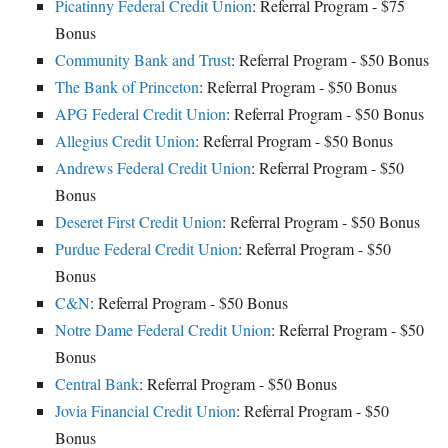
Picatinny Federal Credit Union
:
Referral Program - $75
Bonus
Community Bank and Trust
:
Referral Program - $50 Bonus
The Bank of Princeton
:
Referral Program - $50 Bonus
APG Federal Credit Union
:
Referral Program - $50 Bonus
Allegius Credit Union
:
Referral Program - $50 Bonus
Andrews Federal Credit Union
:
Referral Program - $50
Bonus
Deseret First Credit Union
:
Referral Program - $50 Bonus
Purdue Federal Credit Union
:
Referral Program - $50
Bonus
C&N
:
Referral Program - $50 Bonus
Notre Dame Federal Credit Union
:
Referral Program - $50
Bonus
Central Bank
:
Referral Program - $50 Bonus
Jovia Financial Credit Union
:
Referral Program - $50
Bonus