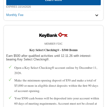
EXPIRES 10/14/2026
Monthly Fee
MEMBER FDIC
Key Select Checking® -
$500 Bonus
Earn $500 after qualified activities until 12.11.26 with interest-
bearing Key Select Checking®.
Open a Key Select Checking® account online by December 11,
2026.
Make the minimum opening deposit of $50 and make a total of
$5,000 or more in eligible direct deposits within the first 90 days
of account opening.
Your $500 cash bonus will be deposited into your account within
60 days of meeting requirements. Account must not be closed at