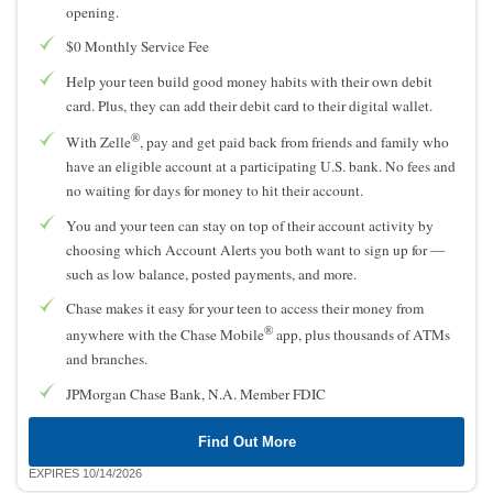
opening.
$0 Monthly Service Fee
Help your teen build good money habits with their own debit
card. Plus, they can add their debit card to their digital wallet.
®
With Zelle
, pay and get paid back from friends and family who
have an eligible account at a participating U.S. bank. No fees and
no waiting for days for money to hit their account.
You and your teen can stay on top of their account activity by
choosing which Account Alerts you both want to sign up for —
such as low balance, posted payments, and more.
Chase makes it easy for your teen to access their money from
®
anywhere with the Chase Mobile
app, plus thousands of ATMs
and branches.
JPMorgan Chase Bank, N.A. Member FDIC
Find Out More
EXPIRES 10/14/2026