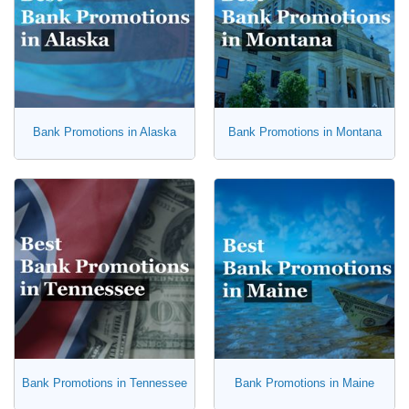
Bank Promotions in Alaska
Bank Promotions in Montana
Bank Promotions in Tennessee
Bank Promotions in Maine