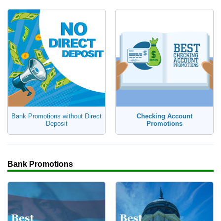
Bank Promotions without Direct
Checking Account
Deposit
Promotions
Bank Promotions