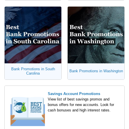
Bank Promotions in South
Bank Promotions in Washington
Carolina
Savings Account Promotions
View list of best savings promos and
bonus offers for new accounts. Look for
cash bonuses and high interest rates.