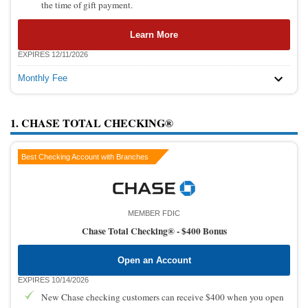
the time of gift payment.
Learn More
EXPIRES 12/11/2026
Monthly Fee
1. CHASE TOTAL CHECKING®
Best Checking Account with Branches
MEMBER FDIC
Chase Total Checking® -
$400 Bonus
Open an Account
EXPIRES 10/14/2026
New Chase checking customers can receive $400 when you open