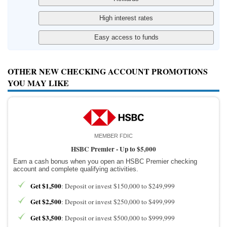
OTHER NEW CHECKING ACCOUNT PROMOTIONS
YOU MAY LIKE
MEMBER FDIC
HSBC Premier -
Up to $5,000
Earn a cash bonus when you open an HSBC Premier checking
account and complete qualifying activities.
Get $1,500
: Deposit or invest $150,000 to $249,999
Get $2,500
: Deposit or invest $250,000 to $499,999
Get $3,500
: Deposit or invest $500,000 to $999,999