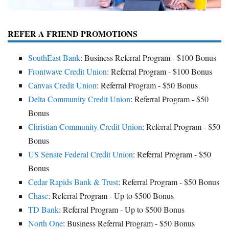
Promotions
Bank Promotions
Checking Account Bonus
REFER A FRIEND PROMOTIONS
Savings Account Promotions
SouthEast Bank
:
Business Referral Program - $100 Bonus
Frontwave Credit Union
:
Referral Program - $100 Bonus
Resources
Canvas Credit Union
:
Referral Program - $50 Bonus
Free Tools
Delta Community Credit Union
:
Referral Program - $50
About Us
Bonus
Contact Us
Christian Community Credit Union
:
Referral Program - $50
Bonus
US Senate Federal Credit Union
:
Referral Program - $50
Bonus
Cedar Rapids Bank & Trust
:
Referral Program - $50 Bonus
Chase
:
Referral Program - Up to $500 Bonus
TD Bank
:
Referral Program - Up to $500 Bonus
North One
:
Business Referral Program - $50 Bonus