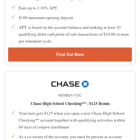
Earn up to 1.10% APY
$100 minimum opening deposit
APY is based on the account balance and making at least 10
qualifying debit card point-of-sale transactions of $10.00 or more
per statement cycle.
Find Out More
MEMBER FDIC
Chase High School Checking℠ -
$125 Bonus
Your teen gets $125 when you open a new Chase High School
Checking℠ account together with qualifying activities within
60 days of coupon enrollment
As a co-owner of the account, you must be present at account