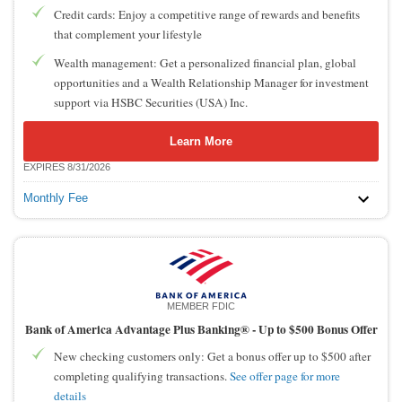
Credit cards: Enjoy a competitive range of rewards and benefits
that complement your lifestyle
Wealth management: Get a personalized financial plan, global
opportunities and a Wealth Relationship Manager for investment
support via HSBC Securities (USA) Inc.
Learn More
EXPIRES 8/31/2026
Monthly Fee
MEMBER FDIC
Bank of America Advantage Plus Banking® -
Up to $500 Bonus Offer
New checking customers only: Get a bonus offer up to $500 after
completing qualifying transactions.
See offer page for more
details