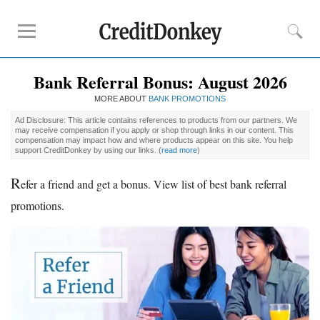
Bank Referral Bonus: August 2026
Rankings
MORE ABOUT
BANK PROMOTIONS
CD Rates
Ad Disclosure: This article contains references to products from our partners. We
Online Savings
may receive compensation if you apply or shop through links in our content. This
compensation may impact how and where products appear on this site. You help
Free Checking Account
support CreditDonkey by using our links.
(
read more
)
Online Banks
R
efer a friend and get a bonus. View list of best bank referral
Banks for Small Business
promotions.
Bank Reviews
Chase Bank
U.S. Bank
CIT Bank