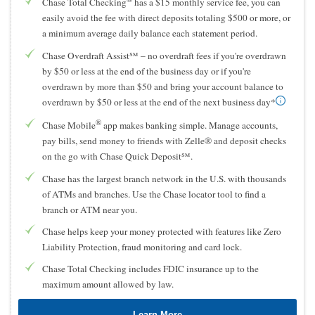
Chase Total Checking
has a $15 monthly service fee, you can
easily avoid the fee with direct deposits totaling $500 or more, or
a minimum average daily balance each statement period.
Chase Overdraft Assist℠ – no overdraft fees if you're overdrawn
by $50 or less at the end of the business day or if you're
overdrawn by more than $50 and bring your account balance to
overdrawn by $50 or less at the end of the next business day*
®
Chase Mobile
app makes banking simple. Manage accounts,
pay bills, send money to friends with Zelle® and deposit checks
on the go with Chase Quick Deposit℠.
Chase has the largest branch network in the U.S. with thousands
of ATMs and branches. Use the Chase locator tool to find a
branch or ATM near you.
Chase helps keep your money protected with features like Zero
Liability Protection, fraud monitoring and card lock.
Chase Total Checking includes FDIC insurance up to the
maximum amount allowed by law.
Learn More