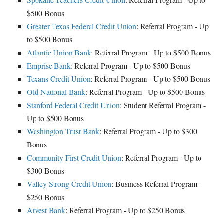
$500 Bonus
Greater Texas Federal Credit Union
:
Referral Program - Up
to $500 Bonus
Atlantic Union Bank
:
Referral Program - Up to $500 Bonus
Emprise Bank
:
Referral Program - Up to $500 Bonus
Texans Credit Union
:
Referral Program - Up to $500 Bonus
Old National Bank
:
Referral Program - Up to $500 Bonus
Stanford Federal Credit Union
:
Student Referral Program -
Up to $500 Bonus
Washington Trust Bank
:
Referral Program - Up to $300
Bonus
Community First Credit Union
:
Referral Program - Up to
$300 Bonus
Valley Strong Credit Union
:
Business Referral Program -
$250 Bonus
Arvest Bank
:
Referral Program - Up to $250 Bonus