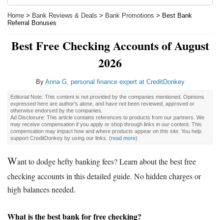
Home
>
Bank Reviews & Deals
>
Bank Promotions
> Best Bank
Referral Bonuses
Best Free Checking Accounts of August
2026
By
Anna G, personal finance expert at CreditDonkey
Editorial Note: This content is not provided by the companies mentioned. Opinions
expressed here are author's alone, and have not been reviewed, approved or
otherwise endorsed by the companies.
Ad Disclosure: This article contains references to products from our partners. We
may receive compensation if you apply or shop through links in our content. This
compensation may impact how and where products appear on this site. You help
support CreditDonkey by using our links.
(
read more
)
W
ant to dodge hefty banking fees? Learn about the best free
checking accounts in this detailed guide. No hidden charges or
high balances needed.
What is the best bank for free checking?