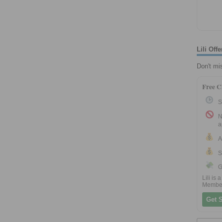
Lili Of
Don't mi
Free C
S
N
a
A
S
G
Lili is
Membe
Get S