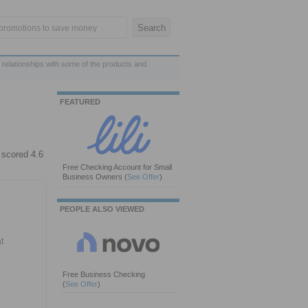
 relationships with some of the products and
FEATURED
 scored 4.6
Free Checking Account for Small
Business Owners
(
See Offer
)
PEOPLE ALSO VIEWED
t
Free Business Checking
(
See Offer
)