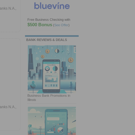
anks N.A.,
Free Business Checking with
$500 Bonus
(
See Offer
)
BANK REVIEWS & DEALS
Business Bank Promotions in
Illinois
anks N.A.,