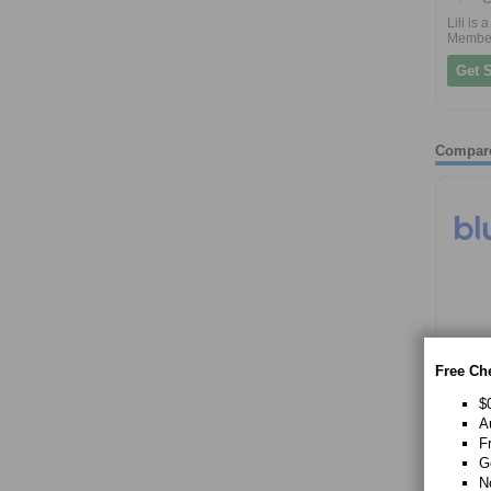
Lili is
Membe
Get S
Compar
Free Ch
$
A
F
G
N