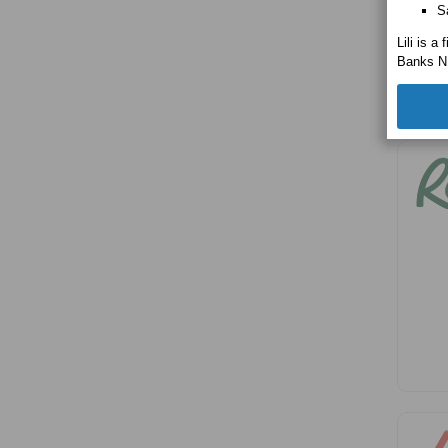
S
Lili is 
Banks N