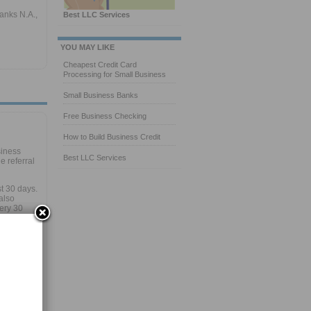
anks N.A.,
Best LLC Services
YOU MAY LIKE
Cheapest Credit Card
Processing for Small Business
Small Business Banks
Free Business Checking
How to Build Business Credit
siness
Best LLC Services
 referral
st 30 days.
also
very 30
our
ur
uevine