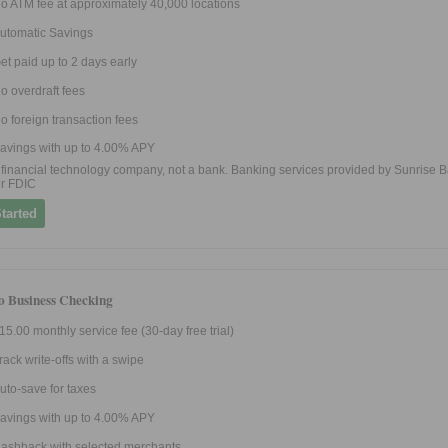
o ATM fee at approximately 40,000 locations
utomatic Savings
et paid up to 2 days early
o overdraft fees
o foreign transaction fees
avings with up to 4.00% APY
 a financial technology company, not a bank. Banking services provided by Sunrise B
r FDIC
tarted
ro Business Checking
15.00 monthly service fee (30-day free trial)
rack write-offs with a swipe
uto-save for taxes
avings with up to 4.00% APY
ashback with selected merchants