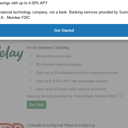
Business Debit Mastercard® and/or Bluevine Business Ca
avings with up to 4.00% APY
Mastercard®
a financial technology company, not a bank. Banking services provided by Sunr
Banking services provided by Coastal Community Bank, Member
.A., Member FDIC
Get Deal
EXPIRES 9/30/2026
Get Started
No-Fee Business Checking
$0 monthly service fee
$0 minimum opening deposit
Open up to 20 individual business checking accounts
Earn up to 3.00% APY with automated savings
Issue up to 50 Visa® debit cards to your team
Banking services provided by Thread Bank, Member FDIC.
Get Deal
3 Months Free Payroll When You Sign Up