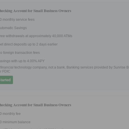
hecking Account for Small Business Owners
0 monthly service fees
utomatic Savings
ree withdrawals at approximately 40,000 ATMs
et direct deposits up to 2 days earlier
o foreign transaction fees
avings with up to 4.00% APY
 a financial technology company, not a bank. Banking services provided by Sunrise B
r FDIC
tarted
hecking Account for Small Business Owners
0 monthly fee
0 minimum balance