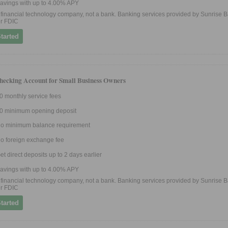
avings with up to 4.00% APY
 a financial technology company, not a bank. Banking services provided by Sunrise B
r FDIC
tarted
hecking Account for Small Business Owners
0 monthly service fees
0 minimum opening deposit
o minimum balance requirement
o foreign exchange fee
et direct deposits up to 2 days earlier
avings with up to 4.00% APY
 a financial technology company, not a bank. Banking services provided by Sunrise B
r FDIC
tarted