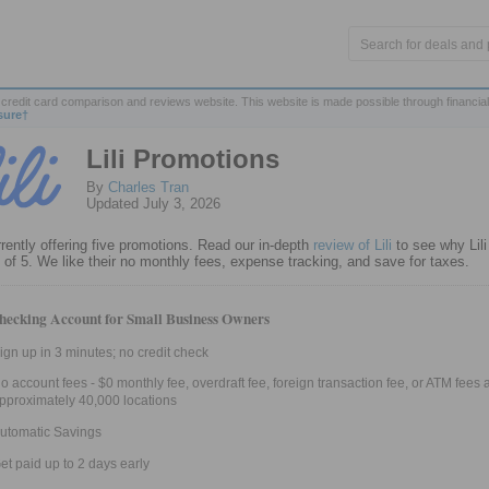
credit card comparison and reviews website. This website is made possible through financial
sure†
Lili Promotions
By
Charles Tran
Updated July 3, 2026
urrently offering five promotions. Read our in-depth
review of Lili
to see why Lili
t of 5. We like their no monthly fees, expense tracking, and save for taxes.
hecking Account for Small Business Owners
ign up in 3 minutes; no credit check
o account fees - $0 monthly fee, overdraft fee, foreign transaction fee, or ATM fees a
pproximately 40,000 locations
utomatic Savings
et paid up to 2 days early