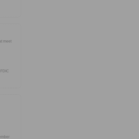
at meet
 FDIC
Member