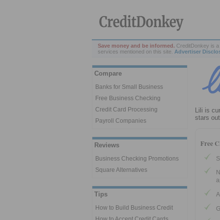
Save money and be informed.
CreditDonkey is a 
services mentioned on this site.
Advertiser Disclo
Compare
Banks for Small Business
Free Business Checking
Credit Card Processing
Lili is c
stars ou
Payroll Companies
Free C
Reviews
S
Business Checking Promotions
Square Alternatives
N
a
Tips
A
How to Build Business Credit
G
How to Accept Credit Cards