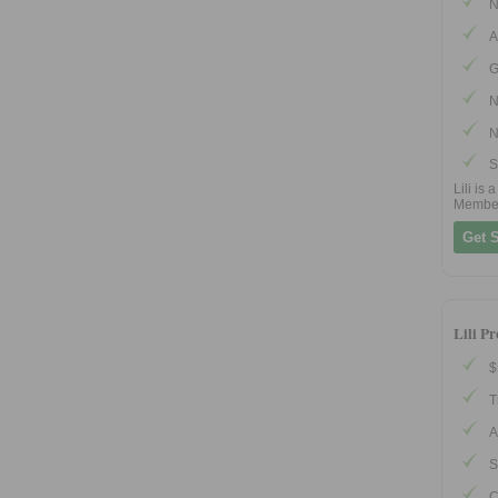
N
A
G
N
N
S
Lili is
Membe
Get S
Lili P
$
T
A
S
C