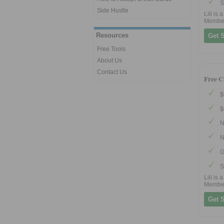
S
Side Hustle
Lili is
Membe
Resources
Get S
Free Tools
About Us
Contact Us
Free C
$
$
N
N
G
S
Lili is
Membe
Get S