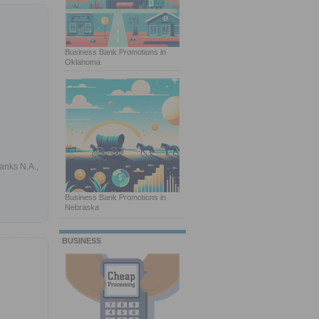
Business Bank Promotions in
Oklahoma
anks N.A.,
Business Bank Promotions in
Nebraska
BUSINESS