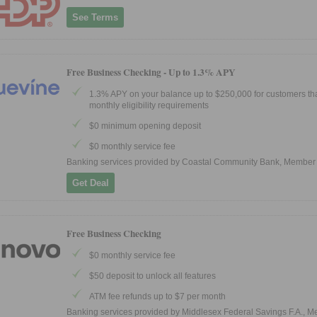
See Terms
Free Business Checking -
Up to 1.3% APY
1.3% APY on your balance up to $250,000 for customers th
monthly eligibility requirements
$0 minimum opening deposit
$0 monthly service fee
Banking services provided by Coastal Community Bank, Member
Get Deal
Free Business Checking
$0 monthly service fee
$50 deposit to unlock all features
ATM fee refunds up to $7 per month
Banking services provided by Middlesex Federal Savings F.A., 