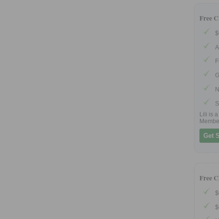
Free C
$
A
F
G
N
S
Lili is
Membe
Get S
Free C
$
$