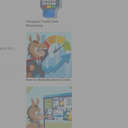
Cheapest Credit Card
Processing
anks N.A.,
How to Build Business Credit