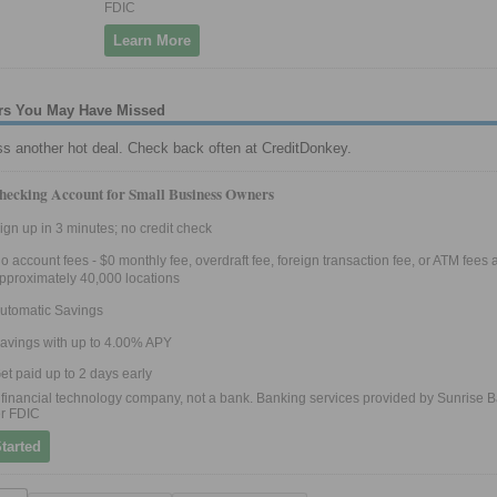
FDIC
Learn More
fers You May Have Missed
ss another hot deal. Check back often at CreditDonkey.
hecking Account for Small Business Owners
ign up in 3 minutes; no credit check
o account fees - $0 monthly fee, overdraft fee, foreign transaction fee, or ATM fees a
pproximately 40,000 locations
utomatic Savings
avings with up to 4.00% APY
et paid up to 2 days early
 a financial technology company, not a bank. Banking services provided by Sunrise B
r FDIC
tarted