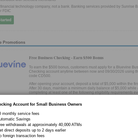
 a financial technology company, not a bank. Banking services provided by Sunrise B
r FDIC
tarted
e Promotions
Free Business Checking -
Earn $500 Bonus
To earn the $500 bonus, customers must apply for a Bluevine Bu
Checking account anytime between now and 09/30/2026 using the
code CD500.
After opening your account, deposit a total of $5,000 within the fir
After 30 days, maintain a minimum daily balance of $5,000 while 
completing at least one of the following eligibility requirements e
days for 90 days:
ecking Account for Small Business Owners
Deposit at least $5,000 from eligible merchant services to y
Bluevine account OR
0 monthly service fees
utomatic Savings
Make at least $5,000 of outbound payroll payments from yo
ree withdrawals at approximately 40,000 ATMs
Bluevine account using eligible payroll providers OR
et direct deposits up to 2 days earlier
Spend at least $2,000 on eligible transactions with your Bl
o foreign transaction fees