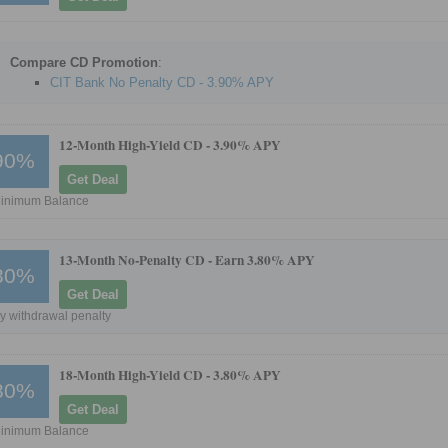
Compare CD Promotion
:
CIT Bank No Penalty CD - 3.90% APY
12-Month High-Yield CD -
3.90% APY
90%
Get Deal
inimum Balance
13-Month No-Penalty CD -
Earn 3.80% APY
80%
Get Deal
y withdrawal penalty
18-Month High-Yield CD -
3.80% APY
80%
Get Deal
inimum Balance