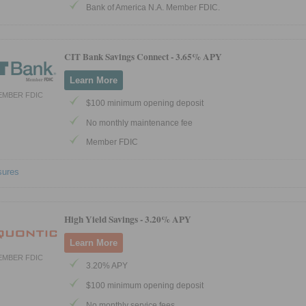
Bank of America N.A. Member FDIC.
CIT Bank Savings Connect -
3.65% APY
Learn More
EMBER FDIC
$100 minimum opening deposit
No monthly maintenance fee
Member FDIC
sures
High Yield Savings -
3.20% APY
Learn More
EMBER FDIC
3.20% APY
$100 minimum opening deposit
No monthly service fees