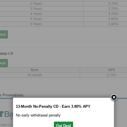
2 Years
3.70%
3 Years
3.70%
4 Years
3.70%
5 Years
3.80%
6 Years
3.80%
Deal
Bump CD
Deal
Term
APY
20-month
3.75%
e Promotions
13-Month No-Penalty CD - Earn 3.80% APY
CIT Bank Platinum Savings -
4.10% APY Boost
No early withdrawal penalty
Learn More
EXPIRES 8/31/2026
EMBER FDIC
Get Deal