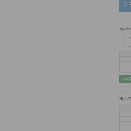
3.
No-Pe
M
F
Get 
High Y