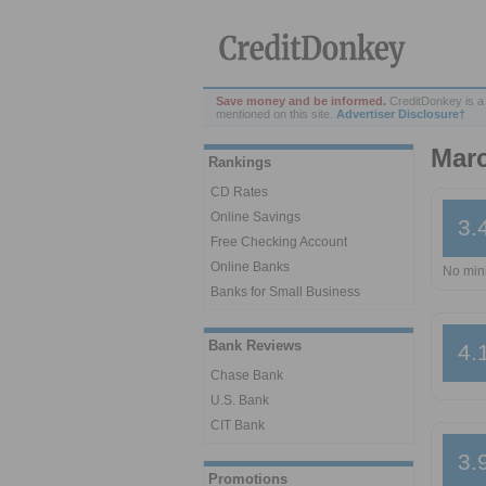
Save money and be informed.
CreditDonkey is a
mentioned on this site.
Advertiser Disclosure†
Mar
Rankings
CD Rates
Online Savings
3.
Free Checking Account
Online Banks
No min
Banks for Small Business
Bank Reviews
4.
Chase Bank
U.S. Bank
CIT Bank
3.
Promotions