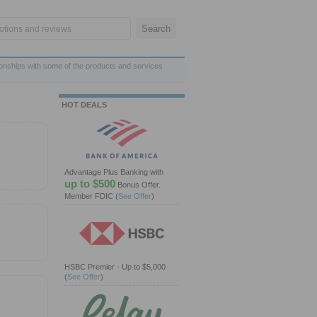
ionships with some of the products and services
HOT DEALS
Advantage Plus Banking with
up to $500
Bonus Offer.
Member FDIC
(
See Offer
)
HSBC Premier - Up to $5,000
(
See Offer
)