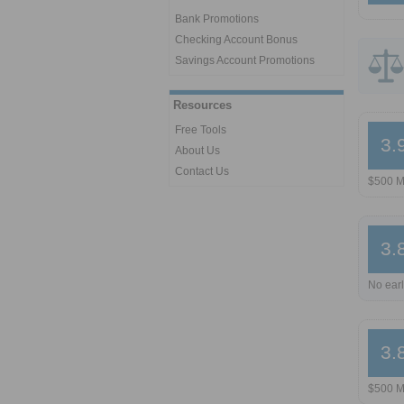
Bank Promotions
Checking Account Bonus
Savings Account Promotions
Resources
Free Tools
3.
About Us
Contact Us
$500 M
3.
No earl
3.
$500 M