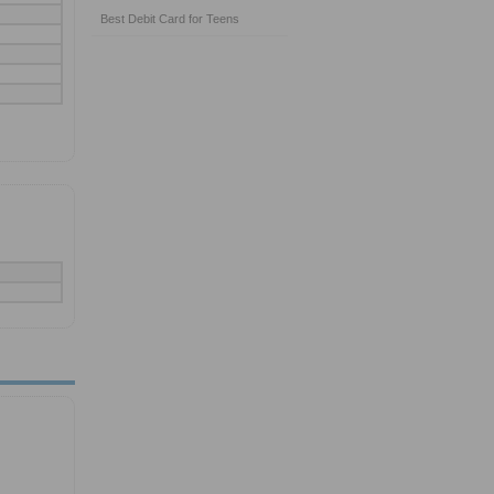
Best Debit Card for Teens