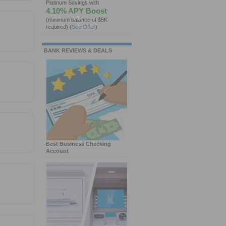
Platinum Savings with
4.10% APY Boost
(minimum balance of $5K
required)
(
See Offer
)
BANK REVIEWS & DEALS
Best Business Checking
Account