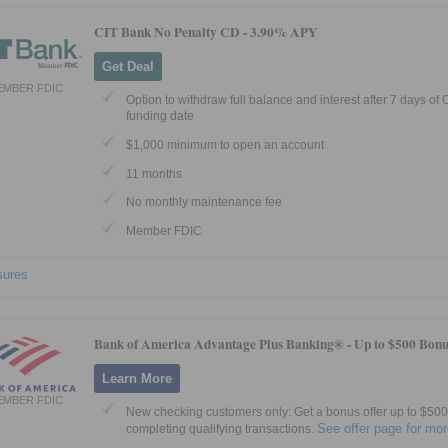
CIT Bank No Penalty CD -
3.90% APY
Get Deal
EMBER FDIC
Option to withdraw full balance and interest after 7 days of
funding date
$1,000 minimum to open an account
11 months
No monthly maintenance fee
Member FDIC
sures
Bank of America Advantage Plus Banking® -
Up to $500 Bonu
Learn More
EMBER FDIC
New checking customers only: Get a bonus offer up to $500 
See offer page for mor
completing qualifying transactions.