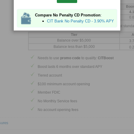
With 6 month boost, you earn:
Tier
Boo
Balance over $5,000
4.
Compare No Penalty CD Promotion
:
Balance less than $5,000
0.
CIT Bank No Penalty CD - 3.90% APY
After boost is completed, you will continue to earn our best standa
Tier
A
Balance over $5,000
3.
Balance less than $5,000
0.
Needs to use
promo code
to qualify:
CITBoost
Boost lasts 6 months over standard APY
Tiered account
$100 minimum account opening
Member FDIC
No Monthly Service fees
No account opening fees
sures