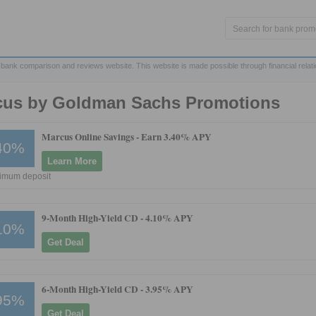
 bank comparison and reviews website. This website is made possible through financial relat
cus by Goldman Sachs Promotions
Marcus Online Savings -
Earn 3.40% APY
40%
Learn More
imum deposit
9-Month High-Yield CD -
4.10% APY
10%
Get Deal
6-Month High-Yield CD -
3.95% APY
95%
Get Deal