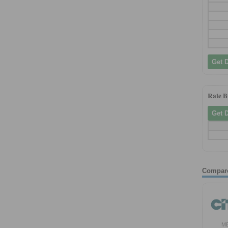
Get 
Rate 
Get 
Compar
M