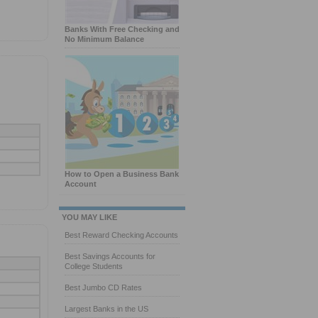
Banks With Free Checking and
No Minimum Balance
How to Open a Business Bank
Account
YOU MAY LIKE
Best Reward Checking Accounts
Best Savings Accounts for
College Students
Best Jumbo CD Rates
Largest Banks in the US