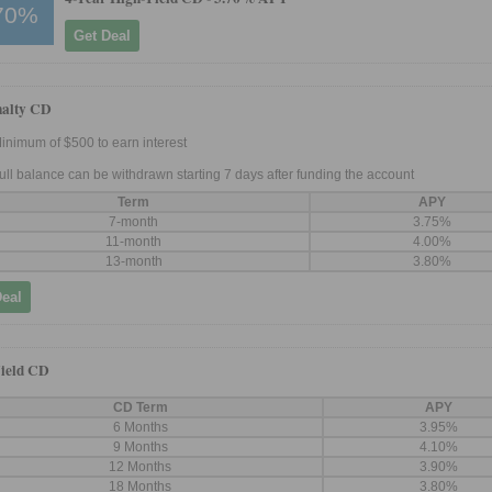
70%
Get Deal
nalty CD
inimum of $500 to earn interest
ull balance can be withdrawn starting 7 days after funding the account
Term
APY
7-month
3.75%
11-month
4.00%
13-month
3.80%
Deal
ield CD
CD Term
APY
6 Months
3.95%
9 Months
4.10%
12 Months
3.90%
18 Months
3.80%