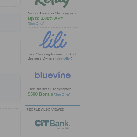
No-Fee Business Checking with
Up to 3.00% APY
(
See Offer
)
Free Checking Account for Small
Business Owners
(
See Offer
)
Free Business Checking with
$500 Bonus
(
See Offer
)
PEOPLE ALSO VIEWED