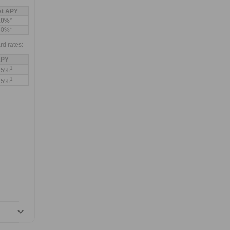
st APY
10%
*
60%*
rd rates:
PY
1
75%
1
25%