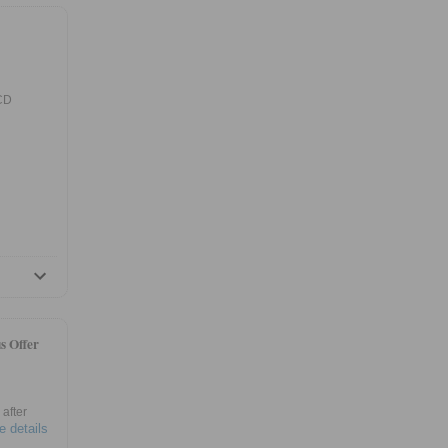
 CD
s Offer
after
e details