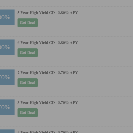
5-Year High-Yield CD -
3.80% APY
80%
Get Deal
6-Year High-Yield CD -
3.80% APY
80%
Get Deal
2-Year High-Yield CD -
3.70% APY
70%
Get Deal
3-Year High-Yield CD -
3.70% APY
70%
Get Deal
4-Year High-Yield CD -
3.70% APY