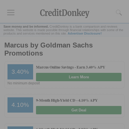
Save money and be informed.
CreditDonkey is a bank comparison and reviews
website. This website is made possible through financial relationships with some of the
products and services mentioned on this site.
Advertiser Disclosure†
Marcus by Goldman Sachs
Rankings
Promotions
CD Rates
Online Savings
Marcus Online Savings -
Earn 3.40% APY
3.40%
Free Checking Account
Learn More
Online Banks
No minimum deposit
Banks for Small Business
9-Month High-Yield CD -
4.10% APY
Bank Reviews
4.10%
Get Deal
Chase Bank
U.S. Bank
CIT Bank