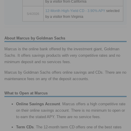
by a visitor from California
12-Month High-Yield CD - 3.90% APY
selected
5/4/2026
by a visitor from Virginia
About Marcus by Goldman Sachs
Marcus is the online bank offered by the investment giant, Goldman
Sachs. It offers savings products with very competitive rates and no
minimum deposit and no services fees.
Marcus by Goldman Sachs offers online savings and CDs. There are no
maintenance fees on any of the deposit accounts.
What to Open at Marcus
Online Savings Account
. Marcus offers a high competitive rate
on their online savings account. There is no minimum to open or
to earn the stated APY. There are no service fees.
Term CDs
. The 12-month term CD offers one of the best rates