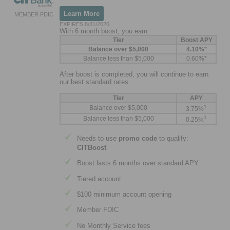
Learn More
MEMBER FDIC
EXPIRES 8/31/2026
With 6 month boost, you earn:
Tier
Boost APY
Balance over $5,000
4.10%
*
Balance less than $5,000
0.60%*
After boost is completed, you will continue to earn
our best standard rates:
Tier
APY
1
Balance over $5,000
3.75%
1
Balance less than $5,000
0.25%
Needs to use
promo code
to qualify:
CITBoost
Boost lasts 6 months over standard APY
Tiered account
$100 minimum account opening
Member FDIC
No Monthly Service fees