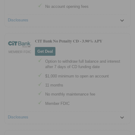
No account opening fees
Disclosures
CIT Bank No Penalty CD -
3.90% APY
Get Deal
MEMBER FDIC
Option to withdraw full balance and interest
after 7 days of CD funding date
$1,000 minimum to open an account
11 months
No monthly maintenance fee
Member FDIC
Disclosures