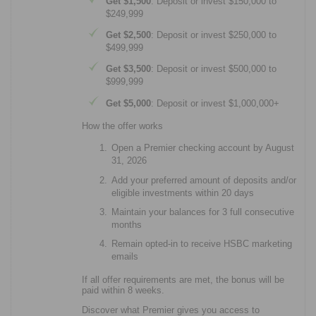
Get $1,500
: Deposit or invest $150,000 to
$249,999
Get $2,500
: Deposit or invest $250,000 to
$499,999
Get $3,500
: Deposit or invest $500,000 to
$999,999
Get $5,000
: Deposit or invest $1,000,000+
How the offer works
Open a Premier checking account by August
31, 2026
Add your preferred amount of deposits and/or
eligible investments within 20 days
Maintain your balances for 3 full consecutive
months
Remain opted-in to receive HSBC marketing
emails
If all offer requirements are met, the bonus will be
paid within 8 weeks.
Discover what Premier gives you access to