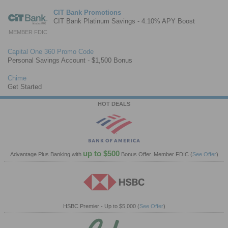
CIT Bank Promotions
CIT Bank Platinum Savings - 4.10% APY Boost
MEMBER FDIC
Capital One 360 Promo Code
Personal Savings Account - $1,500 Bonus
Chime
Get Started
HOT DEALS
up to $500
Advantage Plus Banking with
Bonus Offer. Member FDIC
(
See Offer
)
HSBC Premier - Up to $5,000
(
See Offer
)