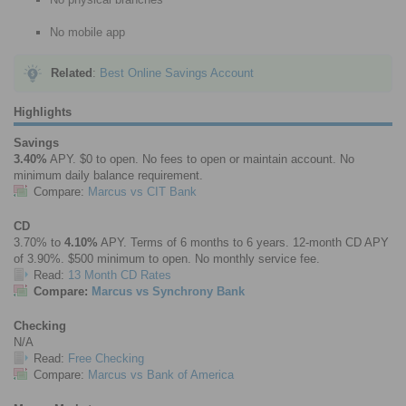
No mobile app
Related
:
Best Online Savings Account
Highlights
Savings
3.40%
APY. $0 to open. No fees to open or maintain account. No
minimum daily balance requirement.
Compare:
Marcus vs CIT Bank
CD
3.70% to
4.10%
APY. Terms of 6 months to 6 years. 12-month CD APY
of 3.90%. $500 minimum to open. No monthly service fee.
Read:
13 Month CD Rates
Compare:
Marcus vs Synchrony Bank
Checking
N/A
Read:
Free Checking
Compare:
Marcus vs Bank of America