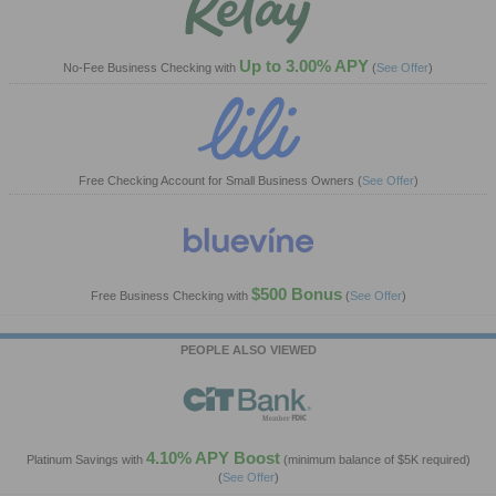
Up to 3.00% APY
No-Fee Business Checking with
(
See Offer
)
Free Checking Account for Small Business Owners
(
See Offer
)
$500 Bonus
Free Business Checking with
(
See Offer
)
PEOPLE ALSO VIEWED
4.10% APY Boost
Platinum Savings with
(minimum balance of $5K required)
(
See Offer
)