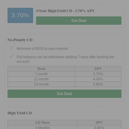
4-Year High-Yield CD -
3.70% APY
3.70%
Get Deal
No-Penalty CD
Minimum of $500 to earn interest
Full balance can be withdrawn starting 7 days after funding the
account
Term
APY
7-month
3.75%
11-month
4.00%
13-month
3.80%
Get Deal
High Yield CD
CD Term
APY
6 Months
3.95%