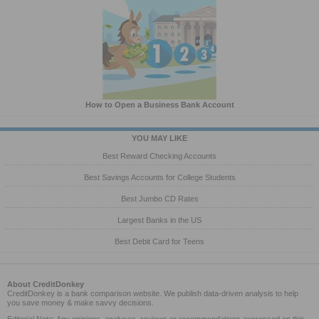
How to Open a Business Bank Account
YOU MAY LIKE
Best Reward Checking Accounts
Best Savings Accounts for College Students
Best Jumbo CD Rates
Largest Banks in the US
Best Debit Card for Teens
About CreditDonkey
CreditDonkey is a bank comparison website. We publish data-driven analysis to help
you save money & make savvy decisions.