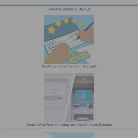
BANK REVIEWS & DEALS
Best Business Checking Account
Banks With Free Checking and No Minimum Balance