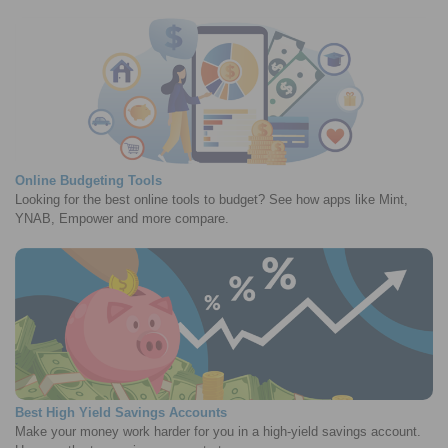
Online Budgeting Tools
Looking for the best online tools to budget? See how apps like Mint,
YNAB, Empower and more compare.
Best High Yield Savings Accounts
Make your money work harder for you in a high-yield savings account.