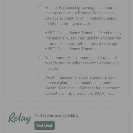
Premier Relationship Savings: Earn our best
savings rate with a Premier Relationship
Savings account for an introductory period
and thereafter if you qualify.
HSBC Global Money Transfers: Send money
internationally, securely, quickly and fee-free
in the mobile app, with our award-winning5
HSBC Global Money Transfers
Credit cards: Enjoy a competitive range of
rewards and benefits that complement your
lifestyle
Wealth management: Get a personalized
financial plan, global opportunities and a
Wealth Relationship Manager for investment
support via HSBC Securities (USA) Inc.
No-Fee Business Checking
Get Deal