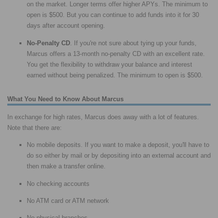
on the market. Longer terms offer higher APYs. The minimum to
open is $500. But you can continue to add funds into it for 30
days after account opening.
No-Penalty CD
. If you're not sure about tying up your funds,
Marcus offers a 13-month no-penalty CD with an excellent rate.
You get the flexibility to withdraw your balance and interest
earned without being penalized. The minimum to open is $500.
What You Need to Know About Marcus
In exchange for high rates, Marcus does away with a lot of features.
Note that there are:
No mobile deposits. If you want to make a deposit, you'll have to
do so either by mail or by depositing into an external account and
then make a transfer online.
No checking accounts
No ATM card or ATM network
No physical branches