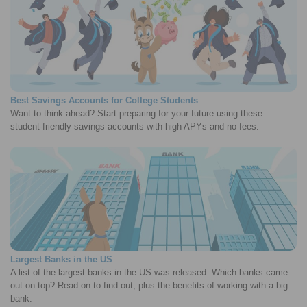
Best Savings Accounts for College Students
Want to think ahead? Start preparing for your future using these
student-friendly savings accounts with high APYs and no fees.
Largest Banks in the US
A list of the largest banks in the US was released. Which banks came
out on top? Read on to find out, plus the benefits of working with a big
bank.