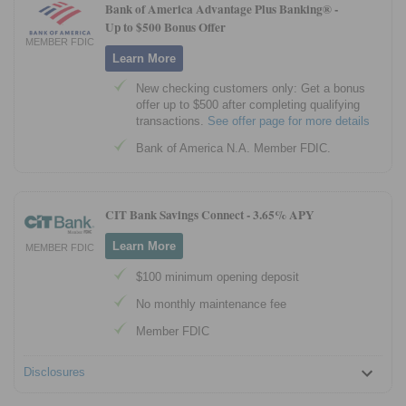
Bank of America Advantage Plus Banking® -
Up to $500 Bonus Offer
MEMBER FDIC
Learn More
New checking customers only: Get a bonus
offer up to $500 after completing qualifying
transactions.
See offer page for more details
Bank of America N.A. Member FDIC.
CIT Bank Savings Connect -
3.65% APY
Learn More
MEMBER FDIC
$100 minimum opening deposit
No monthly maintenance fee
Member FDIC
Disclosures