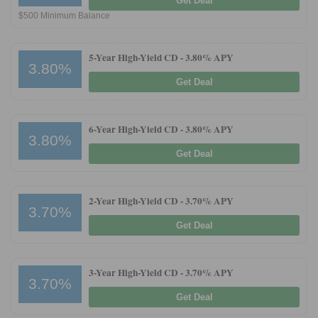
Get Deal
$500 Minimum Balance
5-Year High-Yield CD -
3.80% APY
3.80%
Get Deal
6-Year High-Yield CD -
3.80% APY
3.80%
Get Deal
2-Year High-Yield CD -
3.70% APY
3.70%
Get Deal
3-Year High-Yield CD -
3.70% APY
3.70%
Get Deal