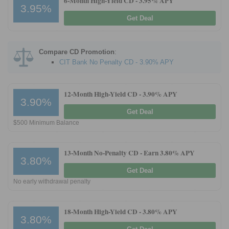
6-Month High-Yield CD -
3.95% APY
3.95%
Get Deal
Promotions
Bank Promotions
Compare CD Promotion
:
Checking Account Bonus
CIT Bank No Penalty CD - 3.90% APY
Savings Account Promotions
12-Month High-Yield CD -
3.90% APY
Resources
3.90%
Get Deal
Free Tools
$500 Minimum Balance
About Us
Contact Us
13-Month No-Penalty CD -
Earn 3.80% APY
3.80%
Get Deal
No early withdrawal penalty
18-Month High-Yield CD -
3.80% APY
3.80%