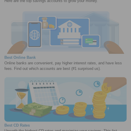
Here are the top savings accounts to grow your money.
Best Online Bank
Online banks are convenient, pay higher interest rates, and have less
fees. Find out which accounts are best (#1 surprised us).
Best CD Rates
Unearth the highest CD rates and maximize your savings. This list