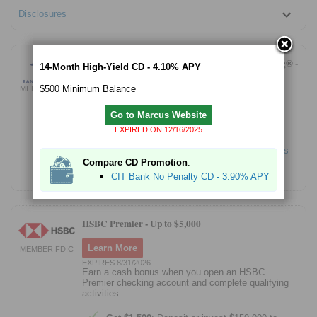
Disclosures
Bank of America Advantage Relationship Banking® -
14-Month High-Yield CD - 4.10% APY
Up to $500 Bonus Offer
$500 Minimum Balance
MEMBER FDIC
Learn More
Go to Marcus Website
New checking customers only: Get a bonus
EXPIRED ON 12/16/2025
offer up to $500 after completing qualifying
transactions.
See offer page for more details
Compare CD Promotion
:
Bank of America N.A. Member FDIC.
CIT Bank No Penalty CD - 3.90% APY
HSBC Premier -
Up to $5,000
Learn More
MEMBER FDIC
EXPIRES 8/31/2026
Earn a cash bonus when you open an HSBC
Premier checking account and complete qualifying
activities.