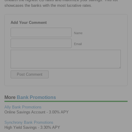
showcases the banks with the most lucrative rates.
Add Your Comment
Name
Email
More
Bank Promotions
Ally Bank Promotions
Online Savings Account - 3.00% APY
Synchrony Bank Promotions
High Yield Savings - 3.30% APY