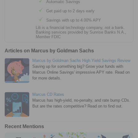
Automatic Savings
Get paid up to 2 days early
Savings with up to 4.00% APY
Lili is a financial technology company, not a bank.
Banking services provided by Sunrise Banks N.A.,
Member FDIC
Articles on Marcus by Goldman Sachs
Marcus by Goldman Sachs High Yield Savings Review
Saving up for something big? Grow your funds with
Marcus Online Savings' impressive APY rate. Read on
for more details.
Marcus CD Rates
Marcus has high-yield, no-penalty, and rate bump CDs.
But are the rates competitive? Read on to find out.
Recent Mentions