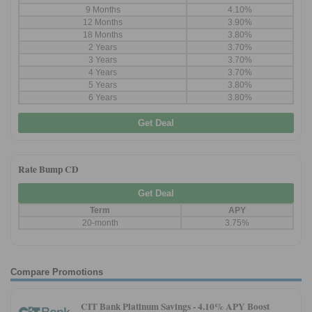
9 Months
4.10%
12 Months
3.90%
18 Months
3.80%
2 Years
3.70%
3 Years
3.70%
4 Years
3.70%
5 Years
3.80%
6 Years
3.80%
Get Deal
Rate Bump CD
Get Deal
Term
APY
20-month
3.75%
Compare Promotions
CIT Bank Platinum Savings -
4.10% APY Boost