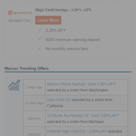
High Yield Savings -
3.20% APY
Learn More
MEMBER FDIC
3.20% APY
$100 minimum opening deposit
No monthly service fees
Marcus Trending Offers
Marcus Online Savings - Earn 3.40% APY
1 days ago
selected by a visitor from Washington
High Yield CD
selected by a visitor from
12 days ago
California
13-Month No-Penalty CD - Earn 3.80% APY
6/8/2026
selected by a visitor from Michigan
6-Month High-Yield CD - 3.95% APY
selected
5/6/2026