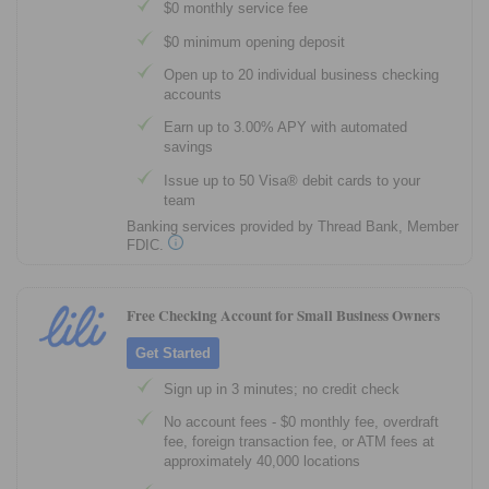
$0 monthly service fee
$0 minimum opening deposit
Open up to 20 individual business checking
accounts
Earn up to 3.00% APY with automated
savings
Issue up to 50 Visa® debit cards to your
team
Banking services provided by Thread Bank, Member
FDIC.
Free Checking Account for Small Business Owners
Get Started
Sign up in 3 minutes; no credit check
No account fees - $0 monthly fee, overdraft
fee, foreign transaction fee, or ATM fees at
approximately 40,000 locations