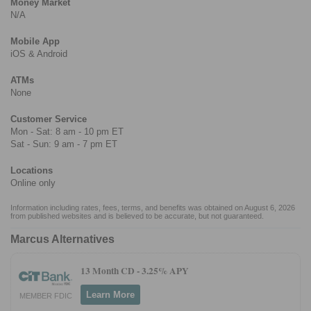
Money Market
N/A
Mobile App
iOS & Android
ATMs
None
Customer Service
Mon - Sat: 8 am - 10 pm ET
Sat - Sun: 9 am - 7 pm ET
Locations
Online only
Information including rates, fees, terms, and benefits was obtained on August 6, 2026
from published websites and is believed to be accurate, but not guaranteed.
Marcus Alternatives
13 Month CD -
3.25% APY
Learn More
MEMBER FDIC