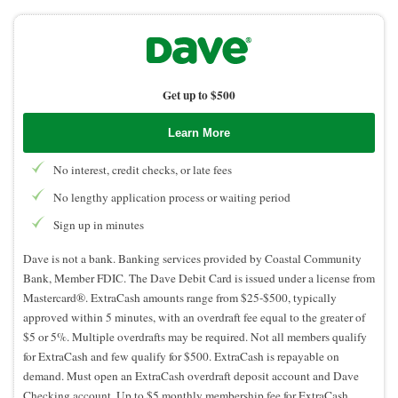
Get up to $500
Learn More
No interest, credit checks, or late fees
No lengthy application process or waiting period
Sign up in minutes
Dave is not a bank. Banking services provided by Coastal Community
Bank, Member FDIC. The Dave Debit Card is issued under a license from
Mastercard®. ExtraCash amounts range from $25-$500, typically
approved within 5 minutes, with an overdraft fee equal to the greater of
$5 or 5%. Multiple overdrafts may be required. Not all members qualify
for ExtraCash and few qualify for $500. ExtraCash is repayable on
demand. Must open an ExtraCash overdraft deposit account and Dave
Checking account. Up to $5 monthly membership fee for ExtraCash,