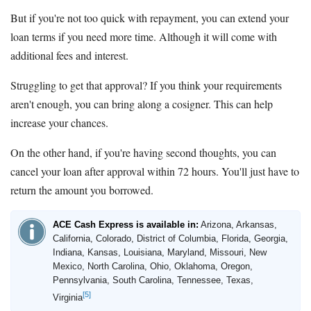
But if you're not too quick with repayment, you can extend your
loan terms if you need more time. Although it will come with
additional fees and interest.
Struggling to get that approval? If you think your requirements
aren't enough, you can bring along a cosigner. This can help
increase your chances.
On the other hand, if you're having second thoughts, you can
cancel your loan after approval within 72 hours. You'll just have to
return the amount you borrowed.
ACE Cash Express is available in:
Arizona, Arkansas,
California, Colorado, District of Columbia, Florida, Georgia,
Indiana, Kansas, Louisiana, Maryland, Missouri, New
Mexico, North Carolina, Ohio, Oklahoma, Oregon,
Pennsylvania, South Carolina, Tennessee, Texas,
[5]
Virginia