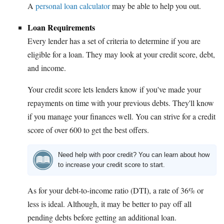
A
personal loan calculator
may be able to help you out.
Loan Requirements
Every lender has a set of criteria to determine if you are
eligible for a loan. They may look at your credit score, debt,
and income.
Your credit score lets lenders know if you've made your
repayments on time with your previous debts. They'll know
if you manage your finances well. You can strive for a credit
score of over 600 to get the best offers.
Need help with poor credit? You can learn about how
to increase your credit score to start.
As for your debt-to-income ratio (DTI), a rate of 36% or
less is ideal. Although, it may be better to pay off all
pending debts before getting an additional loan.