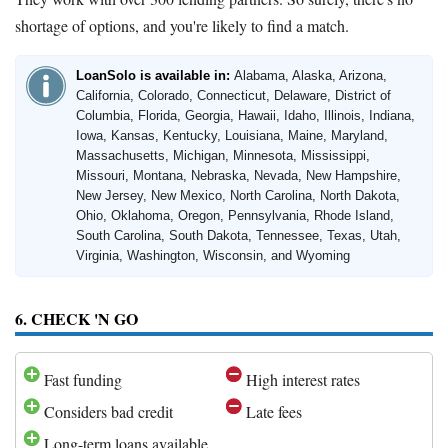
shortage of options, and you're likely to find a match.
LoanSolo is available in:
Alabama, Alaska, Arizona,
California, Colorado, Connecticut, Delaware, District of
Columbia, Florida, Georgia, Hawaii, Idaho, Illinois, Indiana,
Iowa, Kansas, Kentucky, Louisiana, Maine, Maryland,
Massachusetts, Michigan, Minnesota, Mississippi,
Missouri, Montana, Nebraska, Nevada, New Hampshire,
New Jersey, New Mexico, North Carolina, North Dakota,
Ohio, Oklahoma, Oregon, Pennsylvania, Rhode Island,
South Carolina, South Dakota, Tennessee, Texas, Utah,
Virginia, Washington, Wisconsin, and Wyoming
6. CHECK 'N GO
Fast funding
High interest rates
Considers bad credit
Late fees
Long-term loans available