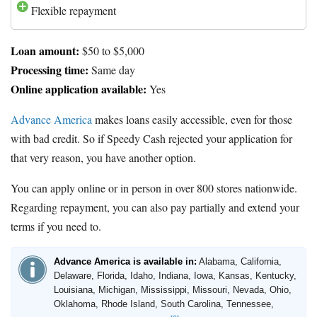
Flexible repayment
Loan amount:
$50 to $5,000
Processing time:
Same day
Online application available:
Yes
Advance America
makes loans easily accessible, even for those
with bad credit. So if Speedy Cash rejected your application for
that very reason, you have another option.
You can apply online or in person in over 800 stores nationwide.
Regarding repayment, you can also pay partially and extend your
terms if you need to.
Advance America is available in:
Alabama, California,
Delaware, Florida, Idaho, Indiana, Iowa, Kansas, Kentucky,
Louisiana, Michigan, Mississippi, Missouri, Nevada, Ohio,
Oklahoma, Rhode Island, South Carolina, Tennessee,