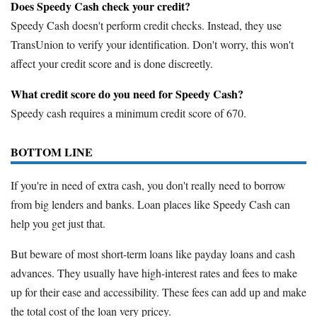
Does Speedy Cash check your credit?
Speedy Cash doesn't perform credit checks. Instead, they use
TransUnion to verify your identification. Don't worry, this won't
affect your credit score and is done discreetly.
What credit score do you need for Speedy Cash?
Speedy cash requires a minimum credit score of 670.
BOTTOM LINE
If you're in need of extra cash, you don't really need to borrow
from big lenders and banks. Loan places like Speedy Cash can
help you get just that.
But beware of most short-term loans like payday loans and cash
advances. They usually have high-interest rates and fees to make
up for their ease and accessibility. These fees can add up and make
the total cost of the loan very pricey.