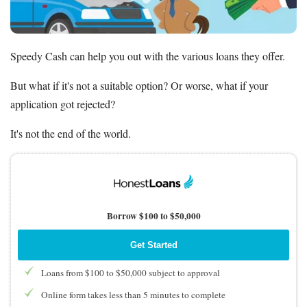
Deals
Bank Promotions
Speedy Cash can help you out with the various loans they offer.
Trading Offers
Free LLC
But what if it's not a suitable option? Or worse, what if your
application got rejected?
Resources
It's not the end of the world.
Free Tools
About Us
Contact Us
Borrow $100 to $50,000
Get Started
Loans from $100 to $50,000 subject to approval
Online form takes less than 5 minutes to complete