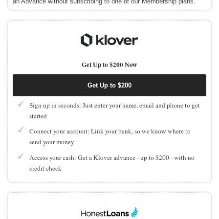
an Advance without subscribing to one of our Membership plans.
Get Up to $200 Now
Get Up to $200
Sign up in seconds: Just enter your name, email and phone to get
started
Connect your account: Link your bank, so we know where to
send your money
Access your cash: Get a Klover advance - up to $200 - with no
credit check