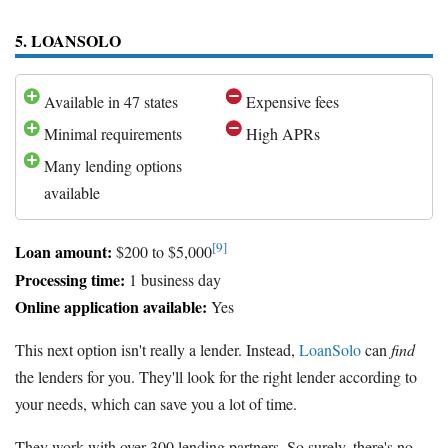
5. LOANSOLO
Available in 47 states
Expensive fees
Minimal requirements
High APRs
Many lending options
available
[9]
Loan amount:
$200 to $5,000
Processing time:
1 business day
Online application available:
Yes
This next option isn't really a lender. Instead,
LoanSolo
can
find
the lenders for you. They'll look for the right lender according to
your needs, which can save you a lot of time.
They work with over 300 lending partners. So surely, there's no