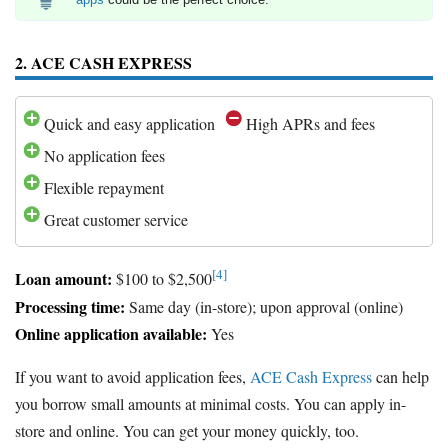
2. ACE CASH EXPRESS
Quick and easy application
High APRs and fees
No application fees
Flexible repayment
Great customer service
[4]
Loan amount:
$100 to $2,500
Processing time:
Same day (in-store); upon approval (online)
Online application available:
Yes
If you want to avoid application fees,
ACE Cash Express
can help
you borrow small amounts at minimal costs. You can apply in-
store and online. You can get your money quickly, too.