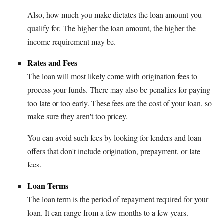
Also, how much you make dictates the loan amount you
qualify for. The higher the loan amount, the higher the
income requirement may be.
Rates and Fees
The loan will most likely come with origination fees to
process your funds. There may also be penalties for paying
too late or too early. These fees are the cost of your loan, so
make sure they aren't too pricey.
You can avoid such fees by looking for lenders and loan
offers that don't include origination, prepayment, or late
fees.
Loan Terms
The loan term is the period of repayment required for your
loan. It can range from a few months to a few years.