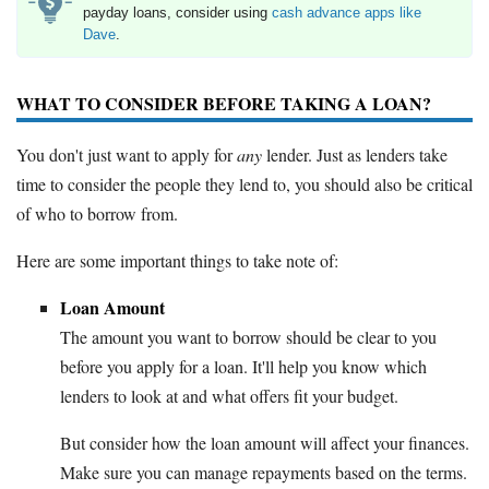
payday loans, consider using
cash advance apps like
Dave
.
WHAT TO CONSIDER BEFORE TAKING A LOAN?
You don't just want to apply for
any
lender. Just as lenders take
time to consider the people they lend to, you should also be critical
of who to borrow from.
Here are some important things to take note of:
Loan Amount
The amount you want to borrow should be clear to you
before you apply for a loan. It'll help you know which
lenders to look at and what offers fit your budget.
But consider how the loan amount will affect your finances.
Make sure you can manage repayments based on the terms.