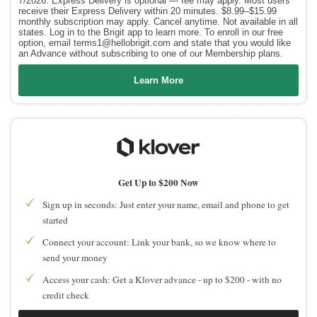
7/2026. Express Delivery is optional — fee may apply. Most users
receive their Express Delivery within 20 minutes. $8.99–$15.99
monthly subscription may apply. Cancel anytime. Not available in all
states. Log in to the Brigit app to learn more. To enroll in our free
option, email terms1@hellobrigit.com and state that you would like
an Advance without subscribing to one of our Membership plans.
Learn More
Get Up to $200 Now
Sign up in seconds: Just enter your name, email and phone to get
started
Connect your account: Link your bank, so we know where to
send your money
Access your cash: Get a Klover advance - up to $200 - with no
credit check