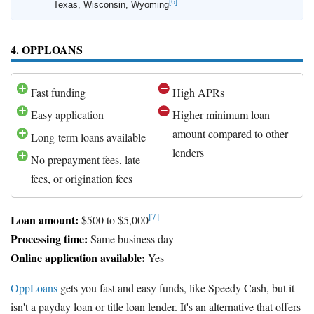
[6]
Texas, Wisconsin, Wyoming
4. OPPLOANS
Fast funding
High APRs
Easy application
Higher minimum loan
amount compared to other
Long-term loans available
lenders
No prepayment fees, late
fees, or origination fees
[7]
Loan amount:
$500 to $5,000
Processing time:
Same business day
Online application available:
Yes
OppLoans
gets you fast and easy funds, like Speedy Cash, but it
isn't a payday loan or title loan lender. It's an alternative that offers