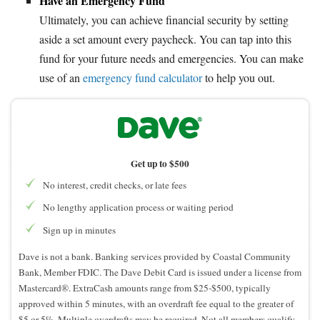
Have an Emergency Fund
Ultimately, you can achieve financial security by setting
aside a set amount every paycheck. You can tap into this
fund for your future needs and emergencies. You can make
use of an
emergency fund calculator
to help you out.
Get up to $500
No interest, credit checks, or late fees
No lengthy application process or waiting period
Sign up in minutes
Dave is not a bank. Banking services provided by Coastal Community
Bank, Member FDIC. The Dave Debit Card is issued under a license from
Mastercard®. ExtraCash amounts range from $25-$500, typically
approved within 5 minutes, with an overdraft fee equal to the greater of
$5 or 5%. Multiple overdrafts may be required. Not all members qualify