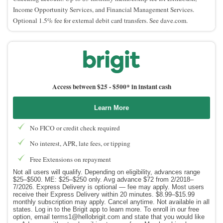
Income Opportunity Services, and Financial Management Services.
Optional 1.5% fee for external debit card transfers. See dave.com.
Access between $25 -
$500* in instant cash
Learn More
No FICO or credit check required
No interest, APR, late fees, or tipping
Free Extensions on repayment
Not all users will qualify. Depending on eligibility, advances range
$25–$500. ME: $25–$250 only. Avg advance $72 from 2/2018–
7/2026. Express Delivery is optional — fee may apply. Most users
receive their Express Delivery within 20 minutes. $8.99–$15.99
monthly subscription may apply. Cancel anytime. Not available in all
states. Log in to the Brigit app to learn more. To enroll in our free
option, email terms1@hellobrigit.com and state that you would like