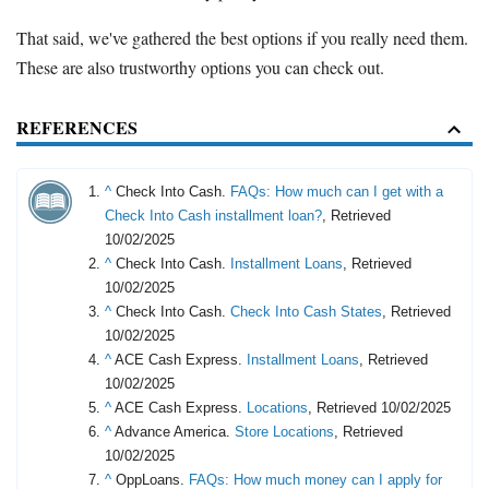
That said, we've gathered the best options if you really need them.
These are also trustworthy options you can check out.
REFERENCES
^
Check Into Cash.
FAQs: How much can I get with a
Check Into Cash installment loan?
, Retrieved
10/02/2025
^
Check Into Cash.
Installment Loans
, Retrieved
10/02/2025
^
Check Into Cash.
Check Into Cash States
, Retrieved
10/02/2025
^
ACE Cash Express.
Installment Loans
, Retrieved
10/02/2025
^
ACE Cash Express.
Locations
, Retrieved 10/02/2025
^
Advance America.
Store Locations
, Retrieved
10/02/2025
^
OppLoans.
FAQs: How much money can I apply for