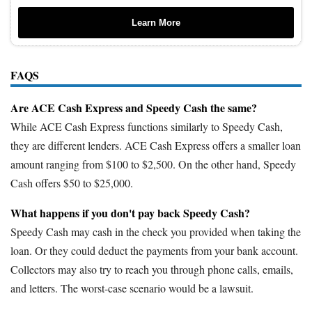
Learn More
FAQS
Are ACE Cash Express and Speedy Cash the same?
While ACE Cash Express functions similarly to Speedy Cash,
they are different lenders. ACE Cash Express offers a smaller loan
amount ranging from $100 to $2,500. On the other hand, Speedy
Cash offers $50 to $25,000.
What happens if you don't pay back Speedy Cash?
Speedy Cash may cash in the check you provided when taking the
loan. Or they could deduct the payments from your bank account.
Collectors may also try to reach you through phone calls, emails,
and letters. The worst-case scenario would be a lawsuit.