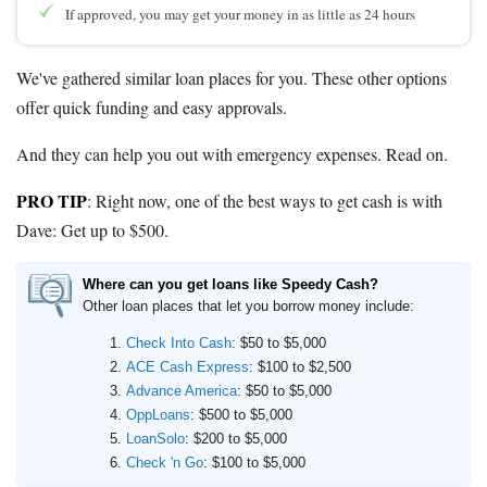
If approved, you may get your money in as little as 24 hours
We've gathered similar loan places for you. These other options
offer quick funding and easy approvals.
And they can help you out with emergency expenses. Read on.
PRO TIP
: Right now, one of the best ways to get cash is with
Dave:
Get up to $500
.
Where can you get loans like Speedy Cash?
Other loan places that let you borrow money include:
Check Into Cash
: $50 to $5,000
ACE Cash Express
: $100 to $2,500
Advance America
: $50 to $5,000
OppLoans
: $500 to $5,000
LoanSolo
: $200 to $5,000
Check 'n Go
: $100 to $5,000