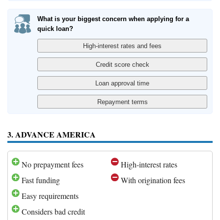
What is your biggest concern when applying for a
quick loan?
3. ADVANCE AMERICA
No prepayment fees
High-interest rates
Fast funding
With origination fees
Easy requirements
Considers bad credit