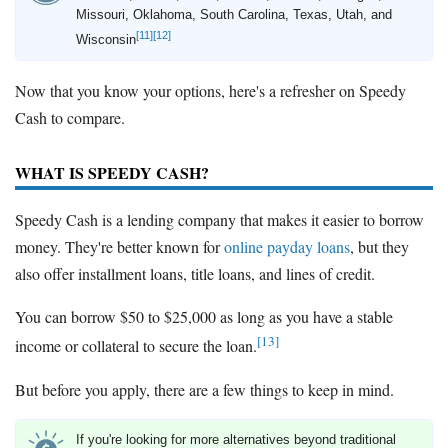
Missouri, Oklahoma, South Carolina, Texas, Utah, and
[11]
[12]
Wisconsin
Now that you know your options, here's a refresher on Speedy
Cash to compare.
WHAT IS SPEEDY CASH?
Speedy Cash is a lending company that makes it easier to borrow
money. They're better known for
online payday loans
, but they
also offer installment loans, title loans, and lines of credit.
You can borrow $50 to $25,000 as long as you have a stable
[13]
income or collateral to secure the loan.
But before you apply, there are a few things to keep in mind.
If you're looking for more alternatives beyond traditional