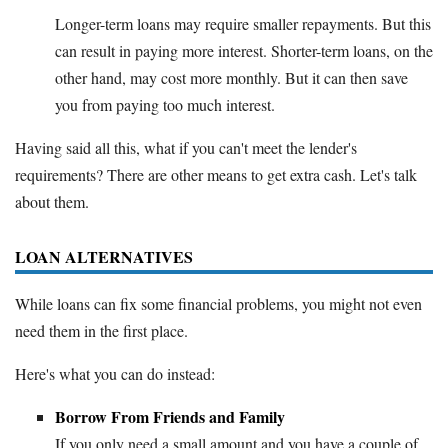
Longer-term loans may require smaller repayments. But this
can result in paying more interest. Shorter-term loans, on the
other hand, may cost more monthly. But it can then save
you from paying too much interest.
Having said all this, what if you can't meet the lender's
requirements? There are other means to get extra cash. Let's talk
about them.
LOAN ALTERNATIVES
While loans can fix some financial problems, you might not even
need them in the first place.
Here's what you can do instead:
Borrow From Friends and Family
If you only need a small amount and you have a couple of