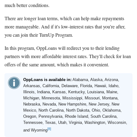
much better conditions.
There are longer loan terms, which can help make repayments
more manageable. And if it's low-interest rates that you're after,
you can join their TurnUp Program.
In this program, OppLoans will redirect you to their lending
partners with more affordable interest rates. They'll check for loan
offers of the same amount, which makes it convenient.
OppLoans is available in:
Alabama, Alaska, Arizona,
Arkansas, California, Delaware, Florida, Hawaii, Idaho,
Illinois, Indiana, Kansas, Kentucky, Louisiana, Maine,
Michigan, Minnesota, Mississippi, Missouri, Montana,
Nebraska, Nevada, New Hampshire, New Jersey, New
Mexico, North Carolina, North Dakota, Ohio, Oklahoma,
Oregon, Pennsylvania, Rhode Island, South Carolina,
Tennessee, Texas, Utah, Virginia, Washington, Wisconsin,
[8]
and Wyoming