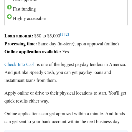
Fast funding
Highly accessible
[1]
[2]
Loan amount:
$50 to $5,000
Processing time:
Same day (in-store); upon approval (online)
Online application available:
Yes
Check Into Cash
is one of the biggest payday lenders in America.
And just like Speedy Cash, you can get payday loans and
installment loans from them.
Apply online or drive to their physical locations to start. You'll get
quick results either way.
Online applications can get approved within a minute. And funds
can get sent to your bank account within the next business day.