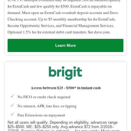
for ExtraCash and few qualify for $500. ExtraCash is repayable on
demand. Must open an ExtraCash overdraft deposit account and Dave
Checking account. Up to $5 monthly membership fee for ExtraCash,
Income Opportunity Services, and Financial Management Services.
Optional 1.5% fee for external debit card transfers. See dave.com.
Learn More
Access between $25 -
$500* in instant cash
No FICO or credit check required
No interest, APR, late fees, or tipping
Free Extensions on repayment
Not all users will qualify. Depending on eligibility, advances range
$25–$500. ME: $25–$250 only. Avg advance $72 from 2/2018–