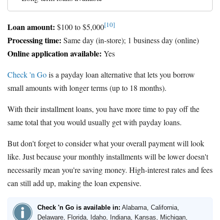
[10]
Loan amount:
$100 to $5,000
Processing time:
Same day (in-store); 1 business day (online)
Online application available:
Yes
Check 'n Go
is a payday loan alternative that lets you borrow
small amounts with longer terms (up to 18 months).
With their installment loans, you have more time to pay off the
same total that you would usually get with payday loans.
But don't forget to consider what your overall payment will look
like. Just because your monthly installments will be lower doesn't
necessarily mean you're saving money. High-interest rates and fees
can still add up, making the loan expensive.
Check 'n Go is available in:
Alabama, California,
Delaware, Florida, Idaho, Indiana, Kansas, Michigan,