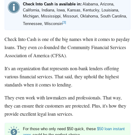
Check Into Cash is available in:
Alabama, Arizona,
California, Indiana, Iowa, Kansas, Kentucky, Louisiana,
Michigan, Mississippi, Missouri, Oklahoma, South Carolina,
[3]
Tennessee, Wisconsin
Check Into Cash is one of the big names when it comes to payday
loans. They even co-founded the Community Financial Services
Association of America (CFSA).
It's an organization that represents non-bank lenders offering
various financial services. That said, they uphold the highest
standards when it comes to lending.
They even work with lawmakers and professionals. That way,
they can ensure their customers are protected. Plus, it's how they
provide excellent legal loan services.
For those who only need $50 quick, these
$50 loan instant
apps
could be the perfect choice.