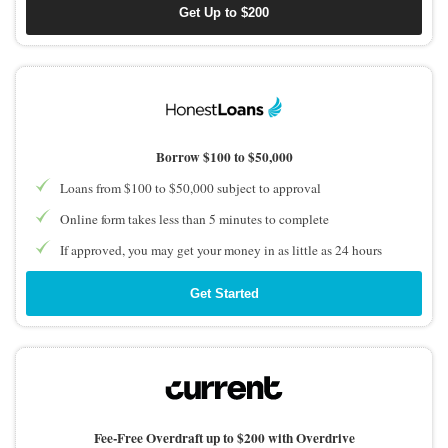
Get Up to $200
Borrow $100 to $50,000
Loans from $100 to $50,000 subject to approval
Online form takes less than 5 minutes to complete
If approved, you may get your money in as little as 24 hours
Get Started
Fee-Free Overdraft up to $200 with Overdrive