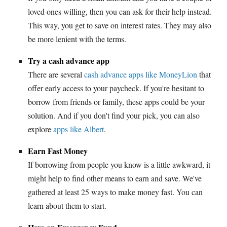
loved ones willing, then you can ask for their help instead.
This way, you get to save on interest rates. They may also
be more lenient with the terms.
Try a cash advance app
There are several
cash advance apps like MoneyLion
that
offer early access to your paycheck. If you're hesitant to
borrow from friends or family, these apps could be your
solution. And if you don't find your pick, you can also
explore
apps like Albert
.
Earn Fast Money
If borrowing from people you know is a little awkward, it
might help to find other means to earn and save. We've
gathered at least 25 ways to make money fast. You can
learn about them to start.