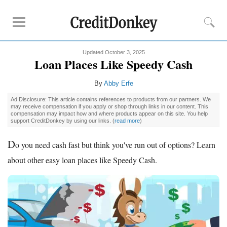
Updated October 3, 2025
Compare
Loan Places Like Speedy Cash
Savings Accounts
By
Abby Erfe
Checking Accounts
Ad Disclosure: This article contains references to products from our partners. We
Small Business Banks
may receive compensation if you apply or shop through links in our content. This
compensation may impact how and where products appear on this site. You help
Investing Apps
support CreditDonkey by using our links.
(
read more
)
Real Estate Crowdfunding
D
o you need cash fast but think you've run out of options? Learn
Tips
about other easy loan places like Speedy Cash.
How to Invest Money
How to Invest in Stocks
How to Make Money
How to Make Passive Income