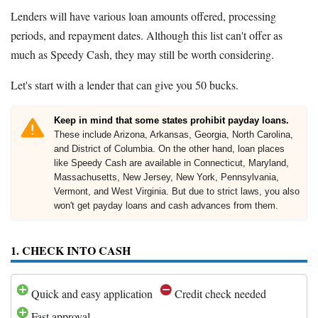
Lenders will have various loan amounts offered, processing
periods, and repayment dates. Although this list can't offer as
much as Speedy Cash, they may still be worth considering.
Let's start with a lender that can give you 50 bucks.
Keep in mind that some states prohibit payday loans.
These include Arizona, Arkansas, Georgia, North Carolina,
and District of Columbia. On the other hand, loan places
like Speedy Cash are available in Connecticut, Maryland,
Massachusetts, New Jersey, New York, Pennsylvania,
Vermont, and West Virginia. But due to strict laws, you also
won't get payday loans and cash advances from them.
1. CHECK INTO CASH
Quick and easy application
Credit check needed
Fast approval