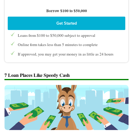
Borrow $100 to $50,000
Get Started
Loans from $100 to $50,000 subject to approval
Online form takes less than 5 minutes to complete
If approved, you may get your money in as little as 24 hours
7 Loan Places Like Speedy Cash