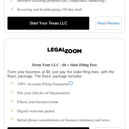
Business coaching program (tax, compliance, marketing)
Invoicing and bookkeeping (30-day trial)
Start Your Texas LLC
Read Review
Form Your LLC -
$0 + State Filing Fees
Form your business at $0, just pay the state filing fees, with the
Basic package. The Basic package includes:
100% Accurate Filing Guarantee
File your Articles of Organization
Check your business name
Digital welcome packet
Initial phone consultations on business insurance and taxes