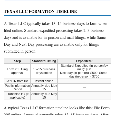
TEXAS LLC FORMATION TIMELINE
A Texas LLC typically takes 13–15 business days to form when
filed online. Standard expedited processing takes 2–3 business
days and is available for in-person and mail filings, while Same-
Day and Next-Day processing are available only for filings
submitted in person.
Step
Standard Timing
Expedited?
Standard Expedited (in-person/by
Form 205 filing
13–15 business
mail): $50
approval
days online
Next-day (in-person): $500; Same-
day (in-person): $750
Get EIN from IRS
Instant online
—
Public Information
Annually, due May
—
Report
15
Franchise tax (if
Annually, due May
—
applicable)
15
A typical Texas LLC formation timeline looks like this: File Form
205 online. Approval generally takes 13–15 business days. After