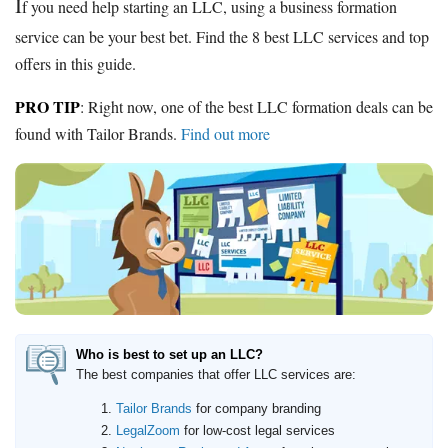
I
f you need help starting an LLC, using a business formation
service can be your best bet. Find the 8 best LLC services and top
offers in this guide.
PRO TIP
: Right now, one of the best LLC formation deals can be
found with
Tailor Brands
.
Find out more
Who is best to set up an LLC?
The best companies that offer LLC services are:
Tailor Brands
for company branding
LegalZoom
for low-cost legal services