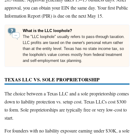
approval, you can obtain your EIN the same day. Your first Public
Information Report (PIR) is due on the next May 15.
What is the LLC loophole?
The "LLC loophole" usually refers to pass-through taxation.
LLC profits are taxed on the owner's personal return rather
than at the entity level. Texas has no state income tax, so
the loophole's value comes mostly from federal treatment
and self-employment tax planning.
TEXAS LLC VS. SOLE PROPRIETORSHIP
The choice between a Texas LLC and a sole proprietorship comes
down to liability protection vs. setup cost. Texas LLCs cost $300
to form. Sole proprietorships are typically free or very low-cost to
start.
For founders with no liability exposure earning under $30K, a sole