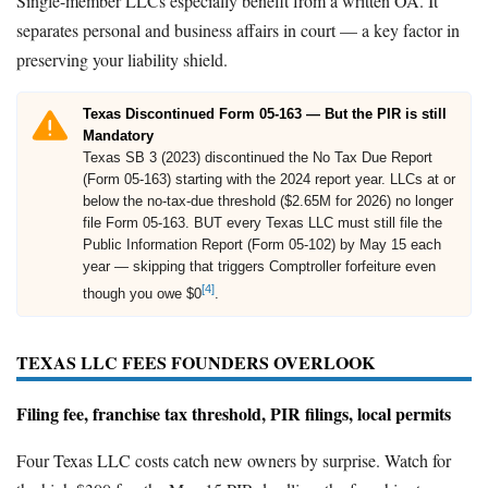
Single-member LLCs especially benefit from a written OA. It
separates personal and business affairs in court — a key factor in
preserving your liability shield.
Texas Discontinued Form 05-163 — But the PIR is still
Mandatory
Texas SB 3 (2023) discontinued the No Tax Due Report
(Form 05-163) starting with the 2024 report year. LLCs at or
below the no-tax-due threshold ($2.65M for 2026) no longer
file Form 05-163. BUT every Texas LLC must still file the
Public Information Report (Form 05-102) by May 15 each
year — skipping that triggers Comptroller forfeiture even
[4]
though you owe $0
.
TEXAS LLC FEES FOUNDERS OVERLOOK
Filing fee, franchise tax threshold, PIR filings, local permits
Four Texas LLC costs catch new owners by surprise. Watch for