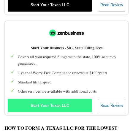
Start Your Texas LLC
Read Review
Start Your Business -
$0 + State Filing Fees
Covers all your required filings with the state, 100% accuracy
guaranteed.
1 year of Worry-Free Compliance (renews at $199/year)
Standard filing speed
Other services are available with additional costs
Start Your Texas LLC
Read Review
HOW TO FORM A TEXAS LLC FOR THE LOWEST