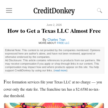
June 2, 2026
Rankings
How to Get a Texas LLC Almost Free
Best LLC Services
By
Charles Tran
Cheapest LLC Filing Service
MORE ABOUT
FREE LLC
Best Registered Agent Services
Editorial Note: This content is not provided by the companies mentioned. Opinions
expressed here are author's alone, and have not been reviewed, approved or
Business Bank Account for LLC
otherwise endorsed by the companies.
Ad Disclosure: This article contains references to products from our partners. We
Payroll Companies
may receive compensation if you apply or shop through links in our content. This
compensation may impact how and where products appear on this site. You help
Credit Card Processing
support CreditDonkey by using our links.
(
read more
)
F
Reviews
ree formation services file your Texas LLC at no charge — you
cover only the state fee. The franchise tax has a $2.65M no-tax-
Tailor Brands LLC
due threshold.
Northwest Registered Agent
ZenBusiness