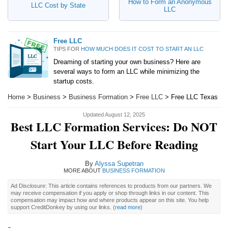
How to Form an Anonymous
LLC Cost by State
LLC
Free LLC
TIPS FOR
HOW MUCH DOES IT COST TO START AN LLC
Dreaming of starting your own business? Here are
several ways to form an LLC while minimizing the
startup costs.
Home
>
Business
>
Business Formation
>
Free LLC
> Free LLC Texas
Updated August 12, 2025
Best LLC Formation Services: Do NOT
Start Your LLC Before Reading
By
Alyssa Supetran
MORE ABOUT
BUSINESS FORMATION
Ad Disclosure: This article contains references to products from our partners. We
may receive compensation if you apply or shop through links in our content. This
compensation may impact how and where products appear on this site. You help
support CreditDonkey by using our links.
(
read more
)