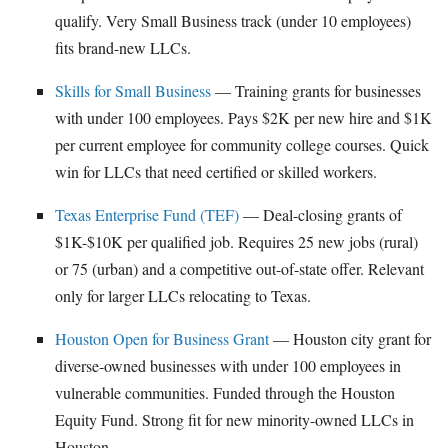
qualify. Very Small Business track (under 10 employees)
fits brand-new LLCs.
Skills for Small Business
— Training grants for businesses
with under 100 employees. Pays $2K per new hire and $1K
per current employee for community college courses. Quick
win for LLCs that need certified or skilled workers.
Texas Enterprise Fund (TEF)
— Deal-closing grants of
$1K-$10K per qualified job. Requires 25 new jobs (rural)
or 75 (urban) and a competitive out-of-state offer. Relevant
only for larger LLCs relocating to Texas.
Houston Open for Business Grant
— Houston city grant for
diverse-owned businesses with under 100 employees in
vulnerable communities. Funded through the Houston
Equity Fund. Strong fit for new minority-owned LLCs in
Houston.