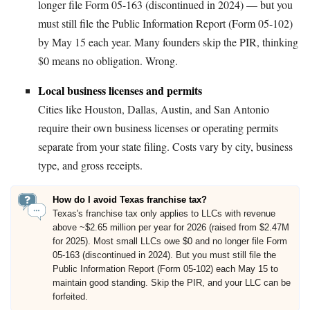
longer file Form 05-163 (discontinued in 2024) — but you
must still file the Public Information Report (Form 05-102)
by May 15 each year. Many founders skip the PIR, thinking
$0 means no obligation. Wrong.
Local business licenses and permits
Cities like Houston, Dallas, Austin, and San Antonio
require their own business licenses or operating permits
separate from your state filing. Costs vary by city, business
type, and gross receipts.
How do I avoid Texas franchise tax?
Texas's franchise tax only applies to LLCs with revenue
above ~$2.65 million per year for 2026 (raised from $2.47M
for 2025). Most small LLCs owe $0 and no longer file Form
05-163 (discontinued in 2024). But you must still file the
Public Information Report (Form 05-102) each May 15 to
maintain good standing. Skip the PIR, and your LLC can be
forfeited.