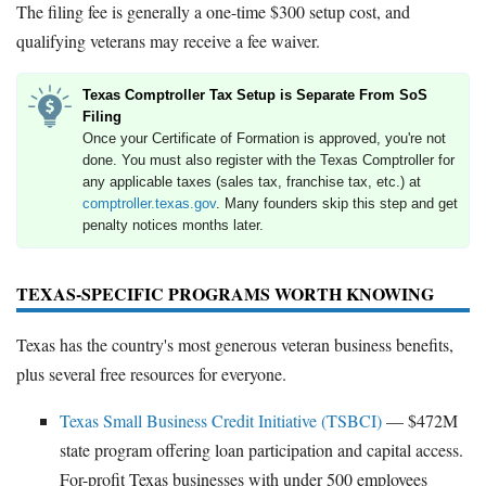
The filing fee is generally a one-time $300 setup cost, and
qualifying veterans may receive a fee waiver.
Texas Comptroller Tax Setup is Separate From SoS
Filing
Once your Certificate of Formation is approved, you're not
done. You must also register with the Texas Comptroller for
any applicable taxes (sales tax, franchise tax, etc.) at
comptroller.texas.gov
. Many founders skip this step and get
penalty notices months later.
TEXAS-SPECIFIC PROGRAMS WORTH KNOWING
Texas has the country's most generous veteran business benefits,
plus several free resources for everyone.
Texas Small Business Credit Initiative (TSBCI)
— $472M
state program offering loan participation and capital access.
For-profit Texas businesses with under 500 employees