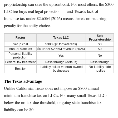
proprietorship can save the upfront cost. For most others, the $300
LLC fee buys real legal protection — and Texas's lack of
franchise tax under $2.65M (2026) means there's no recurring
penalty for the entity choice.
Sole
Factor
Texas LLC
Proprietorship
Setup cost
$300 ($0 for veterans)
$0
Annual state tax
$0 under $2.65M revenue (2026)
$0
Personal liability
Yes
No
protection
Federal tax treatment
Pass-through (default)
Pass-through
Liability risk or veteran-owned
No-liability side
Best for
businesses
hustles
The Texas advantage
Unlike California, Texas does not impose an $800 annual
minimum franchise tax on LLCs. For many small Texas LLCs
below the no-tax-due threshold, ongoing state franchise tax
liability can be $0.