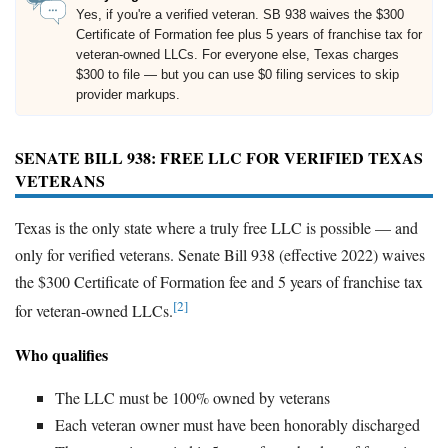
Yes, if you're a verified veteran. SB 938 waives the $300
Certificate of Formation fee plus 5 years of franchise tax for
veteran-owned LLCs. For everyone else, Texas charges
$300 to file — but you can use $0 filing services to skip
provider markups.
SENATE BILL 938: FREE LLC FOR VERIFIED TEXAS
VETERANS
Texas is the only state where a truly free LLC is possible — and
only for verified veterans. Senate Bill 938 (effective 2022) waives
the $300 Certificate of Formation fee and 5 years of franchise tax
[2]
for veteran-owned LLCs.
Who qualifies
The LLC must be 100% owned by veterans
Each veteran owner must have been honorably discharged