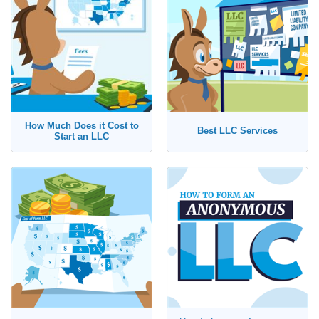
How Much Does it Cost to
Best LLC Services
Start an LLC