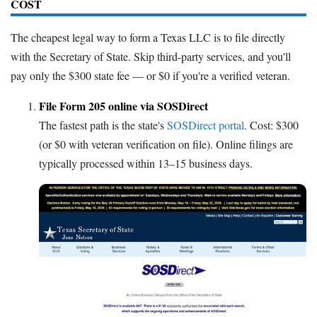
COST
The cheapest legal way to form a Texas LLC is to file directly
with the Secretary of State. Skip third-party services, and you'll
pay only the $300 state fee — or $0 if you're a verified veteran.
File Form 205 online via SOSDirect
The fastest path is the state's
SOSDirect portal
. Cost: $300
(or $0 with veteran verification on file). Online filings are
typically processed within 13–15 business days.