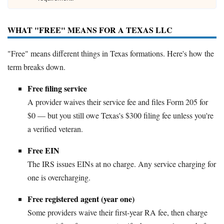
WHAT "FREE" MEANS FOR A TEXAS LLC
"Free" means different things in Texas formations. Here's how the
term breaks down.
Free filing service
A provider waives their service fee and files Form 205 for
$0 — but you still owe Texas's $300 filing fee unless you're
a verified veteran.
Free EIN
The IRS issues EINs at no charge. Any service charging for
one is overcharging.
Free registered agent (year one)
Some providers waive their first-year RA fee, then charge