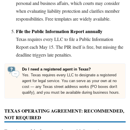
personal and business affairs, which courts may consider
when evaluating liability protection and clarifies member
responsibilities. Free templates are widely available.
File the Public Information Report annually
Texas requires every LLC to file a Public Information
Report each May 15. The PIR itself is free, but missing the
deadline triggers late penalties.
Do I need a registered agent in Texas?
Yes. Texas requires every LLC to designate a registered
agent for legal service. You can serve as your own at no
cost — any Texas street address works (PO boxes don't
qualify), and you must be available during business hours.
TEXAS OPERATING AGREEMENT: RECOMMENDED,
NOT REQUIRED