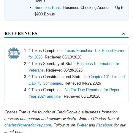
Bonus
Simmons Bank
:
Business Checking Account - Up to
$900 Bonus
REFERENCES
^
Texas Comptroller.
Texas Franchise Tax Report Forms
for 2026
, Retrieved 05/13/2026
^
Texas Secretary of State.
Business Information for
Veterans
, Retrieved 05/28/2026
^
Texas Constitution and Statutes.
Chapter 101: Limited
Liability Companies
, Retrieved 04/29/2026
^
Texas Comptroller.
No Tax Due Reporting for Report
Year 2024 and later
, Retrieved 05/13/2026
Charles Tran is the founder of CreditDonkey, a business formation
services comparison and reviews website. Write to Charles Tran at
charles@creditdonkey.com
. Follow us on
Twitter
and
Facebook
for our
latest posts.