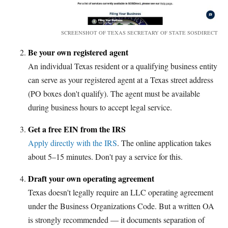
SCREENSHOT OF TEXAS SECRETARY OF STATE SOSDIRECT
Be your own registered agent
An individual Texas resident or a qualifying business entity
can serve as your registered agent at a Texas street address
(PO boxes don't qualify). The agent must be available
during business hours to accept legal service.
Get a free EIN from the IRS
Apply directly with the IRS
. The online application takes
about 5–15 minutes. Don't pay a service for this.
Draft your own operating agreement
Texas doesn't legally require an LLC operating agreement
under the Business Organizations Code. But a written OA
is strongly recommended — it documents separation of