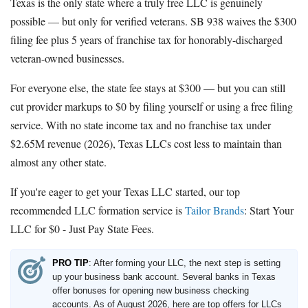
Texas is the only state where a truly free LLC is genuinely
possible — but only for verified veterans. SB 938 waives the $300
filing fee plus 5 years of franchise tax for honorably-discharged
veteran-owned businesses.
For everyone else, the state fee stays at $300 — but you can still
cut provider markups to $0 by filing yourself or using a free filing
service. With no state income tax and no franchise tax under
$2.65M revenue (2026), Texas LLCs cost less to maintain than
almost any other state.
If you're eager to get your Texas LLC started, our top
recommended LLC formation service is
Tailor Brands
:
Start Your
LLC for $0 - Just Pay State Fees
.
PRO TIP
: After forming your LLC, the next step is setting
up your business bank account. Several banks in Texas
offer bonuses for opening new business checking
accounts. As of August 2026, here are top offers for LLCs