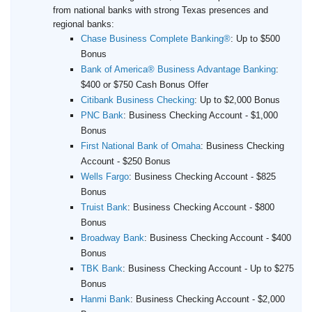
from national banks with strong Texas presences and
regional banks:
Chase Business Complete Banking®
:
Up to $500
Bonus
Bank of America® Business Advantage Banking
:
$400 or $750 Cash Bonus Offer
Citibank Business Checking
:
Up to $2,000 Bonus
PNC Bank
:
Business Checking Account - $1,000
Bonus
First National Bank of Omaha
:
Business Checking
Account - $250 Bonus
Wells Fargo
:
Business Checking Account - $825
Bonus
Truist Bank
:
Business Checking Account - $800
Bonus
Broadway Bank
:
Business Checking Account - $400
Bonus
TBK Bank
:
Business Checking Account - Up to $275
Bonus
Hanmi Bank
:
Business Checking Account - $2,000