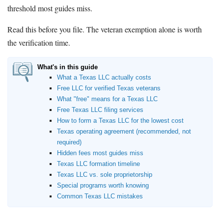
threshold most guides miss.
Read this before you file. The veteran exemption alone is worth
the verification time.
What's in this guide
What a Texas LLC actually costs
Free LLC for verified Texas veterans
What "free" means for a Texas LLC
Free Texas LLC filing services
How to form a Texas LLC for the lowest cost
Texas operating agreement (recommended, not
required)
Hidden fees most guides miss
Texas LLC formation timeline
Texas LLC vs. sole proprietorship
Special programs worth knowing
Common Texas LLC mistakes