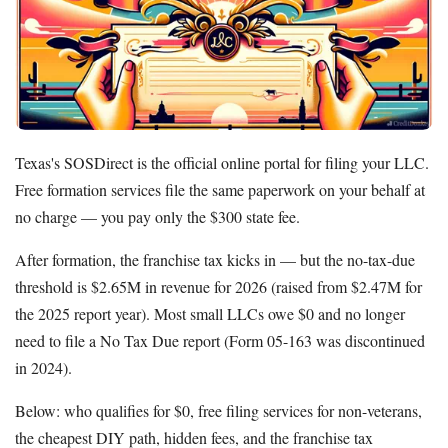
LegalZoom LLC
Beginner's Guide
How Much Does It Cost to Start a Business
What is an LLC
How Much Does it Cost to Start an LLC
Texas's SOSDirect is the official online portal for filing your LLC.
What is a Registered Agent
Free formation services file the same paperwork on your behalf at
How to Open an LLC Bank Account
no charge — you pay only the $300 state fee.
How to Build Business Credit
After formation, the franchise tax kicks in — but the no-tax-due
Resources
threshold is $2.65M in revenue for 2026 (raised from $2.47M for
Free Tools
the 2025 report year). Most small LLCs owe $0 and no longer
About Us
need to file a No Tax Due report (Form 05-163 was discontinued
Contact Us
in 2024).
Below: who qualifies for $0, free filing services for non-veterans,
the cheapest DIY path, hidden fees, and the franchise tax