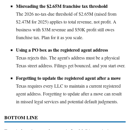
Misreading the $2.65M franchise tax threshold
The 2026 no-tax-due threshold of $2.65M (raised from
$2.47M for 2025) applies to total revenue, not profit. A
business with $3M revenue and $50K profit still owes
franchise tax. Plan for it as you scale.
Using a PO box as the registered agent address
Texas rejects this. The agent's address must be a physical
Texas street address. Filings get bounced, and you start over.
Forgetting to update the registered agent after a move
Texas requires every LLC to maintain a current registered
agent address. Forgetting to update after a move can result
in missed legal services and potential default judgments.
BOTTOM LINE