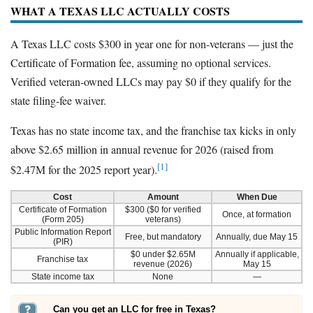
WHAT A TEXAS LLC ACTUALLY COSTS
A Texas LLC costs $300 in year one for non-veterans — just the
Certificate of Formation fee, assuming no optional services.
Verified veteran-owned LLCs may pay $0 if they qualify for the
state filing-fee waiver.
Texas has no state income tax, and the franchise tax kicks in only
above $2.65 million in annual revenue for 2026 (raised from
[1]
$2.47M for the 2025 report year).
Cost
Amount
When Due
Certificate of Formation
$300 ($0 for verified
Once, at formation
(Form 205)
veterans)
Public Information Report
Free, but mandatory
Annually, due May 15
(PIR)
$0 under $2.65M
Annually if applicable,
Franchise tax
revenue (2026)
May 15
State income tax
None
—
Can you get an LLC for free in Texas?