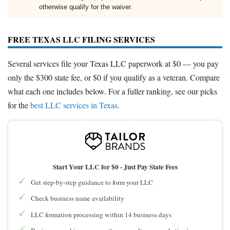
otherwise qualify for the waiver.
FREE TEXAS LLC FILING SERVICES
Several services file your Texas LLC paperwork at $0 — you pay
only the $300 state fee, or $0 if you qualify as a veteran. Compare
what each one includes below. For a fuller ranking, see our picks
for the
best LLC services in Texas
.
Start Your LLC for $0 - Just Pay State Fees
Get step-by-step guidance to form your LLC
Check business name availability
LLC formation processing within 14 business days