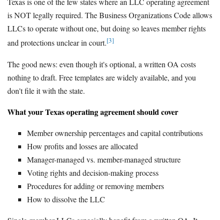
Texas is one of the few states where an LLC operating agreement
is NOT legally required. The Business Organizations Code allows
LLCs to operate without one, but doing so leaves member rights
[3]
and protections unclear in court.
The good news: even though it's optional, a written OA costs
nothing to draft. Free templates are widely available, and you
don't file it with the state.
What your Texas operating agreement should cover
Member ownership percentages and capital contributions
How profits and losses are allocated
Manager-managed vs. member-managed structure
Voting rights and decision-making process
Procedures for adding or removing members
How to dissolve the LLC