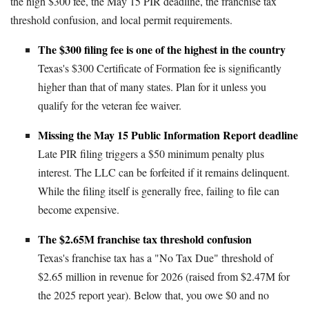
the high $300 fee, the May 15 PIR deadline, the franchise tax
threshold confusion, and local permit requirements.
The $300 filing fee is one of the highest in the country
Texas's $300 Certificate of Formation fee is significantly
higher than that of many states. Plan for it unless you
qualify for the veteran fee waiver.
Missing the May 15 Public Information Report deadline
Late PIR filing triggers a $50 minimum penalty plus
interest. The LLC can be forfeited if it remains delinquent.
While the filing itself is generally free, failing to file can
become expensive.
The $2.65M franchise tax threshold confusion
Texas's franchise tax has a "No Tax Due" threshold of
$2.65 million in revenue for 2026 (raised from $2.47M for
the 2025 report year). Below that, you owe $0 and no