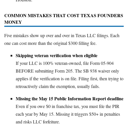
COMMON MISTAKES THAT COST TEXAS FOUNDERS
MONEY
Five mistakes show up over and over in Texas LLC filings. Each
one can cost more than the original $300 filling fee.
Skipping veteran verification when eligible
If your LLC is 100% veteran-owned, file Form 05-904
BEFORE submitting Form 205. The SB 938 waiver only
applies if the verification is on file. Filing first, then trying to
retroactively claim the exemption, usually fails.
Missing the May 15 Public Information Report deadline
Even if you owe $0 in franchise tax, you must file the PIR
each year by May 15. Missing it triggers $50+ in penalties
and risks LLC forfeiture.