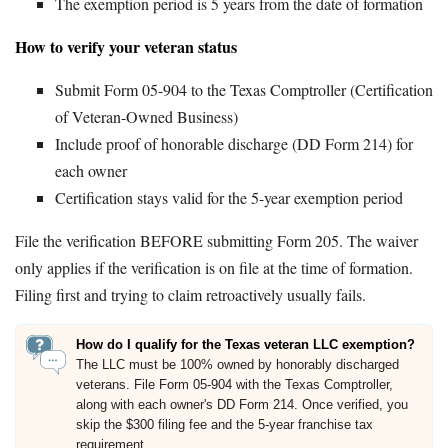
The exemption period is 5 years from the date of formation
How to verify your veteran status
Submit Form 05-904 to the Texas Comptroller (Certification
of Veteran-Owned Business)
Include proof of honorable discharge (DD Form 214) for
each owner
Certification stays valid for the 5-year exemption period
File the verification BEFORE submitting Form 205. The waiver
only applies if the verification is on file at the time of formation.
Filing first and trying to claim retroactively usually fails.
How do I qualify for the Texas veteran LLC exemption?
The LLC must be 100% owned by honorably discharged
veterans. File Form 05-904 with the Texas Comptroller,
along with each owner's DD Form 214. Once verified, you
skip the $300 filing fee and the 5-year franchise tax
requirement.