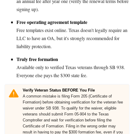
an annual fee after year one (verify the renewal terms before
signing up).
Free operating agreement template
Free templates exist online. Texas doesn't legally require an
LLC to have an OA, but it's strongly recommended for
liability protection.
Truly free formation
Available only to verified Texas veterans through SB 938.
Everyone else pays the $300 state fee.
Verify Veteran Status BEFORE You File
A common mistake is filing Form 205 (Certificate of
Formation) before obtaining verification for the veteran fee
waiver under SB 938. To qualify for the waiver, eligible
veterans should submit Form 05-904 to the Texas
Comptroller and wait for verification before filing the
Certificate of Formation. Filing in the wrong order may
result in having to pay the $300 formation fee, even if you