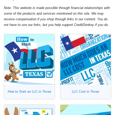
Note: This website is made possible through financial relationships with
some of the products and services mentioned on this site. We may
receive compensation if you shop through links in our content. You do
not have to use our links, but you help support CreditDonkey if you do.
How to Start an LLC in Texas
LLC Cost in Texas