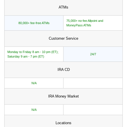
ATMs
75,000+ no-fee Allpoint and
80,000+ fee-free ATMs
MoneyPass ATMs
Customer Service
Monday to Friday 8 am - 10 pm (ET);
24/7
Saturday 9 am - 7 pm (ET)
IRA CD
N/A
IRA Money Market
N/A
Locations