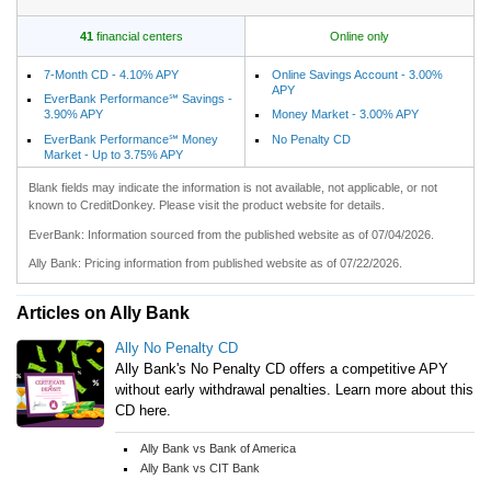
41
financial centers
Online only
7-Month CD - 4.10% APY
Online Savings Account - 3.00%
APY
EverBank Performance℠ Savings -
3.90% APY
Money Market - 3.00% APY
EverBank Performance℠ Money
No Penalty CD
Market - Up to 3.75% APY
Blank fields may indicate the information is not available, not applicable, or not
known to CreditDonkey. Please visit the product website for details.
EverBank: Information sourced from the published website as of 07/04/2026.
Ally Bank: Pricing information from published website as of 07/22/2026.
Articles on Ally Bank
Ally No Penalty CD
Ally Bank's No Penalty CD offers a competitive APY
without early withdrawal penalties. Learn more about this
CD here.
Ally Bank vs Bank of America
Ally Bank vs CIT Bank