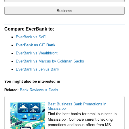
Business
Compare EverBank to:
Yes, Show Me Traditional Banks Only
Checking Account
EverBank vs SoFi
No, I'm Open to Online Banks
EverBank vs CIT Bank
EverBank vs Wealthfront
Savings Account
EverBank vs Marcus by Goldman Sachs
EverBank vs Jenius Bank
Money Market Account
You might also be interested in
Certificate of Deposit (CD)
Related
:
Bank Reviews & Deals
Best Business Bank Promotions in
Mississippi
Find the best banks for small business in
Mississippi. Compare current checking
promotions and bonus offers from MS