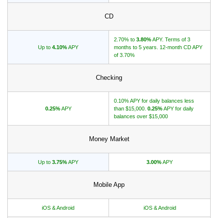
CD
Promotions
Bank Promotions
2.70% to
3.80%
APY. Terms of 3
Up to
4.10%
APY
months to 5 years. 12-month CD APY
Checking Account Bonus
of 3.70%
Savings Account Promotions
Checking
Resources
0.10% APY for daily balances less
Free Tools
0.25%
APY
than $15,000.
0.25%
APY for daily
balances over $15,000
About Us
Contact Us
Money Market
Up to
3.75%
APY
3.00%
APY
Mobile App
iOS & Android
iOS & Android