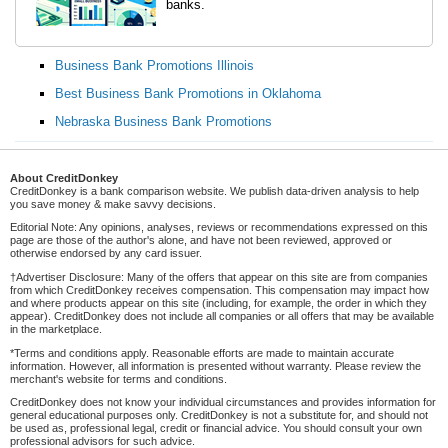
banks.
Business Bank Promotions Illinois
Best Business Bank Promotions in Oklahoma
Nebraska Business Bank Promotions
About CreditDonkey
CreditDonkey is a bank comparison website. We publish data-driven analysis to help
you save money & make savvy decisions.
Editorial Note: Any opinions, analyses, reviews or recommendations expressed on this
page are those of the author's alone, and have not been reviewed, approved or
otherwise endorsed by any card issuer.
†Advertiser Disclosure: Many of the offers that appear on this site are from companies
from which CreditDonkey receives compensation. This compensation may impact how
and where products appear on this site (including, for example, the order in which they
appear). CreditDonkey does not include all companies or all offers that may be available
in the marketplace.
*Terms and conditions apply. Reasonable efforts are made to maintain accurate
information. However, all information is presented without warranty. Please review the
merchant's website for terms and conditions.
CreditDonkey does not know your individual circumstances and provides information for
general educational purposes only. CreditDonkey is not a substitute for, and should not
be used as, professional legal, credit or financial advice. You should consult your own
professional advisors for such advice.