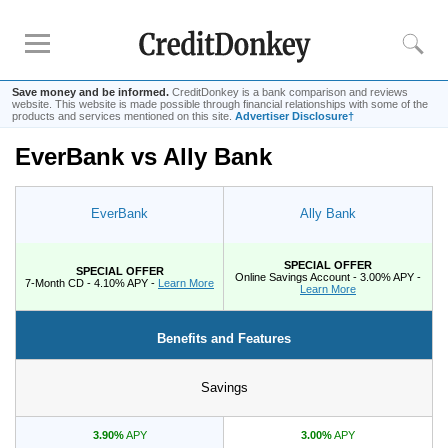
Save money and be informed.
CreditDonkey is a bank comparison and reviews
website. This website is made possible through financial relationships with some of the
products and services mentioned on this site.
Advertiser Disclosure†
EverBank vs Ally Bank
Rankings
CD Rates
EverBank
Ally Bank
Online Savings
Free Checking Account
SPECIAL OFFER
SPECIAL OFFER
Online Banks
Online Savings Account - 3.00% APY -
7-Month CD - 4.10% APY -
Learn More
Learn More
Banks for Small Business
Benefits and Features
Bank Reviews
Chase Bank
Savings
U.S. Bank
3.90%
APY
3.00%
APY
CIT Bank