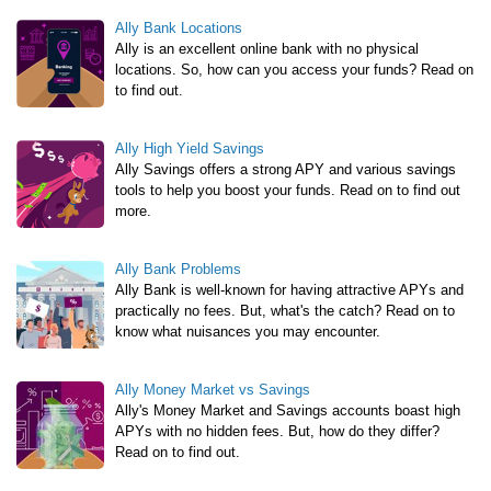
Ally Bank Locations
Ally is an excellent online bank with no physical
locations. So, how can you access your funds? Read on
to find out.
Ally High Yield Savings
Ally Savings offers a strong APY and various savings
tools to help you boost your funds. Read on to find out
more.
Ally Bank Problems
Ally Bank is well-known for having attractive APYs and
practically no fees. But, what's the catch? Read on to
know what nuisances you may encounter.
Ally Money Market vs Savings
Ally's Money Market and Savings accounts boast high
APYs with no hidden fees. But, how do they differ?
Read on to find out.