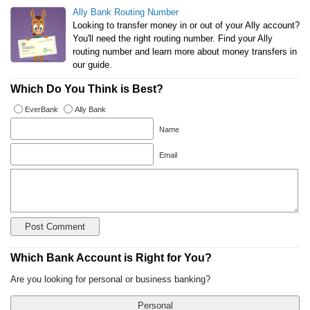
Ally Bank Routing Number
Looking to transfer money in or out of your Ally account?
You'll need the right routing number. Find your Ally
routing number and learn more about money transfers in
our guide.
Which Do You Think is Best?
EverBank
Ally Bank
Name
Email
Which Bank Account is Right for You?
Are you looking for personal or business banking?
Personal