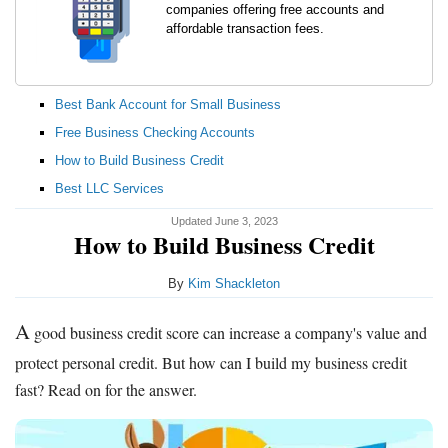
companies offering free accounts and
affordable transaction fees.
Best Bank Account for Small Business
Free Business Checking Accounts
How to Build Business Credit
Best LLC Services
Updated June 3, 2023
How to Build Business Credit
By
Kim Shackleton
A
good business credit score can increase a company's value and
protect personal credit. But how can I build my business credit
fast? Read on for the answer.