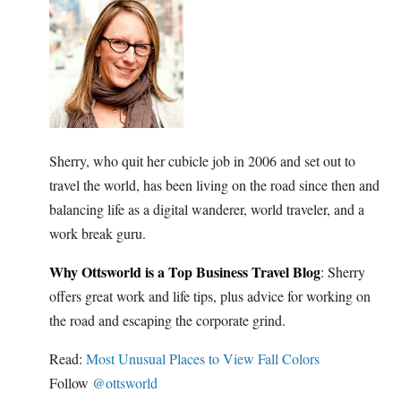
Sherry, who quit her cubicle job in 2006 and set out to
travel the world, has been living on the road since then and
balancing life as a digital wanderer, world traveler, and a
work break guru.
Why Ottsworld is a Top Business Travel Blog
: Sherry
offers great work and life tips, plus advice for working on
the road and escaping the corporate grind.
Read:
Most Unusual Places to View Fall Colors
Follow
@ottsworld