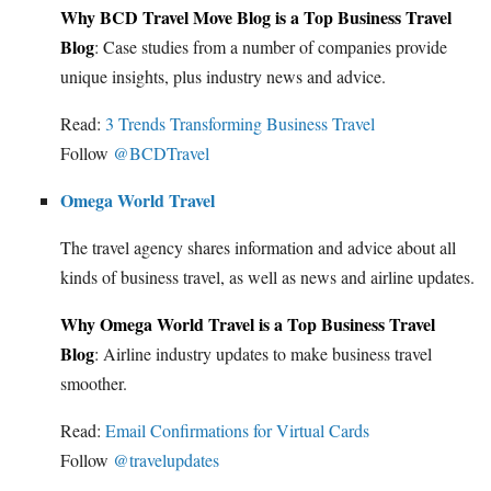
Why BCD Travel Move Blog is a Top Business Travel
Blog
: Case studies from a number of companies provide
unique insights, plus industry news and advice.
Read:
3 Trends Transforming Business Travel
Follow
@BCDTravel
Omega World Travel
The travel agency shares information and advice about all
kinds of business travel, as well as news and airline updates.
Why Omega World Travel is a Top Business Travel
Blog
: Airline industry updates to make business travel
smoother.
Read:
Email Confirmations for Virtual Cards
Follow
@travelupdates