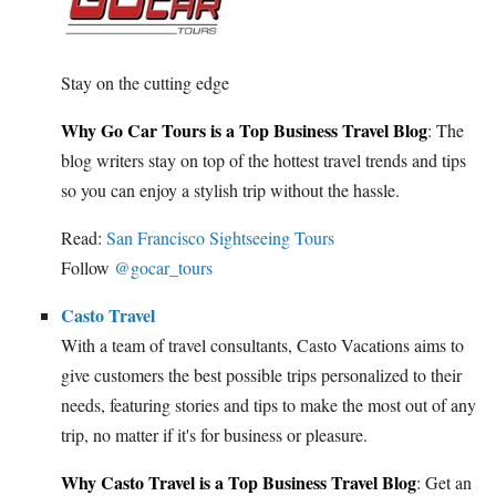
Stay on the cutting edge
Why Go Car Tours is a Top Business Travel Blog
: The
blog writers stay on top of the hottest travel trends and tips
so you can enjoy a stylish trip without the hassle.
Read:
San Francisco Sightseeing Tours
Follow
@gocar_tours
Casto Travel
With a team of travel consultants, Casto Vacations aims to
give customers the best possible trips personalized to their
needs, featuring stories and tips to make the most out of any
trip, no matter if it's for business or pleasure.
Why Casto Travel is a Top Business Travel Blog
: Get an