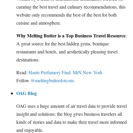
curating the best travel and culinary recommendations, this
website only recommends the best of the best for both
cuisine and atmosphere.
Why Melting Butter is a Top Business Travel Resource
:
A great source for the best hidden gems, boutique
restaurants and hotels, and aesthetically pleasing travel
destinations.
Read:
Haute Perfumery Find: MiN New York
Follow
@meltingbutterdotcom
OAG Blog
OAG uses a huge amount of air travel data to provide travel
insight and solutions; the blog gives business travelers all
kinds of stories and data to make their travel more informed
and enjoyable.