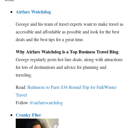
Airfare Watchdog
George and his team of travel experts want to make travel as
accessible and affordable as possible and look for the best
deals and the best tips for a great time.
Why Airfare Watchdog is a Top Business Travel Blog
:
George regularly posts hot fare deals, along with attractions
for lots of destinations and advice for planning and
traveling.
Read:
Baltimore to Paris $36 Round-Trip for Fall/Winter
Travel
Follow
@airfarewatchdog
Cranky Flier