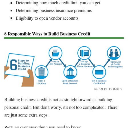
Determining how much credit limit you can get
Determining business insurance premiums
Eligibility to open vendor accounts
8 Responsible Ways to Build Business Credit
© CREDITDONKEY
Building business credit is not as straightforward as building
personal credit. But don't worry, it's not too complicated. There
are just some extra steps.
We'll go over everything you need to know.