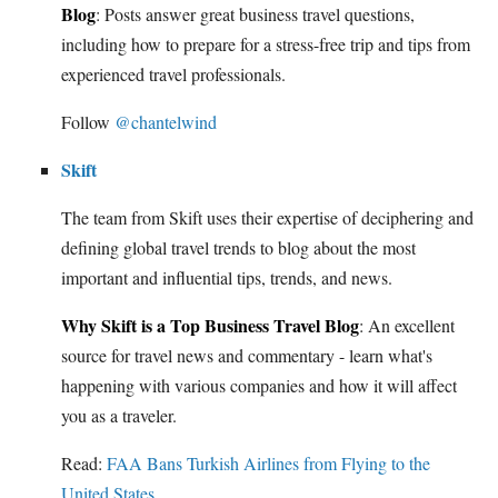
Blog
: Posts answer great business travel questions,
including how to prepare for a stress-free trip and tips from
experienced travel professionals.
Follow
@chantelwind
Skift
The team from Skift uses their expertise of deciphering and
defining global travel trends to blog about the most
important and influential tips, trends, and news.
Why Skift is a Top Business Travel Blog
: An excellent
source for travel news and commentary - learn what's
happening with various companies and how it will affect
you as a traveler.
Read:
FAA Bans Turkish Airlines from Flying to the
United States