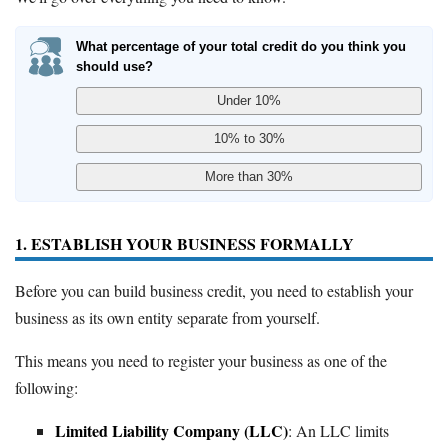
What percentage of your total credit do you think you
should use?
1. ESTABLISH YOUR BUSINESS FORMALLY
Before you can build business credit, you need to establish your
business as its own entity separate from yourself.
This means you need to register your business as one of the
following:
Limited Liability Company (LLC)
: An LLC limits