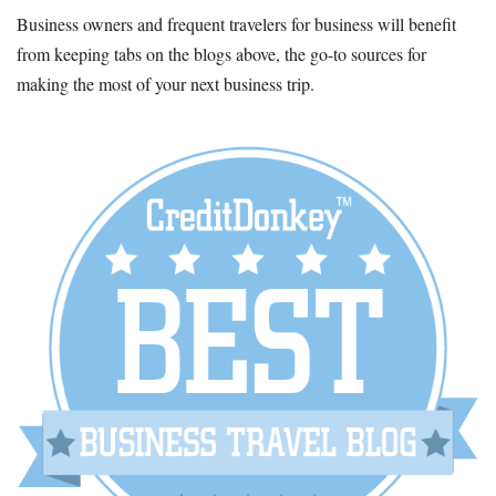
Business owners and frequent travelers for business will benefit
from keeping tabs on the blogs above, the go-to sources for
making the most of your next business trip.