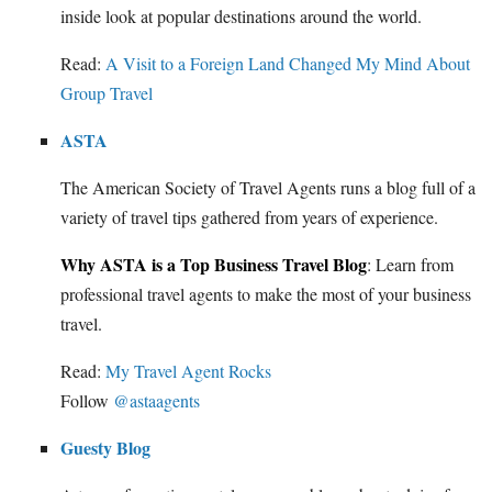
inside look at popular destinations around the world.
Read:
A Visit to a Foreign Land Changed My Mind About
Group Travel
ASTA
The American Society of Travel Agents runs a blog full of a
variety of travel tips gathered from years of experience.
Why ASTA is a Top Business Travel Blog
: Learn from
professional travel agents to make the most of your business
travel.
Read:
My Travel Agent Rocks
Follow
@astaagents
Guesty Blog