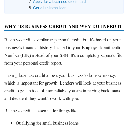
Apply for a business credit card
Get a business loan
WHAT IS BUSINESS CREDIT AND WHY DO I NEED IT
Business credit is similar to personal credit, but it's based on your
business's financial history. It's tied to your Employer Identification
Number (EIN) instead of your SSN. It's a completely separate file
from your personal credit report.
Having business credit allows your business to borrow money,
which is important for growth. Lenders will look at your business
credit to get an idea of how reliable you are in paying back loans
and decide if they want to work with you.
Business credit is essential for things like:
Qualifying for small business loans