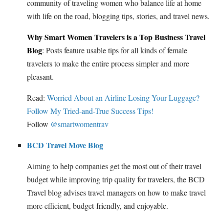
community of traveling women who balance life at home
with life on the road, blogging tips, stories, and travel news.
Why Smart Women Travelers is a Top Business Travel
Blog
: Posts feature usable tips for all kinds of female
travelers to make the entire process simpler and more
pleasant.
Read:
Worried About an Airline Losing Your Luggage?
Follow My Tried-and-True Success Tips!
Follow
@smartwomentrav
BCD Travel Move Blog
Aiming to help companies get the most out of their travel
budget while improving trip quality for travelers, the BCD
Travel blog advises travel managers on how to make travel
more efficient, budget-friendly, and enjoyable.