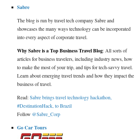
Sabre
The blog is run by travel tech company Sabre and
showcases the many ways technology can be incorporated
into every aspect of corporate travel.
Why Sabre is a Top Business Travel Blog
: All sorts of
articles for business travelers, including industry news, how
to make the most of your trip, and tips for tech-savvy travel.
Learn about emerging travel trends and how they impact the
business of travel.
Read:
Sabre brings travel technology hackathon,
#DestinationHack, to Brazil
Follow
@Sabre_Corp
Go Car Tours