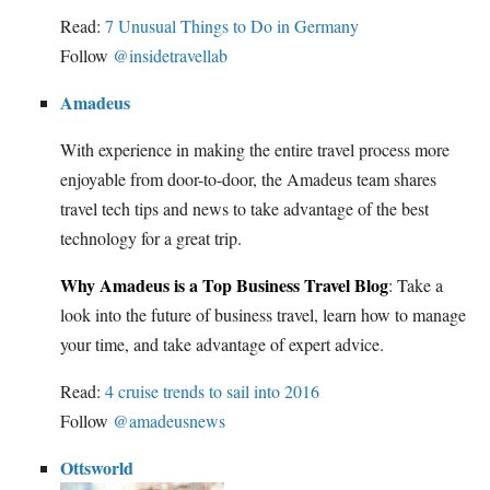
Read:
7 Unusual Things to Do in Germany
Follow
@insidetravellab
Amadeus
With experience in making the entire travel process more
enjoyable from door-to-door, the Amadeus team shares
travel tech tips and news to take advantage of the best
technology for a great trip.
Why Amadeus is a Top Business Travel Blog
: Take a
look into the future of business travel, learn how to manage
your time, and take advantage of expert advice.
Read:
4 cruise trends to sail into 2016
Follow
@amadeusnews
Ottsworld