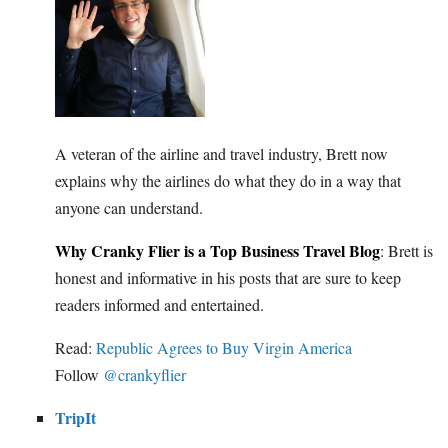
A veteran of the airline and travel industry, Brett now
explains why the airlines do what they do in a way that
anyone can understand.
Why Cranky Flier is a Top Business Travel Blog
: Brett is
honest and informative in his posts that are sure to keep
readers informed and entertained.
Read:
Republic Agrees to Buy Virgin America
Follow
@crankyflier
TripIt