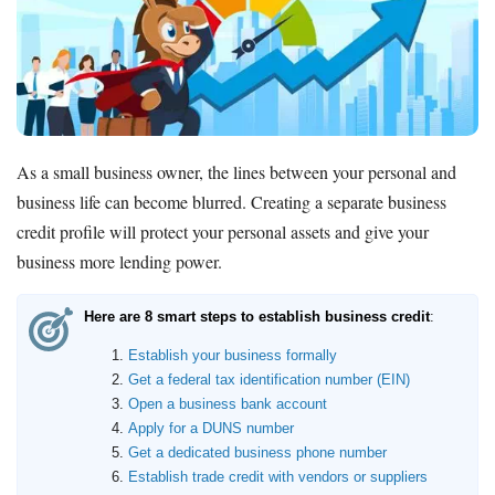
As a small business owner, the lines between your personal and
business life can become blurred. Creating a separate business
credit profile will protect your personal assets and give your
business more lending power.
Here are 8 smart steps to establish business credit
:
Establish your business formally
Get a federal tax identification number (EIN)
Open a business bank account
Apply for a DUNS number
Get a dedicated business phone number
Establish trade credit with vendors or suppliers