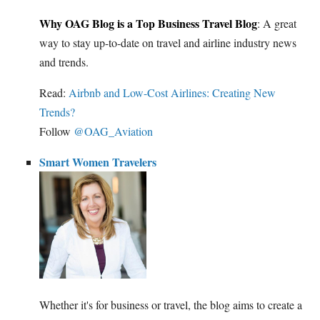
Why OAG Blog is a Top Business Travel Blog
: A great
way to stay up-to-date on travel and airline industry news
and trends.
Read:
Airbnb and Low-Cost Airlines: Creating New
Trends?
Follow
@OAG_Aviation
Smart Women Travelers
Whether it's for business or travel, the blog aims to create a