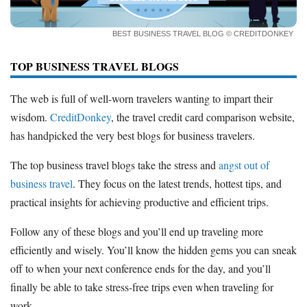
How to Accept Credit Cards
Side Hustle
BEST BUSINESS TRAVEL BLOG
© CREDITDONKEY
Resources
TOP BUSINESS TRAVEL BLOGS
Free Tools
The web is full of well-worn travelers wanting to impart their
About Us
wisdom.
CreditDonkey
, the travel credit card comparison website,
Contact Us
has handpicked the very best blogs for business travelers.
The top business travel blogs take the stress and
angst out of
business travel
. They focus on the latest trends, hottest tips, and
practical insights for achieving productive and efficient trips.
Follow any of these blogs and you’ll end up traveling more
efficiently and wisely. You’ll know the hidden gems you can sneak
off to when your next conference ends for the day, and you’ll
finally be able to take stress-free trips even when traveling for
work.