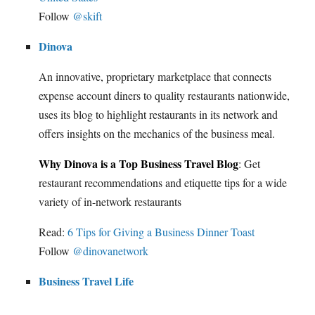
Follow
@skift
Dinova
An innovative, proprietary marketplace that connects
expense account diners to quality restaurants nationwide,
uses its blog to highlight restaurants in its network and
offers insights on the mechanics of the business meal.
Why Dinova is a Top Business Travel Blog
: Get
restaurant recommendations and etiquette tips for a wide
variety of in-network restaurants
Read:
6 Tips for Giving a Business Dinner Toast
Follow
@dinovanetwork
Business Travel Life