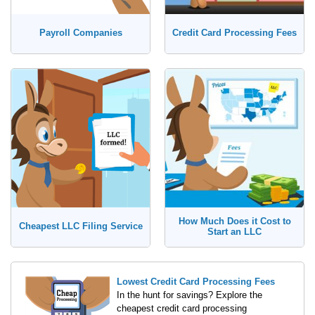
Payroll Companies
Credit Card Processing Fees
How Much Does it Cost to
Cheapest LLC Filing Service
Start an LLC
Lowest Credit Card Processing Fees
In the hunt for savings? Explore the
cheapest credit card processing