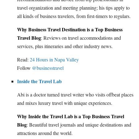
travel organization and meeting planning; his tips apply to
all kinds of business travelers, from first-timers to regulars.
Why Business Travel Destination is a Top Business
Travel Blog
: Reviews on travel accommodations and
services, plus itineraries and other industry news.
Read:
24 Hours in Napa Valley
Follow
@businesstravel
Inside the Travel Lab
Abi is a doctor turned travel writer who visits offbeat places
and mixes luxury travel with unique experiences.
Why Inside the Travel Lab is a Top Business Travel
Blog
: Beautiful travel journals and unique destinations and
attractions around the world.