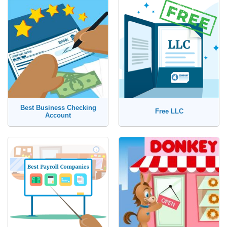
Best Business Checking
Free LLC
Account