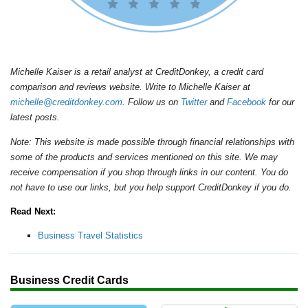
Michelle Kaiser is a retail analyst at CreditDonkey, a credit card
comparison and reviews website. Write to Michelle Kaiser at
michelle@creditdonkey.com
. Follow us on
Twitter
and
Facebook
for our
latest posts.
Note: This website is made possible through financial relationships with
some of the products and services mentioned on this site. We may
receive compensation if you shop through links in our content. You do
not have to use our links, but you help support CreditDonkey if you do.
Read Next:
Business Travel Statistics
Business Credit Cards