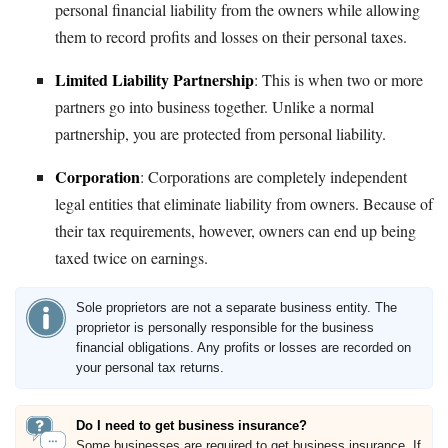
personal financial liability from the owners while allowing
them to record profits and losses on their personal taxes.
Limited Liability Partnership
: This is when two or more
partners go into business together. Unlike a normal
partnership, you are protected from personal liability.
Corporation
: Corporations are completely independent
legal entities that eliminate liability from owners. Because of
their tax requirements, however, owners can end up being
taxed twice on earnings.
Sole proprietors are not a separate business entity. The
proprietor is personally responsible for the business
financial obligations. Any profits or losses are recorded on
your personal tax returns.
Do I need to get business insurance?
Some businesses are required to get business insurance. If