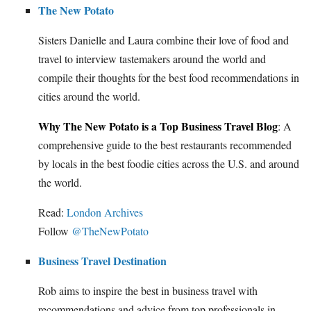
The New Potato
Sisters Danielle and Laura combine their love of food and
travel to interview tastemakers around the world and
compile their thoughts for the best food recommendations in
cities around the world.
Why The New Potato is a Top Business Travel Blog
: A
comprehensive guide to the best restaurants recommended
by locals in the best foodie cities across the U.S. and around
the world.
Read:
London Archives
Follow
@TheNewPotato
Business Travel Destination
Rob aims to inspire the best in business travel with
recommendations and advice from top professionals in