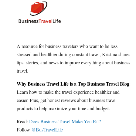
A resource for business travelers who want to be less
stressed and healthier during constant travel, Kristina shares
tips, stories, and news to improve everything about business
travel.
Why Business Travel Life is a Top Business Travel Blog
:
Learn how to make the travel experience healthier and
easier. Plus, get honest reviews about business travel
products to help maximize your time and budget.
Read:
Does Business Travel Make You Fat?
Follow
@BusTravelLife