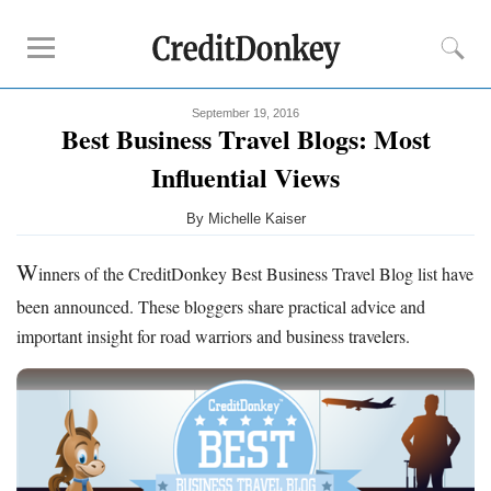
September 19, 2016
Compare
Best Business Travel Blogs: Most
Banks for Small Business
Influential Views
Free Business Checking
By
Michelle Kaiser
Credit Card Processing
Payroll Companies
W
inners of the CreditDonkey Best Business Travel Blog list have
been announced. These bloggers share practical advice and
Reviews
important insight for road warriors and business travelers.
Business Checking Promotions
Square Alternatives
Tips
How to Build Business Credit