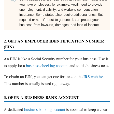
you have employees, for example, you'll need to provide
unemployment, disability, and worker's compensation
insurance. Some states also require additional ones. But
required or not, it's best to get one. It can protect your
business from lawsuits, damages, and loss of income.
2. GET AN EMPLOYER IDENTIFICATION NUMBER
(EIN)
An EIN is like a Social Security number for your business. Use it
to apply for a
business checking account
and to file business taxes.
To obtain an EIN, you can get one for free on the
IRS website
.
This number is usually issued right away.
3. OPEN A BUSINESS BANK ACCOUNT
A dedicated
business banking account
is essential to keep a clear