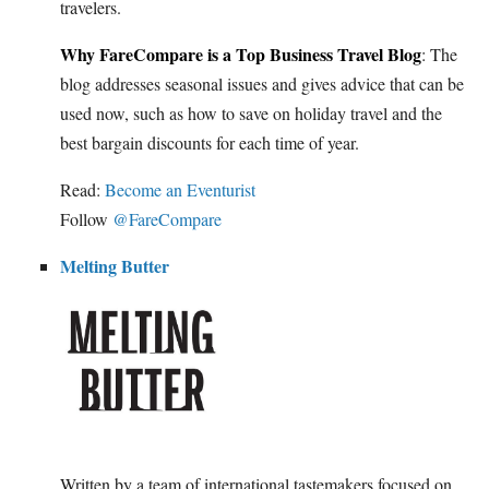
travelers.
Why FareCompare is a Top Business Travel Blog
: The
blog addresses seasonal issues and gives advice that can be
used now, such as how to save on holiday travel and the
best bargain discounts for each time of year.
Read:
Become an Eventurist
Follow
@FareCompare
Melting Butter
Written by a team of international tastemakers focused on