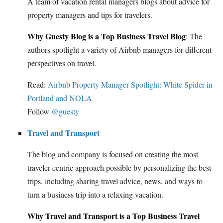
A team of vacation rental managers blogs about advice for
property managers and tips for travelers.
Why Guesty Blog is a Top Business Travel Blog
: The
authors spotlight a variety of Airbnb managers for different
perspectives on travel.
Read:
Airbnb Property Manager Spotlight: White Spider in
Portland and NOLA
Follow
@guesty
Travel and Transport
The blog and company is focused on creating the most
traveler-centric approach possible by personalizing the best
trips, including sharing travel advice, news, and ways to
turn a business trip into a relaxing vacation.
Why Travel and Transport is a Top Business Travel