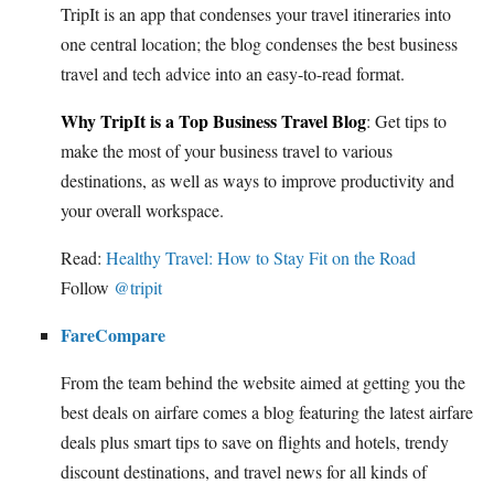
TripIt is an app that condenses your travel itineraries into
one central location; the blog condenses the best business
travel and tech advice into an easy-to-read format.
Why TripIt is a Top Business Travel Blog
: Get tips to
make the most of your business travel to various
destinations, as well as ways to improve productivity and
your overall workspace.
Read:
Healthy Travel: How to Stay Fit on the Road
Follow
@tripit
FareCompare
From the team behind the website aimed at getting you the
best deals on airfare comes a blog featuring the latest airfare
deals plus smart tips to save on flights and hotels, trendy
discount destinations, and travel news for all kinds of