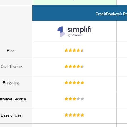
CreditDonkey® R
Price
Goal Tracker
Budgeting
stomer Service
Ease of Use