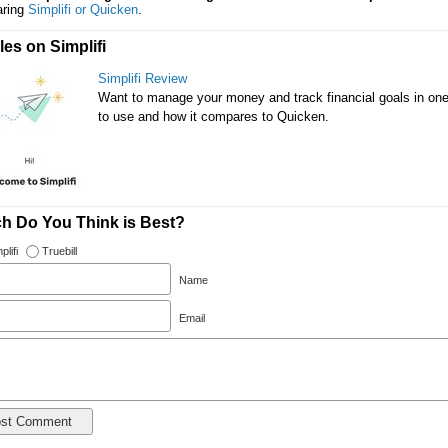
ring
Simplifi or Quicken
.
les on Simplifi
Simplifi Review
Want to manage your money and track financial goals in one pl
to use and how it compares to Quicken.
h Do You Think is Best?
plifi
Truebill
Name
Email