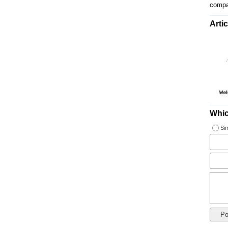
compa
Artic
Whic
Sim