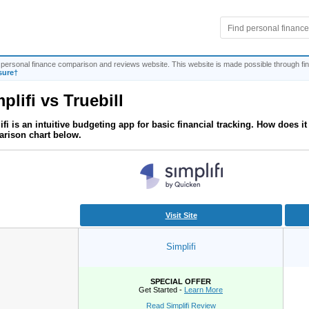
personal finance comparison and reviews website. This website is made possible through fina
sure†
plifi
vs
Truebill
ifi is an intuitive budgeting app for basic financial tracking. How does 
rison chart below.
Visit Site
Simplifi
SPECIAL OFFER
Get Started -
Learn More
Read Simplifi Review