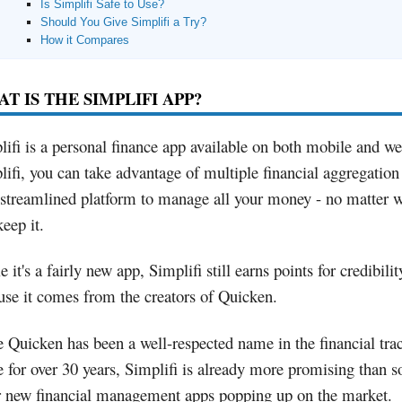
Is Simplifi Safe to Use?
Should You Give Simplifi a Try?
How it Compares
T IS THE SIMPLIFI APP?
lifi is a personal finance app available on both mobile and w
lifi, you can take advantage of multiple financial aggregation
 streamlined platform to manage all your money - no matter 
eep it.
 it's a fairly new app, Simplifi still earns points for credibilit
use it comes from the creators of Quicken.
e Quicken has been a well-respected name in the financial tra
e for over 30 years, Simplifi is already more promising than 
r new financial management apps popping up on the market.