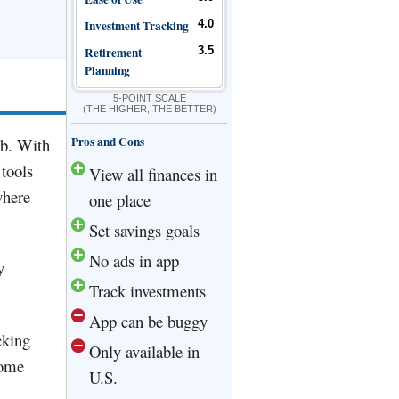
Investment Tracking
4.0
Retirement
3.5
Planning
5-POINT SCALE
(THE HIGHER, THE BETTER)
Pros and Cons
eb. With
 tools
View all finances in
where
one place
Set savings goals
No ads in app
y
Track investments
App can be buggy
cking
Only available in
some
U.S.