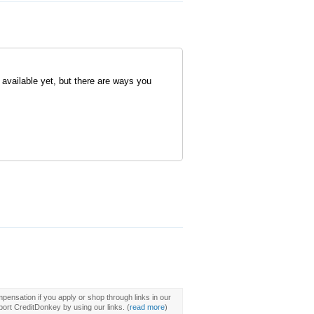
 available yet, but there are ways you
pensation if you apply or shop through links in our
ort CreditDonkey by using our links.
(
read more
)