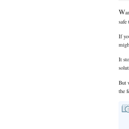
W
a
safe
If yo
migh
It st
solu
But 
the 