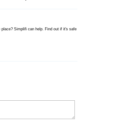
ace? Simplifi can help. Find out if it's safe