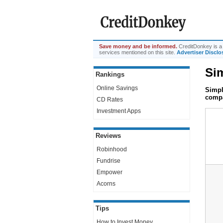
Save money and be informed.
CreditDonkey is a 
services mentioned on this site.
Advertiser Disclo
Sim
Rankings
Online Savings
Simpl
compa
CD Rates
Investment Apps
Reviews
Robinhood
Fundrise
Empower
Acorns
Tips
How to Invest Money