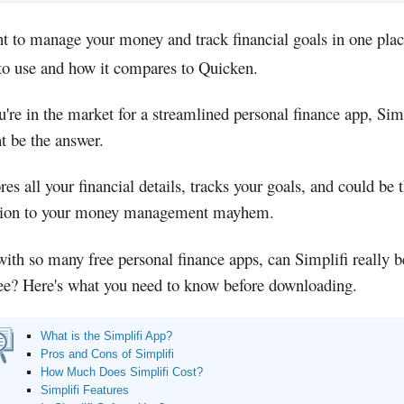
nt to manage your money and track financial goals in one pla
 to use and how it compares to Quicken.
u're in the market for a streamlined personal finance app, Sim
t be the answer.
ores all your financial details, tracks your goals, and could be 
tion to your money management mayhem.
with so many free personal finance apps, can Simplifi really 
fee? Here's what you need to know before downloading.
What is the Simplifi App?
Pros and Cons of Simplifi
How Much Does Simplifi Cost?
Simplifi Features