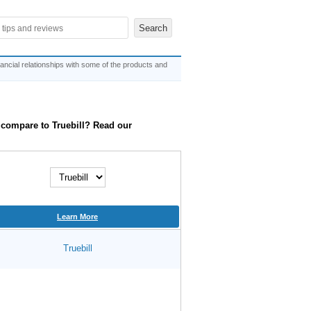
ncial relationships with some of the products and
it compare to Truebill? Read our
Learn More
Truebill