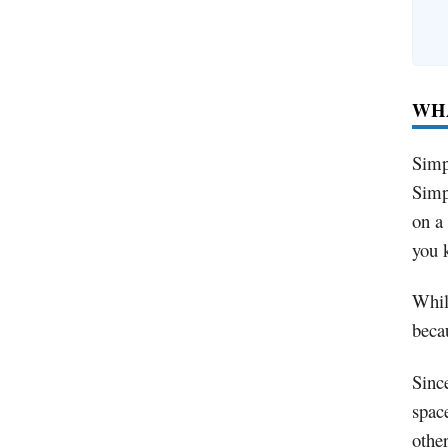
WHA
Simp
Simp
on a
you k
While
beca
Sinc
spac
othe