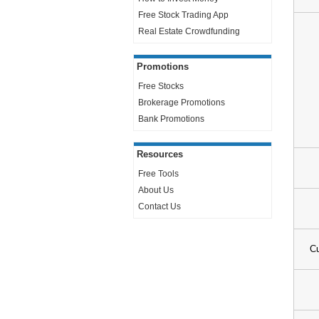
Free Stock Trading App
Real Estate Crowdfunding
Promotions
Free Stocks
Brokerage Promotions
Bank Promotions
Resources
Free Tools
About Us
Contact Us
Cu