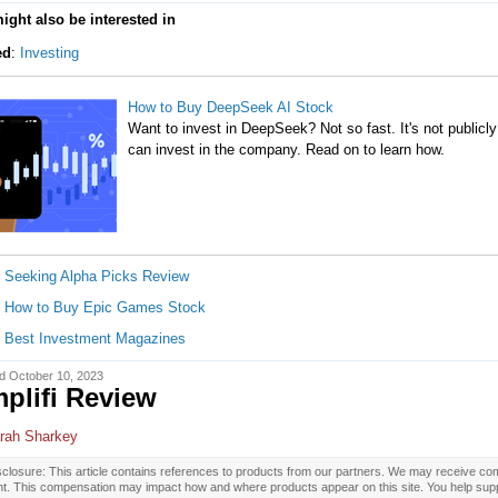
ight also be interested in
ed
:
Investing
How to Buy DeepSeek AI Stock
Want to invest in DeepSeek? Not so fast. It's not publicly
can invest in the company. Read on to learn how.
Seeking Alpha Picks Review
How to Buy Epic Games Stock
Best Investment Magazines
d October 10, 2023
plifi Review
rah Sharkey
closure: This article contains references to products from our partners. We may receive com
nt. This compensation may impact how and where products appear on this site. You help supp