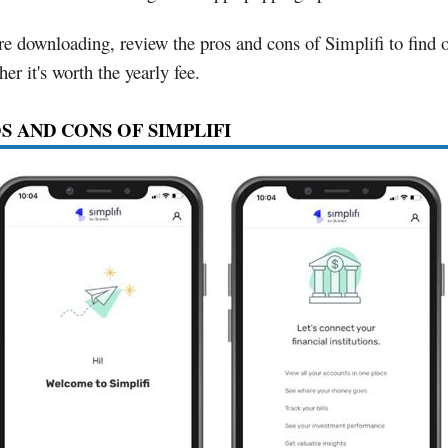
re downloading, review the pros and cons of Simplifi to find 
er it's worth the yearly fee.
S AND CONS OF SIMPLIFI