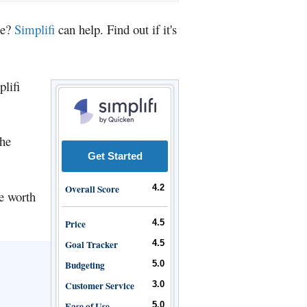
ce?
Simplifi
can help. Find out if it's
plifi
the
Get Started
Overall Score
4.2
be worth
Price
4.5
Goal Tracker
4.5
Budgeting
5.0
Customer Service
3.0
Ease of Use
5.0