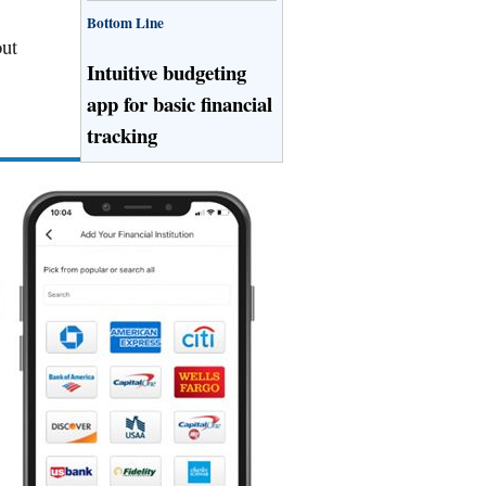
Bottom Line
out
Intuitive budgeting
app for basic financial
tracking