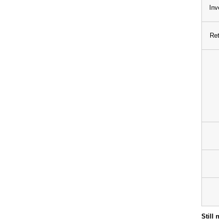
Inv
Ret
Still