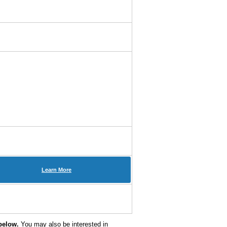
Learn More
below.
You may also be interested in