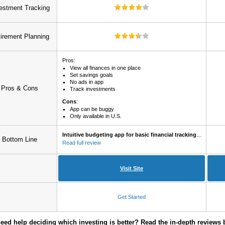
estment Tracking
irement Planning
Pros:
View all finances in one place
Set savings goals
No ads in app
Pros & Cons
Track investments
Cons
:
App can be buggy
Only available in U.S.
Intuitive budgeting app for basic financial tracking
...
Bottom Line
Read full review
Visit Site
Get Started
 need help deciding which investing is better? Read the in-depth reviews 