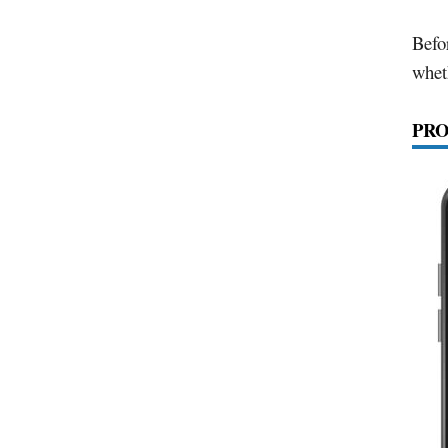
Befo
wheth
PRO