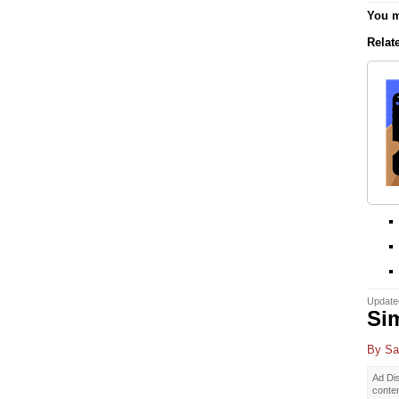
You m
Relat
Update
Sim
By
Sa
Ad Dis
conte