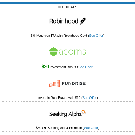
Tips
HOT DEALS
How to Invest Money
Free Stock Trading App
Real Estate Crowdfunding
3% Match on IRA with Robinhood Gold
(
See Offer
)
Promotions
Free Stocks
$20
Brokerage Promotions
Investment Bonus
(
See Offer
)
Bank Promotions
Resources
Invest in Real Estate with $10
(
See Offer
)
Free Tools
About Us
Contact Us
$30 Off Seeking Alpha Premium
(
See Offer
)