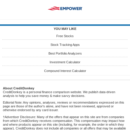
YOU MAY LIKE
Free Stocks
Stock Tracking Apps
Best Portfolio Analyzers
Investment Calculator
Compound Interest Calculator
About CreditDonkey
CreditDonkey is a personal finance comparison website. We publish data-driven
analysis to help you save money & make savvy decisions.
Editorial Note: Any opinions, analyses, reviews or recommendations expressed on this
page are those of the author's alone, and have not been reviewed, approved or
otherwise endorsed by any card issuer.
†Advertiser Disclosure: Many of the offers that appear on this site are from companies
from which CreditDonkey receives compensation. This compensation may impact how
and where products appear on this site (including, for example, the order in which they
appear). CreditDonkey does not include all companies or all offers that may be available