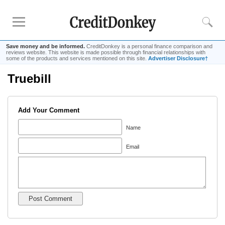
Save money and be informed.
CreditDonkey is a personal finance comparison and
reviews website. This website is made possible through financial relationships with
some of the products and services mentioned on this site.
Advertiser Disclosure†
Truebill
Rankings
Online Savings
Add Your Comment
CD Rates
Investment Apps
Name
Email
Reviews
Robinhood
Fundrise
Empower
Acorns