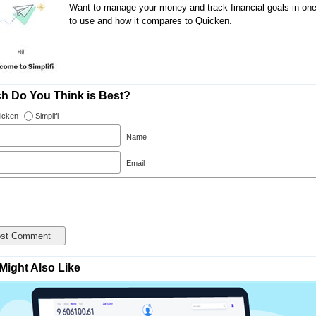
Want to manage your money and track financial goals in one pl
to use and how it compares to Quicken.
h Do You Think is Best?
icken
Simplifi
Name
Email
Might Also Like