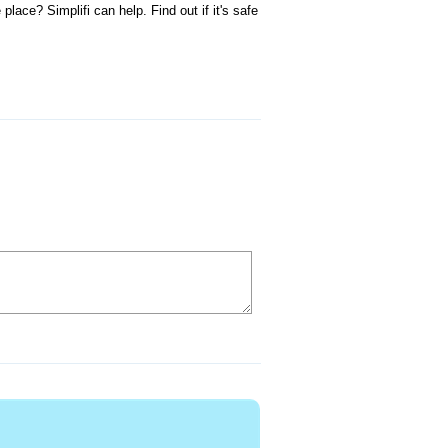
ace? Simplifi can help. Find out if it's safe