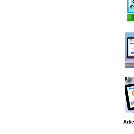
Artic