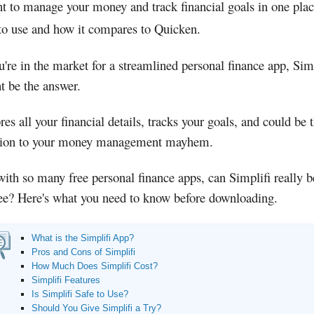
nt to manage your money and track financial goals in one pla
 to use and how it compares to Quicken.
u're in the market for a streamlined personal finance app, Sim
t be the answer.
ores all your financial details, tracks your goals, and could be 
tion to your money management mayhem.
with so many free personal finance apps, can Simplifi really 
fee? Here's what you need to know before downloading.
What is the Simplifi App?
Pros and Cons of Simplifi
How Much Does Simplifi Cost?
Simplifi Features
Is Simplifi Safe to Use?
Should You Give Simplifi a Try?