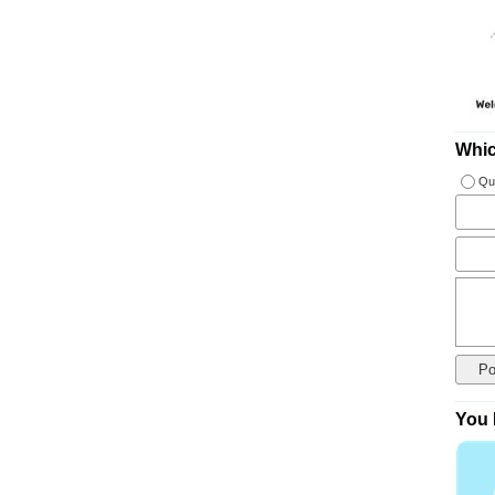
Whic
Qu
You 