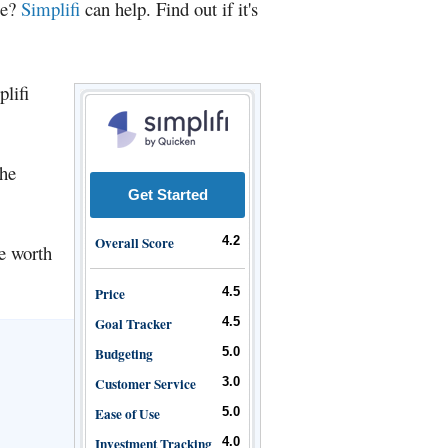
ce?
Simplifi
can help. Find out if it's
plifi
the
Get Started
Overall Score
4.2
be worth
Price
4.5
Goal Tracker
4.5
Budgeting
5.0
Customer Service
3.0
Ease of Use
5.0
Investment Tracking
4.0