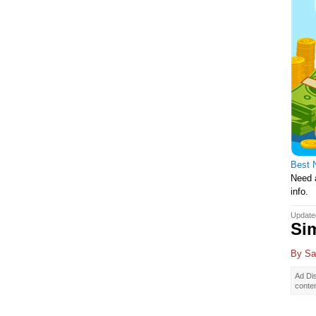
Best 
Need a
info.
Update
Sim
By
Sa
Ad Dis
conte