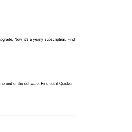
grade. Now, it's a yearly subscription. Find
e end of the software. Find out if Quicken