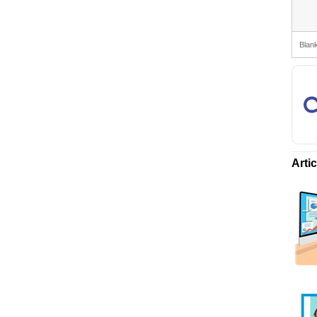
Blank
Arti