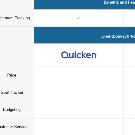
Benefits and Fea
estment Tracking
CreditDonkey® R
Price
Goal Tracker
Budgeting
stomer Service