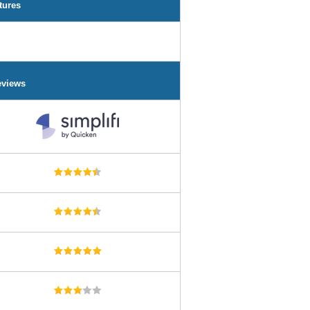
tures
eviews