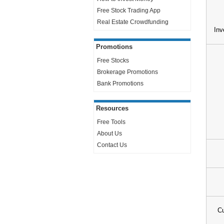
Free Stock Trading App
Real Estate Crowdfunding
Inv
Promotions
Free Stocks
Brokerage Promotions
Bank Promotions
Resources
Free Tools
About Us
Contact Us
Cu