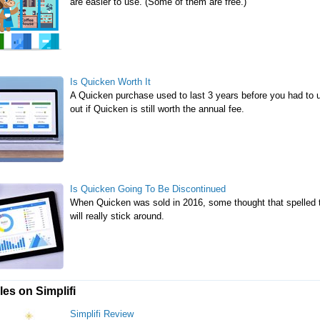
are easier to use. (Some of them are free.)
Is Quicken Worth It
A Quicken purchase used to last 3 years before you had to up
out if Quicken is still worth the annual fee.
Is Quicken Going To Be Discontinued
When Quicken was sold in 2016, some thought that spelled th
will really stick around.
les on Simplifi
Simplifi Review