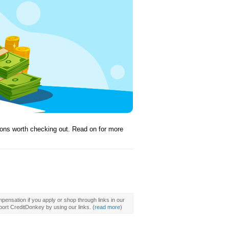
tions worth checking out. Read on for more
pensation if you apply or shop through links in our
ort CreditDonkey by using our links.
(
read more
)