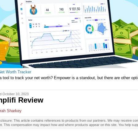
Net Worth Tracker
 tool to track your net worth? Empower is a standout, but there are other op
d October 10, 2023
plifi Review
rah Sharkey
closure: This article contains references to products from our partners. We may receive com
nt. This compensation may impact how and where products appear on this site. You help supp