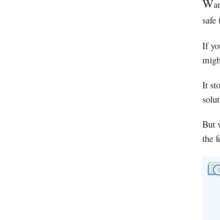
W
a
safe
If yo
migh
It st
solu
But 
the 