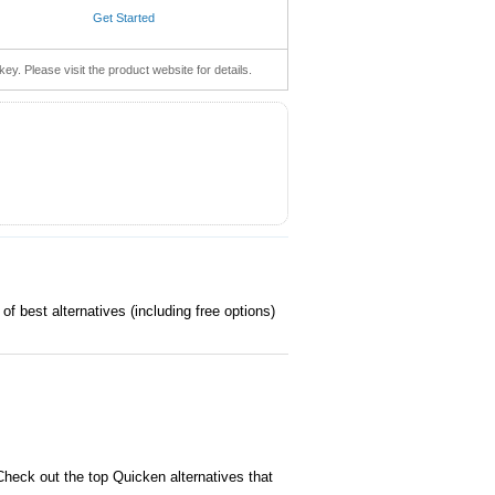
Get Started
key. Please visit the product website for details.
of best alternatives (including free options)
heck out the top Quicken alternatives that