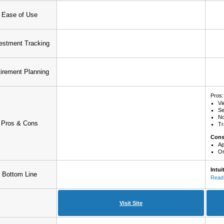
Ease of Use
estment Tracking
irement Planning
Pros:
Vi
Se
No
Pros & Cons
Tr
Con
Ap
On
Intui
Bottom Line
Read 
Visit Site