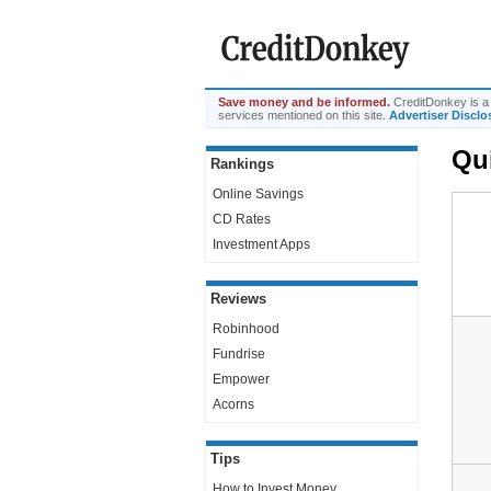
Save money and be informed.
CreditDonkey is a 
services mentioned on this site.
Advertiser Disclo
Qu
Rankings
Online Savings
CD Rates
Investment Apps
Reviews
Robinhood
Fundrise
Empower
Acorns
Tips
How to Invest Money