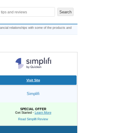
ncial relationships with some of the products and
Visit Site
Simplifi
SPECIAL OFFER
Get Started -
Learn More
Read Simplifi Review