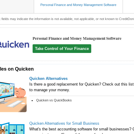
Personal Finance and Money Management Software
 fields may indicate the information is not available, not applicable, or not known to CreditDon
Personal Finance and Money Management Software
Take Control of Your Finance
cles on Quicken
Quicken Alternatives
Is there a good replacement for Quicken? Check out this list 
to manage your money.
Quicken vs QuickBooks
Quicken Alternatives for Small Business
What's the best accounting software for small businesses? C