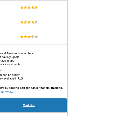
ew all finances in one place
t savings goals
 ads in app
ack investments
s
:
p can be buggy
ly available in U.S.
tive budgeting app for basic financial tracking
...
full review
Visit Site