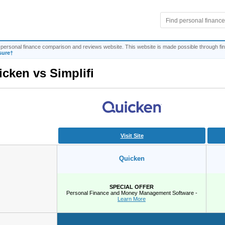
personal finance comparison and reviews website. This website is made possible through fina
sure†
icken
vs
Simplifi
Visit Site
Quicken
SPECIAL OFFER
Personal Finance and Money Management Software -
Learn More