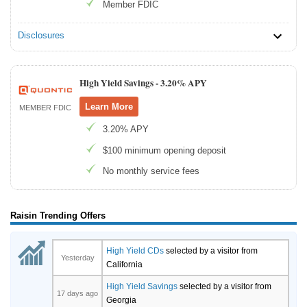
Member FDIC
Disclosures
High Yield Savings -
3.20% APY
Learn More
MEMBER FDIC
3.20% APY
$100 minimum opening deposit
No monthly service fees
Raisin Trending Offers
High Yield CDs
selected by a visitor from
Yesterday
California
High Yield Savings
selected by a visitor from
17 days ago
Georgia