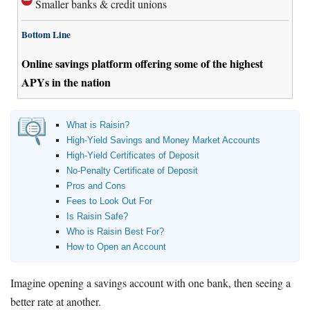
Smaller banks & credit unions
Bottom Line
Online savings platform offering some of the highest
APYs in the nation
What is Raisin?
High-Yield Savings and Money Market Accounts
High-Yield Certificates of Deposit
No-Penalty Certificate of Deposit
Pros and Cons
Fees to Look Out For
Is Raisin Safe?
Who is Raisin Best For?
How to Open an Account
Imagine opening a savings account with one bank, then seeing a
better rate at another.