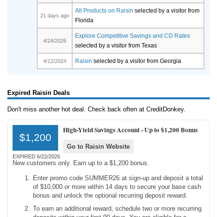
All Products on Raisin
selected by a visitor from
21 days ago
Florida
Explore Competitive Savings and CD Rates
4/24/2026
selected by a visitor from Texas
Raisin
selected by a visitor from Georgia
4/12/2024
Expired Raisin Deals
Don't miss another hot deal. Check back often at CreditDonkey.
High-Yield Savings Account -
Up to $1,200 Bonus
$1,200
Go to Raisin Website
EXPIRED 6/22/2026
New customers only. Earn up to a $1,200 bonus.
Enter promo code SUMMER26 at sign-up and deposit a total
of $10,000 or more within 14 days to secure your base cash
bonus and unlock the optional recurring deposit reward.
To earn an additional reward, schedule two or more recurring