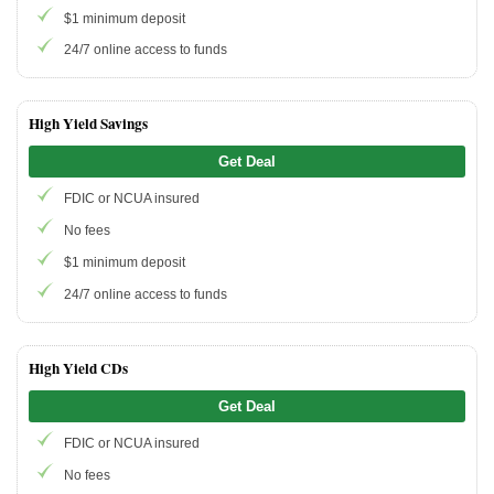
$1 minimum deposit
24/7 online access to funds
Promotions
Bank Promotions
Checking Account Bonus
High Yield Savings
Savings Account Promotions
Get Deal
FDIC or NCUA insured
Resources
No fees
Free Tools
$1 minimum deposit
About Us
24/7 online access to funds
Contact Us
High Yield CDs
Get Deal
FDIC or NCUA insured
No fees