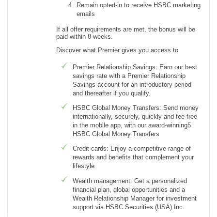
Remain opted-in to receive HSBC marketing
emails
If all offer requirements are met, the bonus will be
paid within 8 weeks.
Discover what Premier gives you access to
Premier Relationship Savings: Earn our best
savings rate with a Premier Relationship
Savings account for an introductory period
and thereafter if you qualify.
HSBC Global Money Transfers: Send money
internationally, securely, quickly and fee-free
in the mobile app, with our award-winning5
HSBC Global Money Transfers
Credit cards: Enjoy a competitive range of
rewards and benefits that complement your
lifestyle
Wealth management: Get a personalized
financial plan, global opportunities and a
Wealth Relationship Manager for investment
support via HSBC Securities (USA) Inc.