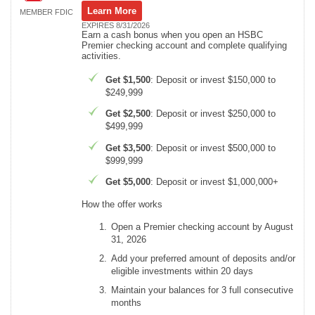
Learn More
MEMBER FDIC
EXPIRES 8/31/2026
Earn a cash bonus when you open an HSBC
Premier checking account and complete qualifying
activities.
Get $1,500
: Deposit or invest $150,000 to
$249,999
Get $2,500
: Deposit or invest $250,000 to
$499,999
Get $3,500
: Deposit or invest $500,000 to
$999,999
Get $5,000
: Deposit or invest $1,000,000+
How the offer works
Open a Premier checking account by August
31, 2026
Add your preferred amount of deposits and/or
eligible investments within 20 days
Maintain your balances for 3 full consecutive
months