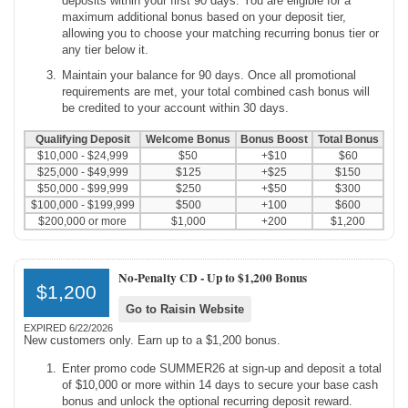
deposits within your first 90 days. You are eligible for a
maximum additional bonus based on your deposit tier,
allowing you to choose your matching recurring bonus tier or
any tier below it.
Maintain your balance for 90 days. Once all promotional
requirements are met, your total combined cash bonus will
be credited to your account within 30 days.
Qualifying Deposit
Welcome Bonus
Bonus Boost
Total Bonus
$10,000 - $24,999
$50
+$10
$60
$25,000 - $49,999
$125
+$25
$150
$50,000 - $99,999
$250
+$50
$300
$100,000 - $199,999
$500
+100
$600
$200,000 or more
$1,000
+200
$1,200
No-Penalty CD -
Up to $1,200 Bonus
$1,200
Go to Raisin Website
EXPIRED 6/22/2026
New customers only. Earn up to a $1,200 bonus.
Enter promo code SUMMER26 at sign-up and deposit a total
of $10,000 or more within 14 days to secure your base cash
bonus and unlock the optional recurring deposit reward.