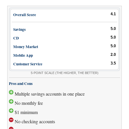
Overall Score
4.1
Savings
5.0
CD
5.0
Money Market
5.0
Mobile App
2.0
Customer Service
3.5
5-POINT SCALE
(THE HIGHER, THE BETTER)
Pros and Cons
Multiple savings accounts in one place
No monthly fee
$1 minimum
No checking accounts