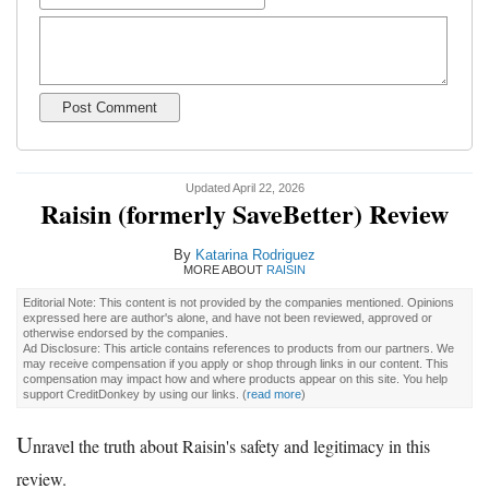
Updated April 22, 2026
Raisin (formerly SaveBetter) Review
By
Katarina Rodriguez
MORE ABOUT
RAISIN
Editorial Note: This content is not provided by the companies mentioned. Opinions
expressed here are author's alone, and have not been reviewed, approved or
otherwise endorsed by the companies.
Ad Disclosure: This article contains references to products from our partners. We
may receive compensation if you apply or shop through links in our content. This
compensation may impact how and where products appear on this site. You help
support CreditDonkey by using our links.
(
read more
)
U
nravel the truth about Raisin's safety and legitimacy in this
review.