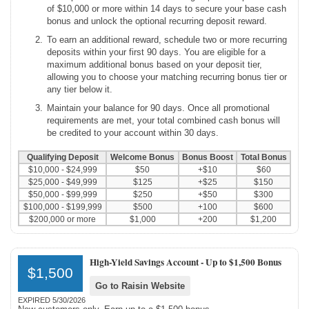
of $10,000 or more within 14 days to secure your base cash
bonus and unlock the optional recurring deposit reward.
To earn an additional reward, schedule two or more recurring
deposits within your first 90 days. You are eligible for a
maximum additional bonus based on your deposit tier,
allowing you to choose your matching recurring bonus tier or
any tier below it.
Maintain your balance for 90 days. Once all promotional
requirements are met, your total combined cash bonus will
be credited to your account within 30 days.
Qualifying Deposit
Welcome Bonus
Bonus Boost
Total Bonus
$10,000 - $24,999
$50
+$10
$60
$25,000 - $49,999
$125
+$25
$150
$50,000 - $99,999
$250
+$50
$300
$100,000 - $199,999
$500
+100
$600
$200,000 or more
$1,000
+200
$1,200
High-Yield Savings Account -
Up to $1,500 Bonus
$1,500
Go to Raisin Website
EXPIRED 5/30/2026