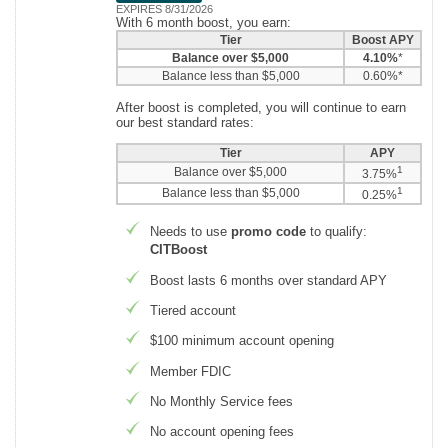
EXPIRES 8/31/2026
With 6 month boost, you earn:
Tier
Boost APY
Balance over $5,000
4.10%
*
Balance less than $5,000
0.60%*
After boost is completed, you will continue to earn
our best standard rates:
Tier
APY
1
Balance over $5,000
3.75%
1
Balance less than $5,000
0.25%
Needs to use
promo code
to qualify:
CITBoost
Boost lasts 6 months over standard APY
Tiered account
$100 minimum account opening
Member FDIC
No Monthly Service fees
No account opening fees