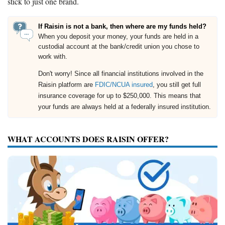
stick to just one brand.
If Raisin is not a bank, then where are my funds held?
When you deposit your money, your funds are held in a
custodial account at the bank/credit union you chose to
work with.
Don't worry! Since all financial institutions involved in the
Raisin platform are
FDIC/NCUA insured
, you still get full
insurance coverage for up to $250,000. This means that
your funds are always held at a federally insured institution.
WHAT ACCOUNTS DOES RAISIN OFFER?