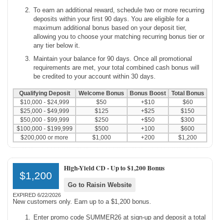
To earn an additional reward, schedule two or more recurring
deposits within your first 90 days. You are eligible for a
maximum additional bonus based on your deposit tier,
allowing you to choose your matching recurring bonus tier or
any tier below it.
Maintain your balance for 90 days. Once all promotional
requirements are met, your total combined cash bonus will
be credited to your account within 30 days.
Qualifying Deposit
Welcome Bonus
Bonus Boost
Total Bonus
$10,000 - $24,999
$50
+$10
$60
$25,000 - $49,999
$125
+$25
$150
$50,000 - $99,999
$250
+$50
$300
$100,000 - $199,999
$500
+100
$600
$200,000 or more
$1,000
+200
$1,200
High-Yield CD -
Up to $1,200 Bonus
$1,200
Go to Raisin Website
EXPIRED 6/22/2026
New customers only. Earn up to a $1,200 bonus.
Enter promo code SUMMER26 at sign-up and deposit a total