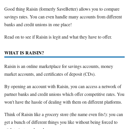
Good thing Raisin (formerly SaveBetter) allows you to compare
savings rates. You can even handle many accounts from different
banks and credit unions in one place!
Read on to see if Raisin is legit and what they have to offer.
WHAT IS RAISIN?
Raisin is an online marketplace for savings accounts, money
market accounts, and certificates of deposit (CDs).
By opening an account with Raisin, you can access a network of
partner banks and credit unions which offer competitive rates. You
won't have the hassle of dealing with them on different platforms.
Think of Raisin like a grocery store (the name even fits!): you can
get a bunch of different things you like without being forced to