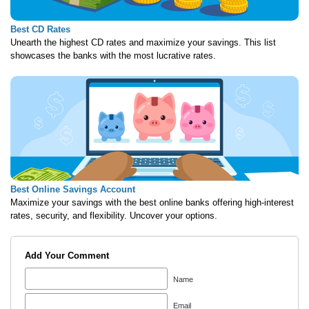
Best CD Rates
Unearth the highest CD rates and maximize your savings. This list
showcases the banks with the most lucrative rates.
Best Online Savings Account
Maximize your savings with the best online banks offering high-interest
rates, security, and flexibility. Uncover your options.
Add Your Comment
Name
Email