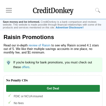
Save money and be informed.
CreditDonkey is a bank comparison and reviews
website. This website is made possible through financial relationships with some of the
products and services mentioned on this site.
Advertiser Disclosure†
Raisin Promotions
Rankings
Read our in-depth
review of Raisin
to see why Raisin scored 4.1 stars
CD Rates
out of 5. We like their multiple savings accounts in one place, no
Online Savings
monthly fee, and $1 minimum.
Free Checking Account
If you're looking for bank promotions, you must check out
Online Banks
these
offers
.
Banks for Small Business
No Penalty CDs
Bank Reviews
Get Deal
Chase Bank
FDIC or NCUA insured
U.S. Bank
No fees
CIT Bank