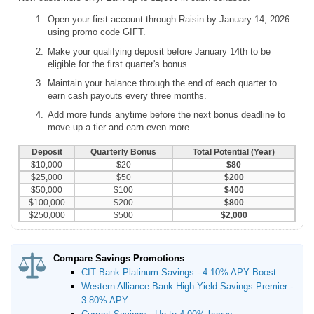
Open your first account through Raisin by January 14, 2026
using promo code GIFT.
Make your qualifying deposit before January 14th to be
eligible for the first quarter's bonus.
Maintain your balance through the end of each quarter to
earn cash payouts every three months.
Add more funds anytime before the next bonus deadline to
move up a tier and earn even more.
Deposit
Quarterly Bonus
Total Potential (Year)
$10,000
$20
$80
$25,000
$50
$200
$50,000
$100
$400
$100,000
$200
$800
$250,000
$500
$2,000
Compare Savings Promotions
:
CIT Bank Platinum Savings - 4.10% APY Boost
Western Alliance Bank High-Yield Savings Premier -
3.80% APY