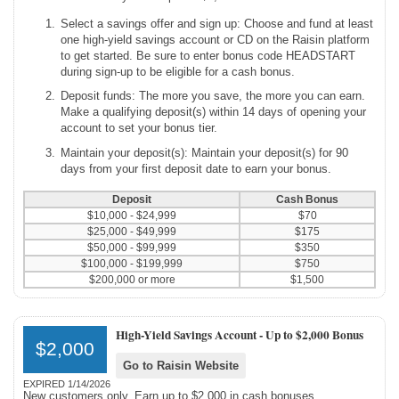
Select a savings offer and sign up: Choose and fund at least
one high-yield savings account or CD on the Raisin platform
to get started. Be sure to enter bonus code HEADSTART
during sign-up to be eligible for a cash bonus.
Deposit funds: The more you save, the more you can earn.
Make a qualifying deposit(s) within 14 days of opening your
account to set your bonus tier.
Maintain your deposit(s): Maintain your deposit(s) for 90
days from your first deposit date to earn your bonus.
Deposit
Cash Bonus
$10,000 - $24,999
$70
$25,000 - $49,999
$175
$50,000 - $99,999
$350
$100,000 - $199,999
$750
$200,000 or more
$1,500
High-Yield Savings Account -
Up to $2,000 Bonus
$2,000
Go to Raisin Website
EXPIRED 1/14/2026
New customers only. Earn up to $2,000 in cash bonuses.