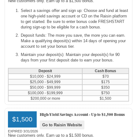
New customers only. Earn up to a $1,500 bonus.
Select a savings offer and sign up: Choose and fund at least
one high-yield savings account or CD on the Raisin platform
to get started. Be sure to enter bonus code FRESHSTART
during sign-up to be eligible for a cash bonus.
Deposit funds: The more you save, the more you can earn.
Make a qualifying deposit(s) within 14 days of opening your
account to set your bonus tier.
Maintain your deposit(s): Maintain your deposit(s) for 90
days from your first deposit date to earn your bonus.
Deposit
Cash Bonus
$10,000 - $24,999
$70
$25,000 - $49,999
$175
$50,000 - $99,999
$350
$100,000 - $199,999
$750
$200,000 or more
$1,500
High-Yield Savings Account -
Up to $1,500 Bonus
$1,500
Go to Raisin Website
EXPIRED 3/31/2026
New customers only. Earn up to a $1,500 bonus.