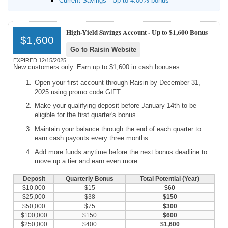
Current Savings - Up to 4.00% bonus
High-Yield Savings Account -
Up to $1,600 Bonus
$1,600
Go to Raisin Website
EXPIRED 12/15/2025
New customers only. Earn up to $1,600 in cash bonuses.
Open your first account through Raisin by December 31,
2025 using promo code GIFT.
Make your qualifying deposit before January 14th to be
eligible for the first quarter's bonus.
Maintain your balance through the end of each quarter to
earn cash payouts every three months.
Add more funds anytime before the next bonus deadline to
move up a tier and earn even more.
Deposit
Quarterly Bonus
Total Potential (Year)
$10,000
$15
$60
$25,000
$38
$150
$50,000
$75
$300
$100,000
$150
$600
$250,000
$400
$1,600