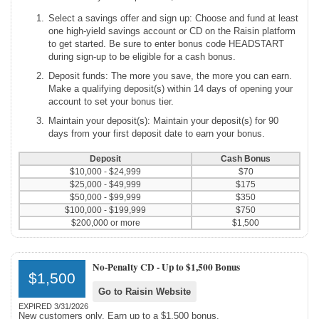
Select a savings offer and sign up: Choose and fund at least
one high-yield savings account or CD on the Raisin platform
to get started. Be sure to enter bonus code HEADSTART
during sign-up to be eligible for a cash bonus.
Deposit funds: The more you save, the more you can earn.
Make a qualifying deposit(s) within 14 days of opening your
account to set your bonus tier.
Maintain your deposit(s): Maintain your deposit(s) for 90
days from your first deposit date to earn your bonus.
Deposit
Cash Bonus
$10,000 - $24,999
$70
$25,000 - $49,999
$175
$50,000 - $99,999
$350
$100,000 - $199,999
$750
$200,000 or more
$1,500
No-Penalty CD -
Up to $1,500 Bonus
$1,500
Go to Raisin Website
EXPIRED 3/31/2026
New customers only. Earn up to a $1,500 bonus.