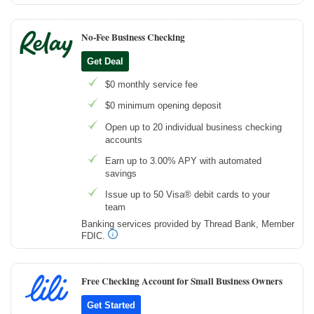
No-Fee Business Checking
Get Deal
$0 monthly service fee
$0 minimum opening deposit
Open up to 20 individual business checking
accounts
Earn up to 3.00% APY with automated
savings
Issue up to 50 Visa® debit cards to your
team
Banking services provided by Thread Bank, Member
FDIC.
Free Checking Account for Small Business Owners
Get Started