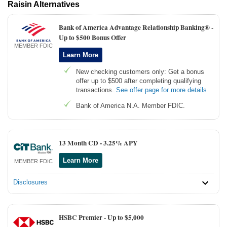
Raisin Alternatives
Bank of America Advantage Relationship Banking® -
Up to $500 Bonus Offer
MEMBER FDIC
Learn More
New checking customers only: Get a bonus
offer up to $500 after completing qualifying
transactions.
See offer page for more details
Bank of America N.A. Member FDIC.
13 Month CD -
3.25% APY
Learn More
MEMBER FDIC
Disclosures
HSBC Premier -
Up to $5,000