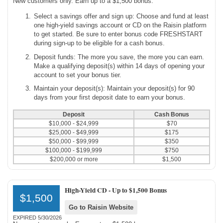
New customers only. Earn up to a $1,500 bonus.
Select a savings offer and sign up: Choose and fund at least
one high-yield savings account or CD on the Raisin platform
to get started. Be sure to enter bonus code FRESHSTART
during sign-up to be eligible for a cash bonus.
Deposit funds: The more you save, the more you can earn.
Make a qualifying deposit(s) within 14 days of opening your
account to set your bonus tier.
Maintain your deposit(s): Maintain your deposit(s) for 90
days from your first deposit date to earn your bonus.
Deposit
Cash Bonus
$10,000 - $24,999
$70
$25,000 - $49,999
$175
$50,000 - $99,999
$350
$100,000 - $199,999
$750
$200,000 or more
$1,500
High-Yield CD -
Up to $1,500 Bonus
$1,500
Go to Raisin Website
EXPIRED 5/30/2026