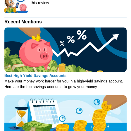
this review.
Recent Mentions
Best High Yield Savings Accounts
Make your money work harder for you in a high-yield savings account.
Here are the top savings accounts to grow your money.