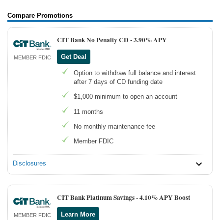
Compare Promotions
CIT Bank No Penalty CD -
3.90% APY
Get Deal
MEMBER FDIC
Option to withdraw full balance and interest
after 7 days of CD funding date
$1,000 minimum to open an account
11 months
No monthly maintenance fee
Member FDIC
Disclosures
CIT Bank Platinum Savings -
4.10% APY Boost
Learn More
MEMBER FDIC