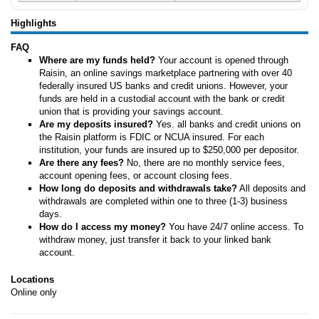
Highlights
FAQ
Where are my funds held?
Your account is opened through
Raisin, an online savings marketplace partnering with over 40
federally insured US banks and credit unions. However, your
funds are held in a custodial account with the bank or credit
union that is providing your savings account.
Are my deposits insured?
Yes. all banks and credit unions on
the Raisin platform is FDIC or NCUA insured. For each
institution, your funds are insured up to $250,000 per depositor.
Are there any fees?
No, there are no monthly service fees,
account opening fees, or account closing fees.
How long do deposits and withdrawals take?
All deposits and
withdrawals are completed within one to three (1-3) business
days.
How do I access my money?
You have 24/7 online access. To
withdraw money, just transfer it back to your linked bank
account.
Locations
Online only