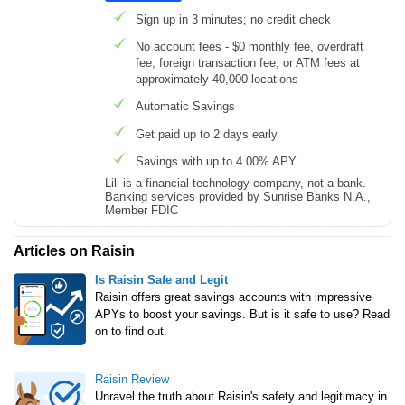
Sign up in 3 minutes; no credit check
No account fees - $0 monthly fee, overdraft
fee, foreign transaction fee, or ATM fees at
approximately 40,000 locations
Automatic Savings
Get paid up to 2 days early
Savings with up to 4.00% APY
Lili is a financial technology company, not a bank.
Banking services provided by Sunrise Banks N.A.,
Member FDIC
Articles on Raisin
Is Raisin Safe and Legit
Raisin offers great savings accounts with impressive
APYs to boost your savings. But is it safe to use? Read
on to find out.
Raisin Review
Unravel the truth about Raisin's safety and legitimacy in