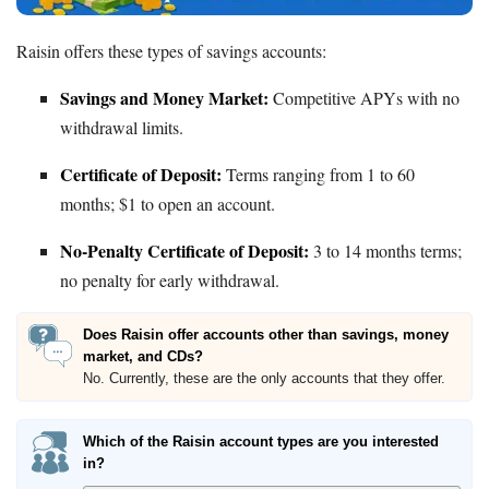
Raisin offers these types of savings accounts:
Savings and Money Market:
Competitive APYs with no
withdrawal limits.
Certificate of Deposit:
Terms ranging from 1 to 60
months; $1 to open an account.
No-Penalty Certificate of Deposit:
3 to 14 months terms;
no penalty for early withdrawal.
Does Raisin offer accounts other than savings, money
market, and CDs?
No. Currently, these are the only accounts that they offer.
Which of the Raisin account types are you interested
in?