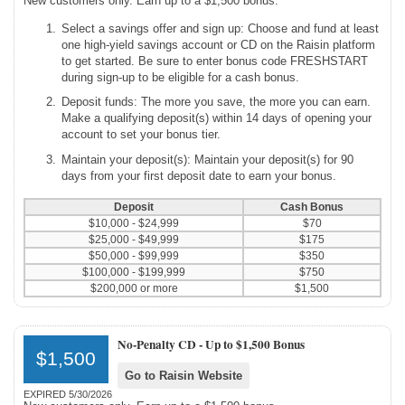
New customers only. Earn up to a $1,500 bonus.
Select a savings offer and sign up: Choose and fund at least
one high-yield savings account or CD on the Raisin platform
to get started. Be sure to enter bonus code FRESHSTART
during sign-up to be eligible for a cash bonus.
Deposit funds: The more you save, the more you can earn.
Make a qualifying deposit(s) within 14 days of opening your
account to set your bonus tier.
Maintain your deposit(s): Maintain your deposit(s) for 90
days from your first deposit date to earn your bonus.
Deposit
Cash Bonus
$10,000 - $24,999
$70
$25,000 - $49,999
$175
$50,000 - $99,999
$350
$100,000 - $199,999
$750
$200,000 or more
$1,500
No-Penalty CD -
Up to $1,500 Bonus
$1,500
Go to Raisin Website
EXPIRED 5/30/2026