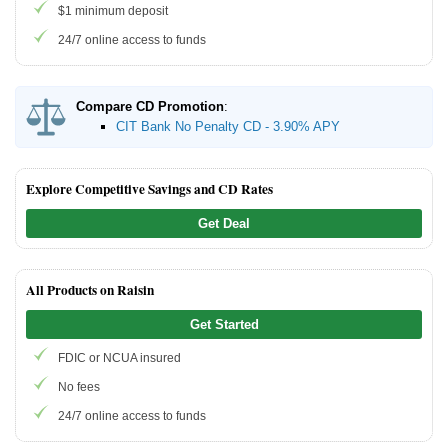
$1 minimum deposit
24/7 online access to funds
Compare CD Promotion
:
CIT Bank No Penalty CD - 3.90% APY
Explore Competitive Savings and CD Rates
Get Deal
All Products on Raisin
Get Started
FDIC or NCUA insured
No fees
24/7 online access to funds