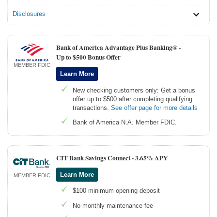
Disclosures
Bank of America Advantage Plus Banking® -
Up to $500 Bonus Offer
MEMBER FDIC
Learn More
New checking customers only: Get a bonus
offer up to $500 after completing qualifying
transactions.
See offer page for more details
Bank of America N.A. Member FDIC.
CIT Bank Savings Connect -
3.65% APY
Learn More
MEMBER FDIC
$100 minimum opening deposit
No monthly maintenance fee