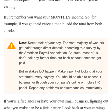
earning.
But remember you want your MONTHLY income. So, for
example, if you get paid twice a month, add the total from both
checks.
Note
: Keep track of your pay. The vast majority of workers
get paid through direct deposit, according to a survey by
the American Payroll Association. As such, most of us
don't look any further than our bank account once we get
paid.
But mistakes DO happen. Make a point of looking at your
statement every payday. You should be able to access it
by email or through your company's online or mobile HR
portal. Report any problems or discrepancies immediately.
If you're a freelancer or have your own small business, figuring out
what you make can be a little harder. Look back at your earnings