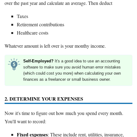
over the past year and calculate an average. Then deduct
Taxes
Retirement contributions
Healthcare costs
Whatever amount is left over is your monthy income.
Self-Employed?
It's a good idea to use an accounting
software to make sure you avoid human error mistakes
(which could cost you more) when calculating your own
finances as a freelancer or small business owner.
2. DETERMINE YOUR EXPENSES
Now it's time to figure out how much you spend every month.
You'll want to record:
Fixed expenses
: These include rent, utilities, insurance,