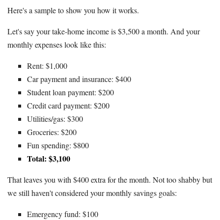
Here's a sample to show you how it works.
Let's say your take-home income is $3,500 a month. And your
monthly expenses look like this:
Rent: $1,000
Car payment and insurance: $400
Student loan payment: $200
Credit card payment: $200
Utilities/gas: $300
Groceries: $200
Fun spending: $800
Total: $3,100
That leaves you with $400 extra for the month. Not too shabby but
we still haven't considered your monthly savings goals:
Emergency fund: $100