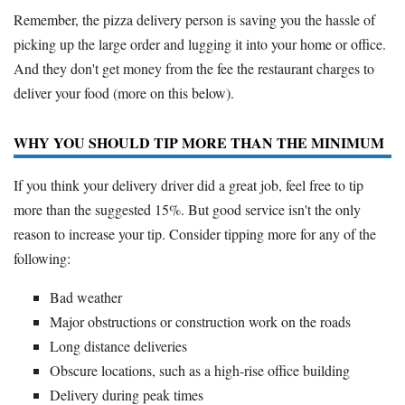
Remember, the pizza delivery person is saving you the hassle of
picking up the large order and lugging it into your home or office.
And they don't get money from the fee the restaurant charges to
deliver your food (more on this below).
WHY YOU SHOULD TIP MORE THAN THE MINIMUM
If you think your delivery driver did a great job, feel free to tip
more than the suggested 15%. But good service isn't the only
reason to increase your tip. Consider tipping more for any of the
following:
Bad weather
Major obstructions or construction work on the roads
Long distance deliveries
Obscure locations, such as a high-rise office building
Delivery during peak times