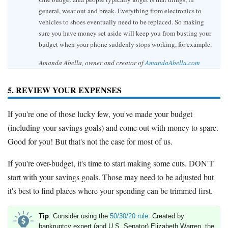
general, wear out and break. Everything from electronics to
vehicles to shoes eventually need to be replaced. So making
sure you have money set aside will keep you from busting your
budget when your phone suddenly stops working, for example.
Amanda Abella, owner and creator of
AmandaAbella.com
5. REVIEW YOUR EXPENSES
If you're one of those lucky few, you've made your budget
(including your savings goals) and come out with money to spare.
Good for you! But that's not the case for most of us.
If you're over-budget, it's time to start making some cuts. DON'T
start with your savings goals. Those may need to be adjusted but
it's best to find places where your spending can be trimmed first.
Tip
: Consider using the
50/30/20 rule
. Created by
bankruptcy expert (and U.S. Senator) Elizabeth Warren, the