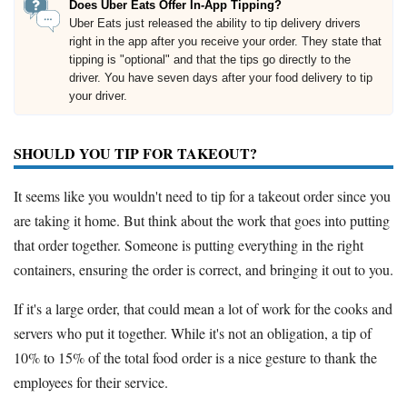
Does Uber Eats Offer In-App Tipping?
Uber Eats just released the ability to tip delivery drivers
right in the app after you receive your order. They state that
tipping is "optional" and that the tips go directly to the
driver. You have seven days after your food delivery to tip
your driver.
SHOULD YOU TIP FOR TAKEOUT?
It seems like you wouldn't need to tip for a takeout order since you
are taking it home. But think about the work that goes into putting
that order together. Someone is putting everything in the right
containers, ensuring the order is correct, and bringing it out to you.
If it's a large order, that could mean a lot of work for the cooks and
servers who put it together. While it's not an obligation, a tip of
10% to 15% of the total food order is a nice gesture to thank the
employees for their service.