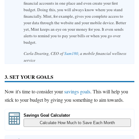
financial accounts in one place and even create your first
budget. Doing this, you will always know where you stand
financially. Mint, for example, gives you complete access to
your data through the website and your mobile device. Better
yet, Mint keeps an eye on your money for you. It even sends
alerts to remind you to pay your bills or when you go over
budget.
Carla Dearing, CEO of
Sum180
, a mobile financial wellness
service
3. SET YOUR GOALS
Now it's time to consider your
savings goals
. This will help you
stick to your budget by giving you something to aim towards.
Savings Goal Calculator
Calculate How Much to Save Each Month