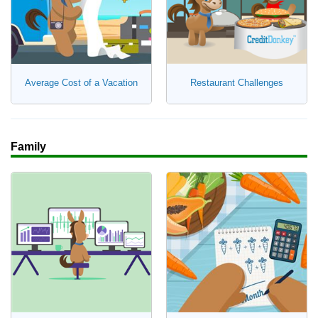
Average Cost of a Vacation
Restaurant Challenges
Family