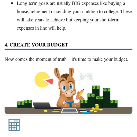
Long-term goals are usually BIG expenses like buying a
house, retirement or sending your children to college. These
will take years to achieve but keeping your short-term
expenses in line will help.
4. CREATE YOUR BUDGET
Now comes the moment of truth—it's time to make your budget.