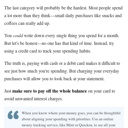
The last category will probably be the hardest. Most people spend
a lot more than they think—small daily purchases like snacks and
coffees can really add up.
You
could
write down every single thing you spend for a month.
But let's be honest—no one has that kind of time. Instead, try
using a credit card to track your spending habits.
The truth is, paying with cash or a debit card makes it difficult to
see just how much you're spending. But charging your everyday
purchases will allow you to look back at your statement.
make sure to pay off the whole balance
Just
on your card to
avoid unwanted interest charges.
When you know where your money goes, you can be thoughtful
about aligning your spending with priorities. Use an online
money tracking service, like Mint or Quicken, to see all your