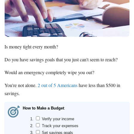
Is money tight every month?
Do you have savings goals that you just can't seem to reach?
Would an emergency completely wipe you out?
You're not alone.
2 out of 5 Americans
have less than $500 in
savings.
How to Make a Budget
:
Verify your income
Track your expenses
Set savings goals