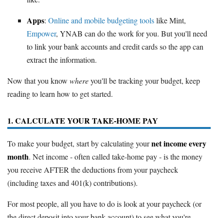
Apps
:
Online and mobile budgeting tools
like Mint,
Empower
, YNAB can do the work for you. But you'll need
to link your bank accounts and credit cards so the app can
extract the information.
Now that you know
where
you'll be tracking your budget, keep
reading to learn how to get started.
1. CALCULATE YOUR TAKE-HOME PAY
net income every
To make your budget, start by calculating your
month
. Net income - often called take-home pay - is the money
you receive AFTER the deductions from your paycheck
(including taxes and 401(k) contributions).
For most people, all you have to do is look at your paycheck (or
the direct deposit into your bank account) to see what you're