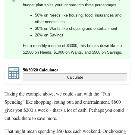
budget plan splits your income into three percentages:
50% on Needs like housing, food, insurances and
other necessities
30% on Wants like shopping and entertainment
20% on Savings
For a monthly income of $3000, this breaks down like so:
$1500 on Needs, $1000 on Wants, and $500 on Savings.
50/30/20 Calculator
Calculate
Taking the example above, we could start with the "Fun
Spending" like shopping, eating out, and entertainment. $800
gives you $200 a week—that's a lot of cash. Perhaps you could
cut back there to save more.
That might mean spending $50 less each weekend. Or choosing