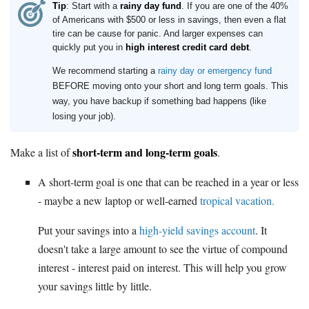
Tip
: Start with a
rainy day fund
. If you are one of the 40%
of Americans with $500 or less in savings, then even a flat
tire can be cause for panic. And larger expenses can
quickly put you in
high interest credit card debt
.
We recommend starting a
rainy day or emergency fund
BEFORE moving onto your short and long term goals. This
way, you have backup if something bad happens (like
losing your job).
short-term and long-term goals
Make a list of
.
A short-term goal is one that can be reached in a year or less
- maybe a new laptop or well-earned
tropical vacation.
Put your savings into a
high-yield savings account
. It
doesn't take a large amount to see the virtue of compound
interest - interest paid on interest. This will help you grow
your savings little by little.