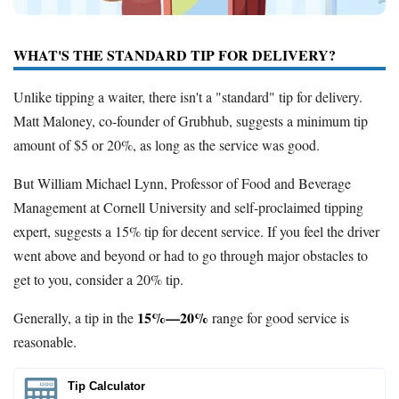
How Much Should I Save
Automatic Savings App
WHAT'S THE STANDARD TIP FOR DELIVERY?
Resources
Unlike tipping a waiter, there isn't a "standard" tip for delivery.
Free Tools
Matt Maloney, co-founder of Grubhub, suggests a minimum tip
About Us
amount of $5 or 20%, as long as the service was good.
Contact Us
But William Michael Lynn, Professor of Food and Beverage
Management at Cornell University and self-proclaimed tipping
expert, suggests a 15% tip for decent service. If you feel the driver
went above and beyond or had to go through major obstacles to
get to you, consider a 20% tip.
15%—20%
Generally, a tip in the
range for good service is
reasonable.
Tip Calculator