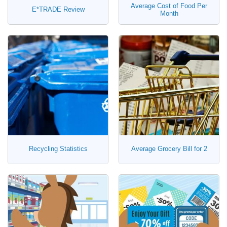
Average Cost of Food Per
E*TRADE Review
Month
Recycling Statistics
Average Grocery Bill for 2