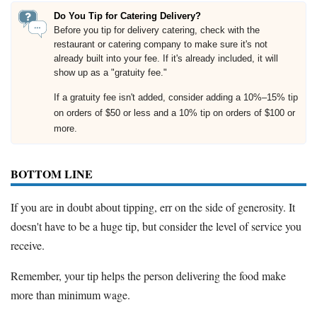
Do You Tip for Catering Delivery?
Before you tip for delivery catering, check with the
restaurant or catering company to make sure it's not
already built into your fee. If it's already included, it will
show up as a "gratuity fee."
If a gratuity fee isn't added, consider adding a 10%–15% tip
on orders of $50 or less and a 10% tip on orders of $100 or
more.
BOTTOM LINE
If you are in doubt about tipping, err on the side of generosity. It
doesn't have to be a huge tip, but consider the level of service you
receive.
Remember, your tip helps the person delivering the food make
more than minimum wage.