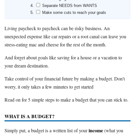
Separate NEEDS from WANTS
Make some cuts to reach your goals
Living paycheck to paycheck can be risky business. An
unexpected expense like car repairs or a root canal can leave you
stress-eating mac and cheese for the rest of the month.
And forget about goals like saving for a house or a vacation to
your dream destination.
Take control of your financial future by making a budget. Don't
worry, it only takes a few minutes to get started
Read on for 5 simple steps to make a budget that you can stick to.
WHAT IS A BUDGET?
income
Simply put, a budget is a written list of your
(what you