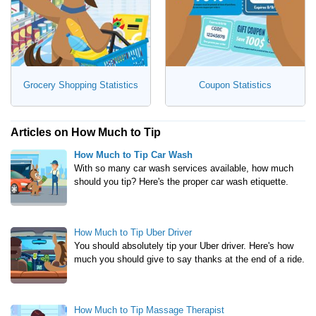
Grocery Shopping Statistics
Coupon Statistics
Articles on How Much to Tip
How Much to Tip Car Wash
With so many car wash services available, how much
should you tip? Here's the proper car wash etiquette.
How Much to Tip Uber Driver
You should absolutely tip your Uber driver. Here's how
much you should give to say thanks at the end of a ride.
How Much to Tip Massage Therapist