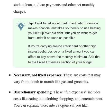
student loan, and car payments and other set monthly
charges.
Tip
: Don't forget about credit card debt. Everyone
makes financial mistakes so there's no use beating
yourself up over old debt. But you do want to get
from under it as soon as possible.
If you're carrying around credit card or other high
interest debt, decide on a fixed amount you can
afford to pay above the monthly minimum. Add that
to the Fixed Expenses section of your budget.
Necessary, not fixed expenses
: These are costs that may
vary from month to month like gas and groceries.
Discretionary spending
: These "fun expenses" includes
costs like eating out, clothing shopping, and entertainment.
You can separate these into categories if you like.