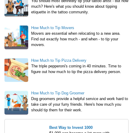
You should most definitely tip your tattoo artist - but how
much? Here's what you should know about tipping
etiquette in the tattoo community.
How Much to Tip Movers
Movers are essential when relocating to a new area.
Find out exactly how much - and when - to tip your
movers.
How Much to Tip Pizza Delivery
The triple pepperoni's coming in 40 minutes. Time to
figure out how much to tip the pizza delivery person.
How Much to Tip Dog Groomer
Dog groomers provide a helpful service and work hard to
take care of your furry friends. Here's how much you
should tip them for their work.
Best Way to Invest 1000