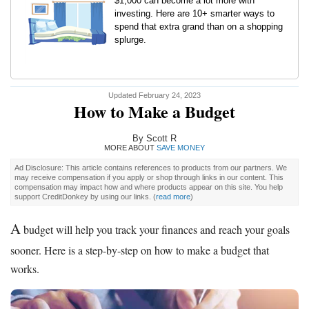
$1,000 can become a lot more with
investing. Here are 10+ smarter ways to
spend that extra grand than on a shopping
splurge.
Updated February 24, 2023
How to Make a Budget
By Scott R
MORE ABOUT
SAVE MONEY
Ad Disclosure: This article contains references to products from our partners. We
may receive compensation if you apply or shop through links in our content. This
compensation may impact how and where products appear on this site. You help
support CreditDonkey by using our links.
(
read more
)
A
budget will help you track your finances and reach your goals
sooner. Here is a step-by-step on how to make a budget that
works.