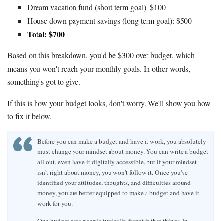
Dream vacation fund (short term goal): $100
House down payment savings (long term goal): $500
Total: $700
Based on this breakdown, you'd be $300 over budget, which
means you won't reach your monthly goals. In other words,
something's got to give.
If this is how your budget looks, don't worry. We'll show you how
to fix it below.
Before you can make a budget and have it work, you absolutely
must change your mindset about money. You can write a budget
all out, even have it digitally accessible, but if your mindset
isn't right about money, you won't follow it. Once you've
identified your attitudes, thoughts, and difficulties around
money, you are better equipped to make a budget and have it
work for you.
One budget area people typically forget is that things, in