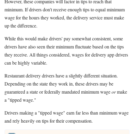
However, these companies will factor in tips to reach that
minimum. If drivers don't receive enough tips to equal minimum
wage for the hours they worked, the delivery service must make
up the difference.
While this would make drivers' pay somewhat consistent, some
drivers have also seen their minimum fluctuate based on the tips
they receive. All things considered, wages for delivery app drivers
can be highly variable.
Restaurant delivery drivers have a slightly different situation.
Depending on the state they work in, these drivers may be
guaranteed a state or federally mandated minimum wage
or
make
a "tipped wage."
Drivers making a "tipped wage" earn far less than minimum wage
and rely heavily on tips for their compensation.