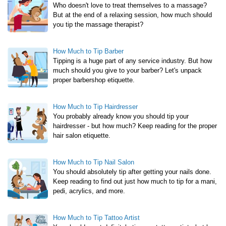
Who doesn't love to treat themselves to a massage?
But at the end of a relaxing session, how much should
you tip the massage therapist?
How Much to Tip Barber
Tipping is a huge part of any service industry. But how
much should you give to your barber? Let's unpack
proper barbershop etiquette.
How Much to Tip Hairdresser
You probably already know you should tip your
hairdresser - but how much? Keep reading for the proper
hair salon etiquette.
How Much to Tip Nail Salon
You should absolutely tip after getting your nails done.
Keep reading to find out just how much to tip for a mani,
pedi, acrylics, and more.
How Much to Tip Tattoo Artist