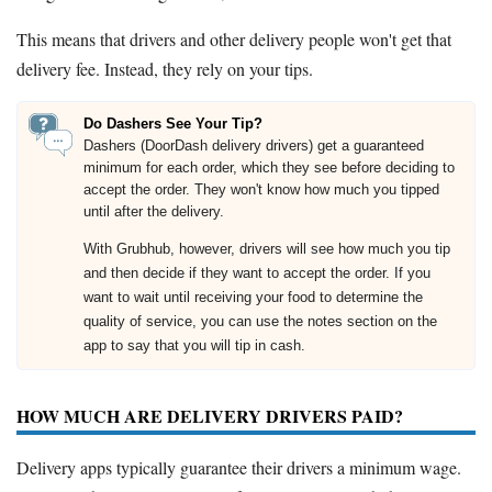
This means that drivers and other delivery people won't get that
delivery fee. Instead, they rely on your tips.
Do Dashers See Your Tip?
Dashers (DoorDash delivery drivers) get a guaranteed
minimum for each order, which they see before deciding to
accept the order. They won't know how much you tipped
until after the delivery.
With Grubhub, however, drivers will see how much you tip
and then decide if they want to accept the order. If you
want to wait until receiving your food to determine the
quality of service, you can use the notes section on the
app to say that you will tip in cash.
HOW MUCH ARE DELIVERY DRIVERS PAID?
Delivery apps typically guarantee their drivers a minimum wage.