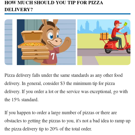
HOW MUCH SHOULD YOU TIP FOR PIZZA
DELIVERY?
Pizza delivery falls under the same standards as any other food
delivery. In general, consider $3 the minimum tip for pizza
delivery. If you order a lot or the service was exceptional, go with
the 15% standard.
If you happen to order a large number of pizzas or there are
obstacles to getting the pizzas to you, it's not a bad idea to ramp up
the pizza delivery tip to 20% of the total order.