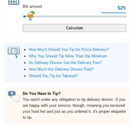
Bill amount
Calculate
How Much Should You Tip for Pizza Delivery?
Why You Should Tip More Than the Minimum
Do Delivery Drivers Get the Delivery Fee?
How Much Are Delivery Drivers Paid?
Should You Tip for Takeout?
Do You Have to Tip?
You aren't under any obligation to tip delivery drivers. If you
are happy with your service, though, meaning you received
your food hot and just as you ordered it, it's proper etiquette
to tip.