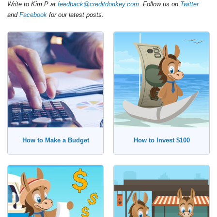
Write to Kim P at
feedback@creditdonkey.com
. Follow us on
Twitter
and
Facebook
for our latest posts.
How to Make a Budget
How to Invest $100