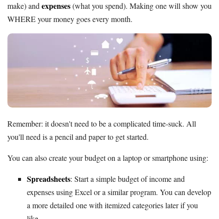
expenses
make) and
(what you spend). Making one will show you
WHERE your money goes every month.
Remember: it doesn't need to be a complicated time-suck. All
you'll need is a pencil and paper to get started.
You can also create your budget on a laptop or smartphone using:
Spreadsheets
: Start a simple budget of income and
expenses using Excel or a similar program. You can develop
a more detailed one with itemized categories later if you
like.