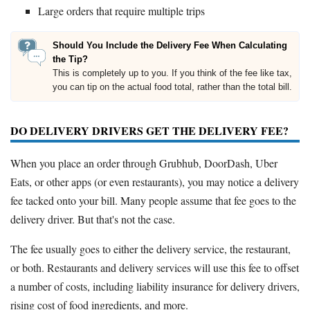
Large orders that require multiple trips
Should You Include the Delivery Fee When Calculating
the Tip?
This is completely up to you. If you think of the fee like tax,
you can tip on the actual food total, rather than the total bill.
DO DELIVERY DRIVERS GET THE DELIVERY FEE?
When you place an order through Grubhub, DoorDash, Uber
Eats, or other apps (or even restaurants), you may notice a delivery
fee tacked onto your bill. Many people assume that fee goes to the
delivery driver. But that's not the case.
The fee usually goes to either the delivery service, the restaurant,
or both. Restaurants and delivery services will use this fee to offset
a number of costs, including liability insurance for delivery drivers,
rising cost of food ingredients, and more.