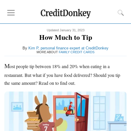
Updated January 31, 2023
Rankings
How Much to Tip
Online Budgeting Tools
By
Kim P, personal finance expert at CreditDonkey
High Yield Savings
MORE ABOUT
FAMILY CREDIT CARDS
Online Savings
M
ost people tip between 18% and 20% when eating in a
CD Rates
restaurant. But what if you have food delivered? Should you tip
the same amount? Read on to find out.
Reviews
Acorns
CIT Bank
Empower
Tips