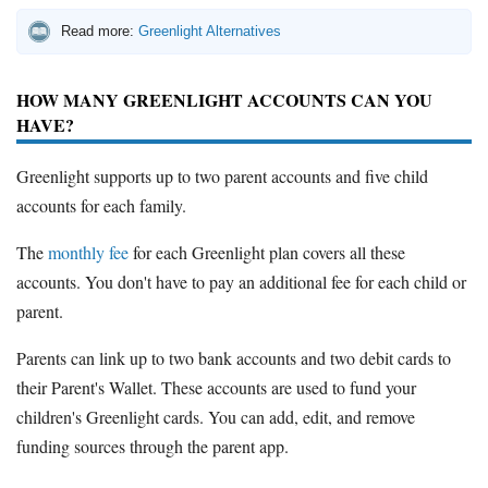
Read more:
Greenlight Alternatives
HOW MANY GREENLIGHT ACCOUNTS CAN YOU
HAVE?
Greenlight supports up to two parent accounts and five child
accounts for each family.
The
monthly fee
for each Greenlight plan covers all these
accounts. You don't have to pay an additional fee for each child or
parent.
Parents can link up to two bank accounts and two debit cards to
their Parent's Wallet. These accounts are used to fund your
children's Greenlight cards. You can add, edit, and remove
funding sources through the parent app.