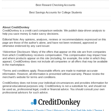
Best Reward Checking Accounts
Best Savings Accounts for College Students
About CreditDonkey
CreditDonkey is a credit card comparison website. We publish data-driven analysis to
help you save money & make savvy decisions.
Editorial Note: Any opinions, analyses, reviews or recommendations expressed on this
page are those of the author's alone, and have not been reviewed, approved or
otherwise endorsed by any card issuer.
†Advertiser Disclosure: Many of the offers that appear on this site are from companies
from which CreditDonkey receives compensation. This compensation may impact how
and where products appear on this site (including, for example, the order in which they
appear). CreditDonkey does not include all companies or all offers that may be available
in the marketplace.
*Terms and conditions apply. Reasonable efforts are made to maintain accurate
information. However, all information is presented without warranty. Please review the
merchant's website for terms and conditions.
CreditDonkey does not know your individual circumstances and provides information for
general educational purposes only. CreditDonkey is not a substitute for, and should not
be used as, professional legal, credit or financial advice. You should consult your own
professional advisors for such advice.
About Us
|
Reviews
|
Deals
|
Tips
|
Privacy
|
Do Not Sell My Info
|
Terms
|