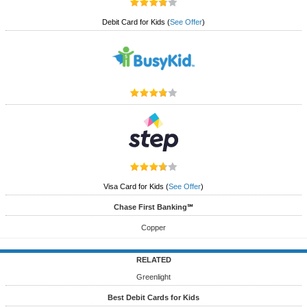
Debit Card for Kids
(
See Offer
)
Visa Card for Kids
(
See Offer
)
Chase First Banking℠
Copper
RELATED
Greenlight
Best Debit Cards for Kids