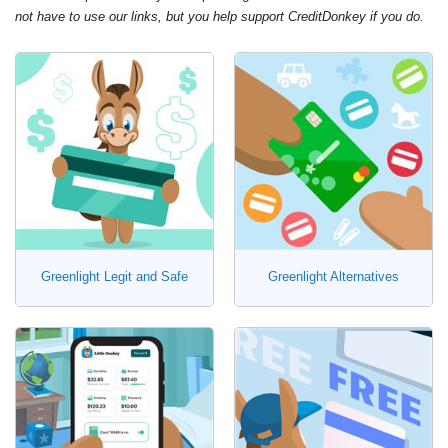
not have to use our links, but you help support CreditDonkey if you do.
Greenlight Legit and Safe
Greenlight Alternatives