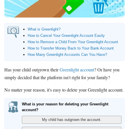
Bank Promotions
Checking Account Bonus
Savings Account Promotions
What is Greenlight?
Resources
How to Cancel Your Greenlight Account Easily
How to Remove a Child From Your Greenlight Account
Free Tools
How to Transfer Money Back to Your Bank Account
About Us
How Many Greenlight Accounts Can You Have?
Contact Us
Has your child outgrown their
Greenlight account
? Or have you
simply decided that the platform isn't right for your family?
No matter your reason, it's easy to delete your Greenlight account.
What is your reason for deleting your Greenlight
account?