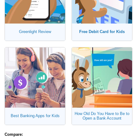
Greenlight Review
Free Debit Card for Kids
How Old Do You Have to Be to
Best Banking Apps for Kids
Open a Bank Account
Compare: