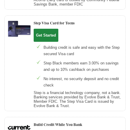
Savings Bank, member FDIC
Step Visa Card for Teens
Get Started
Building credit is safe and easy with the Step
secured Visa card
Step Black members earn 3.00% on savings
and up to 10% cashback on purchases
No interest, no security deposit and no credit
check
Step is a financial technology company, not a bank.
Banking services provided by Evolve Bank & Trust,
Member FDIC. The Step Visa Card is issued by
Evolve Bank & Trust.
Build Credit While You Bank