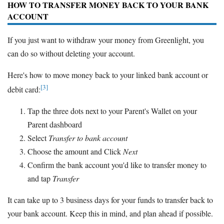
HOW TO TRANSFER MONEY BACK TO YOUR BANK
ACCOUNT
If you just want to withdraw your money from Greenlight, you
can do so without deleting your account.
Here's how to move money back to your linked bank account or
[3]
debit card:
Tap the three dots next to your Parent's Wallet on your
Parent dashboard
Select
Transfer to bank account
Choose the amount and Click
Next
Confirm the bank account you'd like to transfer money to
and tap
Transfer
It can take up to 3 business days for your funds to transfer back to
your bank account. Keep this in mind, and plan ahead if possible.