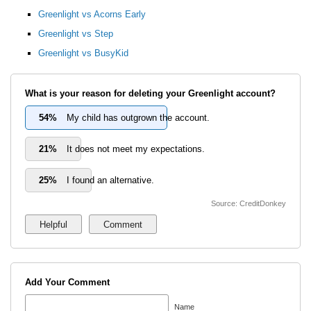
Greenlight vs Acorns Early
Greenlight vs Step
Greenlight vs BusyKid
What is your reason for deleting your Greenlight account?
54%
My child has outgrown the account.
21%
It does not meet my expectations.
25%
I found an alternative.
Source: CreditDonkey
Add Your Comment
Name