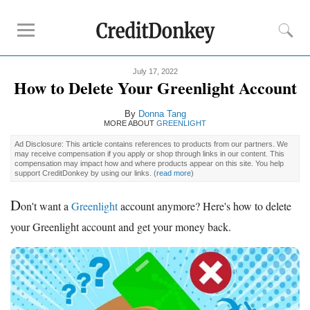
July 17, 2022
Compare
How to Delete Your Greenlight Account
Kids Debit Card
By
Donna Tang
Kids Debit Card Free
MORE ABOUT
GREENLIGHT
Kids Checking Account
Ad Disclosure: This article contains references to products from our partners. We
may receive compensation if you apply or shop through links in our content. This
Debit Card for Teens
compensation may impact how and where products appear on this site. You help
support CreditDonkey by using our links.
(
read more
)
Reviews
D
on't want a
Greenlight
account anymore? Here's how to delete
Greenlight
your Greenlight account and get your money back.
GoHenry
FamZoo
Promotions