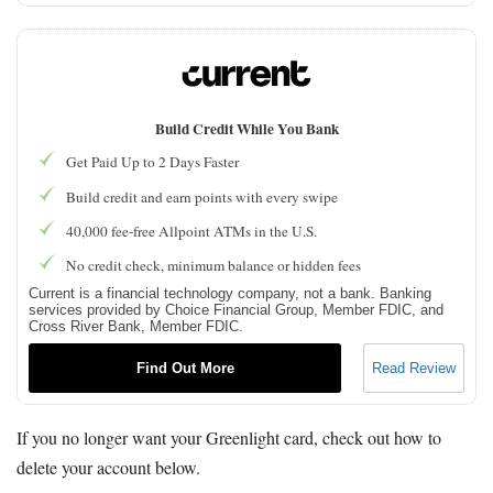
Build Credit While You Bank
Get Paid Up to 2 Days Faster
Build credit and earn points with every swipe
40,000 fee-free Allpoint ATMs in the U.S.
No credit check, minimum balance or hidden fees
Current is a financial technology company, not a bank. Banking
services provided by Choice Financial Group, Member FDIC, and
Cross River Bank, Member FDIC.
Find Out More
Read Review
If you no longer want your Greenlight card, check out how to
delete your account below.