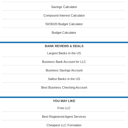
Savings Calculator
Compound Interest Calculator
50/30/20 Budget Calculator
Budget Calculator
BANK REVIEWS & DEALS
Largest Banks in the US
Business Bank Account for LLC
Business Savings Account
Safest Banks in the US
Best Business Checking Account
YOU MAY LIKE
Free LLC
Best Registered Agent Services
Cheapest LLC Formation