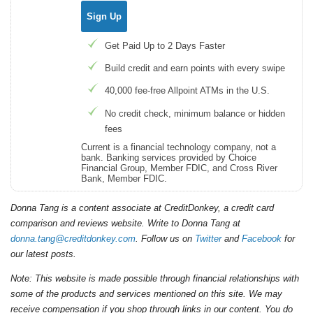
Sign Up
Get Paid Up to 2 Days Faster
Build credit and earn points with every swipe
40,000 fee-free Allpoint ATMs in the U.S.
No credit check, minimum balance or hidden
fees
Current is a financial technology company, not a
bank. Banking services provided by Choice
Financial Group, Member FDIC, and Cross River
Bank, Member FDIC.
Donna Tang is a content associate at CreditDonkey, a credit card
comparison and reviews website. Write to Donna Tang at
donna.tang@creditdonkey.com
. Follow us on
Twitter
and
Facebook
for
our latest posts.
Note: This website is made possible through financial relationships with
some of the products and services mentioned on this site. We may
receive compensation if you shop through links in our content. You do