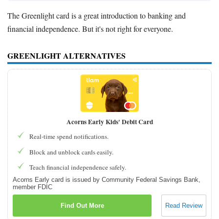
The Greenlight card is a great introduction to banking and
financial independence. But it's not right for everyone.
GREENLIGHT ALTERNATIVES
Acorns Early Kids' Debit Card
Real-time spend notifications.
Block and unblock cards easily.
Teach financial independence safely.
Acorns Early card is issued by Community Federal Savings Bank,
member FDIC
Find Out More
Read Review