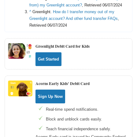
from) my Greenlight account?
, Retrieved 06/07/2024
^
Greenlight.
How do I transfer money out of my
Greenlight account? And other fund transfer FAQs
,
Retrieved 06/07/2024
Greenlight Debit Card for Kids
Get Started
Acorns Early Kids' Debit Card
Sign Up Now
Real-time spend notifications.
Block and unblock cards easily.
Teach financial independence safely.
Acorns Early card is issued by Community Federal