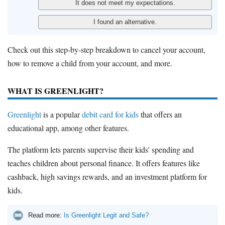
Check out this step-by-step breakdown to cancel your account,
how to remove a child from your account, and more.
WHAT IS GREENLIGHT?
Greenlight
is a popular
debit card for kids
that offers an
educational app, among other features.
The platform lets parents supervise their kids' spending and
teaches children about personal finance. It offers features like
cashback, high savings rewards, and an investment platform for
kids.
Read more:
Is Greenlight Legit and Safe?