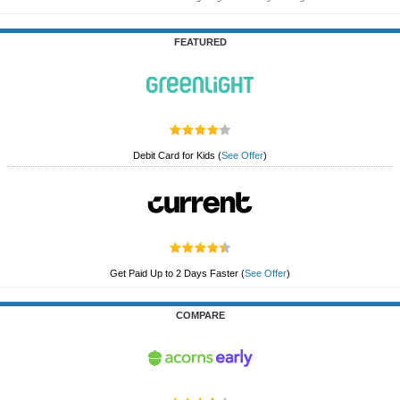
FEATURED
Debit Card for Kids
(
See Offer
)
Get Paid Up to 2 Days Faster
(
See Offer
)
COMPARE