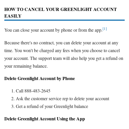
HOW TO CANCEL YOUR GREENLIGHT ACCOUNT
EASILY
[1]
You can close your account by phone or from the app.
Because there's no contract, you can delete your account at any
time. You won't be charged any fees when you choose to cancel
your account. The support team will also help you get a refund on
your remaining balance.
Delete Greenlight Account by Phone
Call 888-483-2645
Ask the customer service rep to delete your account
Get a refund of your Greenlight balance
Delete Greenlight Account Using the App