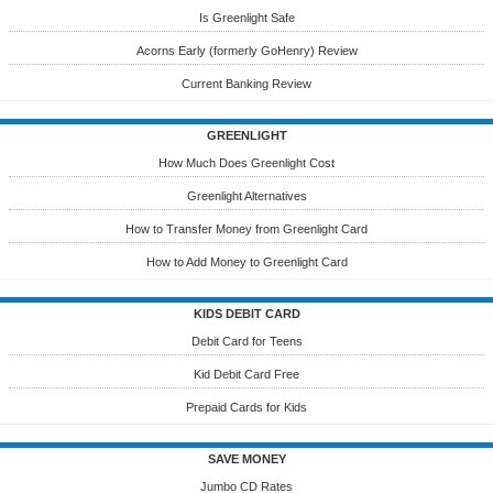
Is Greenlight Safe
Acorns Early (formerly GoHenry) Review
Current Banking Review
GREENLIGHT
How Much Does Greenlight Cost
Greenlight Alternatives
How to Transfer Money from Greenlight Card
How to Add Money to Greenlight Card
KIDS DEBIT CARD
Debit Card for Teens
Kid Debit Card Free
Prepaid Cards for Kids
SAVE MONEY
Jumbo CD Rates