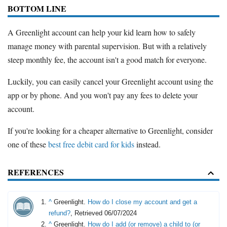
BOTTOM LINE
A Greenlight account can help your kid learn how to safely
manage money with parental supervision. But with a relatively
steep monthly fee, the account isn't a good match for everyone.
Luckily, you can easily cancel your Greenlight account using the
app or by phone. And you won't pay any fees to delete your
account.
If you're looking for a cheaper alternative to Greenlight, consider
one of these
best free debit card for kids
instead.
REFERENCES
^
Greenlight.
How do I close my account and get a
refund?
, Retrieved 06/07/2024
^
Greenlight.
How do I add (or remove) a child to (or