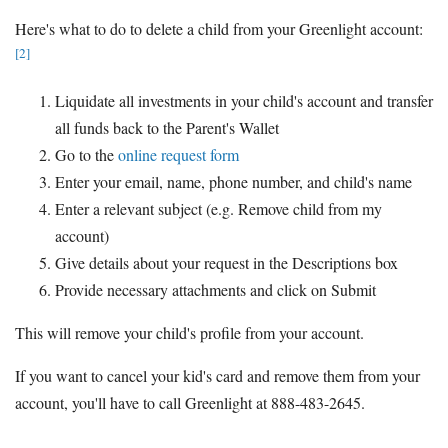
Here's what to do to delete a child from your Greenlight account:
[2]
Liquidate all investments in your child's account and transfer
all funds back to the Parent's Wallet
Go to the
online request form
Enter your email, name, phone number, and child's name
Enter a relevant subject (e.g. Remove child from my
account)
Give details about your request in the Descriptions box
Provide necessary attachments and click on Submit
This will remove your child's profile from your account.
If you want to cancel your kid's card and remove them from your
account, you'll have to call Greenlight at 888-483-2645.