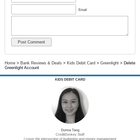
Email
Home
>
Bank Reviews & Deals
>
Kids Debit Card
>
Greenlight
> Delete
Greenlight Account
KIDS DEBIT CARD
Donna Tang
CreditDonkey Staff
I cover the intersection of budgeting and money management