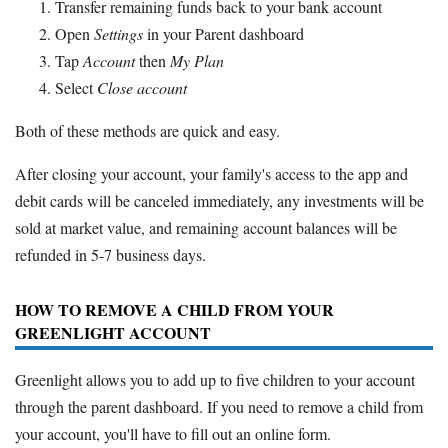
Transfer remaining funds back to your bank account
Open
Settings
in your Parent dashboard
Tap
Account
then
My Plan
Select
Close account
Both of these methods are quick and easy.
After closing your account, your family's access to the app and
debit cards will be canceled immediately, any investments will be
sold at market value, and remaining account balances will be
refunded in 5-7 business days.
HOW TO REMOVE A CHILD FROM YOUR
GREENLIGHT ACCOUNT
Greenlight allows you to add up to five children to your account
through the parent dashboard. If you need to remove a child from
your account, you'll have to fill out an online form.