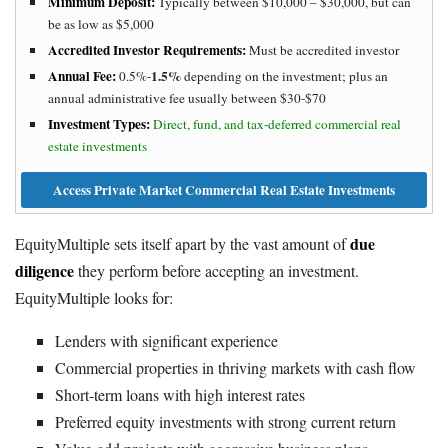
Minimum Deposit:
Typically between $10,000 – $30,000, but can
be as low as $5,000
Accredited Investor Requirements:
Must be accredited investor
Annual Fee:
1.5%
0.5%-
depending on the investment; plus an
annual administrative fee usually between $30-$70
Investment Types:
Direct, fund, and tax-deferred commercial real
estate investments
Access Private Market Commercial Real Estate Investments
due
EquityMultiple sets itself apart by the vast amount of
diligence
they perform before accepting an investment.
EquityMultiple looks for:
Lenders with significant experience
Commercial properties in thriving markets with cash flow
Short-term loans with high interest rates
Preferred equity investments with strong current return