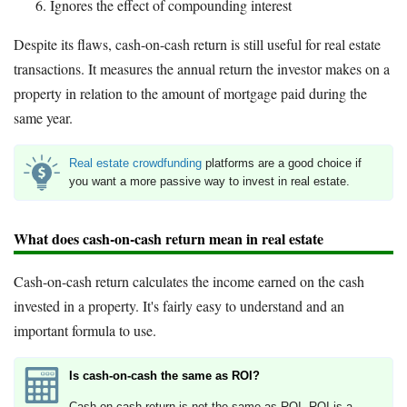
Ignores the effect of compounding interest
Despite its flaws, cash-on-cash return is still useful for real estate
transactions. It measures the annual return the investor makes on a
property in relation to the amount of mortgage paid during the
same year.
Real estate crowdfunding
platforms are a good choice if
you want a more passive way to invest in real estate.
What does cash-on-cash return mean in real estate
Cash-on-cash return calculates the income earned on the cash
invested in a property. It's fairly easy to understand and an
important formula to use.
Is cash-on-cash the same as ROI?
Cash-on-cash return is not the same as ROI. ROI is a