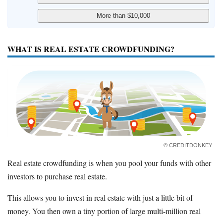
WHAT IS REAL ESTATE CROWDFUNDING?
© CREDITDONKEY
Real estate crowdfunding is when you pool your funds with other
investors to purchase real estate.
This allows you to invest in real estate with just a little bit of
money. You then own a tiny portion of large multi-million real