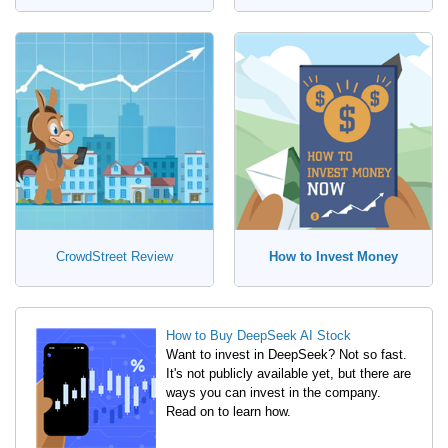
CrowdStreet Review
How to Invest Money
How to Buy DeepSeek AI Stock
Want to invest in DeepSeek? Not so fast.
It's not publicly available yet, but there are
ways you can invest in the company.
Read on to learn how.