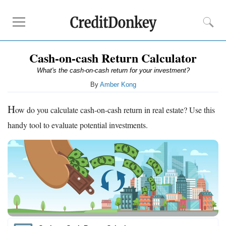
Cash-on-cash Return Calculator
Rankings
What's the cash-on-cash return for your investment?
Online Savings
By
Amber Kong
CD Rates
Investment Apps
H
ow do you calculate cash-on-cash return in real estate? Use this
handy tool to evaluate potential investments.
Reviews
Robinhood
Fundrise
Empower
Acorns
Tips