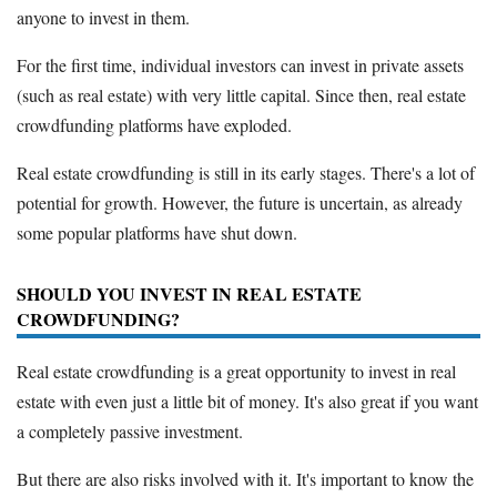
anyone to invest in them.
For the first time, individual investors can invest in private assets
(such as real estate) with very little capital. Since then, real estate
crowdfunding platforms have exploded.
Real estate crowdfunding is still in its early stages. There's a lot of
potential for growth. However, the future is uncertain, as already
some popular platforms have shut down.
SHOULD YOU INVEST IN REAL ESTATE
CROWDFUNDING?
Real estate crowdfunding is a great opportunity to invest in real
estate with even just a little bit of money. It's also great if you want
a completely passive investment.
But there are also risks involved with it. It's important to know the