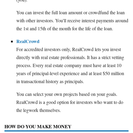
You can invest the full loan amount or crowdfund the loan
with other investors. You'll receive interest payments around
the 1st and 15th of the month for the life of the loan.
RealCrowd
For accredited investors only, RealCrowd lets you invest
directly with real estate professionals. It has a strict vetting
process. Every real estate company must have at least 10
years of principal-level experience and at least $50 million
in transactional history as principals.
You can select your own projects based on your goals.
RealCrowd is a good option for investors who want to do
the legwork themselves.
HOW DO YOU MAKE MONEY