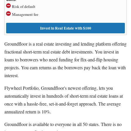
Risk of default
Management fee
Invest in Real Estate with $100
Groundfloor is a real estate investing and lending platform offering
fractional short-term real estate debt investments. You invest in
loans to borrowers who need funding for flix-and-flip housing
projects. You earn returns as the borrowers pay back the loan with
interest.
Flywheel Portfolio, Groundfloor's newest offering, lets you
automatically invest in hundreds of short-term real estate loans at
once with a hassle-free, set-it-and-forget approach. The average
annualized return is 10%.
Groundfloor is available to everyone in all 50 states. There is no