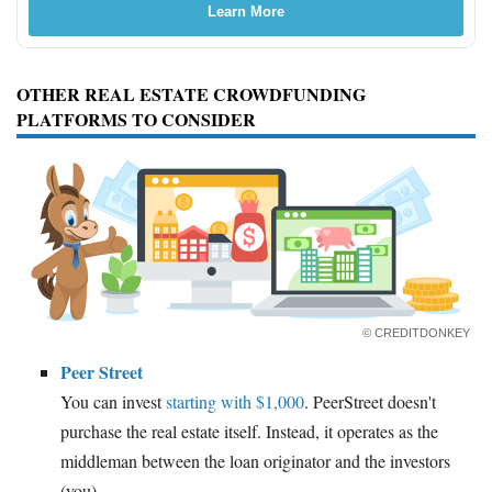
Learn More
OTHER REAL ESTATE CROWDFUNDING
PLATFORMS TO CONSIDER
© CREDITDONKEY
Peer Street
You can invest
starting with $1,000
. PeerStreet doesn't
purchase the real estate itself. Instead, it operates as the
middleman between the loan originator and the investors
(you).