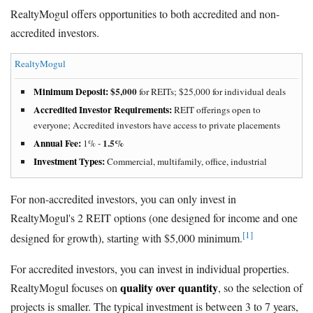
RealtyMogul offers opportunities to both accredited and non-
accredited investors.
RealtyMogul
Minimum Deposit:
$5,000
for REITs; $25,000 for individual deals
Accredited Investor Requirements:
REIT offerings open to
everyone; Accredited investors have access to private placements
Annual Fee:
1.5%
1% -
Investment Types:
Commercial, multifamily, office, industrial
For non-accredited investors, you can only invest in
RealtyMogul's 2 REIT options (one designed for income and one
[1]
designed for growth), starting with $5,000 minimum.
For accredited investors, you can invest in individual properties.
quality over quantity
RealtyMogul focuses on
, so the selection of
projects is smaller. The typical investment is between 3 to 7 years,