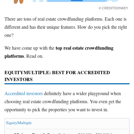
© CREDITDONKEY
There are tons of real estate crowdfunding platforms. Each one is
different and has their unique features. How do you pick the right
one?
top real estate crowdfunding
We have come up with the
platforms
. Read on.
EQUITYMULTIPLE
: BEST FOR ACCREDITED
INVESTORS
Accredited investors
definitely have a wider playground when
choosing real estate crowdfunding platforms. You even get the
opportunity to pick the properties you want to invest in.
EquityMultiple