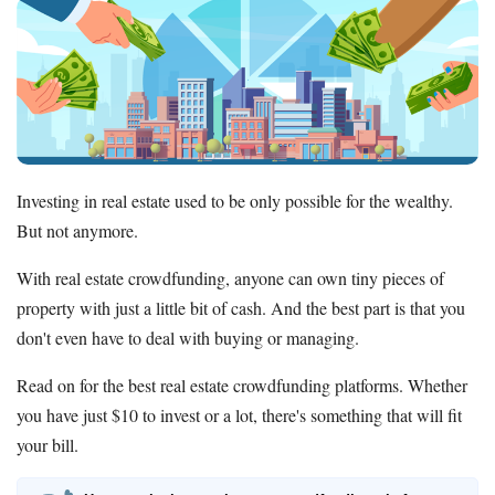
Investing in real estate used to be only possible for the wealthy.
But not anymore.
With real estate crowdfunding, anyone can own tiny pieces of
property with just a little bit of cash. And the best part is that you
don't even have to deal with buying or managing.
Read on for the best real estate crowdfunding platforms. Whether
you have just $10 to invest or a lot, there's something that will fit
your bill.