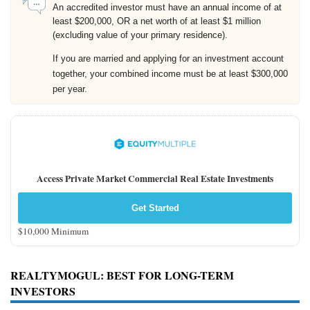
An accredited investor must have an annual income of at
least $200,000, OR a net worth of at least $1 million
(excluding value of your primary residence).
If you are married and applying for an investment account
together, your combined income must be at least $300,000
per year.
Access Private Market Commercial Real Estate Investments
Get Started
$10,000 Minimum
REALTYMOGUL
: BEST FOR LONG-TERM
INVESTORS