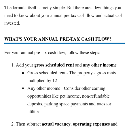
The formula itself is pretty simple. But there are a few things you
need to know about your annual pre-tax cash flow and actual cash
invested.
WHAT'S YOUR ANNUAL PRE-TAX CASH FLOW?
For your annual pre-tax cash flow, follow these steps:
gross scheduled rent
any other income
Add your
and
Gross scheduled rent - The property's gross rents
multiplied by 12
Any other income - Consider other earning
opportunities like pet income, non-refundable
deposits, parking space payments and rates for
utilities
actual vacancy
operating expenses
Then subtract
,
and