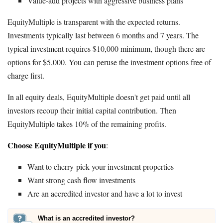
Value-add projects with aggressive business plans
EquityMultiple is transparent with the expected returns.
Investments typically last between 6 months and 7 years. The
typical investment requires $10,000 minimum, though there are
options for $5,000. You can peruse the investment options free of
charge first.
In all equity deals, EquityMultiple doesn't get paid until all
investors recoup their initial capital contribution. Then
EquityMultiple takes 10% of the remaining profits.
Choose EquityMultiple if you
:
Want to cherry-pick your investment properties
Want strong cash flow investments
Are an accredited investor and have a lot to invest
What is an accredited investor?