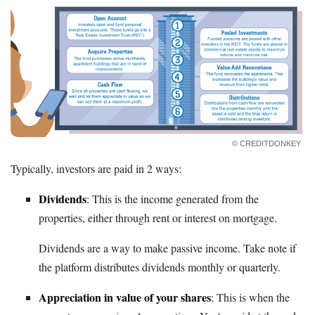
© CREDITDONKEY
Typically, investors are paid in 2 ways:
Dividends
: This is the income generated from the
properties, either through rent or interest on mortgage.
Dividends are a way to make passive income. Take note if
the platform distributes dividends monthly or quarterly.
Appreciation in value of your shares
: This is when the