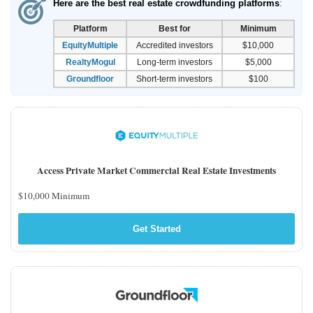
Here are the best real estate crowdfunding platforms
:
Platform
Best for
Minimum
EquityMultiple
Accredited investors
$10,000
RealtyMogul
Long-term investors
$5,000
Groundfloor
Short-term investors
$100
Access Private Market Commercial Real Estate Investments
$10,000 Minimum
Get Started