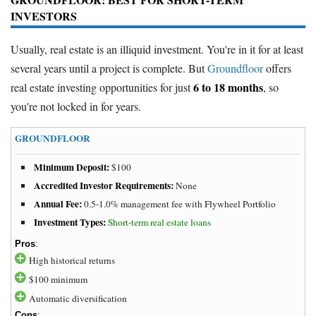
INVESTORS
Usually, real estate is an illiquid investment. You're in it for at least
several years until a project is complete. But
Groundfloor
offers
6 to 18 months
real estate investing opportunities for just
, so
you're not locked in for years.
GROUNDFLOOR
Minimum Deposit:
$100
Accredited Investor Requirements:
None
Annual Fee:
0.5-1.0% management fee with Flywheel Portfolio
Investment Types:
Short-term real estate loans
Pros
:
High historical returns
$100 minimum
Automatic diversification
Cons
: