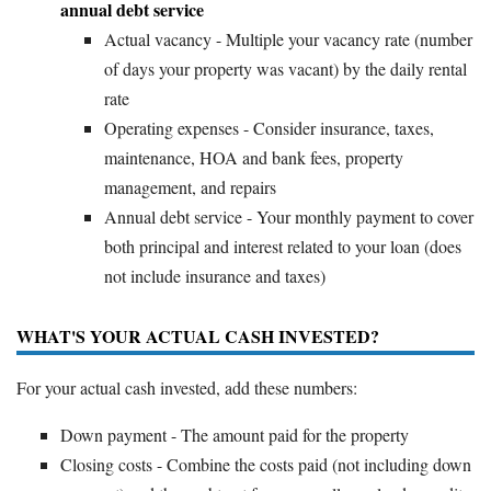
annual debt service
Actual vacancy - Multiple your vacancy rate (number
of days your property was vacant) by the daily rental
rate
Operating expenses - Consider insurance, taxes,
maintenance, HOA and bank fees, property
management, and repairs
Annual debt service - Your monthly payment to cover
both principal and interest related to your loan (does
not include insurance and taxes)
WHAT'S YOUR ACTUAL CASH INVESTED?
For your actual cash invested, add these numbers:
Down payment - The amount paid for the property
Closing costs - Combine the costs paid (not including down