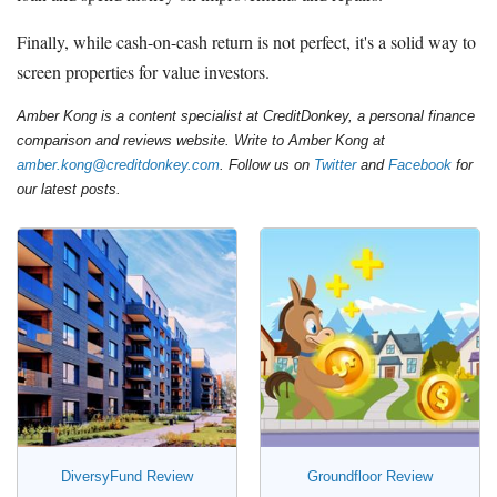
Finally, while cash-on-cash return is not perfect, it's a solid way to
screen properties for value investors.
Amber Kong is a content specialist at CreditDonkey, a personal finance
comparison and reviews website. Write to Amber Kong at
amber.kong@creditdonkey.com
. Follow us on
Twitter
and
Facebook
for
our latest posts.
DiversyFund Review
Groundfloor Review