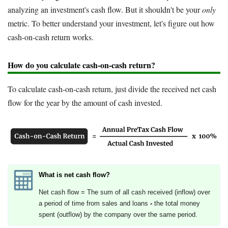
analyzing an investment's cash flow. But it shouldn't be your
only
metric. To better understand your investment, let's figure out how
cash-on-cash return works.
How do you calculate cash-on-cash return?
To calculate cash-on-cash return, just divide the received net cash
flow for the year by the amount of cash invested.
What is net cash flow?
Net cash flow = The sum of all cash received (inflow) over
a period of time from sales and loans
-
the total money
spent (outflow) by the company over the same period.