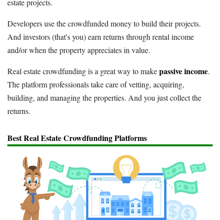
estate projects.
Developers use the crowdfunded money to build their projects.
And investors (that's you) earn returns through rental income
and/or when the property appreciates in value.
passive income
Real estate crowdfunding is a great way to make
.
The platform professionals take care of vetting, acquiring,
building, and managing the properties. And you just collect the
returns.
Best Real Estate Crowdfunding Platforms