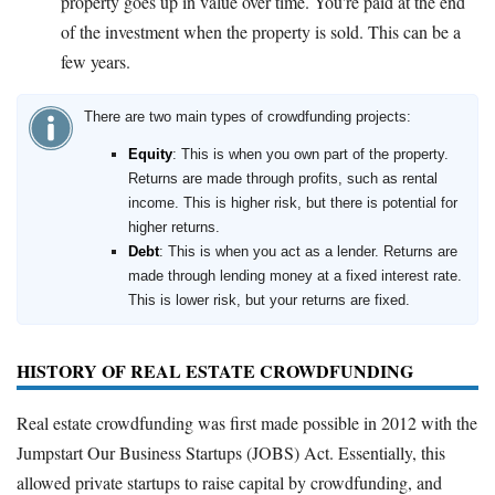
property goes up in value over time. You're paid at the end
of the investment when the property is sold. This can be a
few years.
There are two main types of crowdfunding projects:
Equity
: This is when you own part of the property.
Returns are made through profits, such as rental
income. This is higher risk, but there is potential for
higher returns.
Debt
: This is when you act as a lender. Returns are
made through lending money at a fixed interest rate.
This is lower risk, but your returns are fixed.
HISTORY OF REAL ESTATE CROWDFUNDING
Real estate crowdfunding was first made possible in 2012 with the
Jumpstart Our Business Startups (JOBS) Act. Essentially, this
allowed private startups to raise capital by crowdfunding, and