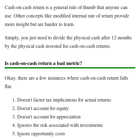
Cash-on-cash return is a general rule of thumb that anyone can
use. Other concepts like modified internal rate of return provide
more insight but are harder to learn.
Simply, you just need to divide the physical cash after 12 months
by the physical cash invested for cash-on-cash returns.
Is cash-on-cash return a bad metric?
Okay, there are a few instances where cash-on-cash return falls
flat.
Doesn't factor tax implications for actual returns
Doesn't account for equity
Doesn't account for appreciation
Ignores the risk associated with investments
Ignore opportunity costs