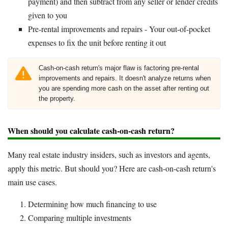
payment) and then subtract from any seller or lender credits
given to you
Pre-rental improvements and repairs - Your out-of-pocket
expenses to fix the unit before renting it out
Cash-on-cash return's major flaw is factoring pre-rental
improvements and repairs. It doesn't analyze returns when
you are spending more cash on the asset after renting out
the property.
When should you calculate cash-on-cash return?
Many real estate industry insiders, such as investors and agents,
apply this metric. But should you? Here are cash-on-cash return's
main use cases.
Determining how much financing to use
Comparing multiple investments