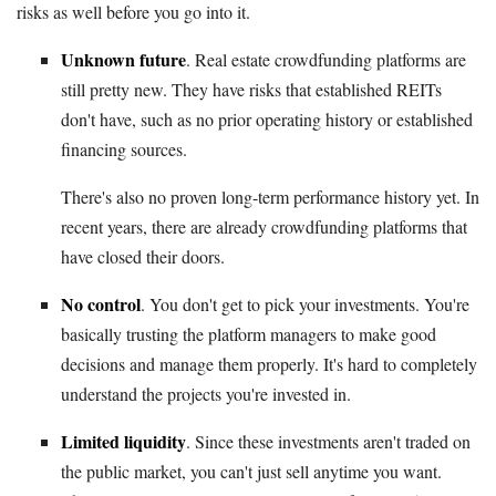
risks as well before you go into it.
Unknown future
. Real estate crowdfunding platforms are
still pretty new. They have risks that established REITs
don't have, such as no prior operating history or established
financing sources.
There's also no proven long-term performance history yet. In
recent years, there are already crowdfunding platforms that
have closed their doors.
No control
. You don't get to pick your investments. You're
basically trusting the platform managers to make good
decisions and manage them properly. It's hard to completely
understand the projects you're invested in.
Limited liquidity
. Since these investments aren't traded on
the public market, you can't just sell anytime you want.