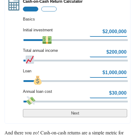
Cash-on-Cash Return Calculator
How to Invest Money
Free Stock Trading App
Real Estate Crowdfunding
Basics
Initial investment
Promotions
Free Stocks
Total annual income
Brokerage Promotions
Bank Promotions
Loan
Resources
Free Tools
Annual loan cost
About Us
Contact Us
Next
And there you go! Cash-on-cash returns are a simple metric for