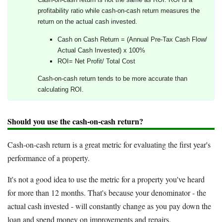
profitability ratio while cash-on-cash return measures the
return on the actual cash invested.
Cash on Cash Return = (Annual Pre-Tax Cash Flow/
Actual Cash Invested) x 100%
ROI= Net Profit/ Total Cost
Cash-on-cash return tends to be more accurate than
calculating ROI.
Should you use the cash-on-cash return?
Cash-on-cash return is a great metric for evaluating the first year's
performance of a property.
It's not a good idea to use the metric for a property you've heard
for more than 12 months. That's because your denominator - the
actual cash invested - will constantly change as you pay down the
loan and spend money on improvements and repairs.