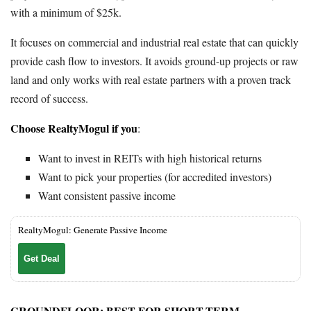
with a minimum of $25k.
It focuses on commercial and industrial real estate that can quickly
provide cash flow to investors. It avoids ground-up projects or raw
land and only works with real estate partners with a proven track
record of success.
Choose RealtyMogul if you
:
Want to invest in REITs with high historical returns
Want to pick your properties (for accredited investors)
Want consistent passive income
RealtyMogul: Generate Passive Income
Get Deal
GROUNDFLOOR
: BEST FOR SHORT-TERM