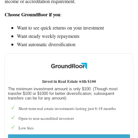
income or accreditation requirement.
Choose Groundfloor if you
:
Want to see quick returns on your investment
Want steady weekly repayments
Want automatic diversification
Invest in Real Estate with $100
The minimum investment amount is only $100. (Though most
transfer $100 or $1000 for better diversification; subsequent
transfers can be for any amount)
Short-term real estate investments lasting just 6-18 months
Open to non-accredited investors
Low fees