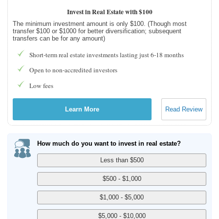
Invest in Real Estate with $100
The minimum investment amount is only $100. (Though most
transfer $100 or $1000 for better diversification; subsequent
transfers can be for any amount)
Short-term real estate investments lasting just 6-18 months
Open to non-accredited investors
Low fees
Learn More
Read Review
How much do you want to invest in real estate?