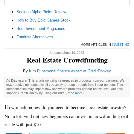
Seeking Alpha Picks Review
How to Buy Epic Games Stock
Best Investment Magazines
Fundrise Alternatives
MORE ARTICLES IN
INVESTING
Updated June 19, 2023
Real Estate Crowdfunding
By
Kim P, personal finance expert at CreditDonkey
Ad Disclosure: This article contains references to products from our partners. We
may receive compensation if you apply or shop through links in our content. This
compensation may impact how and where products appear on this site. You help
support CreditDonkey by using our links.
(
read more
)
H
ow much money do you need to become a real estate investor?
Not a lot. Find out how beginners can invest in crowdfunding real
estate with just $10.