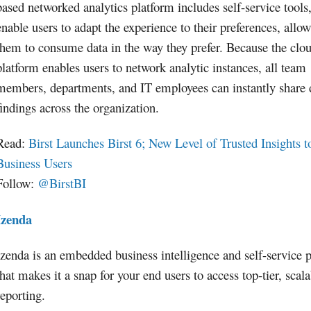
based networked analytics platform includes self-service tools
enable users to adapt the experience to their preferences, allo
them to consume data in the way they prefer. Because the clo
platform enables users to network analytic instances, all team
members, departments, and IT employees can instantly share 
findings across the organization.
Read:
Birst Launches Birst 6; New Level of Trusted Insights t
Business Users
Follow:
@BirstBI
Izenda
Izenda is an embedded business intelligence and self-service 
that makes it a snap for your end users to access top-tier, scal
reporting.