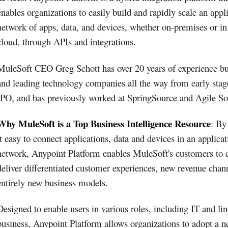
enables organizations to easily build and rapidly scale an appl
network of apps, data, and devices, whether on-premises or in
cloud, through APIs and integrations.
MuleSoft CEO Greg Schott has over 20 years of experience bu
and leading technology companies all the way from early stag
IPO, and has previously worked at SpringSource and Agile So
Why MuleSoft is a Top Business Intelligence Resource
: By
it easy to connect applications, data and devices in an applicat
network, Anypoint Platform enables MuleSoft's customers to 
deliver differentiated customer experiences, new revenue chan
entirely new business models.
Designed to enable users in various roles, including IT and lin
business, Anypoint Platform allows organizations to adopt a 