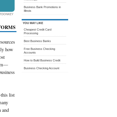
Business Bank Promotions in
Illinois
ITDONKEY
YOU MAY LIKE
TFORMS
Cheapest Credit Card
Processing
esources
Best Business Banks
tly how
Free Business Checking
Accounts
ost
How to Build Business Credit
uum—
Business Checking Account
business
his list
 many
n and