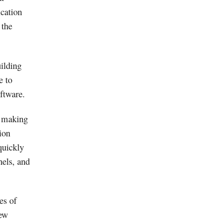
ication
 the
ilding
e to
ftware.
 making
ion
quickly
nels, and
es of
new