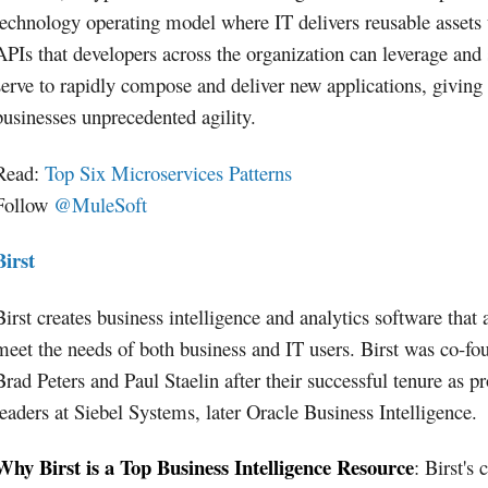
technology operating model where IT delivers reusable assets
APIs that developers across the organization can leverage and 
serve to rapidly compose and deliver new applications, giving
businesses unprecedented agility.
Read:
Top Six Microservices Patterns
Follow
@MuleSoft
Birst
Birst creates business intelligence and analytics software that 
meet the needs of both business and IT users. Birst was co-fo
Brad Peters and Paul Staelin after their successful tenure as p
leaders at Siebel Systems, later Oracle Business Intelligence.
Why Birst is a Top Business Intelligence Resource
: Birst's 