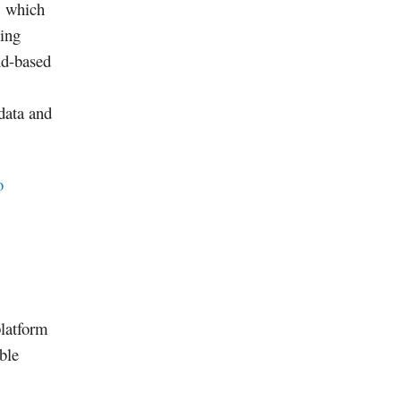
, which
wing
ud-based
data and
o
platform
able