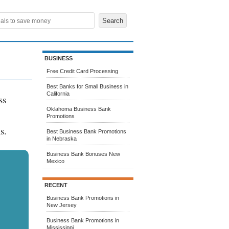
BUSINESS
Free Credit Card Processing
Best Banks for Small Business in
California
ss
Oklahoma Business Bank
Promotions
s.
Best Business Bank Promotions
in Nebraska
Business Bank Bonuses New
Mexico
RECENT
Business Bank Promotions in
New Jersey
Business Bank Promotions in
Mississippi