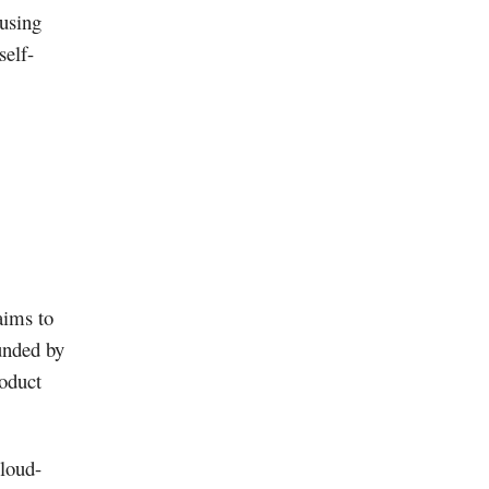
 using
self-
aims to
unded by
roduct
cloud-