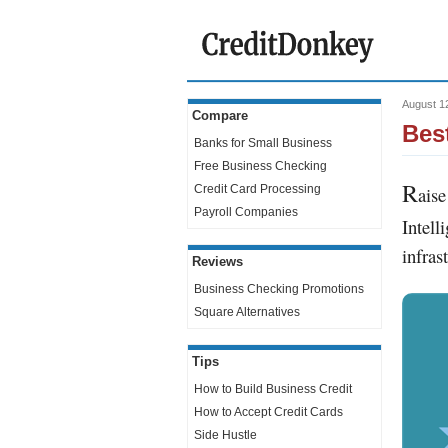
August 1
Compare
Bes
Banks for Small Business
Free Business Checking
R
Credit Card Processing
aise
Payroll Companies
Intell
infras
Reviews
Business Checking Promotions
Square Alternatives
Tips
How to Build Business Credit
How to Accept Credit Cards
Side Hustle