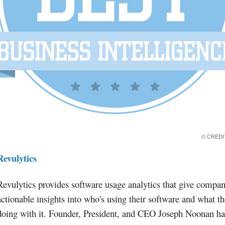
© CRED
Revulytics
Revulytics provides software usage analytics that give compan
actionable insights into who's using their software and what th
doing with it. Founder, President, and CEO Joseph Noonan ha