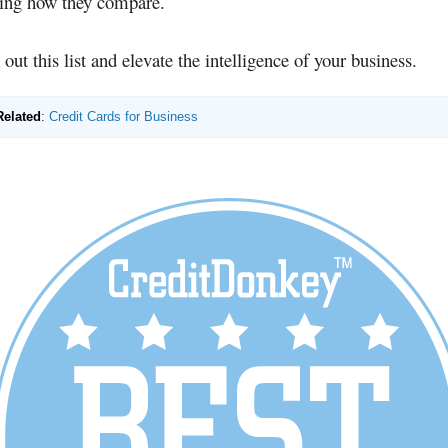
ring how they compare.
out this list and elevate the intelligence of your business.
Related
:
Credit Cards for Business