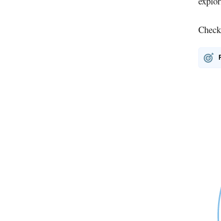
explo
Check 