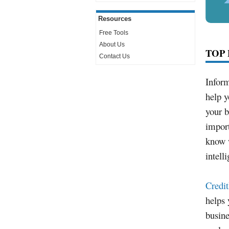
Resources
Free Tools
About Us
TOP 
Contact Us
Inform
help y
your b
impor
know w
intell
Credi
helps
busine