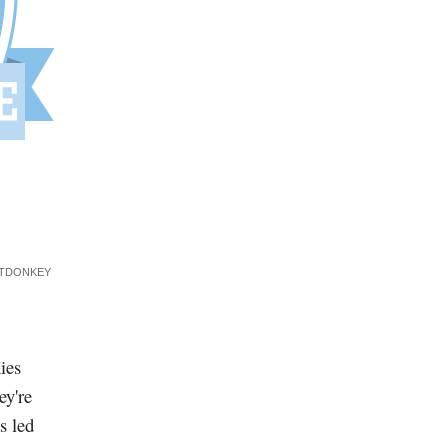
ITDONKEY
ies
ey're
s led