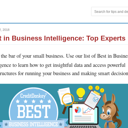
2, 2018
t in Business Intelligence: Top Experts
 the bar of your small business. Use our list of Best in Busine
igence to learn how to get insightful data and access powerful
tructures for running your business and making smart decision