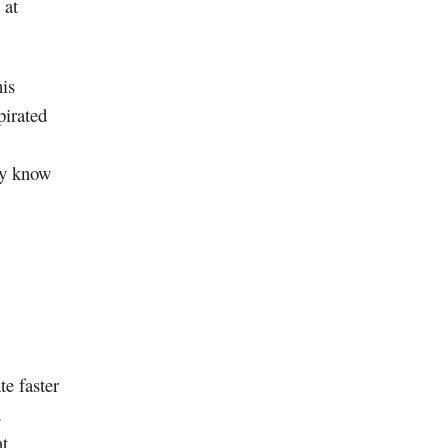
 at
his
pirated
ey know
te faster
d
at