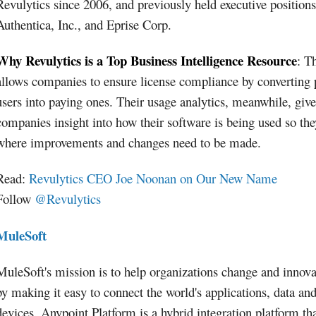
Revulytics since 2006, and previously held executive positions
Authentica, Inc., and Eprise Corp.
Why Revulytics is a Top Business Intelligence Resource
: T
allows companies to ensure license compliance by converting 
users into paying ones. Their usage analytics, meanwhile, give
companies insight into how their software is being used so th
where improvements and changes need to be made.
Read:
Revulytics CEO Joe Noonan on Our New Name
Follow
@Revulytics
MuleSoft
MuleSoft's mission is to help organizations change and innova
by making it easy to connect the world's applications, data an
devices. Anypoint Platform is a hybrid integration platform th