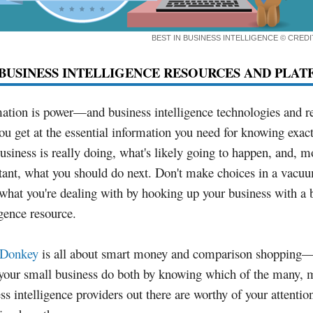
BEST IN BUSINESS INTELLIGENCE
© CRED
BUSINESS INTELLIGENCE RESOURCES AND PLA
ation is power—and business intelligence technologies and r
ou get at the essential information you need for knowing exac
usiness is really doing, what's likely going to happen, and, m
tant, what you should do next. Don't make choices in a vac
hat you're dealing with by hooking up your business with a 
igence resource.
tDonkey
is all about smart money and comparison shopping—t
 your small business do both by knowing which of the many,
ss intelligence providers out there are worthy of your attentio