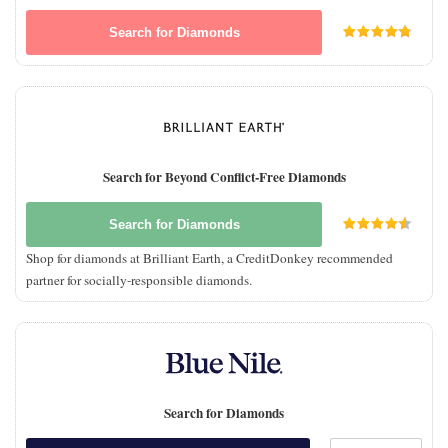
Search for Diamonds
Search for Beyond Conflict-Free Diamonds
Search for Diamonds
Shop for diamonds at Brilliant Earth, a CreditDonkey recommended
partner for socially-responsible diamonds.
Search for Diamonds