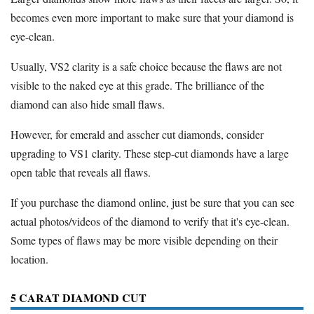
becomes even more important to make sure that your diamond is
eye-clean.
Usually, VS2 clarity is a safe choice because the flaws are not
visible to the naked eye at this grade. The brilliance of the
diamond can also hide small flaws.
However, for emerald and asscher cut diamonds, consider
upgrading to VS1 clarity. These step-cut diamonds have a large
open table that reveals all flaws.
If you purchase the diamond online, just be sure that you can see
actual photos/videos of the diamond to verify that it's eye-clean.
Some types of flaws may be more visible depending on their
location.
5 CARAT DIAMOND CUT