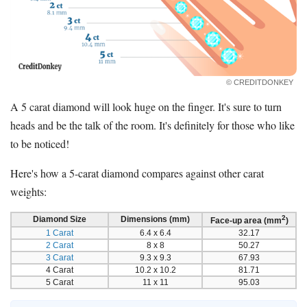
© CREDITDONKEY
A 5 carat diamond will look huge on the finger. It's sure to turn
heads and be the talk of the room. It's definitely for those who like
to be noticed!
Here's how a 5-carat diamond compares against other carat
weights:
2
Diamond Size
Dimensions (mm)
Face-up area (mm
)
1 Carat
6.4 x 6.4
32.17
2 Carat
8 x 8
50.27
3 Carat
9.3 x 9.3
67.93
4 Carat
10.2 x 10.2
81.71
5 Carat
11 x 11
95.03