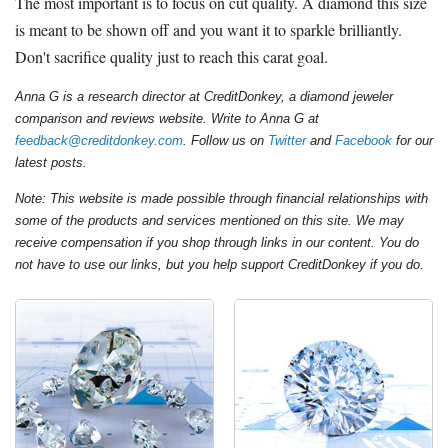
The most important is to focus on cut quality. A diamond this size
is meant to be shown off and you want it to sparkle brilliantly.
Don't sacrifice quality just to reach this carat goal.
Anna G is a research director at CreditDonkey, a diamond jeweler
comparison and reviews website. Write to Anna G at
feedback@creditdonkey.com
. Follow us on
Twitter
and
Facebook
for our
latest posts.
Note: This website is made possible through financial relationships with
some of the products and services mentioned on this site. We may
receive compensation if you shop through links in our content. You do
not have to use our links, but you help support CreditDonkey if you do.