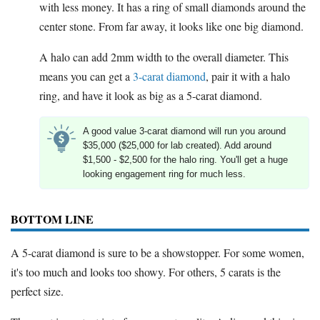
with less money. It has a ring of small diamonds around the
center stone. From far away, it looks like one big diamond.
A halo can add 2mm width to the overall diameter. This
means you can get a
3-carat diamond
, pair it with a halo
ring, and have it look as big as a 5-carat diamond.
A good value 3-carat diamond will run you around
$35,000 ($25,000 for lab created). Add around
$1,500 - $2,500 for the halo ring. You'll get a huge
looking engagement ring for much less.
BOTTOM LINE
A 5-carat diamond is sure to be a showstopper. For some women,
it's too much and looks too showy. For others, 5 carats is the
perfect size.