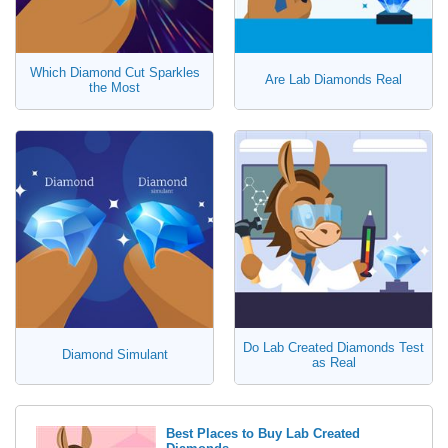
Which Diamond Cut Sparkles
Are Lab Diamonds Real
the Most
Do Lab Created Diamonds Test
Diamond Simulant
as Real
Best Places to Buy Lab Created