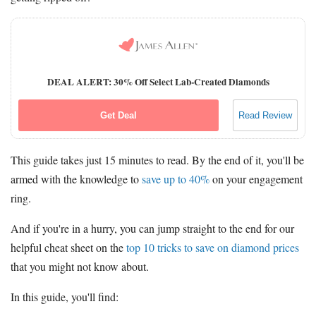
DEAL ALERT: 30% Off Select Lab-Created Diamonds
Get Deal
Read Review
This guide takes just 15 minutes to read. By the end of it, you'll be
armed with the knowledge to
save up to 40%
on your engagement
ring.
And if you're in a hurry, you can jump straight to the end for our
helpful cheat sheet on the
top 10 tricks to save on diamond prices
that you might not know about.
In this guide, you'll find: