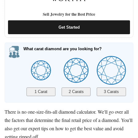
Sell Jewelry for the Best Price
Get Started
What carat diamond are you looking for?
There is no one-size-fits-all diamond calculator. We'll go over all
the factors that determine the final retail price of a diamond. You'll
also get our expert tips on how to get the best value and avoid
getting ripped off.