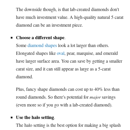
The downside though, is that lab-created diamonds don't
have much investment value. A high-quality natural 5 carat
diamond can be an investment piece.
Choose a different shape
.
Some
diamond shapes
look a lot larger than others.
Elongated shapes like
oval
, pear, marquise, and emerald
have larger surface area. You can save by getting a smaller
carat size, and it can still appear as large as a 5-carat
diamond.
Plus, fancy shape diamonds can cost up to 40% less than
round diamonds. So there's potential for
major
savings
(even more so if you go with a lab-created diamond).
Use the halo setting
.
The halo setting is the best option for making a big splash