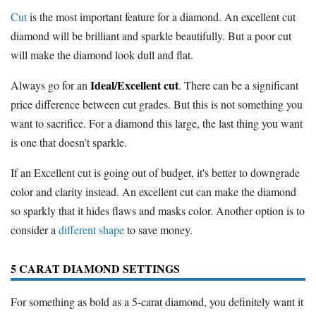
Cut
is the most important feature for a diamond. An excellent cut
diamond will be brilliant and sparkle beautifully. But a poor cut
will make the diamond look dull and flat.
Ideal/Excellent cut
Always go for an
. There can be a significant
price difference between cut grades. But this is not something you
want to sacrifice. For a diamond this large, the last thing you want
is one that doesn't sparkle.
If an Excellent cut is going out of budget, it's better to downgrade
color and clarity instead. An excellent cut can make the diamond
so sparkly that it hides flaws and masks color. Another option is to
consider a
different shape
to save money.
5 CARAT DIAMOND SETTINGS
For something as bold as a 5-carat diamond, you definitely want it