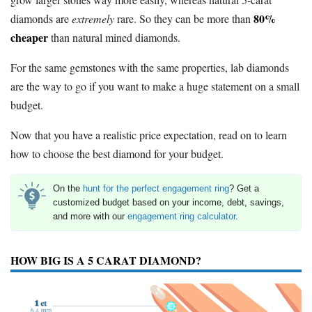
80%
diamonds are
extremely
rare. So they can be more than
cheaper
than natural mined diamonds.
For the same gemstones with the same properties, lab diamonds
are the way to go if you want to make a huge statement on a small
budget.
Now that you have a realistic price expectation, read on to learn
how to choose the best diamond for your budget.
On the
hunt for the perfect engagement ring
? Get a
customized budget based on your income, debt, savings,
and more with our
engagement ring calculator
.
HOW BIG IS A 5 CARAT DIAMOND?