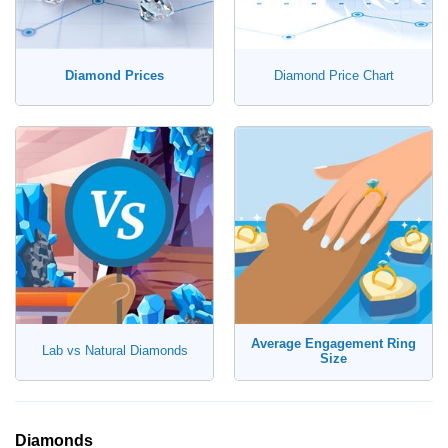
Diamond Prices
Diamond Price Chart
Average Engagement Ring
Lab vs Natural Diamonds
Size
Diamonds