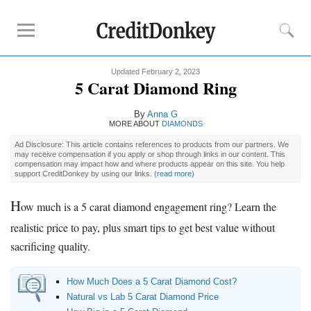
Updated February 2, 2023
Must-Read Guides
5 Carat Diamond Ring
How to Buy
Engagement Ring
By
Anna G
Diamond Prices
MORE ABOUT
DIAMONDS
Best Place to Buy
Engagement Ring
Ad Disclosure: This article contains references to products from our partners. We
may receive compensation if you apply or shop through links in our content. This
compensation may impact how and where products appear on this site. You help
support CreditDonkey by using our links.
(
read more
)
Buying Tips
How Much to Spend on
Engagement Ring
H
ow much is a 5 carat diamond engagement ring? Learn the
Diamond Clarity
realistic price to pay, plus smart tips to get best value without
Diamond Cuts
sacrificing quality.
Diamond Shapes
Diamond Size Chart
How Much Does a 5 Carat Diamond Cost?
Engagement Ring Financing
Natural vs Lab 5 Carat Diamond Price