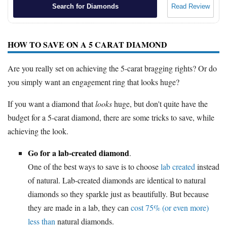
Search for Diamonds
Read Review
HOW TO SAVE ON A 5 CARAT DIAMOND
Are you really set on achieving the 5-carat bragging rights? Or do
you simply want an engagement ring that looks huge?
If you want a diamond that
looks
huge, but don't quite have the
budget for a 5-carat diamond, there are some tricks to save, while
achieving the look.
Go for a lab-created diamond
.
One of the best ways to save is to choose
lab created
instead
of natural. Lab-created diamonds are identical to natural
diamonds so they sparkle just as beautifully. But because
they are made in a lab, they can
cost 75% (or even more)
less than
natural diamonds.