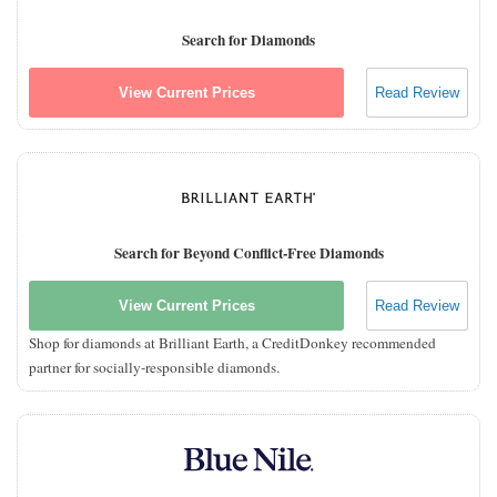
Search for Diamonds
View Current Prices
Read Review
Search for Beyond Conflict-Free Diamonds
View Current Prices
Read Review
Shop for diamonds at Brilliant Earth, a CreditDonkey recommended
partner for socially-responsible diamonds.