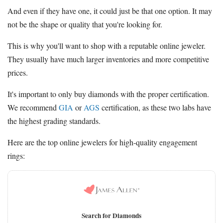
And even if they have one, it could just be that one option. It may
not be the shape or quality that you're looking for.
This is why you'll want to shop with a reputable online jeweler.
They usually have much larger inventories and more competitive
prices.
It's important to only buy diamonds with the proper certification.
We recommend
GIA
or
AGS
certification, as these two labs have
the highest grading standards.
Here are the top online jewelers for high-quality engagement
rings:
Search for Diamonds