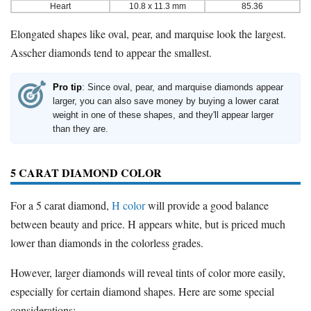
Heart
10.8 x 11.3 mm
85.36
Elongated shapes like oval, pear, and marquise look the largest.
Asscher diamonds tend to appear the smallest.
Pro tip
: Since oval, pear, and marquise diamonds appear
larger, you can also save money by buying a lower carat
weight in one of these shapes, and they'll appear larger
than they are.
5 CARAT DIAMOND COLOR
For a 5 carat diamond,
H color
will provide a good balance
between beauty and price. H appears white, but is priced much
lower than diamonds in the colorless grades.
However, larger diamonds will reveal tints of color more easily,
especially for certain diamond shapes. Here are some special
considerations: