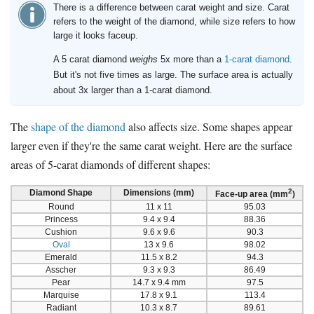
There is a difference between carat weight and size. Carat
refers to the weight of the diamond, while size refers to how
large it looks faceup.
A 5 carat diamond
weighs
5x more than a
1-carat diamond
.
But it's not five times as large. The surface area is actually
about 3x larger than a 1-carat diamond.
The
shape of the diamond
also affects size. Some shapes appear
larger even if they're the same carat weight. Here are the surface
areas of 5-carat diamonds of different shapes:
2
Diamond Shape
Dimensions (mm)
Face-up area (mm
)
Round
11 x 11
95.03
Princess
9.4 x 9.4
88.36
Cushion
9.6 x 9.6
90.3
Oval
13 x 9.6
98.02
Emerald
11.5 x 8.2
94.3
Asscher
9.3 x 9.3
86.49
Pear
14.7 x 9.4 mm
97.5
Marquise
17.8 x 9.1
113.4
Radiant
10.3 x 8.7
89.61