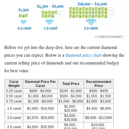
© CREDITDONKEY
Before we get into the deep dive, here are the current diamond
prices you can expect. Below is a
diamond price chart
showing the
current selling price of diamonds and our recommended budget
for best value.
Carat
Diamond Price Per
Recommended
Total Price
Weight
Carat
Price
0.25 carat
$800 - $4,000
$200 - $1,000
$300 - $450
0.50 carat
$1,000 - $8,000
$500 - $4,000
$1,000 - $1,500
0.75 carat
$1,300 - $9,000
$1,000 - $6,800
$2,000 - $3,000
$2,000 -
1.0 carat
$2,000 - $16,000
$4,500 - $6,000
$20,000
$4,000 -
1.5 carat
$2,670 - $20,000
$8,500 - $12,000
$30,000
$8,000 -
$18,000 -
2.0 carat
$4,000 - $35,000
$70,000
$21,000