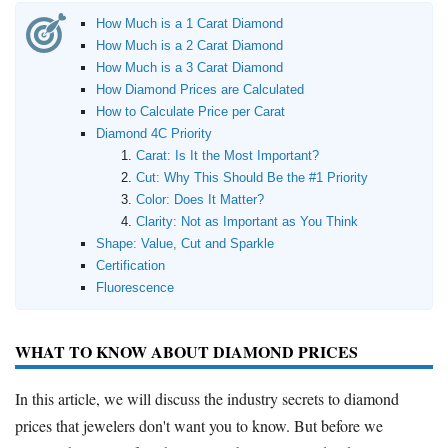
How Much is a 1 Carat Diamond
How Much is a 2 Carat Diamond
How Much is a 3 Carat Diamond
How Diamond Prices are Calculated
How to Calculate Price per Carat
Diamond 4C Priority
Carat: Is It the Most Important?
Cut: Why This Should Be the #1 Priority
Color: Does It Matter?
Clarity: Not as Important as You Think
Shape: Value, Cut and Sparkle
Certification
Fluorescence
WHAT TO KNOW ABOUT DIAMOND PRICES
In this article, we will discuss the industry secrets to diamond
prices that jewelers don't want you to know. But before we