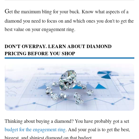
G
et the maximum bling for your buck. Know what aspects of a
diamond you need to focus on and which ones you don't to get the
best value on your engagement ring.
DON'T OVERPAY. LEARN ABOUT DIAMOND
PRICING BEFORE YOU SHOP
Thinking about buying a diamond? You have probably got a set
budget for the engagement ring
. And your goal is to get the best,
biggest, and shiniest diamond on that budget.