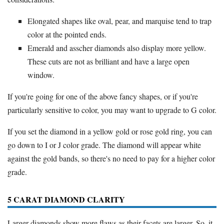
Elongated shapes like oval, pear, and marquise tend to trap
color at the pointed ends.
Emerald and asscher diamonds also display more yellow.
These cuts are not as brilliant and have a large open
window.
If you're going for one of the above fancy shapes, or if you're
particularly sensitive to color, you may want to upgrade to G color.
If you set the diamond in a yellow gold or rose gold ring, you can
go down to I or J color grade. The diamond will appear white
against the gold bands, so there's no need to pay for a higher color
grade.
5 CARAT DIAMOND CLARITY
Larger diamonds show more flaws as their facets are larger. So, it