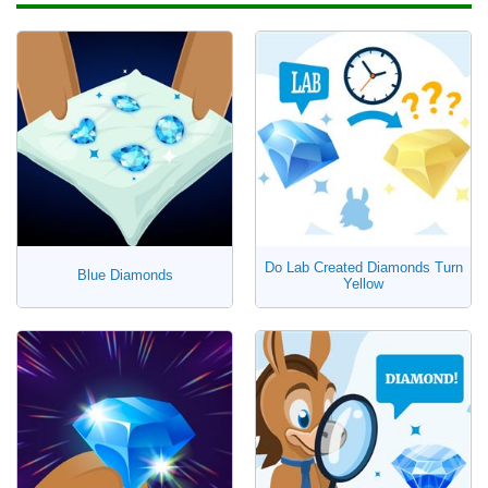
Do Lab Created Diamonds Turn
Blue Diamonds
Yellow