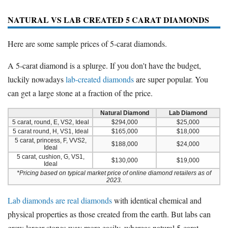
NATURAL VS LAB CREATED 5 CARAT DIAMONDS
Here are some sample prices of 5-carat diamonds.
A 5-carat diamond is a splurge. If you don't have the budget,
luckily nowadays
lab-created diamonds
are super popular. You
can get a large stone at a fraction of the price.
Natural Diamond
Lab Diamond
5 carat, round, E, VS2, Ideal
$294,000
$25,000
5 carat round, H, VS1, Ideal
$165,000
$18,000
5 carat, princess, F, VVS2,
$188,000
$24,000
Ideal
5 carat, cushion, G, VS1,
$130,000
$19,000
Ideal
*Pricing based on typical market price of online diamond retailers as of
2023.
Lab diamonds are real diamonds
with identical chemical and
physical properties as those created from the earth. But labs can
grow larger stones way more easily, whereas natural 5-carat