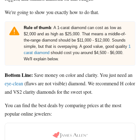
We're going to show you exactly how to do that.
Rule of thumb
: A 1-carat diamond can cost as low as
$2,000 and as high as $25,000. That means a middle-of-
the-range diamond should be $11,000 - $12,000. Sounds
simple, but that is overpaying. A good value, good quality
1
carat diamond
should cost you around $4,500 - $6,000.
We'll explain below.
Bottom Line:
Save money on color and clarity. You just need an
eye-clean
(flaws are not visible) diamond. We recommend H color
and VS2 clarity diamonds for the sweet spot.
You can find the best deals by comparing prices at the most
popular online jewelers: