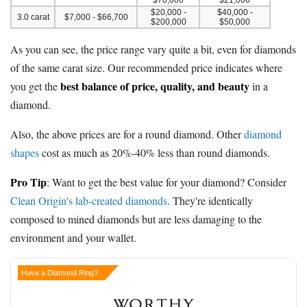
$20,000 -
$40,000 -
3.0 carat
$7,000 - $66,700
$200,000
$50,000
As you can see, the price range vary quite a bit, even for diamonds
of the same carat size. Our recommended price indicates where
best balance of price, quality, and beauty
you get the
in a
diamond.
Also, the above prices are for a round diamond. Other
diamond
shapes
cost as much as 20%-40% less than round diamonds.
Pro Tip
: Want to get the best value for your diamond? Consider
Clean Origin's lab-created diamonds
. They're identically
composed to mined diamonds but are less damaging to the
environment and your wallet.
Have a Diamond Ring?