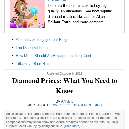
Diamonds
Here are the best places to buy high-
quality lab diamonds. See how popular
diamond retailers like James Allen,
Brilliant Earth, and more compare.
Alternatives Engagement Rings
Lab Diamond Prices
How Much Should An Engagement Ring Cost
Tiffany vs Blue Nile
Updated October 9, 2022
Diamond Prices: What You Need to
Know
By
Anna G
MORE ABOUT
HOW TO BUY ENGAGEMENT RING
Ad Disclosure: This article contains references to products from our partners. We
may receive compensation if you apply or shop through links in our content. This
compensation may impact how and where products appear on this site. You help
support CreditDonkey by using our links.
(
read more
)