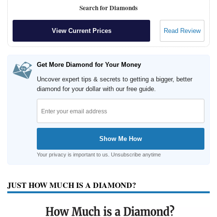
Search for Diamonds
View Current Prices
Read Review
Get More Diamond for Your Money
Uncover expert tips & secrets to getting a bigger, better
diamond for your dollar with our free guide.
Your privacy is important to us. Unsubscribe anytime
JUST HOW MUCH IS A DIAMOND?