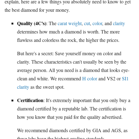
explain, here are a few things you absolutely need to know to get
the best diamond for your money.
Quality (4C's)
: The
carat weight
,
cut
,
color
, and
clarity
determines how much a diamond is worth. The more
flawless and colorless the rock, the higher the prices.
But here's a secret: Save yourself money on color and
clarity. These characteristics can't usually be seen by the
average person. All you need is a diamond that looks eye-
clean and white. We recommend
H color
and VS2 or
SI1
clarity
as the sweet spot.
Certification
: It's extremely important that you only buy a
diamond certified by a reputable lab. The certification is
how you know that you paid for the quality advertised.
We recommend diamonds certified by GIA and AGS, as
these labs have the highest grading standards.