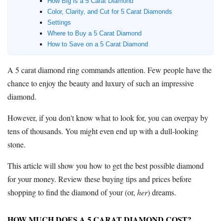
How Big is a 5 Carat Diamond
Color, Clarity, and Cut for 5 Carat Diamonds
Where to Buy Diamonds
Settings
Diamond District NYC
Where to Buy a 5 Carat Diamond
Jewelers Row
Chicago
How to Save on a 5 Carat Diamond
Jewelry District Los Angeles
A 5 carat diamond ring commands attention. Few people have the
chance to enjoy the beauty and luxury of such an impressive
Resources
diamond.
Free Tools
About Us
However, if you don't know what to look for, you can overpay by
Contact Us
tens of thousands. You might even end up with a dull-looking
stone.
This article will show you how to get the best possible diamond
for your money. Review these buying tips and prices before
shopping to find the diamond of your (or,
her
) dreams.
HOW MUCH DOES A 5 CARAT DIAMOND COST?