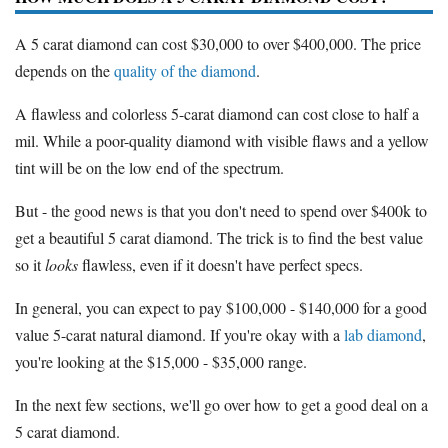
A 5 carat diamond can cost $30,000 to over $400,000. The price
depends on the
quality of the diamond
.
A flawless and colorless 5-carat diamond can cost close to half a
mil. While a poor-quality diamond with visible flaws and a yellow
tint will be on the low end of the spectrum.
But - the good news is that you don't need to spend over $400k to
get a beautiful 5 carat diamond. The trick is to find the best value
so it
looks
flawless, even if it doesn't have perfect specs.
In general, you can expect to pay $100,000 - $140,000 for a good
value 5-carat natural diamond. If you're okay with a
lab diamond
,
you're looking at the $15,000 - $35,000 range.
In the next few sections, we'll go over how to get a good deal on a
5 carat diamond.