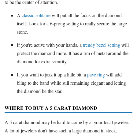
to be the center of attention.
A
classic solitaire
will put all the focus on the diamond
itself. Look for a 6-prong setting to really secure the large
stone.
If you're active with your hands, a
trendy bezel setting
will
protect the diamond more. It has a rim of metal around the
diamond for extra security.
If you want to jazz it up a little bit, a
pave ring
will add
bling to the band while still remaining elegant and letting
the diamond be the star.
WHERE TO BUY A 5 CARAT DIAMOND
A 5 carat diamond may be hard to come by at your local jeweler.
A lot of jewelers don't have such a large diamond in stock.