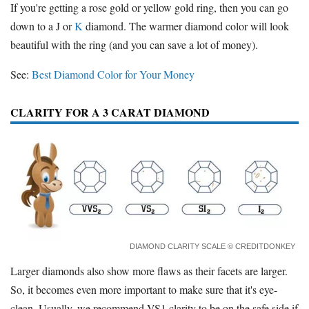
If you're getting a rose gold or yellow gold ring, then you can go
down to a J or
K
diamond. The warmer diamond color will look
beautiful with the ring (and you can save a lot of money).
See:
Best Diamond Color for Your Money
CLARITY FOR A 3 CARAT DIAMOND
DIAMOND CLARITY SCALE
© CREDITDONKEY
Larger diamonds also show more flaws as their facets are larger.
So, it becomes even more important to make sure that it's eye-
clean. Usually, we recommend VS1 clarity to be on the safe side if