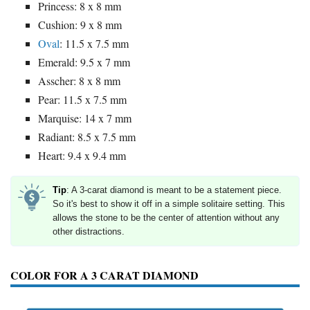
Princess: 8 x 8 mm
Cushion: 9 x 8 mm
Oval
: 11.5 x 7.5 mm
Emerald: 9.5 x 7 mm
Asscher: 8 x 8 mm
Pear: 11.5 x 7.5 mm
Marquise: 14 x 7 mm
Radiant: 8.5 x 7.5 mm
Heart: 9.4 x 9.4 mm
Tip
: A 3-carat diamond is meant to be a statement piece.
So it's best to show it off in a simple solitaire setting. This
allows the stone to be the center of attention without any
other distractions.
COLOR FOR A 3 CARAT DIAMOND