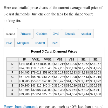
Here are detailed price charts of the current average retail price of
3-carat diamonds. Just click on the tabs for the shape you're
looking for.
Princess
Cushion
Oval
Emerald
Asscher
Round
Pear
Marquise
Radiant
Heart
Round 3 Carat Diamond Prices
IF
VVS1
VVS2
VS1
VS2
SI1
SI2
D
$141,551
$117,648
$92,918
$82,216
$61,906
$47,962
$43,167
E
$94,630
$106,193
$75,435
$77,255
$60,136
$47,725
$34,825
F
$94,495
$79,018
$58,920
$60,174
$55,983
$44,388
$36,653
G
$67,428
$65,780
$51,295
$60,246
$51,298
$42,413
$35,219
H
$58,285
$55,676
$46,005
$50,477
$44,365
$39,812
$31,872
I
$50,360
$43,816
$40,340
$39,459
$36,029
$32,941
$26,925
J
$37,794
$32,507
$32,030
$32,383
$29,164
$26,892
$25,011
K
$29,286
$27,851
$27,716
$24,465
$24,664
$23,944
$21,680
Fancy shape diamonds
can cost as much as 40% less than a round