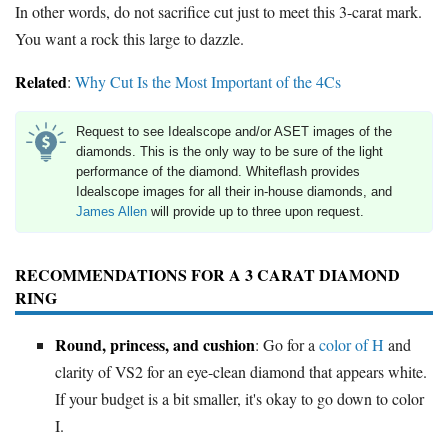
In other words, do not sacrifice cut just to meet this 3-carat mark.
You want a rock this large to dazzle.
Related
:
Why Cut Is the Most Important of the 4Cs
Request to see Idealscope and/or ASET images of the
diamonds. This is the only way to be sure of the light
performance of the diamond. Whiteflash provides
Idealscope images for all their in-house diamonds, and
James Allen
will provide up to three upon request.
RECOMMENDATIONS FOR A 3 CARAT DIAMOND
RING
Round, princess, and cushion
: Go for a
color of H
and
clarity of VS2 for an eye-clean diamond that appears white.
If your budget is a bit smaller, it's okay to go down to color
I.