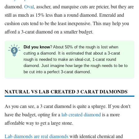
diamond.
Oval
, asscher, and marquise cuts are pricier, but they are
still as much as 15% less than a round diamond. Emerald and
cushion cuts tend to be the least inexpensive. This may help you
afford a 3-carat diamond on a smaller budget.
Did you know
? About 50% of the rough is lost when
cutting a diamond. It is estimated that about a 3-carat
rough is needed to make an ideal-cut, 1-carat round
diamond. Just imagine how large the rough needs to be to
be cut into a perfect 3-carat diamond.
NATURAL VS LAB CREATED 3 CARAT DIAMONDS
As you can see, a 3 carat diamond is quite a splurge. If you don't
have the budget, opting for a
lab created diamond
is a more
affordable way to get a large stone.
Lab diamonds are real diamonds
with identical chemical and