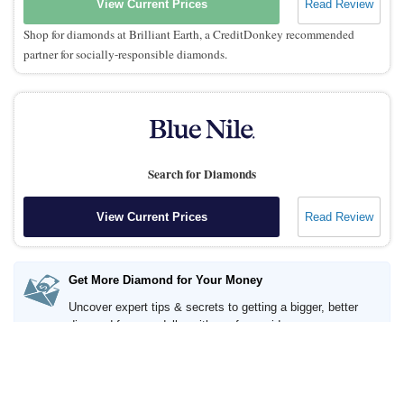
View Current Prices
Read Review
Shop for diamonds at Brilliant Earth, a CreditDonkey recommended
partner for socially-responsible diamonds.
Search for Diamonds
View Current Prices
Read Review
Get More Diamond for Your Money
Uncover expert tips & secrets to getting a bigger, better
diamond for your dollar with our free guide.