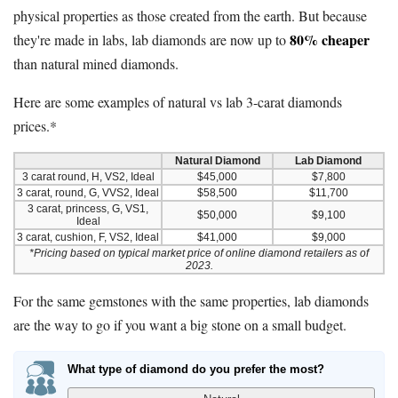
physical properties as those created from the earth. But because
80% cheaper
they're made in labs, lab diamonds are now up to
than natural mined diamonds.
Here are some examples of natural vs lab 3-carat diamonds
prices.*
Natural Diamond
Lab Diamond
3 carat round, H, VS2, Ideal
$45,000
$7,800
3 carat, round, G, VVS2, Ideal
$58,500
$11,700
3 carat, princess, G, VS1,
$50,000
$9,100
Ideal
3 carat, cushion, F, VS2, Ideal
$41,000
$9,000
*Pricing based on typical market price of online diamond retailers as of
2023.
For the same gemstones with the same properties, lab diamonds
are the way to go if you want a big stone on a small budget.
What type of diamond do you prefer the most?