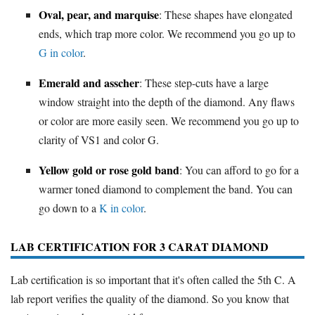
Oval, pear, and marquise
: These shapes have elongated
ends, which trap more color. We recommend you go up to
G in color
.
Emerald and asscher
: These step-cuts have a large
window straight into the depth of the diamond. Any flaws
or color are more easily seen. We recommend you go up to
clarity of VS1 and color G.
Yellow gold or rose gold band
: You can afford to go for a
warmer toned diamond to complement the band. You can
go down to a
K in color
.
LAB CERTIFICATION FOR 3 CARAT DIAMOND
Lab certification is so important that it's often called the 5th C. A
lab report verifies the quality of the diamond. So you know that