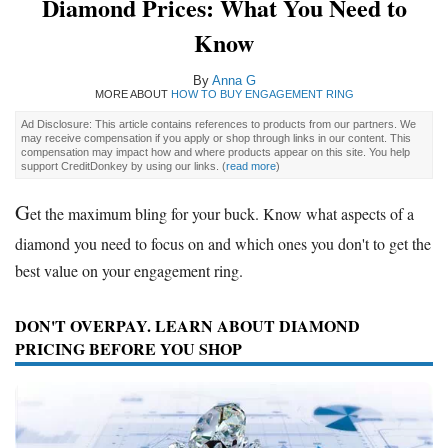
Diamond Prices: What You Need to
Know
By
Anna G
MORE ABOUT
HOW TO BUY ENGAGEMENT RING
Ad Disclosure: This article contains references to products from our partners. We
may receive compensation if you apply or shop through links in our content. This
compensation may impact how and where products appear on this site. You help
support CreditDonkey by using our links.
(
read more
)
G
et the maximum bling for your buck. Know what aspects of a
diamond you need to focus on and which ones you don't to get the
best value on your engagement ring.
DON'T OVERPAY. LEARN ABOUT DIAMOND
PRICING BEFORE YOU SHOP