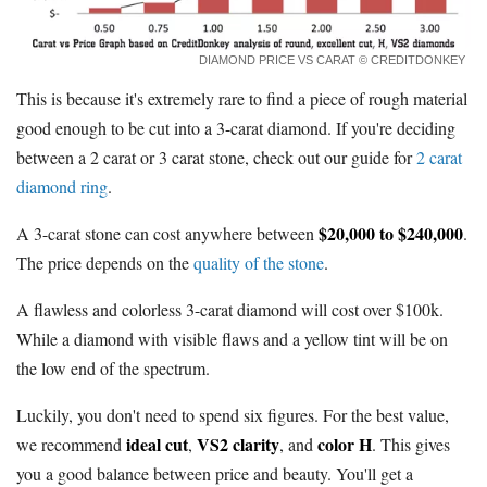
DIAMOND PRICE VS CARAT
© CREDITDONKEY
This is because it's extremely rare to find a piece of rough material
good enough to be cut into a 3-carat diamond. If you're deciding
between a 2 carat or 3 carat stone, check out our guide for
2 carat
diamond ring
.
$20,000 to $240,000
A 3-carat stone can cost anywhere between
.
The price depends on the
quality of the stone
.
A flawless and colorless 3-carat diamond will cost over $100k.
While a diamond with visible flaws and a yellow tint will be on
the low end of the spectrum.
Luckily, you don't need to spend six figures. For the best value,
ideal cut
VS2 clarity
color H
we recommend
,
, and
. This gives
you a good balance between price and beauty. You'll get a