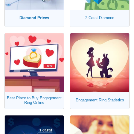
Diamond Prices
2 Carat Diamond
Best Place to Buy Engagement
Engagement Ring Statistics
Ring Online