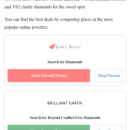
and VS2 clarity diamonds for the sweet spot.
You can find the best deals by comparing prices at the most
popular online jewelers:
Search for Diamonds
View Current Prices
Read Review
Search for Beyond Conflict-Free Diamonds