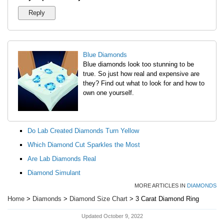
Blue Diamonds
Blue diamonds look too stunning to be
true. So just how real and expensive are
they? Find out what to look for and how to
own one yourself.
Do Lab Created Diamonds Turn Yellow
Which Diamond Cut Sparkles the Most
Are Lab Diamonds Real
Diamond Simulant
MORE ARTICLES IN
DIAMONDS
Home
>
Diamonds
>
Diamond Size Chart
> 3 Carat Diamond Ring
Updated October 9, 2022