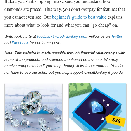
Before you start shopping, make sure you understand how
diamonds are priced. This way, you don't overpay for features that
you cannot even see. Our
beginner's guide to best value
explains
more about what to look for and what you can "go cheap" on.
Write to Anna G at
feedback@creditdonkey.com
. Follow us on
Twitter
and
Facebook
for our latest posts.
Note: This website is made possible through financial relationships with
some of the products and services mentioned on this site. We may
receive compensation if you shop through links in our content. You do
not have to use our links, but you help support CreditDonkey if you do.