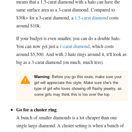
means that a 1.5-carat diamond with a halo can have the
same surface area as a 3-carat diamond. Compared to
$30k+ for a 3-carat diamond, a
1.5-carat diamond
costs
around $10k.
If your budget is even smaller, you can do a double halo.
You can now get just a
1-carat diamond
, which costs
around $5,500. And with 2 halo rings around it, it'll look as
big as a 3-carat diamond (on much, much less).
Warning
: Before you go this route, make sure your
girl will appreciate this style. Make sure she's the
type of girl who loves showing off flashy jewelry, as
some girls may think this is too over the top.
Go for a cluster ring
.
A bunch of smaller diamonds is a lot cheaper than one
single large diamond. A cluster setting is when a bunch of