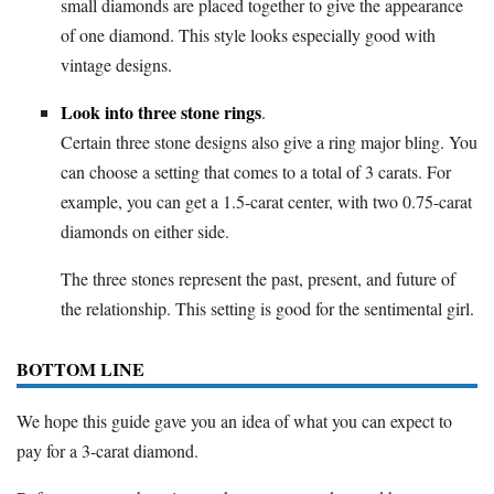
small diamonds are placed together to give the appearance
of one diamond. This style looks especially good with
vintage designs.
Look into three stone rings
.
Certain three stone designs also give a ring major bling. You
can choose a setting that comes to a total of 3 carats. For
example, you can get a 1.5-carat center, with two 0.75-carat
diamonds on either side.
The three stones represent the past, present, and future of
the relationship. This setting is good for the sentimental girl.
BOTTOM LINE
We hope this guide gave you an idea of what you can expect to
pay for a 3-carat diamond.