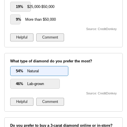
19%
$25,000-$50,000
9%
More than $50,000
Source: CreditDonkey
What type of diamond do you prefer the most?
54%
Natural
46%
Lab-grown
Source: CreditDonkey
Do you prefer to buy a 3-carat diamond online or in-store?