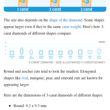
The size also depends on the
shape of the diamond
. Some shapes
appear larger even if they're the same
carat weight
. Here's how 3-
carat diamonds of different shapes compare:
3 CARAT DIAMOND - SIZE ILLUSTRATED © CREDITDONKEY
Round and asscher cuts tend to look the smallest. Elongated
shapes like
oval
, marquise, pear, and emerald cuts are known for
appearing larger.
Here are the dimensions of 3-carat diamonds of different shapes:
Round: 9.3 x 9.3 mm