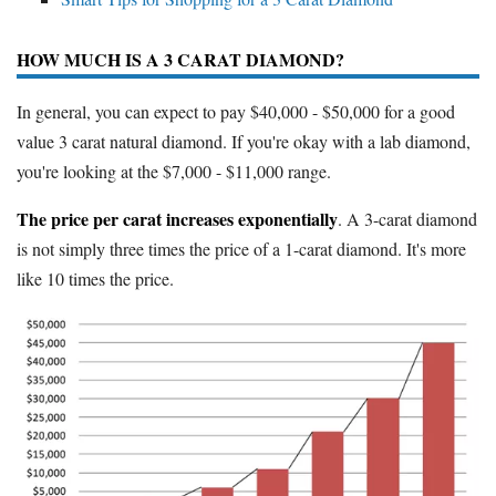
HOW MUCH IS A 3 CARAT DIAMOND?
In general, you can expect to pay $40,000 - $50,000 for a good
value 3 carat natural diamond. If you're okay with a lab diamond,
you're looking at the $7,000 - $11,000 range.
The price per carat increases exponentially
. A 3-carat diamond
is not simply three times the price of a 1-carat diamond. It's more
like 10 times the price.