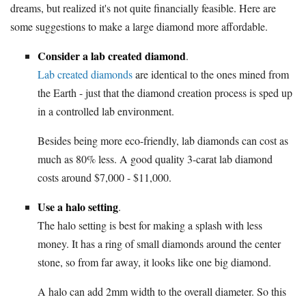
dreams, but realized it's not quite financially feasible. Here are
some suggestions to make a large diamond more affordable.
Consider a lab created diamond
.
Lab created diamonds
are identical to the ones mined from
the Earth - just that the diamond creation process is sped up
in a controlled lab environment.
Besides being more eco-friendly, lab diamonds can cost as
much as 80% less. A good quality 3-carat lab diamond
costs around $7,000 - $11,000.
Use a halo setting
.
The halo setting is best for making a splash with less
money. It has a ring of small diamonds around the center
stone, so from far away, it looks like one big diamond.
A halo can add 2mm width to the overall diameter. So this