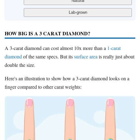
HOW BIG IS A 3 CARAT DIAMOND?
A 3-carat diamond can cost almost 10x more than a
1-carat
diamond
of the same specs. But its
surface area
is really just about
double the size.
Here's an illustration to show how a 3-carat diamond looks on a
finger compared to other carat weights: