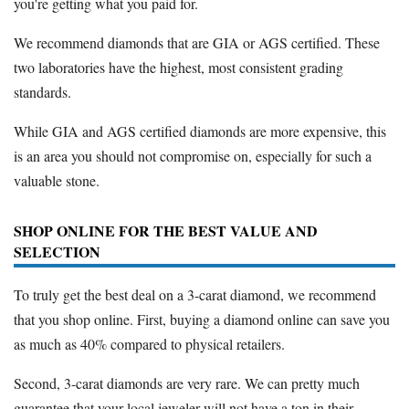
you're getting what you paid for.
We recommend diamonds that are GIA or AGS certified. These
two laboratories have the highest, most consistent grading
standards.
While GIA and AGS certified diamonds are more expensive, this
is an area you should not compromise on, especially for such a
valuable stone.
SHOP ONLINE FOR THE BEST VALUE AND
SELECTION
To truly get the best deal on a 3-carat diamond, we recommend
that you shop online. First, buying a diamond online can save you
as much as 40% compared to physical retailers.
Second, 3-carat diamonds are very rare. We can pretty much
guarantee that your local jeweler will not have a ton in their