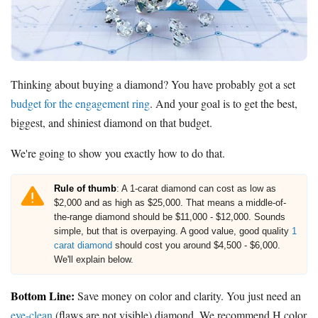
Thinking about buying a diamond? You have probably got a set
budget for the engagement ring
. And your goal is to get the best,
biggest, and shiniest diamond on that budget.
We're going to show you exactly how to do that.
Rule of thumb
: A 1-carat diamond can cost as low as
$2,000 and as high as $25,000. That means a middle-of-
the-range diamond should be $11,000 - $12,000. Sounds
simple, but that is overpaying. A good value, good quality
1
carat diamond
should cost you around $4,500 - $6,000.
We'll explain below.
Bottom Line:
Save money on color and clarity. You just need an
eye-clean
(flaws are not visible) diamond. We recommend H color