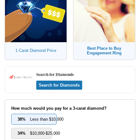
Best Place to Buy
1 Carat Diamond Price
Engagement Ring
Search for Diamonds
Search for Diamonds
How much would you pay for a 3-carat diamond?
38%
Less than $10,000
34%
$10,000-$25,000