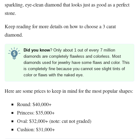
sparkling, eye-clean diamond that looks just as good as a perfect
stone.
Keep reading for more details on how to choose a 3 carat
diamond.
Did you know
? Only about 1 out of every 7 million
diamonds are completely flawless and colorless. Most
diamonds used for jewelry have some flaws and color. This
is completely fine because you cannot see slight tints of
color or flaws with the naked eye.
Here are some prices to keep in mind for the most popular shapes:
Round: $40,000+
Princess: $35,000+
Oval: $32,000+ (note: cut not graded)
Cushion: $31,000+