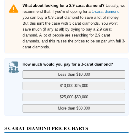
What about looking for a 2.9 carat diamond?
Usually, we
recommend that if you're shopping for a
1-carat diamond
,
you can buy a 0.9 carat diamond to save a lot of money.
But this isn't the case with 3 carat diamonds. You won't
save much (if any at all) by trying to buy a 2.9 carat
diamond. A lot of people are searching for 2.9 carat
diamonds, and this raises the prices to be on par with full 3-
carat diamonds.
How much would you pay for a 3-carat diamond?
3 CARAT DIAMOND PRICE CHARTS