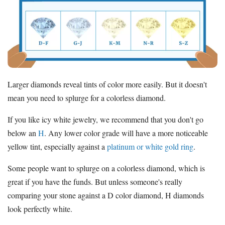
Larger diamonds reveal tints of color more easily. But it doesn't
mean you need to splurge for a colorless diamond.
If you like icy white jewelry, we recommend that you don't go
below an
H
. Any lower color grade will have a more noticeable
yellow tint, especially against a
platinum or white gold ring
.
Some people want to splurge on a colorless diamond, which is
great if you have the funds. But unless someone's really
comparing your stone against a D color diamond, H diamonds
look perfectly white.