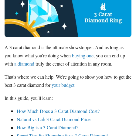
Where to Buy Diamonds
Diamond District NYC
Jewelers Row
Chicago
Jewelry District Los Angeles
A 3 carat diamond is the ultimate showstopper. And as long as
Resources
you know what you're doing when
buying one
, you can end up
Free Tools
with
a diamond
truly the center of attention in any room.
About Us
That's where we can help. We're going to show you how to get the
Contact Us
best 3 carat diamond for
your budget
.
In this guide, you'll learn:
How Much Does a 3 Carat Diamond Cost?
Natural vs Lab 3 Carat Diamond Price
How Big is a 3 Carat Diamond?
Smart Tips for Shopping for a 3 Carat Diamond