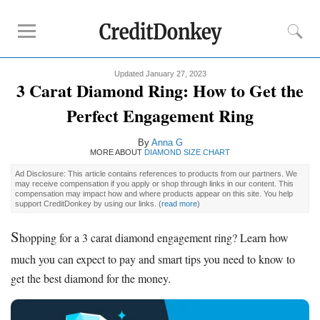
Updated January 27, 2023
Must-Read Guides
3 Carat Diamond Ring: How to Get the
How to Buy
Engagement Ring
Perfect Engagement Ring
Diamond Prices
By
Anna G
Best Place to Buy
Engagement Ring
MORE ABOUT
DIAMOND SIZE CHART
Ad Disclosure: This article contains references to products from our partners. We
Buying Tips
may receive compensation if you apply or shop through links in our content. This
compensation may impact how and where products appear on this site. You help
support CreditDonkey by using our links.
(
read more
)
How Much to Spend on
Engagement Ring
Diamond Clarity
S
hopping for a 3 carat diamond engagement ring? Learn how
Diamond Cuts
much you can expect to pay and smart tips you need to know to
Diamond Shapes
get the best diamond for the money.
Diamond Size Chart
Engagement Ring Financing