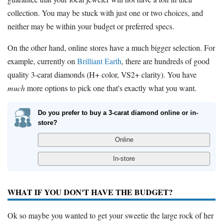
collection. You may be stuck with just one or two choices, and
neither may be within your budget or preferred specs.
On the other hand, online stores have a much bigger selection. For
example, currently on
Brilliant Earth
, there are hundreds of good
quality 3-carat diamonds (H+ color, VS2+ clarity). You have
much
more options to pick one that's exactly what you want.
Do you prefer to buy a 3-carat diamond online or in-
store?
WHAT IF YOU DON'T HAVE THE BUDGET?
Ok so maybe you wanted to get your sweetie the large rock of her