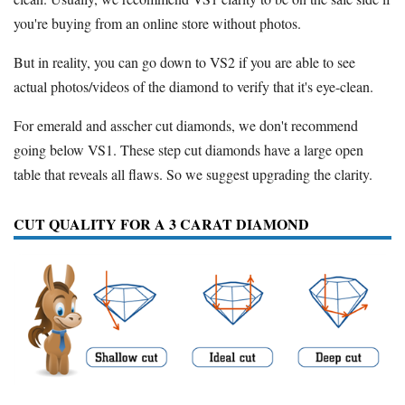
you're buying from an online store without photos.
But in reality, you can go down to VS2 if you are able to see
actual photos/videos of the diamond to verify that it's eye-clean.
For emerald and asscher cut diamonds, we don't recommend
going below VS1. These step cut diamonds have a large open
table that reveals all flaws. So we suggest upgrading the clarity.
CUT QUALITY FOR A 3 CARAT DIAMOND