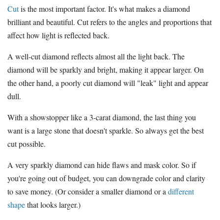
Cut
is the most important factor. It's what makes a diamond
brilliant and beautiful. Cut refers to the angles and proportions that
affect how light is reflected back.
A well-cut diamond reflects almost all the light back. The
diamond will be sparkly and bright, making it appear larger. On
the other hand, a poorly cut diamond will "leak" light and appear
dull.
With a showstopper like a 3-carat diamond, the last thing you
want is a large stone that doesn't sparkle. So always get the best
cut possible.
A very sparkly diamond can hide flaws and mask color. So if
you're going out of budget, you can downgrade color and clarity
to save money. (Or consider a smaller diamond or a
different
shape
that looks larger.)