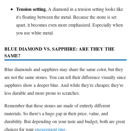
Tension setting.
A diamond in a tension setting looks like
it's floating between the metal. Because the stone is set
apart, it becomes even more emphasized. Especially when
you use white metal.
BLUE DIAMOND VS. SAPPHIRE: ARE THEY THE
SAME?
Blue diamonds and sapphires may share the same color, but they
are not the same stones. You can tell their difference visually since
sapphires show a deeper blue. And while they're cheaper, they're
less durable and more prone to scratches.
Remember that these stones are made of entirely different
materials. So there's a huge gap in their price, value, and
durability. But depending on your taste and budget, both are great
choices for your
engagement ring.