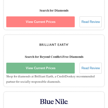
Search for Diamonds
View Current Prices
Read Review
Search for Beyond Conflict-Free Diamonds
View Current Prices
Read Review
Shop for diamonds at Brilliant Earth, a CreditDonkey recommended
partner for socially-responsible diamonds.