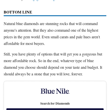
BOTTOM LINE
Natural blue diamonds are stunning rocks that will command
anyone's attention. But they also command one of the highest
prices in the gem world. Even small carats and pale hues aren't
affordable for most buyers.
Still, you have plenty of options that will get you a gorgeous but
more affordable rock. So in the end, whatever type of blue
diamond you choose should depend on your taste and budget. It
should always be a stone that you will love, forever.
Search for Diamonds