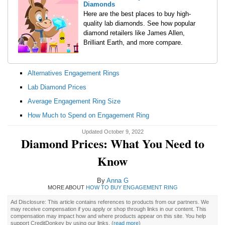
Diamonds
Here are the best places to buy high-
quality lab diamonds. See how popular
diamond retailers like James Allen,
Brilliant Earth, and more compare.
Alternatives Engagement Rings
Lab Diamond Prices
Average Engagement Ring Size
How Much to Spend on Engagement Ring
Updated October 9, 2022
Diamond Prices: What You Need to
Know
By
Anna G
MORE ABOUT
HOW TO BUY ENGAGEMENT RING
Ad Disclosure: This article contains references to products from our partners. We
may receive compensation if you apply or shop through links in our content. This
compensation may impact how and where products appear on this site. You help
support CreditDonkey by using our links.
(
read more
)