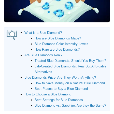
Where to Buy Diamonds
Diamond District NYC
Jewelers Row
Chicago
Jewelry District Los Angeles
What is a Blue Diamond?
How are Blue Diamonds Made?
Resources
Blue Diamond Color Intensity Levels
How Rare are Blue Diamonds?
Free Tools
Are Blue Diamonds Real?
About Us
Treated Blue Diamonds: Should You Buy Them?
Contact Us
Lab-Created Blue Diamonds: Real But Affordable
Alternatives
Blue Diamonds Price: Are They Worth Anything?
How to Save Money on a Natural Blue Diamond
Best Places to Buy a Blue Diamond
How to Choose a Blue Diamond
Best Settings for Blue Diamonds
Blue Diamond vs. Sapphire: Are they the Same?