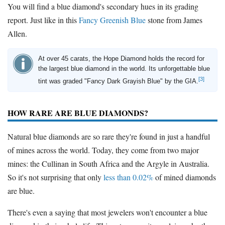
You will find a blue diamond's secondary hues in its grading
report. Just like in this
Fancy Greenish Blue
stone from James
Allen.
At over 45 carats, the Hope Diamond holds the record for
the largest blue diamond in the world. Its unforgettable blue
[3]
tint was graded "Fancy Dark Grayish Blue" by the GIA.
HOW RARE ARE BLUE DIAMONDS?
Natural blue diamonds are so rare they're found in just a handful
of mines across the world. Today, they come from two major
mines: the Cullinan in South Africa and the Argyle in Australia.
So it's not surprising that only
less than 0.02%
of mined diamonds
are blue.
There's even a saying that most jewelers won't encounter a blue