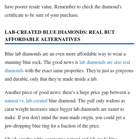
have poorer resale value. Remember to check the diamond's
certificate to be sure of your purchase.
LAB-CREATED BLUE DIAMONDS: REAL BUT
AFFORDABLE ALTERNATIVES
Blue lab diamonds are an even more affordable way to wear a
stunning blue rock. The good news is
lab diamonds are also real
diamonds
with the exact same properties. They're just as gorgeous
and durable, only that they're made inside a lab.
Another piece of good news: there's a huge price gap between a
natural vs. lab-created
blue diamond. The gulf only widens as
carat weight increases since bigger lab diamonds are easier to
make. If you don't mind the man-made origin, you could get a
jaw-dropping blue ring for a fraction of the price.
Check out this table comparing natural and lab-made blue