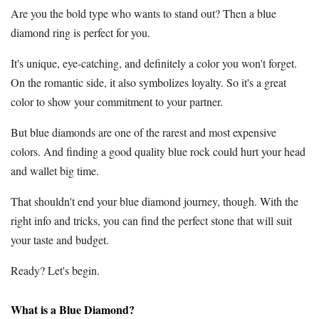
Are you the bold type who wants to stand out? Then a blue
diamond ring is perfect for you.
It's unique, eye-catching, and definitely a color you won't forget.
On the romantic side, it also symbolizes loyalty. So it's a great
color to show your commitment to your partner.
But blue diamonds are one of the rarest and most expensive
colors. And finding a good quality blue rock could hurt your head
and wallet big time.
That shouldn't end your blue diamond journey, though. With the
right info and tricks, you can find the perfect stone that will suit
your taste and budget.
Ready? Let's begin.
What is a Blue Diamond?