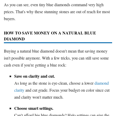
As you can see, even tiny blue diamonds command very high
prices. That's why these stunning stones are out of reach for most
buyers.
HOW TO SAVE MONEY ON A NATURAL BLUE
DIAMOND
Buying a natural blue diamond doesn't mean that saving money
isn't possible anymore. With a few tricks, you can still save some
cash even if you're getting a blue rock:
Save on clarity and cut.
As long as the stone is eye-clean, choose a lower
diamond
clarity
and cut grade. Focus your budget on color since cut
and clarity won't matter much.
Choose smart settings.
Can't afford big blue diamonds? Halo settings can give the