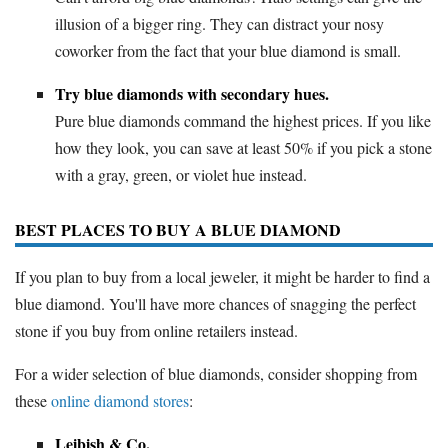
illusion of a bigger ring. They can distract your nosy
coworker from the fact that your blue diamond is small.
Try blue diamonds with secondary hues.
Pure blue diamonds command the highest prices. If you like
how they look, you can save at least 50% if you pick a stone
with a gray, green, or violet hue instead.
BEST PLACES TO BUY A BLUE DIAMOND
If you plan to buy from a local jeweler, it might be harder to find a
blue diamond. You'll have more chances of snagging the perfect
stone if you buy from online retailers instead.
For a wider selection of blue diamonds, consider shopping from
these
online diamond stores
:
Leibish & Co.