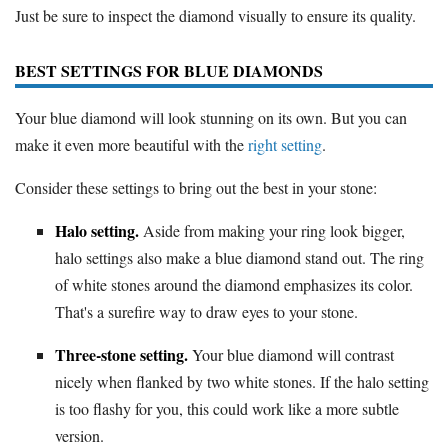
Just be sure to inspect the diamond visually to ensure its quality.
BEST SETTINGS FOR BLUE DIAMONDS
Your blue diamond will look stunning on its own. But you can
make it even more beautiful with the
right setting
.
Consider these settings to bring out the best in your stone:
Halo setting.
Aside from making your ring look bigger,
halo settings also make a blue diamond stand out. The ring
of white stones around the diamond emphasizes its color.
That's a surefire way to draw eyes to your stone.
Three-stone setting.
Your blue diamond will contrast
nicely when flanked by two white stones. If the halo setting
is too flashy for you, this could work like a more subtle
version.