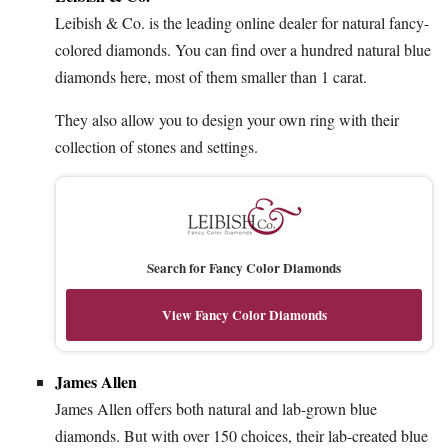
Leibish & Co. is the leading online dealer for natural fancy-
colored diamonds. You can find over a hundred natural blue
diamonds here, most of them smaller than 1 carat.
They also allow you to design your own ring with their
collection of stones and settings.
Search for Fancy Color Diamonds
View Fancy Color Diamonds
James Allen
James Allen offers both natural and lab-grown blue
diamonds. But with over 150 choices, their lab-created blue