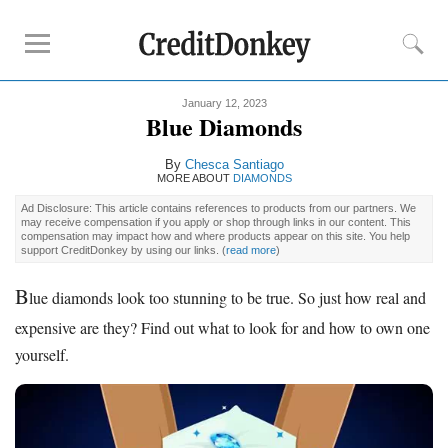
January 12, 2023
Must-Read Guides
Blue Diamonds
How to Buy
Engagement Ring
By
Chesca Santiago
Diamond Prices
MORE ABOUT
DIAMONDS
Best Place to Buy
Engagement Ring
Ad Disclosure: This article contains references to products from our partners. We
may receive compensation if you apply or shop through links in our content. This
compensation may impact how and where products appear on this site. You help
support CreditDonkey by using our links.
(
read more
)
Buying Tips
How Much to Spend on
Engagement Ring
B
lue diamonds look too stunning to be true. So just how real and
Diamond Clarity
expensive are they? Find out what to look for and how to own one
Diamond Cuts
yourself.
Diamond Shapes
Diamond Size Chart
Engagement Ring Financing