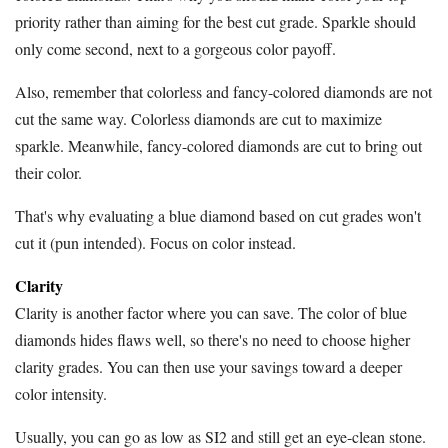
priority rather than aiming for the best cut grade. Sparkle should
only come second, next to a gorgeous color payoff.
Also, remember that colorless and fancy-colored diamonds are not
cut the same way. Colorless diamonds are cut to maximize
sparkle. Meanwhile, fancy-colored diamonds are cut to bring out
their color.
That's why evaluating a blue diamond based on cut grades won't
cut it (pun intended). Focus on color instead.
Clarity
Clarity is another factor where you can save. The color of blue
diamonds hides flaws well, so there's no need to choose higher
clarity grades. You can then use your savings toward a deeper
color intensity.
Usually, you can go as low as SI2 and still get an eye-clean stone.