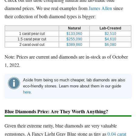
diamond prices. We use real examples from
James Allen
since
their collection of both diamond types is bigger:
Natural
Lab-Created
1 carat pear cut
$133,060
$2,510
1.5 carat pear cut
$255,090
$4,610
2 carat oval cut
$389,860
$6,080
Note: Prices are current and diamonds are in-stock as of October
1, 2022.
Aside from being so much cheaper, lab diamonds are also
eco-friendly stones. Learn more about them in our guide
here.
Blue Diamonds Price: Are They Worth Anything?
Given their extreme rarity, blue diamonds are very valuable
gemstones. A Fancy Light Gray Blue stone as tiny as
0.04 carat