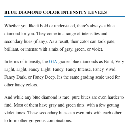
BLUE DIAMOND COLOR INTENSITY LEVELS
Whether you like it bold or understated, there's always a blue
diamond for you. They come in a range of intensities and
secondary hues (if any). As a result, their color can look pale,
brilliant, or intense with a mix of gray, green, or violet.
In terms of intensity, the
GIA
grades blue diamonds as Faint, Very
Light, Light, Fancy Light, Fancy, Fancy Intense, Fancy Vivid,
Fancy Dark, or Fancy Deep. It's the same grading scale used for
other fancy colors.
And while any blue diamond is rare, pure blues are even harder to
find. Most of them have gray and green tints, with a few getting
violet tones. These secondary hues can even mix with each other
to form other gorgeous combinations.