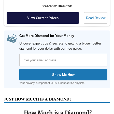
Search for Diamonds
View Current Prices
Read Review
Get More Diamond for Your Money
Uncover expert tips & secrets to getting a bigger, better
diamond for your dollar with our free guide.
Your privacy is important to us. Unsubscribe anytime
JUST HOW MUCH IS A DIAMOND?