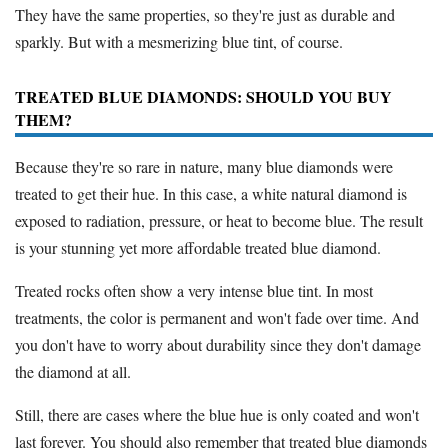
They have the same properties, so they're just as durable and
sparkly. But with a mesmerizing blue tint, of course.
TREATED BLUE DIAMONDS: SHOULD YOU BUY
THEM?
Because they're so rare in nature, many blue diamonds were
treated to get their hue. In this case, a white natural diamond is
exposed to radiation, pressure, or heat to become blue. The result
is your stunning yet more affordable treated blue diamond.
Treated rocks often show a very intense blue tint. In most
treatments, the color is permanent and won't fade over time. And
you don't have to worry about durability since they don't damage
the diamond at all.
Still, there are cases where the blue hue is only coated and won't
last forever. You should also remember that treated blue diamonds