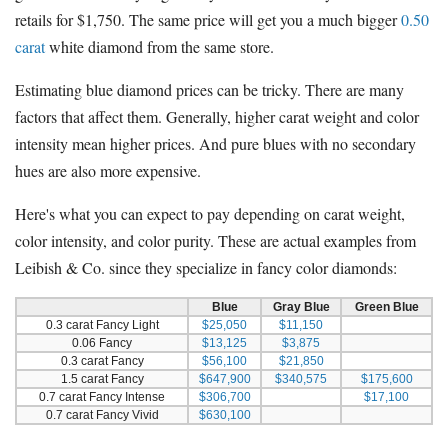
retails for $1,750. The same price will get you a much bigger
0.50
carat
white diamond from the same store.
Estimating blue diamond prices can be tricky. There are many
factors that affect them. Generally, higher carat weight and color
intensity mean higher prices. And pure blues with no secondary
hues are also more expensive.
Here's what you can expect to pay depending on carat weight,
color intensity, and color purity. These are actual examples from
Leibish & Co. since they specialize in fancy color diamonds:
Blue
Gray Blue
Green Blue
0.3 carat Fancy Light
$25,050
$11,150
0.06 Fancy
$13,125
$3,875
0.3 carat Fancy
$56,100
$21,850
1.5 carat Fancy
$647,900
$340,575
$175,600
0.7 carat Fancy Intense
$306,700
$17,100
0.7 carat Fancy Vivid
$630,100