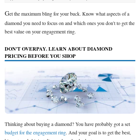
G
et the maximum bling for your buck. Know what aspects of a
diamond you need to focus on and which ones you don't to get the
best value on your engagement ring.
DON'T OVERPAY. LEARN ABOUT DIAMOND
PRICING BEFORE YOU SHOP
Thinking about buying a diamond? You have probably got a set
budget for the engagement ring
. And your goal is to get the best,