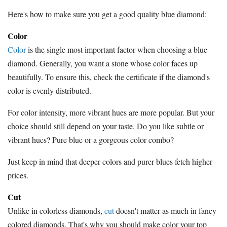
Here's how to make sure you get a good quality blue diamond:
Color
Color
is the single most important factor when choosing a blue
diamond. Generally, you want a stone whose color faces up
beautifully. To ensure this, check the certificate if the diamond's
color is evenly distributed.
For color intensity, more vibrant hues are more popular. But your
choice should still depend on your taste. Do you like subtle or
vibrant hues? Pure blue or a gorgeous color combo?
Just keep in mind that deeper colors and purer blues fetch higher
prices.
Cut
Unlike in colorless diamonds,
cut
doesn't matter as much in fancy
colored diamonds. That's why you should make color your top