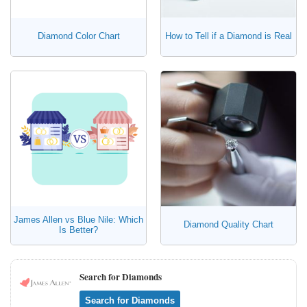
Diamond Color Chart
How to Tell if a Diamond is Real
James Allen vs Blue Nile: Which
Diamond Quality Chart
Is Better?
Search for Diamonds
Search for Diamonds