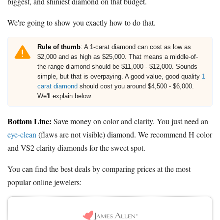
biggest, and shiniest diamond on that budget.
We're going to show you exactly how to do that.
Rule of thumb
: A 1-carat diamond can cost as low as
$2,000 and as high as $25,000. That means a middle-of-
the-range diamond should be $11,000 - $12,000. Sounds
simple, but that is overpaying. A good value, good quality
1
carat diamond
should cost you around $4,500 - $6,000.
We'll explain below.
Bottom Line:
Save money on color and clarity. You just need an
eye-clean
(flaws are not visible) diamond. We recommend H color
and VS2 clarity diamonds for the sweet spot.
You can find the best deals by comparing prices at the most
popular online jewelers: