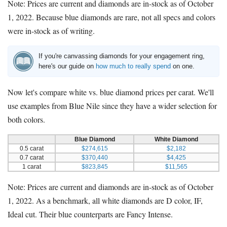
Note: Prices are current and diamonds are in-stock as of October
1, 2022. Because blue diamonds are rare, not all specs and colors
were in-stock as of writing.
If you're canvassing diamonds for your engagement ring,
here's our guide on
how much to really spend
on one.
Now let's compare white vs. blue diamond prices per carat. We'll
use examples from Blue Nile since they have a wider selection for
both colors.
Blue Diamond
White Diamond
0.5 carat
$274,615
$2,182
0.7 carat
$370,440
$4,425
1 carat
$823,845
$11,565
Note: Prices are current and diamonds are in-stock as of October
1, 2022. As a benchmark, all white diamonds are D color, IF,
Ideal cut. Their blue counterparts are Fancy Intense.