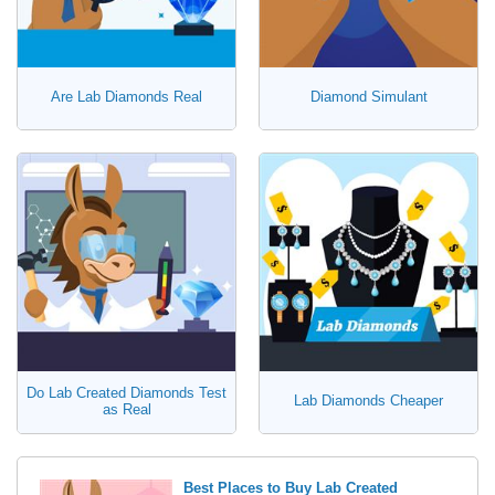
Are Lab Diamonds Real
Diamond Simulant
Do Lab Created Diamonds Test
Lab Diamonds Cheaper
as Real
Best Places to Buy Lab Created