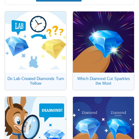
Do Lab Created Diamonds Turn
Which Diamond Cut Sparkles
Yellow
the Most