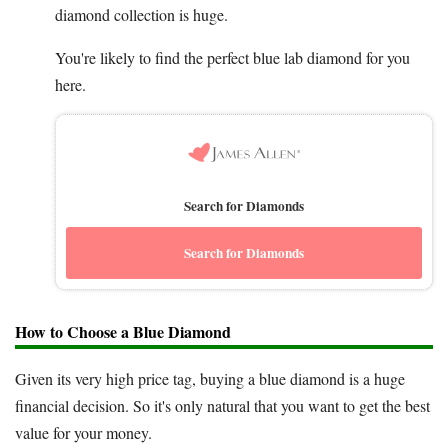
diamond collection is huge.
You're likely to find the perfect blue lab diamond for you
here.
Search for Diamonds
Search for Diamonds
How to Choose a Blue Diamond
Given its very high price tag, buying a blue diamond is a huge
financial decision. So it's only natural that you want to get the best
value for your money.