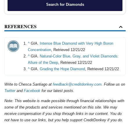
Search for Diamonds
REFERENCES
^
GIA.
Intense Blue Diamond with Very High Boron
Concentration
, Retrieved 12/21/22
^
GIA.
Natural-Color Blue, Gray, and Violet Diamonds:
Allure of the Deep
, Retrieved 12/21/22
^
GIA.
Grading the Hope Diamond
, Retrieved 12/21/22
Write to Chesca Santiago at
feedback@creditdonkey.com
. Follow us on
Twitter
and
Facebook
for our latest posts.
Note: This website is made possible through financial relationships with
some of the products and services mentioned on this site. We may
receive compensation if you shop through links in our content. You do
not have to use our links, but you help support CreditDonkey if you do.