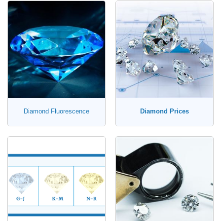
Diamond Fluorescence
Diamond Prices