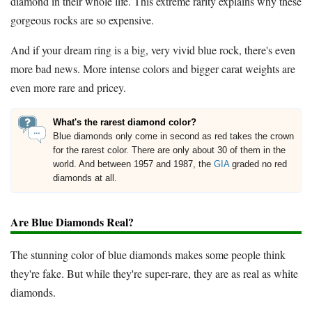
diamond in their whole life. This extreme rarity explains why these
gorgeous rocks are so expensive.
And if your dream ring is a big, very vivid blue rock, there's even
more bad news. More intense colors and bigger carat weights are
even more rare and pricey.
What's the rarest diamond color?
Blue diamonds only come in second as red takes the crown
for the rarest color. There are only about 30 of them in the
world. And between 1957 and 1987, the
GIA
graded no red
diamonds at all.
Are Blue Diamonds Real?
The stunning color of blue diamonds makes some people think
they're fake. But while they're super-rare, they are as real as white
diamonds.