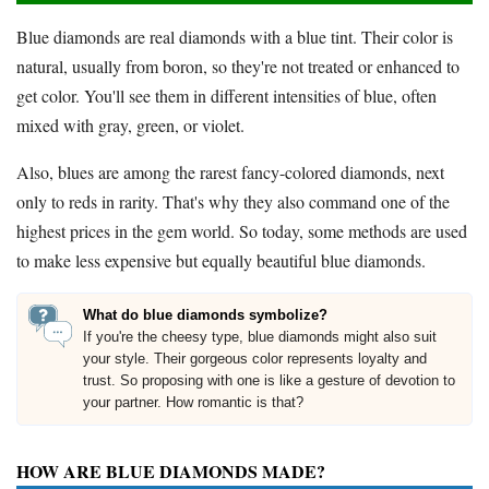
Blue diamonds are real diamonds with a blue tint. Their color is
natural, usually from boron, so they're not treated or enhanced to
get color. You'll see them in different intensities of blue, often
mixed with gray, green, or violet.
Also, blues are among the rarest fancy-colored diamonds, next
only to reds in rarity. That's why they also command one of the
highest prices in the gem world. So today, some methods are used
to make less expensive but equally beautiful blue diamonds.
What do blue diamonds symbolize?
If you're the cheesy type, blue diamonds might also suit
your style. Their gorgeous color represents loyalty and
trust. So proposing with one is like a gesture of devotion to
your partner. How romantic is that?
HOW ARE BLUE DIAMONDS MADE?