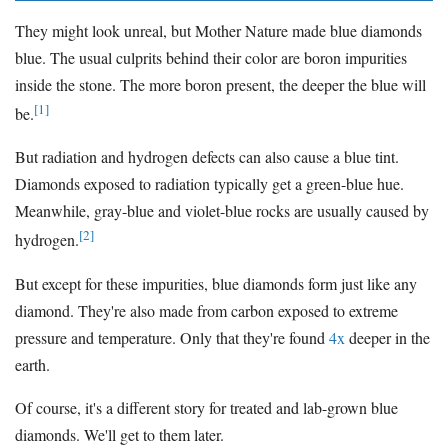
They might look unreal, but Mother Nature made blue diamonds
blue. The usual culprits behind their color are boron impurities
inside the stone. The more boron present, the deeper the blue will
[1]
be.
But radiation and hydrogen defects can also cause a blue tint.
Diamonds exposed to radiation typically get a green-blue hue.
Meanwhile, gray-blue and violet-blue rocks are usually caused by
[2]
hydrogen.
But except for these impurities, blue diamonds form just like any
diamond. They're also made from carbon exposed to extreme
pressure and temperature. Only that they're found
4x
deeper in the
earth.
Of course, it's a different story for treated and lab-grown blue
diamonds. We'll get to them later.