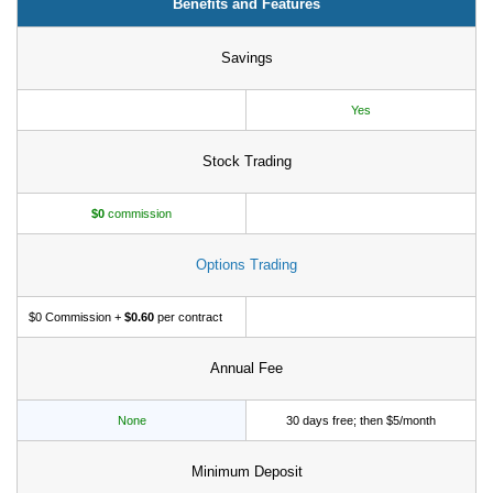
Benefits and Features
Tips
How to Invest Money
Savings
Free Stock Trading App
Yes
Real Estate Crowdfunding
Stock Trading
Promotions
Free Stocks
$0
commission
Brokerage Promotions
Options Trading
Bank Promotions
$0 Commission +
$0.60
per contract
Resources
Free Tools
Annual Fee
About Us
None
30 days free; then $5/month
Contact Us
Minimum Deposit