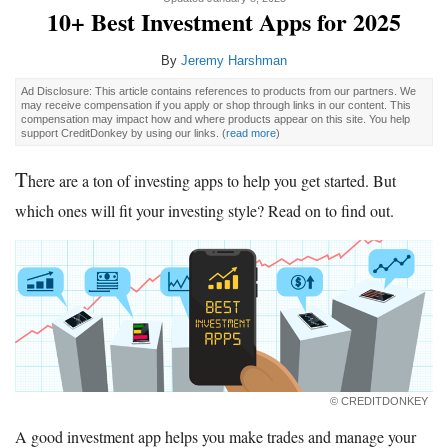
10+ Best Investment Apps for 2025
By
Jeremy Harshman
Ad Disclosure: This article contains references to products from our partners. We
may receive compensation if you apply or shop through links in our content. This
compensation may impact how and where products appear on this site. You help
support CreditDonkey by using our links.
(
read more
)
T
here are a ton of investing apps to help you get started. But
which ones will fit your investing style? Read on to find out.
© CREDITDONKEY
A good investment app helps you make trades and manage your