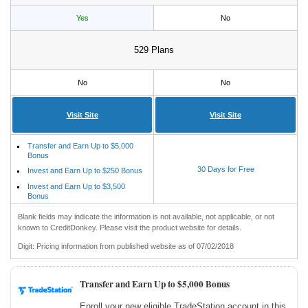
Yes
No
529 Plans
No
No
Visit Site
Visit Site
Transfer and Earn Up to $5,000
Bonus
30 Days for Free
Invest and Earn Up to $250 Bonus
Invest and Earn Up to $3,500
Bonus
Blank fields may indicate the information is not available, not applicable, or not
known to CreditDonkey. Please visit the product website for details.
Digit: Pricing information from published website as of 07/02/2018
Transfer and Earn Up to $5,000 Bonus
Enroll your new eligible TradeStation account in this