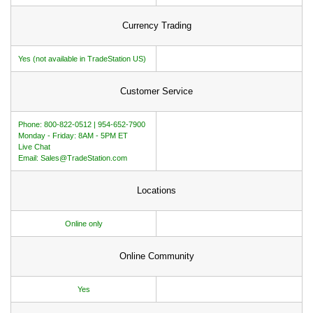
Currency Trading
Yes (not available in TradeStation US)
Customer Service
Phone: 800-822-0512 | 954-652-7900
Monday - Friday: 8AM - 5PM ET
Live Chat
Email: Sales@TradeStation.com
Locations
Online only
Online Community
Yes