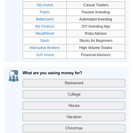
Ally Invest
Casual Traders
Public
Passive Investing
Betterment
Automated Investing
M1 Finance
DIY Investing App
Wealthfront
Robo Advisor
Stash
Stocks for Beginners
Interactive Brokers
High Volume Trades
SoFi Invest
Financial Advisors
What are you saving money for?