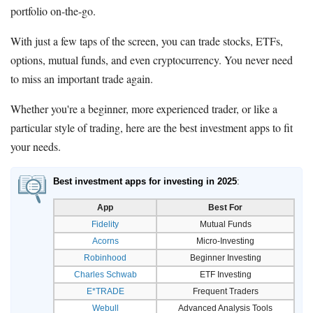
portfolio on-the-go.
With just a few taps of the screen, you can trade stocks, ETFs,
options, mutual funds, and even cryptocurrency. You never need
to miss an important trade again.
Whether you're a beginner, more experienced trader, or like a
particular style of trading, here are the best investment apps to fit
your needs.
Best investment apps for investing in 2025
:
App
Best For
Fidelity
Mutual Funds
Acorns
Micro-Investing
Robinhood
Beginner Investing
Charles Schwab
ETF Investing
E*TRADE
Frequent Traders
Webull
Advanced Analysis Tools