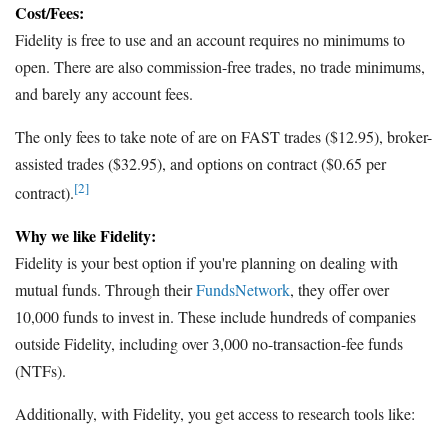
Cost/Fees:
Fidelity is free to use and an account requires no minimums to
open. There are also commission-free trades, no trade minimums,
and barely any account fees.
The only fees to take note of are on FAST trades ($12.95), broker-
assisted trades ($32.95), and options on contract ($0.65 per
[2]
contract).
Why we like Fidelity:
Fidelity is your best option if you're planning on dealing with
mutual funds. Through their
FundsNetwork
, they offer over
10,000 funds to invest in. These include hundreds of companies
outside Fidelity, including over 3,000 no-transaction-fee funds
(NTFs).
Additionally, with Fidelity, you get access to research tools like: