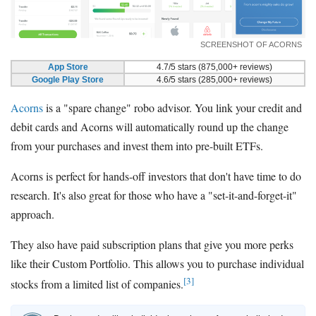
SCREENSHOT OF ACORNS
App Store
4.7/5 stars (875,000+ reviews)
Google Play Store
4.6/5 stars (285,000+ reviews)
Acorns
is a "spare change" robo advisor. You link your credit and
debit cards and Acorns will automatically round up the change
from your purchases and invest them into pre-built ETFs.
Acorns is perfect for hands-off investors that don't have time to do
research. It's also great for those who have a "set-it-and-forget-it"
approach.
They also have paid subscription plans that give you more perks
like their Custom Portfolio. This allows you to purchase individual
[3]
stocks from a limited list of companies.