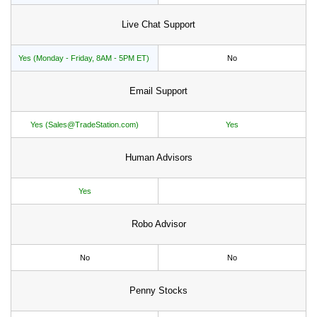
Live Chat Support
Yes (Monday - Friday, 8AM - 5PM ET)
No
Email Support
Yes (Sales@TradeStation.com)
Yes
Human Advisors
Yes
Robo Advisor
No
No
Penny Stocks