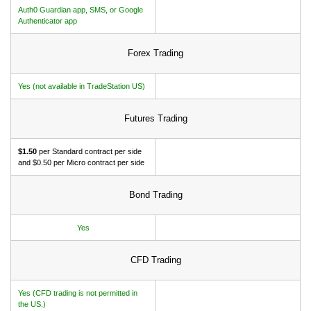
Auth0 Guardian app, SMS, or Google
Authenticator app
Forex Trading
Yes (not available in TradeStation US)
Futures Trading
$1.50
per Standard contract per side
and $0.50 per Micro contract per side
Bond Trading
Yes
CFD Trading
Yes (CFD trading is not permitted in
the US.)