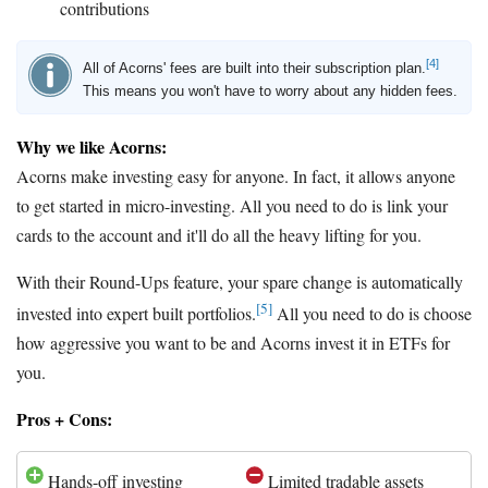
contributions
[4]
All of Acorns' fees are built into their subscription plan.
This means you won't have to worry about any hidden fees.
Why we like Acorns:
Acorns make investing easy for anyone. In fact, it allows anyone
to get started in micro-investing. All you need to do is link your
cards to the account and it'll do all the heavy lifting for you.
With their Round-Ups feature, your spare change is automatically
[5]
invested into expert built portfolios.
All you need to do is choose
how aggressive you want to be and Acorns invest it in ETFs for
you.
Pros + Cons:
Hands-off investing
Limited tradable assets