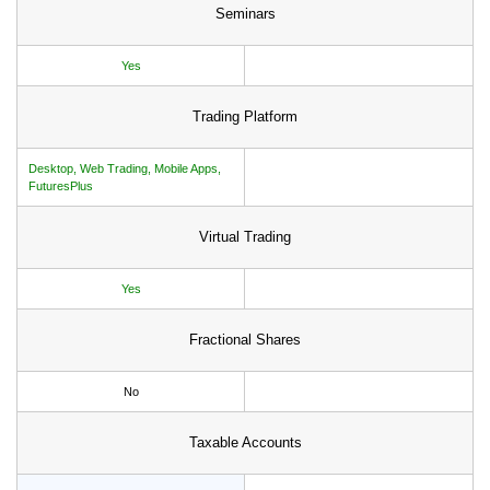
Seminars
Yes
Trading Platform
Desktop, Web Trading, Mobile Apps,
FuturesPlus
Virtual Trading
Yes
Fractional Shares
No
Taxable Accounts