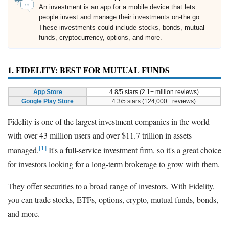
An investment is an app for a mobile device that lets
people invest and manage their investments on-the go.
These investments could include stocks, bonds, mutual
funds, cryptocurrency, options, and more.
1. FIDELITY: BEST FOR MUTUAL FUNDS
App Store
4.8/5 stars (2.1+ million reviews)
Google Play Store
4.3/5 stars (124,000+ reviews)
Fidelity is one of the largest investment companies in the world
with over 43 million users and over $11.7 trillion in assets
[1]
managed.
It's a full-service investment firm, so it's a great choice
for investors looking for a long-term brokerage to grow with them.
They offer securities to a broad range of investors. With Fidelity,
you can trade stocks, ETFs, options, crypto, mutual funds, bonds,
and more.