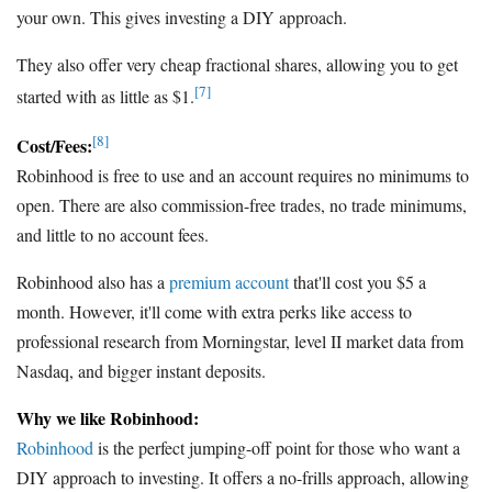
your own. This gives investing a DIY approach.
They also offer very cheap fractional shares, allowing you to get
[7]
started with as little as $1.
[8]
Cost/Fees:
Robinhood is free to use and an account requires no minimums to
open. There are also commission-free trades, no trade minimums,
and little to no account fees.
Robinhood also has a
premium account
that'll cost you $5 a
month. However, it'll come with extra perks like access to
professional research from Morningstar, level II market data from
Nasdaq, and bigger instant deposits.
Why we like Robinhood:
Robinhood
is the perfect jumping-off point for those who want a
DIY approach to investing. It offers a no-frills approach, allowing