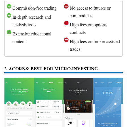
Commission-free trading
No access to futures or
commodities
In-depth research and
analysis tools
High fees on options
contracts
Extensive educational
content
High fees on broker-assisted
trades
2. ACORNS: BEST FOR MICRO-INVESTING