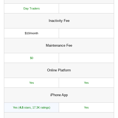
Day Traders
Inactivity Fee
$10/month
Maintenance Fee
$0
Online Platform
Yes
Yes
iPhone App
Yes (
4.5
stars, 17.3K ratings)
Yes