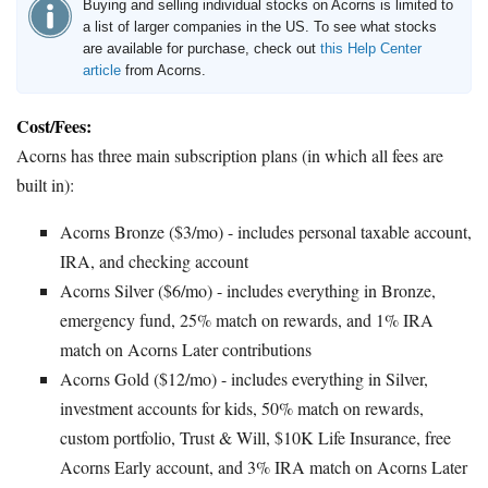
Buying and selling individual stocks on Acorns is limited to
a list of larger companies in the US. To see what stocks
are available for purchase, check out
this Help Center
article
from Acorns.
Cost/Fees:
Acorns has three main subscription plans (in which all fees are
built in):
Acorns Bronze ($3/mo) - includes personal taxable account,
IRA, and checking account
Acorns Silver ($6/mo) - includes everything in Bronze,
emergency fund, 25% match on rewards, and 1% IRA
match on Acorns Later contributions
Acorns Gold ($12/mo) - includes everything in Silver,
investment accounts for kids, 50% match on rewards,
custom portfolio, Trust & Will, $10K Life Insurance, free
Acorns Early account, and 3% IRA match on Acorns Later