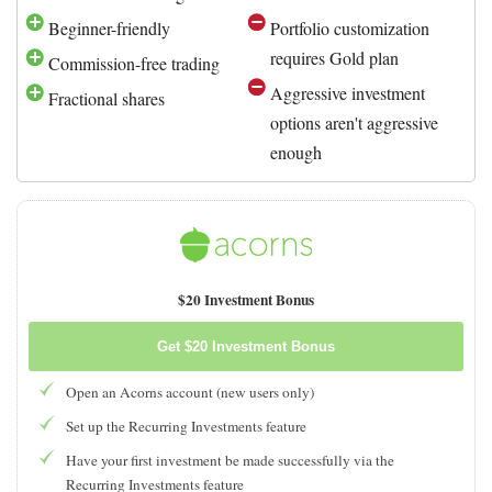
Beginner-friendly
Portfolio customization
requires Gold plan
Commission-free trading
Aggressive investment
Fractional shares
options aren't aggressive
enough
$20 Investment Bonus
Get $20 Investment Bonus
Open an Acorns account (new users only)
Set up the Recurring Investments feature
Have your first investment be made successfully via the
Recurring Investments feature