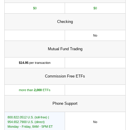
$0
$0
Checking
No
Mutual Fund Trading
$14.95
per transaction
Commission Free ETFs
more than
2,000
ETFs
Phone Support
800.822.0512 U.S. (toll-free) |
954.652.7900 U.S. (direct)
No
Monday - Friday, 8AM - 5PM ET