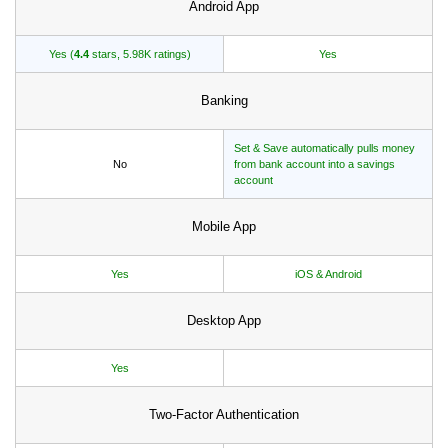
Android App
Yes (
4.4
stars, 5.98K ratings)
Yes
Banking
Set & Save automatically pulls money
No
from bank account into a savings
account
Mobile App
Yes
iOS & Android
Desktop App
Yes
Two-Factor Authentication