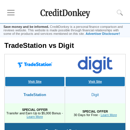
Save money and be informed.
CreditDonkey is a personal finance comparison and
reviews website. This website is made possible through financial relationships with
some of the products and services mentioned on this site.
Advertiser Disclosure†
TradeStation vs Digit
Rankings
Online Savings
CD Rates
Investment Apps
Visit Site
Visit Site
Reviews
TradeStation
Digit
Robinhood
Fundrise
SPECIAL OFFER
SPECIAL OFFER
Empower
Transfer and Earn Up to $5,000 Bonus -
30 Days for Free -
Learn More
Learn More
Acorns