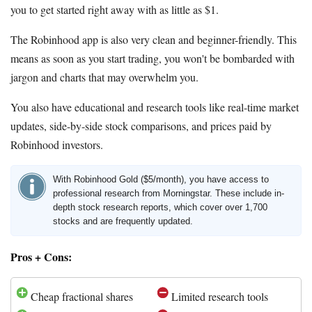
you to get started right away with as little as $1.
The Robinhood app is also very clean and beginner-friendly. This
means as soon as you start trading, you won't be bombarded with
jargon and charts that may overwhelm you.
You also have educational and research tools like real-time market
updates, side-by-side stock comparisons, and prices paid by
Robinhood investors.
With Robinhood Gold ($5/month), you have access to
professional research from Morningstar. These include in-
depth stock research reports, which cover over 1,700
stocks and are frequently updated.
Pros + Cons:
Cheap fractional shares
Limited research tools