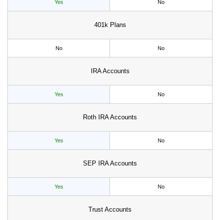
Yes
No
401k Plans
No
No
IRA Accounts
Yes
No
Roth IRA Accounts
Yes
No
SEP IRA Accounts
Yes
No
Trust Accounts