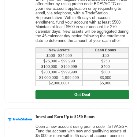
offer either by using promo code BDEVAGFG on
your new account application or by requesting to
enroll, via telephone, with a TradeStation
Representative. Within 45 days of account
enrollment, fund your account with at least $500.
Maintain at least $500 in your account for 270
calendar days. New assets will be aggregated during
the 45-calendar day period following the enrollment
date to determine the amount of your cash offer.
New Assets
Cash Bonus
$500 - $24,999
$50
$25,000 – $99,999
$250
$100,000 – $199,999
$400
$200,000 – $999,999
$800
$1,000,000 – 1,999,999
$3,000
$2,000,000+
$5,000
Get Deal
Invest and Earn Up to $250 Bonus
Open a new account using promo code TSTVAGSF.
Fund the account with new and qualifying assets of
$5,000 or more within 45 days of account opening.