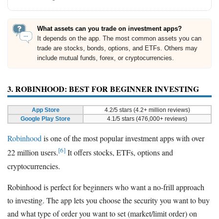
What assets can you trade on investment apps?
It depends on the app. The most common assets you can
trade are stocks, bonds, options, and ETFs. Others may
include mutual funds, forex, or cryptocurrencies.
3. ROBINHOOD: BEST FOR BEGINNER INVESTING
App Store
4.2/5 stars (4.2+ million reviews)
Google Play Store
4.1/5 stars (476,000+ reviews)
Robinhood
is one of the most popular investment apps with over
[6]
22 million users.
It offers stocks, ETFs, options and
cryptocurrencies.
Robinhood is perfect for beginners who want a no-frill approach
to investing. The app lets you choose the security you want to buy
and what type of order you want to set (market/limit order) on