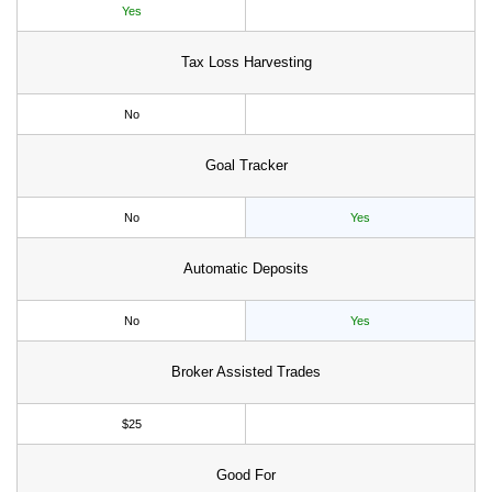
Yes
Tax Loss Harvesting
No
Goal Tracker
No
Yes
Automatic Deposits
No
Yes
Broker Assisted Trades
$25
Good For