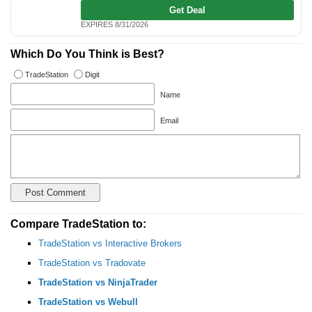
Get Deal
EXPIRES 8/31/2026
Which Do You Think is Best?
TradeStation
Digit
Name
Email
Compare TradeStation to:
TradeStation vs Interactive Brokers
TradeStation vs Tradovate
TradeStation vs NinjaTrader
TradeStation vs Webull