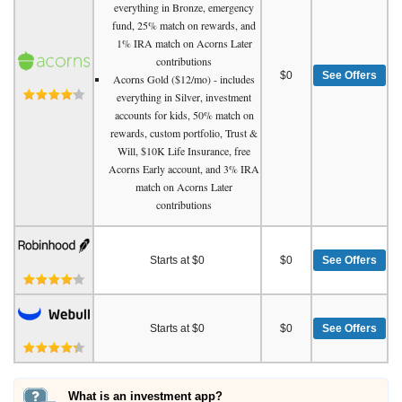
everything in Bronze, emergency
fund, 25% match on rewards, and
1% IRA match on Acorns Later
contributions
$0
See Offers
Acorns Gold ($12/mo) - includes
everything in Silver, investment
accounts for kids, 50% match on
rewards, custom portfolio, Trust &
Will, $10K Life Insurance, free
Acorns Early account, and 3% IRA
match on Acorns Later
contributions
Starts at $0
$0
See Offers
Starts at $0
$0
See Offers
What is an investment app?