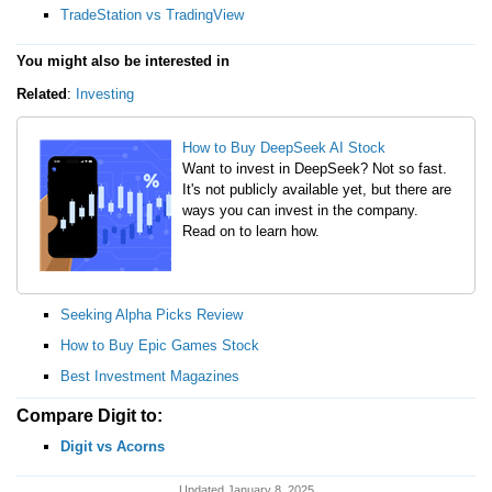
TradeStation vs TradingView
You might also be interested in
Related
:
Investing
How to Buy DeepSeek AI Stock
Want to invest in DeepSeek? Not so fast.
It's not publicly available yet, but there are
ways you can invest in the company.
Read on to learn how.
Seeking Alpha Picks Review
How to Buy Epic Games Stock
Best Investment Magazines
Compare Digit to:
Digit vs Acorns
Updated January 8, 2025