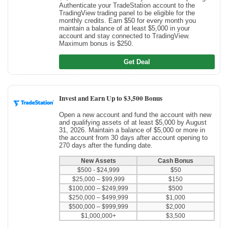
Authenticate your TradeStation account to the
TradingView trading panel to be eligible for the
monthly credits. Earn $50 for every month you
maintain a balance of at least $5,000 in your
account and stay connected to TradingView.
Maximum bonus is $250.
Get Deal
Invest and Earn Up to $3,500 Bonus
Open a new account and fund the account with new
and qualifying assets of at least $5,000 by August
31, 2026. Maintain a balance of $5,000 or more in
the account from 30 days after account opening to
270 days after the funding date.
New Assets
Cash Bonus
$500 - $24,999
$50
$25,000 – $99,999
$150
$100,000 – $249,999
$500
$250,000 – $499,999
$1,000
$500,000 – $999,999
$2,000
$1,000,000+
$3,500