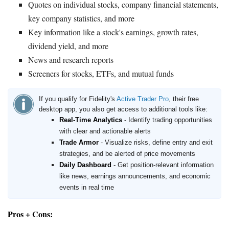
Quotes on individual stocks, company financial statements,
key company statistics, and more
Key information like a stock's earnings, growth rates,
dividend yield, and more
News and research reports
Screeners for stocks, ETFs, and mutual funds
If you qualify for Fidelity's
Active Trader Pro
, their free
desktop app, you also get access to additional tools like:
Real-Time Analytics
- Identify trading opportunities
with clear and actionable alerts
Trade Armor
- Visualize risks, define entry and exit
strategies, and be alerted of price movements
Daily Dashboard
- Get position-relevant information
like news, earnings announcements, and economic
events in real time
Pros + Cons: