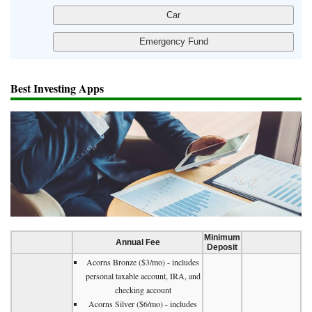
Best Investing Apps
Minimum
Annual Fee
Deposit
Acorns Bronze ($3/mo) - includes
personal taxable account, IRA, and
checking account
Acorns Silver ($6/mo) - includes