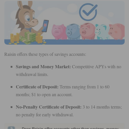
Raisin offers these types of savings accounts:
Savings and Money Market:
Competitive APYs with no
withdrawal limits.
Certificate of Deposit:
Terms ranging from 1 to 60
months; $1 to open an account.
No-Penalty Certificate of Deposit:
3 to 14 months terms;
no penalty for early withdrawal.
Does Raisin offer accounts other than savings, money