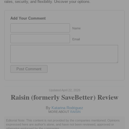
rates, security, and flexibility. Uncover your options.
Add Your Comment
Name
Email
Updated April 22, 2026
Raisin (formerly SaveBetter) Review
By
Katarina Rodriguez
MORE ABOUT
RAISIN
Editorial Note: This content is not provided by the companies mentioned. Opinions
expressed here are author's alone, and have not been reviewed, approved or
otherwise endorsed by the companies.