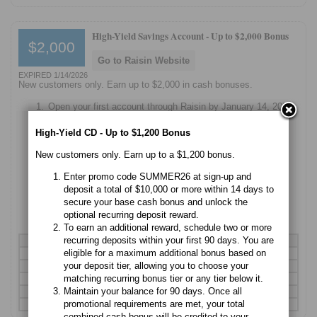
High-Yield Savings Account -
Up to $2,000 Bonus
$2,000
Go to Raisin Website
EXPIRED 1/14/2026
New customers only. Earn up to $2,000 in cash bonuses.
Open your first account through Raisin by January 14, 2026
using promo code GIFT.
High-Yield CD - Up to $1,200 Bonus
Make your qualifying deposit before January 14th to be
eligible for the first quarter's bonus.
New customers only. Earn up to a $1,200 bonus.
Maintain your balance through the end of each quarter to
Enter promo code SUMMER26 at sign-up and
earn cash payouts every three months.
deposit a total of $10,000 or more within 14 days to
secure your base cash bonus and unlock the
Add more funds anytime before the next bonus deadline to
optional recurring deposit reward.
move up a tier and earn even more.
To earn an additional reward, schedule two or more
recurring deposits within your first 90 days. You are
Deposit
Quarterly Bonus
Total Potential (Year)
eligible for a maximum additional bonus based on
$10,000
$20
$80
your deposit tier, allowing you to choose your
$25,000
$50
$200
matching recurring bonus tier or any tier below it.
$50,000
$100
$400
Maintain your balance for 90 days. Once all
$100,000
$200
$800
promotional requirements are met, your total
$250,000
$500
$2,000
combined cash bonus will be credited to your