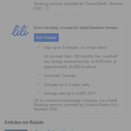
Banking services provided by Thread Bank, Member
FDIC.
Free Checking Account for Small Business Owners
Get Started
Sign up in 3 minutes; no credit check
No account fees - $0 monthly fee, overdraft
fee, foreign transaction fee, or ATM fees at
approximately 40,000 locations
Automatic Savings
Get paid up to 2 days early
Savings with up to 4.00% APY
Lili is a financial technology company, not a bank.
Banking services provided by Sunrise Banks N.A.,
Member FDIC
Articles on Raisin