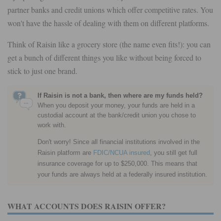
partner banks and credit unions which offer competitive rates. You
won't have the hassle of dealing with them on different platforms.
Think of Raisin like a grocery store (the name even fits!): you can
get a bunch of different things you like without being forced to
stick to just one brand.
If Raisin is not a bank, then where are my funds held?
When you deposit your money, your funds are held in a
custodial account at the bank/credit union you chose to
work with.
Don't worry! Since all financial institutions involved in the
Raisin platform are
FDIC/NCUA insured
, you still get full
insurance coverage for up to $250,000. This means that
your funds are always held at a federally insured institution.
WHAT ACCOUNTS DOES RAISIN OFFER?