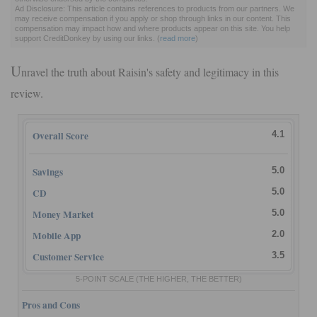
Ad Disclosure: This article contains references to products from our partners. We
may receive compensation if you apply or shop through links in our content. This
compensation may impact how and where products appear on this site. You help
support CreditDonkey by using our links.
(
read more
)
U
nravel the truth about Raisin's safety and legitimacy in this
review.
Overall Score
4.1
Savings
5.0
CD
5.0
Money Market
5.0
Mobile App
2.0
Customer Service
3.5
5-POINT SCALE
(THE HIGHER, THE BETTER)
Pros and Cons