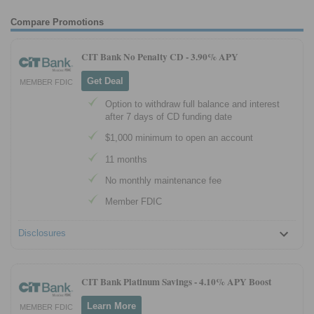
Compare Promotions
CIT Bank No Penalty CD -
3.90% APY
Get Deal
MEMBER FDIC
Option to withdraw full balance and interest
after 7 days of CD funding date
$1,000 minimum to open an account
11 months
No monthly maintenance fee
Member FDIC
Disclosures
CIT Bank Platinum Savings -
4.10% APY Boost
Learn More
MEMBER FDIC