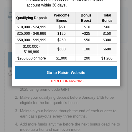
account within 30 days.
Compare Savings Promotions
:
Welcome
Bonus
Total
Qualifying Deposit
CIT Bank Platinum Savings - 4.10% APY Boost
Bonus
Boost
Bonus
Western Alliance Bank High-Yield Savings Premier -
$10,000 - $24,999
$50
+$10
$60
3.80% APY
$25,000 - $49,999
$125
+$25
$150
Current Savings - Up to 4.00% bonus
$50,000 - $99,999
$250
+$50
$300
$100,000 -
$500
+100
$600
$199,999
High-Yield Savings Account -
Up to $1,600 Bonus
$1,600
$200,000 or more
$1,000
+200
$1,200
Go to Raisin Website
EXPIRED 12/15/2025
Go to Raisin Website
New customers only. Earn up to $1,600 in cash bonuses.
EXPIRED ON 6/22/2026
Open your first account through Raisin by December 31,
2025 using promo code GIFT.
Make your qualifying deposit before January 14th to be
eligible for the first quarter's bonus.
Maintain your balance through the end of each quarter to
earn cash payouts every three months.
Add more funds anytime before the next bonus deadline to
move up a tier and earn even more.