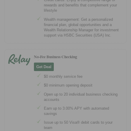
rewards and benefits that complement your
lifestyle
Wealth management: Get a personalized
financial plan, global opportunities and a
Wealth Relationship Manager for investment
support via HSBC Securities (USA) Inc.
No-Fee Business Checking
Get Deal
$0 monthly service fee
$0 minimum opening deposit
Open up to 20 individual business checking
accounts
Earn up to 3.00% APY with automated
savings
Issue up to 50 Visa® debit cards to your
team