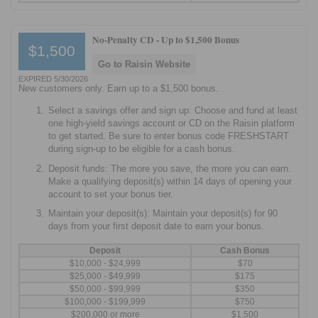
No-Penalty CD -
Up to $1,500 Bonus
$1,500
Go to Raisin Website
EXPIRED 5/30/2026
New customers only. Earn up to a $1,500 bonus.
Select a savings offer and sign up: Choose and fund at least
one high-yield savings account or CD on the Raisin platform
to get started. Be sure to enter bonus code FRESHSTART
during sign-up to be eligible for a cash bonus.
Deposit funds: The more you save, the more you can earn.
Make a qualifying deposit(s) within 14 days of opening your
account to set your bonus tier.
Maintain your deposit(s): Maintain your deposit(s) for 90
days from your first deposit date to earn your bonus.
Deposit
Cash Bonus
$10,000 - $24,999
$70
$25,000 - $49,999
$175
$50,000 - $99,999
$350
$100,000 - $199,999
$750
$200,000 or more
$1,500