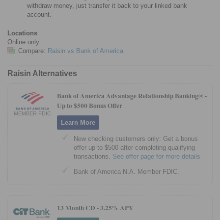
withdraw money, just transfer it back to your linked bank
account.
Locations
Online only
Compare:
Raisin vs Bank of America
Raisin Alternatives
Bank of America Advantage Relationship Banking® -
Up to $500 Bonus Offer
MEMBER FDIC
Learn More
New checking customers only: Get a bonus
offer up to $500 after completing qualifying
transactions.
See offer page for more details
Bank of America N.A. Member FDIC.
13 Month CD -
3.25% APY