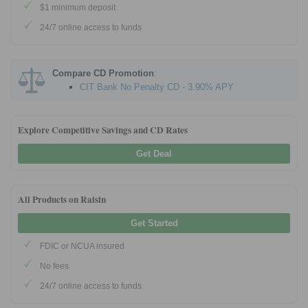
$1 minimum deposit
24/7 online access to funds
Compare CD Promotion
:
CIT Bank No Penalty CD - 3.90% APY
Explore Competitive Savings and CD Rates
Get Deal
All Products on Raisin
Get Started
FDIC or NCUA insured
No fees
24/7 online access to funds