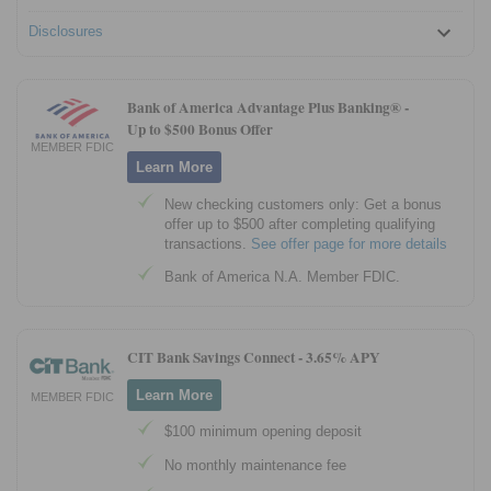
Disclosures
Bank of America Advantage Plus Banking® -
Up to $500 Bonus Offer
MEMBER FDIC
Learn More
New checking customers only: Get a bonus
offer up to $500 after completing qualifying
transactions.
See offer page for more details
Bank of America N.A. Member FDIC.
CIT Bank Savings Connect -
3.65% APY
Learn More
MEMBER FDIC
$100 minimum opening deposit
No monthly maintenance fee