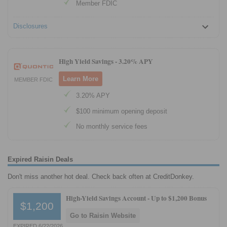
Member FDIC
Disclosures
High Yield Savings -
3.20% APY
Learn More
MEMBER FDIC
3.20% APY
$100 minimum opening deposit
No monthly service fees
Expired Raisin Deals
Don't miss another hot deal. Check back often at CreditDonkey.
High-Yield Savings Account -
Up to $1,200 Bonus
$1,200
Go to Raisin Website
EXPIRED 6/22/2026