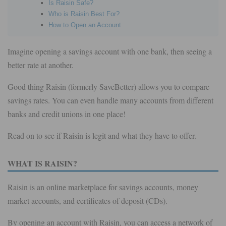
Is Raisin Safe?
Who is Raisin Best For?
How to Open an Account
Imagine opening a savings account with one bank, then seeing a
better rate at another.
Good thing Raisin (formerly SaveBetter) allows you to compare
savings rates. You can even handle many accounts from different
banks and credit unions in one place!
Read on to see if Raisin is legit and what they have to offer.
WHAT IS RAISIN?
Raisin is an online marketplace for savings accounts, money
market accounts, and certificates of deposit (CDs).
By opening an account with Raisin, you can access a network of