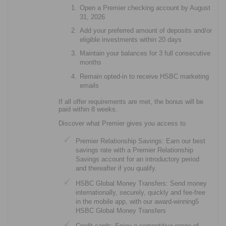
Open a Premier checking account by August
31, 2026
Add your preferred amount of deposits and/or
eligible investments within 20 days
Maintain your balances for 3 full consecutive
months
Remain opted-in to receive HSBC marketing
emails
If all offer requirements are met, the bonus will be
paid within 8 weeks.
Discover what Premier gives you access to
Premier Relationship Savings: Earn our best
savings rate with a Premier Relationship
Savings account for an introductory period
and thereafter if you qualify.
HSBC Global Money Transfers: Send money
internationally, securely, quickly and fee-free
in the mobile app, with our award-winning5
HSBC Global Money Transfers
Credit cards: Enjoy a competitive range of