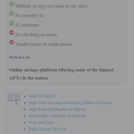
Multiple savings accounts in one place
No monthly fee
$1 minimum
No checking accounts
Smaller banks & credit unions
Bottom Line
Online savings platform offering some of the highest
APYs in the nation
What is Raisin?
High-Yield Savings and Money Market Accounts
High-Yield Certificates of Deposit
No-Penalty Certificate of Deposit
Pros and Cons
Fees to Look Out For