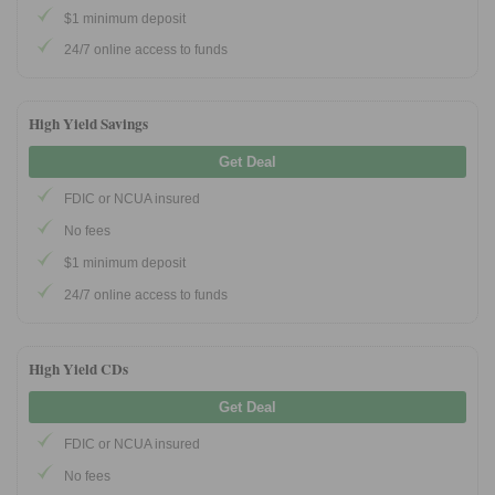
$1 minimum deposit
24/7 online access to funds
Promotions
Bank Promotions
Checking Account Bonus
High Yield Savings
Savings Account Promotions
Get Deal
FDIC or NCUA insured
Resources
No fees
Free Tools
$1 minimum deposit
About Us
24/7 online access to funds
Contact Us
High Yield CDs
Get Deal
FDIC or NCUA insured
No fees