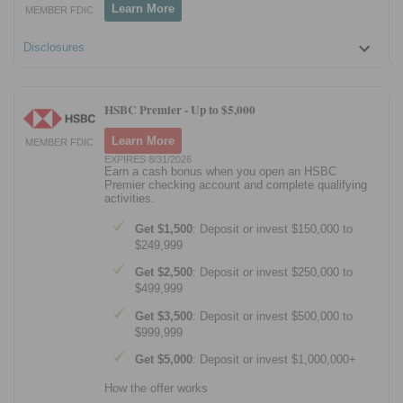
Learn More
MEMBER FDIC
Disclosures
HSBC Premier -
Up to $5,000
Learn More
MEMBER FDIC
EXPIRES 8/31/2026
Earn a cash bonus when you open an HSBC
Premier checking account and complete qualifying
activities.
Get $1,500
: Deposit or invest $150,000 to
$249,999
Get $2,500
: Deposit or invest $250,000 to
$499,999
Get $3,500
: Deposit or invest $500,000 to
$999,999
Get $5,000
: Deposit or invest $1,000,000+
How the offer works