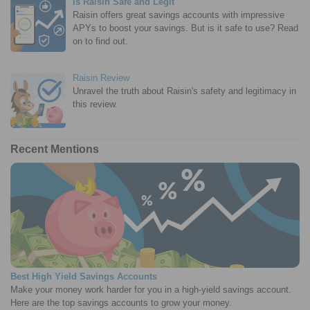
Is Raisin Safe and Legit
Raisin offers great savings accounts with impressive
APYs to boost your savings. But is it safe to use? Read
on to find out.
Raisin Review
Unravel the truth about Raisin's safety and legitimacy in
this review.
Recent Mentions
Best High Yield Savings Accounts
Make your money work harder for you in a high-yield savings account.
Here are the top savings accounts to grow your money.