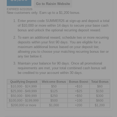
Go to Raisin Website
EXPIRED 6/22/2026
New customers only. Earn up to a $1,200 bonus.
Enter promo code SUMMER26 at sign-up and deposit a total
of $10,000 or more within 14 days to secure your base cash
bonus and unlock the optional recurring deposit reward.
To earn an additional reward, schedule two or more recurring
deposits within your first 90 days. You are eligible for a
maximum additional bonus based on your deposit tier,
allowing you to choose your matching recurring bonus tier or
any tier below it.
Maintain your balance for 90 days. Once all promotional
requirements are met, your total combined cash bonus will
be credited to your account within 30 days.
Qualifying Deposit
Welcome Bonus
Bonus Boost
Total Bonus
$10,000 - $24,999
$50
+$10
$60
$25,000 - $49,999
$125
+$25
$150
$50,000 - $99,999
$250
+$50
$300
$100,000 - $199,999
$500
+100
$600
$200,000 or more
$1,000
+200
$1,200