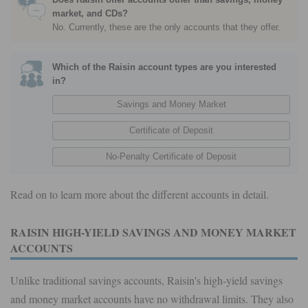
market, and CDs?
No. Currently, these are the only accounts that they offer.
Which of the Raisin account types are you interested
in?
Read on to learn more about the different accounts in detail.
RAISIN HIGH-YIELD SAVINGS AND MONEY MARKET
ACCOUNTS
Unlike traditional savings accounts, Raisin's high-yield savings
and money market accounts have no withdrawal limits. They also