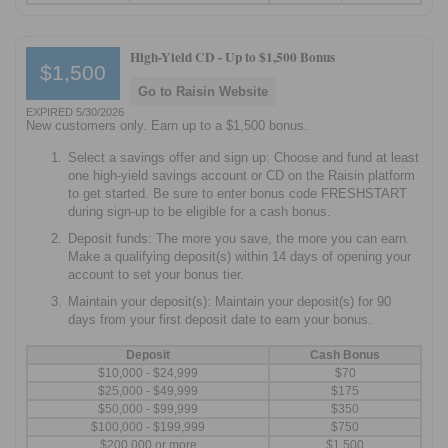
High-Yield CD -
Up to $1,500 Bonus
$1,500
Go to Raisin Website
EXPIRED 5/30/2026
New customers only. Earn up to a $1,500 bonus.
Select a savings offer and sign up: Choose and fund at least
one high-yield savings account or CD on the Raisin platform
to get started. Be sure to enter bonus code FRESHSTART
during sign-up to be eligible for a cash bonus.
Deposit funds: The more you save, the more you can earn.
Make a qualifying deposit(s) within 14 days of opening your
account to set your bonus tier.
Maintain your deposit(s): Maintain your deposit(s) for 90
days from your first deposit date to earn your bonus.
Deposit
Cash Bonus
$10,000 - $24,999
$70
$25,000 - $49,999
$175
$50,000 - $99,999
$350
$100,000 - $199,999
$750
$200,000 or more
$1,500