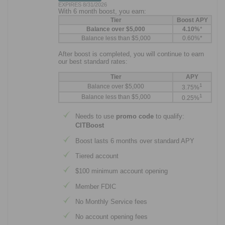
EXPIRES 8/31/2026
With 6 month boost, you earn:
Tier
Boost APY
Balance over $5,000
4.10%
*
Balance less than $5,000
0.60%*
After boost is completed, you will continue to earn
our best standard rates:
Tier
APY
1
Balance over $5,000
3.75%
1
Balance less than $5,000
0.25%
Needs to use
promo code
to qualify:
CITBoost
Boost lasts 6 months over standard APY
Tiered account
$100 minimum account opening
Member FDIC
No Monthly Service fees
No account opening fees