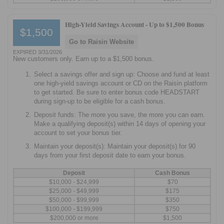
High-Yield Savings Account -
Up to $1,500 Bonus
$1,500
Go to Raisin Website
EXPIRED 3/31/2026
New customers only. Earn up to a $1,500 bonus.
Select a savings offer and sign up: Choose and fund at least
one high-yield savings account or CD on the Raisin platform
to get started. Be sure to enter bonus code HEADSTART
during sign-up to be eligible for a cash bonus.
Deposit funds: The more you save, the more you can earn.
Make a qualifying deposit(s) within 14 days of opening your
account to set your bonus tier.
Maintain your deposit(s): Maintain your deposit(s) for 90
days from your first deposit date to earn your bonus.
Deposit
Cash Bonus
$10,000 - $24,999
$70
$25,000 - $49,999
$175
$50,000 - $99,999
$350
$100,000 - $199,999
$750
$200,000 or more
$1,500