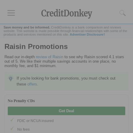
Save money and be informed.
CreditDonkey is a bank comparison and reviews
website. This website is made possible through financial relationships with some of the
products and services mentioned on this site.
Advertiser Disclosure†
Raisin Promotions
Rankings
Read our in-depth
review of Raisin
to see why Raisin scored 4.1 stars
CD Rates
out of 5. We like their multiple savings accounts in one place, no
Online Savings
monthly fee, and $1 minimum.
Free Checking Account
If you're looking for bank promotions, you must check out
Online Banks
these
offers
.
Banks for Small Business
No Penalty CDs
Bank Reviews
Get Deal
Chase Bank
FDIC or NCUA insured
U.S. Bank
No fees
CIT Bank