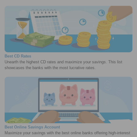
Best CD Rates
Unearth the highest CD rates and maximize your savings. This list
showcases the banks with the most lucrative rates.
Best Online Savings Account
Maximize your savings with the best online banks offering high-interest