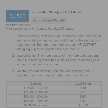
No-Penalty CD -
Up to $1,500 Bonus
$1,500
Go to Raisin Website
EXPIRED 3/31/2026
New customers only. Earn up to a $1,500 bonus.
Select a savings offer and sign up: Choose and fund at least
one high-yield savings account or CD on the Raisin platform
to get started. Be sure to enter bonus code HEADSTART
during sign-up to be eligible for a cash bonus.
Deposit funds: The more you save, the more you can earn.
Make a qualifying deposit(s) within 14 days of opening your
account to set your bonus tier.
Maintain your deposit(s): Maintain your deposit(s) for 90
days from your first deposit date to earn your bonus.
Deposit
Cash Bonus
$10,000 - $24,999
$70
$25,000 - $49,999
$175
$50,000 - $99,999
$350
$100,000 - $199,999
$750
$200,000 or more
$1,500