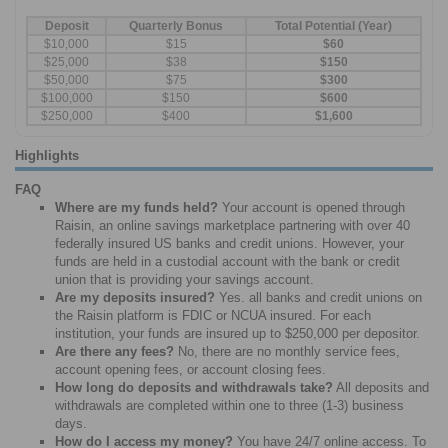
Deposit
Quarterly Bonus
Total Potential (Year)
$10,000
$15
$60
$25,000
$38
$150
$50,000
$75
$300
$100,000
$150
$600
$250,000
$400
$1,600
Highlights
FAQ
Where are my funds held?
Your account is opened through
Raisin, an online savings marketplace partnering with over 40
federally insured US banks and credit unions. However, your
funds are held in a custodial account with the bank or credit
union that is providing your savings account.
Are my deposits insured?
Yes. all banks and credit unions on
the Raisin platform is FDIC or NCUA insured. For each
institution, your funds are insured up to $250,000 per depositor.
Are there any fees?
No, there are no monthly service fees,
account opening fees, or account closing fees.
How long do deposits and withdrawals take?
All deposits and
withdrawals are completed within one to three (1-3) business
days.
How do I access my money?
You have 24/7 online access. To