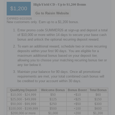
High-Yield CD -
Up to $1,200 Bonus
$1,200
Go to Raisin Website
EXPIRED 6/22/2026
New customers only. Earn up to a $1,200 bonus.
Enter promo code SUMMER26 at sign-up and deposit a total
of $10,000 or more within 14 days to secure your base cash
bonus and unlock the optional recurring deposit reward.
To earn an additional reward, schedule two or more recurring
deposits within your first 90 days. You are eligible for a
maximum additional bonus based on your deposit tier,
allowing you to choose your matching recurring bonus tier or
any tier below it.
Maintain your balance for 90 days. Once all promotional
requirements are met, your total combined cash bonus will
be credited to your account within 30 days.
Qualifying Deposit
Welcome Bonus
Bonus Boost
Total Bonus
$10,000 - $24,999
$50
+$10
$60
$25,000 - $49,999
$125
+$25
$150
$50,000 - $99,999
$250
+$50
$300
$100,000 - $199,999
$500
+100
$600
$200,000 or more
$1,000
+200
$1,200