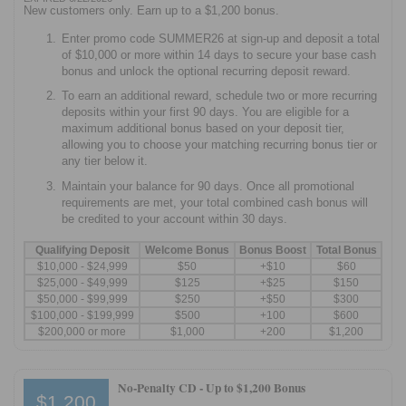
New customers only. Earn up to a $1,200 bonus.
Enter promo code SUMMER26 at sign-up and deposit a total
of $10,000 or more within 14 days to secure your base cash
bonus and unlock the optional recurring deposit reward.
To earn an additional reward, schedule two or more recurring
deposits within your first 90 days. You are eligible for a
maximum additional bonus based on your deposit tier,
allowing you to choose your matching recurring bonus tier or
any tier below it.
Maintain your balance for 90 days. Once all promotional
requirements are met, your total combined cash bonus will
be credited to your account within 30 days.
Qualifying Deposit
Welcome Bonus
Bonus Boost
Total Bonus
$10,000 - $24,999
$50
+$10
$60
$25,000 - $49,999
$125
+$25
$150
$50,000 - $99,999
$250
+$50
$300
$100,000 - $199,999
$500
+100
$600
$200,000 or more
$1,000
+200
$1,200
No-Penalty CD -
Up to $1,200 Bonus
$1,200