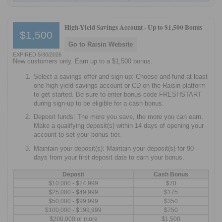
High-Yield Savings Account -
Up to $1,500 Bonus
$1,500
Go to Raisin Website
EXPIRED 5/30/2026
New customers only. Earn up to a $1,500 bonus.
Select a savings offer and sign up: Choose and fund at least
one high-yield savings account or CD on the Raisin platform
to get started. Be sure to enter bonus code FRESHSTART
during sign-up to be eligible for a cash bonus.
Deposit funds: The more you save, the more you can earn.
Make a qualifying deposit(s) within 14 days of opening your
account to set your bonus tier.
Maintain your deposit(s): Maintain your deposit(s) for 90
days from your first deposit date to earn your bonus.
Deposit
Cash Bonus
$10,000 - $24,999
$70
$25,000 - $49,999
$175
$50,000 - $99,999
$350
$100,000 - $199,999
$750
$200,000 or more
$1,500