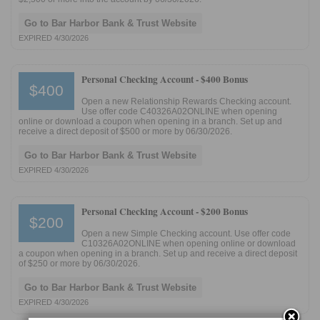
Go to Bar Harbor Bank & Trust Website
EXPIRED 4/30/2026
Personal Checking Account -
$400 Bonus
$400
Open a new Relationship Rewards Checking account.
Use offer code C40326A02ONLINE when opening
online or download a coupon when opening in a branch. Set up and
receive a direct deposit of $500 or more by 06/30/2026.
Go to Bar Harbor Bank & Trust Website
EXPIRED 4/30/2026
Personal Checking Account -
$200 Bonus
$200
Open a new Simple Checking account. Use offer code
C10326A02ONLINE when opening online or download
a coupon when opening in a branch. Set up and receive a direct deposit
of $250 or more by 06/30/2026.
Go to Bar Harbor Bank & Trust Website
EXPIRED 4/30/2026