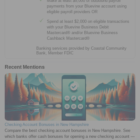
Make at least $5,000 of outbound payroll
payments from your Bluevine account using
eligible payroll providers OR
Spend at least $2,000 on eligible transactions
with your Bluevine Business Debit
Mastercard® and/or Bluevine Business
Cashback Mastercard®
Banking services provided by Coastal Community
Bank, Member FDIC
Recent Mentions
Checking Account Bonuses in New Hampshire
Compare the best checking account bonuses in New Hampshire. See
which banks offer cash bonuses for opening a new checking account —