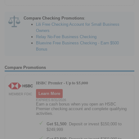
Compare Checking Promotions
:
Lili Free Checking Account for Small Business
Owners
Relay No-Fee Business Checking
Bluevine Free Business Checking - Earn $500
Bonus
Compare Promotions
HSBC Premier -
Up to $5,000
Learn More
MEMBER FDIC
EXPIRES 8/31/2026
Earn a cash bonus when you open an HSBC
Premier checking account and complete qualifying
activities.
Get $1,500
: Deposit or invest $150,000 to
$249,999