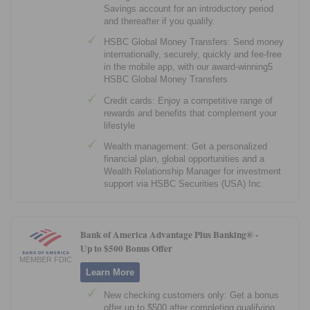
Savings account for an introductory period
and thereafter if you qualify.
HSBC Global Money Transfers: Send money
internationally, securely, quickly and fee-free
in the mobile app, with our award-winning5
HSBC Global Money Transfers
Credit cards: Enjoy a competitive range of
rewards and benefits that complement your
lifestyle
Wealth management: Get a personalized
financial plan, global opportunities and a
Wealth Relationship Manager for investment
support via HSBC Securities (USA) Inc.
Bank of America Advantage Plus Banking® -
Up to $500 Bonus Offer
MEMBER FDIC
Learn More
New checking customers only: Get a bonus
offer up to $500 after completing qualifying