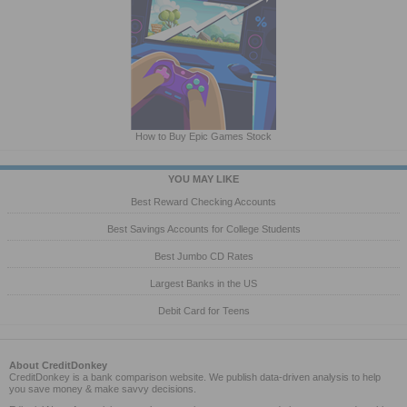
How to Buy Epic Games Stock
YOU MAY LIKE
Best Reward Checking Accounts
Best Savings Accounts for College Students
Best Jumbo CD Rates
Largest Banks in the US
Debit Card for Teens
About CreditDonkey
CreditDonkey is a bank comparison website. We publish data-driven analysis to help
you save money & make savvy decisions.