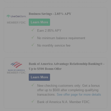
Business Savings -
2.85% APY
Learn More
MEMBER FDIC
Earn 2.85% APY
No minimum balance requirement
No monthly service fee
Bank of America Advantage Relationship Banking® -
Up to $500 Bonus Offer
MEMBER FDIC
Learn More
New checking customers only: Get a bonus
offer up to $500 after completing qualifying
transactions.
See offer page for more details
Bank of America N.A. Member FDIC.