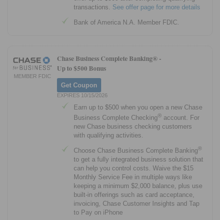
transactions.
See offer page for more details
Bank of America N.A. Member FDIC.
Chase Business Complete Banking® -
Up to $500 Bonus
MEMBER FDIC
Get Coupon
EXPIRES 10/15/2026
Earn up to $500 when you open a new Chase
®
Business Complete Checking
account. For
new Chase business checking customers
with qualifying activities.
®
Choose Chase Business Complete Banking
to get a fully integrated business solution that
can help you control costs. Waive the $15
Monthly Service Fee in multiple ways like
keeping a minimum $2,000 balance, plus use
built-in offerings such as card acceptance,
invoicing, Chase Customer Insights and Tap
to Pay on iPhone