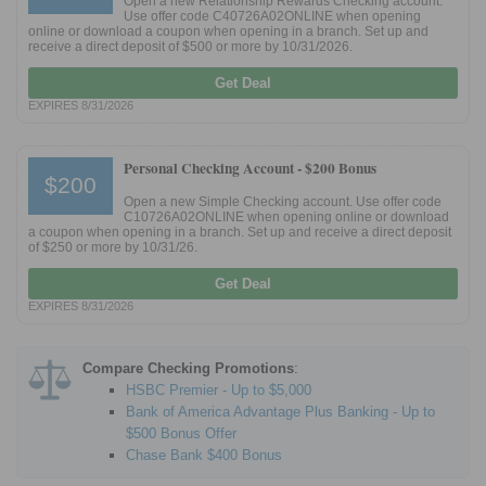
Open a new Relationship Rewards Checking account.
Use offer code C40726A02ONLINE when opening
online or download a coupon when opening in a branch. Set up and
receive a direct deposit of $500 or more by 10/31/2026.
Promotions
Get Deal
Bank Promotions
EXPIRES 8/31/2026
Checking Account Bonus
Savings Account Promotions
Personal Checking Account -
$200 Bonus
$200
Resources
Open a new Simple Checking account. Use offer code
C10726A02ONLINE when opening online or download
a coupon when opening in a branch. Set up and receive a direct deposit
Free Tools
of $250 or more by 10/31/26.
About Us
Get Deal
Contact Us
EXPIRES 8/31/2026
Compare Checking Promotions
:
HSBC Premier - Up to $5,000
Bank of America Advantage Plus Banking - Up to
$500 Bonus Offer
Chase Bank $400 Bonus