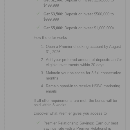
Get $2,500
: Deposit or invest $250,000 to
$499,999
Get $3,500
: Deposit or invest $500,000 to
$999,999
Get $5,000
: Deposit or invest $1,000,000+
How the offer works
Open a Premier checking account by August
31, 2026
Add your preferred amount of deposits and/or
eligible investments within 20 days
Maintain your balances for 3 full consecutive
months
Remain opted-in to receive HSBC marketing
emails
If all offer requirements are met, the bonus will be
paid within 8 weeks.
Discover what Premier gives you access to
Premier Relationship Savings: Earn our best
savings rate with a Premier Relationship