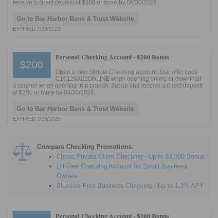
receive a direct deposit of $500 or more by 04/30/2026.
Go to Bar Harbor Bank & Trust Website
EXPIRED 2/28/2026
Personal Checking Account -
$200 Bonus
$200
Open a new Simple Checking account. Use offer code
C10126A02ONLINE when opening online or download
a coupon when opening in a branch. Set up and receive a direct deposit
of $250 or more by 04/30/2026.
Go to Bar Harbor Bank & Trust Website
EXPIRED 2/28/2026
Compare Checking Promotions
:
Chase Private Client Checking - Up to $3,000 Bonus
Lili Free Checking Account for Small Business
Owners
Bluevine Free Business Checking - Up to 1.3% APY
Personal Checking Account -
$200 Bonus