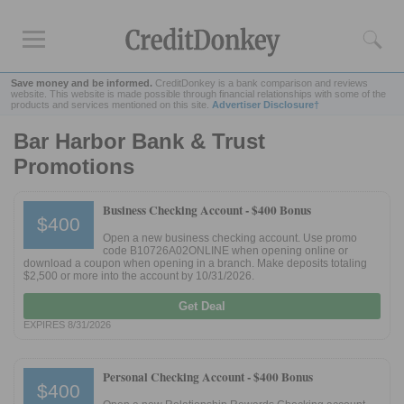
Save money and be informed.
CreditDonkey is a bank comparison and reviews
website. This website is made possible through financial relationships with some of the
products and services mentioned on this site.
Advertiser Disclosure†
Bar Harbor Bank & Trust
Rankings
Promotions
CD Rates
Online Savings
Business Checking Account -
$400 Bonus
$400
Free Checking Account
Open a new business checking account. Use promo
Online Banks
code B10726A02ONLINE when opening online or
download a coupon when opening in a branch. Make deposits totaling
Banks for Small Business
$2,500 or more into the account by 10/31/2026.
Get Deal
Bank Reviews
EXPIRES 8/31/2026
Chase Bank
U.S. Bank
Personal Checking Account -
$400 Bonus
$400
CIT Bank