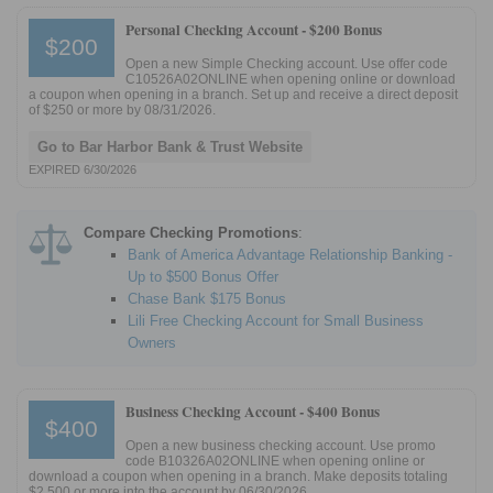
Personal Checking Account -
$200 Bonus
$200
Open a new Simple Checking account. Use offer code
C10526A02ONLINE when opening online or download
a coupon when opening in a branch. Set up and receive a direct deposit
of $250 or more by 08/31/2026.
Go to Bar Harbor Bank & Trust Website
EXPIRED 6/30/2026
Compare Checking Promotions
:
Bank of America Advantage Relationship Banking -
Up to $500 Bonus Offer
Chase Bank $175 Bonus
Lili Free Checking Account for Small Business
Owners
Business Checking Account -
$400 Bonus
$400
Open a new business checking account. Use promo
code B10326A02ONLINE when opening online or
download a coupon when opening in a branch. Make deposits totaling
$2,500 or more into the account by 06/30/2026.