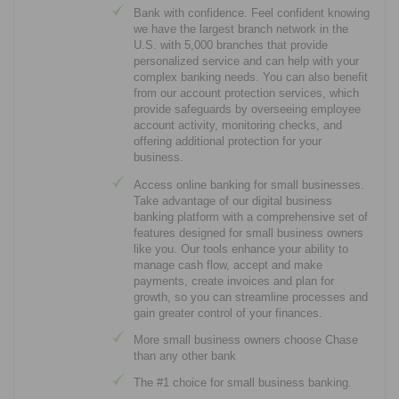
Bank with confidence. Feel confident knowing
we have the largest branch network in the
U.S. with 5,000 branches that provide
personalized service and can help with your
complex banking needs. You can also benefit
from our account protection services, which
provide safeguards by overseeing employee
account activity, monitoring checks, and
offering additional protection for your
business.
Access online banking for small businesses.
Take advantage of our digital business
banking platform with a comprehensive set of
features designed for small business owners
like you. Our tools enhance your ability to
manage cash flow, accept and make
payments, create invoices and plan for
growth, so you can streamline processes and
gain greater control of your finances.
More small business owners choose Chase
than any other bank
The #1 choice for small business banking.