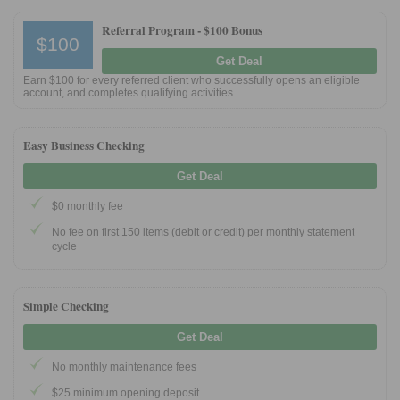
Referral Program -
$100 Bonus
$100
Get Deal
Earn $100 for every referred client who successfully opens an eligible
account, and completes qualifying activities.
Easy Business Checking
Get Deal
$0 monthly fee
No fee on first 150 items (debit or credit) per monthly statement
cycle
Simple Checking
Get Deal
No monthly maintenance fees
$25 minimum opening deposit