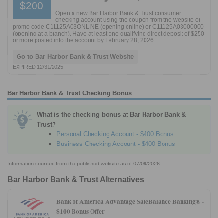
$200
Open a new Bar Harbor Bank & Trust consumer
checking account using the coupon from the website or
promo code C11125A03ONLINE (opening online) or C11125A03000000
(opening at a branch). Have at least one qualifying direct deposit of $250
or more posted into the account by February 28, 2026.
Go to Bar Harbor Bank & Trust Website
EXPIRED 12/31/2025
Bar Harbor Bank & Trust Checking Bonus
What is the checking bonus at Bar Harbor Bank &
Trust?
Personal Checking Account - $400 Bonus
Business Checking Account - $400 Bonus
Information sourced from the published website as of 07/09/2026.
Bar Harbor Bank & Trust Alternatives
Bank of America Advantage SafeBalance Banking® -
$100 Bonus Offer