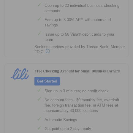
Open up to 20 individual business checking
accounts
Earn up to 3.00% APY with automated
savings
Issue up to 50 Visa® debit cards to your
team
Banking services provided by Thread Bank, Member
FDIC.
Free Checking Account for Small Business Owners
Get Started
Sign up in 3 minutes; no credit check
No account fees - $0 monthly fee, overdraft
fee, foreign transaction fee, or ATM fees at
approximately 40,000 locations
Automatic Savings
Get paid up to 2 days early