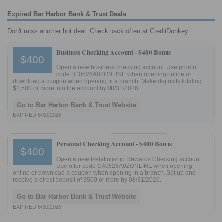
Expired Bar Harbor Bank & Trust Deals
Don't miss another hot deal. Check back often at CreditDonkey.
Business Checking Account -
$400 Bonus
$400
Open a new business checking account. Use promo
code B10526A02ONLINE when opening online or
download a coupon when opening in a branch. Make deposits totaling
$2,500 or more into the account by 08/31/2026.
Go to Bar Harbor Bank & Trust Website
EXPIRED 6/30/2026
Personal Checking Account -
$400 Bonus
$400
Open a new Relationship Rewards Checking account.
Use offer code C40526A02ONLINE when opening
online or download a coupon when opening in a branch. Set up and
receive a direct deposit of $500 or more by 08/31/2026.
Go to Bar Harbor Bank & Trust Website
EXPIRED 6/30/2026