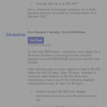
Savings with up to 4.00% APY
Lili is a financial technology company, not a bank.
Banking services provided by Sunrise Banks N.A.,
Member FDIC
Free Business Checking -
Earn $500 Bonus
Get Deal
EXPIRES 9/30/2026
To earn the $500 bonus, customers must apply for a
Bluevine Business Checking account anytime
between now and 09/30/2026 using the referral code
CD500.
After opening your account, deposit a total of $5,000
within the first 30 days. After 30 days, maintain a
minimum daily balance of $5,000 while also
completing at least one of the following eligibility
requirements every 30 days for 90 days:
Deposit at least $5,000 from eligible
merchant services to your Bluevine account
OR