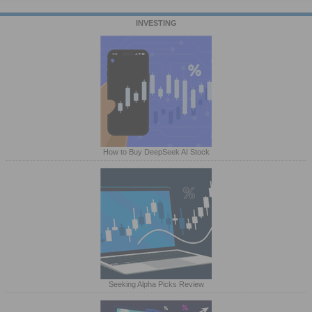
INVESTING
How to Buy DeepSeek AI Stock
Seeking Alpha Picks Review