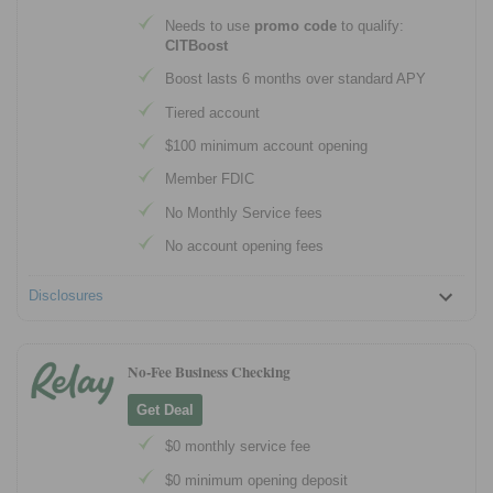
Needs to use
promo code
to qualify:
CITBoost
Boost lasts 6 months over standard APY
Tiered account
$100 minimum account opening
Member FDIC
No Monthly Service fees
No account opening fees
Disclosures
No-Fee Business Checking
Get Deal
$0 monthly service fee
$0 minimum opening deposit