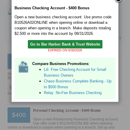
Business Checking Account - $400 Bonus
Compare Checking Promotions
:
Bank of America Advantage SafeBalance Banking -
Open a new business checking account. Use promo code
$100 Bonus Offer
B10526A02ONLINE when opening online or download a
Chase Business Complete Banking - Up to $500
coupon when opening in a branch. Make deposits totaling
Bonus
$2,500 or more into the account by 08/31/2026.
Bluevine Free Business Checking - Up to 1.3% APY
Go to Bar Harbor Bank & Trust Website
EXPIRED ON 6/30/2026
Business Checking Account -
$400 Bonus
$400
Compare Business Promotions
:
Open a new business checking account. Use promo
Lili: Free Checking Account for Small
code B10126A02ONLINE when opening online or
download a coupon when opening in a branch. Make deposits totaling
Business Owners
$2,500 or more into the account by 04/30/2026.
Chase Business Complete Banking - Up
to $500 Bonus
Go to Bar Harbor Bank & Trust Website
Relay: No-Fee Business Checking
EXPIRED 2/28/2026
Personal Checking Account -
$400 Bonus
$400
Open a new Relationship Rewards Checking account.
Use offer code C40126A02ONLINE when opening
online or download a coupon when opening in a branch. Set up and