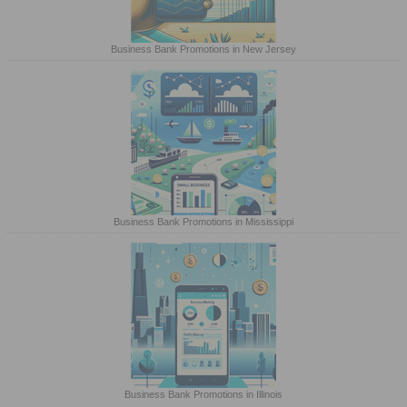
Business Bank Promotions in New Jersey
Business Bank Promotions in Mississippi
Business Bank Promotions in Illinois