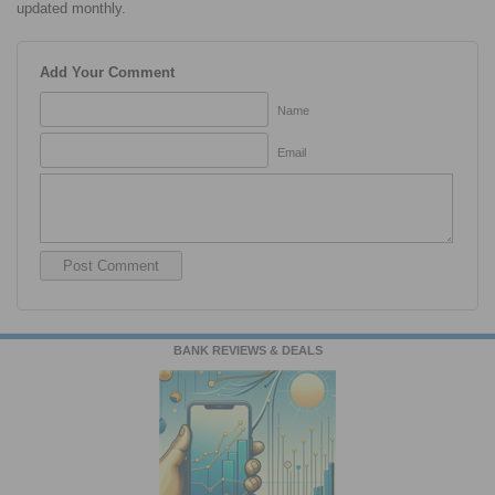
updated monthly.
Add Your Comment
Name
Email
BANK REVIEWS & DEALS