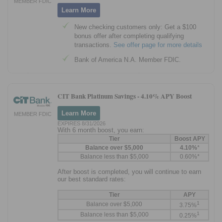
MEMBER FDIC
Learn More
New checking customers only: Get a $100
bonus offer after completing qualifying
transactions.
See offer page for more details
Bank of America N.A. Member FDIC.
CIT Bank Platinum Savings -
4.10% APY Boost
Learn More
MEMBER FDIC
EXPIRES 8/31/2026
With 6 month boost, you earn:
Tier
Boost APY
Balance over $5,000
4.10%
*
Balance less than $5,000
0.60%*
After boost is completed, you will continue to earn
our best standard rates:
Tier
APY
1
Balance over $5,000
3.75%
1
Balance less than $5,000
0.25%