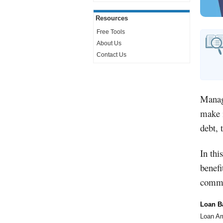
Resources
Free Tools
About Us
Contact Us
Managi
make i
debt, 
In thi
benefi
commi
Loan B
Loan A