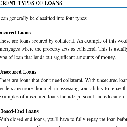
ERENT TYPES OF LOANS
can generally be classified into four types:
Secured Loans
These are loans secured by collateral. An example of this wou
mortgages where the property acts as collateral. This is usuall
type of loan that lends out significant amounts of money.
Unsecured Loans
These are loans that don't need collateral. With unsecured loa
lenders are more thorough in assessing your ability to repay th
Examples of unsecured loans include personal and education l
Closed-End Loans
With closed-end loans, you'll have to fully repay the loan befo