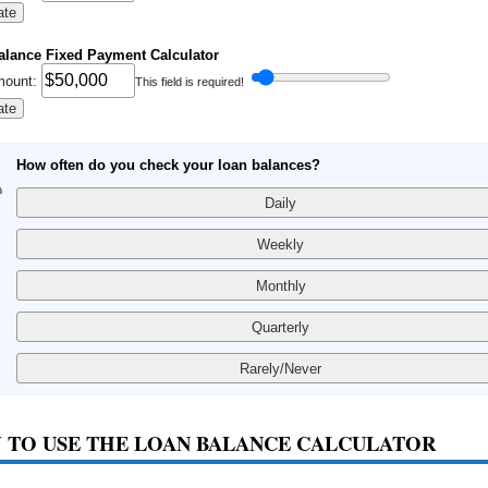
ate
alance Fixed Payment Calculator
mount:
This field is required!
ate
How often do you check your loan balances?
 TO USE THE LOAN BALANCE CALCULATOR