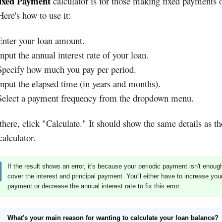
ixed Payment
calculator is for those making fixed payments 
Here's how to use it:
Enter your loan amount.
Input the annual interest rate of your loan.
Specify how much you pay per period.
Input the elapsed time (in years and months).
Select a payment frequency from the dropdown menu.
here, click "Calculate." It should show the same details as t
alculator.
If the result shows an error, it's because your periodic payment isn't enoug
cover the interest and principal payment. You'll either have to increase you
payment or decrease the annual interest rate to fix this error.
What's your main reason for wanting to calculate your loan balance?