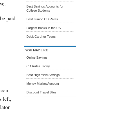
ve.
Best Savings Accounts for
College Students
 be paid
Best Jumbo CD Rates
Largest Banks in the US
Debit Card for Teens
YOU MAY LIKE
Online Savings
CD Rates Today
Best High Yield Savings
Money Market Account
loan
Discount Travel Sites
 left,
lator