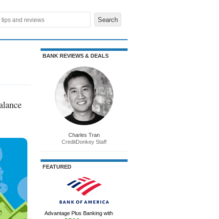
BANK REVIEWS & DEALS
alance
Charles Tran
CreditDonkey Staff
FEATURED
Advantage Plus Banking with