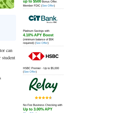
up to $500
Bonus Offer.
Member FDIC
(
See Offer
)
Platinum Savings with
4.10% APY Boost
(minimum balance of $5K
required)
(
See Offer
)
tor can
r student
HSBC Premier - Up to $5,000
(
See Offer
)
s
No-Fee Business Checking with
Up to 3.00% APY