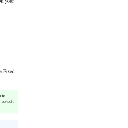
on your
he Fixed
h to
r periodic