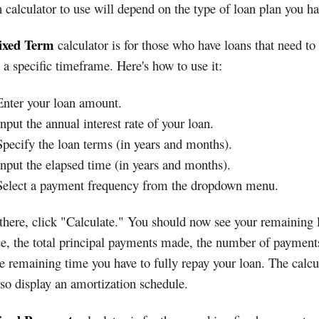
calculator to use will depend on the type of loan plan you ha
ixed Term
calculator is for those who have loans that need to
 a specific timeframe. Here's how to use it:
Enter your loan amount.
Input the annual interest rate of your loan.
Specify the loan terms (in years and months).
Input the elapsed time (in years and months).
Select a payment frequency from the dropdown menu.
here, click "Calculate." You should now see your remaining 
e, the total principal payments made, the number of payments
e remaining time you have to fully repay your loan. The calcu
lso display an amortization schedule.