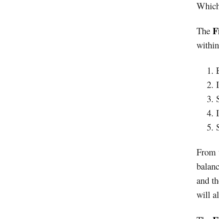
Which 
F
The
within
From t
balanc
and th
will a