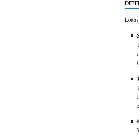
DIFF
Loans 