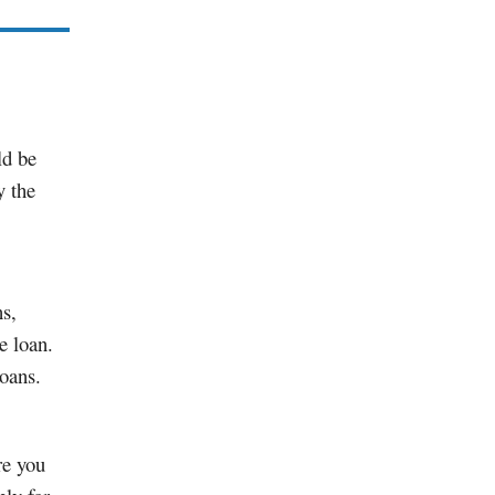
ld be
y the
ns,
e loan.
oans.
re you