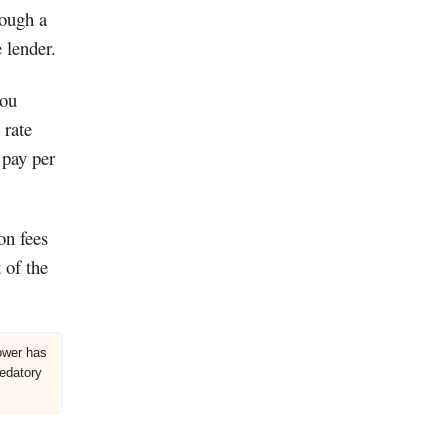
rough a
 lender.
you
 rate
 pay per
on fees
 of the
rower has
redatory