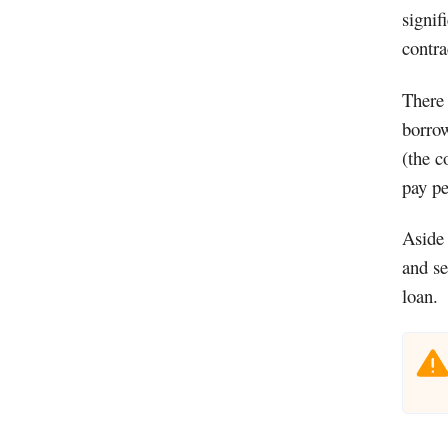
signif
contra
There 
borrow
(the c
pay pe
Aside 
and se
loan.