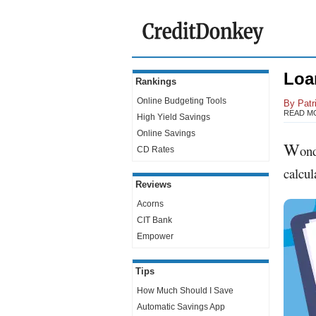
Loa
Rankings
Online Budgeting Tools
By
Patr
READ M
High Yield Savings
Online Savings
W
ond
CD Rates
calcul
Reviews
Acorns
CIT Bank
Empower
Tips
How Much Should I Save
Automatic Savings App