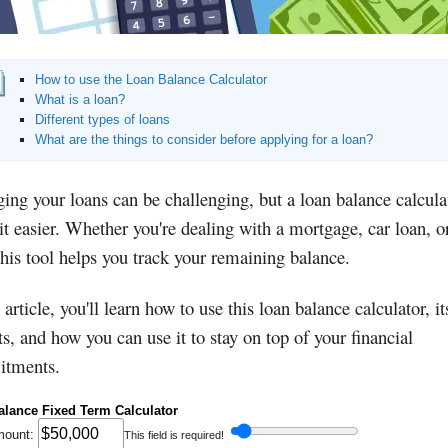
How to use the Loan Balance Calculator
What is a loan?
Different types of loans
What are the things to consider before applying for a loan?
ng your loans can be challenging, but a loan balance calcula
t easier. Whether you're dealing with a mortgage, car loan, o
this tool helps you track your remaining balance.
s article, you'll learn how to use this loan balance calculator, it
ts, and how you can use it to stay on top of your financial
tments.
alance Fixed Term Calculator
mount:
This field is required!