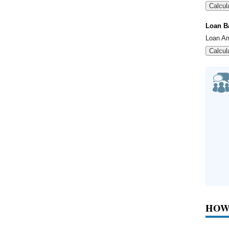
Calcul
Loan B
Loan A
Calcul
HOW