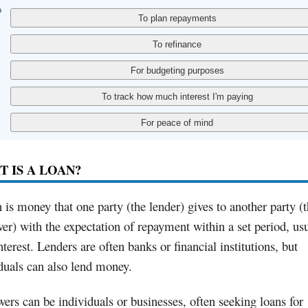
 IS A LOAN?
 is money that one party (the lender) gives to another party (
er) with the expectation of repayment within a set period, us
nterest. Lenders are often banks or financial institutions, but
duals can also lend money.
ers can be individuals or businesses, often seeking loans for