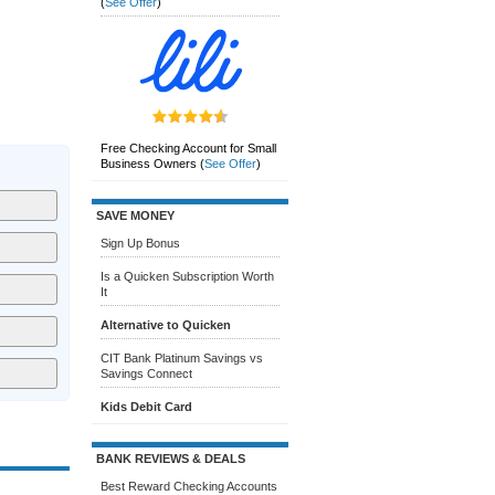
(
See Offer
)
Free Checking Account for Small
Business Owners
(
See Offer
)
SAVE MONEY
Sign Up Bonus
Is a Quicken Subscription Worth
It
Alternative to Quicken
CIT Bank Platinum Savings vs
Savings Connect
Kids Debit Card
BANK REVIEWS & DEALS
Best Reward Checking Accounts