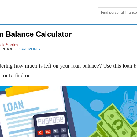
n Balance Calculator
ick Santos
ORE ABOUT
SAVE MONEY
ering how much is left on your loan balance? Use this loan b
ator to find out.