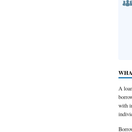
WHAT
A loan
borrow
with i
indivi
Borrow