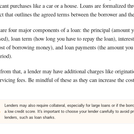
icant purchases like a car or a house. Loans are formalized th
ct that outlines the agreed terms between the borrower and the
are four major components of a loan: the principal (amount 
ed), loan term (how long you have to repay the loan), interest
ost of borrowing money), and loan payments (the amount you
riod).
from that, a lender may have additional charges like originati
rvicing fees. Be mindful of these as they can increase the cost
Lenders may also require collateral, especially for large loans or if the bor
a low credit score. It's important to choose your lender carefully to avoid p
lenders, such as loan sharks.