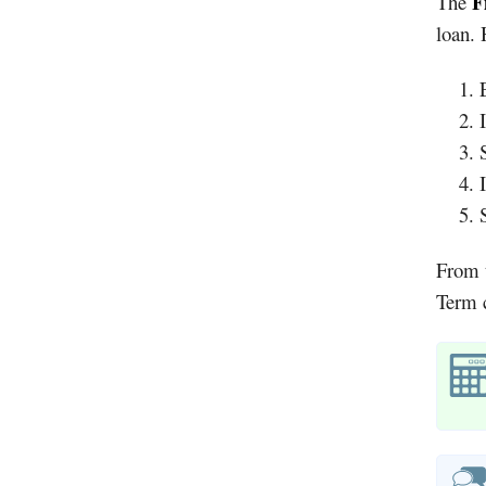
F
The
loan. 
From t
Term c