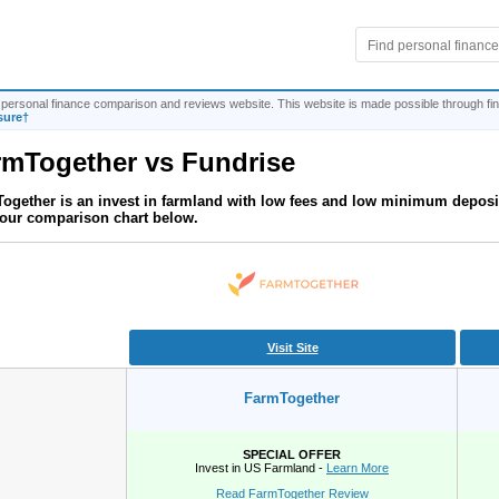
personal finance comparison and reviews website. This website is made possible through fina
sure†
rmTogether
vs
Fundrise
ogether is an invest in farmland with low fees and low minimum deposi
our comparison chart below.
Visit Site
FarmTogether
SPECIAL OFFER
Invest in US Farmland -
Learn More
Read FarmTogether Review