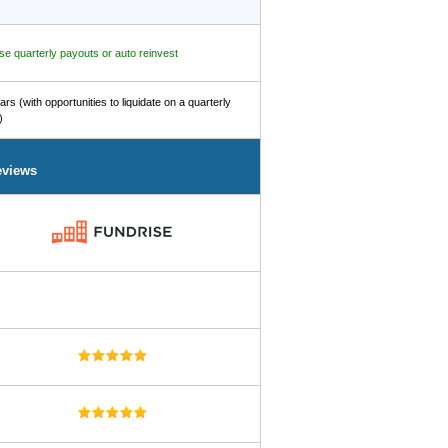
e quarterly payouts or auto reinvest
ars (with opportunities to liquidate on a quarterly
)
eviews