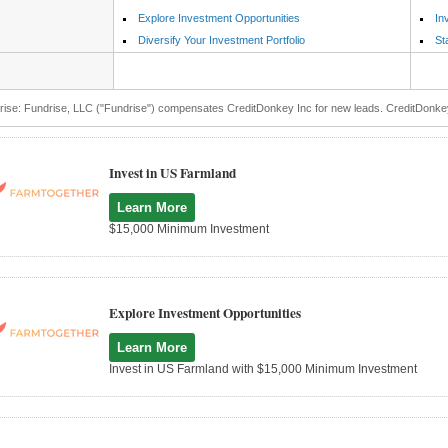
Explore Investment Opportunities
In
Diversify Your Investment Portfolio
St
ise: Fundrise, LLC ("Fundrise") compensates CreditDonkey Inc for new leads. CreditDonkey I
Invest in US Farmland
Learn More
$15,000 Minimum Investment
Explore Investment Opportunities
Learn More
Invest in US Farmland with $15,000 Minimum Investment