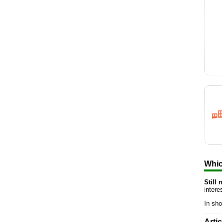
Whic
Still
inter
In sho
Arti