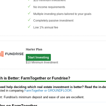
$10 minimum investment
No income requirements
Multiple investing plans tailored to your goals
Completely passive investment
Low 1% annual fee
Starter Plan
Start Investing
$10 Minimum Investment
h is Better: FarmTogether or Fundrise?
 need help deciding which real estate investment is better? Read the in-d
ested in comparing
FarmTogether or GROUNDFLOOR
.
rt: Fundrise's minimum deposit and ease of use are excellent.
cles on FarmTogether