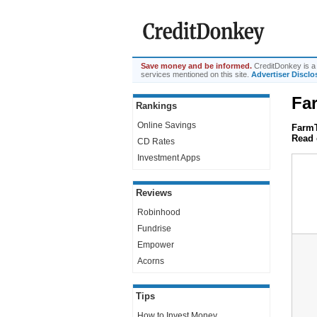
Save money and be informed.
CreditDonkey is a 
services mentioned on this site.
Advertiser Disclo
Fa
Rankings
Online Savings
FarmT
Read 
CD Rates
Investment Apps
Reviews
Robinhood
Fundrise
Empower
Acorns
Tips
How to Invest Money