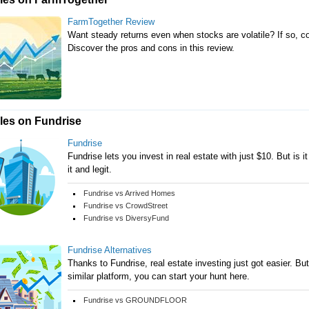
FarmTogether Review
Want steady returns even when stocks are volatile? If so, c
Discover the pros and cons in this review.
cles on Fundrise
Fundrise
Fundrise lets you invest in real estate with just $10. But is it
it and legit.
Fundrise vs Arrived Homes
Fundrise vs CrowdStreet
Fundrise vs DiversyFund
Fundrise Alternatives
Thanks to Fundrise, real estate investing just got easier. But 
similar platform, you can start your hunt here.
Fundrise vs GROUNDFLOOR