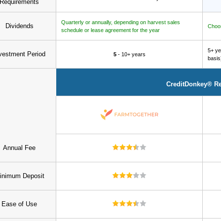
Requirements
Quarterly or annually, depending on harvest sales
Dividends
Choos
schedule or lease agreement for the year
5+ ye
vestment Period
5
- 10+ years
basis
CreditDonkey® R
Annual Fee
inimum Deposit
Ease of Use