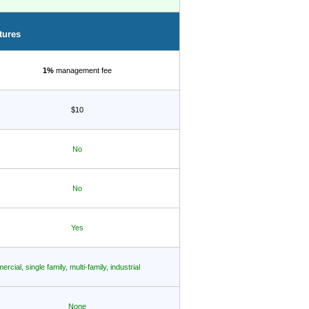
tures
1%
management fee
$10
No
No
Yes
rcial, single family, multi-family, industrial
None