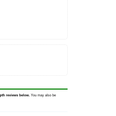
epth reviews below.
You may also be