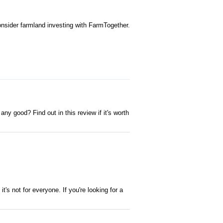
onsider farmland investing with FarmTogether.
 any good? Find out in this review if it's worth
it's not for everyone. If you're looking for a