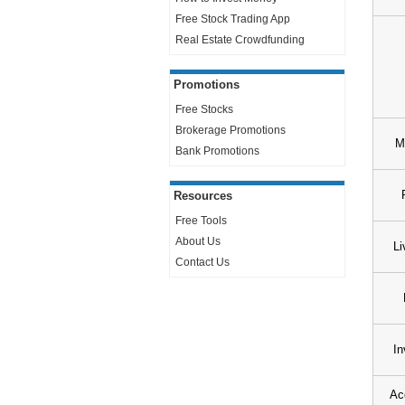
Free Stock Trading App
Real Estate Crowdfunding
Promotions
Free Stocks
Brokerage Promotions
M
Bank Promotions
Resources
Free Tools
About Us
Li
Contact Us
In
Ac