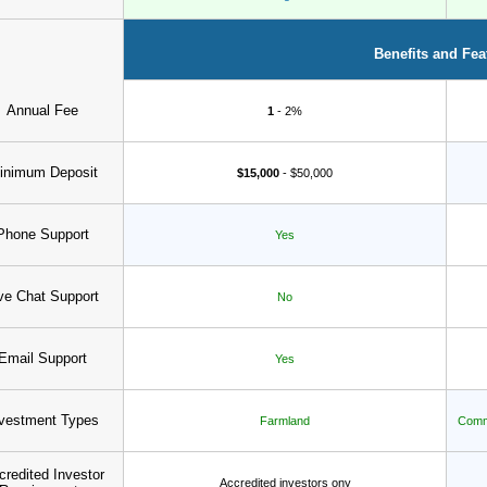
Benefits and Fea
Annual Fee
1
- 2%
inimum Deposit
$15,000
- $50,000
Phone Support
Yes
ve Chat Support
No
Email Support
Yes
vestment Types
Farmland
Comme
credited Investor
Accredited investors ony