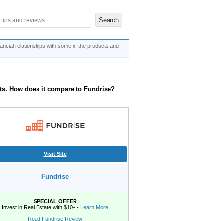
ncial relationships with some of the products and
ts. How does it compare to Fundrise?
Visit Site
Fundrise
SPECIAL OFFER
Invest in Real Estate with $10+ -
Learn More
Read Fundrise Review