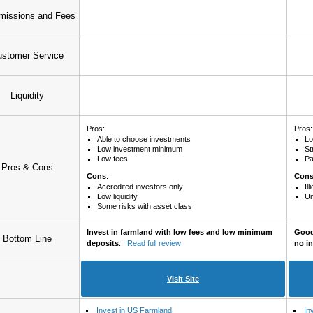
issions and Fees
stomer Service
Liquidity
Pros:
Pros:
Able to choose investments
Lo
Low investment minimum
St
Low fees
Pa
Pros & Cons
Cons
:
Con
Accredited investors only
Il
Low liquidity
Un
Some risks with asset class
Invest in farmland with low fees and low minimum
Good 
Bottom Line
deposits
...
Read full review
no i
Visit Site
Invest in US Farmland
In