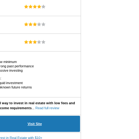
w minimum
rong past performance
ssive investing
s
:
liquid investment
known future returns
way to invest in real estate with low fees and
ncome requirements
...
Read full review
Visit Site
vest in Real Estate with $10+