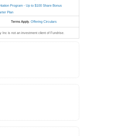
vitation Program - Up to $100 Share Bonus
arter Plan
Terms Apply.
Offering Circulars
nc is not an investment client of Fundrise.