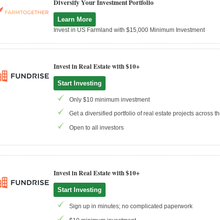
Diversify Your Investment Portfolio
Learn More
Invest in US Farmland with $15,000 Minimum Investment
Invest in Real Estate with $10+
Start Investing
Only $10 minimum investment
Get a diversified portfolio of real estate projects across 
Open to all investors
Invest in Real Estate with $10+
Start Investing
Sign up in minutes; no complicated paperwork