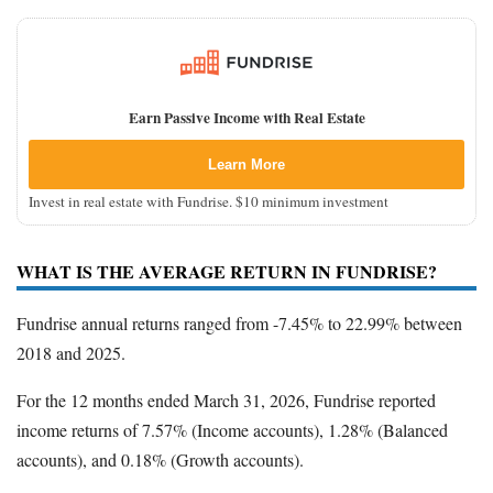
Earn Passive Income with Real Estate
Learn More
Invest in real estate with Fundrise. $10 minimum investment
WHAT IS THE AVERAGE RETURN IN FUNDRISE?
Fundrise annual returns ranged from -7.45% to 22.99% between
2018 and 2025.
For the 12 months ended March 31, 2026, Fundrise reported
income returns of 7.57% (Income accounts), 1.28% (Balanced
accounts), and 0.18% (Growth accounts).