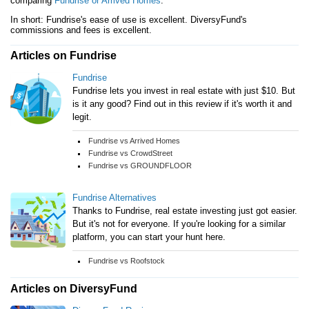
comparing
Fundrise or Arrived Homes
.
In short: Fundrise's ease of use is excellent. DiversyFund's
commissions and fees is excellent.
Articles on Fundrise
Fundrise
Fundrise lets you invest in real estate with just $10. But
is it any good? Find out in this review if it's worth it and
legit.
Fundrise vs Arrived Homes
Fundrise vs CrowdStreet
Fundrise vs GROUNDFLOOR
Fundrise Alternatives
Thanks to Fundrise, real estate investing just got easier.
But it's not for everyone. If you're looking for a similar
platform, you can start your hunt here.
Fundrise vs Roofstock
Articles on DiversyFund