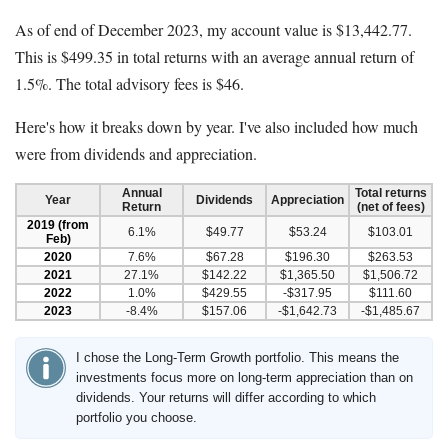
As of end of December 2023, my account value is $13,442.77.
This is $499.35 in total returns with an average annual return of
1.5%. The total advisory fees is $46.
Here's how it breaks down by year. I've also included how much
were from dividends and appreciation.
Annual
Total returns
Year
Dividends
Appreciation
Return
(net of fees)
2019 (from
6.1%
$49.77
$53.24
$103.01
Feb)
2020
7.6%
$67.28
$196.30
$263.53
2021
27.1%
$142.22
$1,365.50
$1,506.72
2022
1.0%
$429.55
-$317.95
$111.60
2023
-8.4%
$157.06
-$1,642.73
-$1,485.67
I chose the Long-Term Growth portfolio. This means the
investments focus more on long-term appreciation than on
dividends. Your returns will differ according to which
portfolio you choose.