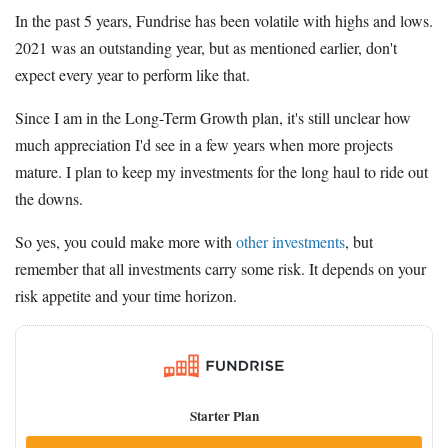
In the past 5 years, Fundrise has been volatile with highs and lows.
2021 was an outstanding year, but as mentioned earlier, don't
expect every year to perform like that.
Since I am in the Long-Term Growth plan, it's still unclear how
much appreciation I'd see in a few years when more projects
mature. I plan to keep my investments for the long haul to ride out
the downs.
So yes, you could make more with
other investments
, but
remember that all investments carry some risk. It depends on your
risk appetite and your time horizon.
Starter Plan