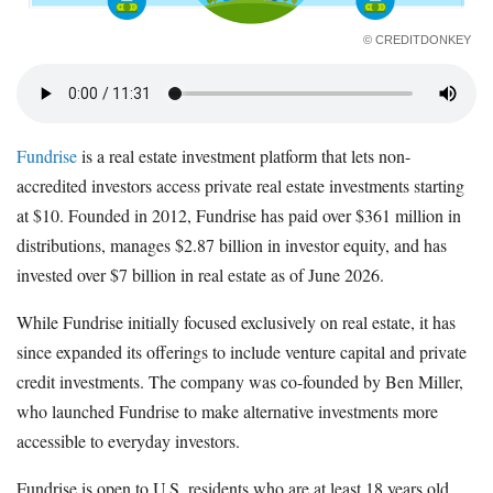
© CREDITDONKEY
Fundrise
is a real estate investment platform that lets non-
accredited investors access private real estate investments starting
at $10. Founded in 2012, Fundrise has paid over $361 million in
distributions, manages $2.87 billion in investor equity, and has
invested over $7 billion in real estate as of June 2026.
While Fundrise initially focused exclusively on real estate, it has
since expanded its offerings to include venture capital and private
credit investments. The company was co-founded by Ben Miller,
who launched Fundrise to make alternative investments more
accessible to everyday investors.
Fundrise is open to U.S. residents who are at least 18 years old,