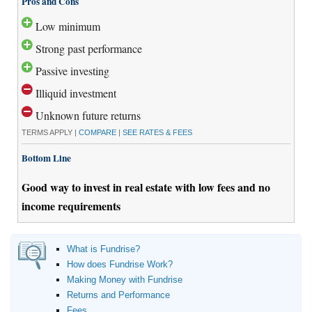
Pros and Cons
Low minimum
Strong past performance
Passive investing
Illiquid investment
Unknown future returns
TERMS APPLY |
COMPARE
|
SEE RATES & FEES
Bottom Line
Good way to invest in real estate with low fees and no
income requirements
What is Fundrise?
How does Fundrise Work?
Making Money with Fundrise
Returns and Performance
Fees