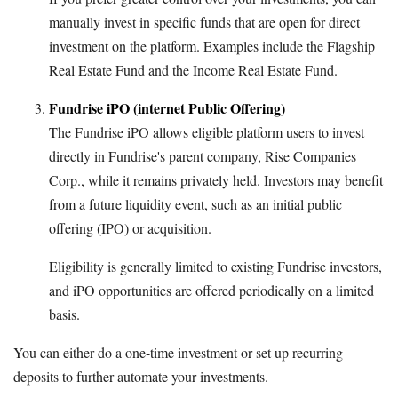
manually invest in specific funds that are open for direct
investment on the platform. Examples include the Flagship
Real Estate Fund and the Income Real Estate Fund.
Fundrise iPO (internet Public Offering)
The Fundrise iPO allows eligible platform users to invest
directly in Fundrise's parent company, Rise Companies
Corp., while it remains privately held. Investors may benefit
from a future liquidity event, such as an initial public
offering (IPO) or acquisition.
Eligibility is generally limited to existing Fundrise investors,
and iPO opportunities are offered periodically on a limited
basis.
You can either do a one-time investment or set up recurring
deposits to further automate your investments.