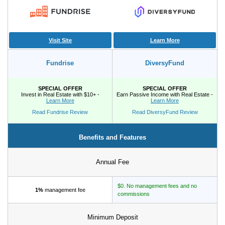
Tips
How to Invest Money
Free Stock Trading App
Visit Site
Learn More
Real Estate Crowdfunding
Fundrise
DiversyFund
Promotions
SPECIAL OFFER
SPECIAL OFFER
Invest in Real Estate with $10+ -
Earn Passive Income with Real Estate -
Free Stocks
Learn More
Learn More
Brokerage Promotions
Read Fundrise Review
Read DiversyFund Review
Bank Promotions
Benefits and Features
Resources
Annual Fee
Free Tools
About Us
$0. No management fees and no
1%
management fee
Contact Us
commissions
Minimum Deposit