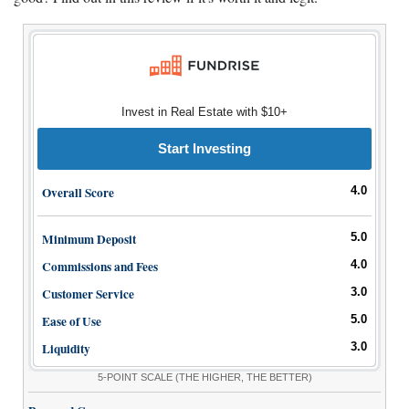
Invest in Real Estate with $10+
Start Investing
Overall Score
4.0
Minimum Deposit
5.0
Commissions and Fees
4.0
Customer Service
3.0
Ease of Use
5.0
Liquidity
3.0
5-POINT SCALE
(THE HIGHER, THE BETTER)