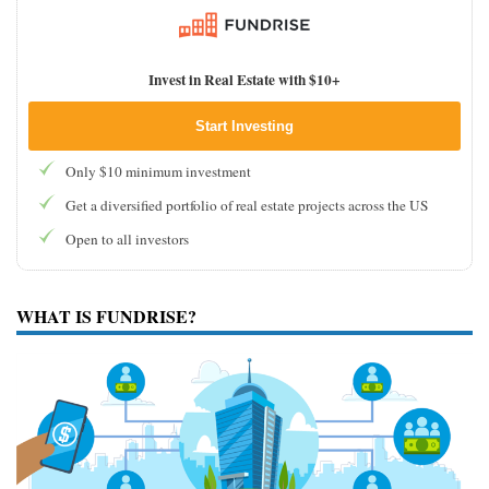
Invest in Real Estate with $10+
Start Investing
Only $10 minimum investment
Get a diversified portfolio of real estate projects across the US
Open to all investors
WHAT IS FUNDRISE?