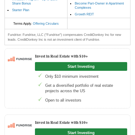
Share Bonus
Become Part-Owner in Apartment
Complexes
Starter Plan
Growth REIT
Terms Apply.
Offering Circulars
Fundrise: Fundrise, LLC ("Fundrise") compensates CreditDonkey Inc for new
leads. CreditDonkey Inc is not an investment client of Fundrise.
Invest in Real Estate with $10+
Start Investing
Only $10 minimum investment
Get a diversified portfolio of real estate
projects across the US
Open to all investors
Invest in Real Estate with $10+
Start Investing