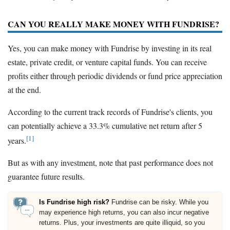
CAN YOU REALLY MAKE MONEY WITH FUNDRISE?
Yes, you can make money with Fundrise by investing in its real
estate, private credit, or venture capital funds. You can receive
profits either through periodic dividends or fund price appreciation
at the end.
According to the current track records of Fundrise's clients, you
can potentially achieve a 33.3% cumulative net return after 5
[1]
years.
But as with any investment, note that past performance does not
guarantee future results.
Is Fundrise high risk?
Fundrise can be risky. While you
may experience high returns, you can also incur negative
returns. Plus, your investments are quite illiquid, so you