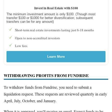
Invest in Real Estate with $100
The minimum investment amount is only $100. (Though most
transfer $100 or $1000 for better diversification; subsequent
transfers can be for any amount)
Short-term real estate investments lasting just 6-18 months
Open to non-accredited investors
Low fees
Learn More
WITHDRAWING PROFITS FROM FUNDRISE
To withdraw funds from Fundrise, you need to submit a
liquidation request. These requests are reviewed quarterly in early
April, July, October, and January.
When it is approved, you'll receive an email. Expect funds to be