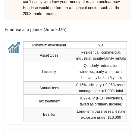
can't easily withdraw your money. It is also unclear how
Fundrise would perform in a financial crisis, such as the
2008 market crash.
Fundrise at a glance (June 2026):
Minimum investment
$10
Residential, commercial,
Asset types
industrial, single-family rentals
Quarterly redemption
Liquidity
windows; early withdrawal
fees apply before 5 years
0.15% advisory + 0.85% asset
Annual fees
management = 1.00% total
1099-DIV (REIT dividends,
Tax treatment
taxed as ordinary income)
Long-term passive real estate
Best for
exposure under $10,000