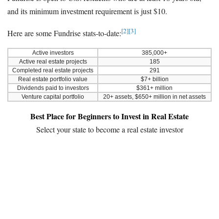
and its minimum investment requirement is just $10.
[2]
[3]
Here are some Fundrise stats-to-date:
Active investors
385,000+
Active real estate projects
185
Completed real estate projects
291
Real estate portfolio value
$7+ billion
Dividends paid to investors
$361+ million
Venture capital portfolio
20+ assets, $650+ million in net assets
Best Place for Beginners to Invest in Real Estate
Select your state to become a real estate investor