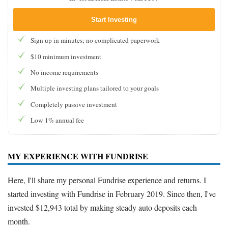
Start Investing
Sign up in minutes; no complicated paperwork
$10 minimum investment
No income requirements
Multiple investing plans tailored to your goals
Completely passive investment
Low 1% annual fee
MY EXPERIENCE WITH FUNDRISE
Here, I'll share my personal Fundrise experience and returns. I
started investing with Fundrise in February 2019. Since then, I've
invested $12,943 total by making steady auto deposits each
month.