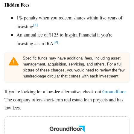
Hidden Fees
1% penalty when you redeem shares within five years of
[8]
investing
An annual fee of $125 to Inspira Financial if you're
[9]
investing as an IRA
Specific funds may have additional fees, including asset
management, acquisition, servicing, and others. For a full
picture of these charges, you would need to review the few
hundred-page circular that comes with each investment.
If you're looking for a low-fee alternative, check out
Groundfloor
.
The company offers short-term real estate loan projects and has
low fees.