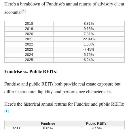
Here's a breakdown of Fundrise's annual returns of advisory client
[6]
accounts:
2018
8.81%
2019
9.16%
2020
7.31%
2021
22.99%
2022
1.50%
2023
-7.45%
2024
5.75%
2025
6.24%
Fundrise vs. Public REITs
:
Fundrise and public REITs both provide real estate exposure but
differ in structure, liquidity, and performance characteristics.
Here's the historical annual returns for Fundrise and public REITs:
[1]
Fundrise
Public REITs
2018
8.81%
-4.10%