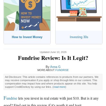
How to Invest Money
Investing 30s
Updated June 10, 2026
Fundrise Review: Is It Legit?
By
Anna G
MORE ABOUT
FUNDRISE
Ad Disclosure: This article contains references to products from our partners. We
may receive compensation if you apply or shop through links in our content. This
compensation may impact how and where products appear on this site. You help
support CreditDonkey by using our links.
(
read more
)
F
undrise
lets you invest in real estate with just $10. But is it any
good? Find out in this review if it's worth it and legit.