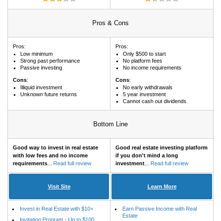
Pros & Cons
Pros:
Pros:
Low minimum
Only $500 to start
Strong past performance
No platform fees
Passive investing
No income requirements
Cons
:
Cons
:
Illiquid investment
No early withdrawals
Unknown future returns
5 year investment
Cannot cash out dividends
Bottom Line
Good way to invest in real estate
Good real estate investing platform
with low fees and no income
if you don't mind a long
requirements
...
Read full review
investment
...
Read full review
Visit Site
Learn More
Invest in Real Estate with $10+
Earn Passive Income with Real
Estate
Invitation Program - Up to $100