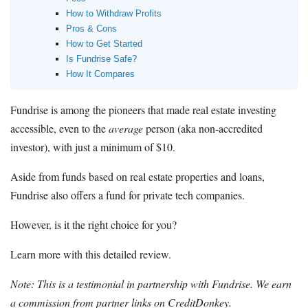
How to Withdraw Profits
Pros & Cons
How to Get Started
Is Fundrise Safe?
How It Compares
Fundrise is among the pioneers that made real estate investing
accessible, even to the
average
person (aka non-accredited
investor), with just a minimum of $10.
Aside from funds based on real estate properties and loans,
Fundrise also offers a fund for private tech companies.
However, is it the right choice for you?
Learn more with this detailed review.
Note: This is a testimonial in partnership with Fundrise. We earn
a commission from partner links on CreditDonkey.