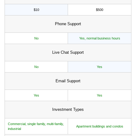
$10
$500
Phone Support
No
Yes, normal business hours
Live Chat Support
No
Yes
Email Support
Yes
Yes
Investment Types
Commercial, single family, multi-family,
Apartment buildings and condos
industrial