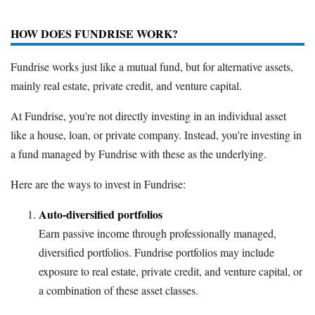
HOW DOES FUNDRISE WORK?
Fundrise works just like a mutual fund, but for alternative assets,
mainly real estate, private credit, and venture capital.
At Fundrise, you're not directly investing in an individual asset
like a house, loan, or private company. Instead, you're investing in
a fund managed by Fundrise with these as the underlying.
Here are the ways to invest in Fundrise:
Auto-diversified portfolios
Earn passive income through professionally managed,
diversified portfolios. Fundrise portfolios may include
exposure to real estate, private credit, and venture capital, or
a combination of these asset classes.