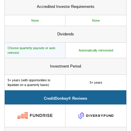
Accredited Investor Requirements
None
None
Dividends
Choose quarterly payouts or auto
Automatically reinvested
reinvest
Investment Period
5+ years (with opportunities to
5+ years
liquidate on a quarterly basis)
CreditDonkey® Reviews