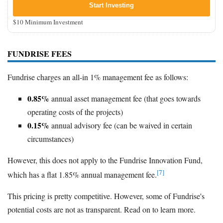
Start Investing
$10 Minimum Investment
FUNDRISE FEES
Fundrise charges an all-in 1% management fee as follows:
0.85%
annual asset management fee (that goes towards
operating costs of the projects)
0.15%
annual advisory fee (can be waived in certain
circumstances)
However, this does not apply to the Fundrise Innovation Fund,
[7]
which has a flat 1.85% annual management fee.
This pricing is pretty competitive. However, some of Fundrise's
potential costs are not as transparent. Read on to learn more.