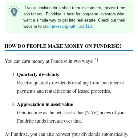
If you're looking for a short-term investment, this isn't the
app for you. Fundrise is best for long-term investors who
want a simple way to get into real estate. Check out their
website to
start investing with just $10.
HOW DO PEOPLE MAKE MONEY ON FUNDRISE?
[5]
You can earn money at Fundrise in two ways:
Quarterly dividends
Receive quarterly dividends resulting from loan interest
payments and rental income of leased properties.
Appreciation in asset value
Gain income as the net asset value (NAV) prices of your
Fundrise funds increase over time.
At Fundrise, you can also reinvest your dividends automatically.