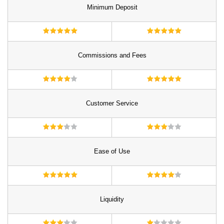
Minimum Deposit
Commissions and Fees
Customer Service
Ease of Use
Liquidity