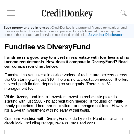
Save money and be informed.
CreditDonkey is a personal finance comparison and
reviews website. This website is made possible through financial relationships with
some of the products and services mentioned on this site.
Advertiser Disclosure†
Fundrise vs DiversyFund
Rankings
Fundrise is a good way to invest in real estate with low fees and no
Online Savings
income requirements. How does it compare to DiversyFund? Read
CD Rates
our comparison chart below.
Investment Apps
Fundrise lets you invest in a wide variety of real estate projects across
the US starting with just $10. There is no accreditation needed. It offers
several portfolio tiers depending on your goals. There is a 1%
management fee.
Reviews
While DiversyFund lets all investors invest in real estate projects
Robinhood
starting with just $500 - no accreditation needed. It focuses on multi-
family properties. There are no platform or management fees. However,
Fundrise
it's a 5-year investment with no early withdrawals.
Empower
Compare Fundrise with DiversyFund, side-by-side. Read on for an in-
depth look, including ratings, reviews, pros and cons.
Acorns