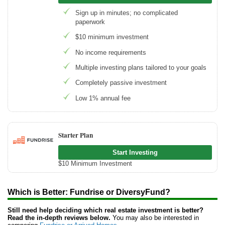
Sign up in minutes; no complicated
paperwork
$10 minimum investment
No income requirements
Multiple investing plans tailored to your goals
Completely passive investment
Low 1% annual fee
Starter Plan
Start Investing
$10 Minimum Investment
Which is Better: Fundrise or DiversyFund?
Still need help deciding which real estate investment is better?
Read the in-depth reviews below.
You may also be interested in