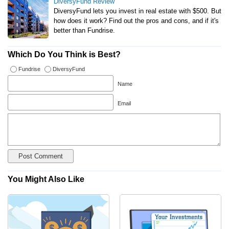
DiversyFund Review
DiversyFund lets you invest in real estate with $500. But
how does it work? Find out the pros and cons, and if it's
better than Fundrise.
Which Do You Think is Best?
Fundrise
DiversyFund
Name
Email
You Might Also Like