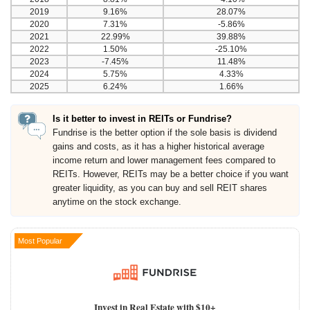
2019
9.16%
28.07%
2020
7.31%
-5.86%
2021
22.99%
39.88%
2022
1.50%
-25.10%
2023
-7.45%
11.48%
2024
5.75%
4.33%
2025
6.24%
1.66%
Is it better to invest in REITs or Fundrise?
Fundrise is the better option if the sole basis is dividend
gains and costs, as it has a higher historical average
income return and lower management fees compared to
REITs. However, REITs may be a better choice if you want
greater liquidity, as you can buy and sell REIT shares
anytime on the stock exchange.
Most Popular
Invest in Real Estate with $10+