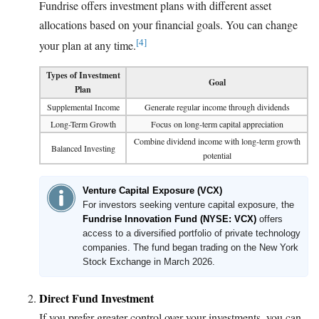
Fundrise offers investment plans with different asset
allocations based on your financial goals. You can change
[4]
your plan at any time.
Types of Investment
Goal
Plan
Supplemental Income
Generate regular income through dividends
Long-Term Growth
Focus on long-term capital appreciation
Combine dividend income with long-term growth
Balanced Investing
potential
Venture Capital Exposure (VCX)
For investors seeking venture capital exposure, the
Fundrise Innovation Fund (NYSE: VCX)
offers
access to a diversified portfolio of private technology
companies. The fund began trading on the New York
Stock Exchange in March 2026.
Direct Fund Investment
If you prefer greater control over your investments, you can