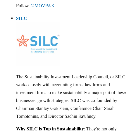
Follow
@MOVPAK
SILC
The Sustainability Investment Leadership Council, or SILC,
works closely with accounting firms, law firms and
investment firms to make sustainability a major part of these
businesses' growth strategies. SILC was co-founded by
Chairman Stanley Goldstein, Conference Chair Sarah
Tomolonius, and Director Sachin Sawhney.
Why SILC is Top in Sustainability
: They're not only