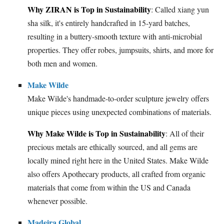
Why ZIRAN is Top in Sustainability
: Called xiang yun
sha silk, it's entirely handcrafted in 15-yard batches,
resulting in a buttery-smooth texture with anti-microbial
properties. They offer robes, jumpsuits, shirts, and more for
both men and women.
Make Wilde
Make Wilde's handmade-to-order sculpture jewelry offers
unique pieces using unexpected combinations of materials.
Why Make Wilde is Top in Sustainability
: All of their
precious metals are ethically sourced, and all gems are
locally mined right here in the United States. Make Wilde
also offers Apothecary products, all crafted from organic
materials that come from within the US and Canada
whenever possible.
Madeira Global