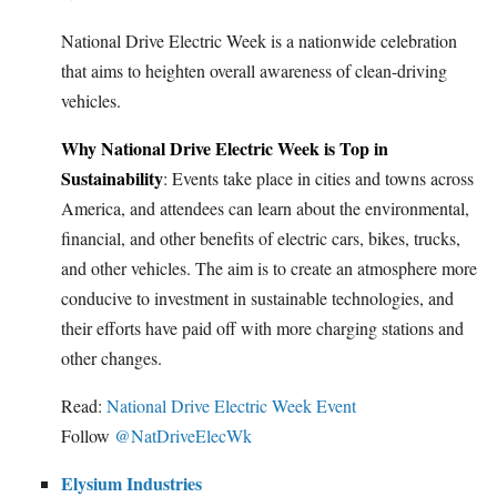
National Drive Electric Week is a nationwide celebration
that aims to heighten overall awareness of clean-driving
vehicles.
Why National Drive Electric Week is Top in
Sustainability
: Events take place in cities and towns across
America, and attendees can learn about the environmental,
financial, and other benefits of electric cars, bikes, trucks,
and other vehicles. The aim is to create an atmosphere more
conducive to investment in sustainable technologies, and
their efforts have paid off with more charging stations and
other changes.
Read:
National Drive Electric Week Event
Follow
@NatDriveElecWk
Elysium Industries