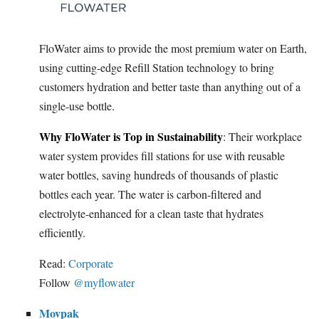
FloWater aims to provide the most premium water on Earth,
using cutting-edge Refill Station technology to bring
customers hydration and better taste than anything out of a
single-use bottle.
Why FloWater is Top in Sustainability
: Their workplace
water system provides fill stations for use with reusable
water bottles, saving hundreds of thousands of plastic
bottles each year. The water is carbon-filtered and
electrolyte-enhanced for a clean taste that hydrates
efficiently.
Read:
Corporate
Follow
@myflowater
Movpak