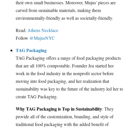
their own small businesses. Moreover, Mujus' pieces are
carved from sustainable materials, making them
environmentally-friendly as well as societally-friendly.
Read:
Athens Necklace
Follow
@MujusNYC
TAG Packaging
TAG Packaging offers a range of food packaging products
that are all 100% compostable. Founder Jea started her
work in the food industry in the nonprofit sector before
moving into food packaging, and her realization that
sustainability was key to the future of the industry led her to
create TAG Packaging.
Why TAG Packaging is Top in Sustainability
: They
provide all of the customization, branding, and style of
traditional food packaging with the added benefit of