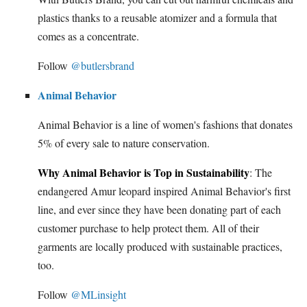
plastics thanks to a reusable atomizer and a formula that
comes as a concentrate.
Follow
@butlersbrand
Animal Behavior
Animal Behavior is a line of women's fashions that donates
5% of every sale to nature conservation.
Why Animal Behavior is Top in Sustainability
: The
endangered Amur leopard inspired Animal Behavior's first
line, and ever since they have been donating part of each
customer purchase to help protect them. All of their
garments are locally produced with sustainable practices,
too.
Follow
@MLinsight