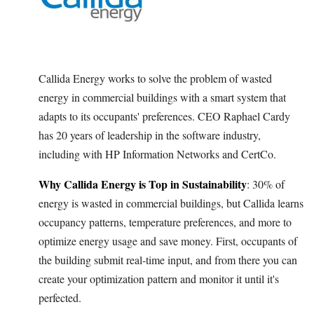
Callida Energy works to solve the problem of wasted
energy in commercial buildings with a smart system that
adapts to its occupants' preferences. CEO Raphael Cardy
has 20 years of leadership in the software industry,
including with HP Information Networks and CertCo.
Why Callida Energy is Top in Sustainability
: 30% of
energy is wasted in commercial buildings, but Callida learns
occupancy patterns, temperature preferences, and more to
optimize energy usage and save money. First, occupants of
the building submit real-time input, and from there you can
create your optimization pattern and monitor it until it's
perfected.