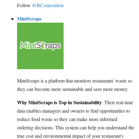
Follow
@BCorporation
MintScraps
MintScraps is a platform that monitors restaurants' waste so
they can become more sustainable and save more money.
Why MintScraps is Top in Sustainability
: Their real-time
data enables managers and owners to find opportunities to
reduce food waste so they can make more informed
ordering decisions. This system can help you understand the
true cost and environmental impact of your restaurant's