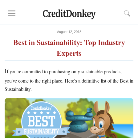
August 12, 2018
Compare
Best in Sustainability: Top Industry
Banks for Small Business
Experts
Free Business Checking
Credit Card Processing
I
f you're committed to purchasing only sustainable products,
Payroll Companies
you've come to the right place. Here's a definitive list of the Best in
Reviews
Sustainability.
Business Checking Promotions
Square Alternatives
Tips
How to Build Business Credit