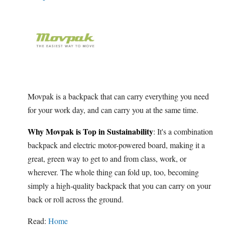
Movpak is a backpack that can carry everything you need
for your work day, and can carry you at the same time.
Why Movpak is Top in Sustainability
: It's a combination
backpack and electric motor-powered board, making it a
great, green way to get to and from class, work, or
wherever. The whole thing can fold up, too, becoming
simply a high-quality backpack that you can carry on your
back or roll across the ground.
Read:
Home