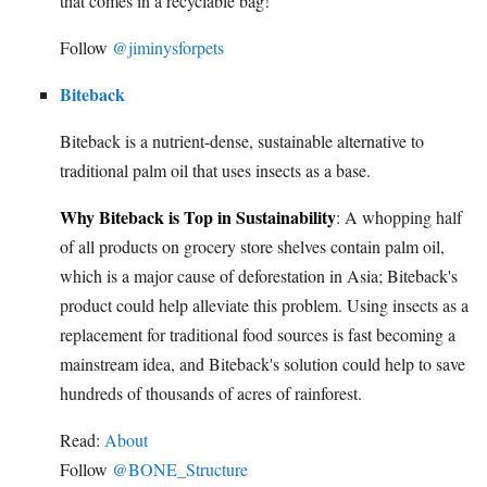
that comes in a recyclable bag!
Follow
@jiminysforpets
Biteback
Biteback is a nutrient-dense, sustainable alternative to
traditional palm oil that uses insects as a base.
Why Biteback is Top in Sustainability
: A whopping half
of all products on grocery store shelves contain palm oil,
which is a major cause of deforestation in Asia; Biteback's
product could help alleviate this problem. Using insects as a
replacement for traditional food sources is fast becoming a
mainstream idea, and Biteback's solution could help to save
hundreds of thousands of acres of rainforest.
Read:
About
Follow
@BONE_Structure