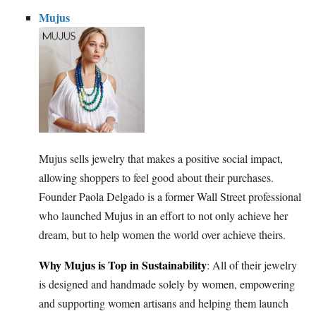
Mujus
Mujus sells jewelry that makes a positive social impact,
allowing shoppers to feel good about their purchases.
Founder Paola Delgado is a former Wall Street professional
who launched Mujus in an effort to not only achieve her
dream, but to help women the world over achieve theirs.
Why Mujus is Top in Sustainability
: All of their jewelry
is designed and handmade solely by women, empowering
and supporting women artisans and helping them launch