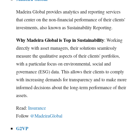
Madeira Global provides analytics and reporting services
that center on the non-financial performance of their clients'
investments, also known as Sustainability Reporting.
Why Madeira Global is Top in Sustainability
: Working
directly with asset managers, their solutions seamlessly
measure the qualitative aspects of their clients' portfolios,
with a particular focus on environmental, social and
governance (ESG) data. This allows their clients to comply
with increasing demands for transparency and to make more
informed decisions about the long-term performance of their
assets.
Read:
Insurance
Follow
@MadeiraGlobal
G2VP