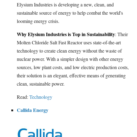
Elysium Industries is developing a new, clean, and
sustainable source of energy to help combat the world's
looming energy crisis.
Why Elysium Industries is Top in Sustainability
: Their
Molten Chloride Salt Fast Reactor uses state-of-the-art
technology to create clean energy without the waste of
nuclear power. With a simpler design with other energy
sources, low plant costs, and low electric production costs,
their solution is an elegant, effective means of generating
clean, sustainable power.
Read:
Technology
Callida Energy