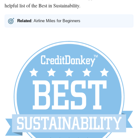
helpful list of the Best in Sustainability.
Related
: Airline Miles for Beginners