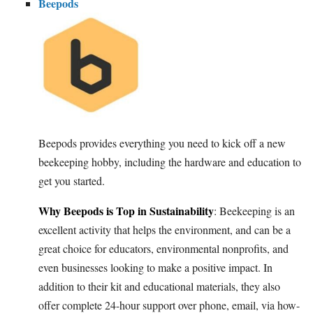
Beepods
Beepods provides everything you need to kick off a new
beekeeping hobby, including the hardware and education to
get you started.
Why Beepods is Top in Sustainability
: Beekeeping is an
excellent activity that helps the environment, and can be a
great choice for educators, environmental nonprofits, and
even businesses looking to make a positive impact. In
addition to their kit and educational materials, they also
offer complete 24-hour support over phone, email, via how-