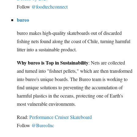
Follow
@foodtechconnect
bureo
bureo makes high-quality skateboards out of discarded
fishing nets found along the coast of Chile, turning harmful
litter into a sustainable product.
Why bureo is Top in Sustainability
: Nets are collected
and turned into "fishnet pellets," which are then transformed
into bureo's unique boards. The Bureo team is working to
find unique solutions to preventing the accumulation of
harmful plastics in the oceans, protecting one of Earth's
most vulnerable environments.
Read:
Performance Cruiser Skateboard
Follow
@BureoInc