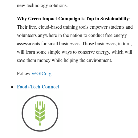
new technology solutions.
Why Green Impact Campaign is Top in Sustainability
:
Their free, cloud-based training tools empower students and
volunteers anywhere in the nation to conduct free energy
assessments for small businesses. Those businesses, in turn,
will learn some simple ways to conserve energy, which will
save them money while helping the environment.
Follow
@GICorg
Food+Tech Connect