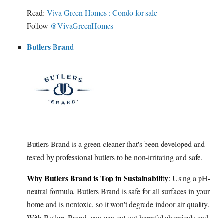
Read:
Viva Green Homes : Condo for sale
Follow
@VivaGreenHomes
Butlers Brand
Butlers Brand is a green cleaner that's been developed and
tested by professional butlers to be non-irritating and safe.
Why Butlers Brand is Top in Sustainability
: Using a pH-
neutral formula, Butlers Brand is safe for all surfaces in your
home and is nontoxic, so it won't degrade indoor air quality.
With Butlers Brand, you can cut out harmful chemicals and