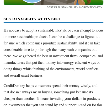
How to Accept Credit Cards
BEST IN SUSTAINABILITY
© CREDITDONKEY
Side Hustle
SUSTAINABILITY AT ITS BEST
Resources
Free Tools
It's not easy to adopt a sustainable lifestyle or even attempt to focus
About Us
on more sustainable products. It can be a challenge to figure out
Contact Us
for sure which companies prioritize sustainability, and it can take
considerable time to go through the many such companies out
there. We've gathered the best in investment firms, companies, and
manufacturers that put their money into energy-efficient ways of
doing things while thinking of the environment, world conflicts,
and overall smart business.
CreditDonkey helps consumers spend their money wisely, and
that doesn't always mean buying something just because it's
cheaper than another. It means investing your dollars in products
or investments that you can stand by and support. Read on for this