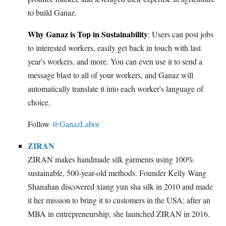
to build Ganaz.
Why Ganaz is Top in Sustainability
: Users can post jobs
to interested workers, easily get back in touch with last
year's workers, and more. You can even use it to send a
message blast to all of your workers, and Ganaz will
automatically translate it into each worker's language of
choice.
Follow
@GanazLabor
ZIRAN
ZIRAN makes handmade silk garments using 100%
sustainable, 500-year-old methods. Founder Kelly Wang
Shanahan discovered xiang yun sha silk in 2010 and made
it her mission to bring it to customers in the USA; after an
MBA in entrepreneurship, she launched ZIRAN in 2016.