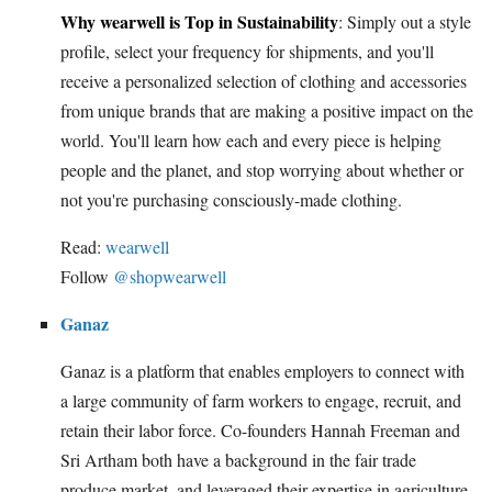
Why wearwell is Top in Sustainability
: Simply out a style
profile, select your frequency for shipments, and you'll
receive a personalized selection of clothing and accessories
from unique brands that are making a positive impact on the
world. You'll learn how each and every piece is helping
people and the planet, and stop worrying about whether or
not you're purchasing consciously-made clothing.
Read:
wearwell
Follow
@shopwearwell
Ganaz
Ganaz is a platform that enables employers to connect with
a large community of farm workers to engage, recruit, and
retain their labor force. Co-founders Hannah Freeman and
Sri Artham both have a background in the fair trade
produce market, and leveraged their expertise in agriculture