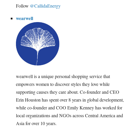
Follow
@CallidaEnergy
wearwell
wearwell is a unique personal shopping service that
empowers women to discover styles they love while
supporting causes they care about. Co-founder and CEO
Erin Houston has spent over 8 years in global development,
while co-founder and COO Emily Kenney has worked for
local organizations and NGOs across Central America and
Asia for over 10 years.