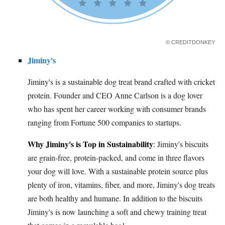
© CREDITDONKEY
Jiminy's
Jiminy's is a sustainable dog treat brand crafted with cricket
protein. Founder and CEO Anne Carlson is a dog lover
who has spent her career working with consumer brands
ranging from Fortune 500 companies to startups.
Why Jiminy's is Top in Sustainability
: Jiminy's biscuits
are grain-free, protein-packed, and come in three flavors
your dog will love. With a sustainable protein source plus
plenty of iron, vitamins, fiber, and more, Jiminy's dog treats
are both healthy and humane. In addition to the biscuits
Jiminy's is now launching a soft and chewy training treat