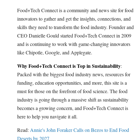
Food+Tech Connect is a community and news site for food
innovators to gather and get the insights, connections, and
skills they need to transform the food industry. Founder and
CEO Danielle Gould started Food+Tech Connect in 2009
and is continuing to work with game-changing innovators
like Chipotle, Google, and Applegate.
Why Food+Tech Connect is Top in Sustainability
:
Packed with the biggest food industry news, resources for
funding, education opportunities, and more, this site is a
must for those on the forefront of food science. The food
industry is going through a massive shift as sustainability
becomes a growing concern, and Food+Tech Connect is
here to help you navigate it all.
Read:
Annie's John Foraker Calls on Bezos to End Food
Deserts by 2027