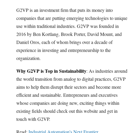
G2VP is an investment firm that puts its money into
companies that are putting emerging technologies to unique
use within traditional industries. G2VP was founded in
2016 by Ben Kortlang, Brook Porter, David Mount, and
Daniel Oros, each of whom brings over a decade of
experience in investing and entrepreneurship to the
organization.
Why G2VP is Top in Sustainability
: As industries around
the world transition from analog to digital practices, G2VP
aims to help them disrupt their sectors and become more
efficient and sustainable. Entrepreneurs and executives
whose companies are doing new, exciting things within
existing fields should check out this website and get in
touch with G2VP.
Read:
Industrial Automation's Next Frontier