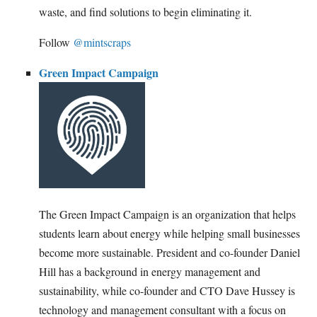
waste, and find solutions to begin eliminating it.
Follow
@mintscraps
Green Impact Campaign
The Green Impact Campaign is an organization that helps
students learn about energy while helping small businesses
become more sustainable. President and co-founder Daniel
Hill has a background in energy management and
sustainability, while co-founder and CTO Dave Hussey is
technology and management consultant with a focus on