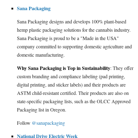
Sana Packaging
Sana Packaging designs and develops 100% plant-based
hemp plastic packaging solutions for the cannabis industry.
Sana Packaging is proud to be a "Made in the USA"
company committed to supporting domestic agriculture and
domestic manufacturing.
Why Sana Packaging is Top in Sustainability
: They offer
custom branding and compliance labeling (pad printing,
digital printing, and sticker labels) and their products are
ASTM child-resistant certified. Their products are also on
state-specific packaging lists, such as the OLCC Approved
Packaging list in Oregon.
Follow
@sanapackaging
National Drive Electric Week