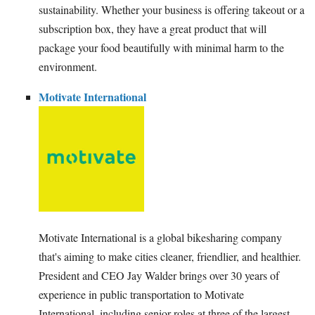
sustainability. Whether your business is offering takeout or a
subscription box, they have a great product that will
package your food beautifully with minimal harm to the
environment.
Motivate International
Motivate International is a global bikesharing company
that's aiming to make cities cleaner, friendlier, and healthier.
President and CEO Jay Walder brings over 30 years of
experience in public transportation to Motivate
International, including senior roles at three of the largest