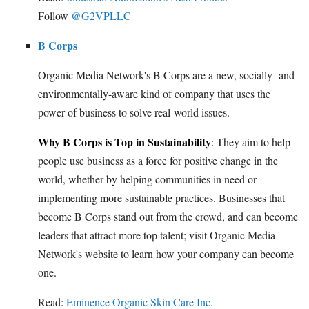
Follow
@G2VPLLC
B Corps
Organic Media Network's B Corps are a new, socially- and
environmentally-aware kind of company that uses the
power of business to solve real-world issues.
Why B Corps is Top in Sustainability
: They aim to help
people use business as a force for positive change in the
world, whether by helping communities in need or
implementing more sustainable practices. Businesses that
become B Corps stand out from the crowd, and can become
leaders that attract more top talent; visit Organic Media
Network's website to learn how your company can become
one.
Read:
Eminence Organic Skin Care Inc.