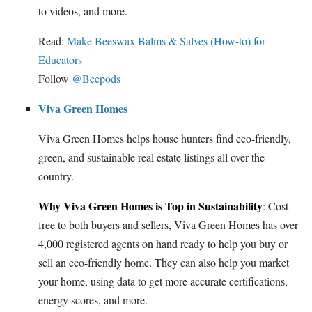
to videos, and more.
Read:
Make Beeswax Balms & Salves (How-to) for
Educators
Follow
@Beepods
Viva Green Homes
Viva Green Homes helps house hunters find eco-friendly,
green, and sustainable real estate listings all over the
country.
Why Viva Green Homes is Top in Sustainability
: Cost-
free to both buyers and sellers, Viva Green Homes has over
4,000 registered agents on hand ready to help you buy or
sell an eco-friendly home. They can also help you market
your home, using data to get more accurate certifications,
energy scores, and more.