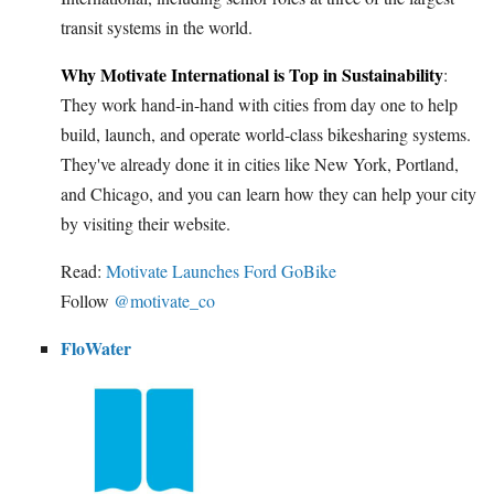
transit systems in the world.
Why Motivate International is Top in Sustainability
:
They work hand-in-hand with cities from day one to help
build, launch, and operate world-class bikesharing systems.
They've already done it in cities like New York, Portland,
and Chicago, and you can learn how they can help your city
by visiting their website.
Read:
Motivate Launches Ford GoBike
Follow
@motivate_co
FloWater