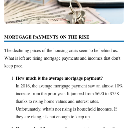
Deals
Bank Promotions
Trading Offers
Free LLC
MORTGAGE PAYMENTS ON THE RISE
Resources
The declining prices of the housing crisis seem to be behind us.
What is left are rising mortgage payments and incomes that don't
Free Tools
keep pace.
About Us
Contact Us
How much is the average mortgage payment?
In 2016, the average mortgage payment saw an almost 10%
increase from the prior year. It jumped from $690 to $758
thanks to rising home values and interest rates.
Unfortunately, what's not rising is household incomes. If
they are rising, it's not enough to keep up.