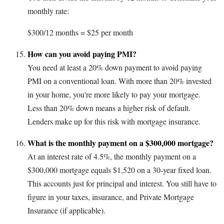
monthly rate:
$300/12 months = $25 per month
How can you avoid paying PMI?
You need at least a 20% down payment to avoid paying
PMI on a conventional loan. With more than 20% invested
in your home, you're more likely to pay your mortgage.
Less than 20% down means a higher risk of default.
Lenders make up for this risk with mortgage insurance.
What is the monthly payment on a $300,000 mortgage?
At an interest rate of 4.5%, the monthly payment on a
$300,000 mortgage equals $1,520 on a 30-year fixed loan.
This accounts just for principal and interest. You still have to
figure in your taxes, insurance, and Private Mortgage
Insurance (if applicable).