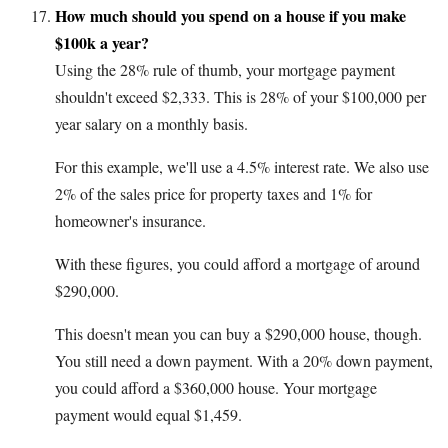
How much should you spend on a house if you make
$100k a year?
Using the 28% rule of thumb, your mortgage payment
shouldn't exceed $2,333. This is 28% of your $100,000 per
year salary on a monthly basis.
For this example, we'll use a 4.5% interest rate. We also use
2% of the sales price for property taxes and 1% for
homeowner's insurance.
With these figures, you could afford a mortgage of around
$290,000.
This doesn't mean you can buy a $290,000 house, though.
You still need a down payment. With a 20% down payment,
you could afford a $360,000 house. Your mortgage
payment would equal $1,459.