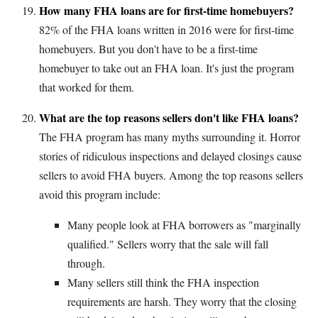
How many FHA loans are for first-time homebuyers?
82% of the FHA loans written in 2016 were for first-time
homebuyers. But you don't have to be a first-time
homebuyer to take out an FHA loan. It's just the program
that worked for them.
What are the top reasons sellers don't like FHA loans?
The FHA program has many myths surrounding it. Horror
stories of ridiculous inspections and delayed closings cause
sellers to avoid FHA buyers. Among the top reasons sellers
avoid this program include:
Many people look at FHA borrowers as "marginally
qualified." Sellers worry that the sale will fall
through.
Many sellers still think the FHA inspection
requirements are harsh. They worry that the closing