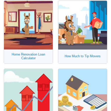
Home Renovation Loan
How Much to Tip Movers
Calculator