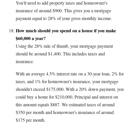
You'll need to add property taxes and homeowner's
insurance of around $900. This gives you a mortgage
payment equal to 28% of your gross monthly income.
How much should you spend on a house if you make
$60,000 a year?
Using the 28% rule of thumb, your mortgage payment
should be around $1,400. This includes taxes and
insurance.
With an average 4.5% interest rate on a 30-year loan, 2% for
taxes, and 1% for homeowner's insurance, your mortgage
shouldn't exceed $175,000. With a 20% down payment, you
could buy a home for $210,000. Principal and interest on
this amount equals $887. We estimated taxes of around
$350 per month and homeowner's insurance of around
$175 per month.