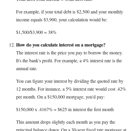
For example, if your total debt is $2,500 and your monthly
income equals $3,900, your calculation would be:
$1,500/$3,900 = 38%
How do you calculate interest on a mortgage?
The interest rate is the price you pay to borrow the money.
It's the bank's profit. For example, a 4% interest rate is the
annual rate.
You can figure your interest by dividing the quoted rate by
12 months. For instance, a 5% interest rate would cost .42%
per month. On a $150,000 mortgage, you'd pay:
$150,000 x .4167% = $625 in interest the first month
This amount drops slightly each month as you pay the
principal balance down. On a 30-year fixed rate mortgage at