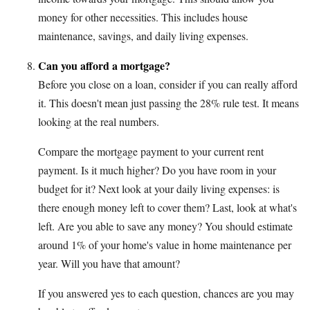
money for other necessities. This includes house
maintenance, savings, and daily living expenses.
Can you afford a mortgage?
Before you close on a loan, consider if you can really afford
it. This doesn't mean just passing the 28% rule test. It means
looking at the real numbers.
Compare the mortgage payment to your current rent
payment. Is it much higher? Do you have room in your
budget for it? Next look at your daily living expenses: is
there enough money left to cover them? Last, look at what's
left. Are you able to save any money? You should estimate
around 1% of your home's value in home maintenance per
year. Will you have that amount?
If you answered yes to each question, chances are you may