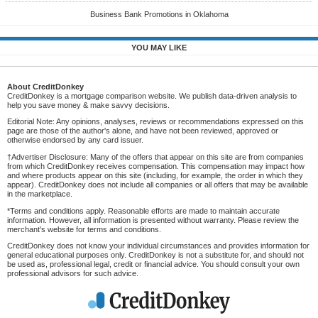
Business Bank Promotions in Oklahoma
YOU MAY LIKE
About CreditDonkey
CreditDonkey is a mortgage comparison website. We publish data-driven analysis to
help you save money & make savvy decisions.
Editorial Note: Any opinions, analyses, reviews or recommendations expressed on this
page are those of the author's alone, and have not been reviewed, approved or
otherwise endorsed by any card issuer.
†Advertiser Disclosure: Many of the offers that appear on this site are from companies
from which CreditDonkey receives compensation. This compensation may impact how
and where products appear on this site (including, for example, the order in which they
appear). CreditDonkey does not include all companies or all offers that may be available
in the marketplace.
*Terms and conditions apply. Reasonable efforts are made to maintain accurate
information. However, all information is presented without warranty. Please review the
merchant's website for terms and conditions.
CreditDonkey does not know your individual circumstances and provides information for
general educational purposes only. CreditDonkey is not a substitute for, and should not
be used as, professional legal, credit or financial advice. You should consult your own
professional advisors for such advice.