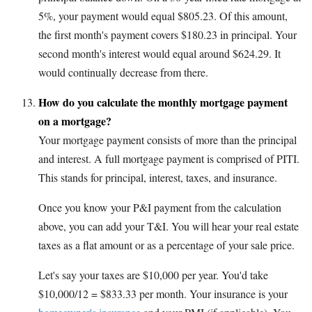
5%, your payment would equal $805.23. Of this amount,
the first month's payment covers $180.23 in principal. Your
second month's interest would equal around $624.29. It
would continually decrease from there.
How do you calculate the monthly mortgage payment
on a mortgage?
Your mortgage payment consists of more than the principal
and interest. A full mortgage payment is comprised of PITI.
This stands for principal, interest, taxes, and insurance.
Once you know your P&I payment from the calculation
above, you can add your T&I. You will hear your real estate
taxes as a flat amount or as a percentage of your sale price.
Let's say your taxes are $10,000 per year. You'd take
$10,000/12 = $833.33 per month. Your insurance is your