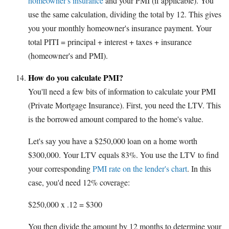
homeowner's insurance
and your PMI (if applicable). You
use the same calculation, dividing the total by 12. This gives
you your monthly homeowner's insurance payment. Your
total PITI = principal + interest + taxes + insurance
(homeowner's and PMI).
How do you calculate PMI?
You'll need a few bits of information to calculate your PMI
(Private Mortgage Insurance). First, you need the LTV. This
is the borrowed amount compared to the home's value.
Let's say you have a $250,000 loan on a home worth
$300,000. Your LTV equals 83%. You use the LTV to find
your corresponding
PMI rate on the lender's chart
. In this
case, you'd need 12% coverage:
$250,000 x .12 = $300
You then divide the amount by 12 months to determine your