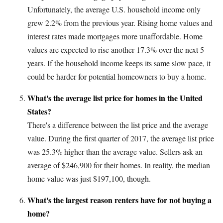
Unfortunately, the average U.S. household income only
grew 2.2% from the previous year. Rising home values and
interest rates made mortgages more unaffordable. Home
values are expected to rise another 17.3% over the next 5
years. If the household income keeps its same slow pace, it
could be harder for potential homeowners to buy a home.
What's the average list price for homes in the United
States?
There's a difference between the list price and the average
value. During the first quarter of 2017, the average list price
was 25.3% higher than the average value. Sellers ask an
average of $246,900 for their homes. In reality, the median
home value was just $197,100, though.
What's the largest reason renters have for not buying a
home?