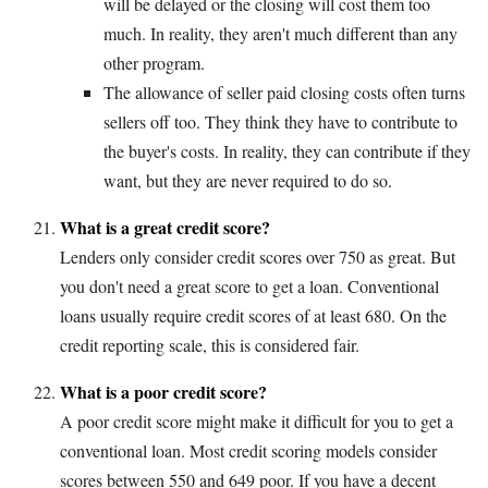
will be delayed or the closing will cost them too
much. In reality, they aren't much different than any
other program.
The allowance of seller paid closing costs often turns
sellers off too. They think they have to contribute to
the buyer's costs. In reality, they can contribute if they
want, but they are never required to do so.
What is a great credit score?
Lenders only consider credit scores over 750 as great. But
you don't need a great score to get a loan. Conventional
loans usually require credit scores of at least 680. On the
credit reporting scale, this is considered fair.
What is a poor credit score?
A poor credit score might make it difficult for you to get a
conventional loan. Most credit scoring models consider
scores between 550 and 649 poor. If you have a decent