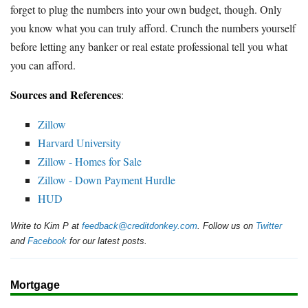
forget to plug the numbers into your own budget, though. Only
you know what you can truly afford. Crunch the numbers yourself
before letting any banker or real estate professional tell you what
you can afford.
Sources and References
:
Zillow
Harvard University
Zillow - Homes for Sale
Zillow - Down Payment Hurdle
HUD
Write to Kim P at
feedback@creditdonkey.com
. Follow us on
Twitter
and
Facebook
for our latest posts.
Mortgage