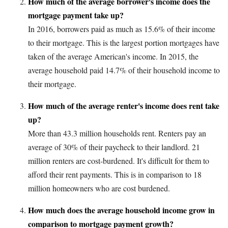
How much of the average borrower's income does the
mortgage payment take up?
In 2016, borrowers paid as much as 15.6% of their income
to their mortgage. This is the largest portion mortgages have
taken of the average American's income. In 2015, the
average household paid 14.7% of their household income to
their mortgage.
How much of the average renter's income does rent take
up?
More than 43.3 million households rent. Renters pay an
average of 30% of their paycheck to their landlord. 21
million renters are cost-burdened. It's difficult for them to
afford their rent payments. This is in comparison to 18
million homeowners who are cost burdened.
How much does the average household income grow in
comparison to mortgage payment growth?