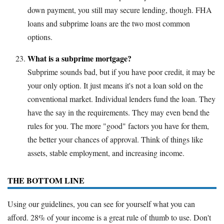
down payment, you still may secure lending, though. FHA
loans and subprime loans are the two most common
options.
What is a subprime mortgage?
Subprime sounds bad, but if you have poor credit, it may be
your only option. It just means it's not a loan sold on the
conventional market. Individual lenders fund the loan. They
have the say in the requirements. They may even bend the
rules for you. The more "good" factors you have for them,
the better your chances of approval. Think of things like
assets, stable employment, and increasing income.
THE BOTTOM LINE
Using our guidelines, you can see for yourself what you can
afford. 28% of your income is a great rule of thumb to use. Don't