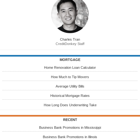
Charles Tran
CreditDonkey Staff
MORTGAGE
Home Renovation Loan Calculator
How Much to Tip Movers
Average Utility Bills
Historical Mortgage Rates
How Long Does Underwriting Take
RECENT
Business Bank Promotions in Mississippi
Business Bank Promotions in Illinois