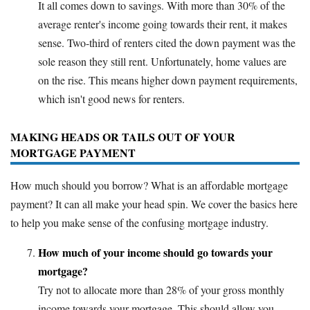
It all comes down to savings. With more than 30% of the
average renter's income going towards their rent, it makes
sense. Two-third of renters cited the down payment was the
sole reason they still rent. Unfortunately, home values are
on the rise. This means higher down payment requirements,
which isn't good news for renters.
MAKING HEADS OR TAILS OUT OF YOUR
MORTGAGE PAYMENT
How much should you borrow? What is an affordable mortgage
payment? It can all make your head spin. We cover the basics here
to help you make sense of the confusing mortgage industry.
How much of your income should go towards your
mortgage?
Try not to allocate more than 28% of your gross monthly
income towards your mortgage. This should allow you