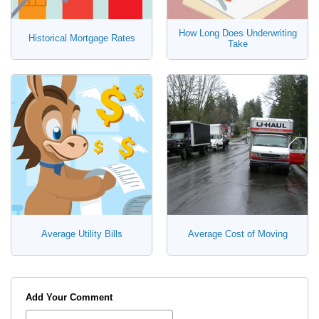
How Long Does Underwriting
Historical Mortgage Rates
Take
Average Utility Bills
Average Cost of Moving
Add Your Comment