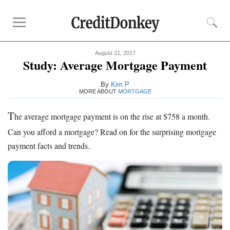
August 21, 2017
Compare
Study: Average Mortgage Payment
Savings Accounts
By
Kim P
Checking Accounts
MORE ABOUT
MORTGAGE
Small Business Banks
T
he average mortgage payment is on the rise at $758 a month.
Investing Apps
Can you afford a mortgage? Read on for the surprising mortgage
Real Estate Crowdfunding
payment facts and trends.
Tips
How to Invest Money
How to Invest in Stocks
How to Make Money
How to Make Passive Income