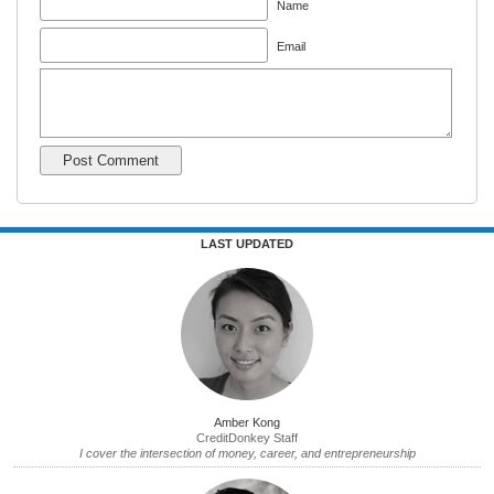
Name
Email
LAST UPDATED
Amber Kong
CreditDonkey Staff
I cover the intersection of money, career, and entrepreneurship