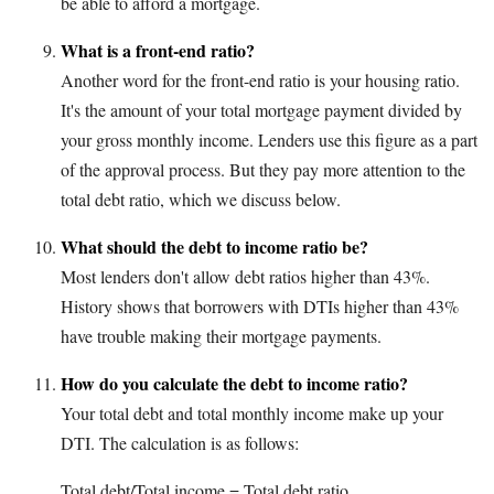
be able to afford a mortgage.
What is a front-end ratio?
Another word for the front-end ratio is your housing ratio.
It's the amount of your total mortgage payment divided by
your gross monthly income. Lenders use this figure as a part
of the approval process. But they pay more attention to the
total debt ratio, which we discuss below.
What should the debt to income ratio be?
Most lenders don't allow debt ratios higher than 43%.
History shows that borrowers with DTIs higher than 43%
have trouble making their mortgage payments.
How do you calculate the debt to income ratio?
Your total debt and total monthly income make up your
DTI. The calculation is as follows:
Total debt/Total income = Total debt ratio