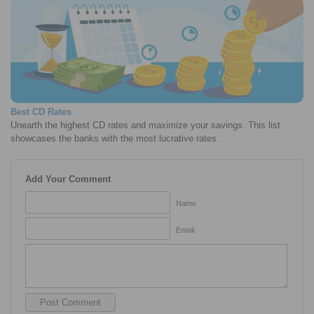
Best CD Rates
Unearth the highest CD rates and maximize your savings. This list
showcases the banks with the most lucrative rates.
Add Your Comment
Name
Email