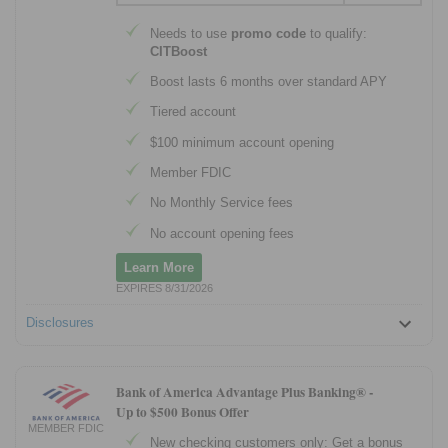
Needs to use
promo code
to qualify:
CITBoost
Boost lasts 6 months over standard APY
Tiered account
$100 minimum account opening
Member FDIC
No Monthly Service fees
No account opening fees
Learn More
EXPIRES 8/31/2026
Disclosures
Bank of America Advantage Plus Banking® -
Up to $500 Bonus Offer
MEMBER FDIC
New checking customers only: Get a bonus