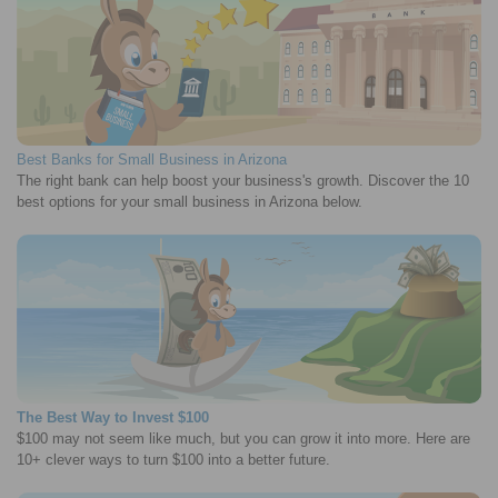
Best Banks for Small Business in Arizona
The right bank can help boost your business's growth. Discover the 10
best options for your small business in Arizona below.
The Best Way to Invest $100
$100 may not seem like much, but you can grow it into more. Here are
10+ clever ways to turn $100 into a better future.