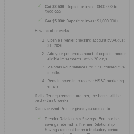
Get $3,500
: Deposit or invest $500,000 to
$999,999
Get $5,000
: Deposit or invest $1,000,000+
How the offer works
Open a Premier checking account by August
31, 2026
Add your preferred amount of deposits and/or
eligible investments within 20 days
Maintain your balances for 3 full consecutive
months
Remain opted-in to receive HSBC marketing
emails
If all offer requirements are met, the bonus will be
paid within 8 weeks.
Discover what Premier gives you access to
Premier Relationship Savings: Earn our best
savings rate with a Premier Relationship
Savings account for an introductory period