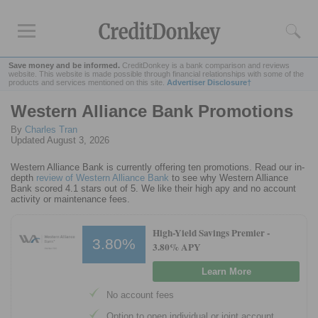
Save money and be informed.
CreditDonkey is a bank comparison and reviews
website. This website is made possible through financial relationships with some of the
products and services mentioned on this site.
Advertiser Disclosure†
Western Alliance Bank Promotions
Rankings
By
Charles Tran
CD Rates
Updated August 3, 2026
Online Savings
Western Alliance Bank is currently offering ten promotions. Read our in-
Free Checking Account
depth
review of Western Alliance Bank
to see why Western Alliance
Bank scored 4.1 stars out of 5. We like their high apy and no account
Online Banks
activity or maintenance fees.
Banks for Small Business
High-Yield Savings Premier -
3.80%
3.80% APY
Bank Reviews
Learn More
Chase Bank
U.S. Bank
No account fees
CIT Bank
Option to open individual or joint account