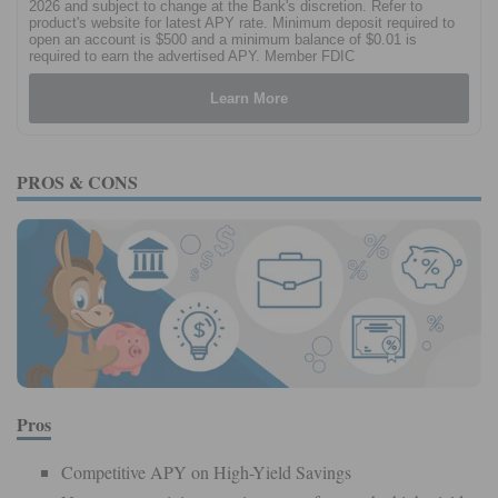
2026 and subject to change at the Bank's discretion. Refer to
product's website for latest APY rate. Minimum deposit required to
open an account is $500 and a minimum balance of $0.01 is
required to earn the advertised APY. Member FDIC
Learn More
PROS & CONS
Pros
Competitive APY on High-Yield Savings