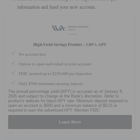
information and fund your new account.
High-Yield Savings Premier -
3.80% APY
No account fees
Option to open individual or joint account
FDIC insured up to $250,000 per depositor
Only $500 minimum opening deposit
The annual percentage yield (APY) is accurate as of January 8,
2026 and subject to change at the Bank's discretion. Refer to
product's website for latest APY rate. Minimum deposit required to
open an account is $500 and a minimum balance of $0.01 is
required to earn the advertised APY. Member FDIC
Learn More