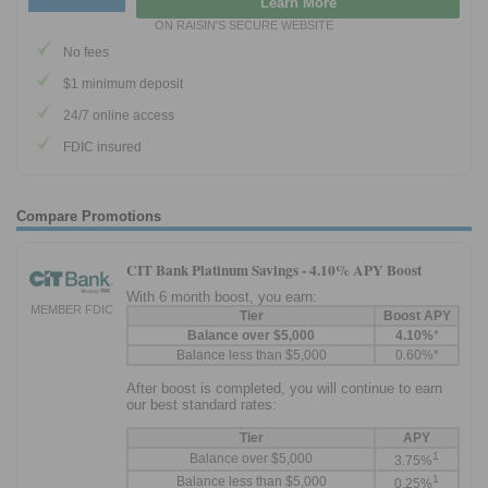
Learn More
ON RAISIN'S SECURE WEBSITE
No fees
$1 minimum deposit
24/7 online access
FDIC insured
Compare Promotions
CIT Bank Platinum Savings -
4.10% APY Boost
With 6 month boost, you earn:
MEMBER FDIC
Tier
Boost APY
Balance over $5,000
4.10%
*
Balance less than $5,000
0.60%*
After boost is completed, you will continue to earn
our best standard rates:
Tier
APY
1
Balance over $5,000
3.75%
1
Balance less than $5,000
0.25%