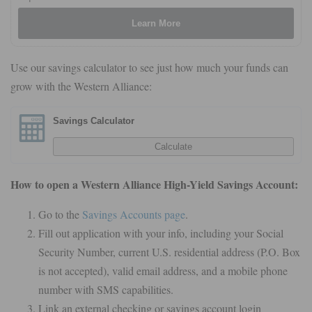
Learn More
Use our savings calculator to see just how much your funds can
grow with the Western Alliance:
Savings Calculator
Calculate
How to open a Western Alliance High-Yield Savings Account:
Go to the
Savings Accounts page
.
Fill out application with your info, including your Social
Security Number, current U.S. residential address (P.O. Box
is not accepted), valid email address, and a mobile phone
number with SMS capabilities.
Link an external checking or savings account login