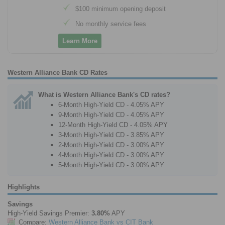
$100 minimum opening deposit
No monthly service fees
Learn More
Western Alliance Bank CD Rates
What is Western Alliance Bank's CD rates?
6-Month High-Yield CD - 4.05% APY
9-Month High-Yield CD - 4.05% APY
12-Month High-Yield CD - 4.05% APY
3-Month High-Yield CD - 3.85% APY
2-Month High-Yield CD - 3.00% APY
4-Month High-Yield CD - 3.00% APY
5-Month High-Yield CD - 3.00% APY
Highlights
Savings
High-Yield Savings Premier:
3.80%
APY
Compare:
Western Alliance Bank vs CIT Bank