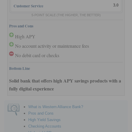
Customer Service
3.0
5-POINT SCALE
(THE HIGHER, THE BETTER)
Pros and Cons
High APY
No account activity or maintenance fees
No debit card or checks
Bottom Line
Solid bank that offers high APY savings products with a
fully digital experience
What is Western Alliance Bank?
Pros and Cons
High Yield Savings
Checking Accounts