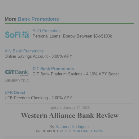
More
Bank Promotions
SoFi Promotion
Personal Loans: Borrow Between $5k-$100k
Ally Bank Promotions
Online Savings Account - 3.00% APY
CIT Bank Promotions
CIT Bank Platinum Savings - 4.10% APY Boost
MEMBER FDIC
UFB Direct
UFB Freedom Checking - 2.00% APY
Updated January 19, 2026
Western Alliance Bank Review
By
Katarina Rodriguez
MORE ABOUT
WESTERN ALLIANCE BANK