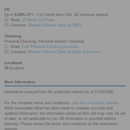
CD
Up to
4.05%
APY; 2-12 month term CDs. $1 minimum deposit.
Read:
13 Month CD Rates
Compare:
Western Alliance Bank vs BMO
Checking
Personal Checking, Personal Interest Checking
Read:
Free Personal Checking Accounts
Compare:
Western Alliance Bank vs Bank of America
Locations
35
locations
More Information
Information sourced from the published website as of 07/02/2026.
For the complete terms and conditions,
view the merchant's website
.
While reasonable effort has been made to maintain accurate and
updated information, the information shown on this site may vary, be out
of date, or not applicable to you. All information is provided without
warranty. Please review the terms and conditions on the merchant's
website.