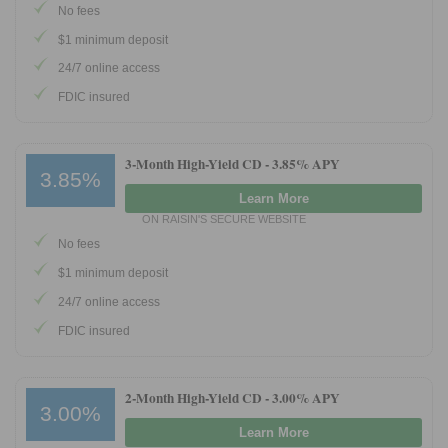
No fees
$1 minimum deposit
24/7 online access
FDIC insured
3-Month High-Yield CD -
3.85% APY
3.85%
Learn More
ON RAISIN'S SECURE WEBSITE
No fees
$1 minimum deposit
24/7 online access
FDIC insured
2-Month High-Yield CD -
3.00% APY
3.00%
Learn More