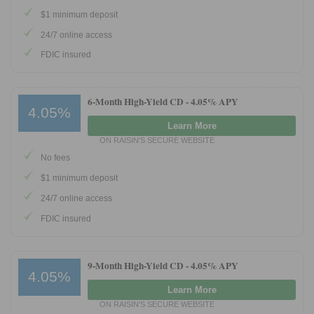
$1 minimum deposit
24/7 online access
FDIC insured
6-Month High-Yield CD -
4.05% APY
4.05%
Learn More
ON RAISIN'S SECURE WEBSITE
No fees
$1 minimum deposit
24/7 online access
FDIC insured
9-Month High-Yield CD -
4.05% APY
4.05%
Learn More
ON RAISIN'S SECURE WEBSITE