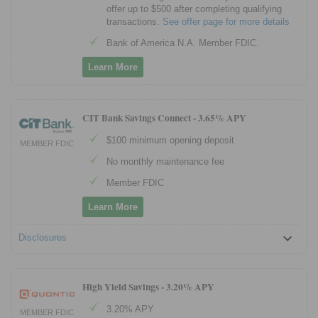
offer up to $500 after completing qualifying
transactions.
See offer page for more details
Bank of America N.A. Member FDIC.
Learn More
CIT Bank Savings Connect -
3.65% APY
$100 minimum opening deposit
MEMBER FDIC
No monthly maintenance fee
Member FDIC
Learn More
Disclosures
High Yield Savings -
3.20% APY
3.20% APY
MEMBER FDIC