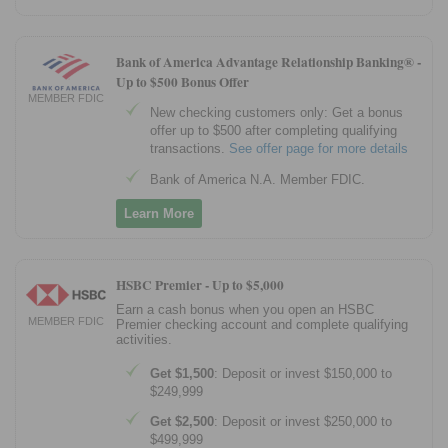
Bank of America Advantage Relationship Banking® -
Up to $500 Bonus Offer
MEMBER FDIC
New checking customers only: Get a bonus
offer up to $500 after completing qualifying
transactions.
See offer page for more details
Bank of America N.A. Member FDIC.
Learn More
HSBC Premier -
Up to $5,000
Earn a cash bonus when you open an HSBC
MEMBER FDIC
Premier checking account and complete qualifying
activities.
Get $1,500
: Deposit or invest $150,000 to
$249,999
Get $2,500
: Deposit or invest $250,000 to
$499,999