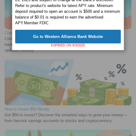
Refer to product's website for latest APY rate. Minimum
deposit required to open an account is $500 and a minimum
balance of $0.01 is required to earn the advertised
APY.Member FDIC
Checking Account Bonuses in Arizona
Go to Western Alliance Bank Website
Compare the best checking account bonuses in Arizona. See which
banks offer cash bonuses for opening a new checking account —
EXPIRED ON 9/3/2025
updated monthly.
How to Invest $50 Wisely
Got $50 to invest? Discover the smartest ways to grow your money—
from low-risk savings accounts to stocks and cryptocurrency.