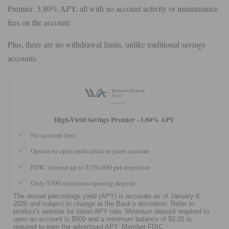
Premier: 3.80% APY, all with no account activity or maintenance
fees on the account.
Plus, there are no withdrawal limits, unlike traditional savings
accounts.
High-Yield Savings Premier -
3.80% APY
No account fees
Option to open individual or joint account
FDIC insured up to $250,000 per depositor
Only $500 minimum opening deposit
The annual percentage yield (APY) is accurate as of January 8,
2026 and subject to change at the Bank's discretion. Refer to
product's website for latest APY rate. Minimum deposit required to
open an account is $500 and a minimum balance of $0.01 is
required to earn the advertised APY. Member FDIC