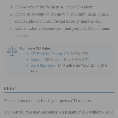
Choose one of the Western Alliance CDs above
Create an account on Raisin with your info (name, email,
address, phone number, Social Security number, etc.)
Link an external account and fund your CD ($1 minimum
deposit)
Compare CD Rates
CIT Bank No Penalty CD
:
3.90% APY
Quontic
:
CD Rates - Up to 3.50% APY
Sallie Mae Bank
:
14-Month High-Yield CD - 3.90%
APY
FEES
There are no monthly fees if you open a CD account.
The only fee you may encounter is a penalty if you withdraw your