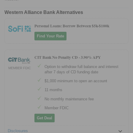
Western Alliance Bank Alternatives
Personal Loans: Borrow Between $5k-$100k
Find Your Rate
CIT Bank No Penalty CD -
3.90% APY
Option to withdraw full balance and interest
MEMBER FDIC
after 7 days of CD funding date
$1,000 minimum to open an account
11 months
No monthly maintenance fee
Member FDIC
Get Deal
Disclosures