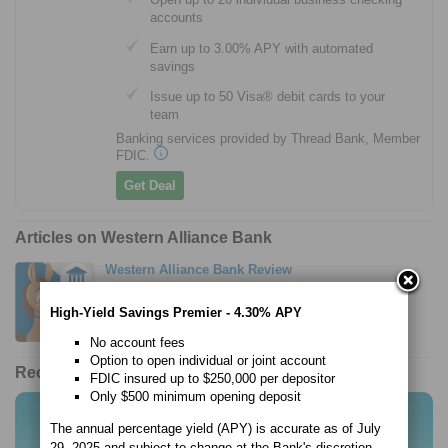
accounts
Earn up to 3.00% APY with automated
savings
Issue up to 50 Visa® debit cards to your
team
Banking services provided by Thread Bank, Member
FDIC.
Get Deal
Articles on Western Alliance Bank
Western Alliance Bank Review
Western Alliance Bank offers savings products with
competitive APYs for people looking to grow their
High-Yield Savings Premier - 4.30% APY
money. Is there a catch? Read on to find out.
No account fees
Option to open individual or joint account
Recent Mentions
FDIC insured up to $250,000 per depositor
Only $500 minimum opening deposit
The annual percentage yield (APY) is accurate as of July
29, 2025 and subject to change at the Bank's discretion.