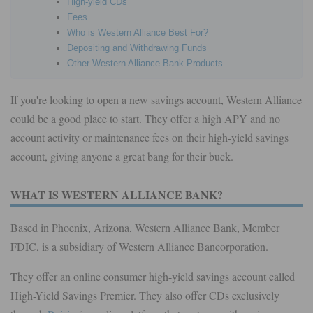
High-yield CDs
Fees
Who is Western Alliance Best For?
Depositing and Withdrawing Funds
Other Western Alliance Bank Products
If you're looking to open a new savings account, Western Alliance
could be a good place to start. They offer a high APY and no
account activity or maintenance fees on their high-yield savings
account, giving anyone a great bang for their buck.
WHAT IS WESTERN ALLIANCE BANK?
Based in Phoenix, Arizona, Western Alliance Bank, Member
FDIC, is a subsidiary of Western Alliance Bancorporation.
They offer an online consumer high-yield savings account called
High-Yield Savings Premier. They also offer CDs exclusively