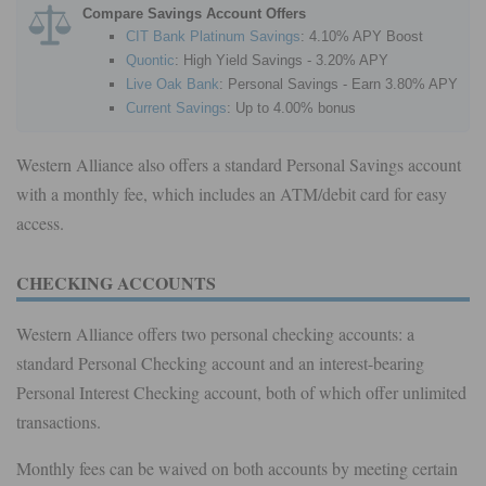
Compare Savings Account Offers
CIT Bank Platinum Savings
:
4.10% APY Boost
Quontic
:
High Yield Savings - 3.20% APY
Live Oak Bank
:
Personal Savings - Earn 3.80% APY
Current Savings
:
Up to 4.00% bonus
Western Alliance also offers a standard Personal Savings account
with a monthly fee, which includes an ATM/debit card for easy
access.
CHECKING ACCOUNTS
Western Alliance offers two personal checking accounts: a
standard Personal Checking account and an interest-bearing
Personal Interest Checking account, both of which offer unlimited
transactions.
Monthly fees can be waived on both accounts by meeting certain