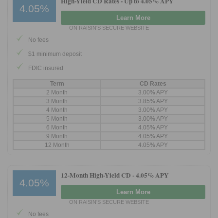
High-Yield CD Rates -
Up to 4.05% APY
4.05%
Learn More
ON RAISIN'S SECURE WEBSITE
No fees
$1 minimum deposit
FDIC insured
Term
CD Rates
2 Month
3.00% APY
3 Month
3.85% APY
4 Month
3.00% APY
5 Month
3.00% APY
6 Month
4.05% APY
9 Month
4.05% APY
12 Month
4.05% APY
12-Month High-Yield CD -
4.05% APY
4.05%
Learn More
ON RAISIN'S SECURE WEBSITE
No fees