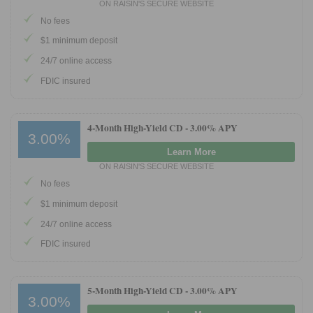
ON RAISIN'S SECURE WEBSITE
No fees
$1 minimum deposit
24/7 online access
FDIC insured
4-Month High-Yield CD -
3.00% APY
3.00%
Learn More
ON RAISIN'S SECURE WEBSITE
No fees
$1 minimum deposit
24/7 online access
FDIC insured
5-Month High-Yield CD -
3.00% APY
3.00%