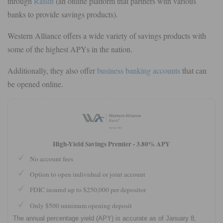
through
Raisin
(an online platform that partners with various
banks to provide savings products).
Western Alliance offers a wide variety of savings products with
some of the highest APYs in the nation.
Additionally, they also offer
business banking accounts
that can
be opened online.
High-Yield Savings Premier -
3.80% APY
No account fees
Option to open individual or joint account
FDIC insured up to $250,000 per depositor
Only $500 minimum opening deposit
The annual percentage yield (APY) is accurate as of January 8,