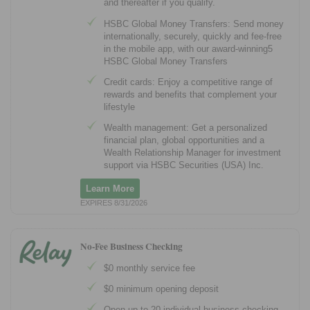
and thereafter if you qualify.
HSBC Global Money Transfers: Send money
internationally, securely, quickly and fee-free
in the mobile app, with our award-winning5
HSBC Global Money Transfers
Credit cards: Enjoy a competitive range of
rewards and benefits that complement your
lifestyle
Wealth management: Get a personalized
financial plan, global opportunities and a
Wealth Relationship Manager for investment
support via HSBC Securities (USA) Inc.
Learn More
EXPIRES 8/31/2026
No-Fee Business Checking
$0 monthly service fee
$0 minimum opening deposit
Open up to 20 individual business checking