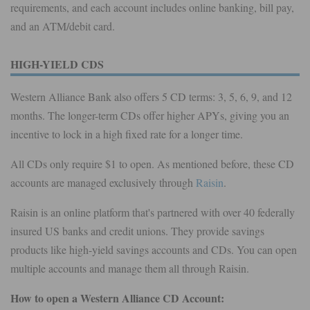
requirements, and each account includes online banking, bill pay,
and an ATM/debit card.
HIGH-YIELD CDS
Western Alliance Bank also offers 5 CD terms: 3, 5, 6, 9, and 12
months. The longer-term CDs offer higher APYs, giving you an
incentive to lock in a high fixed rate for a longer time.
All CDs only require $1 to open. As mentioned before, these CD
accounts are managed exclusively through
Raisin
.
Raisin is an online platform that's partnered with over 40 federally
insured US banks and credit unions. They provide savings
products like high-yield savings accounts and CDs. You can open
multiple accounts and manage them all through Raisin.
How to open a Western Alliance CD Account: