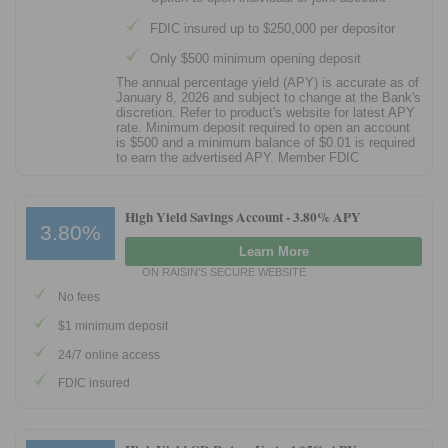
FDIC insured up to $250,000 per depositor
Promotions
Only $500 minimum opening deposit
Bank Promotions
The annual percentage yield (APY) is accurate as of
January 8, 2026 and subject to change at the Bank's
Checking Account Bonus
discretion. Refer to product's website for latest APY
rate. Minimum deposit required to open an account
Savings Account Promotions
is $500 and a minimum balance of $0.01 is required
to earn the advertised APY. Member FDIC
Resources
High Yield Savings Account -
3.80% APY
Free Tools
3.80%
About Us
Learn More
ON RAISIN'S SECURE WEBSITE
Contact Us
No fees
$1 minimum deposit
24/7 online access
FDIC insured