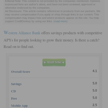
Editorial Note: This content is not provided by the companies mentioned. Opinions
expressed here are author's alone, and have not been reviewed, approved or
otherwise endorsed by the companies.
Ad Disclosure: This article contains references to products from our partners. We
may receive compensation if you apply or shop through links in our content. This
compensation may impact how and where products appear on this site. You help
support CreditDonkey by using our links.
(
read more
)
W
estern Alliance Bank
offers savings products with competitive
APYs for people looking to grow their money. Is there a catch?
Read on to find out.
Overall Score
4.1
Savings
5.0
CD
5.0
Fees
5.0
Mobile App
2.5