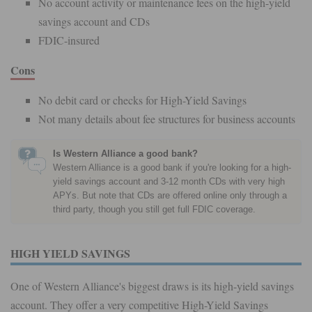
No account activity or maintenance fees on the high-yield
savings account and CDs
FDIC-insured
Cons
No debit card or checks for High-Yield Savings
Not many details about fee structures for business accounts
Is Western Alliance a good bank?
Western Alliance is a good bank if you're looking for a high-
yield savings account and 3-12 month CDs with very high
APYs. But note that CDs are offered online only through a
third party, though you still get full FDIC coverage.
HIGH YIELD SAVINGS
One of Western Alliance's biggest draws is its high-yield savings
account. They offer a very competitive High-Yield Savings