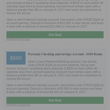
and receive at least 2 qualifying direct deposits of $500 or more within 90
calendar days from account opening. Account must remain open with a
balance greater than $0 on January 8, 2027 and never be overdrawn to
receive the bonus.
Open a new Preferred Savings account. Use promo code STAOC3Q26 at
account opening. Deposit a minimum of $10,000 in new money and keep
it open with a balance of at least $10,000 on January 8, 2027.
Get Deal
EXPIRES 9/30/2026
Personal Checking and Savings Account -
$500 Bonus
$500
Open a new Preferred Banking account. Use promo
code STAOC3Q26 at account opening. Set up and
receive at least 2 qualifying direct deposits of $500 or more within 90
calendar days from account opening. Account must remain open with a
balance greater than $0 on January 8, 2027 and never be overdrawn to
receive the bonus.
Open a new Preferred Savings account. Use promo code STAOC3Q26 at
account opening. Deposit a minimum of $5,000 in new money and keep
it open with a balance of at least $5,000 on January 8, 2027.
Get Deal
EXPIRES 9/30/2026