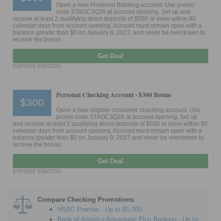
Open a new Preferred Banking account. Use promo
code STAOC3Q26 at account opening. Set up and
receive at least 2 qualifying direct deposits of $500 or more within 90
calendar days from account opening. Account must remain open with a
balance greater than $0 on January 8, 2027, and never be overdrawn to
receive the bonus.
Get Deal
EXPIRES 9/30/2026
Personal Checking Account -
$300 Bonus
$300
Open a new eligible consumer checking account. Use
promo code STAOC3Q26 at account opening. Set up
and receive at least 2 qualifying direct deposits of $500 or more within 90
calendar days from account opening. Account must remain open with a
balance greater than $0 on January 8, 2027 and never be overdrawn to
receive the bonus.
Get Deal
EXPIRES 9/30/2026
Compare Checking Promotions
:
HSBC Premier - Up to $5,000
Bank of America Advantage Plus Banking - Up to