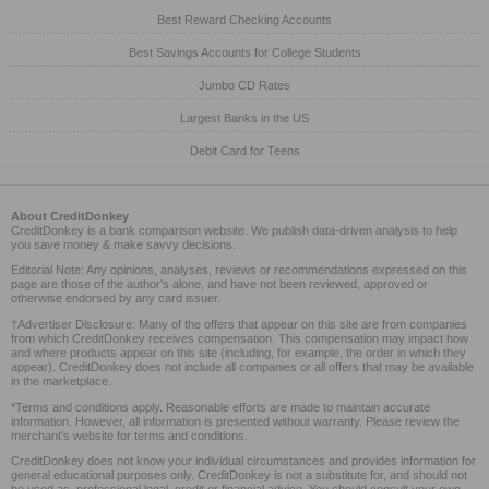
Best Reward Checking Accounts
Best Savings Accounts for College Students
Jumbo CD Rates
Largest Banks in the US
Debit Card for Teens
About CreditDonkey
CreditDonkey is a bank comparison website. We publish data-driven analysis to help
you save money & make savvy decisions.
Editorial Note: Any opinions, analyses, reviews or recommendations expressed on this
page are those of the author's alone, and have not been reviewed, approved or
otherwise endorsed by any card issuer.
†Advertiser Disclosure: Many of the offers that appear on this site are from companies
from which CreditDonkey receives compensation. This compensation may impact how
and where products appear on this site (including, for example, the order in which they
appear). CreditDonkey does not include all companies or all offers that may be available
in the marketplace.
*Terms and conditions apply. Reasonable efforts are made to maintain accurate
information. However, all information is presented without warranty. Please review the
merchant's website for terms and conditions.
CreditDonkey does not know your individual circumstances and provides information for
general educational purposes only. CreditDonkey is not a substitute for, and should not