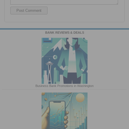
BANK REVIEWS & DEALS
Business Bank Promotions in Washington