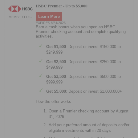
HSBC Premier -
Up to $5,000
Learn More
MEMBER FDIC
EXPIRES 8/31/2026
Earn a cash bonus when you open an HSBC
Premier checking account and complete qualifying
activities.
Get $1,500
: Deposit or invest $150,000 to
$249,999
Get $2,500
: Deposit or invest $250,000 to
$499,999
Get $3,500
: Deposit or invest $500,000 to
$999,999
Get $5,000
: Deposit or invest $1,000,000+
How the offer works
Open a Premier checking account by August
31, 2026
Add your preferred amount of deposits and/or
eligible investments within 20 days