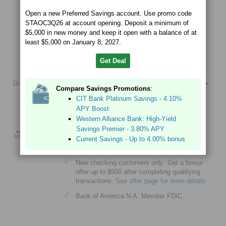
Open a new Preferred Savings account. Use promo code
$100 minimum account opening
STAOC3Q26 at account opening. Deposit a minimum of
Member FDIC
$5,000 in new money and keep it open with a balance of at
least $5,000 on January 8, 2027.
No Monthly Service fees
No account opening fees
Get Deal
Disclosures
Compare Savings Promotions
:
CIT Bank Platinum Savings - 4.10%
APY Boost
Bank of America Advantage Plus Banking® -
Western Alliance Bank: High-Yield
Up to $500 Bonus Offer
Savings Premier - 3.80% APY
MEMBER FDIC
Current Savings - Up to 4.00% bonus
Learn More
New checking customers only: Get a bonus
offer up to $500 after completing qualifying
transactions.
See offer page for more details
Bank of America N.A. Member FDIC.