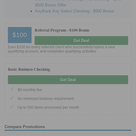
$500 Bonus Offer
KeyBank Key Select Checking - $500 Bonus
Referral Program -
$100 Bonus
$100
Get Deal
Earn $100 for every referred client who successfully opens a new
qualifying account, and completes qualifying activities
Basic Business Checking
Get Deal
$0 monthly fee
No minimum balance requirement
Up to 500 items processed per month
Compare Promotions