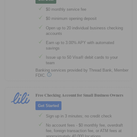
$0 monthly service fee
$0 minimum opening deposit
Open up to 20 individual business checking
accounts
Earn up to 3.00% APY with automated
savings
Issue up to 50 Visa® debit cards to your
team
Banking services provided by Thread Bank, Member
FDIC.
Free Checking Account for Small Business Owners
Get Started
Sign up in 3 minutes; no credit check
No account fees - $0 monthly fee, overdraft
fee, foreign transaction fee, or ATM fees at
approximately 40,000 locations