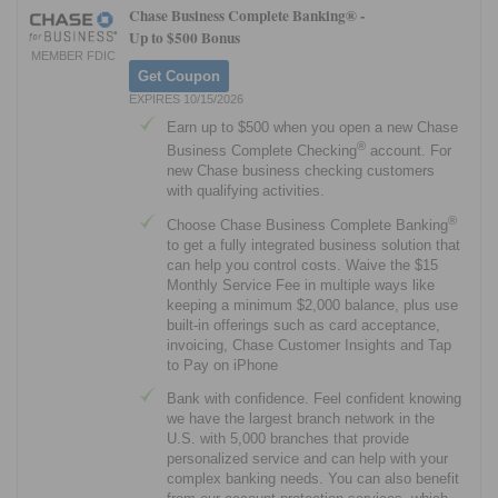
Chase Business Complete Banking® -
Up to $500 Bonus
MEMBER FDIC
Get Coupon
EXPIRES 10/15/2026
Earn up to $500 when you open a new Chase
®
Business Complete Checking
account. For
new Chase business checking customers
with qualifying activities.
®
Choose Chase Business Complete Banking
to get a fully integrated business solution that
can help you control costs. Waive the $15
Monthly Service Fee in multiple ways like
keeping a minimum $2,000 balance, plus use
built-in offerings such as card acceptance,
invoicing, Chase Customer Insights and Tap
to Pay on iPhone
Bank with confidence. Feel confident knowing
we have the largest branch network in the
U.S. with 5,000 branches that provide
personalized service and can help with your
complex banking needs. You can also benefit