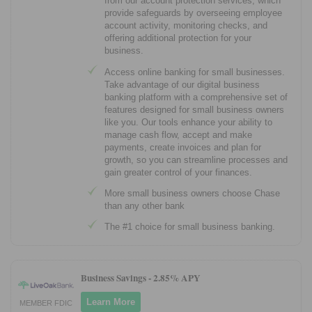
from our account protection services, which
provide safeguards by overseeing employee
account activity, monitoring checks, and
offering additional protection for your
business.
Access online banking for small businesses.
Take advantage of our digital business
banking platform with a comprehensive set of
features designed for small business owners
like you. Our tools enhance your ability to
manage cash flow, accept and make
payments, create invoices and plan for
growth, so you can streamline processes and
gain greater control of your finances.
More small business owners choose Chase
than any other bank
The #1 choice for small business banking.
Business Savings -
2.85% APY
Learn More
MEMBER FDIC