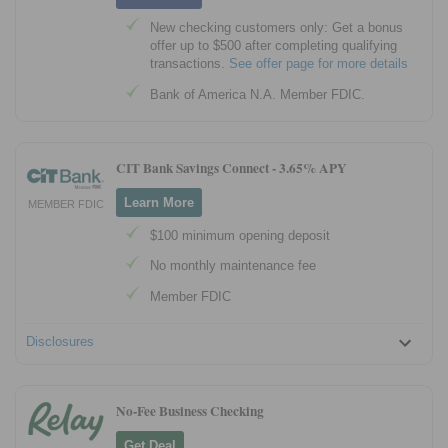
New checking customers only: Get a bonus
offer up to $500 after completing qualifying
transactions.
See offer page for more details
Bank of America N.A. Member FDIC.
CIT Bank Savings Connect -
3.65% APY
Learn More
MEMBER FDIC
$100 minimum opening deposit
No monthly maintenance fee
Member FDIC
Disclosures
No-Fee Business Checking
Get Deal