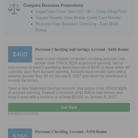
Compare Business Promotions
:
LegalZoom Form Your LLC - $0 + State Filing Fees
Square Reader: Free Mobile Credit Card Reader
Bluevine Free Business Checking - Earn $500
Bonus
Personal Checking and Savings Account -
$400 Bonus
$400
Open a new eligible consumer checking account. Use
promo code STAOC3Q26 at account opening. Set up
and receive at least 2 qualifying direct deposits of $500 or more within 90
calendar days from account opening. Account must remain open with a
balance greater than $0 on January 8, 2027 and never be overdrawn to
receive the bonus.
Open a new Statement Savings account. Use promo code STAOC3Q26
at account opening. Deposit a minimum of $2,000 in new money and
keep it open with a balance of at least $2,000 on January 8, 2027.
Get Deal
EXPIRES 9/30/2026
Personal Checking Account -
$350 Bonus
$350