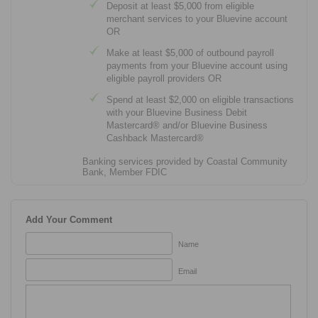
Deposit at least $5,000 from eligible
merchant services to your Bluevine account
OR
Make at least $5,000 of outbound payroll
payments from your Bluevine account using
eligible payroll providers OR
Spend at least $2,000 on eligible transactions
with your Bluevine Business Debit
Mastercard® and/or Bluevine Business
Cashback Mastercard®
Banking services provided by Coastal Community
Bank, Member FDIC
Add Your Comment
Name
Email