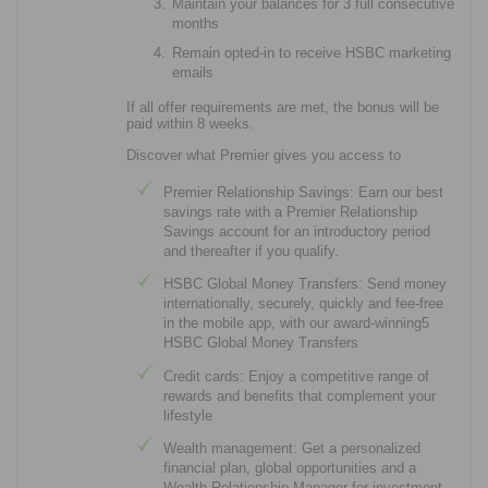
Maintain your balances for 3 full consecutive
months
Remain opted-in to receive HSBC marketing
emails
If all offer requirements are met, the bonus will be
paid within 8 weeks.
Discover what Premier gives you access to
Premier Relationship Savings: Earn our best
savings rate with a Premier Relationship
Savings account for an introductory period
and thereafter if you qualify.
HSBC Global Money Transfers: Send money
internationally, securely, quickly and fee-free
in the mobile app, with our award-winning5
HSBC Global Money Transfers
Credit cards: Enjoy a competitive range of
rewards and benefits that complement your
lifestyle
Wealth management: Get a personalized
financial plan, global opportunities and a
Wealth Relationship Manager for investment