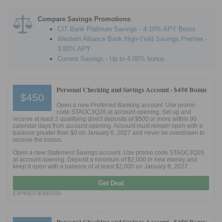
Compare Savings Promotions
:
CIT Bank Platinum Savings - 4.10% APY Boost
Western Alliance Bank High-Yield Savings Premier -
3.80% APY
Current Savings - Up to 4.00% bonus
Personal Checking and Savings Account -
$450 Bonus
$450
Open a new Preferred Banking account. Use promo
code STAOC3Q26 at account opening. Set up and
receive at least 2 qualifying direct deposits of $500 or more within 90
calendar days from account opening. Account must remain open with a
balance greater than $0 on January 8, 2027 and never be overdrawn to
receive the bonus.
Open a new Statement Savings account. Use promo code STAOC3Q26
at account opening. Deposit a minimum of $2,000 in new money and
keep it open with a balance of at least $2,000 on January 8, 2027.
Get Deal
EXPIRES 9/30/2026