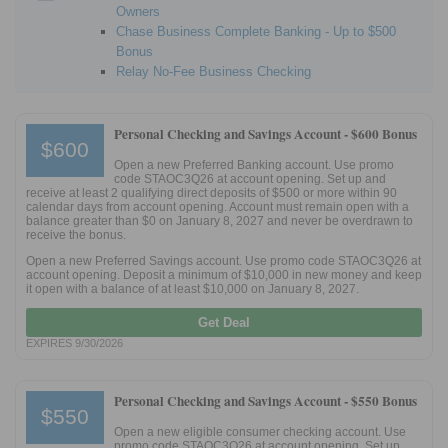
Owners
Chase Business Complete Banking - Up to $500
Bonus
Relay No-Fee Business Checking
Personal Checking and Savings Account -
$600 Bonus
$600
Open a new Preferred Banking account. Use promo
code STAOC3Q26 at account opening. Set up and
receive at least 2 qualifying direct deposits of $500 or more within 90
calendar days from account opening. Account must remain open with a
balance greater than $0 on January 8, 2027 and never be overdrawn to
receive the bonus.
Open a new Preferred Savings account. Use promo code STAOC3Q26 at
account opening. Deposit a minimum of $10,000 in new money and keep
it open with a balance of at least $10,000 on January 8, 2027.
Get Deal
EXPIRES 9/30/2026
Personal Checking and Savings Account -
$550 Bonus
$550
Open a new eligible consumer checking account. Use
promo code STAOC3Q26 at account opening. Set up