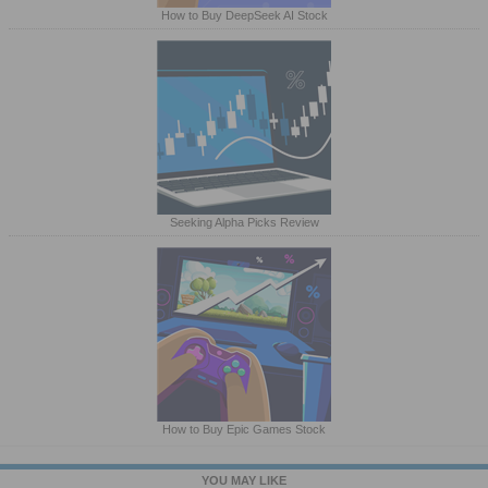
How to Buy DeepSeek AI Stock
Seeking Alpha Picks Review
How to Buy Epic Games Stock
YOU MAY LIKE