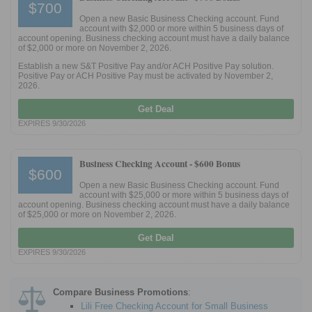
$700
Open a new Basic Business Checking account. Fund
account with $2,000 or more within 5 business days of
Promotions
account opening. Business checking account must have a daily balance
of $2,000 or more on November 2, 2026.
Bank Promotions
Establish a new S&T Positive Pay and/or ACH Positive Pay solution.
Checking Account Bonus
Positive Pay or ACH Positive Pay must be activated by November 2,
2026.
Savings Account Promotions
Get Deal
EXPIRES 9/30/2026
Resources
Free Tools
Business Checking Account -
$600 Bonus
About Us
$600
Open a new Basic Business Checking account. Fund
Contact Us
account with $25,000 or more within 5 business days of
account opening. Business checking account must have a daily balance
of $25,000 or more on November 2, 2026.
Get Deal
EXPIRES 9/30/2026
Compare Business Promotions
:
Lili Free Checking Account for Small Business