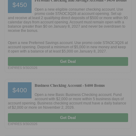
Personal Checking and Savings Account -
$450 Bonus
$450
Open a new eligible consumer checking account. Use
promo code STAOC3Q26 at account opening. Set up
and receive at least 2 qualifying direct deposits of $500 or more within 90
calendar days from account opening. Account must remain open with a
balance greater than $0 on January 8, 2027 and never be overdrawn to
receive the bonus.
Open a new Preferred Savings account. Use promo code STAOC3Q26 at
account opening. Deposit a minimum of $5,000 in new money and keep
it open with a balance of at least $5,000 on January 8, 2027.
Get Deal
EXPIRES 9/30/2026
Business Checking Account -
$400 Bonus
$400
Open a new Basic Business Checking account. Fund
account with $2,000 or more within 5 business days of
account opening. Business checking account must have a daily balance
of $2,000 or more on November 2, 2026.
Get Deal
EXPIRES 9/30/2026