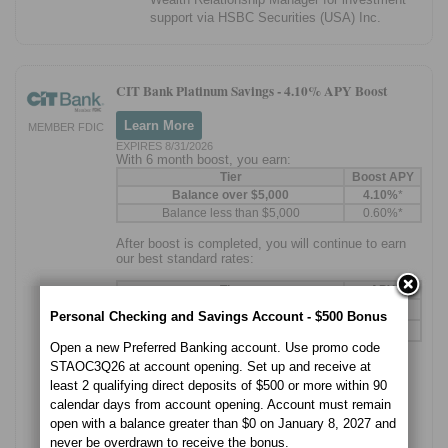
support via HSBC Securities (USA) Inc.
CIT Bank Platinum Savings -
4.10% APY Boost
Learn More
MEMBER FDIC
EXPIRES 8/31/2026
With 6 month boost, you earn:
Tier
Boost APY
Balance over $5,000
4.10%
*
Balance less than $5,000
0.60%*
After boost is completed, you will continue to earn
our best standard rates:
Tier
APY
1
Balance over $5,000
3.75%
Personal Checking and Savings Account - $500 Bonus
1
Balance less than $5,000
0.25%
Open a new Preferred Banking account. Use promo code
STAOC3Q26 at account opening. Set up and receive at
Needs to use
promo code
to qualify:
least 2 qualifying direct deposits of $500 or more within 90
CITBoost
calendar days from account opening. Account must remain
Boost lasts 6 months over standard APY
open with a balance greater than $0 on January 8, 2027 and
never be overdrawn to receive the bonus.
Tiered account