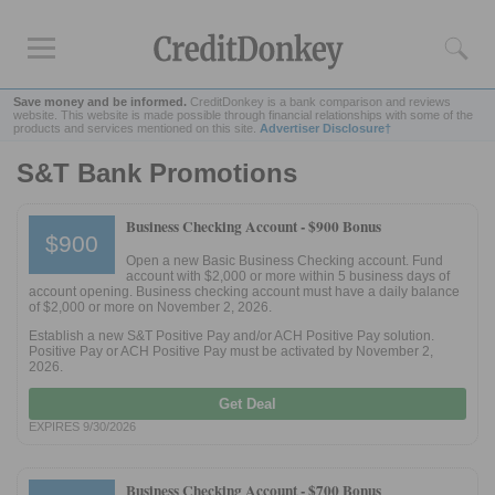
Save money and be informed.
CreditDonkey is a bank comparison and reviews
website. This website is made possible through financial relationships with some of the
products and services mentioned on this site.
Advertiser Disclosure†
S&T Bank Promotions
Rankings
CD Rates
Business Checking Account -
$900 Bonus
$900
Online Savings
Open a new Basic Business Checking account. Fund
Free Checking Account
account with $2,000 or more within 5 business days of
account opening. Business checking account must have a daily balance
Online Banks
of $2,000 or more on November 2, 2026.
Banks for Small Business
Establish a new S&T Positive Pay and/or ACH Positive Pay solution.
Positive Pay or ACH Positive Pay must be activated by November 2,
2026.
Bank Reviews
Get Deal
Chase Bank
EXPIRES 9/30/2026
U.S. Bank
CIT Bank
Business Checking Account -
$700 Bonus