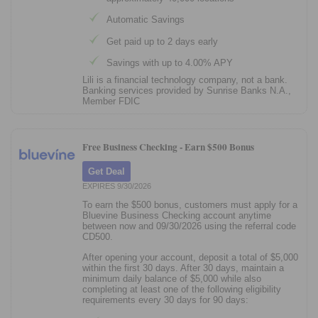
Automatic Savings
Get paid up to 2 days early
Savings with up to 4.00% APY
Lili is a financial technology company, not a bank.
Banking services provided by Sunrise Banks N.A.,
Member FDIC
Free Business Checking -
Earn $500 Bonus
Get Deal
EXPIRES 9/30/2026
To earn the $500 bonus, customers must apply for a
Bluevine Business Checking account anytime
between now and 09/30/2026 using the referral code
CD500.
After opening your account, deposit a total of $5,000
within the first 30 days. After 30 days, maintain a
minimum daily balance of $5,000 while also
completing at least one of the following eligibility
requirements every 30 days for 90 days: