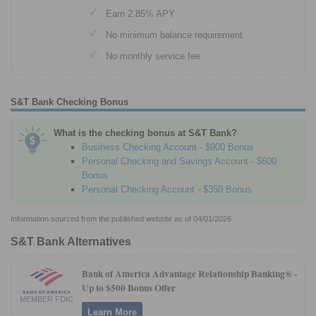
Earn 2.85% APY
No minimum balance requirement
No monthly service fee
S&T Bank Checking Bonus
What is the checking bonus at S&T Bank?
Business Checking Account - $900 Bonus
Personal Checking and Savings Account - $600
Bonus
Personal Checking Account - $350 Bonus
Information sourced from the published website as of 04/01/2026.
S&T Bank Alternatives
Bank of America Advantage Relationship Banking® -
Up to $500 Bonus Offer
MEMBER FDIC
Learn More