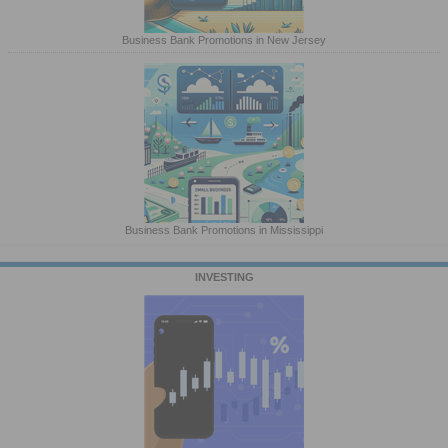
Business Bank Promotions in New Jersey
Business Bank Promotions in Mississippi
INVESTING