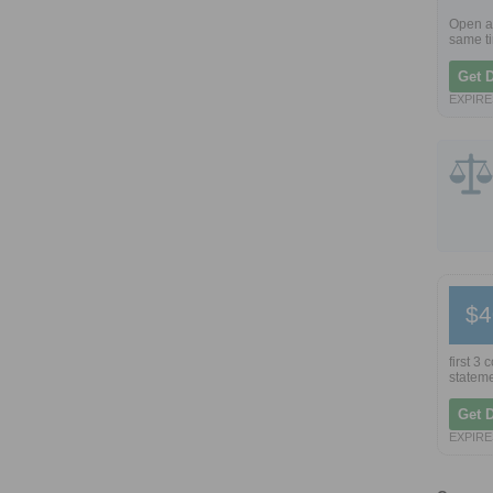
Open a 
same ti
Get 
EXPIRES
$4
first 3
stateme
Get 
EXPIRES