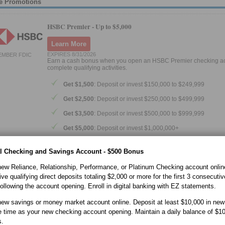
e Promotions
HSBC Premier -
Up to $5,000
Learn More
EXPIRES 8/31/2026
EMBER FDIC
Earn a cash bonus when you open an HSBC Premier checking a
complete qualifying activities.
Get $1,500
: Deposit or invest $150,000 to $249,999
Get $2,500
: Deposit or invest $250,000 to $499,999
Get $3,500
: Deposit or invest $500,000 to $999,999
Get $5,000
: Deposit or invest $1,000,000+
How the offer works
l Checking and Savings Account - $500 Bonus
Open a Premier checking account by August 31, 2026
ew Reliance, Relationship, Performance, or Platinum Checking account onlin
Add your preferred amount of deposits and/or eligible in
ve qualifying direct deposits totaling $2,000 or more for the first 3 consecutiv
within 20 days
ollowing the account opening. Enroll in digital banking with EZ statements.
Maintain your balances for 3 full consecutive months
ew savings or money market account online. Deposit at least $10,000 in new
Remain opted-in to receive HSBC marketing emails
 time as your new checking account opening. Maintain a daily balance of $10
If all offer requirements are met, the bonus will be paid within 8 w
s.