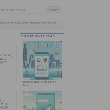
ionships with some of the products and services
BANK REVIEWS & DEALS
ne banking
nths.
ays of
Business Bank Promotions in
Illinois
line
for 3
10,000