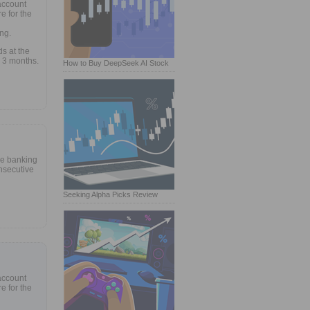
account
e for the
ng.
s at the
 3 months.
How to Buy DeepSeek AI Stock
ne banking
nsecutive
Seeking Alpha Picks Review
account
e for the