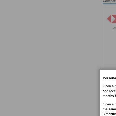
Compar
M
Persona
Open a n
and recei
months f
Open a n
the same
3 month