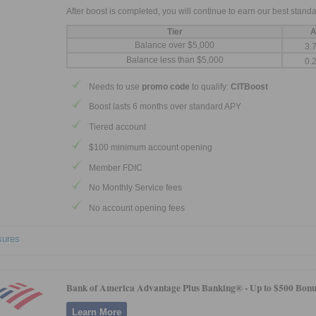
After boost is completed, you will continue to earn our best standa
Tier
A
Balance over $5,000
3.
Balance less than $5,000
0.
Needs to use
promo code
to qualify:
CITBoost
Boost lasts 6 months over standard APY
Tiered account
$100 minimum account opening
Member FDIC
No Monthly Service fees
No account opening fees
sures
Bank of America Advantage Plus Banking® -
Up to $500 Bonu
Learn More