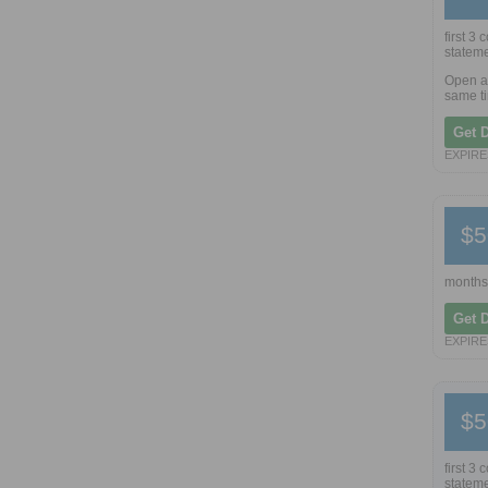
first 3
stateme
Open a 
same ti
Get 
EXPIRES
$5
months
Get 
EXPIRES
$5
first 3
stateme