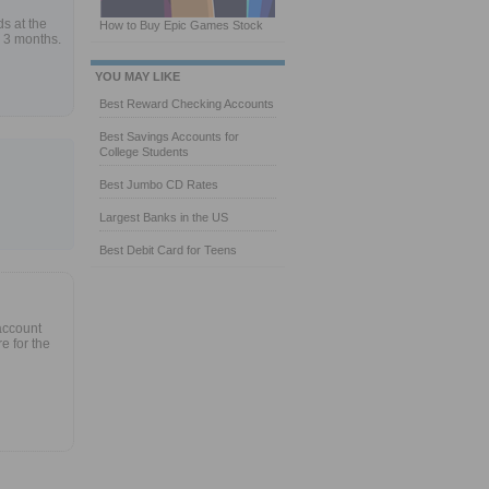
s at the
How to Buy Epic Games Stock
 3 months.
YOU MAY LIKE
Best Reward Checking Accounts
Best Savings Accounts for
College Students
Best Jumbo CD Rates
Largest Banks in the US
Best Debit Card for Teens
account
e for the