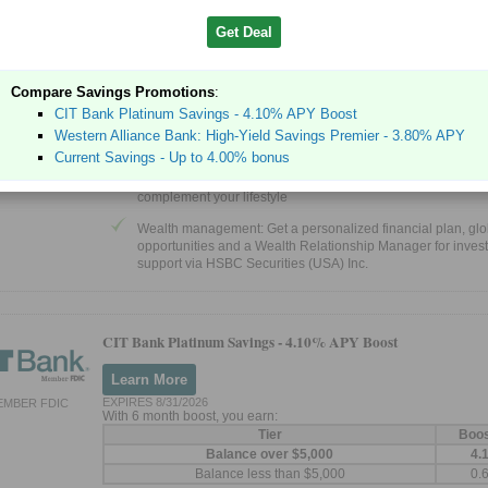
Discover what Premier gives you access to
Get Deal
Premier Relationship Savings: Earn our best savings rate w
Premier Relationship Savings account for an introductory p
thereafter if you qualify.
Compare Savings Promotions
:
HSBC Global Money Transfers: Send money internationally
CIT Bank Platinum Savings - 4.10% APY Boost
securely, quickly and fee-free in the mobile app, with our a
Western Alliance Bank: High-Yield Savings Premier - 3.80% APY
winning5 HSBC Global Money Transfers
Current Savings - Up to 4.00% bonus
Credit cards: Enjoy a competitive range of rewards and bene
complement your lifestyle
Wealth management: Get a personalized financial plan, glo
opportunities and a Wealth Relationship Manager for inves
support via HSBC Securities (USA) Inc.
CIT Bank Platinum Savings -
4.10% APY Boost
Learn More
EXPIRES 8/31/2026
EMBER FDIC
With 6 month boost, you earn:
Tier
Boo
Balance over $5,000
4.
Balance less than $5,000
0.