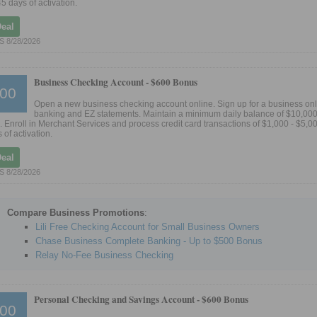
45 days of activation.
Deal
 8/28/2026
Business Checking Account -
$600 Bonus
00
Open a new business checking account online. Sign up for a business on
banking and EZ statements. Maintain a minimum daily balance of $10,000 
 Enroll in Merchant Services and process credit card transactions of $1,000 - $5,00
 of activation.
Deal
 8/28/2026
Compare Business Promotions
:
Lili Free Checking Account for Small Business Owners
Chase Business Complete Banking - Up to $500 Bonus
Relay No-Fee Business Checking
Personal Checking and Savings Account -
$600 Bonus
00