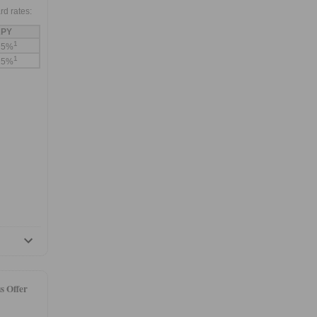
rd rates:
PY
1
75%
1
25%
s Offer