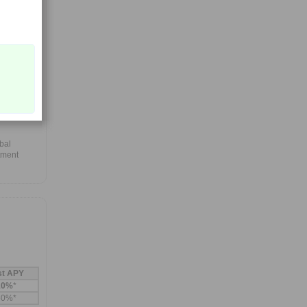
ith a
eriod and
,
ward-
fits that
bal
tment
st APY
10%
*
60%*