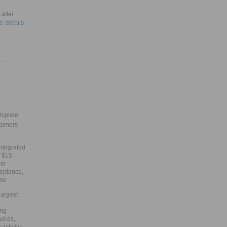
after
e details
mplete
tomers
integrated
e $15
um
ceptance,
one
largest
e
ing
vices,
ctivity,