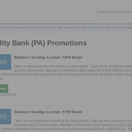
 bank comparison and reviews website. This website is made possible through financial relat
lity Bank (PA) Promotions
Business Checking Account -
$800 Bonus
00
Open a new business checking account online. Sign up for business onli
and EZ statements. Maintain a minimum daily balance of $10,000 for 3 mo
in Merchant Services and process credit card transactions over $10,000 within 45 d
on.
Deal
 8/28/2026
Business Checking Account -
$700 Bonus
00
Open a new business checking account online. Sign up for a business on
banking and EZ statements. Maintain a minimum daily balance of $10,000 
 Enroll in Merchant Services and process credit card transactions of $5,000.01 - $