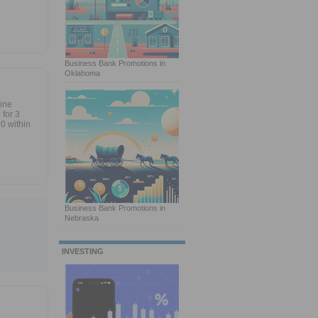
Business Bank Promotions in
Oklahoma
line
for 3
0 within
Business Bank Promotions in
Nebraska
INVESTING