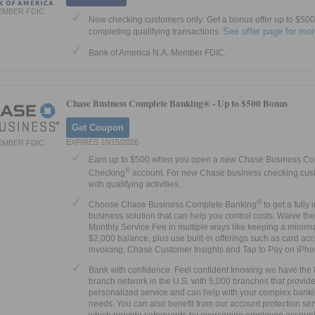
EMBER FDIC
New checking customers only: Get a bonus offer up to $500 
See offer page for mor
completing qualifying transactions.
Bank of America N.A. Member FDIC.
Chase Business Complete Banking® -
Up to $500 Bonus
Get Coupon
EXPIRES 10/15/2026
EMBER FDIC
Earn up to $500 when you open a new Chase Business Co
®
Checking
account. For new Chase business checking cus
with qualifying activities.
®
Choose Chase Business Complete Banking
to get a fully 
business solution that can help you control costs. Waive th
Monthly Service Fee in multiple ways like keeping a minim
$2,000 balance, plus use built-in offerings such as card ac
invoicing, Chase Customer Insights and Tap to Pay on iPh
Bank with confidence. Feel confident knowing we have the 
branch network in the U.S. with 5,000 branches that provid
personalized service and can help with your complex bank
needs. You can also benefit from our account protection ser
which provide safeguards by overseeing employee account a