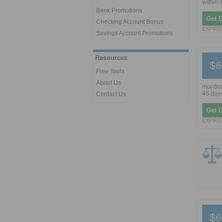
within 
Bank Promotions
Get 
Checking Account Bonus
EXPIRES
Savings Account Promotions
Resources
$6
Free Tools
About Us
months.
45 days
Contact Us
Get 
EXPIRES
$6