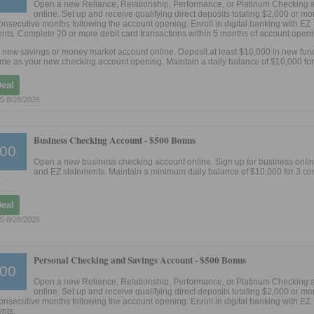
Open a new Reliance, Relationship, Performance, or Platinum Checking 
online. Set up and receive qualifying direct deposits totaling $2,000 or mor
 consecutive months following the account opening. Enroll in digital banking with EZ
nts. Complete 20 or more debit card transactions within 5 months of account openi
new savings or money market account online. Deposit at least $10,000 in new fund
me as your new checking account opening. Maintain a daily balance of $10,000 for
Deal
 8/28/2026
Business Checking Account -
$500 Bonus
00
Open a new business checking account online. Sign up for business onli
and EZ statements. Maintain a minimum daily balance of $10,000 for 3 co
.
Deal
 8/28/2026
Personal Checking and Savings Account -
$500 Bonus
00
Open a new Reliance, Relationship, Performance, or Platinum Checking 
online. Set up and receive qualifying direct deposits totaling $2,000 or mor
 consecutive months following the account opening. Enroll in digital banking with EZ
nts.