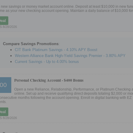
new savings or money market account online. Deposit at least $10,000 in new fund
me as your new checking account opening. Maintain a daily balance of $10,000 for
Deal
 8/28/2026
Compare Savings Promotions
:
CIT Bank Platinum Savings - 4.10% APY Boost
Western Alliance Bank High-Yield Savings Premier - 3.80% APY
Current Savings - Up to 4.00% bonus
Personal Checking Account -
$400 Bonus
00
Open a new Reliance, Relationship, Performance, or Platinum Checking 
online. Set up and receive qualifying direct deposits totaling $2,000 or mor
 consecutive months following the account opening. Enroll in digital banking with EZ
nts.
Deal
 8/28/2026