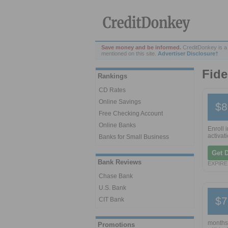
Save money and be informed.
CreditDonkey is a
mentioned on this site.
Advertiser Disclosure†
Fide
Rankings
CD Rates
Online Savings
$8
Free Checking Account
Online Banks
Enroll 
activati
Banks for Small Business
Get 
Bank Reviews
EXPIRES
Chase Bank
U.S. Bank
$7
CIT Bank
months.
Promotions