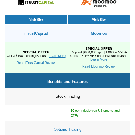
How to Make Passive Income
Visit Site
Visit Site
Deals
Bank Promotions
iTrustCapital
Moomoo
Trading Offers
Free LLC
SPECIAL OFFER
SPECIAL OFFER
Deposit $100,000, get $1,000 in NVDA
Get a $100 Funding Bonus -
Learn More
stock + 8.1% APY on uninvested cash -
Learn More
Read iTrustCapital Review
Resources
Read Moomoo Review
Free Tools
Benefits and Features
About Us
Contact Us
Stock Trading
$0
commission on US stocks and
ETFs
Options Trading