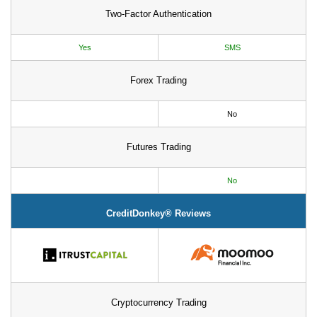
Two-Factor Authentication
Yes
SMS
Forex Trading
No
Futures Trading
No
CreditDonkey® Reviews
Cryptocurrency Trading