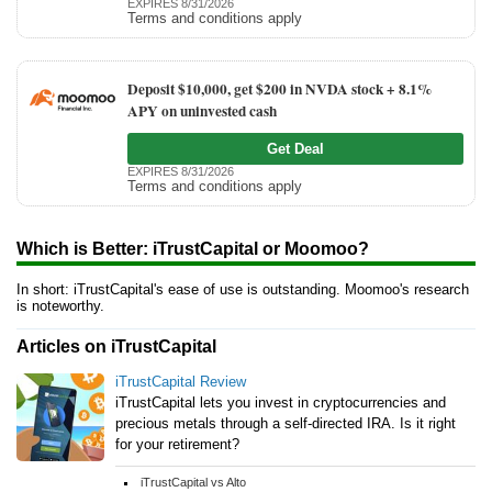
EXPIRES 8/31/2026
Terms and conditions apply
Deposit $10,000, get $200 in NVDA stock + 8.1%
APY on uninvested cash
Get Deal
EXPIRES 8/31/2026
Terms and conditions apply
Which is Better: iTrustCapital or Moomoo?
In short: iTrustCapital's ease of use is outstanding. Moomoo's research
is noteworthy.
Articles on iTrustCapital
iTrustCapital Review
iTrustCapital lets you invest in cryptocurrencies and
precious metals through a self-directed IRA. Is it right
for your retirement?
iTrustCapital vs Alto