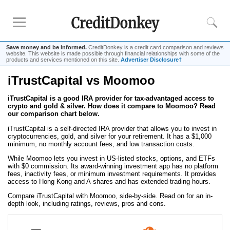
Save money and be informed.
CreditDonkey is a credit card comparison and reviews
website. This website is made possible through financial relationships with some of the
products and services mentioned on this site.
Advertiser Disclosure†
iTrustCapital vs Moomoo
Compare
iTrustCapital is a good IRA provider for tax-advantaged access to
Savings Accounts
crypto and gold & silver. How does it compare to Moomoo? Read
Checking Accounts
our comparison chart below.
Small Business Banks
iTrustCapital is a self-directed IRA provider that allows you to invest in
cryptocurrencies, gold, and silver for your retirement. It has a $1,000
Investing Apps
minimum, no monthly account fees, and low transaction costs.
Real Estate Crowdfunding
While Moomoo lets you invest in US-listed stocks, options, and ETFs
with $0 commission. Its award-winning investment app has no platform
fees, inactivity fees, or minimum investment requirements. It provides
access to Hong Kong and A-shares and has extended trading hours.
Tips
Compare iTrustCapital with Moomoo, side-by-side. Read on for an in-
How to Invest Money
depth look, including ratings, reviews, pros and cons.
How to Invest in Stocks
How to Make Money