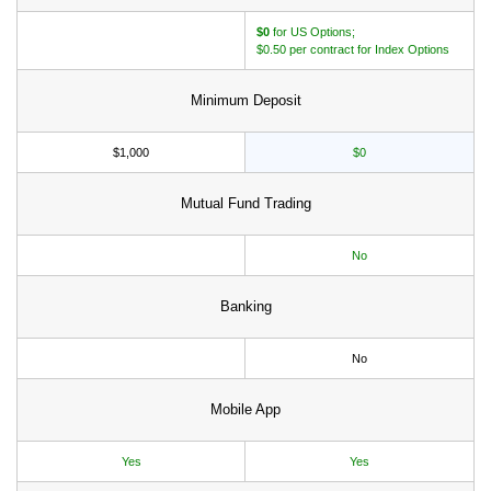
$0
for US Options;
$0.50 per contract for Index Options
Minimum Deposit
$1,000
$0
Mutual Fund Trading
No
Banking
No
Mobile App
Yes
Yes