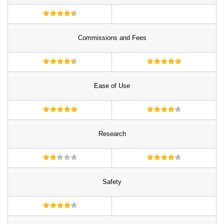
Commissions and Fees
Ease of Use
Research
Safety