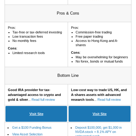
Pros & Cons
Pros:
Pros:
Tax-free or tax-deferred investing
Commission-free trading
Low transaction fees
Free paper trading
No monthly fees
Access to Hong Kong and A-
shares
Cons
:
Cons
:
Limited research tools
May be overwhelming for beginners
No forex, bonds or mutual funds
Bottom Line
Good IRA provider for tax-
Low-cost way to trade US, HK, and
advantaged access to crypto and
A-shares assets with advanced
gold & silver
...
Read full review
research tools
...
Read full review
Visit Site
Visit Site
Get a $100 Funding Bonus
Deposit $100,000, get $1,000 in
NVDA stock + 8.1% APY on
View Asset Selection
uninvested cash