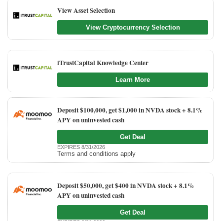
View Asset Selection
View Cryptocurrency Selection
iTrustCapital Knowledge Center
Learn More
Deposit $100,000, get $1,000 in NVDA stock + 8.1%
APY on uninvested cash
Get Deal
EXPIRES 8/31/2026
Terms and conditions apply
Deposit $50,000, get $400 in NVDA stock + 8.1%
APY on uninvested cash
Get Deal