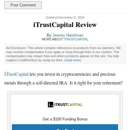
Updated December 6, 2025
iTrustCapital Review
By
Jeremy Harshman
MORE ABOUT
ITRUSTCAPITAL
Ad Disclosure: This article contains references to products from our partners. We
may receive compensation if you apply or shop through links in our content. This
compensation may impact how and where products appear on this site. You help
support CreditDonkey by using our links.
(
read more
)
i
TrustCapital
lets you invest in cryptocurrencies and precious
metals through a self-directed IRA. Is it right for your retirement?
Get a $100 Funding Bonus