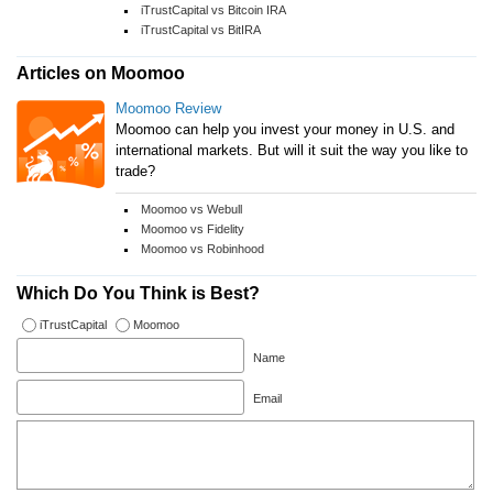
iTrustCapital vs Bitcoin IRA
iTrustCapital vs BitIRA
Articles on Moomoo
Moomoo Review
Moomoo can help you invest your money in U.S. and
international markets. But will it suit the way you like to
trade?
Moomoo vs Webull
Moomoo vs Fidelity
Moomoo vs Robinhood
Which Do You Think is Best?
iTrustCapital
Moomoo
Name
Email