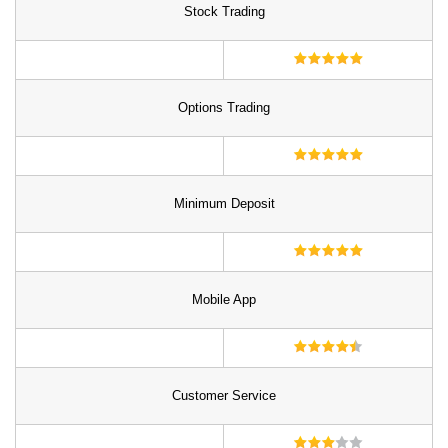
Stock Trading
Options Trading
Minimum Deposit
Mobile App
Customer Service