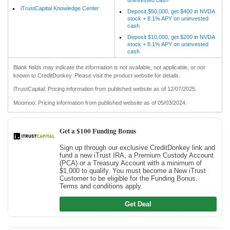
iTrustCapital Knowledge Center
Deposit $50,000, get $400 in NVDA
stock + 8.1% APY on uninvested
cash
Deposit $10,000, get $200 in NVDA
stock + 8.1% APY on uninvested
cash
Blank fields may indicate the information is not available, not applicable, or not
known to CreditDonkey. Please visit the product website for details.
iTrustCapital: Pricing information from published website as of 12/07/2025.
Moomoo: Pricing information from published website as of 05/03/2024.
Get a $100 Funding Bonus
Sign up through our exclusive CreditDonkey link and
fund a new iTrust IRA, a Premium Custody Account
(PCA) or a Treasury Account with a minimum of
$1,000 to qualify. You must become a New iTrust
Customer to be eligible for the Funding Bonus.
Terms and conditions apply.
Get Deal